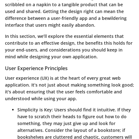
scribbled on a napkin to a tangible product that can be
used and shared. Getting the design right can mean the
difference between a user-friendly app and a bewildering
interface that users might easily abandon.
In this section, we’ll explore the essential elements that
contribute to an effective design, the benefits this holds for
your end-users, and considerations you should keep in
mind while designing your own application.
User Experience Principles
User experience (UX) is at the heart of every great web
application. It’s not just about making something look good;
it's about ensuring that the user feels comfortable and
understood while using your app.
Simplicity is Key
: Users should find it intuitive. If they
have to scratch their heads to figure out how to do
something, they may just give up and look for
alternatives. Consider the layout of a bookstore; if
bookshelves are cluttered and chaotic, customers will