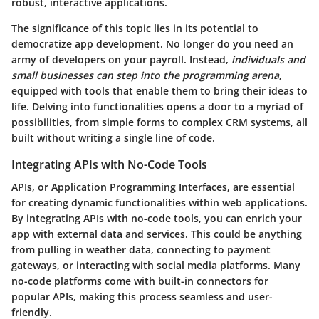
robust, interactive applications.
The significance of this topic lies in its potential to
democratize app development. No longer do you need an
army of developers on your payroll. Instead,
individuals and
small businesses can step into the programming arena
,
equipped with tools that enable them to bring their ideas to
life. Delving into functionalities opens a door to a myriad of
possibilities, from simple forms to complex CRM systems, all
built without writing a single line of code.
Integrating APIs with No-Code Tools
APIs, or Application Programming Interfaces, are essential
for creating dynamic functionalities within web applications.
By integrating APIs with no-code tools, you can enrich your
app with external data and services. This could be anything
from pulling in weather data, connecting to payment
gateways, or interacting with social media platforms. Many
no-code platforms come with built-in connectors for
popular APIs, making this process seamless and user-
friendly.