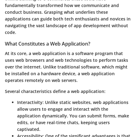
fundamentally transformed how we communicate and
conduct business. Grasping what underlies these
applications can guide both tech enthusiasts and novices in
navigating the vast landscape of app development without
code.
What Constitutes a Web Application?
At its core, a web application is a software program that
uses web browsers and web technologies to perform tasks
over the internet. Unlike traditional software, which might
be installed on a hardware device, a web application
operates remotely on web servers.
Several characteristics define a web application:
Interactivity
: Unlike static websites, web applications
allow users to engage and interact with the
application dynamically. You can submit forms, make
edits, or have real-time chats, keeping users
captivated.
Accessibility
: One of the significant advantages is that