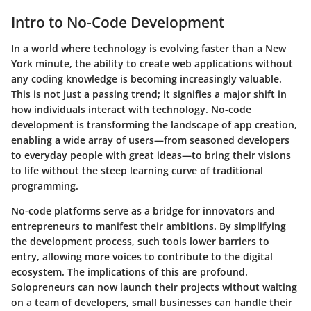
Intro to No-Code Development
In a world where technology is evolving faster than a New
York minute, the ability to create web applications without
any coding knowledge is becoming increasingly valuable.
This is not just a passing trend; it signifies a major shift in
how individuals interact with technology. No-code
development is transforming the landscape of app creation,
enabling a wide array of users—from seasoned developers
to everyday people with great ideas—to bring their visions
to life without the steep learning curve of traditional
programming.
No-code platforms serve as a bridge for innovators and
entrepreneurs to manifest their ambitions. By simplifying
the development process, such tools lower barriers to
entry, allowing more voices to contribute to the digital
ecosystem. The implications of this are profound.
Solopreneurs can now launch their projects without waiting
on a team of developers, small businesses can handle their