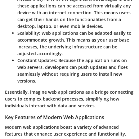
these applications can be accessed from virtually any
device with an internet connection. This means users
can get their hands on the functionalities from a
desktop, laptop, or even mobile devices.
Scalability
: Web applications can be adapted easily to
accommodate growth. This means as your user base
increases, the underlying infrastructure can be
adjusted accordingly.
Constant Updates
: Because the application runs on
web servers, developers can push updates and fixes
seamlessly without requiring users to install new
versions.
Essentially, imagine web applications as a bridge connecting
users to complex backend processes, simplifying how
individuals interact with data and services.
Key Features of Modern Web Applications
Modern web applications boast a variety of advanced
features that enhance user experience and functionality.