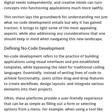
digital needs independently, and creative minds can turn
concepts into functioning applications much more swiftly.
This section lays the groundwork for understanding not just
what no-code development entails but why it has gained
traction. It brings to light some of the most appealing
aspects, while also addressing any considerations that one
should keep in mind when navigating this new landscape.
Defining No-Code Development
No-code development refers to the practice of building
applications using visual interfaces and pre-established
templates, while bypassing the need for traditional coding
languages. Essentially, instead of writing lines of code to
achieve functionality, users utilize drag-and-drop features
to create workflows, design layouts, and integrate various
elements into their projects.
Often, these platforms provide a user-friendly experience
that can be as simple as filling out a form or selecting
options from a menu. For example, when using a tool like