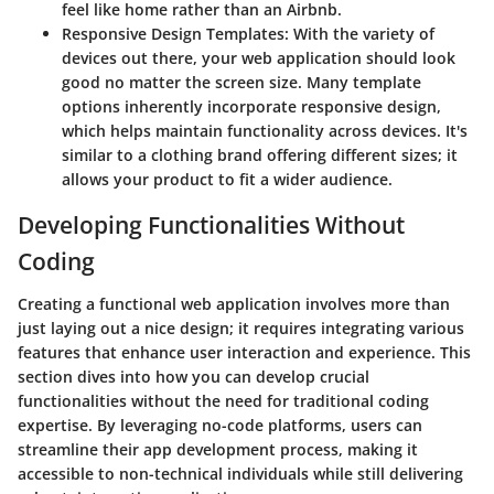
feel like home rather than an Airbnb.
Responsive Design Templates
: With the variety of
devices out there, your web application should look
good no matter the screen size. Many template
options inherently incorporate responsive design,
which helps maintain functionality across devices. It's
similar to a clothing brand offering different sizes; it
allows your product to fit a wider audience.
Developing Functionalities Without
Coding
Creating a functional web application involves more than
just laying out a nice design; it requires integrating various
features that enhance user interaction and experience. This
section dives into how you can develop crucial
functionalities without the need for traditional coding
expertise. By leveraging no-code platforms, users can
streamline their app development process, making it
accessible to non-technical individuals while still delivering