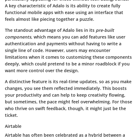
A key characteristic of Adalo is its ability to create fully
functional mobile apps with ease using an interface that
feels almost like piecing together a puzzle.
The standout advantage of Adalo lies in its
pre-built
components
, which means you can add features like user
authentication and payments without having to write a
single line of code. However, users may encounter
limitations when it comes to customizing these components
deeply, which could pretend to be a minor roadblock if you
want more control over the design.
A distinctive feature is its real-time updates, so as you make
changes, you see them reflected immediately. This boosts
your productivity and can help to keep creativity flowing,
but sometimes, the pace might feel overwhelming. For those
who thrive on swift feedback, though, it might just be the
ticket.
Airtable
Airtable has often been celebrated as a hybrid between a