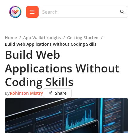
Home
/
App Walkthroughs
/
Getting Started
/
Build Web Applications Without Coding Skills
Build Web
Applications Without
Coding Skills
By
Rohinton Mistry
Share