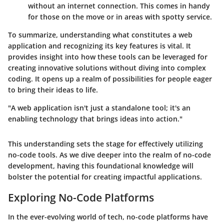
without an internet connection. This comes in handy
for those on the move or in areas with spotty service.
To summarize, understanding what constitutes a web
application and recognizing its key features is vital. It
provides insight into how these tools can be leveraged for
creating innovative solutions without diving into complex
coding. It opens up a realm of possibilities for people eager
to bring their ideas to life.
"A web application isn't just a standalone tool; it's an
enabling technology that brings ideas into action."
This understanding sets the stage for effectively utilizing
no-code tools. As we dive deeper into the realm of no-code
development, having this foundational knowledge will
bolster the potential for creating impactful applications.
Exploring No-Code Platforms
In the ever-evolving world of tech, no-code platforms have