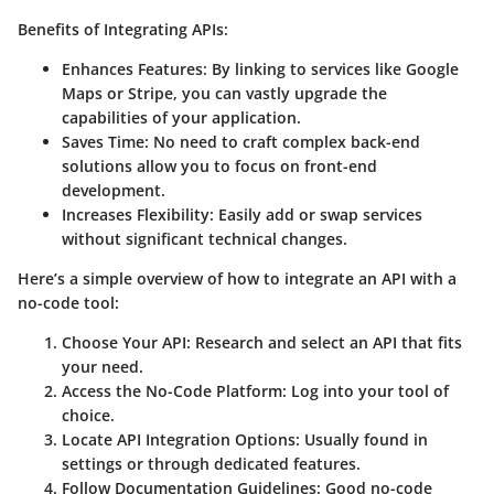
Benefits of Integrating APIs:
Enhances Features:
By linking to services like Google
Maps or Stripe, you can vastly upgrade the
capabilities of your application.
Saves Time:
No need to craft complex back-end
solutions allow you to focus on front-end
development.
Increases Flexibility:
Easily add or swap services
without significant technical changes.
Here’s a simple overview of how to integrate an API with a
no-code tool:
Choose Your API:
Research and select an API that fits
your need.
Access the No-Code Platform:
Log into your tool of
choice.
Locate API Integration Options:
Usually found in
settings or through dedicated features.
Follow Documentation Guidelines:
Good no-code