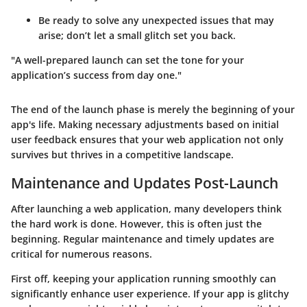
Be ready to solve any unexpected issues that may
arise; don’t let a small glitch set you back.
"A well-prepared launch can set the tone for your
application’s success from day one."
The end of the launch phase is merely the beginning of your
app's life. Making necessary adjustments based on initial
user feedback ensures that your web application not only
survives but thrives in a competitive landscape.
Maintenance and Updates Post-Launch
After launching a web application, many developers think
the hard work is done. However, this is often just the
beginning. Regular maintenance and timely updates are
critical for numerous reasons.
First off, keeping your application running smoothly can
significantly enhance user experience. If your app is glitchy