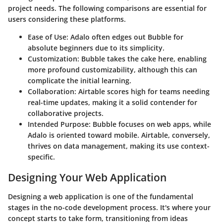
project needs. The following comparisons are essential for
users considering these platforms.
Ease of Use
: Adalo often edges out Bubble for
absolute beginners due to its simplicity.
Customization
: Bubble takes the cake here, enabling
more profound customizability, although this can
complicate the initial learning.
Collaboration
: Airtable scores high for teams needing
real-time updates, making it a solid contender for
collaborative projects.
Intended Purpose
: Bubble focuses on web apps, while
Adalo is oriented toward mobile. Airtable, conversely,
thrives on data management, making its use context-
specific.
Designing Your Web Application
Designing a web application is one of the fundamental
stages in the no-code development process. It's where your
concept starts to take form, transitioning from ideas