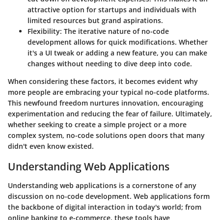
attractive option for startups and individuals with
limited resources but grand aspirations.
Flexibility
: The iterative nature of no-code
development allows for quick modifications. Whether
it's a UI tweak or adding a new feature, you can make
changes without needing to dive deep into code.
When considering these factors, it becomes evident why
more people are embracing your typical no-code platforms.
This newfound freedom nurtures innovation, encouraging
experimentation and reducing the fear of failure. Ultimately,
whether seeking to create a simple project or a more
complex system, no-code solutions open doors that many
didn't even know existed.
Understanding Web Applications
Understanding web applications is a cornerstone of any
discussion on no-code development. Web applications form
the backbone of digital interaction in today's world; from
online banking to e-commerce, these tools have