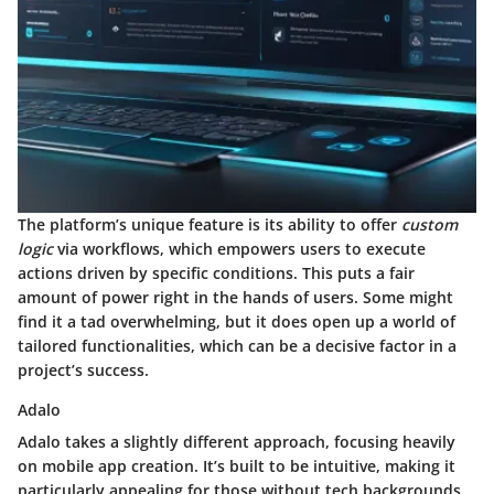
The platform’s unique feature is its ability to offer
custom
logic
via workflows, which empowers users to execute
actions driven by specific conditions. This puts a fair
amount of power right in the hands of users. Some might
find it a tad overwhelming, but it does open up a world of
tailored functionalities, which can be a decisive factor in a
project’s success.
Adalo
Adalo takes a slightly different approach, focusing heavily
on mobile app creation. It’s built to be intuitive, making it
particularly appealing for those without tech backgrounds.