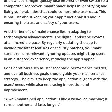
or slow, users might quickly lose interest or even switch to a
competitor. Moreover, maintenance helps in identifying and
fixing vulnerabilities that could compromise user data. This
is not just about keeping your app functional; it's about
ensuring the trust and safety of your users.
Another benefit of maintenance lies in adapting to
technological advancements. The digital landscape evolves
at an incredible pace. By regularly updating the app to
include the latest features or security patches, you make
sure it remains relevant. Ignoring updates might trap users
in an outdated experience, reducing the app's appeal.
Considerations such as user feedback, performance metrics,
and overall business goals should guide your maintenance
strategy. The aim is to keep the application aligned with the
users' needs while also embracing innovation and
improvement.
"A well-maintained application is like a well-oiled machine; it
runs smoother and lasts longer."