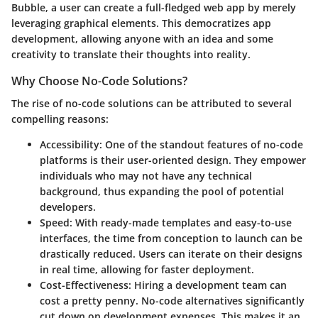
Bubble
, a user can create a full-fledged web app by merely
leveraging graphical elements. This democratizes app
development, allowing anyone with an idea and some
creativity to translate their thoughts into reality.
Why Choose No-Code Solutions?
The rise of no-code solutions can be attributed to several
compelling reasons:
Accessibility
: One of the standout features of no-code
platforms is their user-oriented design. They empower
individuals who may not have any technical
background, thus expanding the pool of potential
developers.
Speed
: With ready-made templates and easy-to-use
interfaces, the time from conception to launch can be
drastically reduced. Users can iterate on their designs
in real time, allowing for faster deployment.
Cost-Effectiveness
: Hiring a development team can
cost a pretty penny. No-code alternatives significantly
cut down on development expenses. This makes it an