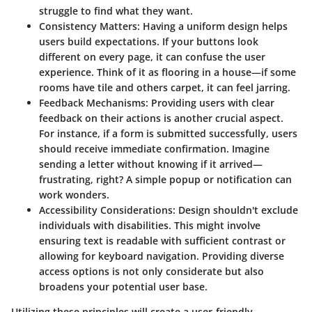
struggle to find what they want.
Consistency Matters
: Having a uniform design helps
users build expectations. If your buttons look
different on every page, it can confuse the user
experience. Think of it as flooring in a house—if some
rooms have tile and others carpet, it can feel jarring.
Feedback Mechanisms
: Providing users with clear
feedback on their actions is another crucial aspect.
For instance, if a form is submitted successfully, users
should receive immediate confirmation. Imagine
sending a letter without knowing if it arrived—
frustrating, right? A simple popup or notification can
work wonders.
Accessibility Considerations
: Design shouldn't exclude
individuals with disabilities. This might involve
ensuring text is readable with sufficient contrast or
allowing for keyboard navigation. Providing diverse
access options is not only considerate but also
broadens your potential user base.
Utilizing these principles will create a user-friendly