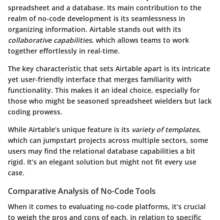
spreadsheet and a database. Its main contribution to the
realm of no-code development is its seamlessness in
organizing information. Airtable stands out with its
collaborative capabilities
, which allows teams to work
together effortlessly in real-time.
The key characteristic that sets Airtable apart is its intricate
yet user-friendly interface that merges familiarity with
functionality. This makes it an ideal choice, especially for
those who might be seasoned spreadsheet wielders but lack
coding prowess.
While Airtable’s unique feature is its
variety of templates
,
which can jumpstart projects across multiple sectors, some
users may find the relational database capabilities a bit
rigid. It’s an elegant solution but might not fit every use
case.
Comparative Analysis of No-Code Tools
When it comes to evaluating no-code platforms, it’s crucial
to weigh the pros and cons of each, in relation to specific