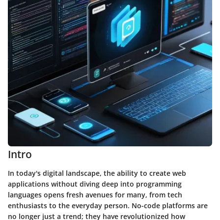
Intro
In today's digital landscape, the ability to create web
applications without diving deep into programming
languages opens fresh avenues for many, from tech
enthusiasts to the everyday person. No-code platforms are
no longer just a trend; they have revolutionized how