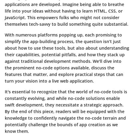
applications are developed. Imagine being able to breathe
life into your ideas without having to learn HTML, CSS, or
JavaScript. This empowers folks who might not consider
themselves tech-savvy to build something quite substantial.
With numerous platforms popping up, each promising to
simplify the app-building process, the question isn’t just
about how to use these tools, but also about understanding
their capabilities, potential pitfalls, and how they stack up
against traditional development methods. We'll dive into
the prominent no-code options available, discuss the
features that matter, and explore practical steps that can
turn your vision into a live web application.
It's essential to recognize that the world of no-code tools is
constantly evolving, and while no-code solutions enable
swift development, they necessitate a strategic approach.
By the end of this piece, readers will be equipped with the
knowledge to confidently navigate the no-code terrain and
potentially challenge the bounds of app creation as we
know them.