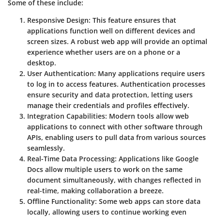
Some of these include:
Responsive Design
: This feature ensures that
applications function well on different devices and
screen sizes. A robust web app will provide an optimal
experience whether users are on a phone or a
desktop.
User Authentication
: Many applications require users
to log in to access features. Authentication processes
ensure security and data protection, letting users
manage their credentials and profiles effectively.
Integration Capabilities
: Modern tools allow web
applications to connect with other software through
APIs, enabling users to pull data from various sources
seamlessly.
Real-Time Data Processing
: Applications like Google
Docs allow multiple users to work on the same
document simultaneously, with changes reflected in
real-time, making collaboration a breeze.
Offline Functionality
: Some web apps can store data
locally, allowing users to continue working even