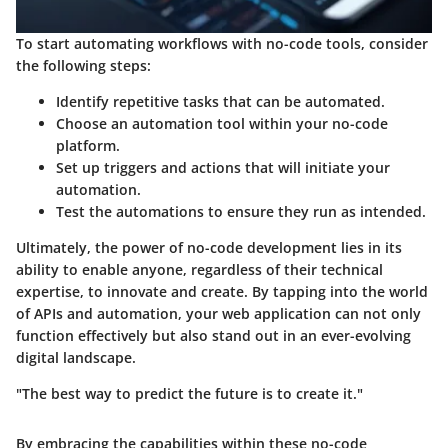
To start automating workflows with no-code tools, consider
the following steps:
Identify repetitive tasks that can be automated.
Choose an automation tool within your no-code
platform.
Set up triggers and actions that will initiate your
automation.
Test the automations to ensure they run as intended.
Ultimately, the power of no-code development lies in its
ability to enable anyone, regardless of their technical
expertise, to innovate and create. By tapping into the world
of APIs and automation, your web application can not only
function effectively but also stand out in an ever-evolving
digital landscape.
"The best way to predict the future is to create it."
By embracing the capabilities within these no-code