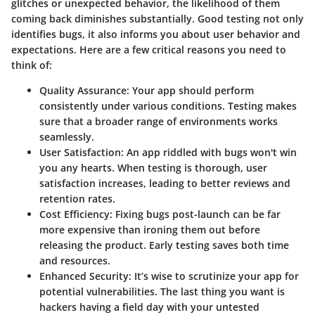
glitches or unexpected behavior, the likelihood of them
coming back diminishes substantially.
Good testing not only
identifies bugs, it also informs you about user behavior and
expectations
. Here are a few critical reasons you need to
think of:
Quality Assurance
: Your app should perform
consistently under various conditions. Testing makes
sure that a broader range of environments works
seamlessly.
User Satisfaction
: An app riddled with bugs won't win
you any hearts. When testing is thorough, user
satisfaction increases, leading to better reviews and
retention rates.
Cost Efficiency
: Fixing bugs post-launch can be far
more expensive than ironing them out before
releasing the product. Early testing saves both time
and resources.
Enhanced Security
: It’s wise to scrutinize your app for
potential vulnerabilities. The last thing you want is
hackers having a field day with your untested