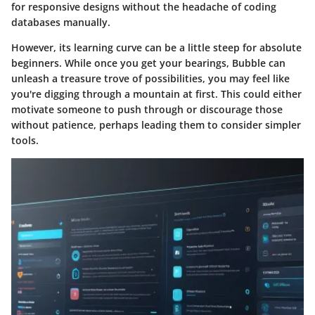
for responsive designs without the headache of coding
databases manually.
However, its learning curve can be a little steep for absolute
beginners. While once you get your bearings, Bubble can
unleash a treasure trove of possibilities, you may feel like
you're digging through a mountain at first. This could either
motivate someone to push through or discourage those
without patience, perhaps leading them to consider simpler
tools.