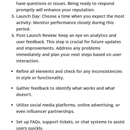
have questions or issues. Being ready to respond
promptly will enhance your reputation.
Launch Day
: Choose a time when you expect the most
activity. Monitor performance closely during this
period.
Post-Launch Review
: Keep an eye on analytics and
user feedback. This step is crucial for future updates
and improvements. Address any problems
immediately and plan your next steps based on user
interaction.
Refine all elements and check for any inconsistencies
in style or functionality.
Gather feedback to identify what works and what
doesn’t.
Utilize social media platforms, online advertising, or
even influencer partnerships.
Set up FAQs, support tickets, or chat systems to assist
users quickly.