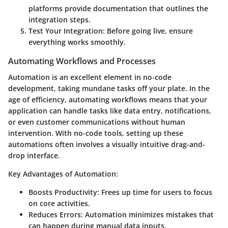
platforms provide documentation that outlines the
integration steps.
Test Your Integration:
Before going live, ensure
everything works smoothly.
Automating Workflows and Processes
Automation is an excellent element in no-code
development, taking mundane tasks off your plate. In the
age of efficiency, automating workflows means that your
application can handle tasks like data entry, notifications,
or even customer communications without human
intervention. With no-code tools, setting up these
automations often involves a visually intuitive drag-and-
drop interface.
Key Advantages of Automation:
Boosts Productivity:
Frees up time for users to focus
on core activities.
Reduces Errors:
Automation minimizes mistakes that
can happen during manual data inputs.