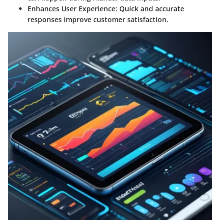
Enhances User Experience:
Quick and accurate
responses improve customer satisfaction.