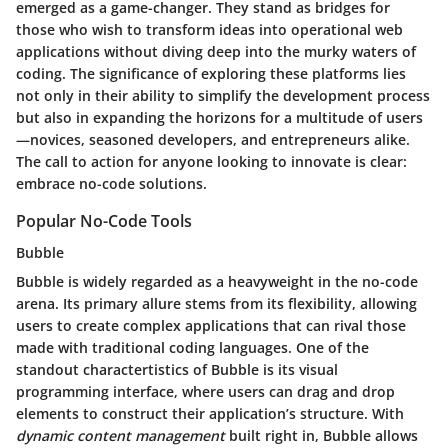
emerged as a game-changer. They stand as bridges for
those who wish to transform ideas into operational web
applications without diving deep into the murky waters of
coding. The significance of exploring these platforms lies
not only in their ability to simplify the development process
but also in expanding the horizons for a multitude of users
—novices, seasoned developers, and entrepreneurs alike.
The call to action for anyone looking to innovate is clear:
embrace no-code solutions.
Popular No-Code Tools
Bubble
Bubble is widely regarded as a heavyweight in the no-code
arena. Its primary allure stems from its flexibility, allowing
users to create complex applications that can rival those
made with traditional coding languages. One of the
standout charactertistics of Bubble is its visual
programming interface, where users can drag and drop
elements to construct their application’s structure. With
dynamic content management
built right in, Bubble allows