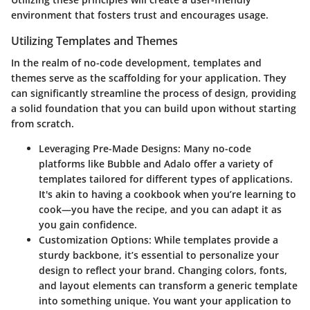
environment that fosters trust and encourages usage.
Utilizing Templates and Themes
In the realm of no-code development, templates and
themes serve as the scaffolding for your application. They
can significantly streamline the process of design, providing
a solid foundation that you can build upon without starting
from scratch.
Leveraging Pre-Made Designs
: Many no-code
platforms like Bubble and Adalo offer a variety of
templates tailored for different types of applications.
It's akin to having a cookbook when you’re learning to
cook—you have the recipe, and you can adapt it as
you gain confidence.
Customization Options
: While templates provide a
sturdy backbone, it’s essential to personalize your
design to reflect your brand. Changing colors, fonts,
and layout elements can transform a generic template
into something unique. You want your application to