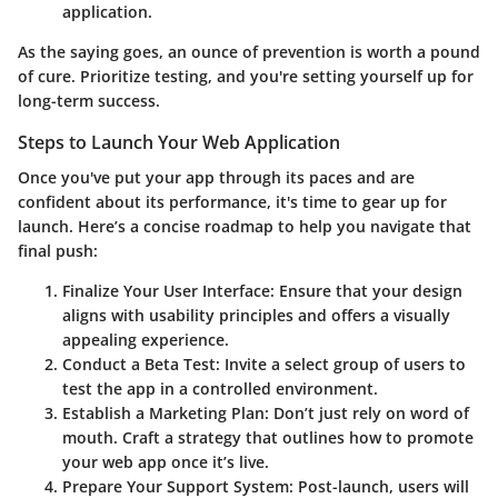
application.
As the saying goes, an ounce of prevention is worth a pound
of cure. Prioritize testing, and you're setting yourself up for
long-term success.
Steps to Launch Your Web Application
Once you've put your app through its paces and are
confident about its performance, it's time to gear up for
launch. Here’s a concise
roadmap
to help you navigate that
final push:
Finalize Your User Interface
: Ensure that your design
aligns with usability principles and offers a visually
appealing experience.
Conduct a Beta Test
: Invite a select group of users to
test the app in a controlled environment.
Establish a Marketing Plan
: Don’t just rely on word of
mouth. Craft a strategy that outlines how to promote
your web app once it’s live.
Prepare Your Support System
: Post-launch, users will