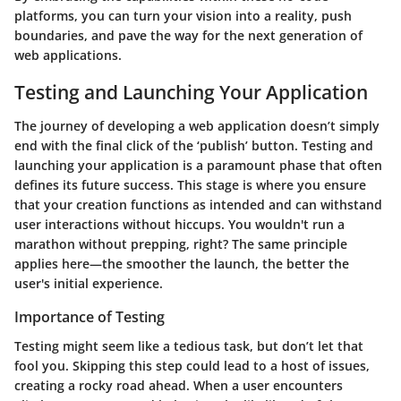
platforms, you can turn your vision into a reality, push
boundaries, and pave the way for the next generation of
web applications.
Testing and Launching Your Application
The journey of developing a web application doesn’t simply
end with the final click of the ‘publish’ button.
Testing and
launching
your application is a paramount phase that often
defines its future success. This stage is where you ensure
that your creation functions as intended and can withstand
user interactions without hiccups. You wouldn't run a
marathon without prepping, right? The same principle
applies here—the smoother the launch, the better the
user's initial experience.
Importance of Testing
Testing might seem like a tedious task, but don’t let that
fool you. Skipping this step could lead to a host of issues,
creating a rocky road ahead. When a user encounters