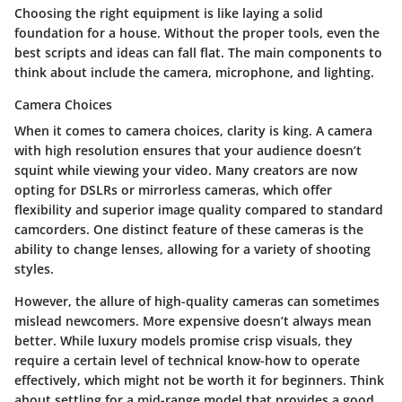
Choosing the right equipment is like laying a solid
foundation for a house. Without the proper tools, even the
best scripts and ideas can fall flat. The main components to
think about include the camera, microphone, and lighting.
Camera Choices
When it comes to camera choices, clarity is king. A camera
with high resolution ensures that your audience doesn’t
squint while viewing your video. Many creators are now
opting for DSLRs or mirrorless cameras, which offer
flexibility and superior image quality compared to standard
camcorders. One distinct feature of these cameras is the
ability to change lenses, allowing for a variety of shooting
styles.
However, the allure of high-quality cameras can sometimes
mislead newcomers. More expensive doesn’t always mean
better. While luxury models promise crisp visuals, they
require a certain level of technical know-how to operate
effectively, which might not be worth it for beginners. Think
about settling for a mid-range model that provides a good