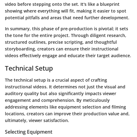
video before stepping onto the set. It's like a blueprint
showing where everything will fit, making it easier to spot
potential pitfalls and areas that need further development.
In summary, this phase of pre-production is pivotal; it sets
the tone for the entire project. Through diligent research,
structured outlines, precise scripting, and thoughtful
storyboarding, creators can ensure their instructional
videos effectively engage and educate their target audience.
Technical Setup
The technical setup is a crucial aspect of crafting
instructional videos. It determines not just the visual and
auditory quality but also significantly impacts viewer
engagement and comprehension. By meticulously
addressing elements like equipment selection and filming
locations, creators can improve their production value and,
ultimately, viewer satisfaction.
Selecting Equipment