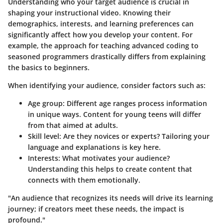
Understanding who your target audience is crucial in
shaping your instructional video. Knowing their
demographics, interests, and learning preferences can
significantly affect how you develop your content. For
example, the approach for teaching advanced coding to
seasoned programmers drastically differs from explaining
the basics to beginners.
When identifying your audience, consider factors such as:
Age group:
Different age ranges process information
in unique ways. Content for young teens will differ
from that aimed at adults.
Skill level:
Are they novices or experts? Tailoring your
language and explanations is key here.
Interests:
What motivates your audience?
Understanding this helps to create content that
connects with them emotionally.
"An audience that recognizes its needs will drive its learning
journey; if creators meet these needs, the impact is
profound."