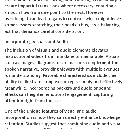
create impactful transitions where necessary, ensuring a
smooth flow from one point to the next. However,
overdoing it can lead to gaps in context, which might leave
some viewers scratching their heads. Thus, it’s a balancing
act that demands careful consideration.
Incorporating Visuals and Audio
The inclusion of visuals and audio elements elevates
instructional videos from mundane to memorable. Visuals
such as images, diagrams, or animations complement the
spoken narrative, providing viewers with multiple avenues
for understanding. Favorable characteristics include their
ability to illustrate complex concepts simply and effectively.
Meanwhile, incorporating background audio or sound
effects can heighten emotional engagement, capturing
attention right from the start.
One of the unique features of visual and audio
incorporation is how they can directly enhance knowledge
retention. Studies suggest that combining audio and visual