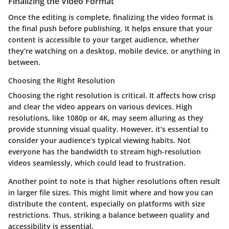
Finalizing the Video Format
Once the editing is complete, finalizing the video format is
the final push before publishing. It helps ensure that your
content is accessible to your target audience, whether
they’re watching on a desktop, mobile device, or anything in
between.
Choosing the Right Resolution
Choosing the right resolution is critical. It affects how crisp
and clear the video appears on various devices. High
resolutions, like 1080p or 4K, may seem alluring as they
provide stunning visual quality. However, it’s essential to
consider your audience’s typical viewing habits. Not
everyone has the bandwidth to stream high-resolution
videos seamlessly, which could lead to frustration.
Another point to note is that higher resolutions often result
in larger file sizes. This might limit where and how you can
distribute the content, especially on platforms with size
restrictions. Thus, striking a balance between quality and
accessibility is essential.