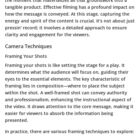
the moment that materializes all that groundwork into a
tangible product. Effective filming has a profound impact on
how the message is conveyed. At this stage, capturing the
energy and spirit of the content is crucial. It's not about just
pressin' record; it involves a detailed approach to ensure
clarity and engagement for the viewers.
Camera Techniques
Framing Your Shots
Framing your shots is like setting the stage for a play. It
determines what the audience will focus on, guiding their
eyes to the essential elements. The key characteristic of
framing lies in composition—where to place the subject
within the shot. A well-framed shot can convey authority
and professionalism, enhancing the instructional aspect of
the video. It draws attention to the core message, making it
easier for viewers to absorb the information being
presented.
In practice, there are various framing techniques to explore: