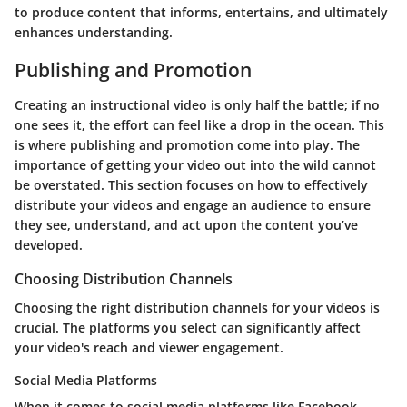
to produce content that informs, entertains, and ultimately
enhances understanding.
Publishing and Promotion
Creating an instructional video is only half the battle; if no
one sees it, the effort can feel like a drop in the ocean. This
is where
publishing and promotion
come into play. The
importance of getting your video out into the wild cannot
be overstated. This section focuses on how to effectively
distribute your videos and engage an audience to ensure
they see, understand, and act upon the content you’ve
developed.
Choosing Distribution Channels
Choosing the right distribution channels for your videos is
crucial. The platforms you select can significantly affect
your video's reach and viewer engagement.
Social Media Platforms
When it comes to social media platforms like Facebook,