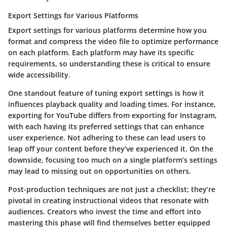
Export Settings for Various Platforms
Export settings for various platforms determine how you
format and compress the video file to optimize performance
on each platform. Each platform may have its specific
requirements, so understanding these is critical to ensure
wide accessibility.
One standout feature of tuning export settings is how it
influences playback quality and loading times. For instance,
exporting for YouTube differs from exporting for Instagram,
with each having its preferred settings that can enhance
user experience. Not adhering to these can lead users to
leap off your content before they’ve experienced it. On the
downside, focusing too much on a single platform’s settings
may lead to missing out on opportunities on others.
Post-production techniques are not just a checklist; they’re
pivotal in creating instructional videos that resonate with
audiences. Creators who invest the time and effort into
mastering this phase will find themselves better equipped