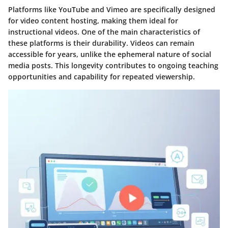
Platforms like YouTube and Vimeo are specifically designed
for video content hosting, making them ideal for
instructional videos. One of the main characteristics of
these platforms is their durability. Videos can remain
accessible for years, unlike the ephemeral nature of social
media posts. This longevity contributes to ongoing teaching
opportunities and capability for repeated viewership.