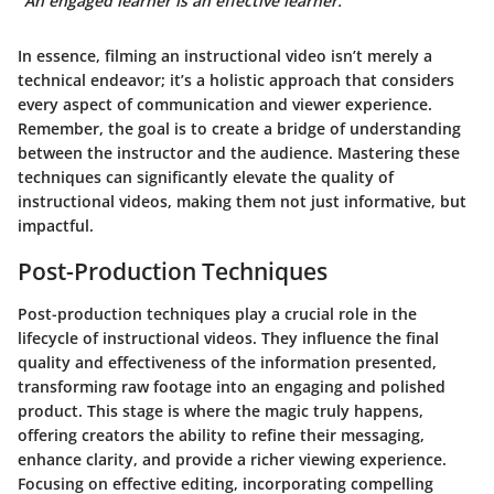
“An engaged learner is an effective learner.”
In essence, filming an instructional video isn’t merely a
technical endeavor; it’s a holistic approach that considers
every aspect of communication and viewer experience.
Remember, the goal is to create a bridge of understanding
between the instructor and the audience. Mastering these
techniques can significantly elevate the quality of
instructional videos, making them not just informative, but
impactful.
Post-Production Techniques
Post-production techniques play a crucial role in the
lifecycle of instructional videos. They influence the final
quality and effectiveness of the information presented,
transforming raw footage into an engaging and polished
product. This stage is where the magic truly happens,
offering creators the ability to refine their messaging,
enhance clarity, and provide a richer viewing experience.
Focusing on effective editing, incorporating compelling