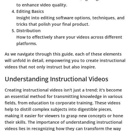
to enhance video quality.
Editing Basics
Insight into editing software options, techniques, and
tricks that polish your final product.
Distribution
How to effectively share your videos across different
platforms.
As we navigate through this guide, each of these elements
will unfold in detail, empowering you to create instructional
videos that not only instruct but also inspire.
Understanding Instructional Videos
Creating instructional videos isn't just a trend; it's become
an essential method for transmitting knowledge in various
fields, from education to corporate training. These videos
help to distill complex subjects into digestible pieces,
making it easier for viewers to grasp new concepts or hone
their skills. The importance of
understanding instructional
videos
lies in recognizing how they can transform the way