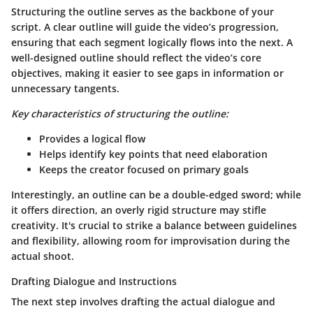
Structuring the outline serves as the backbone of your
script. A clear outline will guide the video’s progression,
ensuring that each segment logically flows into the next. A
well-designed outline should reflect the video’s core
objectives, making it easier to see gaps in information or
unnecessary tangents.
Key characteristics of structuring the outline:
Provides a logical flow
Helps identify key points that need elaboration
Keeps the creator focused on primary goals
Interestingly, an outline can be a double-edged sword; while
it offers direction, an overly rigid structure may stifle
creativity. It's crucial to strike a balance between guidelines
and flexibility, allowing room for improvisation during the
actual shoot.
Drafting Dialogue and Instructions
The next step involves drafting the actual dialogue and