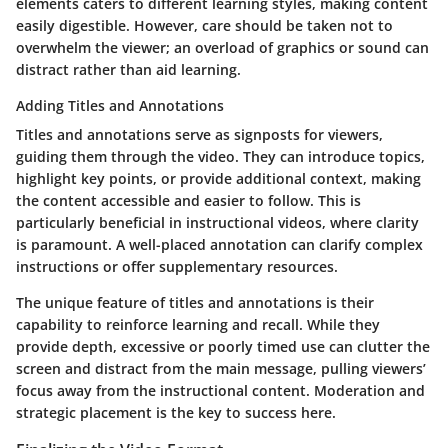
elements caters to different learning styles, making content
easily digestible. However, care should be taken not to
overwhelm the viewer; an overload of graphics or sound can
distract rather than aid learning.
Adding Titles and Annotations
Titles and annotations serve as signposts for viewers,
guiding them through the video. They can introduce topics,
highlight key points, or provide additional context, making
the content accessible and easier to follow. This is
particularly beneficial in instructional videos, where clarity
is paramount. A well-placed annotation can clarify complex
instructions or offer supplementary resources.
The unique feature of titles and annotations is their
capability to reinforce learning and recall. While they
provide depth, excessive or poorly timed use can clutter the
screen and distract from the main message, pulling viewers’
focus away from the instructional content. Moderation and
strategic placement is the key to success here.