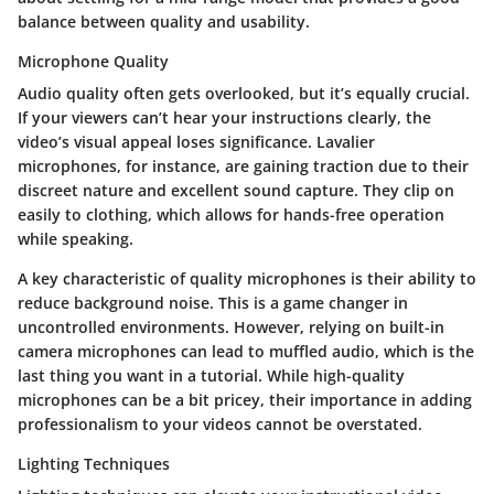
balance between quality and usability.
Microphone Quality
Audio quality often gets overlooked, but it’s equally crucial.
If your viewers can’t hear your instructions clearly, the
video’s visual appeal loses significance. Lavalier
microphones, for instance, are gaining traction due to their
discreet nature and excellent sound capture. They clip on
easily to clothing, which allows for hands-free operation
while speaking.
A key characteristic of quality microphones is their ability to
reduce background noise. This is a game changer in
uncontrolled environments. However, relying on built-in
camera microphones can lead to muffled audio, which is the
last thing you want in a tutorial. While high-quality
microphones can be a bit pricey, their importance in adding
professionalism to your videos cannot be overstated.
Lighting Techniques