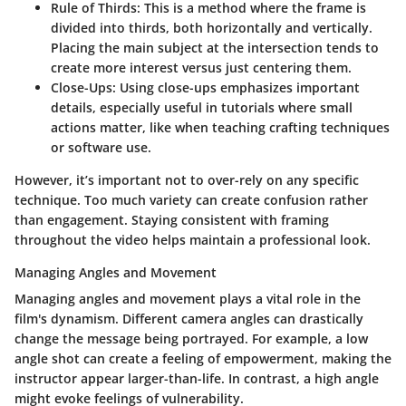
Rule of Thirds
: This is a method where the frame is
divided into thirds, both horizontally and vertically.
Placing the main subject at the intersection tends to
create more interest versus just centering them.
Close-Ups
: Using close-ups emphasizes important
details, especially useful in tutorials where small
actions matter, like when teaching crafting techniques
or software use.
However, it’s important not to over-rely on any specific
technique. Too much variety can create confusion rather
than engagement. Staying consistent with framing
throughout the video helps maintain a professional look.
Managing Angles and Movement
Managing angles and movement plays a vital role in the
film's dynamism. Different camera angles can drastically
change the message being portrayed. For example, a low
angle shot can create a feeling of empowerment, making the
instructor appear larger-than-life. In contrast, a high angle
might evoke feelings of vulnerability.