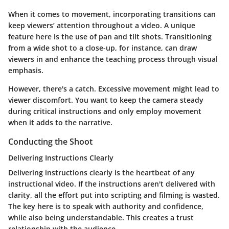
When it comes to movement, incorporating transitions can
keep viewers’ attention throughout a video. A unique
feature here is the use of pan and tilt shots. Transitioning
from a wide shot to a close-up, for instance, can draw
viewers in and enhance the teaching process through visual
emphasis.
However, there's a catch. Excessive movement might lead to
viewer discomfort. You want to keep the camera steady
during critical instructions and only employ movement
when it adds to the narrative.
Conducting the Shoot
Delivering Instructions Clearly
Delivering instructions clearly is the heartbeat of any
instructional video. If the instructions aren't delivered with
clarity, all the effort put into scripting and filming is wasted.
The key here is to speak with authority and confidence,
while also being understandable. This creates a trust
relationship with the audience.