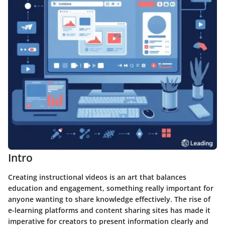
Intro
Creating instructional videos is an art that balances
education and engagement, something really important for
anyone wanting to share knowledge effectively. The rise of
e-learning platforms and content sharing sites has made it
imperative for creators to present information clearly and