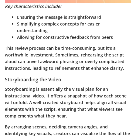
Key characteristics include:
Ensuring the message is straightforward
Simplifying complex concepts for easier
understanding
Allowing for constructive feedback from peers
This review process can be time-consuming, but it’s a
worthwhile investment. Sometimes, rehearsing the script
aloud can unveil awkward phrasing or overly complicated
instructions, leading to refinements that enhance clarity.
Storyboarding the Video
Storyboarding is essentially the visual plan for an
instructional video. It offers a snapshot of how each scene
will unfold. A well-created storyboard helps align all visual
elements with the script, ensuring that what viewers see
complements what they hear.
By arranging scenes, deciding camera angles, and
identifying key visuals, creators can visualize the flow of the