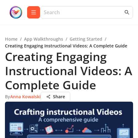
Home
/
App Walkthroughs
/
Getting Started
/
Creating Engaging Instructional Videos: A Complete Guide
Creating Engaging
Instructional Videos: A
Complete Guide
By
Anna Kowalski
Share