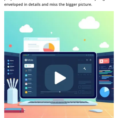
enveloped in details and miss the bigger picture.