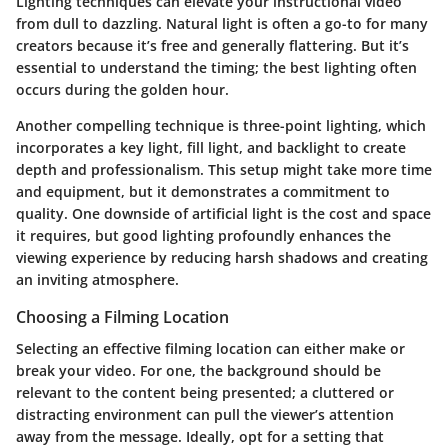
Lighting techniques can elevate your instructional video
from dull to dazzling. Natural light is often a go-to for many
creators because it’s free and generally flattering. But it’s
essential to understand the timing; the best lighting often
occurs during the golden hour.
Another compelling technique is three-point lighting, which
incorporates a key light, fill light, and backlight to create
depth and professionalism. This setup might take more time
and equipment, but it demonstrates a commitment to
quality. One downside of artificial light is the cost and space
it requires, but good lighting profoundly enhances the
viewing experience by reducing harsh shadows and creating
an inviting atmosphere.
Choosing a Filming Location
Selecting an effective filming location can either make or
break your video. For one, the background should be
relevant to the content being presented; a cluttered or
distracting environment can pull the viewer’s attention
away from the message. Ideally, opt for a setting that