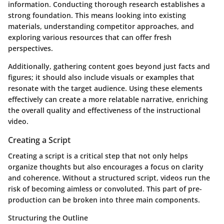
information. Conducting thorough research establishes a
strong foundation. This means looking into existing
materials, understanding competitor approaches, and
exploring various resources that can offer fresh
perspectives.
Additionally, gathering content goes beyond just facts and
figures; it should also include visuals or examples that
resonate with the target audience. Using these elements
effectively can create a more relatable narrative, enriching
the overall quality and effectiveness of the instructional
video.
Creating a Script
Creating a script is a critical step that not only helps
organize thoughts but also encourages a focus on clarity
and coherence. Without a structured script, videos run the
risk of becoming aimless or convoluted. This part of pre-
production can be broken into three main components.
Structuring the Outline