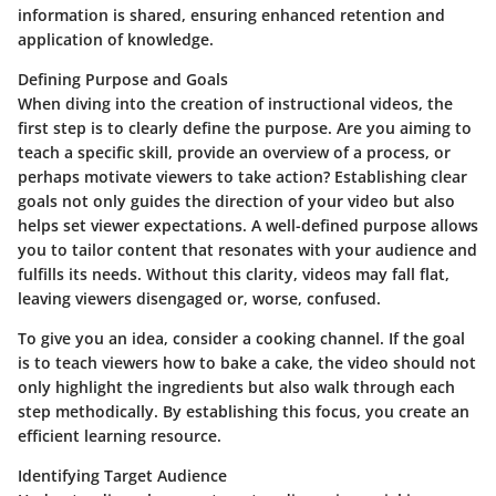
information is shared, ensuring enhanced retention and
application of knowledge.
Defining Purpose and Goals
When diving into the creation of instructional videos, the
first step is to clearly define the
purpose
. Are you aiming to
teach a specific skill, provide an overview of a process, or
perhaps motivate viewers to take action? Establishing clear
goals not only guides the direction of your video but also
helps set viewer expectations. A well-defined purpose allows
you to tailor content that resonates with your audience and
fulfills its needs. Without this clarity, videos may fall flat,
leaving viewers disengaged or, worse, confused.
To give you an idea, consider a cooking channel. If the goal
is to teach viewers how to bake a cake, the video should not
only highlight the ingredients but also walk through each
step methodically. By establishing this focus, you create an
efficient learning resource.
Identifying Target Audience