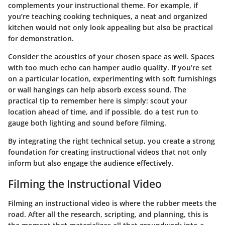
complements your instructional theme. For example, if
you’re teaching cooking techniques, a neat and organized
kitchen would not only look appealing but also be practical
for demonstration.
Consider the acoustics of your chosen space as well. Spaces
with too much echo can hamper audio quality. If you’re set
on a particular location, experimenting with soft furnishings
or wall hangings can help absorb excess sound. The
practical tip to remember here is simply: scout your
location ahead of time, and if possible, do a test run to
gauge both lighting and sound before filming.
By integrating the right technical setup, you create a strong
foundation for creating instructional videos that not only
inform but also engage the audience effectively.
Filming the Instructional Video
Filming an instructional video is where the rubber meets the
road. After all the research, scripting, and planning, this is