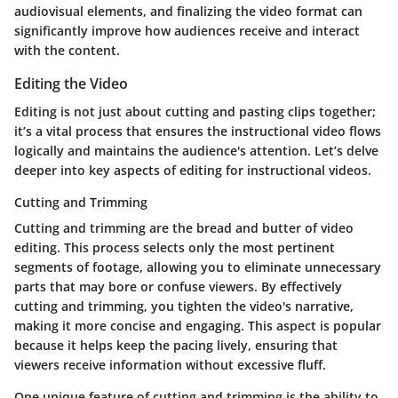
audiovisual elements, and finalizing the video format can
significantly improve how audiences receive and interact
with the content.
Editing the Video
Editing is not just about cutting and pasting clips together;
it’s a vital process that ensures the instructional video flows
logically and maintains the audience's attention. Let’s delve
deeper into key aspects of editing for instructional videos.
Cutting and Trimming
Cutting and trimming are the bread and butter of video
editing. This process selects only the most pertinent
segments of footage, allowing you to eliminate unnecessary
parts that may bore or confuse viewers. By effectively
cutting and trimming, you tighten the video's narrative,
making it more concise and engaging. This aspect is popular
because it helps keep the pacing lively, ensuring that
viewers receive information without excessive fluff.
One unique feature of cutting and trimming is the ability to