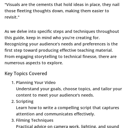
"Visuals are the cements that hold ideas in place, they nail
those fleeting thoughts down, making them easier to
revisit."
As we delve into specific steps and techniques throughout
this guide, keep in mind who you’re creating for.
Recognizing your audience’s needs and preferences is the
first step toward producing effective teaching material.
From engaging storytelling to technical finesse, there are
numerous aspects to explore.
Key Topics Covered
Planning Your Video
Understand your goals, choose topics, and tailor your
content to meet your audience's needs.
Scripting
Learn how to write a compelling script that captures
attention and communicates effectively.
Filming Techniques
Practical advice on camera work, lighting, and sound