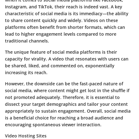
Instagram, and TikTok, their reach is indeed vast. A key
characteristic of social media is its immediacy—the ability
to share content quickly and widely. Videos on these
platforms often benefit from shorter formats, which can
lead to higher engagement levels compared to more
traditional channels.
The unique feature of social media platforms is their
capacity for virality. A video that resonates with users can
be shared, liked, and commented on, exponentially
increasing its reach.
However, the downside can be the fast-paced nature of
social media, where content might get lost in the shuffle if
not promoted adequately. Therefore, it is essential to
dissect your target demographics and tailor your content
appropriately to sustain engagement. Overall, social media
is a beneficial choice for reaching a broad audience and
encouraging spontaneous viewer interaction.
Video Hosting Sites