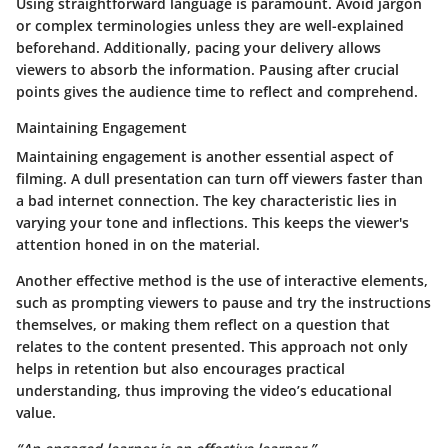
Using straightforward language is paramount. Avoid jargon
or complex terminologies unless they are well-explained
beforehand. Additionally, pacing your delivery allows
viewers to absorb the information. Pausing after crucial
points gives the audience time to reflect and comprehend.
Maintaining Engagement
Maintaining engagement is another essential aspect of
filming. A dull presentation can turn off viewers faster than
a bad internet connection. The key characteristic lies in
varying your tone and inflections. This keeps the viewer's
attention honed in on the material.
Another effective method is the use of interactive elements,
such as prompting viewers to pause and try the instructions
themselves, or making them reflect on a question that
relates to the content presented. This approach not only
helps in retention but also encourages practical
understanding, thus improving the video’s educational
value.