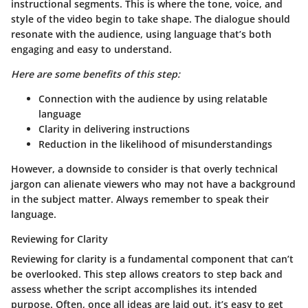
instructional segments. This is where the tone, voice, and
style of the video begin to take shape. The dialogue should
resonate with the audience, using language that’s both
engaging and easy to understand.
Here are some benefits of this step:
Connection with the audience by using relatable
language
Clarity in delivering instructions
Reduction in the likelihood of misunderstandings
However, a downside to consider is that overly technical
jargon can alienate viewers who may not have a background
in the subject matter. Always remember to speak their
language.
Reviewing for Clarity
Reviewing for clarity is a fundamental component that can’t
be overlooked. This step allows creators to step back and
assess whether the script accomplishes its intended
purpose. Often, once all ideas are laid out, it’s easy to get