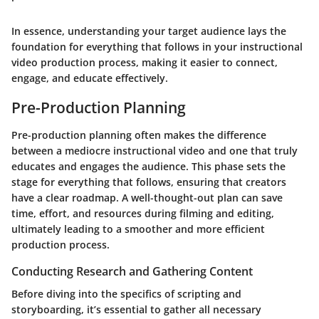
In essence, understanding your target audience lays the
foundation for everything that follows in your instructional
video production process, making it easier to connect,
engage, and educate effectively.
Pre-Production Planning
Pre-production planning often makes the difference
between a mediocre instructional video and one that truly
educates and engages the audience. This phase sets the
stage for everything that follows, ensuring that creators
have a clear roadmap. A well-thought-out plan can save
time, effort, and resources during filming and editing,
ultimately leading to a smoother and more efficient
production process.
Conducting Research and Gathering Content
Before diving into the specifics of scripting and
storyboarding, it’s essential to gather all necessary