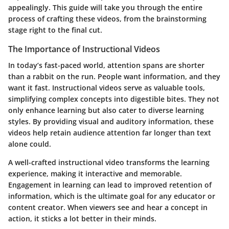
appealingly. This guide will take you through the entire
process of crafting these videos, from the brainstorming
stage right to the final cut.
The Importance of Instructional Videos
In today’s fast-paced world, attention spans are shorter
than a rabbit on the run. People want information, and they
want it fast. Instructional videos serve as valuable tools,
simplifying complex concepts into digestible bites. They not
only enhance learning but also cater to diverse learning
styles. By providing visual and auditory information, these
videos help retain audience attention far longer than text
alone could.
A well-crafted instructional video transforms the learning
experience, making it interactive and memorable.
Engagement in learning can lead to improved retention of
information, which is the ultimate goal for any educator or
content creator. When viewers see and hear a concept in
action, it sticks a lot better in their minds.