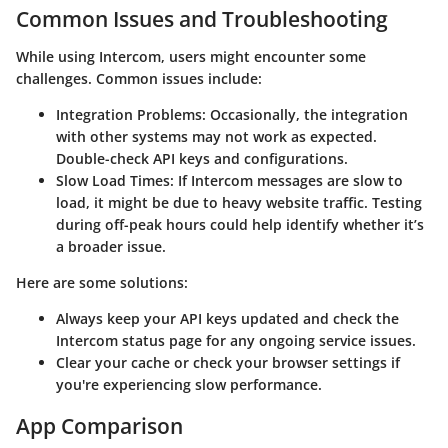
Common Issues and Troubleshooting
While using Intercom, users might encounter some
challenges. Common issues include:
Integration Problems
: Occasionally, the integration
with other systems may not work as expected.
Double-check API keys and configurations.
Slow Load Times
: If Intercom messages are slow to
load, it might be due to heavy website traffic. Testing
during off-peak hours could help identify whether it’s
a broader issue.
Here are some solutions:
Always keep your API keys updated and check the
Intercom status page for any ongoing service issues.
Clear your cache or check your browser settings if
you're experiencing slow performance.
App Comparison