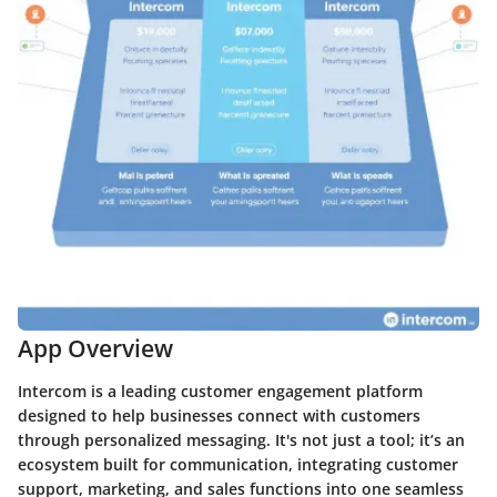
App Overview
Intercom is a leading customer engagement platform
designed to help businesses connect with customers
through personalized messaging. It's not just a tool; it’s an
ecosystem built for communication, integrating customer
support, marketing, and sales functions into one seamless