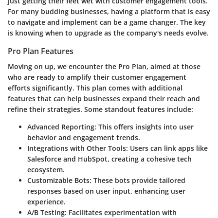
just getting their feet wet with customer engagement tools.
For many budding businesses, having a platform that is easy
to navigate and implement can be a game changer. The key
is knowing when to upgrade as the company's needs evolve.
Pro Plan Features
Moving on up, we encounter the Pro Plan, aimed at those
who are ready to amplify their customer engagement
efforts significantly. This plan comes with additional
features that can help businesses expand their reach and
refine their strategies. Some standout features include:
Advanced Reporting:
This offers insights into user
behavior and engagement trends.
Integrations with Other Tools:
Users can link apps like
Salesforce and HubSpot, creating a cohesive tech
ecosystem.
Customizable Bots:
These bots provide tailored
responses based on user input, enhancing user
experience.
A/B Testing:
Facilitates experimentation with