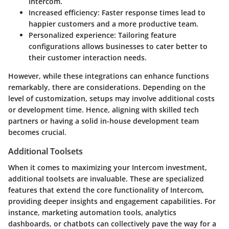
Intercom.
Increased efficiency:
Faster response times lead to
happier customers and a more productive team.
Personalized experience:
Tailoring feature
configurations allows businesses to cater better to
their customer interaction needs.
However, while these integrations can enhance functions
remarkably, there are considerations. Depending on the
level of customization, setups may involve additional costs
or development time. Hence, aligning with skilled tech
partners or having a solid in-house development team
becomes crucial.
Additional Toolsets
When it comes to maximizing your Intercom investment,
additional toolsets are invaluable. These are specialized
features that extend the core functionality of Intercom,
providing deeper insights and engagement capabilities. For
instance, marketing automation tools, analytics
dashboards, or chatbots can collectively pave the way for a