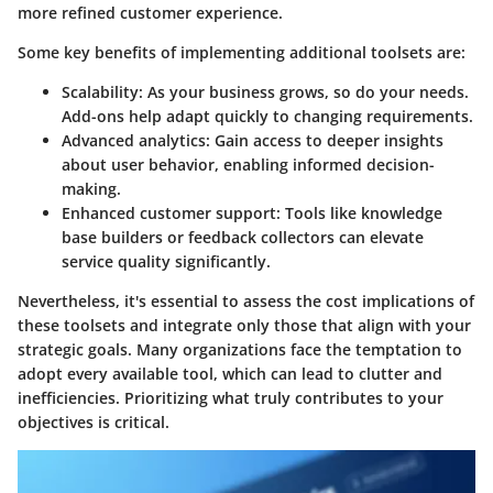
more refined customer experience.
Some key benefits of implementing additional toolsets are:
Scalability:
As your business grows, so do your needs.
Add-ons help adapt quickly to changing requirements.
Advanced analytics:
Gain access to deeper insights
about user behavior, enabling informed decision-
making.
Enhanced customer support:
Tools like knowledge
base builders or feedback collectors can elevate
service quality significantly.
Nevertheless, it's essential to assess the cost implications of
these toolsets and integrate only those that align with your
strategic goals. Many organizations face the temptation to
adopt every available tool, which can lead to clutter and
inefficiencies. Prioritizing what truly contributes to your
objectives is critical.