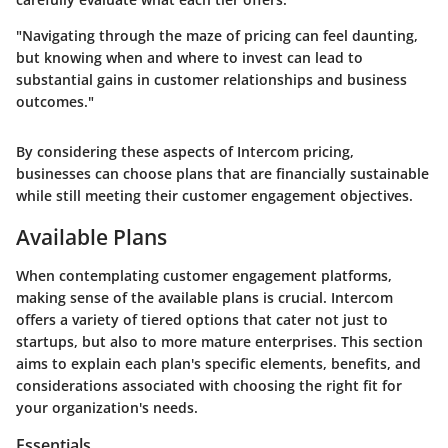
"Navigating through the maze of pricing can feel daunting,
but knowing when and where to invest can lead to
substantial gains in customer relationships and business
outcomes."
By considering these aspects of Intercom pricing,
businesses can choose plans that are financially sustainable
while still meeting their customer engagement objectives.
Available Plans
When contemplating customer engagement platforms,
making sense of the available plans is crucial. Intercom
offers a variety of tiered options that cater not just to
startups, but also to more mature enterprises. This section
aims to explain each plan's specific elements, benefits, and
considerations associated with choosing the right fit for
your organization's needs.
Essentials