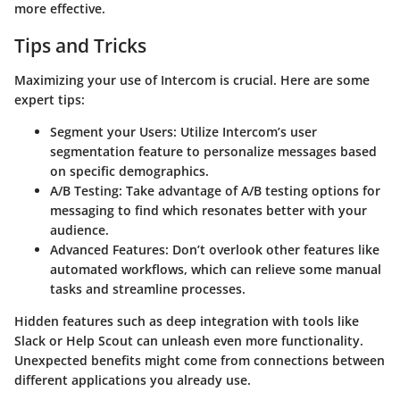
more effective.
Tips and Tricks
Maximizing your use of Intercom is crucial. Here are some
expert tips:
Segment your Users
: Utilize Intercom’s user
segmentation feature to personalize messages based
on specific demographics.
A/B Testing
: Take advantage of A/B testing options for
messaging to find which resonates better with your
audience.
Advanced Features
: Don’t overlook other features like
automated workflows, which can relieve some manual
tasks and streamline processes.
Hidden features such as deep integration with tools like
Slack or Help Scout can unleash even more functionality.
Unexpected benefits might come from connections between
different applications you already use.