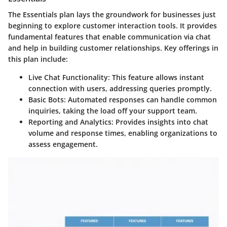
The
Essentials
plan lays the groundwork for businesses just
beginning to explore customer interaction tools. It provides
fundamental features that enable communication via chat
and help in building customer relationships. Key offerings in
this plan include:
Live Chat Functionality
: This feature allows instant
connection with users, addressing queries promptly.
Basic Bots
: Automated responses can handle common
inquiries, taking the load off your support team.
Reporting and Analytics
: Provides insights into chat
volume and response times, enabling organizations to
assess engagement.