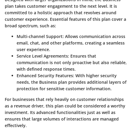
plan takes customer engagement to the next level. It is
committed to a holistic approach that revolves around
customer experience. Essential features of this plan cover a
broad spectrum, such as:
Multi-channel Support
: Allows communication across
email, chat, and other platforms, creating a seamless
user experience.
Service Level Agreements
: Ensures that
communication is not only proactive but also reliable,
with defined response times.
Enhanced Security Features
: With higher security
needs, the Business plan provides additional layers of
protection for sensitive customer information.
For businesses that rely heavily on customer relationships
as a revenue driver, this plan could be considered a worthy
investment. Its advanced functionalities just as well as
ensures that large volumes of interactions are managed
effectively.