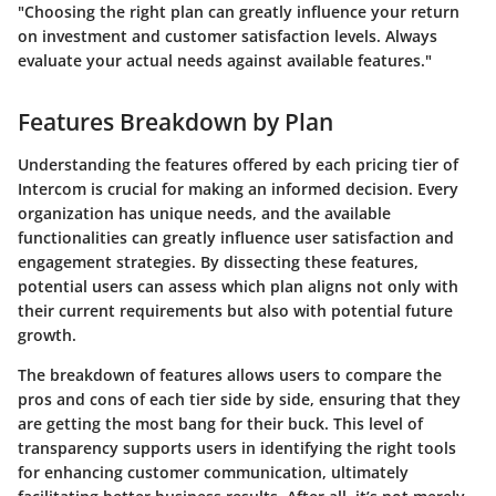
"Choosing the right plan can greatly influence your return
on investment and customer satisfaction levels. Always
evaluate your actual needs against available features."
Features Breakdown by Plan
Understanding the features offered by each pricing tier of
Intercom is crucial for making an informed decision. Every
organization has unique needs, and the available
functionalities can greatly influence user satisfaction and
engagement strategies. By dissecting these features,
potential users can assess which plan aligns not only with
their current requirements but also with potential future
growth.
The breakdown of features allows users to compare the
pros and cons of each tier side by side, ensuring that they
are getting the most bang for their buck. This level of
transparency supports users in identifying the right tools
for enhancing customer communication, ultimately