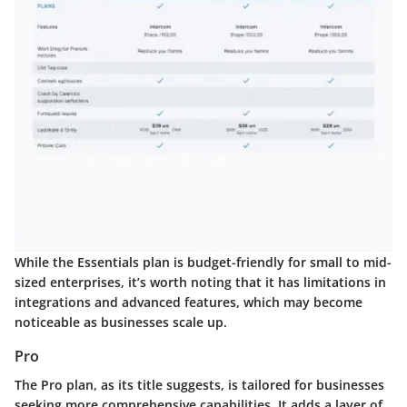
While the Essentials plan is budget-friendly for small to mid-
sized enterprises, it’s worth noting that it has limitations in
integrations and advanced features, which may become
noticeable as businesses scale up.
Pro
The
Pro
plan, as its title suggests, is tailored for businesses
seeking more comprehensive capabilities. It adds a layer of