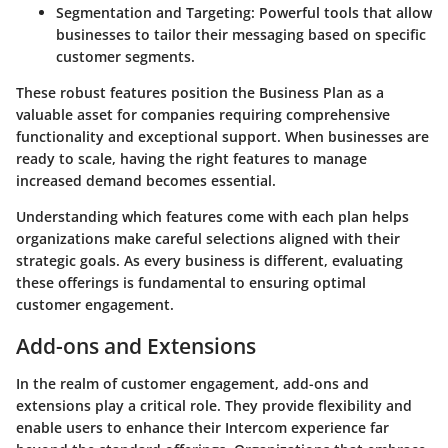
Segmentation and Targeting:
Powerful tools that allow
businesses to tailor their messaging based on specific
customer segments.
These robust features position the Business Plan as a
valuable asset for companies requiring comprehensive
functionality and exceptional support. When businesses are
ready to scale, having the right features to manage
increased demand becomes essential.
Understanding which features come with each plan helps
organizations make careful selections aligned with their
strategic goals. As every business is different, evaluating
these offerings is fundamental to ensuring optimal
customer engagement.
Add-ons and Extensions
In the realm of customer engagement,
add-ons and
extensions
play a critical role. They provide flexibility and
enable users to enhance their Intercom experience far