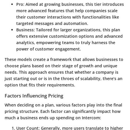
Pro
: Aimed at growing businesses, this tier introduces
more advanced features that help companies scale
their customer interactions with functionalities like
targeted messages and automation.
Business
: Tailored for larger organizations, this plan
offers extensive customization options and advanced
analytics, empowering teams to truly harness the
power of customer engagement.
These models create a framework that allows businesses to
choose plans based on their stage of growth and unique
needs. This approach ensures that whether a company is
just starting out or is in the throes of scalability, there’s an
option that fits their requirements.
Factors Influencing Pricing
When deciding on a plan, various factors play into the final
pricing structure. Each factor can significantly impact how
much a business ends up spending on Intercom:
User Count
: Generally, more users translate to higher