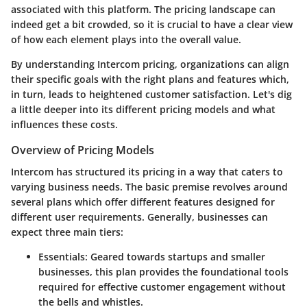
associated with this platform. The pricing landscape can
indeed get a bit crowded, so it is crucial to have a clear view
of how each element plays into the overall value.
By understanding Intercom pricing, organizations can align
their specific goals with the right plans and features which,
in turn, leads to heightened customer satisfaction. Let's dig
a little deeper into its different pricing models and what
influences these costs.
Overview of Pricing Models
Intercom has structured its pricing in a way that caters to
varying business needs. The basic premise revolves around
several plans which offer different features designed for
different user requirements. Generally, businesses can
expect three main tiers:
Essentials
: Geared towards startups and smaller
businesses, this plan provides the foundational tools
required for effective customer engagement without
the bells and whistles.