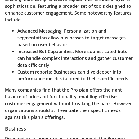
sophistication, featuring a broader set of tools designed to
enhance customer engagement. Some noteworthy features
include:
Advanced Messaging
: Personalization and
segmentation allow businesses to target messages
based on user behavior.
Increased Bot Capabilities
: More sophisticated bots
can handle complex interactions and gather customer
data efficiently.
Custom reports
: Businesses can dive deeper into
performance metrics tailored to their specific needs.
Many companies find that the Pro plan offers the right
balance of price and functionality, enabling effective
customer engagement without breaking the bank. However,
organizations should still evaluate their specific needs
against this plan's offerings.
Business
Designed with larger organizations in mind, the
Business