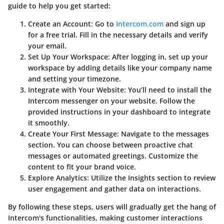
guide to help you get started:
Create an Account
: Go to
Intercom.com
and sign up
for a free trial. Fill in the necessary details and verify
your email.
Set Up Your Workspace
: After logging in, set up your
workspace by adding details like your company name
and setting your timezone.
Integrate with Your Website
: You’ll need to install the
Intercom messenger on your website. Follow the
provided instructions in your dashboard to integrate
it smoothly.
Create Your First Message
: Navigate to the messages
section. You can choose between proactive chat
messages or automated greetings. Customize the
content to fit your brand voice.
Explore Analytics
: Utilize the Insights section to review
user engagement and gather data on interactions.
By following these steps, users will gradually get the hang of
Intercom's functionalities, making customer interactions