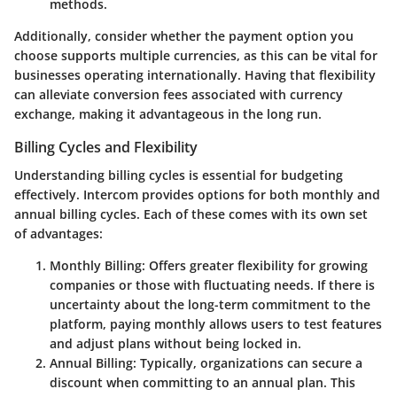
methods.
Additionally, consider whether the payment option you
choose supports multiple currencies, as this can be vital for
businesses operating internationally. Having that flexibility
can alleviate conversion fees associated with currency
exchange, making it advantageous in the long run.
Billing Cycles and Flexibility
Understanding billing cycles is essential for budgeting
effectively. Intercom provides options for both
monthly
and
annual billing cycles
. Each of these comes with its own set
of advantages:
Monthly Billing
: Offers greater flexibility for growing
companies or those with fluctuating needs. If there is
uncertainty about the long-term commitment to the
platform, paying monthly allows users to test features
and adjust plans without being locked in.
Annual Billing
: Typically, organizations can secure a
discount when committing to an annual plan. This