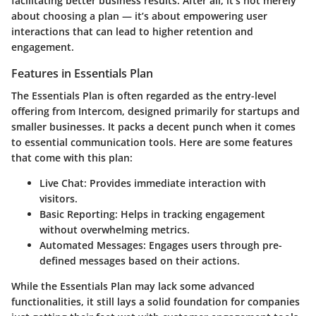
facilitating better business results. After all, it’s not merely
about choosing a plan — it’s about empowering user
interactions that can lead to higher retention and
engagement.
Features in Essentials Plan
The Essentials Plan is often regarded as the entry-level
offering from Intercom, designed primarily for startups and
smaller businesses. It packs a decent punch when it comes
to essential communication tools. Here are some features
that come with this plan:
Live Chat:
Provides immediate interaction with
visitors.
Basic Reporting:
Helps in tracking engagement
without overwhelming metrics.
Automated Messages:
Engages users through pre-
defined messages based on their actions.
While the Essentials Plan may lack some advanced
functionalities, it still lays a solid foundation for companies