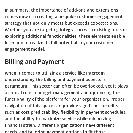
In summary, the importance of add-ons and extensions
comes down to creating a bespoke customer engagement
strategy that not only meets but exceeds expectations.
Whether you are targeting integration with existing tools or
exploring additional functionalities, these elements enable
Intercom to realize its full potential in your customer
engagement model.
Billing and Payment
When it comes to utilizing a service like Intercom,
understanding the
billing and payment
aspects is
paramount. This sector can often be overlooked, yet it plays
a critical role in budget management and optimizing the
functionality of the platform for your organization. Proper
navigation of this space can provide significant benefits
such as cost predictability, flexibility in payment schedules,
and the ability to maximize service while minimizing
financial strain. Different organizations have different
needs, and tailoring payment options to fit those