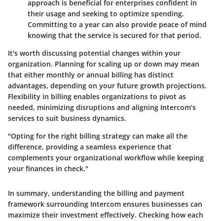
approach is beneficial for enterprises confident in
their usage and seeking to optimize spending.
Committing to a year can also provide peace of mind
knowing that the service is secured for that period.
It's worth discussing potential changes within your
organization. Planning for scaling up or down may mean
that either monthly or annual billing has distinct
advantages, depending on your future growth projections.
Flexibility in billing enables organizations to pivot as
needed, minimizing disruptions and aligning Intercom’s
services to suit business dynamics.
"Opting for the right billing strategy can make all the
difference, providing a seamless experience that
complements your organizational workflow while keeping
your finances in check."
In summary, understanding the billing and payment
framework surrounding Intercom ensures businesses can
maximize their investment effectively. Checking how each