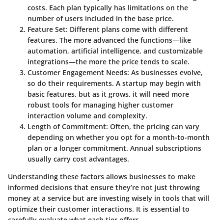
costs. Each plan typically has limitations on the
number of users included in the base price.
Feature Set
: Different plans come with different
features. The more advanced the functions—like
automation, artificial intelligence, and customizable
integrations—the more the price tends to scale.
Customer Engagement Needs
: As businesses evolve,
so do their requirements. A startup may begin with
basic features, but as it grows, it will need more
robust tools for managing higher customer
interaction volume and complexity.
Length of Commitment
: Often, the pricing can vary
depending on whether you opt for a month-to-month
plan or a longer commitment. Annual subscriptions
usually carry cost advantages.
Understanding these factors allows businesses to make
informed decisions that ensure they’re not just throwing
money at a service but are investing wisely in tools that will
optimize their customer interactions. It is essential to
carefully evaluate what each tier offers.