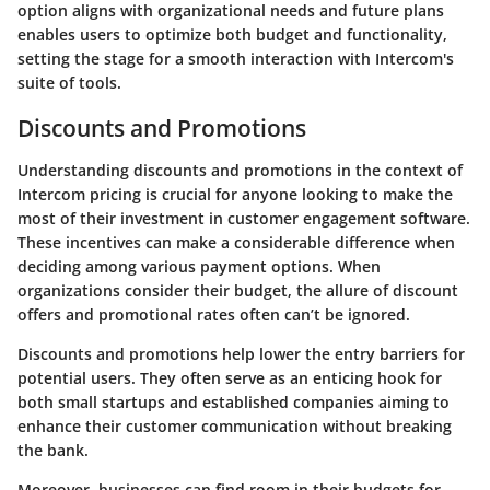
option aligns with organizational needs and future plans
enables users to optimize both budget and functionality,
setting the stage for a smooth interaction with Intercom's
suite of tools.
Discounts and Promotions
Understanding discounts and promotions in the context of
Intercom pricing is crucial for anyone looking to make the
most of their investment in customer engagement software.
These incentives can make a considerable difference when
deciding among various payment options. When
organizations consider their budget, the allure of discount
offers and promotional rates often can’t be ignored.
Discounts and promotions help lower the entry barriers for
potential users. They often serve as an enticing hook for
both small startups and established companies aiming to
enhance their customer communication without breaking
the bank.
Moreover, businesses can find room in their budgets for