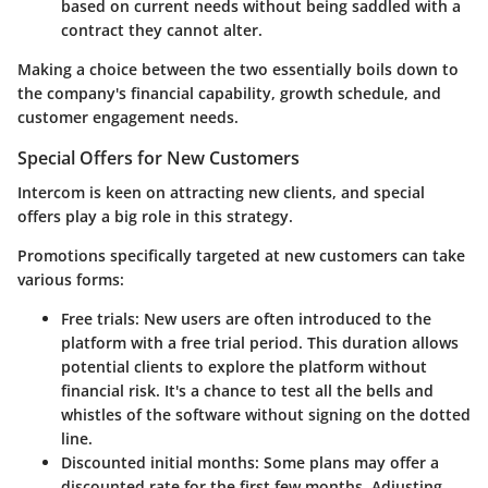
based on current needs without being saddled with a
contract they cannot alter.
Making a choice between the two essentially boils down to
the company's financial capability, growth schedule, and
customer engagement needs.
Special Offers for New Customers
Intercom is keen on attracting new clients, and special
offers play a big role in this strategy.
Promotions specifically targeted at new customers can take
various forms:
Free trials
: New users are often introduced to the
platform with a free trial period. This duration allows
potential clients to explore the platform without
financial risk. It's a chance to test all the bells and
whistles of the software without signing on the dotted
line.
Discounted initial months
: Some plans may offer a
discounted rate for the first few months. Adjusting