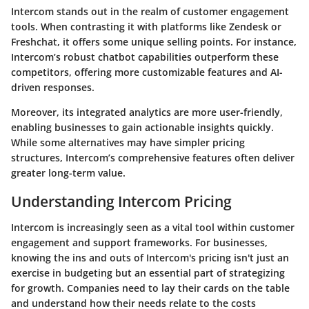
Intercom stands out in the realm of customer engagement
tools. When contrasting it with platforms like Zendesk or
Freshchat, it offers some unique selling points. For instance,
Intercom’s robust chatbot capabilities outperform these
competitors, offering more customizable features and AI-
driven responses.
Moreover, its integrated analytics are more user-friendly,
enabling businesses to gain actionable insights quickly.
While some alternatives may have simpler pricing
structures, Intercom’s comprehensive features often deliver
greater long-term value.
Understanding Intercom Pricing
Intercom is increasingly seen as a vital tool within customer
engagement and support frameworks. For businesses,
knowing the ins and outs of Intercom's pricing isn't just an
exercise in budgeting but an essential part of strategizing
for growth. Companies need to lay their cards on the table
and understand how their needs relate to the costs