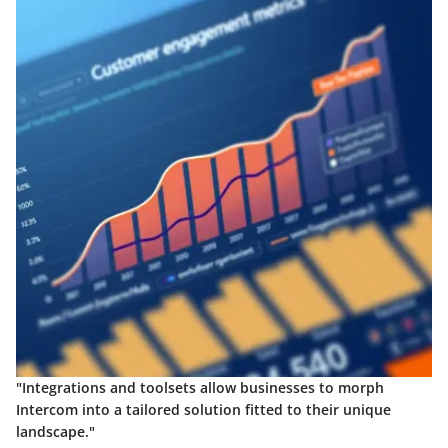
"Integrations and toolsets allow businesses to morph
Intercom into a tailored solution fitted to their unique
landscape."