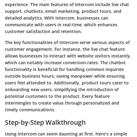
experience. The main features of Intercom include live chat
support, chatbots, email marketing, product tours, and
detailed analytics. With Intercom, businesses can
communicate with users in real-time, which enhances
customer satisfaction and retention.
The key functionalities of Intercom serve various aspects of
customer engagement. For instance, the live chat feature
allows businesses to interact with website visitors instantly,
which can notably increase conversion rates. The chatbot
functionality is beneficial for handling common inquiries
outside business hours, saving manpower while ensuring
users feel attended to. Additionally, product tours cater to
onboarding new users, simplifying the introduction of
potential customers to the product. Every feature
intermingles to create value through personalized and
timely communications.
Step-by-Step Walkthrough
Using Intercom can seem daunting at first. Here’s a simple