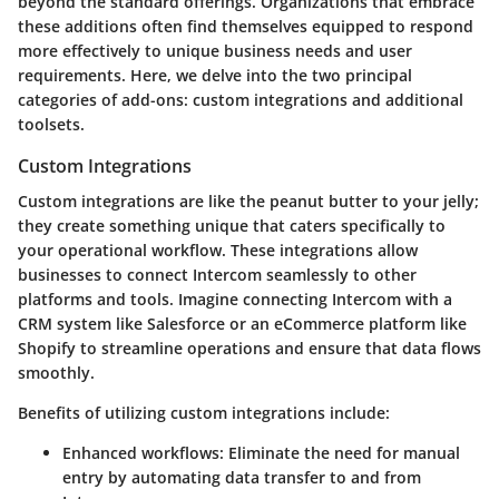
beyond the standard offerings. Organizations that embrace
these additions often find themselves equipped to respond
more effectively to unique business needs and user
requirements. Here, we delve into the two principal
categories of add-ons: custom integrations and additional
toolsets.
Custom Integrations
Custom integrations are like the peanut butter to your jelly;
they create something unique that caters specifically to
your operational workflow. These integrations allow
businesses to connect Intercom seamlessly to other
platforms and tools. Imagine connecting Intercom with a
CRM system like Salesforce or an eCommerce platform like
Shopify to streamline operations and ensure that data flows
smoothly.
Benefits of utilizing custom integrations include:
Enhanced workflows:
Eliminate the need for manual
entry by automating data transfer to and from