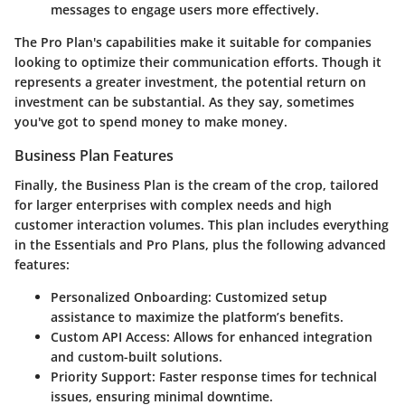
messages to engage users more effectively.
The Pro Plan's capabilities make it suitable for companies
looking to optimize their communication efforts. Though it
represents a greater investment, the potential return on
investment can be substantial. As they say, sometimes
you've got to spend money to make money.
Business Plan Features
Finally, the Business Plan is the cream of the crop, tailored
for larger enterprises with complex needs and high
customer interaction volumes. This plan includes everything
in the Essentials and Pro Plans, plus the following advanced
features:
Personalized Onboarding:
Customized setup
assistance to maximize the platform’s benefits.
Custom API Access:
Allows for enhanced integration
and custom-built solutions.
Priority Support:
Faster response times for technical
issues, ensuring minimal downtime.