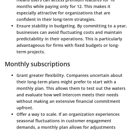
months while paying only for 12. This makes it
especially attractive for organizations that are
confident in their long-term strategies.
Ensure stability in budgeting. By committing to a year,
businesses can avoid fluctuating costs and maintain
predictability in their operations. This is particularly
advantageous for firms with fixed budgets or long-
term projects.
Monthly subscriptions
Grant greater flexibility. Companies uncertain about
their long-term plans might prefer to start with a
monthly plan. This allows them to test out the waters
and evaluate how well Intercom meets their needs
without making an extensive financial commitment
upfront.
Offer a way to scale. If an organization experiences
seasonal fluctuations in customer engagement
demands, a monthly plan allows for adjustments