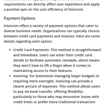
requirements can directly affect user experience and apply
a positive spin on the cost-efficiency of Intercom.
Payment Options
Intercom offers a variety of payment options that cater to
diverse business needs. Organizations can typically choose
between credit card payments and invoices. Here are some
details regarding each option:
Credit Card Payments
: This method is straightforward
and immediate. Users can enter their credit card
details to facilitate automatic renewals, which means
they won’t have to lift a finger when it comes to
maintaining access to their features.
Invoicing
: For businesses managing larger budgets or
requiring more oversight, invoicing can provide a
clearer picture of expenses. This method allows users
to pay via bank transfer, offering flexibility,
particularly to those who may encounter issues with
credit limits or prefer more traditional transaction