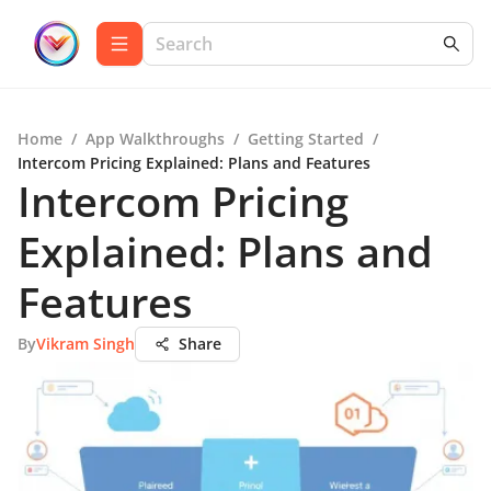
Home
/
App Walkthroughs
/
Getting Started
/
Intercom Pricing Explained: Plans and Features
Intercom Pricing
Explained: Plans and
Features
By
Vikram Singh
Share