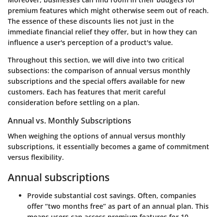
premium features which might otherwise seem out of reach.
The essence of these discounts lies not just in the
immediate financial relief they offer, but in how they can
influence a user's perception of a product's value.
Throughout this section, we will dive into two critical
subsections: the comparison of annual versus monthly
subscriptions and the special offers available for new
customers. Each has features that merit careful
consideration before settling on a plan.
Annual vs. Monthly Subscriptions
When weighing the options of annual versus monthly
subscriptions, it essentially becomes a game of commitment
versus flexibility.
Annual subscriptions
Provide substantial cost savings. Often, companies
offer “two months free” as part of an annual plan. This
means users can access premium features for 10