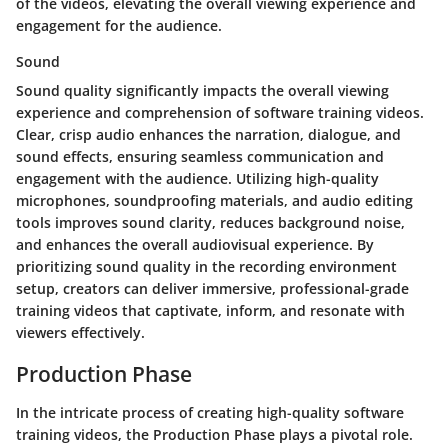
of the videos, elevating the overall viewing experience and
engagement for the audience.
Sound
Sound quality significantly impacts the overall viewing
experience and comprehension of software training videos.
Clear, crisp audio enhances the narration, dialogue, and
sound effects, ensuring seamless communication and
engagement with the audience. Utilizing high-quality
microphones, soundproofing materials, and audio editing
tools improves sound clarity, reduces background noise,
and enhances the overall audiovisual experience. By
prioritizing sound quality in the recording environment
setup, creators can deliver immersive, professional-grade
training videos that captivate, inform, and resonate with
viewers effectively.
Production Phase
In the intricate process of creating high-quality software
training videos, the Production Phase plays a pivotal role.