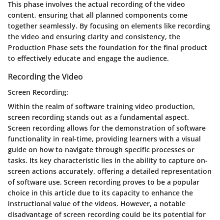
This phase involves the actual recording of the video
content, ensuring that all planned components come
together seamlessly. By focusing on elements like recording
the video and ensuring clarity and consistency, the
Production Phase sets the foundation for the final product
to effectively educate and engage the audience.
Recording the Video
Screen Recording:
Within the realm of software training video production,
screen recording stands out as a fundamental aspect.
Screen recording allows for the demonstration of software
functionality in real-time, providing learners with a visual
guide on how to navigate through specific processes or
tasks. Its key characteristic lies in the ability to capture on-
screen actions accurately, offering a detailed representation
of software use. Screen recording proves to be a popular
choice in this article due to its capacity to enhance the
instructional value of the videos. However, a notable
disadvantage of screen recording could be its potential for