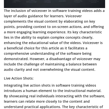
The inclusion of voiceover in software training videos adds a
layer of audio guidance for learners. Voiceover
complements the visual content by elaborating on key
points, providing context to on-screen actions, and offering
a more engaging learning experience. Its key characteristic
lies in the ability to explain complex concepts clearly,
enhancing the educational value of the videos. Voiceover is
a beneficial choice for this article as it facilitates a
comprehensive understanding of the software being
demonstrated. However, a disadvantage of voiceover may
include the challenge of maintaining a balance between
audio clarity and not overwhelming the visual content.
Live Action Shots:
Integrating live action shots in software training videos
introduces a human element to the instructional material.
By showcasing real individuals interacting with the software,
learners can relate more closely to the content and
understand practical applications. The key characteristic of