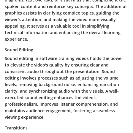
spoken content and reinforce key concepts. The addition of
graphics assists in clarifying complex topics, guiding the
viewer's attention, and making the video more visually
appealing. It serves as a valuable tool in simplifying
technical information and enhancing the overall learning
experience.
Sound Editing
Sound editing in software training videos holds the power
to elevate the video's quality by ensuring clear and
consistent audio throughout the presentation. Sound
editing involves processes such as adjusting the volume
levels, removing background noise, enhancing narration
clarity, and synchronizing audio with the visuals. A well-
executed sound editing enhances the video's
professionalism, improves listener comprehension, and
maintains audience engagement, fostering a seamless
viewing experience.
Transitions