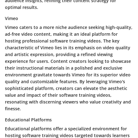
audience insights, refining their content strategy for
optimal results.
Vimeo
Vimeo caters to a more niche audience seeking high-quality,
ad-free video content, making it an ideal platform for
hosting professional software training videos. The key
characteristic of Vimeo lies in its emphasis on video quality
and artistic expression, providing a refined viewing
experience for users. Content creators looking to showcase
their instructional materials in a polished and exclusive
environment gravitate towards Vimeo for its superior video
quality and customizable features. By leveraging Vimeo's
sophisticated platform, creators can elevate the aesthetic
value and impact of their software training videos,
resonating with discerning viewers who value creativity and
finesse.
Educational Platforms
Educational platforms offer a specialized environment for
hosting software training videos targeted towards learners