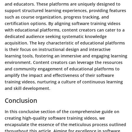
and educators. These platforms are uniquely designed to
support structured learning experiences, providing features
such as course organization, progress tracking, and
certification options. By aligning software training videos
with educational platforms, content creators can cater to a
dedicated audience seeking systematic knowledge
acquisition. The key characteristic of educational platforms
is their focus on instructional design and interactive
learning tools, fostering an immersive and engaging learning
environment. Content creators can leverage the resources
and community engagement of educational platforms to
amplify the impact and effectiveness of their software
training videos, nurturing a culture of continuous learning
and skill development.
Conclusion
In this conclusive section of the comprehensive guide on
creating high-quality software training videos, we
encapsulate the essence of the meticulous process outlined
throughout this article. Aiming for excellence in software