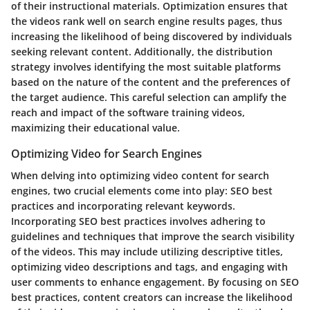
of their instructional materials. Optimization ensures that
the videos rank well on search engine results pages, thus
increasing the likelihood of being discovered by individuals
seeking relevant content. Additionally, the distribution
strategy involves identifying the most suitable platforms
based on the nature of the content and the preferences of
the target audience. This careful selection can amplify the
reach and impact of the software training videos,
maximizing their educational value.
Optimizing Video for Search Engines
When delving into optimizing video content for search
engines, two crucial elements come into play: SEO best
practices and incorporating relevant keywords.
Incorporating SEO best practices involves adhering to
guidelines and techniques that improve the search visibility
of the videos. This may include utilizing descriptive titles,
optimizing video descriptions and tags, and engaging with
user comments to enhance engagement. By focusing on SEO
best practices, content creators can increase the likelihood