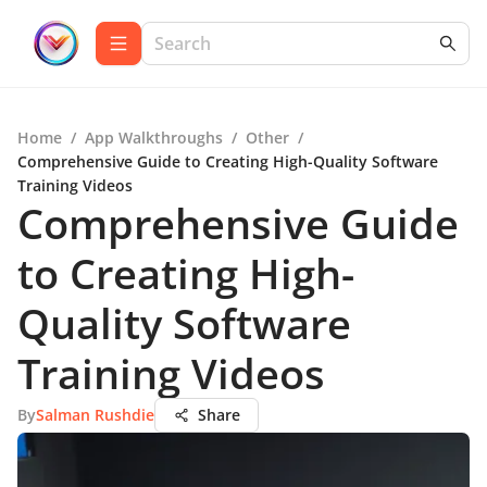
Home
/
App Walkthroughs
/
Other
/
Comprehensive Guide to Creating High-Quality Software
Training Videos
Comprehensive Guide
to Creating High-
Quality Software
Training Videos
By
Salman Rushdie
Share