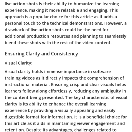
live action shots is their ability to humanize the learning
experience, making it more relatable and engaging. This
approach is a popular choice for this article as it adds a
personal touch to the technical demonstrations. However, a
drawback of live action shots could be the need for
additional production resources and planning to seamlessly
blend these shots with the rest of the video content.
Ensuring Clarity and Consistency
Visual Clarity:
Visual clarity holds immense importance in software
training videos as it directly impacts the comprehension of
instructional material. Ensuring crisp and clear visuals helps
learners follow along effortlessly, reducing any ambiguity in
the content being presented. The key characteristic of visual
clarity is its ability to enhance the overall learning
experience by providing a visually appealing and easily
digestible format for information. It is a beneficial choice for
this article as it aids in maintaining viewer engagement and
retention. Despite its advantages, challenges related to