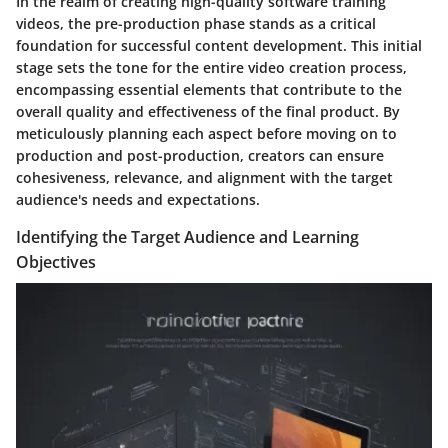
In the realm of creating high-quality software training
videos, the pre-production phase stands as a critical
foundation for successful content development. This initial
stage sets the tone for the entire video creation process,
encompassing essential elements that contribute to the
overall quality and effectiveness of the final product. By
meticulously planning each aspect before moving on to
production and post-production, creators can ensure
cohesiveness, relevance, and alignment with the target
audience's needs and expectations.
Identifying the Target Audience and Learning
Objectives