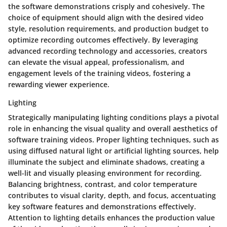
the software demonstrations crisply and cohesively. The
choice of equipment should align with the desired video
style, resolution requirements, and production budget to
optimize recording outcomes effectively. By leveraging
advanced recording technology and accessories, creators
can elevate the visual appeal, professionalism, and
engagement levels of the training videos, fostering a
rewarding viewer experience.
Lighting
Strategically manipulating lighting conditions plays a pivotal
role in enhancing the visual quality and overall aesthetics of
software training videos. Proper lighting techniques, such as
using diffused natural light or artificial lighting sources, help
illuminate the subject and eliminate shadows, creating a
well-lit and visually pleasing environment for recording.
Balancing brightness, contrast, and color temperature
contributes to visual clarity, depth, and focus, accentuating
key software features and demonstrations effectively.
Attention to lighting details enhances the production value