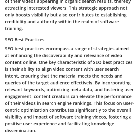
of their videos appearing in organic search results, thereby
attracting interested viewers. This strategic approach not
only boosts visibility but also contributes to establishing
credibility and authority within the realm of software
training.
SEO Best Practices
SEO best practices encompass a range of strategies aimed
at enhancing the discoverability and relevance of video
content online. One key characteristic of SEO best practices
is their ability to align video content with user search
intent, ensuring that the material meets the needs and
queries of the target audience effectively. By incorporating
relevant keywords, optimizing meta data, and fostering user
engagement, content creators can elevate the performance
of their videos in search engine rankings. This focus on user-
centric optimization contributes significantly to the overall
visibility and impact of software training videos, fostering a
positive user experience and facilitating knowledge
dissemination.