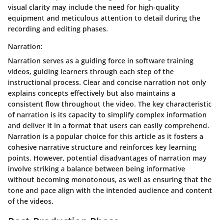
visual clarity may include the need for high-quality
equipment and meticulous attention to detail during the
recording and editing phases.
Narration:
Narration serves as a guiding force in software training
videos, guiding learners through each step of the
instructional process. Clear and concise narration not only
explains concepts effectively but also maintains a
consistent flow throughout the video. The key characteristic
of narration is its capacity to simplify complex information
and deliver it in a format that users can easily comprehend.
Narration is a popular choice for this article as it fosters a
cohesive narrative structure and reinforces key learning
points. However, potential disadvantages of narration may
involve striking a balance between being informative
without becoming monotonous, as well as ensuring that the
tone and pace align with the intended audience and content
of the videos.