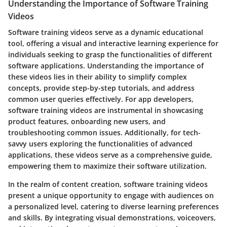
Understanding the Importance of Software Training
Videos
Software training videos serve as a dynamic educational
tool, offering a visual and interactive learning experience for
individuals seeking to grasp the functionalities of different
software applications. Understanding the importance of
these videos lies in their ability to simplify complex
concepts, provide step-by-step tutorials, and address
common user queries effectively. For app developers,
software training videos are instrumental in showcasing
product features, onboarding new users, and
troubleshooting common issues. Additionally, for tech-
savvy users exploring the functionalities of advanced
applications, these videos serve as a comprehensive guide,
empowering them to maximize their software utilization.
In the realm of content creation, software training videos
present a unique opportunity to engage with audiences on
a personalized level, catering to diverse learning preferences
and skills. By integrating visual demonstrations, voiceovers,