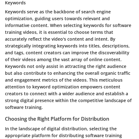
Keywords
Keywords serve as the backbone of search engine
optimization, guiding users towards relevant and
informative content. When selecting keywords for software
training videos, it is essential to choose terms that
accurately reflect the video's content and intent. By
strategically integrating keywords into titles, descriptions,
and tags, content creators can improve the discoverability
of their videos among the vast array of online content.
Keywords not only assist in attracting the right audience
but also contribute to enhancing the overall organic traffic
and engagement metrics of the videos. This meticulous
attention to keyword optimization empowers content
creators to connect with a wider audience and establish a
strong digital presence within the competitive landscape of
software training.
Choosing the Right Platform for Distribution
In the landscape of digital distribution, selecting the
appropriate platform for distributing software training