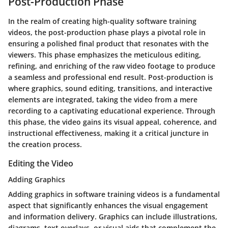
Post-Production Phase
In the realm of creating high-quality software training
videos, the post-production phase plays a pivotal role in
ensuring a polished final product that resonates with the
viewers. This phase emphasizes the meticulous editing,
refining, and enriching of the raw video footage to produce
a seamless and professional end result. Post-production is
where graphics, sound editing, transitions, and interactive
elements are integrated, taking the video from a mere
recording to a captivating educational experience. Through
this phase, the video gains its visual appeal, coherence, and
instructional effectiveness, making it a critical juncture in
the creation process.
Editing the Video
Adding Graphics
Adding graphics in software training videos is a fundamental
aspect that significantly enhances the visual engagement
and information delivery. Graphics can include illustrations,
diagrams, text overlays, or visual aids that complement the