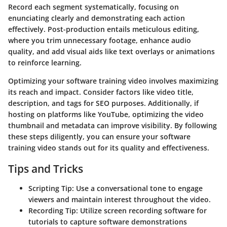
Record each segment systematically, focusing on
enunciating clearly and demonstrating each action
effectively. Post-production entails meticulous editing,
where you trim unnecessary footage, enhance audio
quality, and add visual aids like text overlays or animations
to reinforce learning.
Optimizing your software training video involves maximizing
its reach and impact. Consider factors like video title,
description, and tags for SEO purposes. Additionally, if
hosting on platforms like YouTube, optimizing the video
thumbnail and metadata can improve visibility. By following
these steps diligently, you can ensure your software
training video stands out for its quality and effectiveness.
Tips and Tricks
Scripting Tip: Use a conversational tone to engage
viewers and maintain interest throughout the video.
Recording Tip: Utilize screen recording software for
tutorials to capture software demonstrations