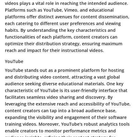
videos plays a vital role in reaching the intended audience.
Platforms such as YouTube, Vimeo, and educational
platforms offer distinct avenues for content dissemination,
each catering to different user preferences and viewing
habits. By understanding the key characteristics and
functionalities of each platform, content creators can
optimize their distribution strategy, ensuring maximum
reach and impact for their instructional videos.
YouTube
YouTube stands out as a prominent platform for hosting
and distributing video content, attracting a vast global
audience seeking diverse educational materials. One key
characteristic of YouTube is its user-friendly interface that
facilitates seamless video sharing and discovery. By
leveraging the extensive reach and accessibility of YouTube,
content creators can tap into a broad audience base,
expanding the visibility and engagement of their software
training videos. Moreover, YouTube's robust analytics tools
enable creators to monitor performance metrics and