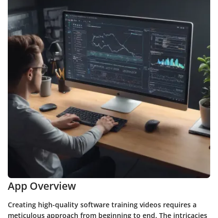
App Overview
Creating high-quality software training videos requires a
meticulous approach from beginning to end. The intricacies