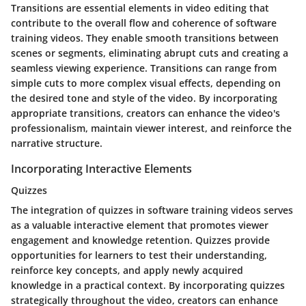
Transitions are essential elements in video editing that
contribute to the overall flow and coherence of software
training videos. They enable smooth transitions between
scenes or segments, eliminating abrupt cuts and creating a
seamless viewing experience. Transitions can range from
simple cuts to more complex visual effects, depending on
the desired tone and style of the video. By incorporating
appropriate transitions, creators can enhance the video's
professionalism, maintain viewer interest, and reinforce the
narrative structure.
Incorporating Interactive Elements
Quizzes
The integration of quizzes in software training videos serves
as a valuable interactive element that promotes viewer
engagement and knowledge retention. Quizzes provide
opportunities for learners to test their understanding,
reinforce key concepts, and apply newly acquired
knowledge in a practical context. By incorporating quizzes
strategically throughout the video, creators can enhance