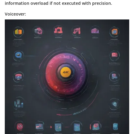
information overload if not executed with precision.
Voiceover: