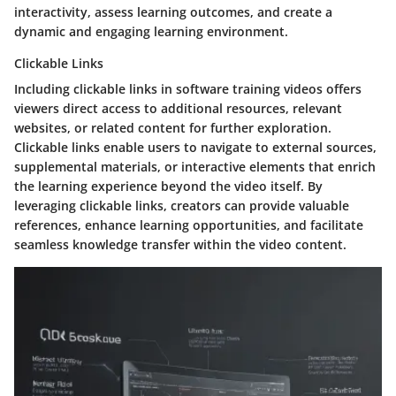
interactivity, assess learning outcomes, and create a
dynamic and engaging learning environment.
Clickable Links
Including clickable links in software training videos offers
viewers direct access to additional resources, relevant
websites, or related content for further exploration.
Clickable links enable users to navigate to external sources,
supplemental materials, or interactive elements that enrich
the learning experience beyond the video itself. By
leveraging clickable links, creators can provide valuable
references, enhance learning opportunities, and facilitate
seamless knowledge transfer within the video content.