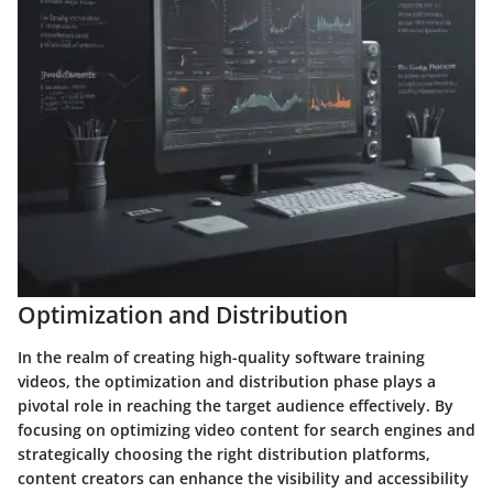
Optimization and Distribution
In the realm of creating high-quality software training
videos, the optimization and distribution phase plays a
pivotal role in reaching the target audience effectively. By
focusing on optimizing video content for search engines and
strategically choosing the right distribution platforms,
content creators can enhance the visibility and accessibility