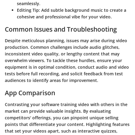
seamlessly.
Editing Tip: Add subtle background music to create a
cohesive and professional vibe for your video.
Common Issues and Troubleshooting
Despite meticulous planning, issues may arise during video
production. Common challenges include audio glitches,
inconsistent video quality, or lengthy content that may
overwhelm viewers. To tackle these hurdles, ensure your
equipment is in optimal condition, conduct audio and video
tests before full recording, and solicit feedback from test
audiences to identify areas for improvement.
App Comparison
Contrasting your software training video with others in the
market can provide valuable insights. By evaluating
competitors' offerings, you can pinpoint unique selling
points that differentiate your content. Highlighting features
that set your videos apart, such as interactive quizzes,