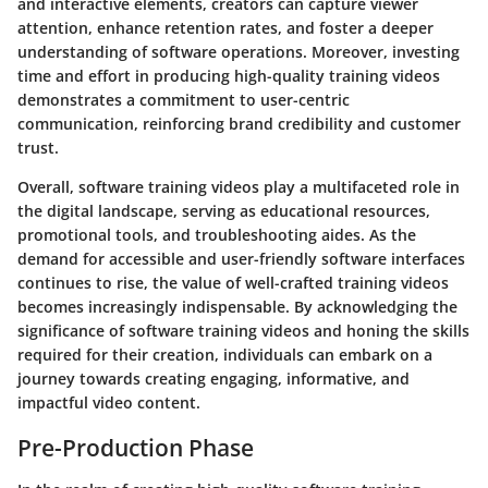
and interactive elements, creators can capture viewer
attention, enhance retention rates, and foster a deeper
understanding of software operations. Moreover, investing
time and effort in producing high-quality training videos
demonstrates a commitment to user-centric
communication, reinforcing brand credibility and customer
trust.
Overall, software training videos play a multifaceted role in
the digital landscape, serving as educational resources,
promotional tools, and troubleshooting aides. As the
demand for accessible and user-friendly software interfaces
continues to rise, the value of well-crafted training videos
becomes increasingly indispensable. By acknowledging the
significance of software training videos and honing the skills
required for their creation, individuals can embark on a
journey towards creating engaging, informative, and
impactful video content.
Pre-Production Phase