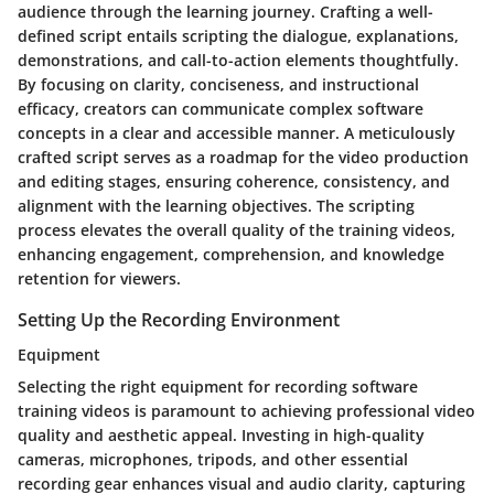
audience through the learning journey. Crafting a well-
defined script entails scripting the dialogue, explanations,
demonstrations, and call-to-action elements thoughtfully.
By focusing on clarity, conciseness, and instructional
efficacy, creators can communicate complex software
concepts in a clear and accessible manner. A meticulously
crafted script serves as a roadmap for the video production
and editing stages, ensuring coherence, consistency, and
alignment with the learning objectives. The scripting
process elevates the overall quality of the training videos,
enhancing engagement, comprehension, and knowledge
retention for viewers.
Setting Up the Recording Environment
Equipment
Selecting the right equipment for recording software
training videos is paramount to achieving professional video
quality and aesthetic appeal. Investing in high-quality
cameras, microphones, tripods, and other essential
recording gear enhances visual and audio clarity, capturing