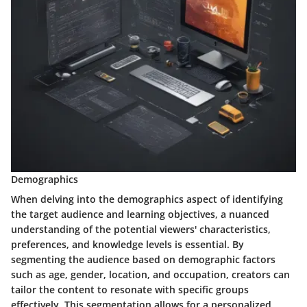
Demographics
When delving into the demographics aspect of identifying
the target audience and learning objectives, a nuanced
understanding of the potential viewers' characteristics,
preferences, and knowledge levels is essential. By
segmenting the audience based on demographic factors
such as age, gender, location, and occupation, creators can
tailor the content to resonate with specific groups
effectively. This segmentation allows for a personalized