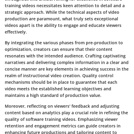
training videos necessitates keen attention to detail and a
strategic approach. While the technical aspects of video
production are paramount, what truly sets exceptional
videos apart is the ability to engage and educate viewers
effectively.
By integrating the various phases from pre-production to
optimization, creators can ensure that their content
resonates with the intended audience. Crafting captivating
narratives and delivering complex information in a clear and
concise manner are key elements in achieving success in the
realm of instructional video creation. Quality control
mechanisms should be in place to guarantee that each
video meets the established learning objectives and
maintains a high standard of production value.
Moreover, reflecting on viewers' feedback and adjusting
content based on analytics play a crucial role in refining the
quality of software training videos. Emphasizing viewer
retention and engagement metrics can guide creators in
enhancing future productions and tailoring content to