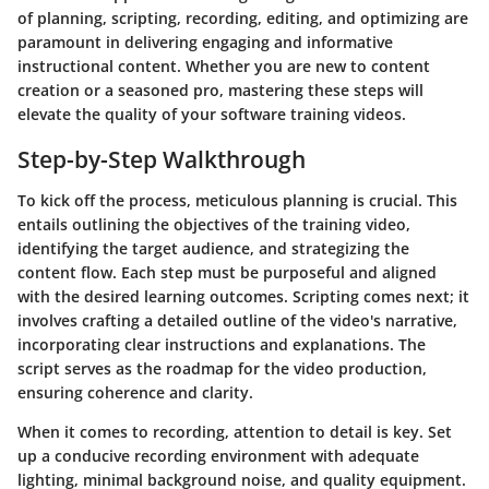
of planning, scripting, recording, editing, and optimizing are
paramount in delivering engaging and informative
instructional content. Whether you are new to content
creation or a seasoned pro, mastering these steps will
elevate the quality of your software training videos.
Step-by-Step Walkthrough
To kick off the process, meticulous planning is crucial. This
entails outlining the objectives of the training video,
identifying the target audience, and strategizing the
content flow. Each step must be purposeful and aligned
with the desired learning outcomes. Scripting comes next; it
involves crafting a detailed outline of the video's narrative,
incorporating clear instructions and explanations. The
script serves as the roadmap for the video production,
ensuring coherence and clarity.
When it comes to recording, attention to detail is key. Set
up a conducive recording environment with adequate
lighting, minimal background noise, and quality equipment.