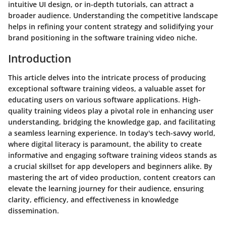
intuitive UI design, or in-depth tutorials, can attract a
broader audience. Understanding the competitive landscape
helps in refining your content strategy and solidifying your
brand positioning in the software training video niche.
Introduction
This article delves into the intricate process of producing
exceptional software training videos, a valuable asset for
educating users on various software applications. High-
quality training videos play a pivotal role in enhancing user
understanding, bridging the knowledge gap, and facilitating
a seamless learning experience. In today's tech-savvy world,
where digital literacy is paramount, the ability to create
informative and engaging software training videos stands as
a crucial skillset for app developers and beginners alike. By
mastering the art of video production, content creators can
elevate the learning journey for their audience, ensuring
clarity, efficiency, and effectiveness in knowledge
dissemination.