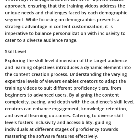
approach, ensuring that the training videos address the
unique needs and challenges faced by each demographic
segment. While focusing on demographics presents a
strategic advantage in content customization, it is
imperative to balance personalization with inclusivity to
cater to a diverse audience range.
Skill Level
Exploring the skill level dimension of the target audience
and learning objectives introduces a dynamic element into
the content creation process. Understanding the varying
expertise levels of viewers enables creators to adapt the
training videos to suit different proficiency tiers, from
beginners to advanced users. By aligning the content
complexity, pacing, and depth with the audience's skill level,
creators can enhance engagement, knowledge retention,
and overall learning outcomes. Catering to diverse skill
levels fosters inclusivity and accessibility, guiding
individuals at different stages of proficiency towards
mastering the software features effectively.