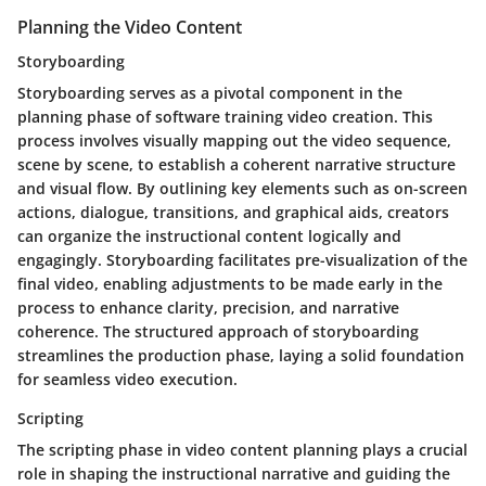
Planning the Video Content
Storyboarding
Storyboarding serves as a pivotal component in the
planning phase of software training video creation. This
process involves visually mapping out the video sequence,
scene by scene, to establish a coherent narrative structure
and visual flow. By outlining key elements such as on-screen
actions, dialogue, transitions, and graphical aids, creators
can organize the instructional content logically and
engagingly. Storyboarding facilitates pre-visualization of the
final video, enabling adjustments to be made early in the
process to enhance clarity, precision, and narrative
coherence. The structured approach of storyboarding
streamlines the production phase, laying a solid foundation
for seamless video execution.
Scripting
The scripting phase in video content planning plays a crucial
role in shaping the instructional narrative and guiding the