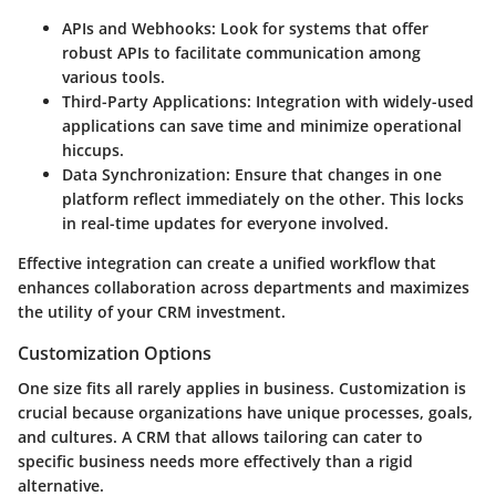
APIs and Webhooks
: Look for systems that offer
robust APIs to facilitate communication among
various tools.
Third-Party Applications
: Integration with widely-used
applications can save time and minimize operational
hiccups.
Data Synchronization
: Ensure that changes in one
platform reflect immediately on the other. This locks
in real-time updates for everyone involved.
Effective integration can create a unified workflow that
enhances collaboration across departments and maximizes
the utility of your CRM investment.
Customization Options
One size fits all rarely applies in business. Customization is
crucial because organizations have unique processes, goals,
and cultures. A CRM that allows tailoring can cater to
specific business needs more effectively than a rigid
alternative.