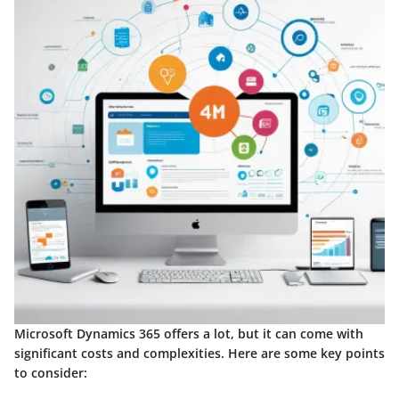
Microsoft Dynamics 365 offers a lot, but it can come with
significant costs and complexities. Here are some key points
to consider: