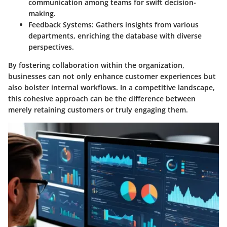
communication among teams for swift decision-
making.
Feedback Systems:
Gathers insights from various
departments, enriching the database with diverse
perspectives.
By fostering collaboration within the organization,
businesses can not only enhance customer experiences but
also bolster internal workflows. In a competitive landscape,
this cohesive approach can be the difference between
merely retaining customers or truly engaging them.