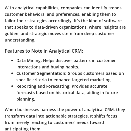
With analytical capabilities, companies can identify trends,
customer behaviors, and preferences, enabling them to
tailor their strategies accordingly. It’s the kind of software
that speaks to data-driven organizations, where insights are
golden, and strategic moves stem from deep customer
understanding.
Features to Note in Analytical CRM:
Data Mining:
Helps discover patterns in customer
interactions and buying habits.
Customer Segmentation:
Groups customers based on
specific criteria to enhance targeted marketing.
Reporting and Forecasting:
Provides accurate
forecasts based on historical data, aiding in future
planning.
When businesses harness the power of analytical CRM, they
transform data into actionable strategies. It shifts focus
from merely reacting to customers’ needs toward
anticipating them.