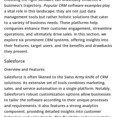
business's trajectory.
Popular CRM software examples
play
a vital role in this landscape; they are not just data
management tools but rather holistic solutions that cater
to a variety of business needs. These platforms help
companies enhance their customer engagement, streamline
operations, and ultimately drive sales. In this section, we
explore six prominent CRM systems, offering insights into
their features, target users, and the benefits and drawbacks
they present.
Salesforce
Overview and Features
Salesforce is often likened to the Swiss Army knife of CRM
solutions. Its extensive set of tools combines marketing,
sales, and service automation in a single platform. Notably,
Salesforce's robust customization options allow businesses
to tailor the software according to their unique processes
and requirements. It also features a strong analytics
component, providing detailed insights into customer