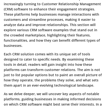
increasingly turning to Customer Relationship Management
(CRM) software to enhance their engagement strategies.
These platforms help businesses manage interactions with
customers and streamline processes, making it easier to
analyze data and improve relationships. This section will
explore various CRM software examples that stand out in
the crowded marketplace, highlighting their features,
functionalities, and how they can benefit different types of
businesses.
Each CRM solution comes with its unique set of tools
designed to cater to specific needs. By examining these
tools in detail, readers will gain insight into how these
platforms can transform customer relations. The aim is not
just to list popular options but to paint an overall picture of
how they operate, the problems they solve, and what sets
them apart in an ever-evolving technological landscape.
As we delve deeper, we will uncover key aspects of notable
platforms, guiding businesses in making informed decisions
on which CRM software might best serve their interests. In a