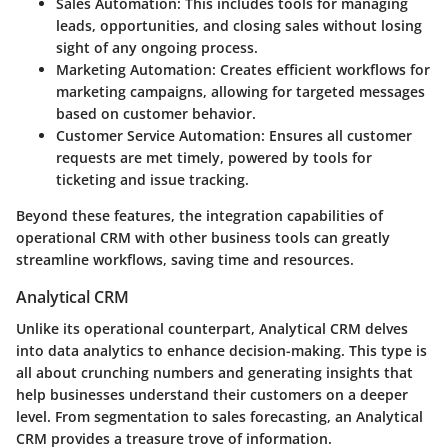
Sales Automation:
This includes tools for managing
leads, opportunities, and closing sales without losing
sight of any ongoing process.
Marketing Automation:
Creates efficient workflows for
marketing campaigns, allowing for targeted messages
based on customer behavior.
Customer Service Automation:
Ensures all customer
requests are met timely, powered by tools for
ticketing and issue tracking.
Beyond these features, the integration capabilities of
operational CRM with other business tools can greatly
streamline workflows, saving time and resources.
Analytical CRM
Unlike its operational counterpart, Analytical CRM delves
into data analytics to enhance decision-making. This type is
all about crunching numbers and generating insights that
help businesses understand their customers on a deeper
level. From segmentation to sales forecasting, an Analytical
CRM provides a treasure trove of information.