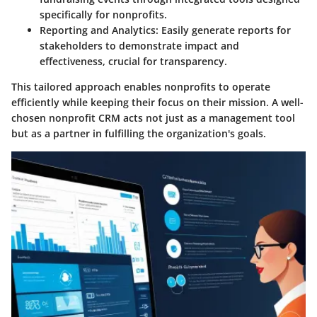
specifically for nonprofits.
Reporting and Analytics
: Easily generate reports for
stakeholders to demonstrate impact and
effectiveness, crucial for transparency.
This tailored approach enables nonprofits to operate
efficiently while keeping their focus on their mission. A well-
chosen nonprofit CRM acts not just as a management tool
but as a partner in fulfilling the organization's goals.