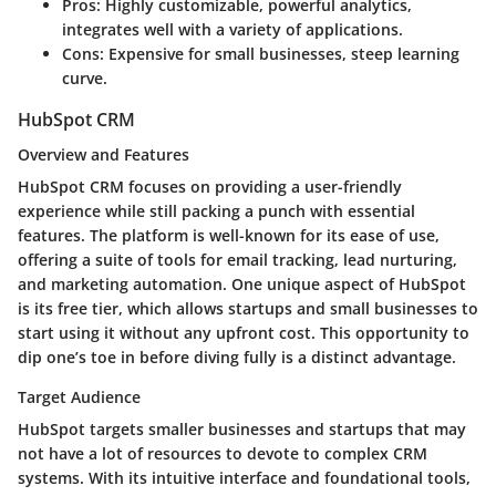
Pros:
Highly customizable, powerful analytics,
integrates well with a variety of applications.
Cons:
Expensive for small businesses, steep learning
curve.
HubSpot CRM
Overview and Features
HubSpot CRM focuses on providing a user-friendly
experience while still packing a punch with essential
features. The platform is well-known for its
ease of use
,
offering a suite of tools for email tracking, lead nurturing,
and marketing automation. One unique aspect of HubSpot
is its free tier, which allows startups and small businesses to
start using it without any upfront cost. This opportunity to
dip one’s toe in before diving fully is a distinct advantage.
Target Audience
HubSpot targets smaller businesses and startups that may
not have a lot of resources to devote to complex CRM
systems. With its intuitive interface and foundational tools,