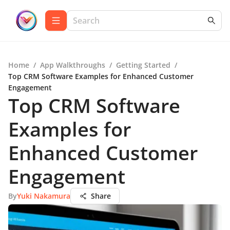
Home
/
App Walkthroughs
/
Getting Started
/
Top CRM Software Examples for Enhanced Customer
Engagement
Top CRM Software
Examples for
Enhanced Customer
Engagement
By
Yuki Nakamura
Share