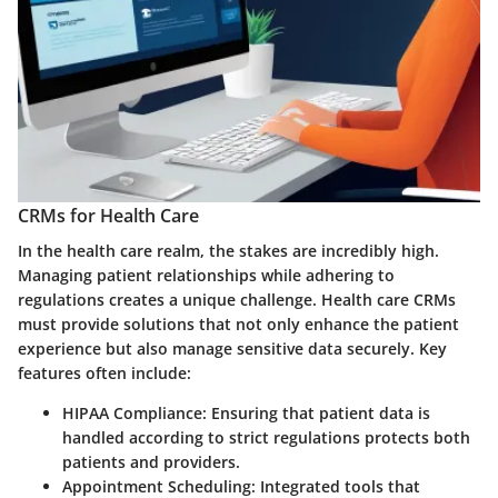
CRMs for Health Care
In the health care realm, the stakes are incredibly high.
Managing patient relationships while adhering to
regulations creates a unique challenge. Health care CRMs
must provide solutions that not only enhance the patient
experience but also manage sensitive data securely. Key
features often include:
HIPAA Compliance
: Ensuring that patient data is
handled according to strict regulations protects both
patients and providers.
Appointment Scheduling
: Integrated tools that