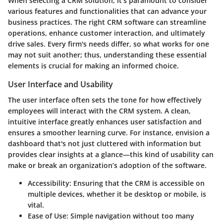
When selecting a CRM solution, it's paramount to consider
various features and functionalities that can advance your
business practices. The right CRM software can streamline
operations, enhance customer interaction, and ultimately
drive sales. Every firm's needs differ, so what works for one
may not suit another; thus, understanding these essential
elements is crucial for making an informed choice.
User Interface and Usability
The user interface often sets the tone for how effectively
employees will interact with the CRM system. A clean,
intuitive interface greatly enhances user satisfaction and
ensures a smoother learning curve. For instance, envision a
dashboard that's not just cluttered with information but
provides clear insights at a glance—this kind of usability can
make or break an organization’s adoption of the software.
Accessibility
: Ensuring that the CRM is accessible on
multiple devices, whether it be desktop or mobile, is
vital.
Ease of Use
: Simple navigation without too many