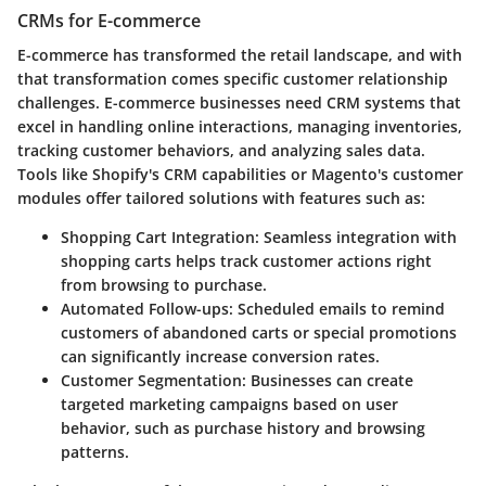
CRMs for E-commerce
E-commerce has transformed the retail landscape, and with
that transformation comes specific customer relationship
challenges. E-commerce businesses need CRM systems that
excel in handling online interactions, managing inventories,
tracking customer behaviors, and analyzing sales data.
Tools like Shopify's CRM capabilities or Magento's customer
modules offer tailored solutions with features such as:
Shopping Cart Integration
: Seamless integration with
shopping carts helps track customer actions right
from browsing to purchase.
Automated Follow-ups
: Scheduled emails to remind
customers of abandoned carts or special promotions
can significantly increase conversion rates.
Customer Segmentation
: Businesses can create
targeted marketing campaigns based on user
behavior, such as purchase history and browsing
patterns.