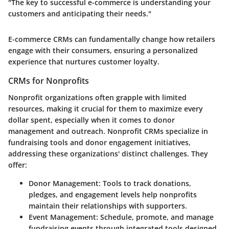
"The key to successful e-commerce is understanding your
customers and anticipating their needs."
E-commerce CRMs can fundamentally change how retailers
engage with their consumers, ensuring a personalized
experience that nurtures customer loyalty.
CRMs for Nonprofits
Nonprofit organizations often grapple with limited
resources, making it crucial for them to maximize every
dollar spent, especially when it comes to donor
management and outreach. Nonprofit CRMs specialize in
fundraising tools and donor engagement initiatives,
addressing these organizations' distinct challenges. They
offer:
Donor Management
: Tools to track donations,
pledges, and engagement levels help nonprofits
maintain their relationships with supporters.
Event Management
: Schedule, promote, and manage
fundraising events through integrated tools designed