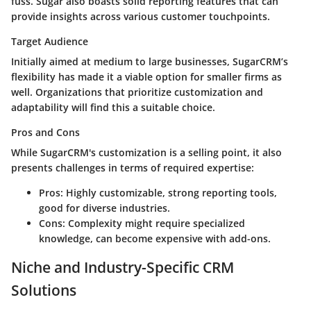
fuss. Sugar also boasts solid reporting features that can
provide insights across various customer touchpoints.
Target Audience
Initially aimed at medium to large businesses, SugarCRM’s
flexibility has made it a viable option for smaller firms as
well. Organizations that prioritize customization and
adaptability will find this a suitable choice.
Pros and Cons
While SugarCRM's customization is a selling point, it also
presents challenges in terms of required expertise:
Pros:
Highly customizable, strong reporting tools,
good for diverse industries.
Cons:
Complexity might require specialized
knowledge, can become expensive with add-ons.
Niche and Industry-Specific CRM
Solutions