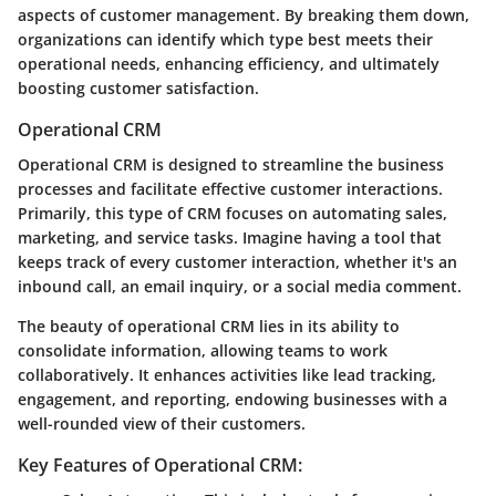
aspects of customer management. By breaking them down,
organizations can identify which type best meets their
operational needs, enhancing efficiency, and ultimately
boosting customer satisfaction.
Operational CRM
Operational CRM is designed to streamline the business
processes and facilitate effective customer interactions.
Primarily, this type of CRM focuses on automating sales,
marketing, and service tasks. Imagine having a tool that
keeps track of every customer interaction, whether it's an
inbound call, an email inquiry, or a social media comment.
The beauty of operational CRM lies in its ability to
consolidate information, allowing teams to work
collaboratively. It enhances activities like lead tracking,
engagement, and reporting, endowing businesses with a
well-rounded view of their customers.
Key Features of Operational CRM: