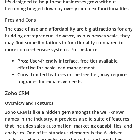
it's designed to help these businesses grow without
becoming bogged down by overly complex functionalities.
Pros and Cons
The ease of use and
affordability
are big attractions for any
budding entrepreneur. However, as businesses scale, they
may find some limitations in functionality compared to
more comprehensive systems. For instance:
Pros:
User-friendly interface, free tier available,
effective for basic lead management.
Cons:
Limited features in the free tier, may require
upgrades for expansive needs.
Zoho CRM
Overview and Features
Zoho CRM is like a hidden gem amongst the well-known
names in the industry. It provides a solid suite of features
that includes sales automation, marketing capabilities, and
analytics. One of its standout elements is the
AI-driven
analytics
, which provides smart insights and predictive