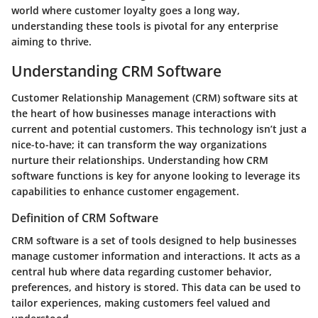
world where customer loyalty goes a long way,
understanding these tools is pivotal for any enterprise
aiming to thrive.
Understanding CRM Software
Customer Relationship Management (CRM) software sits at
the heart of how businesses manage interactions with
current and potential customers. This technology isn’t just a
nice-to-have; it can transform the way organizations
nurture their relationships. Understanding how CRM
software functions is key for anyone looking to leverage its
capabilities to enhance customer engagement.
Definition of CRM Software
CRM software is a set of tools designed to help businesses
manage customer information and interactions. It acts as a
central hub where data regarding customer behavior,
preferences, and history is stored. This data can be used to
tailor experiences, making customers feel valued and