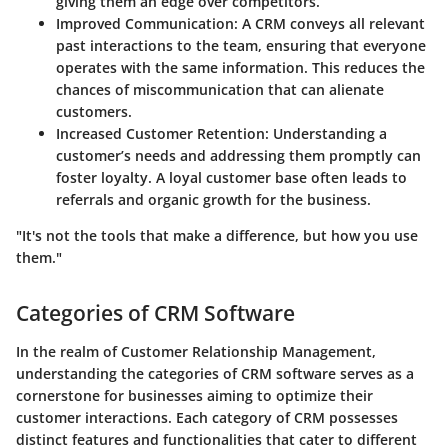
giving them an edge over competitors.
Improved Communication
: A CRM conveys all relevant
past interactions to the team, ensuring that everyone
operates with the same information. This reduces the
chances of miscommunication that can alienate
customers.
Increased Customer Retention
: Understanding a
customer’s needs and addressing them promptly can
foster loyalty. A loyal customer base often leads to
referrals and organic growth for the business.
"It's not the tools that make a difference, but how you use
them."
Categories of CRM Software
In the realm of Customer Relationship Management,
understanding the categories of CRM software serves as a
cornerstone for businesses aiming to optimize their
customer interactions. Each category of CRM possesses
distinct features and functionalities that cater to different