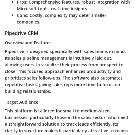
Pros:
Comprehensive features, robust integration with
Microsoft tools, real-time insights.
Cons:
Costly, complexity may deter smaller
companies.
Pipedrive CRM
Overview and Features
Pipedrive is designed specifically with sales teams in mind.
Its
sales pipeline management
is intuitively laid out,
allowing users to visualize their process from prospect to
close. This focused approach enhances productivity and
prioritizes sales follow-ups. The software also automates
repetitive tasks, giving sales reps more time to focus on
building relationships.
Target Audience
This platform is tailored for small to medium-sized
businesses, particularly those in the sales sector, who need
a straightforward solution to track leads efficiently. Its
clarity in structure makes it particularly attractive to teams