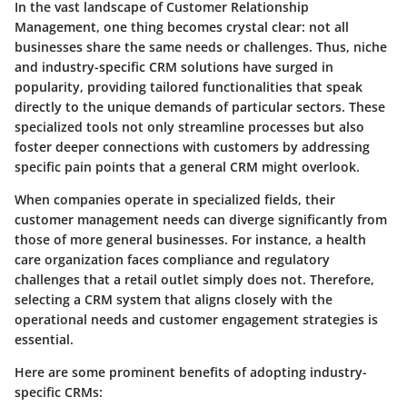
In the vast landscape of Customer Relationship
Management, one thing becomes crystal clear: not all
businesses share the same needs or challenges. Thus, niche
and industry-specific CRM solutions have surged in
popularity, providing tailored functionalities that speak
directly to the unique demands of particular sectors. These
specialized tools not only streamline processes but also
foster deeper connections with customers by addressing
specific pain points that a general CRM might overlook.
When companies operate in specialized fields, their
customer management needs can diverge significantly from
those of more general businesses. For instance, a health
care organization faces compliance and regulatory
challenges that a retail outlet simply does not. Therefore,
selecting a CRM system that aligns closely with the
operational needs and customer engagement strategies is
essential.
Here are some prominent benefits of adopting industry-
specific CRMs: