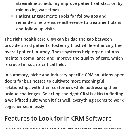
streamline scheduling improve patient satisfaction by
minimizing wait times.
Patient Engagement
: Tools for follow-ups and
reminders help ensure adherence to treatment plans
and follow-up visits.
The right health care CRM can bridge the gap between
providers and patients, fostering trust while enhancing the
overall patient journey. These systems help organizations
maintain compliance and improve the quality of care, which
is crucial in such a critical field.
In summary, niche and industry-specific CRM solutions open
doors for businesses to cultivate more meaningful
relationships with their customers while addressing their
unique challenges. Selecting the right CRM is akin to finding
a well-fitted suit; when it fits well, everything seems to work
together seamlessly.
Features to Look for in CRM Software