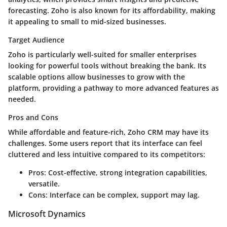
forecasting. Zoho is also known for its affordability, making
it appealing to small to mid-sized businesses.
Target Audience
Zoho is particularly well-suited for smaller enterprises
looking for powerful tools without breaking the bank. Its
scalable options allow businesses to grow with the
platform, providing a pathway to more advanced features as
needed.
Pros and Cons
While affordable and feature-rich, Zoho CRM may have its
challenges. Some users report that its interface can feel
cluttered and less intuitive compared to its competitors:
Pros:
Cost-effective, strong integration capabilities,
versatile.
Cons:
Interface can be complex, support may lag.
Microsoft Dynamics