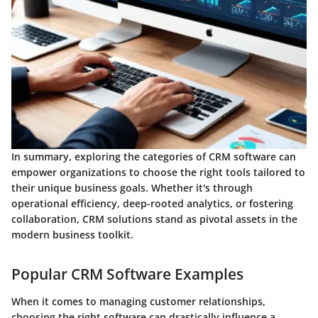
In summary, exploring the categories of CRM software can
empower organizations to choose the right tools tailored to
their unique business goals. Whether it's through
operational efficiency, deep-rooted analytics, or fostering
collaboration, CRM solutions stand as pivotal assets in the
modern business toolkit.
Popular CRM Software Examples
When it comes to managing customer relationships,
choosing the right software can drastically influence a