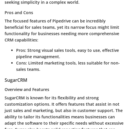
seeking simplicity in a complex world.
Pros and Cons
The focused features of Pipedrive can be incredibly
beneficial for sales teams, yet its narrow focus might limit
functionality for businesses needing more comprehensive
CRM capabilities:
Pros:
Strong visual sales tools, easy to use, effective
pipeline management.
Cons:
Limited marketing tools, less suitable for non-
sales teams.
SugarCRM
Overview and Features
SugarCRM is known for its flexibility and strong
customization options. It offers features that assist in not
just sales and marketing, but also in customer support. The
ability to tailor its functionalities means businesses can
adapt the software to their specific needs without excessive