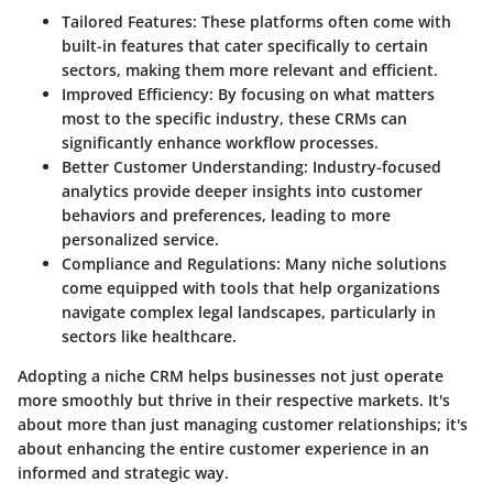
Tailored Features
: These platforms often come with
built-in features that cater specifically to certain
sectors, making them more relevant and efficient.
Improved Efficiency
: By focusing on what matters
most to the specific industry, these CRMs can
significantly enhance workflow processes.
Better Customer Understanding
: Industry-focused
analytics provide deeper insights into customer
behaviors and preferences, leading to more
personalized service.
Compliance and Regulations
: Many niche solutions
come equipped with tools that help organizations
navigate complex legal landscapes, particularly in
sectors like healthcare.
Adopting a niche CRM helps businesses not just operate
more smoothly but thrive in their respective markets. It's
about more than just managing customer relationships; it's
about enhancing the entire customer experience in an
informed and strategic way.