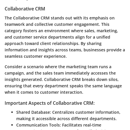
Collaborative CRM
The Collaborative CRM stands out with its emphasis on
teamwork and collective customer engagement. This
category fosters an environment where sales, marketing,
and customer service departments align for a unified
approach toward client relationships. By sharing
information and insights across teams, businesses provide a
seamless customer experience.
Consider a scenario where the marketing team runs a
campaign, and the sales team immediately accesses the
insights generated. Collaborative CRM breaks down silos,
ensuring that every department speaks the same language
when it comes to customer interaction.
Important Aspects of Collaborative CRM:
Shared Database:
Centralizes customer information,
making it accessible across different departments.
Communication Tools:
Facilitates real-time