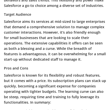
behaviors and sales trends. This flexibility and power make
Salesforce a go-to choice among a diverse set of industries.
Target Audience
Salesforce aims its services at mid-sized to large enterprises
that demand a comprehensive solution to manage complex
customer interactions. However, it's also friendly enough
for small businesses that are looking to scale their
operations. The extensive capabilities it offers can be seen
as both a blessing and a curse. While the breadth of
features is advantageous, it can be overwhelming for a small
start-up without dedicated staff to manage it.
Pros and Cons
Salesforce is known for its
flexibility
and
robust features
,
but it comes with a price. Its subscription plans can stack up
quickly, becoming a significant expense for companies
operating with tighter budgets. The learning curve can also
be steep, requiring time and training to fully leverage its
functionalities. In summary: