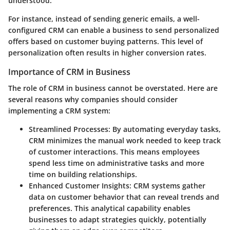
understood.
For instance, instead of sending generic emails, a well-
configured CRM can enable a business to send personalized
offers based on customer buying patterns. This level of
personalization often results in higher conversion rates.
Importance of CRM in Business
The role of CRM in business cannot be overstated. Here are
several reasons why companies should consider
implementing a CRM system:
Streamlined Processes
: By automating everyday tasks,
CRM minimizes the manual work needed to keep track
of customer interactions. This means employees
spend less time on administrative tasks and more
time on building relationships.
Enhanced Customer Insights
: CRM systems gather
data on customer behavior that can reveal trends and
preferences. This analytical capability enables
businesses to adapt strategies quickly, potentially