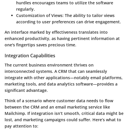
hurdles encourages teams to utilize the software
regularly.
Customization of Views
: The ability to tailor views
according to user preferences can drive engagement.
An interface marked by effectiveness translates into
enhanced productivity, as having pertinent information at
one's fingertips saves precious time.
Integration Capabilities
The current business environment thrives on
interconnected systems. A CRM that can seamlessly
integrate with other applications—notably email platforms,
marketing tools, and data analytics software—provides a
significant advantage.
Think of a scenario where customer data needs to flow
between the CRM and an email marketing service like
Mailchimp. If integration isn’t smooth, critical data might be
lost, and marketing campaigns could suffer. Here’s what to
pay attention to: