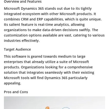
Overview and Features
Microsoft Dynamics 365 stands out due to its tightly
integrated ecosystem with other Microsoft products. It
combines CRM and ERP capabilities, which is quite unique.
Its salient feature is
real-time analytics
, allowing
organizations to make data-driven decisions swiftly. The
customization options available are vast, catering to various
industries effectively.
Target Audience
This software is geared towards medium to large
enterprises that already utilize a suite of Microsoft
products. Organizations looking for a comprehensive
solution that integrates seamlessly with their existing
Microsoft tools will find Dynamics 365 particularly
appealing.
Pros and Cons