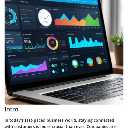
Intro
In today's fast-paced business world, staying connected
with customers is more crucial than ever. Companies are