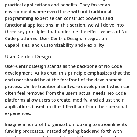
practical applications and benefits. They foster an
environment where even those without traditional
programming expertise can construct powerful and
functional applications. In this section, we will delve into
three key principles that underline the effectiveness of No
Code platforms: User-Centric Design, Integration
Capabilities, and Customizability and Flexibility.
User-Centric Design
User-Centric Design stands as the backbone of No Code
development. At its crux, this principle emphasizes that the
end user should be at the forefront of the development
process. Unlike traditional software development which can
often feel removed from the user's actual needs, No Code
platforms allow users to create, modify, and adjust their
applications based on direct feedback from their personal
experiences.
Imagine a nonprofit organization looking to streamline its
funding processes. Instead of going back and forth with