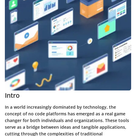
Intro
In a world increasingly dominated by technology, the
concept of
no code
platforms has emerged as a real game
changer for both individuals and organizations. These tools
serve as a bridge between ideas and tangible applications,
cutting through the complexities of traditional