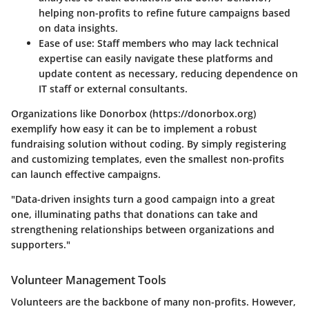
helping non-profits to refine future campaigns based
on data insights.
Ease of use
: Staff members who may lack technical
expertise can easily navigate these platforms and
update content as necessary, reducing dependence on
IT staff or external consultants.
Organizations like Donorbox (https://donorbox.org)
exemplify how easy it can be to implement a robust
fundraising solution without coding. By simply registering
and customizing templates, even the smallest non-profits
can launch effective campaigns.
"Data-driven insights turn a good campaign into a great
one, illuminating paths that donations can take and
strengthening relationships between organizations and
supporters."
Volunteer Management Tools
Volunteers are the backbone of many non-profits. However,