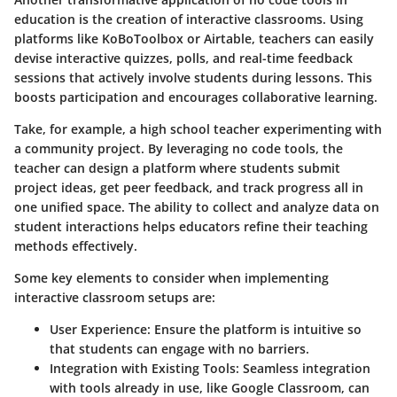
education is the creation of interactive classrooms. Using
platforms like KoBoToolbox or Airtable, teachers can easily
devise interactive quizzes, polls, and real-time feedback
sessions that actively involve students during lessons. This
boosts participation and encourages collaborative learning.
Take, for example, a high school teacher experimenting with
a community project. By leveraging no code tools, the
teacher can design a platform where students submit
project ideas, get peer feedback, and track progress all in
one unified space. The ability to collect and analyze data on
student interactions helps educators refine their teaching
methods effectively.
Some key elements to consider when implementing
interactive classroom setups are:
User Experience
: Ensure the platform is intuitive so
that students can engage with no barriers.
Integration with Existing Tools
: Seamless integration
with tools already in use, like Google Classroom, can