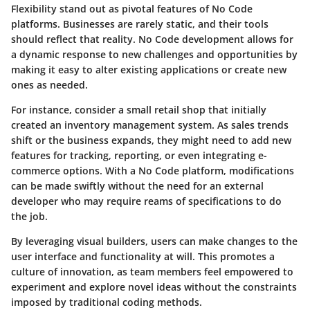
Flexibility stand out as pivotal features of No Code
platforms. Businesses are rarely static, and their tools
should reflect that reality. No Code development allows for
a dynamic response to new challenges and opportunities by
making it easy to alter existing applications or create new
ones as needed.
For instance, consider a small retail shop that initially
created an inventory management system. As sales trends
shift or the business expands, they might need to add new
features for tracking, reporting, or even integrating e-
commerce options. With a No Code platform, modifications
can be made swiftly without the need for an external
developer who may require reams of specifications to do
the job.
By leveraging visual builders, users can make changes to the
user interface and functionality at will. This promotes a
culture of innovation, as team members feel empowered to
experiment and explore novel ideas without the constraints
imposed by traditional coding methods.