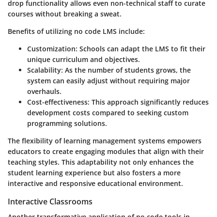
drop functionality allows even non-technical staff to curate
courses without breaking a sweat.
Benefits of utilizing no code LMS include:
Customization
: Schools can adapt the LMS to fit their
unique curriculum and objectives.
Scalability
: As the number of students grows, the
system can easily adjust without requiring major
overhauls.
Cost-effectiveness
: This approach significantly reduces
development costs compared to seeking custom
programming solutions.
The flexibility of learning management systems empowers
educators to create engaging modules that align with their
teaching styles. This adaptability not only enhances the
student learning experience but also fosters a more
interactive and responsive educational environment.
Interactive Classrooms
Another transformative application of no code tools in