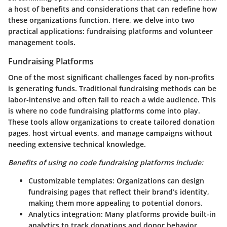
a host of benefits and considerations that can redefine how
these organizations function. Here, we delve into two
practical applications: fundraising platforms and volunteer
management tools.
Fundraising Platforms
One of the most significant challenges faced by non-profits
is generating funds. Traditional fundraising methods can be
labor-intensive and often fail to reach a wide audience. This
is where no code fundraising platforms come into play.
These tools allow organizations to create tailored donation
pages, host virtual events, and manage campaigns without
needing extensive technical knowledge.
Benefits of using no code fundraising platforms include:
Customizable templates
: Organizations can design
fundraising pages that reflect their brand’s identity,
making them more appealing to potential donors.
Analytics integration
: Many platforms provide built-in
analytics to track donations and donor behavior,