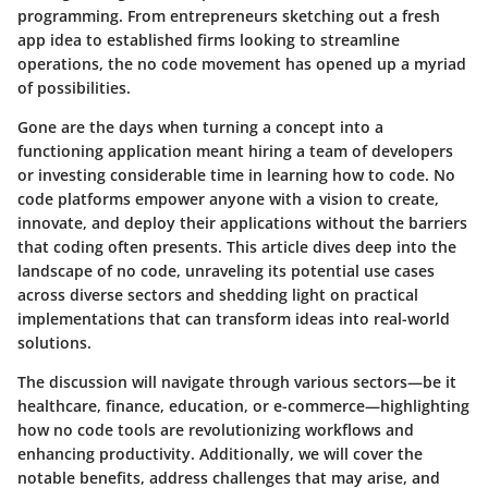
programming. From entrepreneurs sketching out a fresh
app idea to established firms looking to streamline
operations, the no code movement has opened up a myriad
of possibilities.
Gone are the days when turning a concept into a
functioning application meant hiring a team of developers
or investing considerable time in learning how to code.
No
code platforms
empower anyone with a vision to create,
innovate, and deploy their applications without the barriers
that coding often presents. This article dives deep into the
landscape of
no code
, unraveling its potential use cases
across diverse sectors and shedding light on practical
implementations that can transform ideas into real-world
solutions.
The discussion will navigate through various sectors—be it
healthcare, finance, education, or e-commerce—highlighting
how no code tools are revolutionizing workflows and
enhancing productivity. Additionally, we will cover the
notable benefits, address challenges that may arise, and