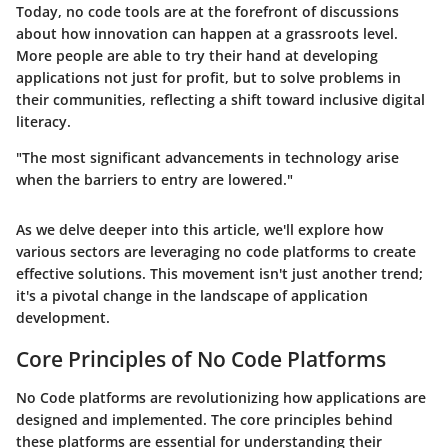
Today, no code tools are at the forefront of discussions
about how innovation can happen at a grassroots level.
More people are able to try their hand at developing
applications not just for profit, but to solve problems in
their communities, reflecting a shift toward inclusive digital
literacy.
"The most significant advancements in technology arise
when the barriers to entry are lowered."
As we delve deeper into this article, we'll explore how
various sectors are leveraging no code platforms to create
effective solutions. This movement isn't just another trend;
it's a pivotal change in the landscape of application
development.
Core Principles of No Code Platforms
No Code platforms are revolutionizing how applications are
designed and implemented. The core principles behind
these platforms are essential for understanding their