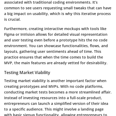
associated with traditional coding environments. It’s
common to see users requesting small tweaks that can have
a big impact on usability, which is why this iterative process
is crucial.
Furthermore, creating
interactive mockups with tools like
Figma or InVision
allows for detailed visual representation
and user testing even before a prototype hits the no code
environment. You can showcase functionalities, flows, and
layouts, gathering user sentiments ahead of time. This
practice ensures that when the time comes to build the
MVP, the main features are already vetted for desirability.
Testing Market Viability
Testing market viability is another important factor when
creating prototypes and MVPs. With no code platforms,
conducting market tests becomes a more streamlined affair.
Instead of investing resources into a full-scale product,
entrepreneurs can launch a simplified version of their idea
to a specific audience. This might involve a
landing page
with basic signup functionality
, allowing entrepreneurs to