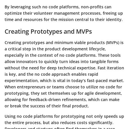
By leveraging such no code platforms, non-profits can
optimize their volunteer management processes, freeing up
time and resources for the mission central to their identity.
Creating Prototypes and MVPs
Creating prototypes and minimum viable products (MVPs) is
a critical step in the product development lifecycle,
especially in the context of no code platforms. These tools
allow innovators to quickly turn ideas into tangible forms
without the need for deep technical expertise. Fast iteration
is key, and the no code approach enables rapid
experimentation, which is vital in today’s fast-paced market.
When entrepreneurs or teams choose to utilize no code for
prototyping, they set themselves up for agile development,
allowing for feedback-driven refinements, which can make
or break the success of their final product.
Using no code platforms for prototyping not only speeds up
the entire process, but also reduces costs significantly.
Developers and startups often find themselves in a race