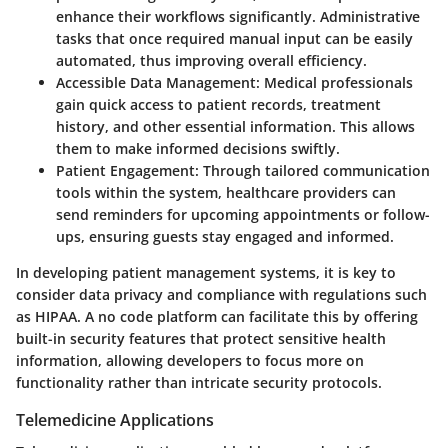
enhance their workflows significantly. Administrative
tasks that once required manual input can be easily
automated, thus improving overall efficiency.
Accessible Data Management:
Medical professionals
gain quick access to patient records, treatment
history, and other essential information. This allows
them to make informed decisions swiftly.
Patient Engagement:
Through tailored communication
tools within the system, healthcare providers can
send reminders for upcoming appointments or follow-
ups, ensuring guests stay engaged and informed.
In developing patient management systems, it is key to
consider data privacy and compliance with regulations such
as HIPAA. A no code platform can facilitate this by offering
built-in security features that protect sensitive health
information, allowing developers to focus more on
functionality rather than intricate security protocols.
Telemedicine Applications