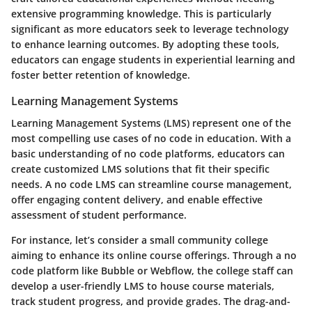
extensive programming knowledge. This is particularly
significant as more educators seek to leverage technology
to enhance learning outcomes. By adopting these tools,
educators can engage students in experiential learning and
foster better retention of knowledge.
Learning Management Systems
Learning Management Systems (LMS) represent one of the
most compelling use cases of no code in education. With a
basic understanding of no code platforms, educators can
create customized LMS solutions that fit their specific
needs. A no code LMS can streamline course management,
offer engaging content delivery, and enable effective
assessment of student performance.
For instance, let’s consider a small community college
aiming to enhance its online course offerings. Through a no
code platform like Bubble or Webflow, the college staff can
develop a user-friendly LMS to house course materials,
track student progress, and provide grades. The drag-and-