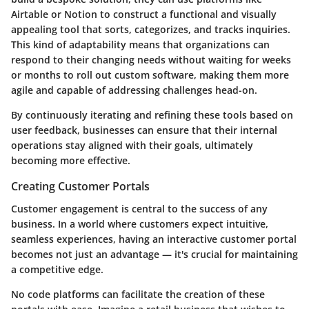
Airtable or Notion to construct a functional and visually
appealing tool that sorts, categorizes, and tracks inquiries.
This kind of adaptability means that organizations can
respond to their changing needs without waiting for weeks
or months to roll out custom software, making them more
agile and capable of addressing challenges head-on.
By continuously iterating and refining these tools based on
user feedback, businesses can ensure that their internal
operations stay aligned with their goals, ultimately
becoming more effective.
Creating Customer Portals
Customer engagement is central to the success of any
business. In a world where customers expect intuitive,
seamless experiences, having an interactive customer portal
becomes not just an advantage — it's crucial for maintaining
a competitive edge.
No code platforms can facilitate the creation of these