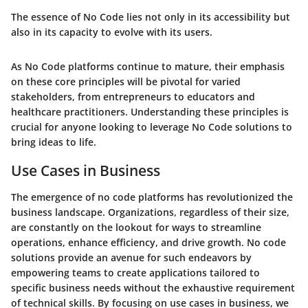
The essence of No Code lies not only in its accessibility but
also in its capacity to evolve with its users.
As No Code platforms continue to mature, their emphasis
on these core principles will be pivotal for varied
stakeholders, from entrepreneurs to educators and
healthcare practitioners. Understanding these principles is
crucial for anyone looking to leverage No Code solutions to
bring ideas to life.
Use Cases in Business
The emergence of no code platforms has revolutionized the
business landscape. Organizations, regardless of their size,
are constantly on the lookout for ways to streamline
operations, enhance efficiency, and drive growth. No code
solutions provide an avenue for such endeavors by
empowering teams to create applications tailored to
specific business needs without the exhaustive requirement
of technical skills. By focusing on use cases in business, we