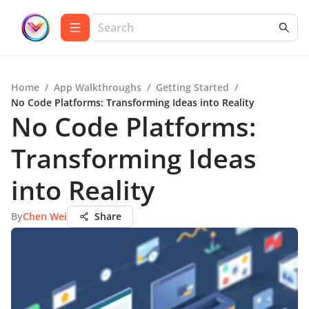
Home
/
App Walkthroughs
/
Getting Started
/
No Code Platforms: Transforming Ideas into Reality
No Code Platforms:
Transforming Ideas
into Reality
By
Chen Wei
Share