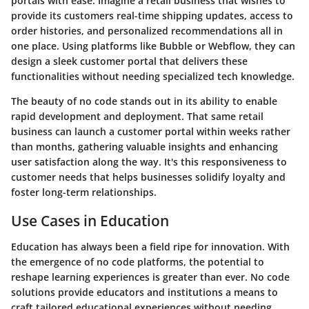
portals with ease. Imagine a retail business that wishes to
provide its customers real-time shipping updates, access to
order histories, and personalized recommendations all in
one place. Using platforms like Bubble or Webflow, they can
design a sleek customer portal that delivers these
functionalities without needing specialized tech knowledge.
The beauty of no code stands out in its ability to enable
rapid development and deployment. That same retail
business can launch a customer portal within weeks rather
than months, gathering valuable insights and enhancing
user satisfaction along the way. It's this responsiveness to
customer needs that helps businesses solidify loyalty and
foster long-term relationships.
Use Cases in Education
Education has always been a field ripe for innovation. With
the emergence of no code platforms, the potential to
reshape learning experiences is greater than ever. No code
solutions provide educators and institutions a means to
craft tailored educational experiences without needing