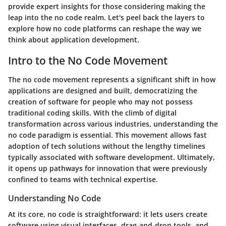
provide expert insights for those considering making the
leap into the no code realm. Let's peel back the layers to
explore how no code platforms can reshape the way we
think about application development.
Intro to the No Code Movement
The no code movement represents a significant shift in how
applications are designed and built, democratizing the
creation of software for people who may not possess
traditional coding skills. With the climb of digital
transformation across various industries, understanding the
no code paradigm is essential. This movement allows fast
adoption of tech solutions without the lengthy timelines
typically associated with software development. Ultimately,
it opens up pathways for innovation that were previously
confined to teams with technical expertise.
Understanding No Code
At its core, no code is straightforward: it lets users create
software using visual interfaces, drag-and-drop tools, and