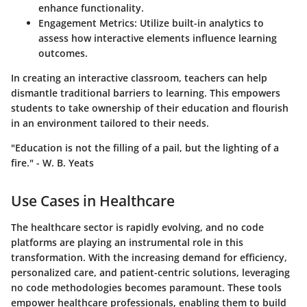
enhance functionality.
Engagement Metrics
: Utilize built-in analytics to
assess how interactive elements influence learning
outcomes.
In creating an interactive classroom, teachers can help
dismantle traditional barriers to learning. This empowers
students to take ownership of their education and flourish
in an environment tailored to their needs.
"Education is not the filling of a pail, but the lighting of a
fire." - W. B. Yeats
Use Cases in Healthcare
The healthcare sector is rapidly evolving, and no code
platforms are playing an instrumental role in this
transformation. With the increasing demand for efficiency,
personalized care, and patient-centric solutions, leveraging
no code methodologies becomes paramount. These tools
empower healthcare professionals, enabling them to build