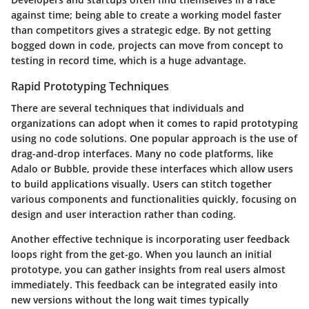
against time; being able to create a working model faster
than competitors gives a strategic edge. By not getting
bogged down in code, projects can move from concept to
testing in record time, which is a huge advantage.
Rapid Prototyping Techniques
There are several techniques that individuals and
organizations can adopt when it comes to rapid prototyping
using no code solutions. One popular approach is the
use of
drag-and-drop interfaces
. Many no code platforms, like
Adalo or Bubble, provide these interfaces which allow users
to build applications visually. Users can stitch together
various components and functionalities quickly, focusing on
design and user interaction rather than coding.
Another effective technique is incorporating
user feedback
loops
right from the get-go. When you launch an initial
prototype, you can gather insights from real users almost
immediately. This feedback can be integrated easily into
new versions without the long wait times typically