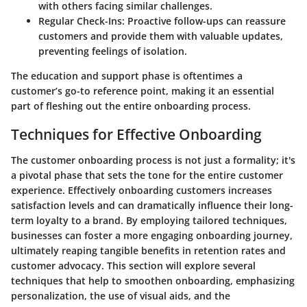
with others facing similar challenges.
Regular Check-Ins:
Proactive follow-ups can reassure
customers and provide them with valuable updates,
preventing feelings of isolation.
The education and support phase is oftentimes a
customer’s go-to reference point, making it an essential
part of fleshing out the entire onboarding process.
Techniques for Effective Onboarding
The customer onboarding process is not just a formality; it's
a pivotal phase that sets the tone for the entire customer
experience. Effectively onboarding customers increases
satisfaction levels and can dramatically influence their long-
term loyalty to a brand. By employing tailored techniques,
businesses can foster a more engaging onboarding journey,
ultimately reaping tangible benefits in retention rates and
customer advocacy. This section will explore several
techniques that help to smoothen onboarding, emphasizing
personalization, the use of visual aids, and the