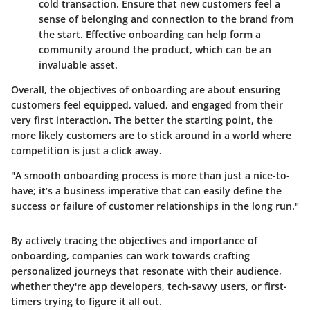
cold transaction. Ensure that new customers feel a
sense of belonging and connection to the brand from
the start. Effective onboarding can help form a
community around the product, which can be an
invaluable asset.
Overall, the objectives of onboarding are about ensuring
customers feel equipped, valued, and engaged from their
very first interaction. The better the starting point, the
more likely customers are to stick around in a world where
competition is just a click away.
"A smooth onboarding process is more than just a nice-to-
have; it’s a business imperative that can easily define the
success or failure of customer relationships in the long run."
By actively tracing the objectives and importance of
onboarding, companies can work towards crafting
personalized journeys that resonate with their audience,
whether they're app developers, tech-savvy users, or first-
timers trying to figure it all out.