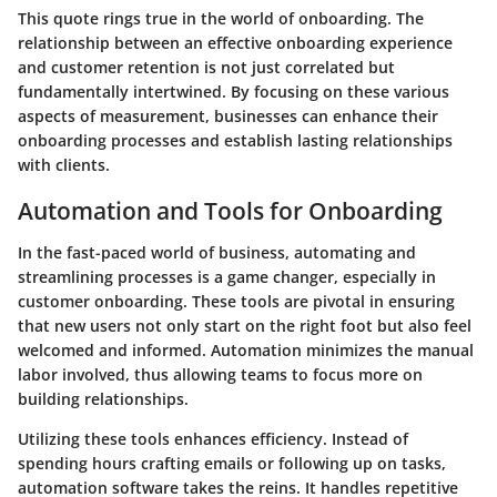
This quote rings true in the world of onboarding. The
relationship between an effective onboarding experience
and customer retention is not just correlated but
fundamentally intertwined. By focusing on these various
aspects of measurement, businesses can enhance their
onboarding processes and establish lasting relationships
with clients.
Automation and Tools for Onboarding
In the fast-paced world of business, automating and
streamlining processes is a game changer, especially in
customer onboarding. These tools are pivotal in ensuring
that new users not only start on the right foot but also feel
welcomed and informed. Automation minimizes the manual
labor involved, thus allowing teams to focus more on
building relationships.
Utilizing these tools enhances efficiency. Instead of
spending hours crafting emails or following up on tasks,
automation software takes the reins. It handles repetitive