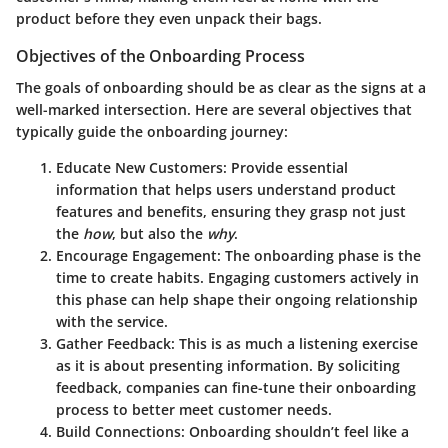
product before they even unpack their bags.
Objectives of the Onboarding Process
The goals of onboarding should be as clear as the signs at a
well-marked intersection. Here are several objectives that
typically guide the onboarding journey:
Educate New Customers
: Provide essential
information that helps users understand product
features and benefits, ensuring they grasp not just
the
how
, but also the
why
.
Encourage Engagement
: The onboarding phase is the
time to create habits. Engaging customers actively in
this phase can help shape their ongoing relationship
with the service.
Gather Feedback
: This is as much a listening exercise
as it is about presenting information. By soliciting
feedback, companies can fine-tune their onboarding
process to better meet customer needs.
Build Connections
: Onboarding shouldn’t feel like a