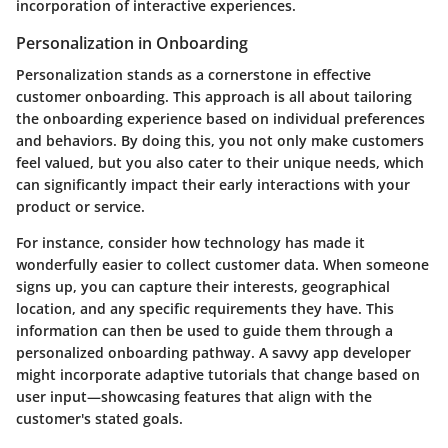
incorporation of interactive experiences.
Personalization in Onboarding
Personalization stands as a cornerstone in effective
customer onboarding. This approach is all about tailoring
the onboarding experience based on individual preferences
and behaviors. By doing this, you not only make customers
feel valued, but you also cater to their unique needs, which
can significantly impact their early interactions with your
product or service.
For instance, consider how technology has made it
wonderfully easier to collect customer data. When someone
signs up, you can capture their interests, geographical
location, and any specific requirements they have. This
information can then be used to guide them through a
personalized onboarding pathway. A savvy app developer
might incorporate adaptive tutorials that change based on
user input—showcasing features that align with the
customer's stated goals.