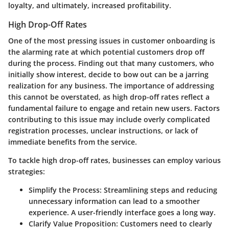
loyalty, and ultimately, increased profitability.
High Drop-Off Rates
One of the most pressing issues in customer onboarding is
the alarming rate at which potential customers drop off
during the process. Finding out that many customers, who
initially show interest, decide to bow out can be a jarring
realization for any business. The importance of addressing
this cannot be overstated, as high drop-off rates reflect a
fundamental failure to engage and retain new users. Factors
contributing to this issue may include overly complicated
registration processes, unclear instructions, or lack of
immediate benefits from the service.
To tackle high drop-off rates, businesses can employ various
strategies:
Simplify the Process
: Streamlining steps and reducing
unnecessary information can lead to a smoother
experience. A user-friendly interface goes a long way.
Clarify Value Proposition
: Customers need to clearly