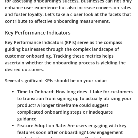
for assessing onboarding's success, businesses can not only
enhance user experience but also increase conversion rates
and foster loyalty. Let's take a closer look at the facets that
contribute to effective onboarding measurement.
Key Performance Indicators
Key Performance Indicators (KPIs) serve as the compass
guiding businesses through the complex landscape of
customer onboarding. Tracking these metrics helps
ascertain whether the onboarding process is yielding the
desired outcomes.
Several significant KPIs should be on your radar:
Time to Onboard
: How long does it take for customers
to transition from signing up to actually utilizing your
product? A longer timeframe could suggest
complicated onboarding steps or inadequate
guidance.
Feature Adoption Rate
: Are users engaging with key
features soon after onboarding? Low engagement