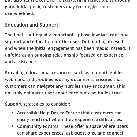
good initial push, customers may feel neglected or
overwhelmed.
Education and Support
The final—but equally important—phase involves continual
support and education for the user. Onboarding doesn’t
end when the initial engagement has been made; instead, it
unfolds as an ongoing relationship focused on expertise
and assistance.
Providing educational resources such as in-depth guides,
webinars, and troubleshooting documents ensures that
customers can navigate any hurdles they encounter. This
not only enhances user experience but also builds trust.
Support strategies to consider:
Accessible Help Desks:
Ensure that customers can
easily reach out when they experience difficulties.
Community Forums:
These offer a space where users
can share experiences, ask questions, and connect