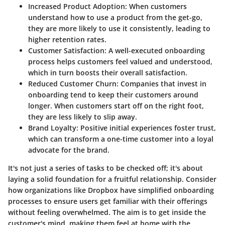
Increased Product Adoption
: When customers
understand how to use a product from the get-go,
they are more likely to use it consistently, leading to
higher retention rates.
Customer Satisfaction
: A well-executed onboarding
process helps customers feel valued and understood,
which in turn boosts their overall satisfaction.
Reduced Customer Churn
: Companies that invest in
onboarding tend to keep their customers around
longer. When customers start off on the right foot,
they are less likely to slip away.
Brand Loyalty
: Positive initial experiences foster trust,
which can transform a one-time customer into a loyal
advocate for the brand.
It's not just a series of tasks to be checked off; it's about
laying a solid foundation for a fruitful relationship. Consider
how organizations like Dropbox have simplified onboarding
processes to ensure users get familiar with their offerings
without feeling overwhelmed. The aim is to get inside the
customer's mind, making them feel at home with the