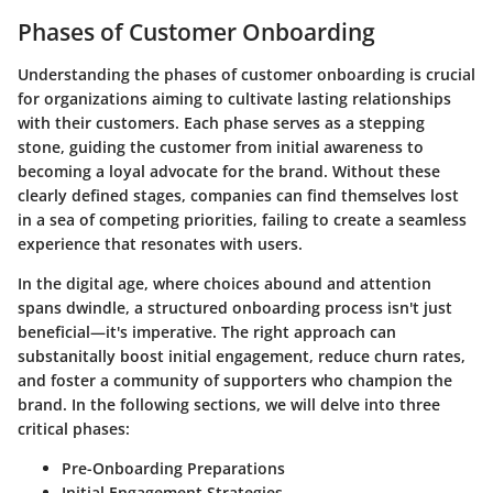
Phases of Customer Onboarding
Understanding the phases of customer onboarding is crucial
for organizations aiming to cultivate lasting relationships
with their customers. Each phase serves as a stepping
stone, guiding the customer from initial awareness to
becoming a loyal advocate for the brand. Without these
clearly defined stages, companies can find themselves lost
in a sea of competing priorities, failing to create a seamless
experience that resonates with users.
In the digital age, where choices abound and attention
spans dwindle, a structured onboarding process isn't just
beneficial—it's imperative. The right approach can
substanitally boost initial engagement, reduce churn rates,
and foster a community of supporters who champion the
brand. In the following sections, we will delve into three
critical phases:
Pre-Onboarding Preparations
Initial Engagement Strategies