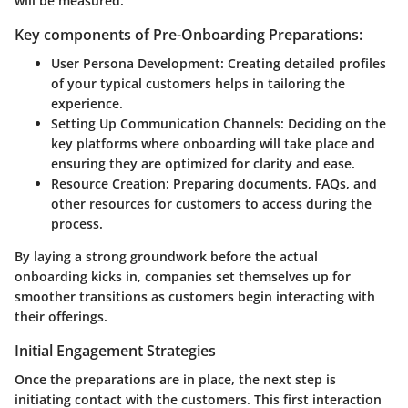
will be measured.
Key components of Pre-Onboarding Preparations:
User Persona Development:
Creating detailed profiles
of your typical customers helps in tailoring the
experience.
Setting Up Communication Channels:
Deciding on the
key platforms where onboarding will take place and
ensuring they are optimized for clarity and ease.
Resource Creation:
Preparing documents, FAQs, and
other resources for customers to access during the
process.
By laying a strong groundwork before the actual
onboarding kicks in, companies set themselves up for
smoother transitions as customers begin interacting with
their offerings.
Initial Engagement Strategies
Once the preparations are in place, the next step is
initiating contact with the customers. This first interaction