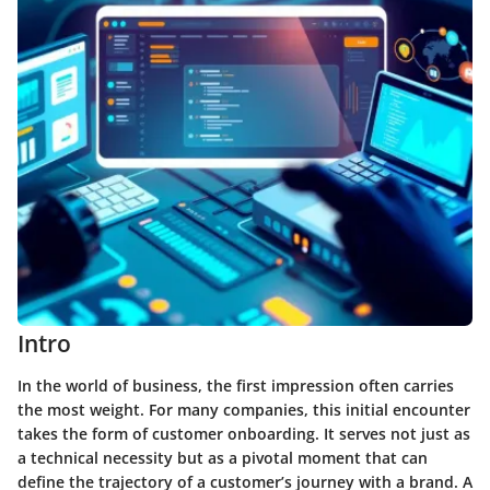
Intro
In the world of business, the first impression often carries
the most weight. For many companies, this initial encounter
takes the form of customer onboarding. It serves not just as
a technical necessity but as a pivotal moment that can
define the trajectory of a customer’s journey with a brand. A