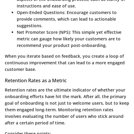
instructions and ease of use.
Open-Ended Questions
: Encourage customers to
provide comments, which can lead to actionable
suggestions.
Net Promoter Score (NPS)
: This simple yet effective
metric can gauge how likely your customers are to
recommend your product post-onboarding.
When you iterate based on feedback, you create a loop of
continuous improvement that can lead to a more engaged
customer base.
Retention Rates as a Metric
Retention rates are the ultimate indicator of whether your
onboarding efforts have hit the mark. After all, the primary
goal of onboarding is not just to welcome users, but to keep
them engaged long-term. Monitoring retention rates
involves evaluating the number of users who stick around
after a certain period of time.
Consider these points: