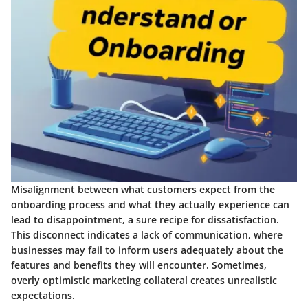
Misalignment between what customers expect from the
onboarding process and what they actually experience can
lead to disappointment, a sure recipe for dissatisfaction.
This disconnect indicates a lack of communication, where
businesses may fail to inform users adequately about the
features and benefits they will encounter. Sometimes,
overly optimistic marketing collateral creates unrealistic
expectations.