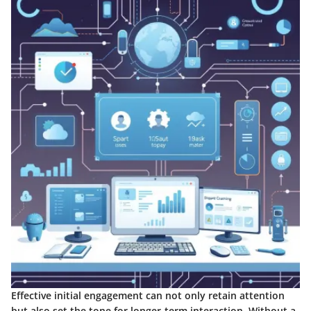
Effective initial engagement can not only retain attention
but also set the tone for longer-term interaction. Without a