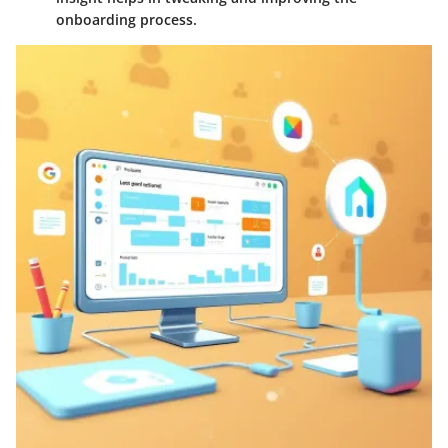
onboarding process.