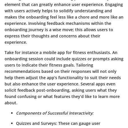
element that can greatly enhance user experience. Engaging
with users actively helps to solidify understanding and
makes the onboarding feel less like a chore and more like an
experience. Involving feedback mechanisms within the
onboarding journey is a wise move; this allows users to
express their thoughts and concerns about their
experience.
Take for instance a mobile app for fitness enthusiasts. An
onboarding session could include quizzes or prompts asking
users to indicate their fitness goals. Tailoring
recommendations based on their responses will not only
help them adjust the app’s functionality to suit their needs
but also enhance the user experience. Several apps even
solicit feedback post-onboarding, asking users what they
found confusing or what features they’d like to learn more
about.
Components of Successful Interactivity:
Quizzes and Surveys:
These can gauge user