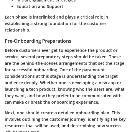
Education and Support
Each phase is interlinked and plays a critical role in
establishing a strong foundation for the customer
relationship.
Pre-Onboarding Preparations
Before customers ever get to experience the product or
service, several preparatory steps should be taken. These
are the behind-the-scenes arrangements that set the stage
for successful onboarding. One of the paramount
considerations at this stage is understanding the target
audience deeply. Whether one is developing a new app or
launching a tech product, knowing who the users are, what
they want, and how they prefer to be communicated with
can make or break the onboarding experience.
Next, one should create a detailed onboarding plan. This
involves outlining the customer journey, identifying the key
resources that will be used, and determining how success