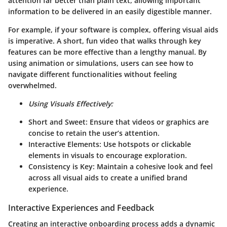
attention far better than plain text, allowing important
information to be delivered in an easily digestible manner.
For example, if your software is complex, offering visual aids
is imperative. A short, fun video that walks through key
features can be more effective than a lengthy manual. By
using animation or simulations, users can see how to
navigate different functionalities without feeling
overwhelmed.
Using Visuals Effectively:
Short and Sweet:
Ensure that videos or graphics are
concise to retain the user’s attention.
Interactive Elements:
Use hotspots or clickable
elements in visuals to encourage exploration.
Consistency is Key:
Maintain a cohesive look and feel
across all visual aids to create a unified brand
experience.
Interactive Experiences and Feedback
Creating an interactive onboarding process adds a dynamic