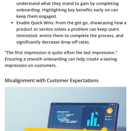
understand what they stand to gain by completing
onboarding. Highlighting key benefits early on can
keep them engaged.
Enable Quick Wins
: From the get-go, showcasing how a
product or service solves a problem can keep users
interested, entice them to complete the process, and
significantly decrease drop-off rates.
"The first impression is quite often the last impression."
Ensuring a smooth onboarding can help create a lasting
impression on customers.
Misalignment with Customer Expectations