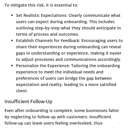
To mitigate this risk, it is essential to:
Set Realistic Expectations
: Clearly communicate what
users can expect during onboarding. This includes
outlining step-by-step what they should anticipate in
terms of process and outcomes.
Establish Channels for Feedback
: Encouraging users to
share their experiences during onboarding can reveal
gaps in understanding or experience, making it easier
to adjust processes and communications accordingly.
Personalize the Experience
: Tailoring the onboarding
experience to meet the individual needs and
preferences of users can bridge the gap between
expectation and reality, leading to a more satisfied
client.
Insufficient Follow-Up
Even after onboarding is complete, some businesses falter
by neglecting to follow up with customers. Insufficient
follow-up can leave users feeling overlooked, thus