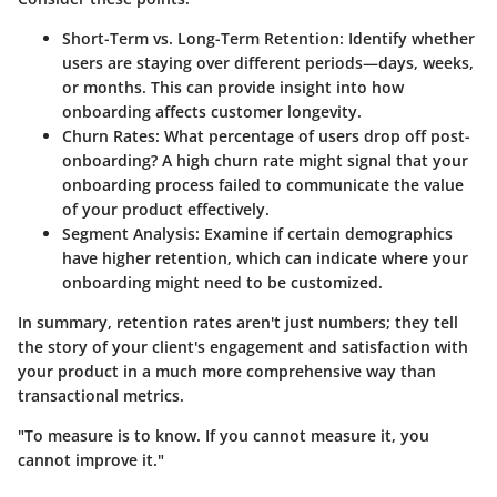
Short-Term vs. Long-Term Retention
: Identify whether
users are staying over different periods—days, weeks,
or months. This can provide insight into how
onboarding affects customer longevity.
Churn Rates
: What percentage of users drop off post-
onboarding? A high churn rate might signal that your
onboarding process failed to communicate the value
of your product effectively.
Segment Analysis
: Examine if certain demographics
have higher retention, which can indicate where your
onboarding might need to be customized.
In summary, retention rates aren't just numbers; they tell
the story of your client's engagement and satisfaction with
your product in a much more comprehensive way than
transactional metrics.
"To measure is to know. If you cannot measure it, you
cannot improve it."