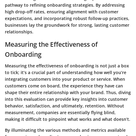
pathway to refining onboarding strategies. By addressing
high drop-off rates, ensuring alignment with customer
expectations, and incorporating robust follow-up practices,
businesses lay the groundwork for strong, lasting customer
relationships.
Measuring the Effectiveness of
Onboarding
Measuring the effectiveness of onboarding is not just a box
to tick; it’s a crucial part of understanding how well you’re
integrating customers into your product or service. When
customers come on board, the experience they have can
shape their entire relationship with your brand. Thus, diving
into this evaluation can provide key insights into customer
behavior, satisfaction, and ultimately, retention. Without
measurement, companies are essentially flying blind,
making it difficult to pinpoint what works and what doesn’t.
By illuminating the various methods and metrics available