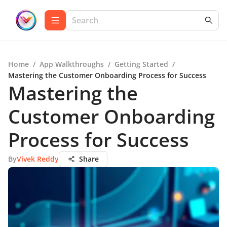
Home
/
App Walkthroughs
/
Getting Started
/
Mastering the Customer Onboarding Process for Success
Mastering the
Customer Onboarding
Process for Success
By
Vivek Reddy
Share