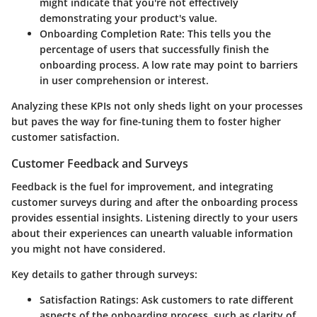
might indicate that you're not effectively
demonstrating your product's value.
Onboarding Completion Rate
: This tells you the
percentage of users that successfully finish the
onboarding process. A low rate may point to barriers
in user comprehension or interest.
Analyzing these KPIs not only sheds light on your processes
but paves the way for fine-tuning them to foster higher
customer satisfaction.
Customer Feedback and Surveys
Feedback is the fuel for improvement, and integrating
customer surveys during and after the onboarding process
provides essential insights. Listening directly to your users
about their experiences can unearth valuable information
you might not have considered.
Key details to gather through surveys:
Satisfaction Ratings
: Ask customers to rate different
aspects of the onboarding process, such as clarity of