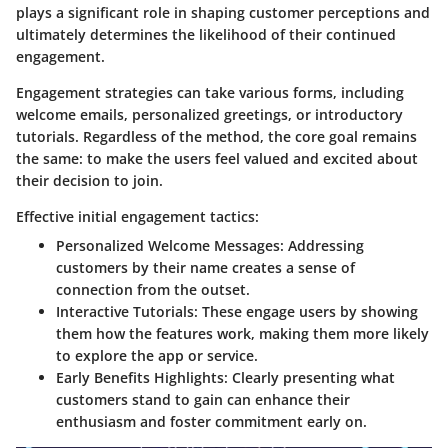
plays a significant role in shaping customer perceptions and
ultimately determines the likelihood of their continued
engagement.
Engagement strategies can take various forms, including
welcome emails, personalized greetings, or introductory
tutorials. Regardless of the method, the core goal remains
the same: to make the users feel valued and excited about
their decision to join.
Effective initial engagement tactics:
Personalized Welcome Messages:
Addressing
customers by their name creates a sense of
connection from the outset.
Interactive Tutorials:
These engage users by showing
them how the features work, making them more likely
to explore the app or service.
Early Benefits Highlights:
Clearly presenting what
customers stand to gain can enhance their
enthusiasm and foster commitment early on.