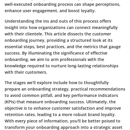
well-executed onboarding process can shape perceptions,
enhance user engagement, and boost loyalty.
Understanding the ins and outs of this process offers
insight into how organizations can connect meaningfully
with their clientele. This article dissects the customer
onboarding journey, providing a structured look at its
essential steps, best practices, and the metrics that gauge
success. By illuminating the significance of effective
onboarding, we aim to arm professionals with the
knowledge required to nurture long-lasting relationships
with their customers.
The stages we’ll explore include how to thoughtfully
prepare an onboarding strategy, practical recommendations
to avoid common pitfall, and key performance indicators
(KPIs) that measure onboarding success. Ultimately, the
objective is to enhance customer satisfaction and improve
retention rates, leading to a more robust brand loyalty.
With every piece of information, you'll be better poised to
transform your onboarding approach into a strategic asset