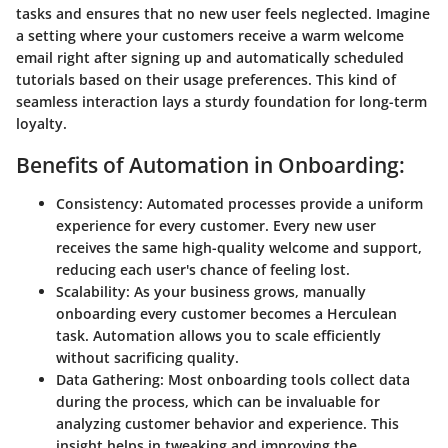
tasks and ensures that no new user feels neglected. Imagine
a setting where your customers receive a warm welcome
email right after signing up and automatically scheduled
tutorials based on their usage preferences. This kind of
seamless interaction lays a sturdy foundation for long-term
loyalty.
Benefits of Automation in Onboarding:
Consistency:
Automated processes provide a uniform
experience for every customer. Every new user
receives the same high-quality welcome and support,
reducing each user's chance of feeling lost.
Scalability:
As your business grows, manually
onboarding every customer becomes a Herculean
task. Automation allows you to scale efficiently
without sacrificing quality.
Data Gathering:
Most onboarding tools collect data
during the process, which can be invaluable for
analyzing customer behavior and experience. This
insight helps in tweaking and improving the