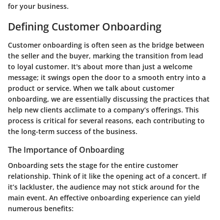
for your business.
Defining Customer Onboarding
Customer onboarding is often seen as the bridge between
the seller and the buyer, marking the transition from lead
to loyal customer. It's about more than just a welcome
message; it swings open the door to a smooth entry into a
product or service. When we talk about customer
onboarding, we are essentially discussing the practices that
help new clients acclimate to a company’s offerings. This
process is critical for several reasons, each contributing to
the long-term success of the business.
The Importance of Onboarding
Onboarding sets the stage for the entire customer
relationship. Think of it like the opening act of a concert. If
it’s lackluster, the audience may not stick around for the
main event. An effective onboarding experience can yield
numerous benefits: