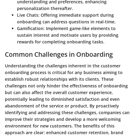
understanding and preferences, enhancing
personalization thereafter.
Live Chats:
Offering immediate support during
onboarding can address questions in real-time.
Gamification:
Implement game-like elements to
sustain interest and motivate users by providing
rewards for completing onboarding tasks.
Common Challenges in Onboarding
Understanding the challenges inherent in the customer
onboarding process is critical for any business aiming to
establish robust relationships with its clients. These
challenges not only hinder the effectiveness of onboarding
but can also affect the overall customer experience,
potentially leading to diminished satisfaction and even
abandonment of the service or product. By proactively
identifying and addressing these challenges, companies can
improve their strategies and develop a more welcoming
environment for new customers. The benefits of this
approach are clear: enhanced customer retention, brand