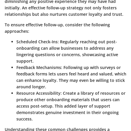
diminishing any positive experience they may have had
initially. An effective follow-up strategy not only fosters
relationships but also nurtures customer loyalty and trust.
To ensure effective follow-up, consider the following
approaches:
Scheduled Check-Ins
: Regularly reaching out post-
onboarding can allow businesses to address any
lingering questions or concerns, showcasing active
support.
Feedback Mechanisms
: Following up with surveys or
feedback forms lets users feel heard and valued, which
can enhance loyalty. They may even be willing to stick
around longer.
Resource Accessibility
: Create a library of resources or
produce other onboarding materials that users can
access post-setup. This added layer of support
demonstrates genuine investment in their ongoing
success.
Understanding these common challenges provides a