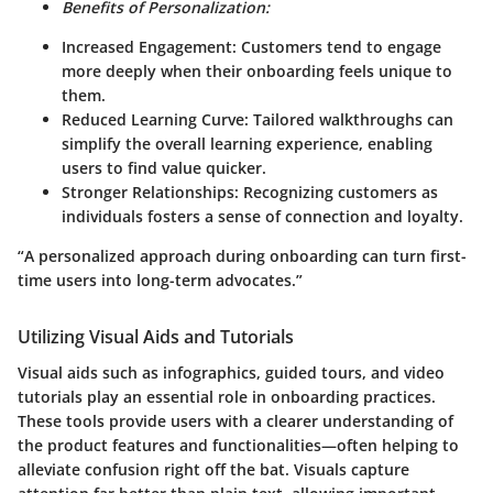
Benefits of Personalization:
Increased Engagement:
Customers tend to engage
more deeply when their onboarding feels unique to
them.
Reduced Learning Curve:
Tailored walkthroughs can
simplify the overall learning experience, enabling
users to find value quicker.
Stronger Relationships:
Recognizing customers as
individuals fosters a sense of connection and loyalty.
“A personalized approach during onboarding can turn first-
time users into long-term advocates.”
Utilizing Visual Aids and Tutorials
Visual aids such as infographics, guided tours, and video
tutorials play an essential role in onboarding practices.
These tools provide users with a clearer understanding of
the product features and functionalities—often helping to
alleviate confusion right off the bat. Visuals capture