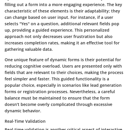
filling out a form into a more engaging experience. The key
characteristic of these elements is their adaptability; they
can change based on user input. For instance, if a user
selects "Yes" on a question, additional relevant fields pop
up, providing a guided experience. This personalized
approach not only decreases user frustration but also
increases completion rates, making it an effective tool for
gathering valuable data.
One unique feature of dynamic forms is their potential for
reducing cognitive overload. Users are presented only with
fields that are relevant to their choices, making the process
feel simpler and faster. This guided functionality is a
popular choice, especially in scenarios like lead generation
forms or registration processes. Nevertheless, a careful
balance must be maintained to ensure that the form
doesn’t become overly complicated through excessive
dynamic behavior.
Real-Time Validation
Real-time validation is another critical aspect of interactive