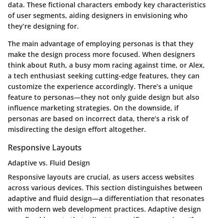
data. These fictional characters embody key characteristics
of user segments, aiding designers in envisioning who
they’re designing for.
The main advantage of employing personas is that they
make the design process more focused. When designers
think about Ruth, a busy mom racing against time, or Alex,
a tech enthusiast seeking cutting-edge features, they can
customize the experience accordingly. There’s a unique
feature to personas—they not only guide design but also
influence marketing strategies. On the downside, if
personas are based on incorrect data, there’s a risk of
misdirecting the design effort altogether.
Responsive Layouts
Adaptive vs. Fluid Design
Responsive layouts are crucial, as users access websites
across various devices. This section distinguishes between
adaptive and fluid design—a differentiation that resonates
with modern web development practices. Adaptive design