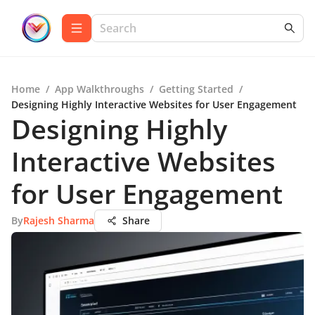
Home
/
App Walkthroughs
/
Getting Started
/
Designing Highly Interactive Websites for User Engagement
Designing Highly
Interactive Websites
for User Engagement
By
Rajesh Sharma
Share