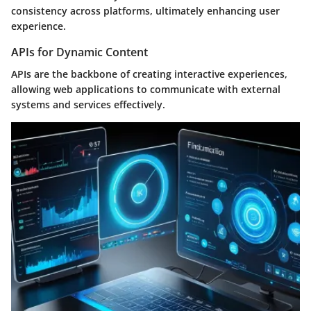
consistency across platforms, ultimately enhancing user
experience.
APIs for Dynamic Content
APIs are the backbone of creating interactive experiences,
allowing web applications to communicate with external
systems and services effectively.