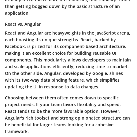
than getting bogged down by the basic structure of an
application.
React vs. Angular
React and Angular are heavyweights in the JavaScript arena,
each boasting its unique strengths.
React
, backed by
Facebook, is prized for its component-based architecture,
making it an excellent choice for building reusable UI
components. This modularity allows developers to maintain
and scale applications efficiently, reducing time-to-market.
On the other side,
Angular
, developed by Google, shines
with its two-way data binding feature, which simplifies
updating the UI in response to data changes.
Choosing between them often comes down to specific
project needs. If your team favors flexibility and speed,
React tends to be the more favorable option. However,
Angular's rich toolset and strong opinionated structure can
be beneficial for larger teams looking for a cohesive
framework.