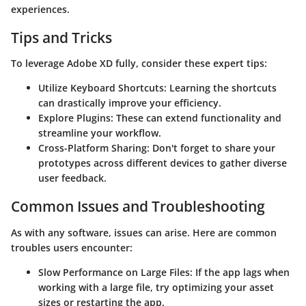
experiences.
Tips and Tricks
To leverage Adobe XD fully, consider these expert tips:
Utilize Keyboard Shortcuts:
Learning the shortcuts
can drastically improve your efficiency.
Explore Plugins:
These can extend functionality and
streamline your workflow.
Cross-Platform Sharing:
Don't forget to share your
prototypes across different devices to gather diverse
user feedback.
Common Issues and Troubleshooting
As with any software, issues can arise. Here are common
troubles users encounter:
Slow Performance on Large Files:
If the app lags when
working with a large file, try optimizing your asset
sizes or restarting the app.