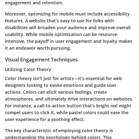
engagement and retention.
Moreover, optimizing for mobile must include accessibility
features. A website that’s easy to use for folks with
disabilities will broaden your audience and improve overall
usability. While mobile optimization can be resource-
intensive, the payoff in user engagement and loyalty makes
it an endeavor worth pursuing.
Visual Engagement Techniques
Utilizing Color Theory
Color theory isn’t just for artists—it’s essential for web
designers looking to evoke emotions and guide user
actions. Colors can elicit various feelings, create
atmospheres, and ultimately drive interactions on websites.
For instance, a call-to-action button that’s bright red might
compel users to click it, while pastel colors could ease the
user experience for a soothing effect.
The key characteristic of employing color theory is
understanding the psychology behind colors. This