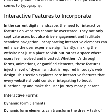
comes to typography.
Interactive Features to Incorporate
In the current digital landscape, the need for interactive
features on websites cannot be overstated. They not only
captivate users but also drive engagement and facilitate
seamless navigation. Incorporating interactive elements can
enhance the user experience significantly, making the
website not just a place to visit but rather a space where
users feel involved and invested. Whether it’s through
forms, animations, or gamified elements, these features
inject a level of dynamism that is required in today’s web
design. This section explores core interactive features that
every website should consider integrating to boost
functionality and make the user journey more pleasant.
Interactive Forms
Dynamic Form Elements
Dynamic form elements can transform the dreary task of