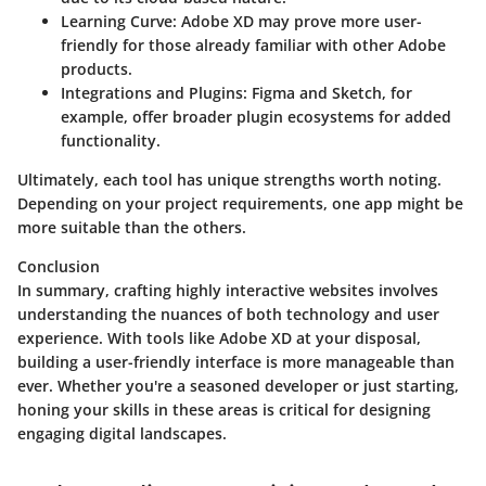
Learning Curve:
Adobe XD may prove more user-
friendly for those already familiar with other Adobe
products.
Integrations and Plugins:
Figma and Sketch, for
example, offer broader plugin ecosystems for added
functionality.
Ultimately, each tool has unique strengths worth noting.
Depending on your project requirements, one app might be
more suitable than the others.
Conclusion
In summary, crafting highly interactive websites involves
understanding the nuances of both technology and user
experience. With tools like Adobe XD at your disposal,
building a user-friendly interface is more manageable than
ever. Whether you're a seasoned developer or just starting,
honing your skills in these areas is critical for designing
engaging digital landscapes.