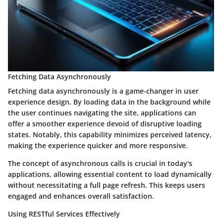
Fetching Data Asynchronously
Fetching data asynchronously is a game-changer in user
experience design. By loading data in the background while
the user continues navigating the site, applications can
offer a smoother experience devoid of disruptive loading
states. Notably, this capability minimizes perceived latency,
making the experience quicker and more responsive.
The concept of
asynchronous
calls is crucial in today's
applications, allowing essential content to load dynamically
without necessitating a full page refresh. This keeps users
engaged and enhances overall satisfaction.
Using RESTful Services Effectively