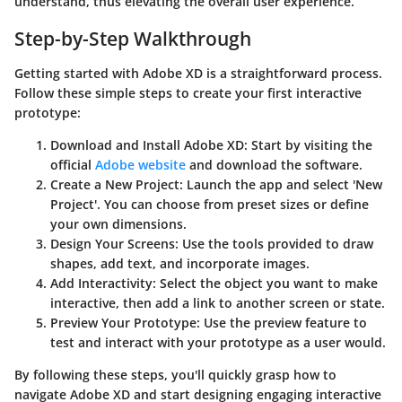
understand, thus elevating the overall user experience.
Step-by-Step Walkthrough
Getting started with Adobe XD is a straightforward process.
Follow these simple steps to create your first interactive
prototype:
Download and Install Adobe XD:
Start by visiting the
official
Adobe website
and download the software.
Create a New Project:
Launch the app and select 'New
Project'. You can choose from preset sizes or define
your own dimensions.
Design Your Screens:
Use the tools provided to draw
shapes, add text, and incorporate images.
Add Interactivity:
Select the object you want to make
interactive, then add a link to another screen or state.
Preview Your Prototype:
Use the preview feature to
test and interact with your prototype as a user would.
By following these steps, you'll quickly grasp how to
navigate Adobe XD and start designing engaging interactive