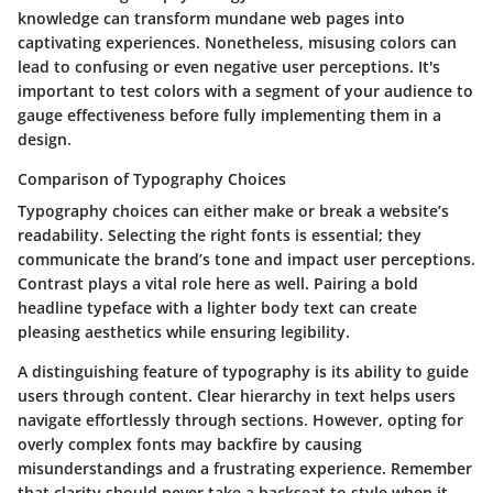
knowledge can transform mundane web pages into
captivating experiences. Nonetheless, misusing colors can
lead to confusing or even negative user perceptions. It's
important to test colors with a segment of your audience to
gauge effectiveness before fully implementing them in a
design.
Comparison of Typography Choices
Typography choices can either make or break a website’s
readability. Selecting the right fonts is essential; they
communicate the brand’s tone and impact user perceptions.
Contrast plays a vital role here as well. Pairing a bold
headline typeface with a lighter body text can create
pleasing aesthetics while ensuring legibility.
A distinguishing feature of typography is its ability to guide
users through content. Clear hierarchy in text helps users
navigate effortlessly through sections. However, opting for
overly complex fonts may backfire by causing
misunderstandings and a frustrating experience. Remember
that clarity should never take a backseat to style when it