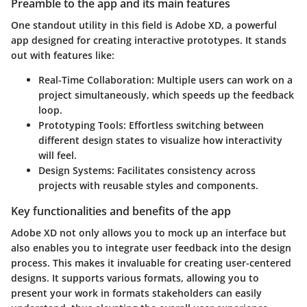
Preamble to the app and its main features
One standout utility in this field is Adobe XD, a powerful
app designed for creating interactive prototypes. It stands
out with features like:
Real-Time Collaboration:
Multiple users can work on a
project simultaneously, which speeds up the feedback
loop.
Prototyping Tools:
Effortless switching between
different design states to visualize how interactivity
will feel.
Design Systems:
Facilitates consistency across
projects with reusable styles and components.
Key functionalities and benefits of the app
Adobe XD not only allows you to mock up an interface but
also enables you to integrate user feedback into the design
process. This makes it invaluable for creating user-centered
designs. It supports various formats, allowing you to
present your work in formats stakeholders can easily