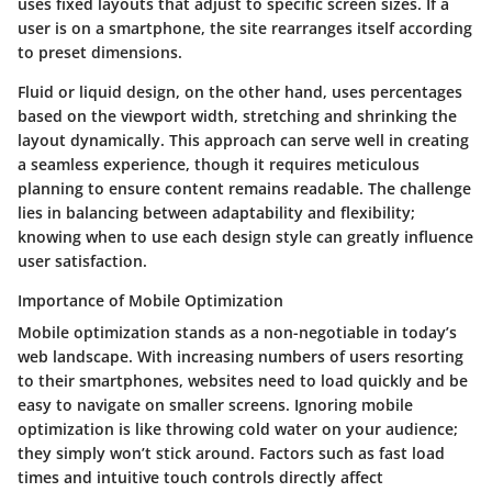
uses fixed layouts that adjust to specific screen sizes. If a
user is on a smartphone, the site rearranges itself according
to preset dimensions.
Fluid or liquid design, on the other hand, uses percentages
based on the viewport width, stretching and shrinking the
layout dynamically. This approach can serve well in creating
a seamless experience, though it requires meticulous
planning to ensure content remains readable. The challenge
lies in balancing between adaptability and flexibility;
knowing when to use each design style can greatly influence
user satisfaction.
Importance of Mobile Optimization
Mobile optimization stands as a non-negotiable in today’s
web landscape. With increasing numbers of users resorting
to their smartphones, websites need to load quickly and be
easy to navigate on smaller screens. Ignoring mobile
optimization is like throwing cold water on your audience;
they simply won’t stick around. Factors such as fast load
times and intuitive touch controls directly affect