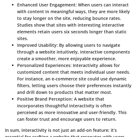
Enhanced User Engagement:
When users can interact
with content in meaningful ways, they are more likely
to stay longer on the site, reducing bounce rates.
Studies show that sites with interesting interactive
elements retain users six seconds longer than static
sites.
Improved Usability:
By allowing users to navigate
through a website intuitively, interactive components
create a smoother, more enjoyable experience.
Personalized Experiences:
Interactivity allows for
customized content that meets individual user needs.
For instance, an e-commerce site could use dynamic
filters, letting users choose their preferences instantly
and drill down to products that matter most.
Positive Brand Perception:
A website that
incorporates thoughtful interactivity is often
perceived as more innovative and user-friendly. This
can foster trust and encourage users to return.
In sum, interactivity is not just an add-on feature; it’s
essential for crafting a website that resonates with users