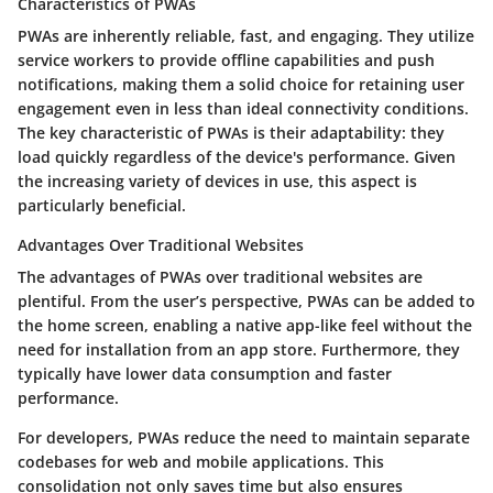
Characteristics of PWAs
PWAs are inherently reliable, fast, and engaging. They utilize
service workers to provide offline capabilities and push
notifications, making them a solid choice for retaining user
engagement even in less than ideal connectivity conditions.
The
key characteristic
of PWAs is their adaptability: they
load quickly regardless of the device's performance. Given
the increasing variety of devices in use, this aspect is
particularly beneficial.
Advantages Over Traditional Websites
The advantages of PWAs over traditional websites are
plentiful. From the user’s perspective, PWAs can be added to
the home screen, enabling a native app-like feel without the
need for installation from an app store. Furthermore, they
typically have lower data consumption and faster
performance.
For developers, PWAs reduce the need to maintain separate
codebases for web and mobile applications. This
consolidation not only saves time but also ensures