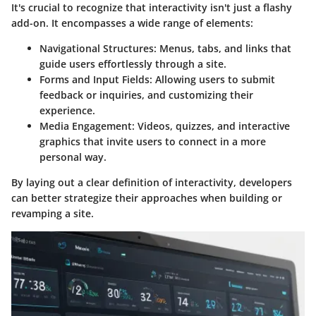
It's crucial to recognize that interactivity isn't just a flashy
add-on. It encompasses a wide range of elements:
Navigational Structures:
Menus, tabs, and links that
guide users effortlessly through a site.
Forms and Input Fields:
Allowing users to submit
feedback or inquiries, and customizing their
experience.
Media Engagement:
Videos, quizzes, and interactive
graphics that invite users to connect in a more
personal way.
By laying out a clear definition of interactivity, developers
can better strategize their approaches when building or
revamping a site.