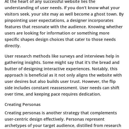
At the heart of any successful website lies the
understanding of user needs. If you don’t know what your
visitors seek, your site may as well become a ghost town. By
pinpointing user expectations, a designer incorporates
features that resonate with the audience. Knowing whether
users are looking for information or something more
specific shapes design choices that cater to those needs
directly.
User research methods like surveys and interviews help in
gathering insights. Some might say that it's the bread and
butter of designing interactive experiences. Notably, this
approach is beneficial as it not only aligns the website with
user desires but also builds user trust. However, the flip
side includes constant reassessment. User needs can shift
over time, and keeping pace requires dedication.
Creating Personas
Creating personas is another strategy that complements
user-centric design effectively. Personas represent
archetypes of your target audience, distilled from research