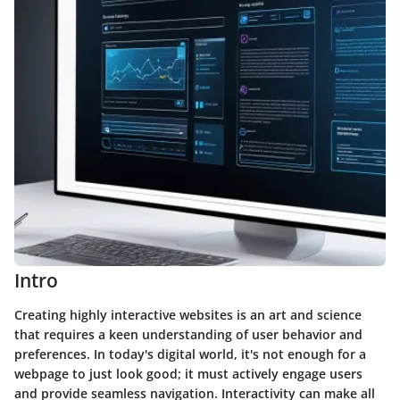
Intro
Creating highly interactive websites is an art and science
that requires a keen understanding of user behavior and
preferences. In today's digital world, it's not enough for a
webpage to just look good; it must actively engage users
and provide seamless navigation.
Interactivity
can make all