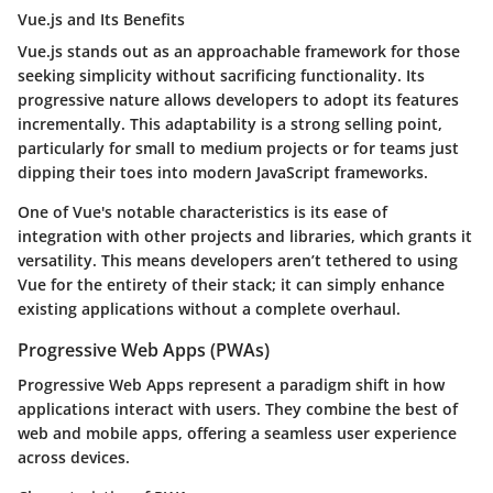
Vue.js and Its Benefits
Vue.js
stands out as an approachable framework for those
seeking simplicity without sacrificing functionality. Its
progressive nature allows developers to adopt its features
incrementally. This adaptability is a strong selling point,
particularly for small to medium projects or for teams just
dipping their toes into modern JavaScript frameworks.
One of Vue's notable characteristics is its ease of
integration with other projects and libraries, which grants it
versatility. This means developers aren’t tethered to using
Vue for the entirety of their stack; it can simply enhance
existing applications without a complete overhaul.
Progressive Web Apps (PWAs)
Progressive Web Apps represent a paradigm shift in how
applications interact with users. They combine the best of
web and mobile apps, offering a seamless user experience
across devices.