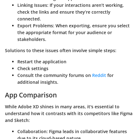
Linking Issues:
If your interactions aren’t working,
check the links and ensure they’re correctly
connected.
Export Problems:
When exporting, ensure you select
the appropriate format for your audience or
stakeholders.
Solutions to these issues often involve simple steps:
Restart the application
Check settings
Consult the community forums on
Reddit
for
additional insights.
App Comparison
While Adobe XD shines in many areas, it's essential to
understand how it contrasts with its competitors like Figma
and Sketch:
Collaboration:
Figma leads in collaborative features
due to its cloud-based nature.