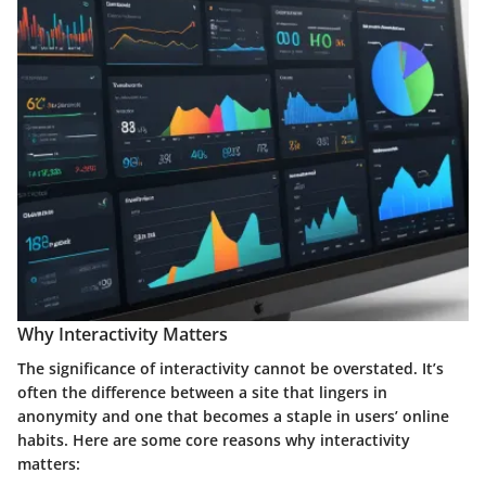
Why Interactivity Matters
The significance of interactivity cannot be overstated. It’s
often the difference between a site that lingers in
anonymity and one that becomes a staple in users’ online
habits. Here are some core reasons why interactivity
matters: