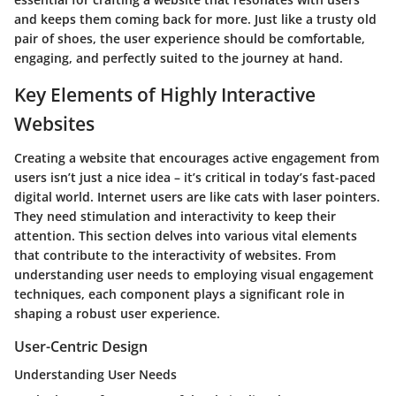
and keeps them coming back for more. Just like a trusty old
pair of shoes, the user experience should be comfortable,
engaging, and perfectly suited to the journey at hand.
Key Elements of Highly Interactive
Websites
Creating a website that encourages active engagement from
users isn’t just a nice idea – it’s critical in today’s fast-paced
digital world. Internet users are like cats with laser pointers.
They need stimulation and interactivity to keep their
attention. This section delves into various vital elements
that contribute to the interactivity of websites. From
understanding user needs to employing visual engagement
techniques, each component plays a significant role in
shaping a robust user experience.
User-Centric Design
Understanding User Needs