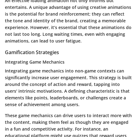
An effective loading animation not only informs but
entertains. A unique advantage of using creative animations
is the potential for brand reinforcement; they can reflect
the tone and identity of the brand, creating a memorable
experience. However, it’s essential that these animations do
not last too long. Long waiting times, even with engaging
animations, can lead to user fatigue.
Gamification Strategies
Integrating Game Mechanics
Integrating game mechanics into non-game contexts can
significantly increase user engagement. This strategy is built
around the concept of action and reward, tapping into
users' intrinsic motivations. A defining characteristic is that
elements like points, leaderboards, or challenges create a
sense of achievement among users.
These game mechanics can drive users to interact more with
the content, making them feel as though they are engaged
in a fun and competitive activity. For instance, an
educational platform might use quizzes that reward users