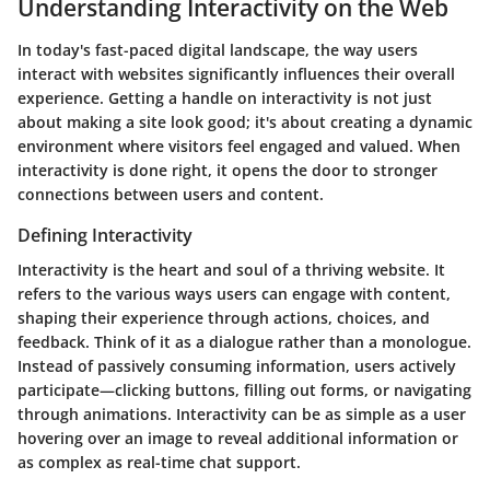
Understanding Interactivity on the Web
In today's fast-paced digital landscape, the way users
interact with websites significantly influences their overall
experience. Getting a handle on interactivity is not just
about making a site look good; it's about creating a dynamic
environment where visitors feel engaged and valued. When
interactivity is done right, it opens the door to stronger
connections between users and content.
Defining Interactivity
Interactivity is the heart and soul of a thriving website. It
refers to the various ways users can engage with content,
shaping their experience through actions, choices, and
feedback. Think of it as a dialogue rather than a monologue.
Instead of passively consuming information, users actively
participate—clicking buttons, filling out forms, or navigating
through animations. Interactivity can be as simple as a user
hovering over an image to reveal additional information or
as complex as real-time chat support.