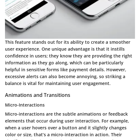
This feature stands out for its ability to create a smoother
user experience. One unique advantage is that it instills
confidence in users; they know they are providing the right
information as they go along, which can be particularly
helpful in sensitive forms like payment details. However,
excessive alerts can also become annoying, so striking a
balance is vital for maintaining user engagement.
Animations and Transitions
Micro-Interactions
Micro-interactions are the subtle animations or feedback
elements that occur during user interaction. For example,
when a user hovers over a button and it slightly changes
color or size, that’s a micro-interaction in action. Their