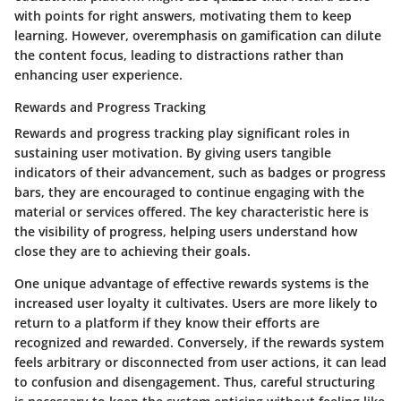
with points for right answers, motivating them to keep
learning. However, overemphasis on gamification can dilute
the content focus, leading to distractions rather than
enhancing user experience.
Rewards and Progress Tracking
Rewards and progress tracking play significant roles in
sustaining user motivation. By giving users tangible
indicators of their advancement, such as badges or progress
bars, they are encouraged to continue engaging with the
material or services offered. The key characteristic here is
the visibility of progress, helping users understand how
close they are to achieving their goals.
One unique advantage of effective rewards systems is the
increased user loyalty it cultivates. Users are more likely to
return to a platform if they know their efforts are
recognized and rewarded. Conversely, if the rewards system
feels arbitrary or disconnected from user actions, it can lead
to confusion and disengagement. Thus, careful structuring