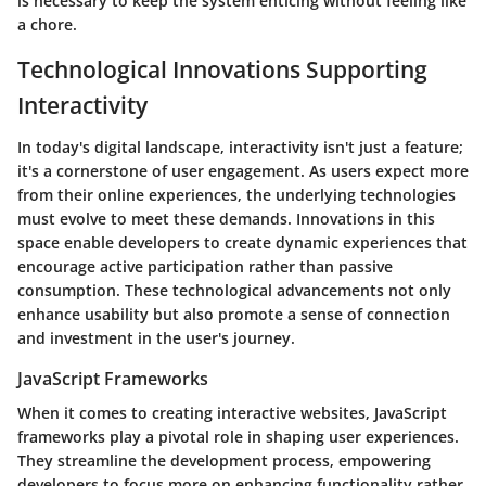
is necessary to keep the system enticing without feeling like
a chore.
Technological Innovations Supporting
Interactivity
In today's digital landscape,
interactivity
isn't just a feature;
it's a cornerstone of user engagement. As users expect more
from their online experiences, the underlying technologies
must evolve to meet these demands. Innovations in this
space enable developers to create dynamic experiences that
encourage active participation rather than passive
consumption. These technological advancements not only
enhance usability but also promote a sense of connection
and investment in the user's journey.
JavaScript Frameworks
When it comes to creating interactive websites, JavaScript
frameworks play a pivotal role in shaping user experiences.
They streamline the development process, empowering
developers to focus more on enhancing functionality rather