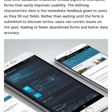
forms that vastly improves usability. The defining
characteristic here is the immediate feedback given to users
as they fill out fields. Rather than waiting until the form is
submitted to discover errors, users can correct issues on
the spot, leading to fewer abandoned forms and better data
accuracy.