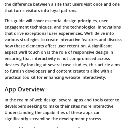
the difference between a site that users visit once and one
that turns visitors into loyal patrons.
This guide will cover essential design principles, user
engagement techniques, and the technological innovations
that drive exceptional user experiences. We'll delve into
various strategies to create interactive features and discuss
how these elements affect user retention. A significant
aspect we’ll touch on is the role of responsive design in
ensuring that interactivity is not compromised across
devices. By looking at several case studies, this article aims
to furnish developers and content creators alike with a
practical toolkit for enhancing website interactivity.
App Overview
In the realm of web design, several apps and tools cater to
developers seeking to make their sites more interactive.
Understanding the capabilities of these apps can
significantly streamline the development process.