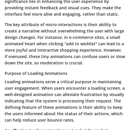
significance lies in enhancing the user experience by
providing instant feedback and visual cues. They make the
interface feel more alive and engaging, rather than static.
The key attribute of micro-interactions is their ability to
create a narrative without overwhelming the user with large
design changes. For instance, in e-commerce sites, a small
animated heart when clicking "add to wishlist" can lead to a
more joyful and interactive shopping experience. However,
if overused, these tiny animations can confuse users or slow
down the site, so moderation is crucial.
Purpose of Loading Animations
Loading animations serve a critical purpose in maintaining
user engagement. When users encounter a loading screen, a
well-designed animation can alleviate frustration by visually
indicating that the system is processing their request. The
defining feature of these animations is their ability to keep
the users informed about the status of their actions, which
can help reduce user bounce rates.