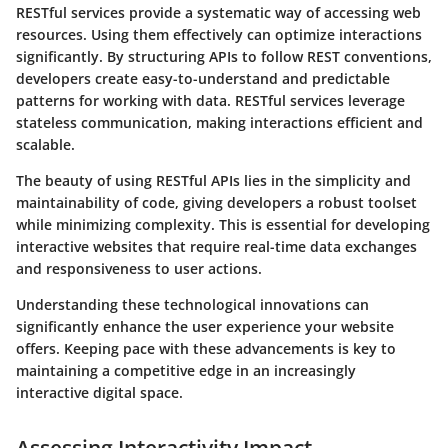
RESTful services provide a systematic way of accessing web
resources. Using them effectively can optimize interactions
significantly. By structuring APIs to follow REST conventions,
developers create easy-to-understand and predictable
patterns for working with data.
RESTful
services leverage
stateless communication, making interactions efficient and
scalable.
The beauty of using RESTful APIs lies in the simplicity and
maintainability of code, giving developers a robust toolset
while minimizing complexity. This is essential for developing
interactive websites that require real-time data exchanges
and responsiveness to user actions.
Understanding these technological innovations can
significantly enhance the user experience your website
offers. Keeping pace with these advancements is key to
maintaining a competitive edge in an increasingly
interactive digital space.