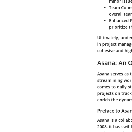
minor issu
Team Cohes
overall tea
Enhanced F
prioritize t
Ultimately, under
in project manag
cohesive and hig
Asana: An 
Asana serves as 
streamlining wor
comes to daily st
projects on track
enrich the dynam
Preface to Asa
Asana is a colla
2008, it has swif