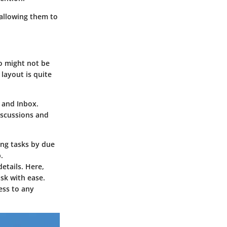
 allowing them to
ho might not be
layout is quite
, and Inbox.
discussions and
ring tasks by due
.
details. Here,
sk with ease.
cess to any