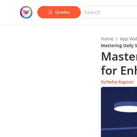
Grades
Home
/
App Wal
Mastering Daily 
Master
for E
By
Neha Kapoor