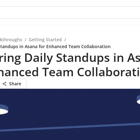
kthroughs
/
Getting Started
/
Standups in Asana for Enhanced Team Collaboration
ing Daily Standups in A
nhanced Team Collaborat
Share