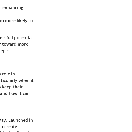
, enhancing
em more likely to
ir full potential
ey toward more
cepts.
 role in
icularly when it
o keep their
 and how it can
vity. Launched in
to create