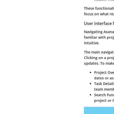
These functional
focus on what re
User Interface 
Navigating Asana’
familiar with pro
intuitive.
The main navigati
Clicking on a pro
updates. To make 
Project Ov
dates or as
Task Detail
team membe
Search Func
project or 