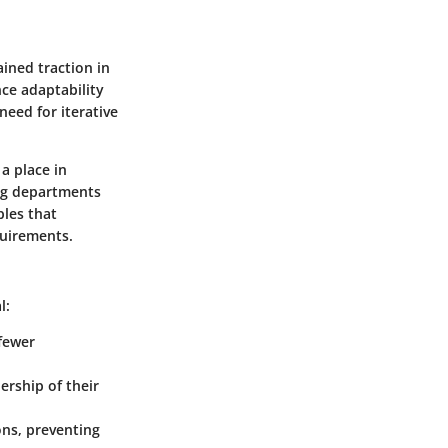
ined traction in
ce adaptability
eed for iterative
a place in
ing departments
ples that
quirements.
l:
 fewer
rship of their
ons, preventing