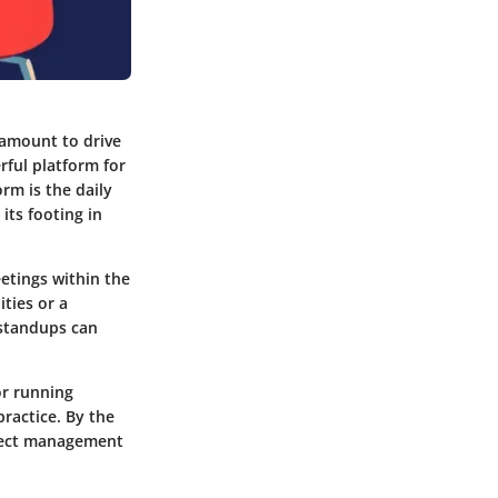
amount to drive
rful platform for
rm is the daily
ts footing in
etings within the
ties or a
 standups can
or running
ractice. By the
oject management