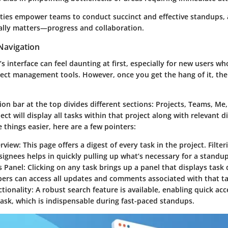
ities empower teams to conduct succinct and effective standups,
ally matters—progress and collaboration.
Navigation
s interface can feel daunting at first, especially for new users w
ject management tools. However, once you get the hang of it, the 
on bar at the top divides different sections: Projects, Teams, Me
ject will display all tasks within that project along with relevant 
things easier, here are a few pointers:
erview
: This page offers a digest of every task in the project. Filte
signees helps in quickly pulling up what’s necessary for a standup
s Panel
: Clicking on any task brings up a panel that displays task 
rs can access all updates and comments associated with that ta
tionality
: A robust search feature is available, enabling quick ac
task, which is indispensable during fast-paced standups.