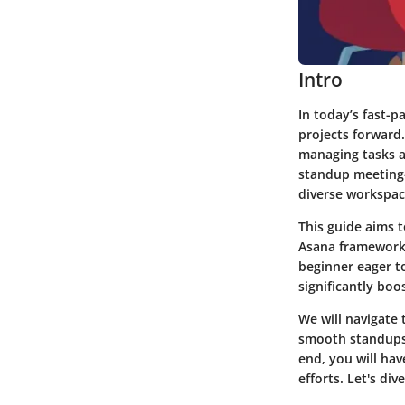
Intro
In today’s fast-
projects forward
managing tasks an
standup meeting
diverse workspac
This guide aims t
Asana framework.
beginner eager t
significantly boo
We will navigate 
smooth standups, 
end, you will ha
efforts. Let's dive