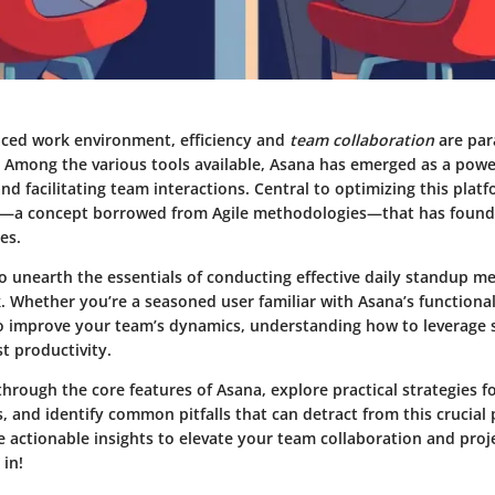
paced work environment,
efficiency
and
team collaboration
are par
. Among the various tools available, Asana has emerged as a powe
d facilitating team interactions. Central to optimizing this platfo
—a concept borrowed from Agile methodologies—that has found i
es.
o unearth the essentials of conducting effective daily standup me
 Whether you’re a seasoned user familiar with Asana’s functionali
o improve your team’s dynamics, understanding how to leverage
st productivity.
through the core features of Asana, explore practical strategies f
and identify common pitfalls that can detract from this crucial p
ve actionable insights to elevate your team collaboration and pr
 in!