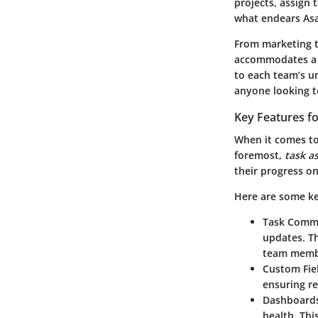
projects, assign 
what endears Asa
From marketing t
accommodates a va
to each team’s u
anyone looking t
Key Features f
When it comes to 
foremost,
task a
their progress on
Here are some ke
Task Comm
updates. Th
team membe
Custom Fie
ensuring re
Dashboard
health. Thi