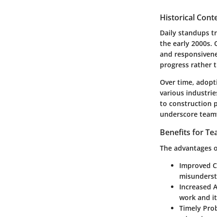
Historical Cont
Daily standups t
the early 2000s.
and responsivene
progress rather 
Over time, adopt
various industri
to construction p
underscore teamwo
Benefits for T
The advantages of
Improved 
misunderst
Increased A
work and i
Timely Pro