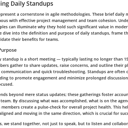
ing Daily Standups
epresent a cornerstone in agile methodologies. These brief daily
us with effective project management and team cohesion. Unde
ples can illuminate why they hold such significant value in moder
we dive into the definition and purpose of daily standups, frame th
idate their benefits for teams.
 Purpose
ily standup is a short meeting — typically lasting no longer than 
rs gather to share updates, raise concerns, and outline their pl
 communication and quick troubleshooting. Standups are often 
nding to promote engagement and minimize prolonged discussion
ocused.
nds beyond mere status updates; these gatherings foster accoun
 a team. By discussing what was accomplished, what is on the agen
 members create a pulse-check for overall project health. This he
aligned and moving in the same direction, which is crucial for suc
s, we stand together, not just to speak, but to listen and collabor