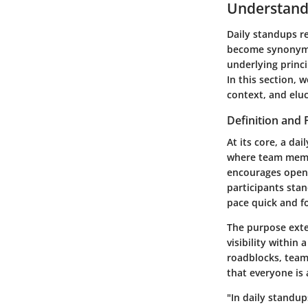
Understand
Daily standups r
become synonymo
underlying princi
In this section, 
context, and eluc
Definition and
At its core, a da
where team membe
encourages open
participants sta
pace quick and f
The purpose exte
visibility within
roadblocks, team
that everyone is 
"In daily standup