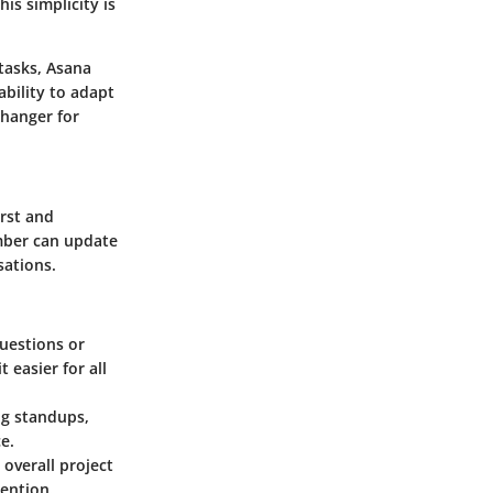
is simplicity is
tasks, Asana
ability to adapt
changer for
irst and
mber can update
sations.
questions or
 easier for all
ng standups,
e.
 overall project
tention.