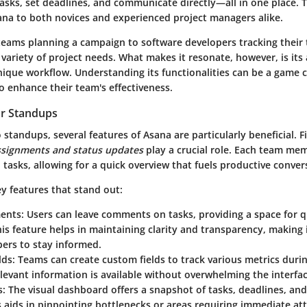
tasks, set deadlines, and communicate directly—all in one place. Th
na to both novices and experienced project managers alike.
eams planning a campaign to software developers tracking their 
riety of project needs. What makes it resonate, however, is its 
nique workflow. Understanding its functionalities can be a game 
o enhance their team's effectiveness.
or Standups
standups, several features of Asana are particularly beneficial. F
ssignments and status updates
play a crucial role. Each team me
 tasks, allowing for a quick overview that fuels productive conver
y features that stand out:
ents
: Users can leave comments on tasks, providing a space for 
is feature helps in maintaining clarity and transparency, making it
rs to stay informed.
lds
: Teams can create custom fields to track various metrics duri
levant information is available without overwhelming the interfac
s
: The visual dashboard offers a snapshot of tasks, deadlines, and
s aids in pinpointing bottlenecks or areas requiring immediate at