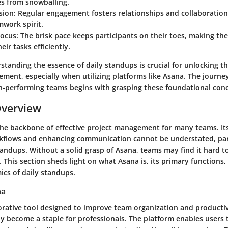
es from snowballing.
ion:
Regular engagement fosters relationships and collaboration
mwork spirit.
ocus:
The brisk pace keeps participants on their toes, making th
heir tasks efficiently.
standing the essence of daily standups is crucial for unlocking the
ement, especially when utilizing platforms like Asana. The journ
h-performing teams begins with grasping these foundational con
Overview
the backbone of effective project management for many teams. Its
kflows and enhancing communication cannot be understated, part
andups. Without a solid grasp of Asana, teams may find it hard t
. This section sheds light on what Asana is, its primary functions,
ics of daily standups.
na
borative tool designed to improve team organization and producti
tly become a staple for professionals. The platform enables users 