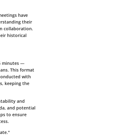
 meetings have
rstanding their
n collaboration.
eir historical
15 minutes —
ans. This format
conducted with
s, keeping the
tability and
da, and potential
lps to ensure
cess.
ate."