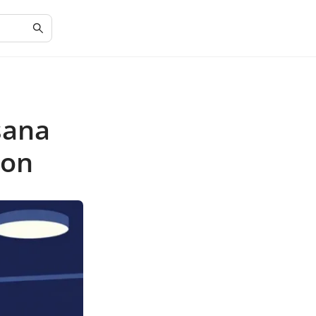
sana
ion