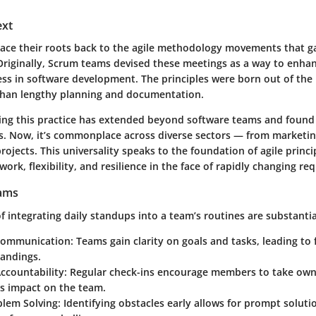
ext
race their roots back to the agile methodology movements that ga
 Originally, Scrum teams devised these meetings as a way to enhan
ss in software development. The principles were born out of the n
than lengthy planning and documentation.
ing this practice has extended beyond software teams and found 
es. Now, it’s commonplace across diverse sectors — from market
rojects. This universality speaks to the foundation of agile princi
rk, flexibility, and resilience in the face of rapidly changing re
eams
 integrating daily standups into a team’s routines are substantia
Communication:
Teams gain clarity on goals and tasks, leading to
andings.
ccountability:
Regular check-ins encourage members to take owne
ts impact on the team.
blem Solving:
Identifying obstacles early allows for prompt soluti