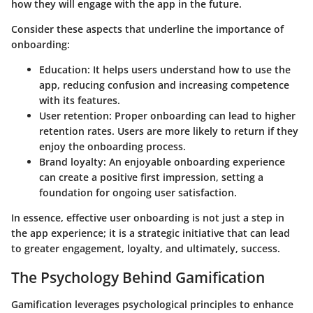
how they will engage with the app in the future.
Consider these aspects that underline the importance of
onboarding:
Education
: It helps users understand how to use the
app, reducing confusion and increasing competence
with its features.
User retention
: Proper onboarding can lead to higher
retention rates. Users are more likely to return if they
enjoy the onboarding process.
Brand loyalty
: An enjoyable onboarding experience
can create a positive first impression, setting a
foundation for ongoing user satisfaction.
In essence, effective user onboarding is not just a step in
the app experience; it is a strategic initiative that can lead
to greater engagement, loyalty, and ultimately, success.
The Psychology Behind Gamification
Gamification leverages psychological principles to enhance