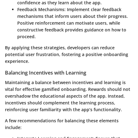
confidence as they learn about the app.
Feedback Mechanisms
: Implement clear feedback
mechanisms that inform users about their progress.
Positive reinforcement can motivate users, while
constructive feedback provides guidance on how to
proceed.
By applying these strategies, developers can reduce
potential user frustration, fostering a positive onboarding
experience.
Balancing Incentives with Learning
Maintaining a balance between incentives and learning is
vital for effective gamified onboarding. Rewards should not
overshadow the educational aspects of the app. Instead,
incentives should complement the learning process,
reinforcing user familiarity with the app’s functionality.
A few recommendations for balancing these elements
include: