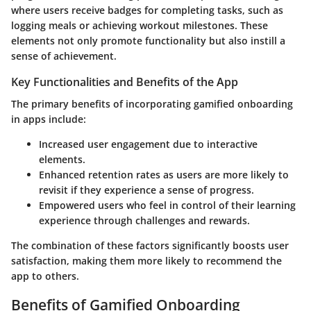
where users receive badges for completing tasks, such as
logging meals or achieving workout milestones. These
elements not only promote functionality but also instill a
sense of achievement.
Key Functionalities and Benefits of the App
The primary benefits of incorporating gamified onboarding
in apps include:
Increased user engagement due to interactive
elements.
Enhanced retention rates as users are more likely to
revisit if they experience a sense of progress.
Empowered users who feel in control of their learning
experience through challenges and rewards.
The combination of these factors significantly boosts user
satisfaction, making them more likely to recommend the
app to others.
Benefits of Gamified Onboarding