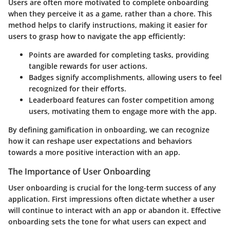
Users are often more motivated to complete onboarding
when they perceive it as a game, rather than a chore. This
method helps to clarify instructions, making it easier for
users to grasp how to navigate the app efficiently:
Points
are awarded for completing tasks, providing
tangible rewards for user actions.
Badges
signify accomplishments, allowing users to feel
recognized for their efforts.
Leaderboard
features can foster competition among
users, motivating them to engage more with the app.
By defining gamification in onboarding, we can recognize
how it can reshape user expectations and behaviors
towards a more positive interaction with an app.
The Importance of User Onboarding
User onboarding is crucial for the long-term success of any
application. First impressions often dictate whether a user
will continue to interact with an app or abandon it. Effective
onboarding sets the tone for what users can expect and