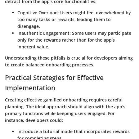
detract from the app’s core functionalities.
Cognitive Overload
: Users might feel overwhelmed by
too many tasks or rewards, leading them to
disengage.
Inauthentic Engagement
: Some users may participate
only for the rewards rather than for the app’s
inherent value.
Understanding these pitfalls is crucial for developers aiming
to create balanced onboarding processes.
Practical Strategies for Effective
Implementation
Creating effective gamified onboarding requires careful
planning. The ideal approach should align with the app's
primary functions while keeping users engaged. For
instance, developers could:
Introduce a tutorial mode that incorporates rewards
for completing steps.