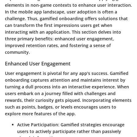
elements in non-game contexts to enhance user interaction.
In the mobile app landscape, user adoption is often a
challenge. Thus, gamified onboarding offers solutions that
can transform the first impressions users get when
interacting with an application. This section delves into
three primary benefits: enhanced user engagement,
improved retention rates, and fostering a sense of
community.
Enhanced User Engagement
User engagement is pivotal for any app's success. Gamified
onboarding captures attention and maintains interest by
turning a dull process into an interactive experience. When
users embark on a journey filled with challenges and
rewards, their curiosity gets piqued. Incorporating elements
such as points, badges, or levels encourages users to
explore more features of the app.
Active Participation:
Gamified strategies encourage
users to actively participate rather than passively