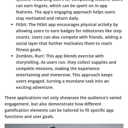
can earn lingots, which can be spent on in-app
features. The app’s engaging approach helps users
stay motivated and return daily.
Fitbit
: The Fitbit app encourages physical activity by
allowing users to earn badges for milestones like step
counts. Users can also compete with friends, adding a
social layer that further motivates them to reach
fitness goals.
Zombies, Run!
: This app blends exercise with
storytelling. As users run, they collect supplies and
complete missions, making the experience
entertaining and immersive. This approach keeps
users engaged, turning a mundane task into an
exciting adventure.
These applications not only showcase the audience's varied
engagement, but also demonstrate how different
gamification elements can be tailored to fit specific app
functions and user goals.