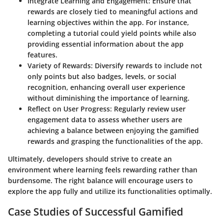
Integrate Learning and Engagement
: Ensure that
rewards are closely tied to meaningful actions and
learning objectives within the app. For instance,
completing a tutorial could yield points while also
providing essential information about the app
features.
Variety of Rewards
: Diversify rewards to include not
only points but also badges, levels, or social
recognition, enhancing overall user experience
without diminishing the importance of learning.
Reflect on User Progress
: Regularly review user
engagement data to assess whether users are
achieving a balance between enjoying the gamified
rewards and grasping the functionalities of the app.
Ultimately, developers should strive to create an
environment where learning feels rewarding rather than
burdensome. The right balance will encourage users to
explore the app fully and utilize its functionalities optimally.
Case Studies of Successful Gamified