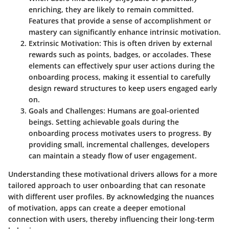
enriching, they are likely to remain committed.
Features that provide a sense of accomplishment or
mastery can significantly enhance intrinsic motivation.
Extrinsic Motivation
: This is often driven by external
rewards such as points, badges, or accolades. These
elements can effectively spur user actions during the
onboarding process, making it essential to carefully
design reward structures to keep users engaged early
on.
Goals and Challenges
: Humans are goal-oriented
beings. Setting achievable goals during the
onboarding process motivates users to progress. By
providing small, incremental challenges, developers
can maintain a steady flow of user engagement.
Understanding these motivational drivers allows for a more
tailored approach to user onboarding that can resonate
with different user profiles. By acknowledging the nuances
of motivation, apps can create a deeper emotional
connection with users, thereby influencing their long-term