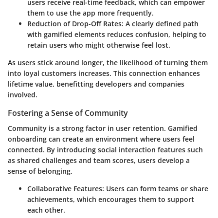
users receive real-time feedback, which can empower
them to use the app more frequently.
Reduction of Drop-Off Rates:
A clearly defined path
with gamified elements reduces confusion, helping to
retain users who might otherwise feel lost.
As users stick around longer, the likelihood of turning them
into loyal customers increases. This connection enhances
lifetime value, benefitting developers and companies
involved.
Fostering a Sense of Community
Community is a strong factor in user retention. Gamified
onboarding can create an environment where users feel
connected. By introducing social interaction features such
as shared challenges and team scores, users develop a
sense of belonging.
Collaborative Features:
Users can form teams or share
achievements, which encourages them to support
each other.