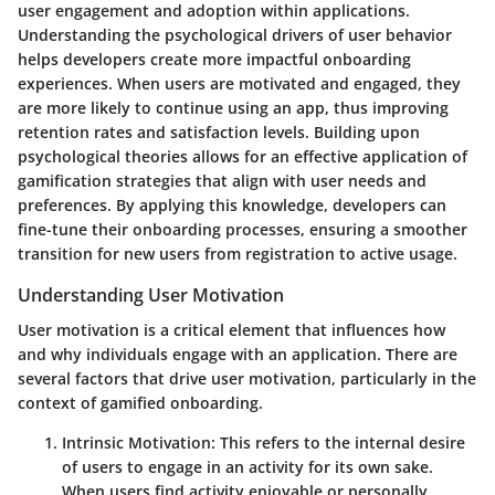
user engagement and adoption within applications.
Understanding the psychological drivers of user behavior
helps developers create more impactful onboarding
experiences. When users are motivated and engaged, they
are more likely to continue using an app, thus improving
retention rates and satisfaction levels. Building upon
psychological theories allows for an effective application of
gamification strategies that align with user needs and
preferences. By applying this knowledge, developers can
fine-tune their onboarding processes, ensuring a smoother
transition for new users from registration to active usage.
Understanding User Motivation
User motivation is a critical element that influences how
and why individuals engage with an application. There are
several factors that drive user motivation, particularly in the
context of gamified onboarding.
Intrinsic Motivation
: This refers to the internal desire
of users to engage in an activity for its own sake.
When users find activity enjoyable or personally