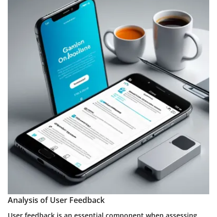
Analysis of User Feedback
User feedback is an essential component when assessing