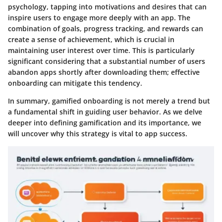
psychology, tapping into motivations and desires that can
inspire users to engage more deeply with an app. The
combination of goals, progress tracking, and rewards can
create a sense of achievement, which is crucial in
maintaining user interest over time. This is particularly
significant considering that a substantial number of users
abandon apps shortly after downloading them; effective
onboarding can mitigate this tendency.
In summary, gamified onboarding is not merely a trend but
a fundamental shift in guiding user behavior. As we delve
deeper into defining gamification and its importance, we
will uncover why this strategy is vital to app success.