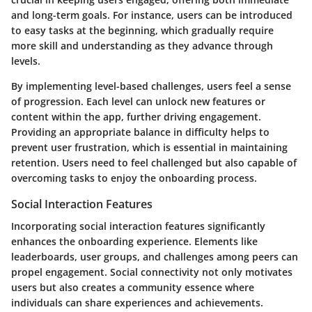
and long-term goals. For instance, users can be introduced
to easy tasks at the beginning, which gradually require
more skill and understanding as they advance through
levels.
By implementing level-based challenges, users feel a sense
of progression. Each level can unlock new features or
content within the app, further driving engagement.
Providing an appropriate balance in difficulty helps to
prevent user frustration, which is essential in maintaining
retention. Users need to feel challenged but also capable of
overcoming tasks to enjoy the onboarding process.
Social Interaction Features
Incorporating
social interaction features
significantly
enhances the onboarding experience. Elements like
leaderboards, user groups, and challenges among peers can
propel engagement. Social connectivity not only motivates
users but also creates a community essence where
individuals can share experiences and achievements.