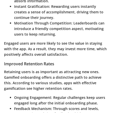
absorb information.
Instant Gratification:
Rewarding users instantly
creates a sense of accomplishment, driving them to
continue their journey.
Motivation Through Competition:
Leaderboards can
introduce a friendly competition aspect, motivating
users to keep returning.
Engaged users are more likely to see the value in staying
with the app. As a result, they may invest more time, which
positively affects overall satisfaction.
Improved Retention Rates
Retaining users is as important as attracting new ones.
Gamified onboarding offers a distinctive path to achieve
this. According to various studies, apps with effective
gamification see higher retention rates.
Ongoing Engagement:
Regular challenges keep users
engaged long after the initial onboarding phase.
Feedback Mechanism:
Through scores and levels,