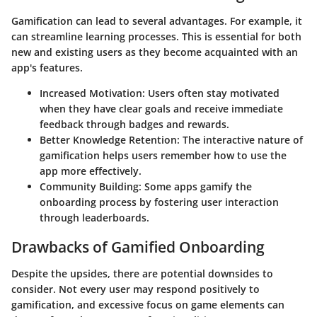
Gamification can lead to several advantages. For example, it
can streamline learning processes. This is essential for both
new and existing users as they become acquainted with an
app's features.
Increased Motivation
: Users often stay motivated
when they have clear goals and receive immediate
feedback through badges and rewards.
Better Knowledge Retention
: The interactive nature of
gamification helps users remember how to use the
app more effectively.
Community Building
: Some apps gamify the
onboarding process by fostering user interaction
through leaderboards.
Drawbacks of Gamified Onboarding
Despite the upsides, there are potential downsides to
consider. Not every user may respond positively to
gamification, and excessive focus on game elements can