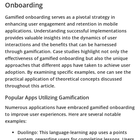
Onboarding
Gamified onboarding serves as a pivotal strategy in
enhancing user engagement and retention in mobile
applications. Understanding successful implementations
provides valuable insights into the dynamics of user
interactions and the benefits that can be harnessed
through gamification. Case studies highlight not only the
effectiveness of gamified onboarding but also the unique
approaches that different apps have taken to achieve user
adoption. By examining specific examples, one can see the
practical application of theoretical concepts discussed
throughout this article.
Popular Apps Utilizing Gamification
Numerous applications have embraced gamified onboarding
to improve user experiences. Here are several notable
examples:
Duolingo
: This language-learning app uses a points
system, rewarding users for completing lessons. Users