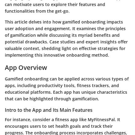
can motivate users to explore their features and
functionalities from the get-go.
This article delves into how gamified onboarding impacts
user adoption and engagement. It examines the principles
of gamification while discussing its myriad benefits and
potential drawbacks. Case studies and expert insights offer
valuable context, shedding light on effective strategies for
implementing this innovative onboarding method.
App Overview
Gamified onboarding can be applied across various types of
apps, including productivity tools, fitness trackers, and
educational platforms. Each app has unique characteristics
that can be highlighted through gamification.
Intro to the App and Its Main Features
For instance, consider a fitness app like MyFitnessPal. It
encourages users to set health goals and track their
progress. The onboarding process incorporates challenges,