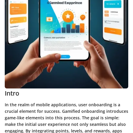
Intro
In the realm of mobile applications, user onboarding is a
crucial element for success. Gamified onboarding introduces
game-like elements into this process. The goal is simple:
make the initial user experience not only seamless but also
engaging. By integrating points, levels, and rewards, apps