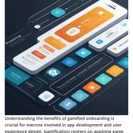
Understanding the benefits of gamified onboarding is
crucial for everone involved in app development and user
experience design. Gamification centers on applying game