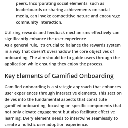
peers. Incorporating social elements, such as
leaderboards or sharing achievements on social
media, can invoke competitive nature and encourage
community interaction.
Utilizing rewards and feedback mechanisms effectively can
significantly enhance the user experience.
As a general rule, it’s crucial to balance the rewards system
in a way that doesn’t overshadow the core objectives of
onboarding. The aim should be to guide users through the
application while ensuring they enjoy the process.
Key Elements of Gamified Onboarding
Gamified onboarding is a strategic approach that enhances
user experiences through interactive elements. This section
delves into the fundamental aspects that constitute
gamified onboarding, focusing on specific components that
not only elevate engagement but also facilitate effective
learning. Every element needs to intertwine seamlessly to
create a holistic user adoption experience.