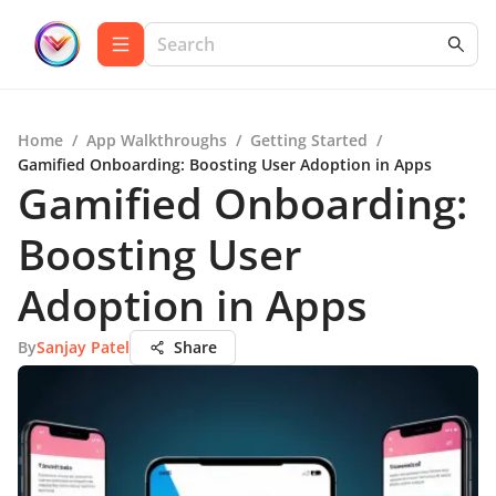
Home
/
App Walkthroughs
/
Getting Started
/
Gamified Onboarding: Boosting User Adoption in Apps
Gamified Onboarding:
Boosting User
Adoption in Apps
By
Sanjay Patel
Share