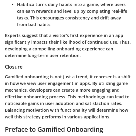
Habitica
turns daily habits into a game, where users
can earn rewards and level up by completing real-life
tasks. This encourages consistency and drift away
from bad habits.
Experts suggest that a visitor's first experience in an app
significantly impacts their likelihood of continued use. Thus,
developing a compelling onboarding experience can
determine long-term user retention.
Closure
Gamified onboarding is not just a trend; it represents a shift
in how we view user engagement in apps. By utilizing game
mechanics, developers can create a more engaging and
effective onboarding process. This methodology can lead to
noticeable gains in user adoption and satisfaction rates.
Balancing motivation with functionality will determine how
well this strategy performs in various applications.
Preface to Gamified Onboarding