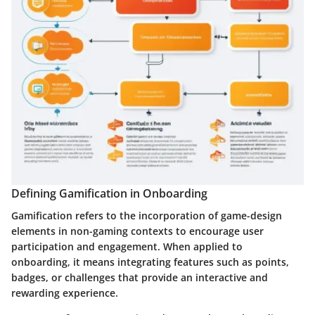
Defining Gamification in Onboarding
Gamification refers to the incorporation of game-design
elements in non-gaming contexts to encourage user
participation and engagement. When applied to
onboarding, it means integrating features such as points,
badges, or challenges that provide an interactive and
rewarding experience.