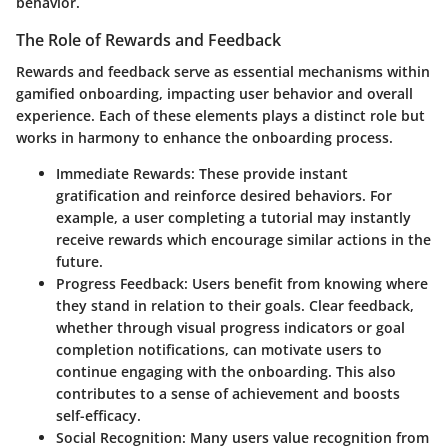
behavior.
The Role of Rewards and Feedback
Rewards and feedback serve as essential mechanisms within
gamified onboarding, impacting user behavior and overall
experience. Each of these elements plays a distinct role but
works in harmony to enhance the onboarding process.
Immediate Rewards
: These provide instant
gratification and reinforce desired behaviors. For
example, a user completing a tutorial may instantly
receive rewards which encourage similar actions in the
future.
Progress Feedback
: Users benefit from knowing where
they stand in relation to their goals. Clear feedback,
whether through visual progress indicators or goal
completion notifications, can motivate users to
continue engaging with the onboarding. This also
contributes to a sense of achievement and boosts
self-efficacy.
Social Recognition
: Many users value recognition from