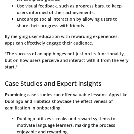
Use visual feedback, such as progress bars, to keep
users informed of their achievements.
Encourage social interaction by allowing users to
share their progress with friends.
By merging user education with rewarding experiences,
apps can effectively engage their audience.
"The success of an app hinges not just on its functionality,
but on how users perceive and interact with it from the very
start."
Case Studies and Expert Insights
Examining case studies can offer valuable lessons. Apps like
Duolingo and Habitica showcase the effectiveness of
gamification in onboarding.
Duolingo
utilizes streaks and reward systems to
motivate language learners, making the process
enjoyable and rewarding.