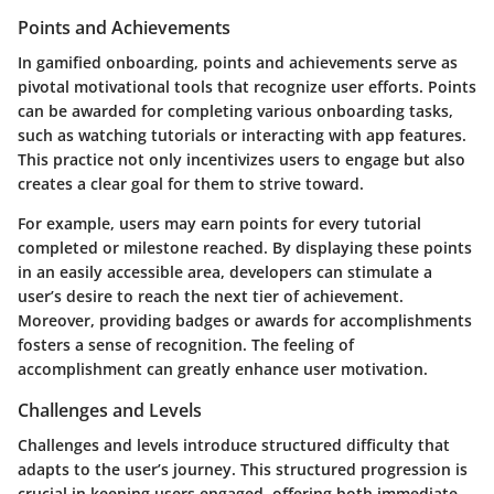
Points and Achievements
In gamified onboarding,
points and achievements
serve as
pivotal motivational tools that recognize user efforts. Points
can be awarded for completing various onboarding tasks,
such as watching tutorials or interacting with app features.
This practice not only incentivizes users to engage but also
creates a clear goal for them to strive toward.
For example, users may earn points for every tutorial
completed or milestone reached. By displaying these points
in an easily accessible area, developers can stimulate a
user’s desire to reach the next tier of achievement.
Moreover, providing badges or awards for accomplishments
fosters a sense of recognition. The feeling of
accomplishment can greatly enhance user motivation.
Challenges and Levels
Challenges and levels
introduce structured difficulty that
adapts to the user’s journey. This structured progression is
crucial in keeping users engaged, offering both immediate