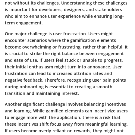
not without its challenges. Understanding these challenges
is important for developers, designers, and stakeholders
who aim to enhance user experience while ensuring long-
term engagement.
One major challenge is user frustration. Users might
encounter scenarios where the gamification elements
become overwhelming or frustrating, rather than helpful. It
is crucial to strike the right balance between engagement
and ease of use. If users feel stuck or unable to progress,
their initial enthusiasm might turn into annoyance. User
frustration can lead to increased attrition rates and
negative feedback. Therefore, recognizing user pain points
during onboarding is essential to creating a smooth
transition and maintaining interest.
Another significant challenge involves balancing incentives
and learning. While gamified elements can incentivize users
to engage more with the application, there is a risk that
these incentives shift focus away from meaningful learning.
If users become overly reliant on rewards, they might not