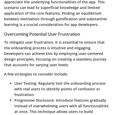
appreciate the underlying functionalities of the app. This
scenario can lead to superficial knowledge and limited
application of the core features. Finding an equilibrium
between motivation through gamification and substantive
learning is a crucial consideration for app developers.
Overcoming Potential User Frustration
To mitigate user frustration, it is essential to ensure that
the onboarding process is intuitive and engaging.
Developers can achieve this by employing user-centered
design principles, focusing on creating a seamless journey
that accounts for varying user levels.
A few strategies to consider include:
User Testing
: Regularly test the onboarding process
with real users to identify points of confusion or
frustration.
Progressive Disclosure
: Introduce features gradually
instead of overwhelming users with all functionalities
at once. This technique allows users to build