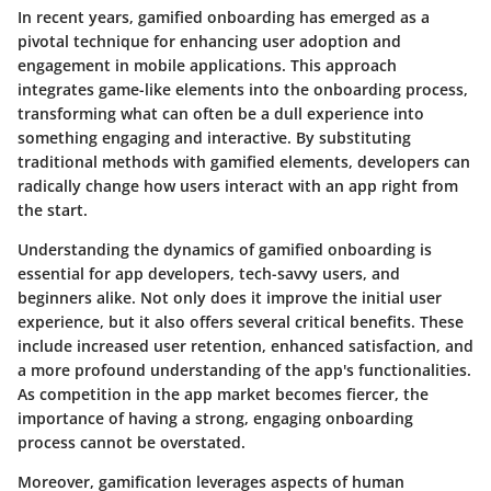
In recent years, gamified onboarding has emerged as a
pivotal technique for enhancing user adoption and
engagement in mobile applications. This approach
integrates game-like elements into the onboarding process,
transforming what can often be a dull experience into
something engaging and interactive. By substituting
traditional methods with gamified elements, developers can
radically change how users interact with an app right from
the start.
Understanding the dynamics of gamified onboarding is
essential for app developers, tech-savvy users, and
beginners alike. Not only does it improve the initial user
experience, but it also offers several critical benefits. These
include increased user retention, enhanced satisfaction, and
a more profound understanding of the app's functionalities.
As competition in the app market becomes fiercer, the
importance of having a strong, engaging onboarding
process cannot be overstated.
Moreover, gamification leverages aspects of human