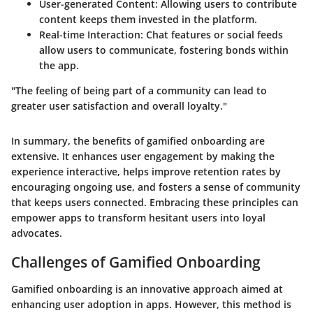
User-generated Content:
Allowing users to contribute
content keeps them invested in the platform.
Real-time Interaction:
Chat features or social feeds
allow users to communicate, fostering bonds within
the app.
"The feeling of being part of a community can lead to
greater user satisfaction and overall loyalty."
In summary, the benefits of gamified onboarding are
extensive. It enhances user engagement by making the
experience interactive, helps improve retention rates by
encouraging ongoing use, and fosters a sense of community
that keeps users connected. Embracing these principles can
empower apps to transform hesitant users into loyal
advocates.
Challenges of Gamified Onboarding
Gamified onboarding is an innovative approach aimed at
enhancing user adoption in apps. However, this method is