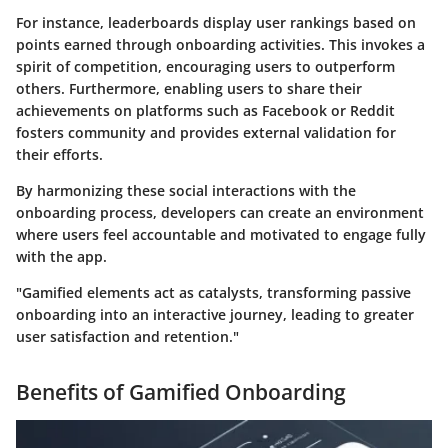
For instance, leaderboards display user rankings based on
points earned through onboarding activities. This invokes a
spirit of competition, encouraging users to outperform
others. Furthermore, enabling users to share their
achievements on platforms such as Facebook or Reddit
fosters community and provides external validation for
their efforts.
By harmonizing these social interactions with the
onboarding process, developers can create an environment
where users feel accountable and motivated to engage fully
with the app.
"Gamified elements act as catalysts, transforming passive
onboarding into an interactive journey, leading to greater
user satisfaction and retention."
Benefits of Gamified Onboarding