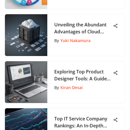
Unveiling the Abundant
Advantages of Cloud
Computing for Modern
By
Yuki Nakamura
Needs
Exploring Top Product
Designer Tools: A Guide
for App Enthusiasts
By
Kiran Desai
Top IT Service Company
Rankings: An In-Depth