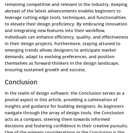
remaining competitive and relevant in the industry. Keeping
abreast of the latest advancements enables beginners to
leverage cutting-edge tools, techniques, and functionalities
to elevate their design proficiency. By embracing innovation
and integrating new features into their workflow,
individuals can enhance efficiency, quality, and effectiveness
in their design projects. Furthermore, staying attuned to
emerging trends allows designers to anticipate market
demands, adapt to evolving preferences, and position
themselves as forward-thinkers in the design landscape,
ensuring sustained growth and success.
Conclusion
In the realm of design software, the Conclusion serves as a
pivotal aspect in this article, providing a culmination of
insights and guidance for budding designers. As beginners
navigate through the array of design tools, the Conclusion
acts as a compass, steering them towards informed
decisions and fostering confidence in their creative pursuits.
One of the primary considerations in the Conclusion is the