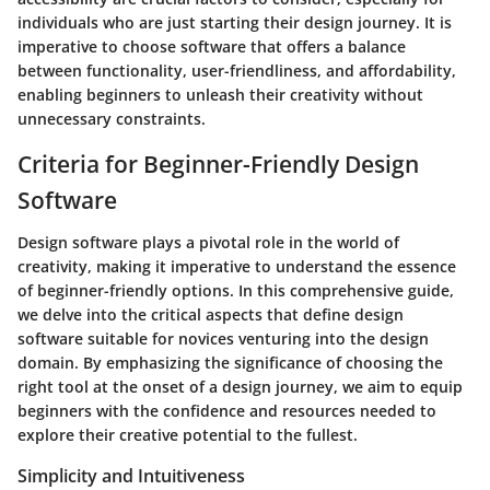
individuals who are just starting their design journey. It is
imperative to choose software that offers a balance
between functionality, user-friendliness, and affordability,
enabling beginners to unleash their creativity without
unnecessary constraints.
Criteria for Beginner-Friendly Design
Software
Design software plays a pivotal role in the world of
creativity, making it imperative to understand the essence
of beginner-friendly options. In this comprehensive guide,
we delve into the critical aspects that define design
software suitable for novices venturing into the design
domain. By emphasizing the significance of choosing the
right tool at the onset of a design journey, we aim to equip
beginners with the confidence and resources needed to
explore their creative potential to the fullest.
Simplicity and Intuitiveness