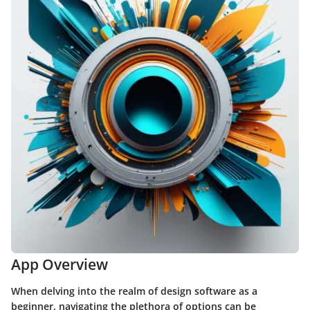
App Overview
When delving into the realm of design software as a
beginner, navigating the plethora of options can be