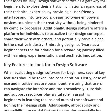
their ideas visually. Design software serves as a gateway for
beginners to explore their artistic inclinations, regardless of
their technical expertise. By providing a user-friendly
interface and intuitive tools, design software empowers
novices to unleash their creativity without being hindered
by complex processes. Additionally, design software offers a
platform for individuals to actualize their design concepts,
share their work with others, and potentially carve a niche
in the creative industry. Embracing design software as a
beginner sets the foundation for a rewarding journey filled
with learning, experimentation, and aesthetic innovation.
Key Features to Look for in Design Software
When evaluating design software for beginners, several key
features should be taken into consideration. Firstly, ease of
use and intuitiveness are paramount, ensuring that users
can navigate the interface and tools seamlessly. Tutorials
and support resources play a vital role in assisting
beginners in learning the ins and outs of the software and
honing their design skills. Additionally, affordability and
accessibility are crucial factors to consider, especially for