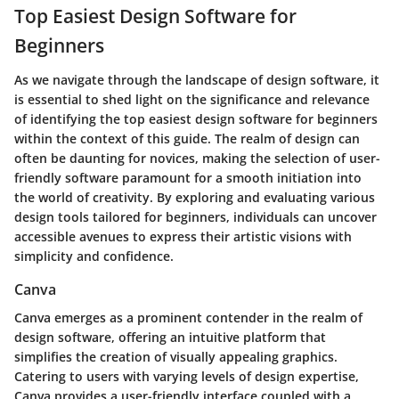
Top Easiest Design Software for
Beginners
As we navigate through the landscape of design software, it
is essential to shed light on the significance and relevance
of identifying the top easiest design software for beginners
within the context of this guide. The realm of design can
often be daunting for novices, making the selection of user-
friendly software paramount for a smooth initiation into
the world of creativity. By exploring and evaluating various
design tools tailored for beginners, individuals can uncover
accessible avenues to express their artistic visions with
simplicity and confidence.
Canva
Canva emerges as a prominent contender in the realm of
design software, offering an intuitive platform that
simplifies the creation of visually appealing graphics.
Catering to users with varying levels of design expertise,
Canva provides a user-friendly interface coupled with a