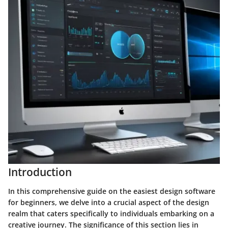
Introduction
In this comprehensive guide on the easiest design software
for beginners, we delve into a crucial aspect of the design
realm that caters specifically to individuals embarking on a
creative journey. The significance of this section lies in