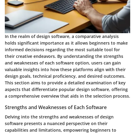
In the realm of design software, a comparative analysis
holds significant importance as it allows beginners to make
informed decisions regarding the most suitable tool for
their creative endeavors. By understanding the strengths
and weaknesses of each software option, users can gain
valuable insights into how these platforms align with their
design goals, technical proficiency, and desired outcomes.
This section aims to provide a detailed examination of key
aspects that differentiate popular design software, offering
a comprehensive overview that aids in the selection process.
Strengths and Weaknesses of Each Software
Delving into the strengths and weaknesses of design
software presents a nuanced perspective on their
capabilities and limitations, empowering beginners to