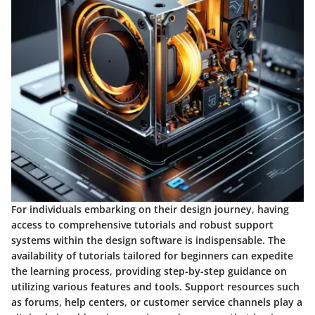
For individuals embarking on their design journey, having
access to comprehensive tutorials and robust support
systems within the design software is indispensable. The
availability of tutorials tailored for beginners can expedite
the learning process, providing step-by-step guidance on
utilizing various features and tools. Support resources such
as forums, help centers, or customer service channels play a