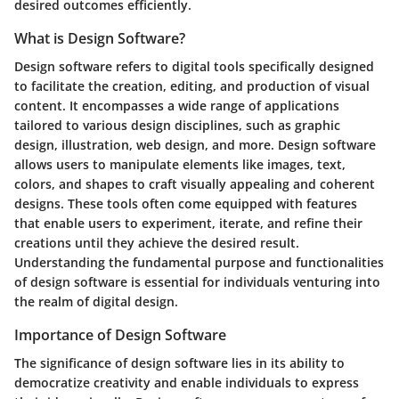
desired outcomes efficiently.
What is Design Software?
Design software refers to digital tools specifically designed
to facilitate the creation, editing, and production of visual
content. It encompasses a wide range of applications
tailored to various design disciplines, such as graphic
design, illustration, web design, and more. Design software
allows users to manipulate elements like images, text,
colors, and shapes to craft visually appealing and coherent
designs. These tools often come equipped with features
that enable users to experiment, iterate, and refine their
creations until they achieve the desired result.
Understanding the fundamental purpose and functionalities
of design software is essential for individuals venturing into
the realm of digital design.
Importance of Design Software
The significance of design software lies in its ability to
democratize creativity and enable individuals to express