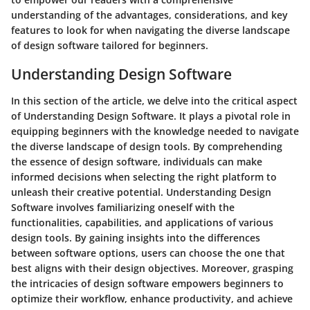
understanding of the advantages, considerations, and key
features to look for when navigating the diverse landscape
of design software tailored for beginners.
Understanding Design Software
In this section of the article, we delve into the critical aspect
of Understanding Design Software. It plays a pivotal role in
equipping beginners with the knowledge needed to navigate
the diverse landscape of design tools. By comprehending
the essence of design software, individuals can make
informed decisions when selecting the right platform to
unleash their creative potential. Understanding Design
Software involves familiarizing oneself with the
functionalities, capabilities, and applications of various
design tools. By gaining insights into the differences
between software options, users can choose the one that
best aligns with their design objectives. Moreover, grasping
the intricacies of design software empowers beginners to
optimize their workflow, enhance productivity, and achieve