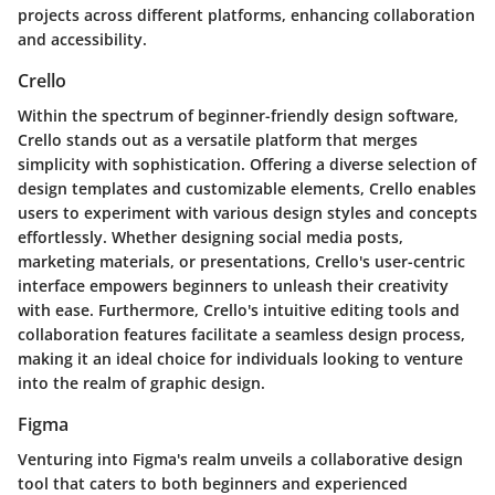
projects across different platforms, enhancing collaboration
and accessibility.
Crello
Within the spectrum of beginner-friendly design software,
Crello stands out as a versatile platform that merges
simplicity with sophistication. Offering a diverse selection of
design templates and customizable elements, Crello enables
users to experiment with various design styles and concepts
effortlessly. Whether designing social media posts,
marketing materials, or presentations, Crello's user-centric
interface empowers beginners to unleash their creativity
with ease. Furthermore, Crello's intuitive editing tools and
collaboration features facilitate a seamless design process,
making it an ideal choice for individuals looking to venture
into the realm of graphic design.
Figma
Venturing into Figma's realm unveils a collaborative design
tool that caters to both beginners and experienced