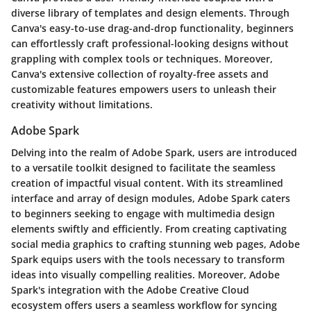
diverse library of templates and design elements. Through
Canva's easy-to-use drag-and-drop functionality, beginners
can effortlessly craft professional-looking designs without
grappling with complex tools or techniques. Moreover,
Canva's extensive collection of royalty-free assets and
customizable features empowers users to unleash their
creativity without limitations.
Adobe Spark
Delving into the realm of Adobe Spark, users are introduced
to a versatile toolkit designed to facilitate the seamless
creation of impactful visual content. With its streamlined
interface and array of design modules, Adobe Spark caters
to beginners seeking to engage with multimedia design
elements swiftly and efficiently. From creating captivating
social media graphics to crafting stunning web pages, Adobe
Spark equips users with the tools necessary to transform
ideas into visually compelling realities. Moreover, Adobe
Spark's integration with the Adobe Creative Cloud
ecosystem offers users a seamless workflow for syncing