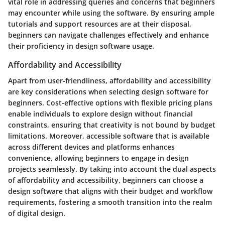
vital role in addressing queries and concerns that beginners
may encounter while using the software. By ensuring ample
tutorials and support resources are at their disposal,
beginners can navigate challenges effectively and enhance
their proficiency in design software usage.
Affordability and Accessibility
Apart from user-friendliness, affordability and accessibility
are key considerations when selecting design software for
beginners. Cost-effective options with flexible pricing plans
enable individuals to explore design without financial
constraints, ensuring that creativity is not bound by budget
limitations. Moreover, accessible software that is available
across different devices and platforms enhances
convenience, allowing beginners to engage in design
projects seamlessly. By taking into account the dual aspects
of affordability and accessibility, beginners can choose a
design software that aligns with their budget and workflow
requirements, fostering a smooth transition into the realm
of digital design.