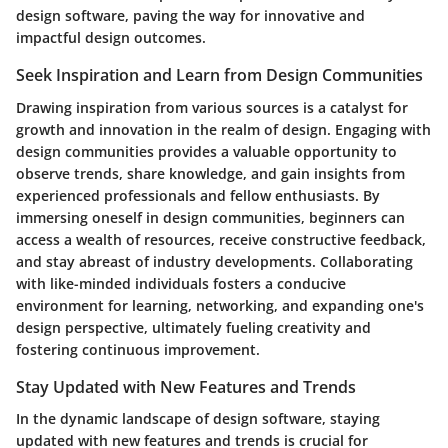
design software, paving the way for innovative and
impactful design outcomes.
Seek Inspiration and Learn from Design Communities
Drawing inspiration from various sources is a catalyst for
growth and innovation in the realm of design. Engaging with
design communities provides a valuable opportunity to
observe trends, share knowledge, and gain insights from
experienced professionals and fellow enthusiasts. By
immersing oneself in design communities, beginners can
access a wealth of resources, receive constructive feedback,
and stay abreast of industry developments. Collaborating
with like-minded individuals fosters a conducive
environment for learning, networking, and expanding one's
design perspective, ultimately fueling creativity and
fostering continuous improvement.
Stay Updated with New Features and Trends
In the dynamic landscape of design software, staying
updated with new features and trends is crucial for