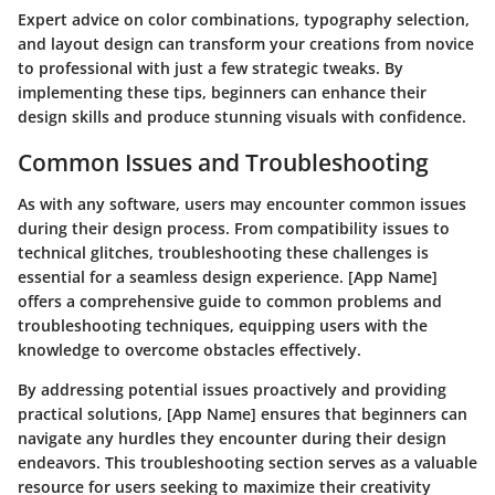
Expert advice on color combinations, typography selection,
and layout design can transform your creations from novice
to professional with just a few strategic tweaks. By
implementing these tips, beginners can enhance their
design skills and produce stunning visuals with confidence.
Common Issues and Troubleshooting
As with any software, users may encounter common issues
during their design process. From compatibility issues to
technical glitches, troubleshooting these challenges is
essential for a seamless design experience. [App Name]
offers a comprehensive guide to common problems and
troubleshooting techniques, equipping users with the
knowledge to overcome obstacles effectively.
By addressing potential issues proactively and providing
practical solutions, [App Name] ensures that beginners can
navigate any hurdles they encounter during their design
endeavors. This troubleshooting section serves as a valuable
resource for users seeking to maximize their creativity