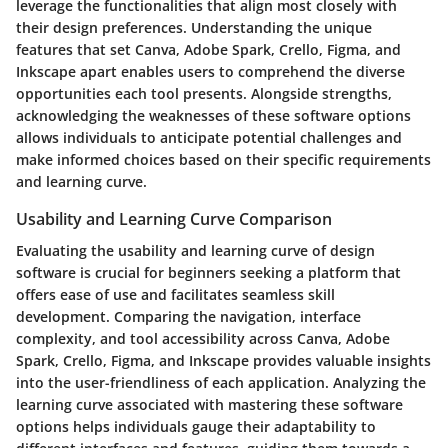
leverage the functionalities that align most closely with
their design preferences. Understanding the unique
features that set Canva, Adobe Spark, Crello, Figma, and
Inkscape apart enables users to comprehend the diverse
opportunities each tool presents. Alongside strengths,
acknowledging the weaknesses of these software options
allows individuals to anticipate potential challenges and
make informed choices based on their specific requirements
and learning curve.
Usability and Learning Curve Comparison
Evaluating the usability and learning curve of design
software is crucial for beginners seeking a platform that
offers ease of use and facilitates seamless skill
development. Comparing the navigation, interface
complexity, and tool accessibility across Canva, Adobe
Spark, Crello, Figma, and Inkscape provides valuable insights
into the user-friendliness of each application. Analyzing the
learning curve associated with mastering these software
options helps individuals gauge their adaptability to