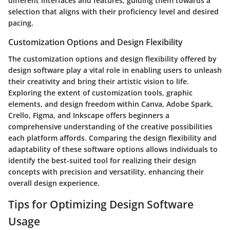
different interfaces and features, guiding them towards a
selection that aligns with their proficiency level and desired
pacing.
Customization Options and Design Flexibility
The customization options and design flexibility offered by
design software play a vital role in enabling users to unleash
their creativity and bring their artistic vision to life.
Exploring the extent of customization tools, graphic
elements, and design freedom within Canva, Adobe Spark,
Crello, Figma, and Inkscape offers beginners a
comprehensive understanding of the creative possibilities
each platform affords. Comparing the design flexibility and
adaptability of these software options allows individuals to
identify the best-suited tool for realizing their design
concepts with precision and versatility, enhancing their
overall design experience.
Tips for Optimizing Design Software
Usage