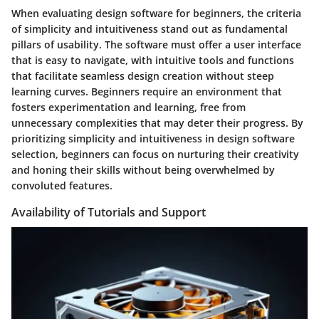
When evaluating design software for beginners, the criteria
of simplicity and intuitiveness stand out as fundamental
pillars of usability. The software must offer a user interface
that is easy to navigate, with intuitive tools and functions
that facilitate seamless design creation without steep
learning curves. Beginners require an environment that
fosters experimentation and learning, free from
unnecessary complexities that may deter their progress. By
prioritizing simplicity and intuitiveness in design software
selection, beginners can focus on nurturing their creativity
and honing their skills without being overwhelmed by
convoluted features.
Availability of Tutorials and Support