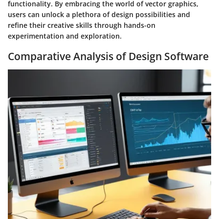
functionality. By embracing the world of vector graphics,
users can unlock a plethora of design possibilities and
refine their creative skills through hands-on
experimentation and exploration.
Comparative Analysis of Design Software