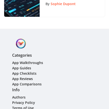
Overview
By
Sophie Dupont
Categories
App Walkthroughs
App Guides
App Checklists
App Reviews
App Comparisons
Info
Authors
Privacy Policy
Terms of Use