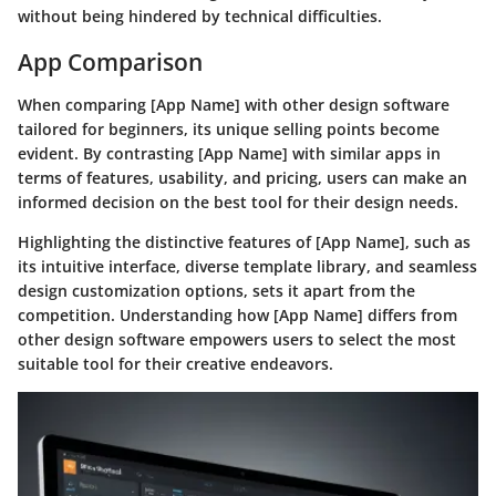
without being hindered by technical difficulties.
App Comparison
When comparing [App Name] with other design software
tailored for beginners, its unique selling points become
evident. By contrasting [App Name] with similar apps in
terms of features, usability, and pricing, users can make an
informed decision on the best tool for their design needs.
Highlighting the distinctive features of [App Name], such as
its intuitive interface, diverse template library, and seamless
design customization options, sets it apart from the
competition. Understanding how [App Name] differs from
other design software empowers users to select the most
suitable tool for their creative endeavors.