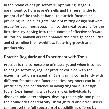
In the realm of design software, optimizing usage is
paramount to honing one's skills and harnessing the full
potential of the tools at hand. This article focuses on
providing valuable insights into optimizing design software
usage for beginners stepping into the creative arena for the
first time. By delving into the nuances of effective software
utilization, individuals can enhance their design capabilities
and streamline their workflow, fostering growth and
productivity.
Practice Regularly and Experiment with Tools
Practice is the cornerstone of mastery, and when it comes
to design software, regular practice coupled with tool
experimentation is essential. By engaging consistently with
different features and functionalities, beginners can build
proficiency and confidence in navigating various design
tools. Experimenting with tools allows individuals to
discover unique techniques, develop their style, and push
the boundaries of creativity. Through trial and error, users
can unravel the full spectrum of possibilities offered by