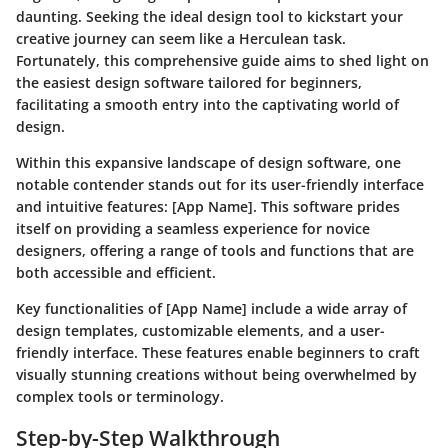
daunting. Seeking the ideal design tool to kickstart your
creative journey can seem like a Herculean task.
Fortunately, this comprehensive guide aims to shed light on
the easiest design software tailored for beginners,
facilitating a smooth entry into the captivating world of
design.
Within this expansive landscape of design software, one
notable contender stands out for its user-friendly interface
and intuitive features: [App Name]. This software prides
itself on providing a seamless experience for novice
designers, offering a range of tools and functions that are
both accessible and efficient.
Key functionalities of [App Name] include a wide array of
design templates, customizable elements, and a user-
friendly interface. These features enable beginners to craft
visually stunning creations without being overwhelmed by
complex tools or terminology.
Step-by-Step Walkthrough