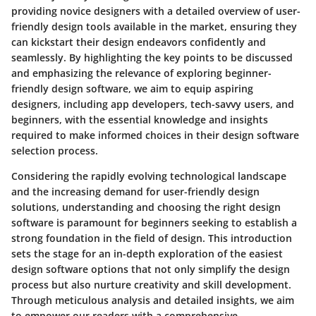
providing novice designers with a detailed overview of user-
friendly design tools available in the market, ensuring they
can kickstart their design endeavors confidently and
seamlessly. By highlighting the key points to be discussed
and emphasizing the relevance of exploring beginner-
friendly design software, we aim to equip aspiring
designers, including app developers, tech-savvy users, and
beginners, with the essential knowledge and insights
required to make informed choices in their design software
selection process.
Considering the rapidly evolving technological landscape
and the increasing demand for user-friendly design
solutions, understanding and choosing the right design
software is paramount for beginners seeking to establish a
strong foundation in the field of design. This introduction
sets the stage for an in-depth exploration of the easiest
design software options that not only simplify the design
process but also nurture creativity and skill development.
Through meticulous analysis and detailed insights, we aim
to empower our readers with a comprehensive