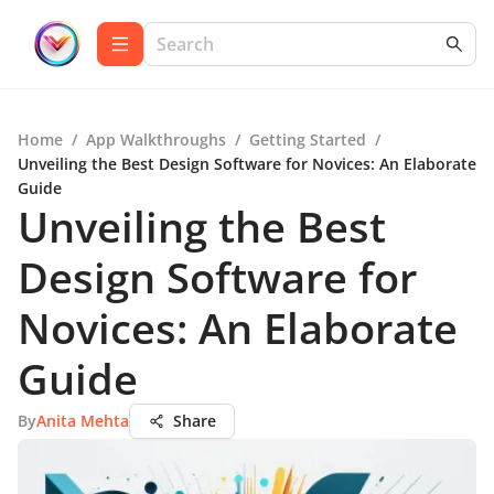
Home
/
App Walkthroughs
/
Getting Started
/
Unveiling the Best Design Software for Novices: An Elaborate
Guide
Unveiling the Best
Design Software for
Novices: An Elaborate
Guide
By
Anita Mehta
Share