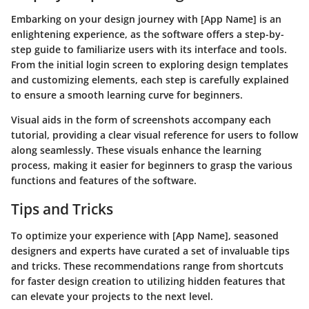
Embarking on your design journey with [App Name] is an
enlightening experience, as the software offers a step-by-
step guide to familiarize users with its interface and tools.
From the initial login screen to exploring design templates
and customizing elements, each step is carefully explained
to ensure a smooth learning curve for beginners.
Visual aids in the form of screenshots accompany each
tutorial, providing a clear visual reference for users to follow
along seamlessly. These visuals enhance the learning
process, making it easier for beginners to grasp the various
functions and features of the software.
Tips and Tricks
To optimize your experience with [App Name], seasoned
designers and experts have curated a set of invaluable tips
and tricks. These recommendations range from shortcuts
for faster design creation to utilizing hidden features that
can elevate your projects to the next level.