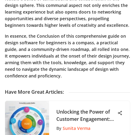
design sphere. This communal aspect not only enriches the
learning experience but also opens doors to networking
opportunities and diverse perspectives, propelling
beginners towards higher levels of creativity and excellence.
In essence, the Conclusion of this comprehensive guide on
design software for beginners is a compass, a practical
guide, and a community-driven roadmap, all rolled into one.
It empowers individuals at the onset of their design journey,
arming them with the tools, knowledge, and support they
need to navigate the dynamic landscape of design with
confidence and proficiency.
Have More Great Articles
:
Unlocking the Power of
Customer Engagement:
The Five Essential Stages
By
Sunita Verma
of the Customer Life Cycle