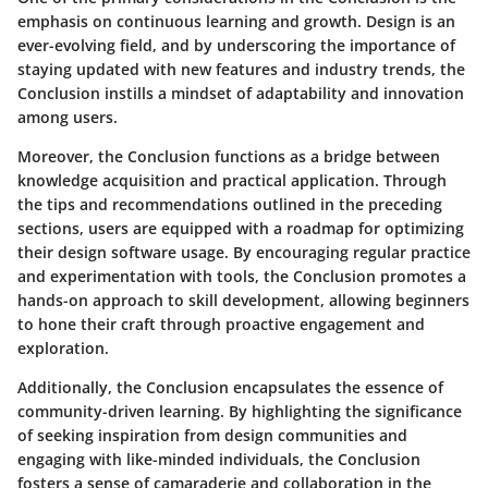
emphasis on continuous learning and growth. Design is an
ever-evolving field, and by underscoring the importance of
staying updated with new features and industry trends, the
Conclusion instills a mindset of adaptability and innovation
among users.
Moreover, the Conclusion functions as a bridge between
knowledge acquisition and practical application. Through
the tips and recommendations outlined in the preceding
sections, users are equipped with a roadmap for optimizing
their design software usage. By encouraging regular practice
and experimentation with tools, the Conclusion promotes a
hands-on approach to skill development, allowing beginners
to hone their craft through proactive engagement and
exploration.
Additionally, the Conclusion encapsulates the essence of
community-driven learning. By highlighting the significance
of seeking inspiration from design communities and
engaging with like-minded individuals, the Conclusion
fosters a sense of camaraderie and collaboration in the