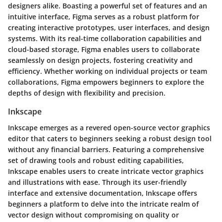
designers alike. Boasting a powerful set of features and an
intuitive interface, Figma serves as a robust platform for
creating interactive prototypes, user interfaces, and design
systems. With its real-time collaboration capabilities and
cloud-based storage, Figma enables users to collaborate
seamlessly on design projects, fostering creativity and
efficiency. Whether working on individual projects or team
collaborations, Figma empowers beginners to explore the
depths of design with flexibility and precision.
Inkscape
Inkscape emerges as a revered open-source vector graphics
editor that caters to beginners seeking a robust design tool
without any financial barriers. Featuring a comprehensive
set of drawing tools and robust editing capabilities,
Inkscape enables users to create intricate vector graphics
and illustrations with ease. Through its user-friendly
interface and extensive documentation, Inkscape offers
beginners a platform to delve into the intricate realm of
vector design without compromising on quality or