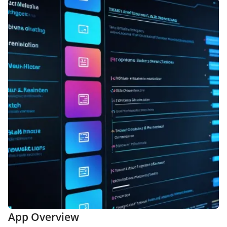
App Overview