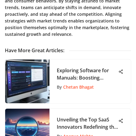
and consumer behaviors. By staying attuned to market
trends, teams can anticipate shifts in demand, innovate
proactively, and stay ahead of the competition. Aligning
strategies with market trends enables organizations to
position themselves optimally in the marketplace, fostering
sustained growth and relevance.
Have More Great Articles
:
Exploring Software for
Manuals: Boosting
Usability
By
Chetan Bhagat
Unveiling the Top SaaS
Innovators Redefining the
Tech Landscape