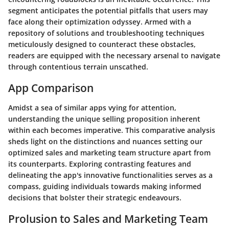
segment anticipates the potential pitfalls that users may
face along their optimization odyssey. Armed with a
repository of solutions and troubleshooting techniques
meticulously designed to counteract these obstacles,
readers are equipped with the necessary arsenal to navigate
through contentious terrain unscathed.
App Comparison
Amidst a sea of similar apps vying for attention,
understanding the unique selling proposition inherent
within each becomes imperative. This comparative analysis
sheds light on the distinctions and nuances setting our
optimized sales and marketing team structure apart from
its counterparts. Exploring contrasting features and
delineating the app's innovative functionalities serves as a
compass, guiding individuals towards making informed
decisions that bolster their strategic endeavours.
Prolusion to Sales and Marketing Team