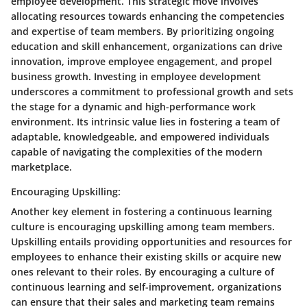
employee development. This strategic move involves
allocating resources towards enhancing the competencies
and expertise of team members. By prioritizing ongoing
education and skill enhancement, organizations can drive
innovation, improve employee engagement, and propel
business growth. Investing in employee development
underscores a commitment to professional growth and sets
the stage for a dynamic and high-performance work
environment. Its intrinsic value lies in fostering a team of
adaptable, knowledgeable, and empowered individuals
capable of navigating the complexities of the modern
marketplace.
Encouraging Upskilling:
Another key element in fostering a continuous learning
culture is encouraging upskilling among team members.
Upskilling entails providing opportunities and resources for
employees to enhance their existing skills or acquire new
ones relevant to their roles. By encouraging a culture of
continuous learning and self-improvement, organizations
can ensure that their sales and marketing team remains