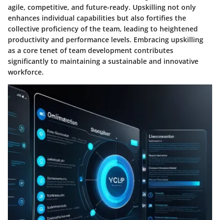
agile, competitive, and future-ready. Upskilling not only
enhances individual capabilities but also fortifies the
collective proficiency of the team, leading to heightened
productivity and performance levels. Embracing upskilling
as a core tenet of team development contributes
significantly to maintaining a sustainable and innovative
workforce.