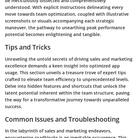
be meticulously dissected and comprehensively
understood. With explicit instructions delineating every
move towards team optimization, coupled with illustrative
screenshots or visuals accompanying each strategic
maneuver, the pathway to unearthing peak performance
potential becomes enlightening and tangible.
Tips and Tricks
Unraveling the untold secrets of driving sales and marketing
excellence demands a keen insight into optimized app
usage. This section unveils a treasure trove of expert tips
crafted to elevate team efficiency to unprecedented levels.
Delve into hidden features and shortcuts that unlock the
latent potential inherent within the team structure, paving
the way for a transformative journey towards unparalleled
success.
Common Issues and Troubleshooting
In the labyrinth of sales and marketing endeavors,
encountering roadblocks is an inevitable occurrence. This