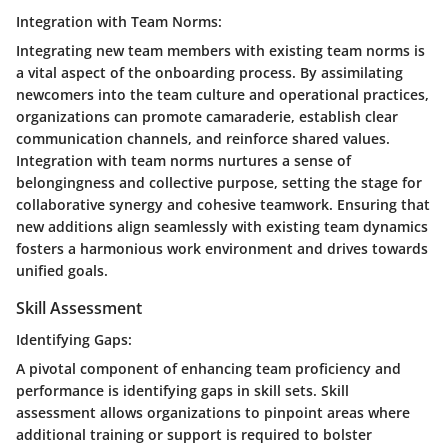
Integration with Team Norms:
Integrating new team members with existing team norms is
a vital aspect of the onboarding process. By assimilating
newcomers into the team culture and operational practices,
organizations can promote camaraderie, establish clear
communication channels, and reinforce shared values.
Integration with team norms nurtures a sense of
belongingness and collective purpose, setting the stage for
collaborative synergy and cohesive teamwork. Ensuring that
new additions align seamlessly with existing team dynamics
fosters a harmonious work environment and drives towards
unified goals.
Skill Assessment
Identifying Gaps:
A pivotal component of enhancing team proficiency and
performance is identifying gaps in skill sets. Skill
assessment allows organizations to pinpoint areas where
additional training or support is required to bolster