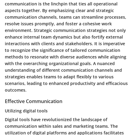
communication is the linchpin that ties all operational
aspects together. By emphasizing clear and strategic
communication channels, teams can streamline processes,
resolve issues promptly, and foster a cohesive work
environment. Strategic communication strategies not only
enhance internal team dynamics but also fortify external
interactions with clients and stakeholders. It is imperative
to recognize the significance of tailored communication
methods to resonate with diverse audiences while aligning
with the overarching organizational goals. A nuanced
understanding of different communication channels and
strategies enables teams to adapt flexibly to various
scenarios, leading to enhanced productivity and efficacious
outcomes.
Effective Communication
Utilizing digital tools
Digital tools have revolutionized the landscape of
communication within sales and marketing teams. The
utilization of digital platforms and applications facilitates