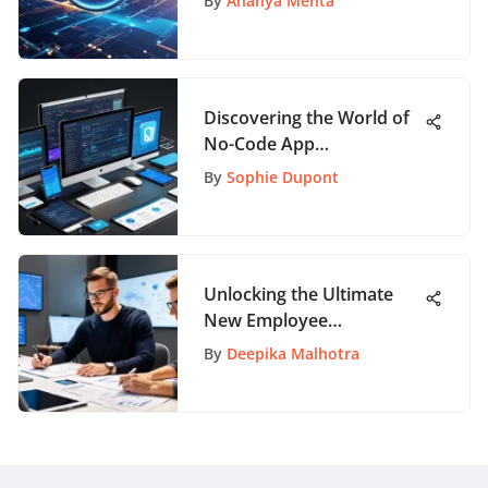
By
Ananya Mehta
Discovering the World of
No-Code App
Development
By
Sophie Dupont
Unlocking the Ultimate
New Employee
Onboarding Experience: A
By
Deepika Malhotra
Definitive Guide