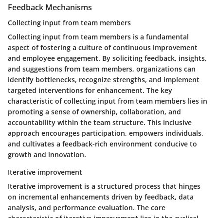
Feedback Mechanisms
Collecting input from team members
Collecting input from team members is a fundamental
aspect of fostering a culture of continuous improvement
and employee engagement. By soliciting feedback, insights,
and suggestions from team members, organizations can
identify bottlenecks, recognize strengths, and implement
targeted interventions for enhancement. The key
characteristic of collecting input from team members lies in
promoting a sense of ownership, collaboration, and
accountability within the team structure. This inclusive
approach encourages participation, empowers individuals,
and cultivates a feedback-rich environment conducive to
growth and innovation.
Iterative improvement
Iterative improvement is a structured process that hinges
on incremental enhancements driven by feedback, data
analysis, and performance evaluation. The core