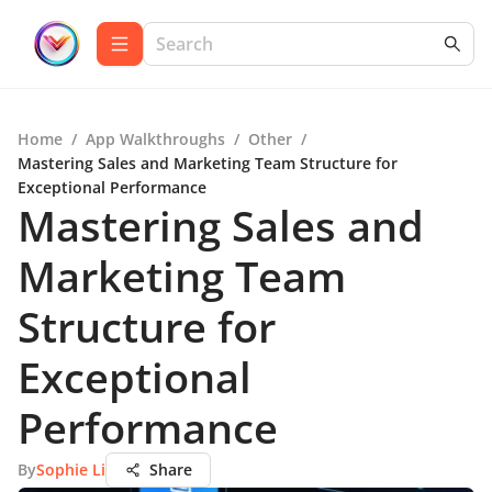
Home
/
App Walkthroughs
/
Other
/
Mastering Sales and Marketing Team Structure for
Exceptional Performance
Mastering Sales and
Marketing Team
Structure for
Exceptional
Performance
By
Sophie Li
Share