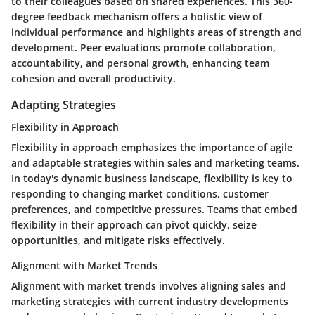
to their colleagues based on shared experiences. This 360-
degree feedback mechanism offers a holistic view of
individual performance and highlights areas of strength and
development. Peer evaluations promote collaboration,
accountability, and personal growth, enhancing team
cohesion and overall productivity.
Adapting Strategies
Flexibility in Approach
Flexibility in approach emphasizes the importance of agile
and adaptable strategies within sales and marketing teams.
In today's dynamic business landscape, flexibility is key to
responding to changing market conditions, customer
preferences, and competitive pressures. Teams that embed
flexibility in their approach can pivot quickly, seize
opportunities, and mitigate risks effectively.
Alignment with Market Trends
Alignment with market trends involves aligning sales and
marketing strategies with current industry developments