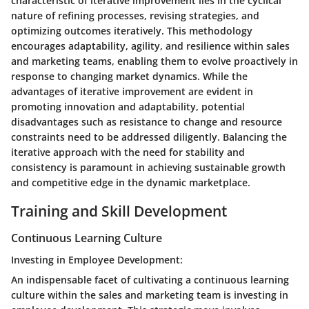
characteristic of iterative improvement lies in the cyclical
nature of refining processes, revising strategies, and
optimizing outcomes iteratively. This methodology
encourages adaptability, agility, and resilience within sales
and marketing teams, enabling them to evolve proactively in
response to changing market dynamics. While the
advantages of iterative improvement are evident in
promoting innovation and adaptability, potential
disadvantages such as resistance to change and resource
constraints need to be addressed diligently. Balancing the
iterative approach with the need for stability and
consistency is paramount in achieving sustainable growth
and competitive edge in the dynamic marketplace.
Training and Skill Development
Continuous Learning Culture
Investing in Employee Development:
An indispensable facet of cultivating a continuous learning
culture within the sales and marketing team is investing in