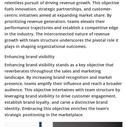
relentless pursuit of driving revenue growth. This objective
fuels innovation, strategic partnerships, and customer-
centric initiatives aimed at expanding market share. By
prioritizing revenue generation, teams elevate their
performance trajectories and establish a competitive edge
in the industry. The interconnected nature of revenue
growth with team structure underscores the pivotal role it
plays in shaping organizational outcomes.
Enhancing brand visibility
Enhancing brand visibility stands as a key objective that
reverberates throughout the sales and marketing
landscape. By increasing brand recognition and market
presence, teams amplify their influence and reach a broader
audience. This objective intertwines with team structure by
leveraging brand visibility to drive customer engagement,
establish brand loyalty, and carve a distinctive brand
identity. Embracing this objective enriches the team's
strategic positioning in the marketplace.