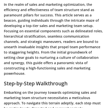
In the realm of sales and marketing optimization, the
efficiency and effectiveness of team structure stand as
paramount pillars for success. This article serves as a
beacon, guiding individuals through the intricate maze of
developing a top-tier sales and marketing team setup.
Focusing on essential components such as delineated roles,
hierarchical stratification, seamless communication
channels, and strategic maneuvers, readers are bound to
unearth invaluable insights that propel team performance
to staggering heights. From the initial groundwork of
setting clear goals to nurturing a culture of collaboration
and synergy, this guide offers a panoramic vista of
constructing a high-functioning sales and marketing
powerhouse.
Step-by-Step Walkthrough
Embarking on the journey towards optimizing sales and
marketing team structure necessitates a meticulous
approach. To navigate this terrain adeptly, each step must