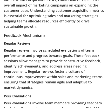
overall impact of marketing campaigns on expanding the
customer base. Understanding customer acquisition metrics
is essential for optimizing sales and marketing strategies,
helping teams allocate resources efficiently to drive
sustainable growth.
Feedback Mechanisms
Regular Reviews
Regular reviews involve scheduled evaluations of team
performance and progress towards goals. These feedback
sessions allow managers to provide constructive feedback,
identify achievements, and address areas needing
improvement. Regular reviews foster a culture of
continuous improvement within sales and marketing teams,
ensuring that strategies remain agile and adaptive to
market dynamics.
Peer Evaluations
Peer evaluations involve team members providing feedback