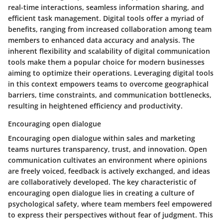
real-time interactions, seamless information sharing, and
efficient task management. Digital tools offer a myriad of
benefits, ranging from increased collaboration among team
members to enhanced data accuracy and analysis. The
inherent flexibility and scalability of digital communication
tools make them a popular choice for modern businesses
aiming to optimize their operations. Leveraging digital tools
in this context empowers teams to overcome geographical
barriers, time constraints, and communication bottlenecks,
resulting in heightened efficiency and productivity.
Encouraging open dialogue
Encouraging open dialogue within sales and marketing
teams nurtures transparency, trust, and innovation. Open
communication cultivates an environment where opinions
are freely voiced, feedback is actively exchanged, and ideas
are collaboratively developed. The key characteristic of
encouraging open dialogue lies in creating a culture of
psychological safety, where team members feel empowered
to express their perspectives without fear of judgment. This