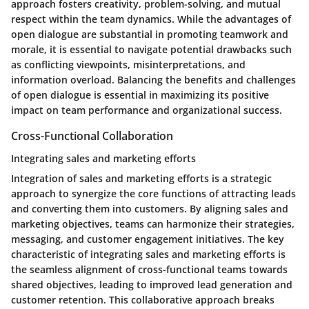
approach fosters creativity, problem-solving, and mutual
respect within the team dynamics. While the advantages of
open dialogue are substantial in promoting teamwork and
morale, it is essential to navigate potential drawbacks such
as conflicting viewpoints, misinterpretations, and
information overload. Balancing the benefits and challenges
of open dialogue is essential in maximizing its positive
impact on team performance and organizational success.
Cross-Functional Collaboration
Integrating sales and marketing efforts
Integration of sales and marketing efforts is a strategic
approach to synergize the core functions of attracting leads
and converting them into customers. By aligning sales and
marketing objectives, teams can harmonize their strategies,
messaging, and customer engagement initiatives. The key
characteristic of integrating sales and marketing efforts is
the seamless alignment of cross-functional teams towards
shared objectives, leading to improved lead generation and
customer retention. This collaborative approach breaks