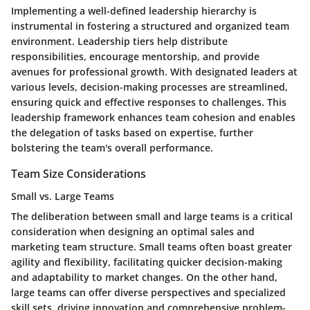
Implementing a well-defined leadership hierarchy is
instrumental in fostering a structured and organized team
environment. Leadership tiers help distribute
responsibilities, encourage mentorship, and provide
avenues for professional growth. With designated leaders at
various levels, decision-making processes are streamlined,
ensuring quick and effective responses to challenges. This
leadership framework enhances team cohesion and enables
the delegation of tasks based on expertise, further
bolstering the team's overall performance.
Team Size Considerations
Small vs. Large Teams
The deliberation between small and large teams is a critical
consideration when designing an optimal sales and
marketing team structure. Small teams often boast greater
agility and flexibility, facilitating quicker decision-making
and adaptability to market changes. On the other hand,
large teams can offer diverse perspectives and specialized
skill sets, driving innovation and comprehensive problem-