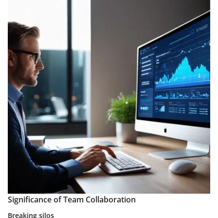
Significance of Team Collaboration
Breaking silos