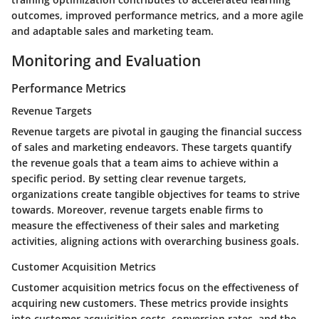
outcomes, improved performance metrics, and a more agile
and adaptable sales and marketing team.
Monitoring and Evaluation
Performance Metrics
Revenue Targets
Revenue targets are pivotal in gauging the financial success
of sales and marketing endeavors. These targets quantify
the revenue goals that a team aims to achieve within a
specific period. By setting clear revenue targets,
organizations create tangible objectives for teams to strive
towards. Moreover, revenue targets enable firms to
measure the effectiveness of their sales and marketing
activities, aligning actions with overarching business goals.
Customer Acquisition Metrics
Customer acquisition metrics focus on the effectiveness of
acquiring new customers. These metrics provide insights
into customer acquisition costs, conversion rates, and the