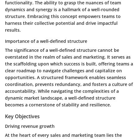
functionality. The ability to grasp the nuances of team
dynamics and synergy is a hallmark of a well-rounded
structure. Embracing this concept empowers teams to
harness their collective potential and drive impactful
results.
Importance of a well-defined structure
The significance of a well-defined structure cannot be
overstated in the realm of sales and marketing. It serves as
the scaffolding upon which success is built, offering teams a
clear roadmap to navigate challenges and capitalize on
opportunities. A structured framework enables seamless
coordination, prevents redundancy, and fosters a culture of
accountability. While navigating the complexities of a
dynamic market landscape, a well-defined structure
becomes a cornerstone of stability and resilience.
Key Objectives
Driving revenue growth
At the heart of every sales and marketing team lies the