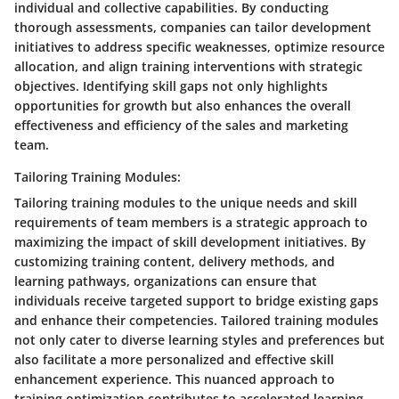
individual and collective capabilities. By conducting
thorough assessments, companies can tailor development
initiatives to address specific weaknesses, optimize resource
allocation, and align training interventions with strategic
objectives. Identifying skill gaps not only highlights
opportunities for growth but also enhances the overall
effectiveness and efficiency of the sales and marketing
team.
Tailoring Training Modules:
Tailoring training modules to the unique needs and skill
requirements of team members is a strategic approach to
maximizing the impact of skill development initiatives. By
customizing training content, delivery methods, and
learning pathways, organizations can ensure that
individuals receive targeted support to bridge existing gaps
and enhance their competencies. Tailored training modules
not only cater to diverse learning styles and preferences but
also facilitate a more personalized and effective skill
enhancement experience. This nuanced approach to
training optimization contributes to accelerated learning