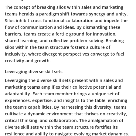
The concept of breaking silos within sales and marketing
teams heralds a paradigm shift towards synergy and unity.
Silos inhibit cross-functional collaboration and impede the
flow of communication and ideas. By dismantling these
barriers, teams create a fertile ground for innovation,
shared learning, and collective problem-solving. Breaking
silos within the team structure fosters a culture of
inclusivity, where divergent perspectives converge to fuel
creativity and growth.
Leveraging diverse skill sets
Leveraging the diverse skill sets present within sales and
marketing teams amplifies their collective potential and
adaptability. Each team member brings a unique set of
experiences, expertise, and insights to the table, enriching
the team's capabilities. By harnessing this diversity, teams
cultivate a dynamic environment that thrives on creativity,
critical thinking, and collaboration. The amalgamation of
diverse skill sets within the team structure fortifies its
resilience and ability to navigate evolving market dynamics.