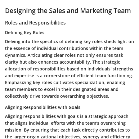
Designing the Sales and Marketing Team
Roles and Responsibilities
Defining Key Roles
Delving into the specifics of defining key roles sheds light on
the essence of individual contributions within the team
dynamics. Articulating clear roles not only ensures task
clarity but also enhances accountability. The strategic
allocation of responsibilities based on individuals' strengths
and expertise is a cornerstone of efficient team functioning.
Emphasizing key roles cultivates specialization, enabling
team members to excel in their designated areas and
collectively drive towards overarching objectives.
Aligning Responsibilities with Goals
Aligning responsibilities with goals is a strategic approach
that aligns individual efforts with the team's overarching
mission. By ensuring that each task directly contributes to
the larger organizational objectives, synergy and efficiency