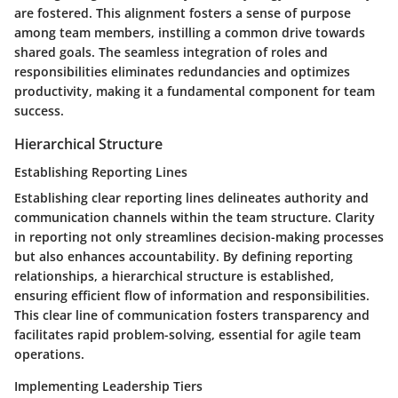
are fostered. This alignment fosters a sense of purpose
among team members, instilling a common drive towards
shared goals. The seamless integration of roles and
responsibilities eliminates redundancies and optimizes
productivity, making it a fundamental component for team
success.
Hierarchical Structure
Establishing Reporting Lines
Establishing clear reporting lines delineates authority and
communication channels within the team structure. Clarity
in reporting not only streamlines decision-making processes
but also enhances accountability. By defining reporting
relationships, a hierarchical structure is established,
ensuring efficient flow of information and responsibilities.
This clear line of communication fosters transparency and
facilitates rapid problem-solving, essential for agile team
operations.
Implementing Leadership Tiers