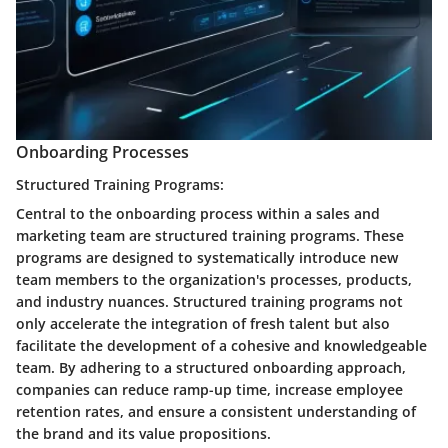
Onboarding Processes
Structured Training Programs:
Central to the onboarding process within a sales and
marketing team are structured training programs. These
programs are designed to systematically introduce new
team members to the organization's processes, products,
and industry nuances. Structured training programs not
only accelerate the integration of fresh talent but also
facilitate the development of a cohesive and knowledgeable
team. By adhering to a structured onboarding approach,
companies can reduce ramp-up time, increase employee
retention rates, and ensure a consistent understanding of
the brand and its value propositions.