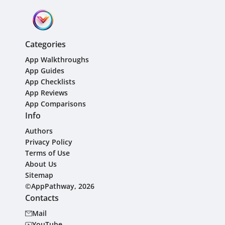
Categories
App Walkthroughs
App Guides
App Checklists
App Reviews
App Comparisons
Info
Authors
Privacy Policy
Terms of Use
About Us
Sitemap
©AppPathway, 2026
Contacts
Mail
YouTube