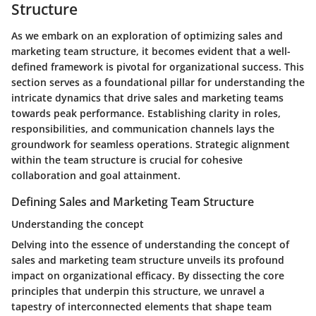
Structure
As we embark on an exploration of optimizing sales and
marketing team structure, it becomes evident that a well-
defined framework is pivotal for organizational success. This
section serves as a foundational pillar for understanding the
intricate dynamics that drive sales and marketing teams
towards peak performance. Establishing clarity in roles,
responsibilities, and communication channels lays the
groundwork for seamless operations. Strategic alignment
within the team structure is crucial for cohesive
collaboration and goal attainment.
Defining Sales and Marketing Team Structure
Understanding the concept
Delving into the essence of understanding the concept of
sales and marketing team structure unveils its profound
impact on organizational efficacy. By dissecting the core
principles that underpin this structure, we unravel a
tapestry of interconnected elements that shape team