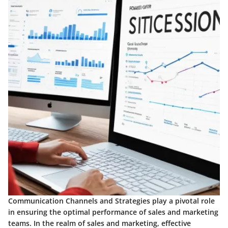
Communication Channels and Strategies play a pivotal role
in ensuring the optimal performance of sales and marketing
teams. In the realm of sales and marketing, effective