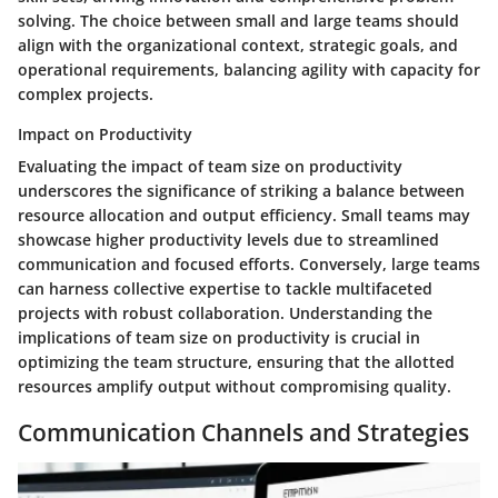
solving. The choice between small and large teams should
align with the organizational context, strategic goals, and
operational requirements, balancing agility with capacity for
complex projects.
Impact on Productivity
Evaluating the impact of team size on productivity
underscores the significance of striking a balance between
resource allocation and output efficiency. Small teams may
showcase higher productivity levels due to streamlined
communication and focused efforts. Conversely, large teams
can harness collective expertise to tackle multifaceted
projects with robust collaboration. Understanding the
implications of team size on productivity is crucial in
optimizing the team structure, ensuring that the allotted
resources amplify output without compromising quality.
Communication Channels and Strategies