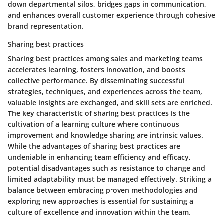
down departmental silos, bridges gaps in communication,
and enhances overall customer experience through cohesive
brand representation.
Sharing best practices
Sharing best practices among sales and marketing teams
accelerates learning, fosters innovation, and boosts
collective performance. By disseminating successful
strategies, techniques, and experiences across the team,
valuable insights are exchanged, and skill sets are enriched.
The key characteristic of sharing best practices is the
cultivation of a learning culture where continuous
improvement and knowledge sharing are intrinsic values.
While the advantages of sharing best practices are
undeniable in enhancing team efficiency and efficacy,
potential disadvantages such as resistance to change and
limited adaptability must be managed effectively. Striking a
balance between embracing proven methodologies and
exploring new approaches is essential for sustaining a
culture of excellence and innovation within the team.