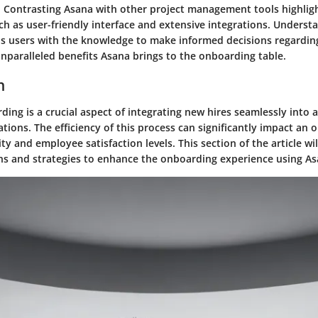
s. Contrasting Asana with other project management tools highligh
uch as user-friendly interface and extensive integrations. Underst
ps users with the knowledge to make informed decisions regarding
unparalleled benefits Asana brings to the onboarding table.
n
ing is a crucial aspect of integrating new hires seamlessly into
tions. The efficiency of this process can significantly impact an o
ity and employee satisfaction levels. This section of the article wil
ns and strategies to enhance the onboarding experience using As