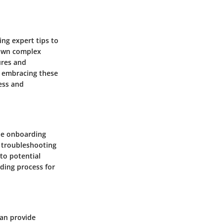
ng expert tips to
 down complex
ures and
y embracing these
ess and
he onboarding
, troubleshooting
 to potential
ding process for
can provide