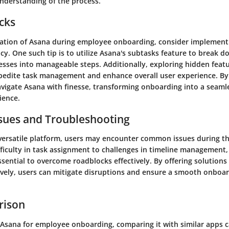
derstanding of the process.
icks
ization of Asana during employee onboarding, consider implementi
cy. One such tip is to utilize Asana's subtasks feature to break
sses into manageable steps. Additionally, exploring hidden feat
pedite task management and enhance overall user experience. B
navigate Asana with finesse, transforming onboarding into a seaml
ience.
ues and Troubleshooting
 versatile platform, users may encounter common issues during t
fficulty in task assignment to challenges in timeline management
sential to overcome roadblocks effectively. By offering solutions
vely, users can mitigate disruptions and ensure a smooth onboar
rison
Asana for employee onboarding, comparing it with similar apps 