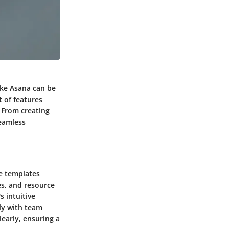
ike Asana can be
 of features
 From creating
seamless
le templates
es, and resource
 intuitive
ely with team
learly, ensuring a