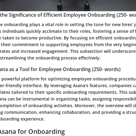
he Significance of Efficient Employee Onboarding (250- wo
e onboarding plays a vital role in setting the tone for new hires' 
 individuals quickly acclimate to their roles, fostering a sense o
e taken to become productive. By focusing on efficient onboardin
their commitment to supporting employees from the very beginn
 rates and increased engagement. This subsection will underscore
 streamlining the onboarding process effectively.
ana as a Tool for Employee Onboarding (250- words)
a powerful platform for optimizing employee onboarding procedur
ser-friendly interface. By leveraging Asana's features, companies 
tes tailored to their specific onboarding requirements. This sub
na can be instrumental in organizing tasks, assigning responsibil
completion of onboarding activities. Moreover, the overview will 
zing communication, enhancing collaboration, and providing a str
nboarding experience.
Asana for Onboarding