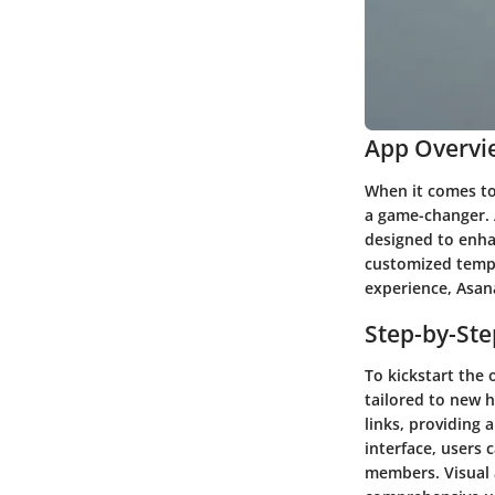
App Overvi
When it comes to
a game-changer. 
designed to enha
customized templ
experience, Asana
Step-by-St
To kickstart the
tailored to new h
links, providing
interface, users 
members. Visual a