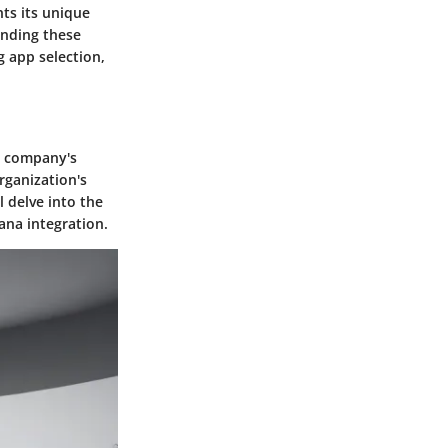
ts its unique
anding these
 app selection,
 a company's
rganization's
l delve into the
ana integration.