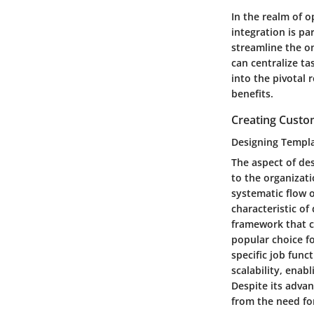
In the realm of 
integration is pa
streamline the o
can centralize ta
into the pivotal 
benefits.
Creating Custo
Designing Templa
The aspect of des
to the organizati
systematic flow 
characteristic of
framework that ca
popular choice f
specific job func
scalability, ena
Despite its adva
from the need for