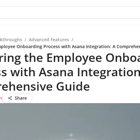
kthroughs
/
Advanced Features
/
ployee Onboarding Process with Asana Integration: A Comprehe
ring the Employee Onbo
s with Asana Integration
ehensive Guide
n
Share