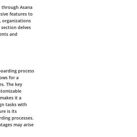
n through Asana
sive features to
, organizations
 section delves
ments and
nboarding process
ows for a
es. The key
ustomizable
 makes it a
gn tasks with
re is its
rding processes.
ntages may arise