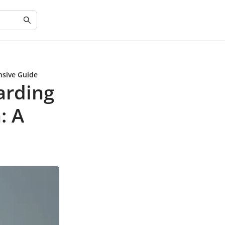
nsive Guide
arding
: A