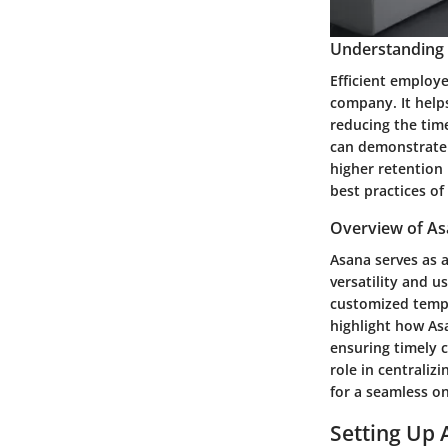
Understanding t
Efficient employe
company. It helps
reducing the tim
can demonstrate 
higher retention
best practices of
Overview of As
Asana serves as 
versatility and u
customized templa
highlight how Asa
ensuring timely 
role in centrali
for a seamless o
Setting Up 