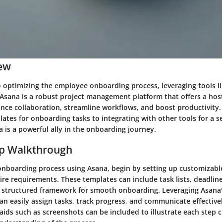
ew
 optimizing the employee onboarding process, leveraging tools l
Asana is a robust project management platform that offers a host
nce collaboration, streamline workflows, and boost productivity.
ates for onboarding tasks to integrating with other tools for a 
 is a powerful ally in the onboarding journey.
ep Walkthrough
 onboarding process using Asana, begin by setting up customizab
ire requirements. These templates can include task lists, deadlin
 a structured framework for smooth onboarding. Leveraging Asana's
can easily assign tasks, track progress, and communicate effectiv
ids such as screenshots can be included to illustrate each step c