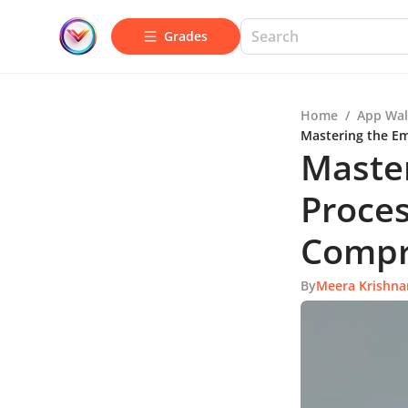
Grades
Home
/
App Wal
Mastering the Em
Maste
Proces
Compr
By
Meera Krishna