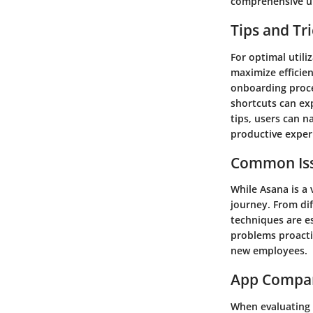
comprehensive un
Tips and Tr
For optimal util
maximize efficien
onboarding proce
shortcuts can ex
tips, users can 
productive exper
Common Iss
While Asana is a
journey. From di
techniques are es
problems proacti
new employees.
App Compa
When evaluating 