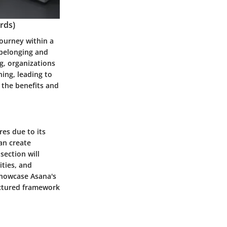
rds)
journey within a
f belonging and
g, organizations
ing, leading to
 the benefits and
es due to its
can create
section will
ities, and
showcase Asana's
uctured framework