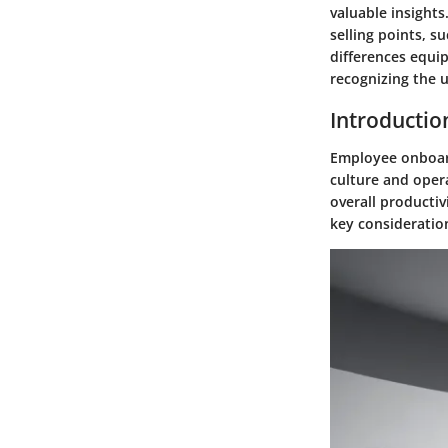
valuable insight
selling points, s
differences equi
recognizing the 
Introductio
Employee onboard
culture and opera
overall productiv
key consideratio