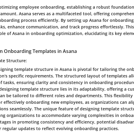
optimizing employee onboarding, establishing a robust foundatio
ramount. Asana serves as a multifaceted tool, offering comprehen
nboarding process efficiently. By setting up Asana for onboarding
sks, enhance communication, and track progress effortlessly. This
role of Asana in onboarding optimization, elucidating its key ele
m Onboarding Templates in Asana
te Structure:
igning template structure in Asana is pivotal for tailoring the o
on's specific requirements. The structured layout of templates all
of tasks, ensuring clarity and consistency in onboarding procedur
 designing template structure lies in its adaptability, offering a c
n be tailored to different roles and departments. This flexibility
or effectively onboarding new employees, as organizations can ali
tions seamlessly. The unique feature of designing template structu
bling organizations to accommodate varying complexities in onboa
ntages in promoting consistency and efficiency, potential disadva
 regular updates to reflect evolving onboarding practices.