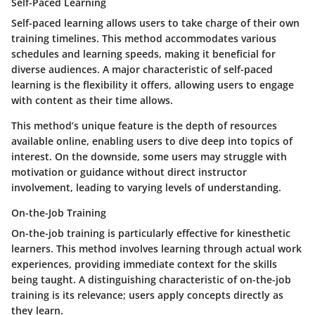
Self-Paced Learning
Self-paced learning allows users to take charge of their own
training timelines. This method accommodates various
schedules and learning speeds, making it beneficial for
diverse audiences. A major characteristic of self-paced
learning is the flexibility it offers, allowing users to engage
with content as their time allows.
This method’s unique feature is the depth of resources
available online, enabling users to dive deep into topics of
interest. On the downside, some users may struggle with
motivation or guidance without direct instructor
involvement, leading to varying levels of understanding.
On-the-Job Training
On-the-job training is particularly effective for kinesthetic
learners. This method involves learning through actual work
experiences, providing immediate context for the skills
being taught. A distinguishing characteristic of on-the-job
training is its relevance; users apply concepts directly as
they learn.