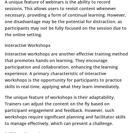
A unique feature of webinars is the ability to record
sessions. This allows users to revisit content whenever
necessary, providing a form of continual learning. However,
one disadvantage may be the potential for distraction, as
participants may not be fully focused on the session due to
the online setting.
Interactive Workshops
Interactive workshops are another effective training method
that promotes hands-on learning. They encourage
participation and collaboration, enhancing the learning
experience. A primary characteristic of interactive
workshops is the opportunity for participants to practice
skills in real-time, applying what they learn immediately.
The unique feature of workshops is their adaptability.
Trainers can adjust the content on the fly based on
participant engagement and feedback. However, such
workshops require significant planning and facilitator skills
to manage effectively, which can present a challenge.