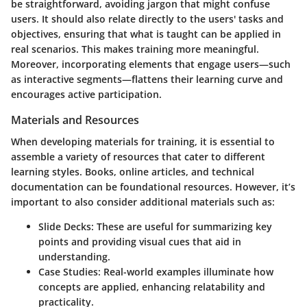
be straightforward, avoiding jargon that might confuse
users. It should also relate directly to the users' tasks and
objectives, ensuring that what is taught can be applied in
real scenarios. This makes training more meaningful.
Moreover, incorporating elements that engage users—such
as interactive segments—flattens their learning curve and
encourages active participation.
Materials and Resources
When developing materials for training, it is essential to
assemble a variety of resources that cater to different
learning styles. Books, online articles, and technical
documentation can be foundational resources. However, it’s
important to also consider additional materials such as:
Slide Decks:
These are useful for summarizing key
points and providing visual cues that aid in
understanding.
Case Studies:
Real-world examples illuminate how
concepts are applied, enhancing relatability and
practicality.