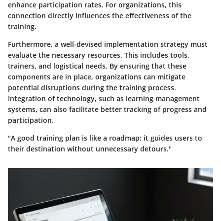
enhance participation rates. For organizations, this
connection directly influences the effectiveness of the
training.
Furthermore, a well-devised implementation strategy must
evaluate the necessary resources. This includes tools,
trainers, and logistical needs. By ensuring that these
components are in place, organizations can mitigate
potential disruptions during the training process.
Integration of technology, such as learning management
systems, can also facilitate better tracking of progress and
participation.
"A good training plan is like a roadmap: it guides users to
their destination without unnecessary detours."