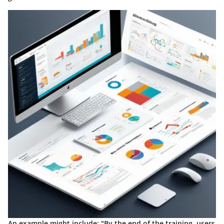
An example might include: "By the end of the training, users