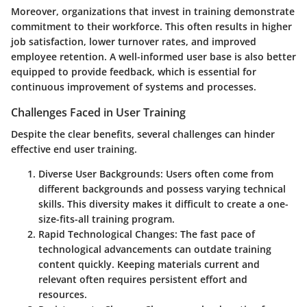
Moreover, organizations that invest in training demonstrate
commitment to their workforce. This often results in higher
job satisfaction, lower turnover rates, and improved
employee retention. A well-informed user base is also better
equipped to provide feedback, which is essential for
continuous improvement of systems and processes.
Challenges Faced in User Training
Despite the clear benefits, several challenges can hinder
effective end user training.
Diverse User Backgrounds
: Users often come from
different backgrounds and possess varying technical
skills. This diversity makes it difficult to create a one-
size-fits-all training program.
Rapid Technological Changes
: The fast pace of
technological advancements can outdate training
content quickly. Keeping materials current and
relevant often requires persistent effort and
resources.