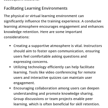
Facilitating Learning Environments
The physical or virtual learning environment can
significantly influence the training experience. A conducive
learning atmosphere encourages engagement and enhances
knowledge retention. Here are some important
considerations:
Creating a supportive atmosphere
is vital. Instructors
should aim to foster open communication, ensuring
users feel comfortable asking questions and
expressing concerns.
Utilizing technology efficiently
can help facilitate
learning. Tools like video conferencing for remote
users and interactive quizzes can maintain user
engagement.
Encouraging collaboration among users
can deepen
understanding and promote knowledge sharing.
Group discussions or team projects enable peer
learning, which is often beneficial for skill retention.