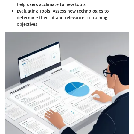
help users acclimate to new tools.
Evaluating Tools:
Assess new technologies to
determine their fit and relevance to training
objectives.