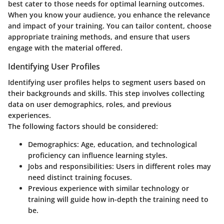
best cater to those needs for optimal learning outcomes.
When you know your audience, you enhance the relevance
and impact of your training. You can tailor content, choose
appropriate training methods, and ensure that users
engage with the material offered.
Identifying User Profiles
Identifying user profiles helps to segment users based on
their backgrounds and skills. This step involves collecting
data on user demographics, roles, and previous
experiences.
The following factors should be considered:
Demographics
: Age, education, and technological
proficiency can influence learning styles.
Jobs and responsibilities
: Users in different roles may
need distinct training focuses.
Previous experience
with similar technology or
training will guide how in-depth the training need to
be.