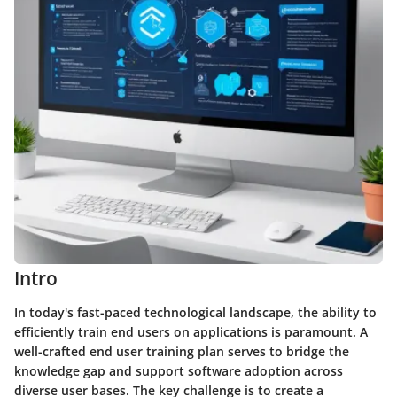
Intro
In today's fast-paced technological landscape, the ability to
efficiently train end users on applications is paramount. A
well-crafted end user training plan serves to bridge the
knowledge gap and support software adoption across
diverse user bases. The key challenge is to create a