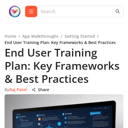
Home
/
App Walkthroughs
/
Getting Started
/
End User Training Plan: Key Frameworks & Best Practices
End User Training
Plan: Key Frameworks
& Best Practices
By
Raj Patel
Share