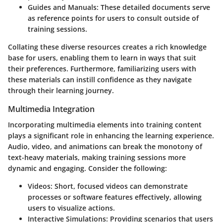
Guides and Manuals:
These detailed documents serve
as reference points for users to consult outside of
training sessions.
Collating these diverse resources creates a rich knowledge
base for users, enabling them to learn in ways that suit
their preferences. Furthermore, familiarizing users with
these materials can instill confidence as they navigate
through their learning journey.
Multimedia Integration
Incorporating multimedia elements into training content
plays a significant role in enhancing the learning experience.
Audio, video, and animations can break the monotony of
text-heavy materials, making training sessions more
dynamic and engaging. Consider the following:
Videos:
Short, focused videos can demonstrate
processes or software features effectively, allowing
users to visualize actions.
Interactive Simulations:
Providing scenarios that users