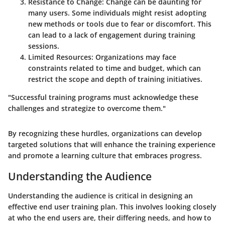
Resistance to Change
: Change can be daunting for
many users. Some individuals might resist adopting
new methods or tools due to fear or discomfort. This
can lead to a lack of engagement during training
sessions.
Limited Resources
: Organizations may face
constraints related to time and budget, which can
restrict the scope and depth of training initiatives.
"Successful training programs must acknowledge these
challenges and strategize to overcome them."
By recognizing these hurdles, organizations can develop
targeted solutions that will enhance the training experience
and promote a learning culture that embraces progress.
Understanding the Audience
Understanding the audience is critical in designing an
effective end user training plan. This involves looking closely
at who the end users are, their differing needs, and how to