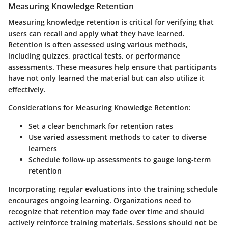
Measuring Knowledge Retention
Measuring knowledge retention is critical for verifying that
users can recall and apply what they have learned.
Retention is often assessed using various methods,
including quizzes, practical tests, or performance
assessments. These measures help ensure that participants
have not only learned the material but can also utilize it
effectively.
Considerations for Measuring Knowledge Retention:
Set a clear benchmark for retention rates
Use varied assessment methods to cater to diverse
learners
Schedule follow-up assessments to gauge long-term
retention
Incorporating regular evaluations into the training schedule
encourages ongoing learning. Organizations need to
recognize that retention may fade over time and should
actively reinforce training materials. Sessions should not be