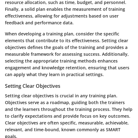
resource allocation, such as time, budget, and personnel.
Finally, a solid plan enables the measurement of training
effectiveness, allowing for adjustments based on user
feedback and performance data.
When developing a training plan, consider the specific
elements that contribute to its effectiveness. Setting clear
objectives defines the goals of the training and provides a
measurable framework for assessing success. Additionally,
selecting the appropriate training methods enhances
engagement and knowledge retention, ensuring that users
can apply what they learn in practical settings.
Setting Clear Objectives
Setting clear objectives is crucial in any training plan.
Objectives serve as a roadmap, guiding both the trainers
and the learners throughout the training process. They help
to clarify expectations and provide focus on key outcomes.
Clear objectives are often specific, measurable, achievable,
relevant, and time-bound, known commonly as SMART
goals.