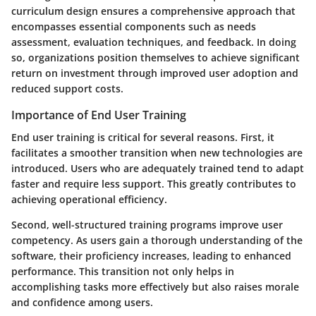
curriculum design ensures a comprehensive approach that
encompasses essential components such as needs
assessment, evaluation techniques, and feedback. In doing
so, organizations position themselves to achieve significant
return on investment through improved user adoption and
reduced support costs.
Importance of End User Training
End user training is critical for several reasons. First, it
facilitates a smoother transition when new technologies are
introduced. Users who are adequately trained tend to adapt
faster and require less support. This greatly contributes to
achieving operational efficiency.
Second, well-structured training programs improve user
competency. As users gain a thorough understanding of the
software, their proficiency increases, leading to enhanced
performance. This transition not only helps in
accomplishing tasks more effectively but also raises morale
and confidence among users.