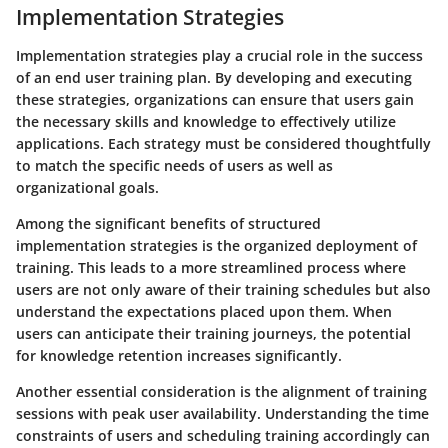
Implementation Strategies
Implementation strategies play a crucial role in the success
of an end user training plan. By developing and executing
these strategies, organizations can ensure that users gain
the necessary skills and knowledge to effectively utilize
applications. Each strategy must be considered thoughtfully
to match the specific needs of users as well as
organizational goals.
Among the significant benefits of structured
implementation strategies is the organized deployment of
training. This leads to a more streamlined process where
users are not only aware of their training schedules but also
understand the expectations placed upon them. When
users can anticipate their training journeys, the potential
for knowledge retention increases significantly.
Another essential consideration is the alignment of training
sessions with peak user availability. Understanding the time
constraints of users and scheduling training accordingly can