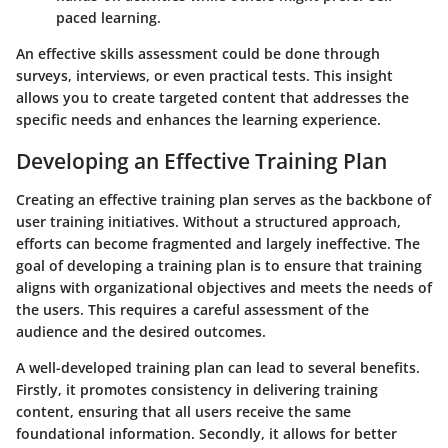
paced learning.
An effective skills assessment could be done through
surveys, interviews, or even practical tests. This insight
allows you to create targeted content that addresses the
specific needs and enhances the learning experience.
Developing an Effective Training Plan
Creating an effective training plan serves as the backbone of
user training initiatives. Without a structured approach,
efforts can become fragmented and largely ineffective. The
goal of developing a training plan is to ensure that training
aligns with organizational objectives and meets the needs of
the users. This requires a careful assessment of the
audience and the desired outcomes.
A well-developed training plan can lead to several benefits.
Firstly, it promotes consistency in delivering training
content, ensuring that all users receive the same
foundational information. Secondly, it allows for better