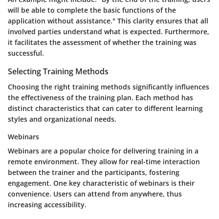
will be able to complete the basic functions of the
application without assistance." This clarity ensures that all
involved parties understand what is expected. Furthermore,
it facilitates the assessment of whether the training was
successful.
Selecting Training Methods
Choosing the right training methods significantly influences
the effectiveness of the training plan. Each method has
distinct characteristics that can cater to different learning
styles and organizational needs.
Webinars
Webinars are a popular choice for delivering training in a
remote environment. They allow for real-time interaction
between the trainer and the participants, fostering
engagement. One key characteristic of webinars is their
convenience. Users can attend from anywhere, thus
increasing accessibility.