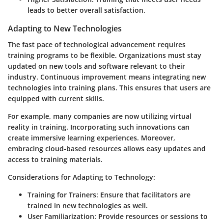
leads to better overall satisfaction.
Adapting to New Technologies
The fast pace of technological advancement requires
training programs to be flexible. Organizations must stay
updated on new tools and software relevant to their
industry. Continuous improvement means integrating new
technologies into training plans. This ensures that users are
equipped with current skills.
For example, many companies are now utilizing virtual
reality in training. Incorporating such innovations can
create immersive learning experiences. Moreover,
embracing cloud-based resources allows easy updates and
access to training materials.
Considerations for Adapting to Technology:
Training for Trainers:
Ensure that facilitators are
trained in new technologies as well.
User Familiarization:
Provide resources or sessions to