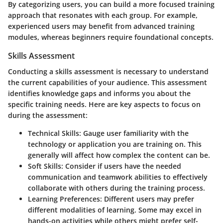
By categorizing users, you can build a more focused training
approach that resonates with each group. For example,
experienced users may benefit from advanced training
modules, whereas beginners require foundational concepts.
Skills Assessment
Conducting a skills assessment is necessary to understand
the current capabilities of your audience. This assessment
identifies knowledge gaps and informs you about the
specific training needs. Here are key aspects to focus on
during the assessment:
Technical Skills
: Gauge user familiarity with the
technology or application you are training on. This
generally will affect how complex the content can be.
Soft Skills
: Consider if users have the needed
communication and teamwork abilities to effectively
collaborate with others during the training process.
Learning Preferences
: Different users may prefer
different modalities of learning. Some may excel in
hands-on activities while others might prefer self-