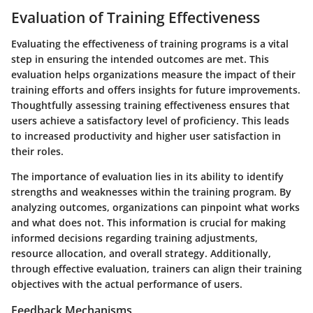
Evaluation of Training Effectiveness
Evaluating the effectiveness of training programs is a vital
step in ensuring the intended outcomes are met. This
evaluation helps organizations measure the impact of their
training efforts and offers insights for future improvements.
Thoughtfully assessing training effectiveness ensures that
users achieve a satisfactory level of proficiency. This leads
to increased productivity and higher user satisfaction in
their roles.
The importance of evaluation lies in its ability to identify
strengths and weaknesses within the training program. By
analyzing outcomes, organizations can pinpoint what works
and what does not. This information is crucial for making
informed decisions regarding training adjustments,
resource allocation, and overall strategy. Additionally,
through effective evaluation, trainers can align their training
objectives with the actual performance of users.
Feedback Mechanisms