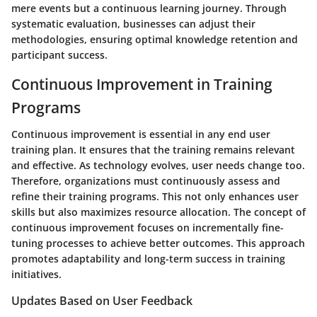
mere events but a continuous learning journey. Through
systematic evaluation, businesses can adjust their
methodologies, ensuring optimal knowledge retention and
participant success.
Continuous Improvement in Training
Programs
Continuous improvement is essential in any end user
training plan. It ensures that the training remains relevant
and effective. As technology evolves, user needs change too.
Therefore, organizations must continuously assess and
refine their training programs. This not only enhances user
skills but also maximizes resource allocation. The concept of
continuous improvement focuses on incrementally fine-
tuning processes to achieve better outcomes. This approach
promotes adaptability and long-term success in training
initiatives.
Updates Based on User Feedback