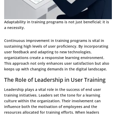
Adaptability in training programs is not just beneficial; it is
a necessity.
Continuous improvement in training programs is vital in
sustaining high levels of user proficiency. By incorporating
user feedback and adapting to new technologies,
organizations create a responsive learning environment.
This approach not only enhances user satisfaction but also
keeps up with changing demands in the digital landscape.
The Role of Leadership in User Training
Leadership plays a vital role in the success of end user
training initiatives. Leaders set the tone for a learning
culture within the organization. Their involvement can
influence both the motivation of employees and the
resources allocated for training efforts. When leaders