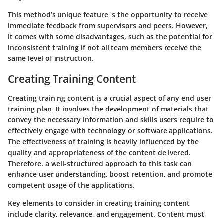
This method’s unique feature is the opportunity to receive
immediate feedback from supervisors and peers. However,
it comes with some disadvantages, such as the potential for
inconsistent training if not all team members receive the
same level of instruction.
Creating Training Content
Creating training content is a crucial aspect of any end user
training plan. It involves the development of materials that
convey the necessary information and skills users require to
effectively engage with technology or software applications.
The effectiveness of training is heavily influenced by the
quality and appropriateness of the content delivered.
Therefore, a well-structured approach to this task can
enhance user understanding, boost retention, and promote
competent usage of the applications.
Key elements to consider in creating training content
include clarity, relevance, and engagement. Content must