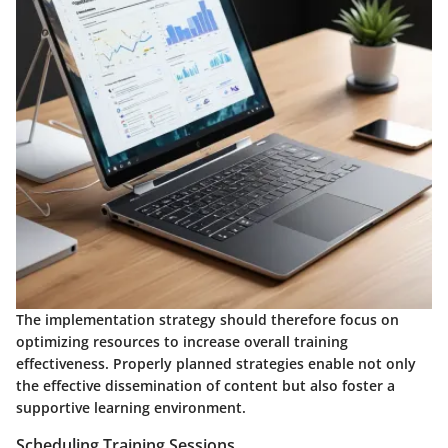
The implementation strategy should therefore focus on
optimizing resources to increase overall training
effectiveness. Properly planned strategies enable not only
the effective dissemination of content but also foster a
supportive learning environment.
Scheduling Training Sessions