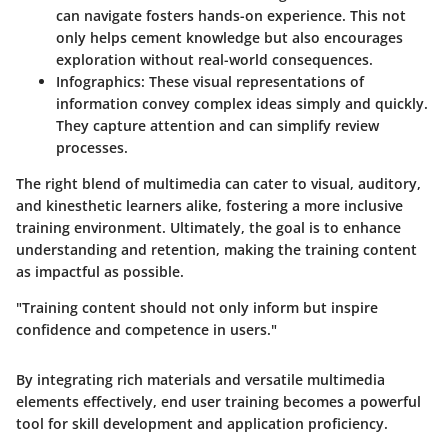
can navigate fosters hands-on experience. This not
only helps cement knowledge but also encourages
exploration without real-world consequences.
Infographics:
These visual representations of
information convey complex ideas simply and quickly.
They capture attention and can simplify review
processes.
The right blend of multimedia can cater to visual, auditory,
and kinesthetic learners alike, fostering a more inclusive
training environment. Ultimately, the goal is to enhance
understanding and retention, making the training content
as impactful as possible.
"Training content should not only inform but inspire
confidence and competence in users."
By integrating rich materials and versatile multimedia
elements effectively, end user training becomes a powerful
tool for skill development and application proficiency.