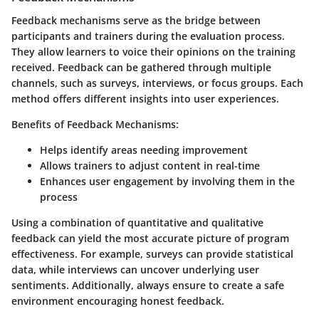
Feedback mechanisms serve as the bridge between
participants and trainers during the evaluation process.
They allow learners to voice their opinions on the training
received. Feedback can be gathered through multiple
channels, such as surveys, interviews, or focus groups. Each
method offers different insights into user experiences.
Benefits of Feedback Mechanisms:
Helps identify areas needing improvement
Allows trainers to adjust content in real-time
Enhances user engagement by involving them in the
process
Using a combination of quantitative and qualitative
feedback can yield the most accurate picture of program
effectiveness. For example, surveys can provide statistical
data, while interviews can uncover underlying user
sentiments. Additionally, always ensure to create a safe
environment encouraging honest feedback.