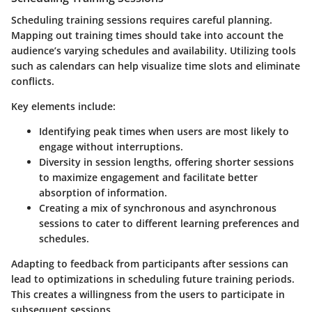
Scheduling training sessions requires careful planning.
Mapping out training times should take into account the
audience’s varying schedules and availability. Utilizing tools
such as calendars can help visualize time slots and eliminate
conflicts.
Key elements include:
Identifying peak times
when users are most likely to
engage without interruptions.
Diversity in session lengths
, offering shorter sessions
to maximize engagement and facilitate better
absorption of information.
Creating a mix of synchronous and asynchronous
sessions
to cater to different learning preferences and
schedules.
Adapting to feedback from participants after sessions can
lead to optimizations in scheduling future training periods.
This creates a willingness from the users to participate in
subsequent sessions.