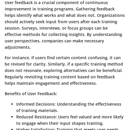
User feedback is a crucial component of continuous
improvement in training programs. Gathering feedback
helps identify what works and what does not. Organizations
should actively seek input from users after each training
session. Surveys, interviews, or focus groups can be
effective methods for collecting insights. By understanding
user perspectives, companies can make necessary
adjustments.
For instance, if users find certain content confusing, it can
be revised for clarity. Similarly, if a specific training method
does not resonate, exploring alternatives can be beneficial.
Regularly revisiting training content based on feedback
helps maintain engagement and effectiveness.
Benefits of User Feedback:
Informed Decisions:
Understanding the effectiveness
of training materials.
Reduced Resistance:
Users feel valued and more likely
to engage when their input shapes training.
Higher Satisfaction:
Training that meets user needs