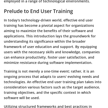
employed in a range of technological environments.
Prelude to End User Training
In today's technology-driven world, effective end user
training has become a pivotal aspect for organizations
aiming to maximize the benefits of their software and
applications. This introduction lays the groundwork for
understanding its significance within the broader
framework of user education and support. By equipping
users with the necessary skills and knowledge, companies
can enhance productivity, foster user satisfaction, and
minimize resistance during software implementation.
Training is not merely a one-time event; rather, it is an
ongoing process that adapts to users' evolving needs and
technologies. An effective end user training plan takes into
consideration various factors such as the target audience,
training objectives, and the specific context in which
software will be used.
Utilizing structured frameworks and best practices in