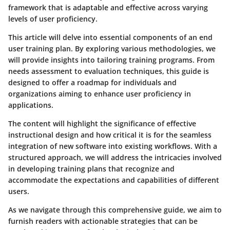
framework that is adaptable and effective across varying
levels of user proficiency.
This article will delve into essential components of an end
user training plan. By exploring various methodologies, we
will provide insights into tailoring training programs. From
needs assessment to evaluation techniques, this guide is
designed to offer a roadmap for individuals and
organizations aiming to enhance user proficiency in
applications.
The content will highlight the significance of effective
instructional design and how critical it is for the seamless
integration of new software into existing workflows. With a
structured approach, we will address the intricacies involved
in developing training plans that recognize and
accommodate the expectations and capabilities of different
users.
As we navigate through this comprehensive guide, we aim to
furnish readers with actionable strategies that can be