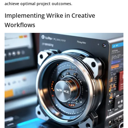
achieve optimal project outcomes.
Implementing Wrike in Creative
Workflows