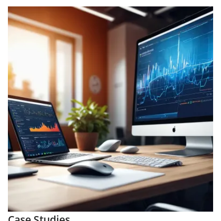
Case Studies