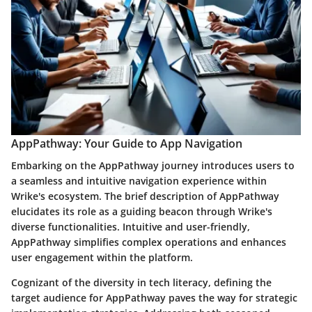
AppPathway: Your Guide to App Navigation
Embarking on the AppPathway journey introduces users to
a seamless and intuitive navigation experience within
Wrike's ecosystem. The brief description of AppPathway
elucidates its role as a guiding beacon through Wrike's
diverse functionalities. Intuitive and user-friendly,
AppPathway simplifies complex operations and enhances
user engagement within the platform.
Cognizant of the diversity in tech literacy, defining the
target audience for AppPathway paves the way for strategic