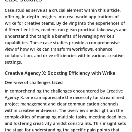
Case studies serve as a crucial element within this article,
offering in-depth insights into real-world applications of
Wrike for creative teams. By delving into the experiences of
different entities, readers can glean practical takeaways and
understand the tangible benefits of leveraging Wrike's
capabilities. These case studies provide a comprehensive
view of how Wrike can transform workflows, enhance
collaboration, and drive efficiencies within various creative
settings.
Creative Agency X: Boosting Efficiency with Wrike
Overview of challenges faced
In comprehending the challenges encountered by Creative
Agency X, one can appreciate the necessity for streamlined
project management and clear communication channels
within creative endeavors. The overview sheds light on the
complexities of managing multiple tasks, meeting deadlines,
and fostering creativity amidst constraints. This insight sets
the stage for understanding the specific pain points that