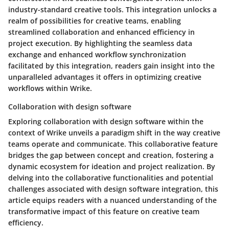
industry-standard creative tools. This integration unlocks a
realm of possibilities for creative teams, enabling
streamlined collaboration and enhanced efficiency in
project execution. By highlighting the seamless data
exchange and enhanced workflow synchronization
facilitated by this integration, readers gain insight into the
unparalleled advantages it offers in optimizing creative
workflows within Wrike.
Collaboration with design software
Exploring collaboration with design software within the
context of Wrike unveils a paradigm shift in the way creative
teams operate and communicate. This collaborative feature
bridges the gap between concept and creation, fostering a
dynamic ecosystem for ideation and project realization. By
delving into the collaborative functionalities and potential
challenges associated with design software integration, this
article equips readers with a nuanced understanding of the
transformative impact of this feature on creative team
efficiency.