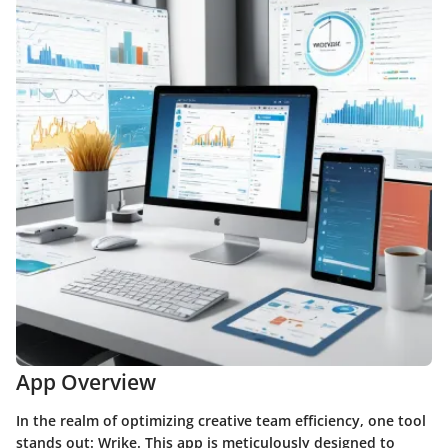
App Overview
In the realm of optimizing creative team efficiency, one tool
stands out: Wrike. This app is meticulously designed to