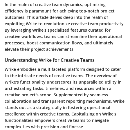
In the realm of creative team dynamics, optimizing
efficiency is paramount for achieving top-notch project
outcomes. This article delves deep into the realm of
exploiting Wrike to revolutionize creative team productivity.
By leveraging Wrike's specialized features curated for
creative workflows, teams can streamline their operational
processes, boost communication flows, and ultimately
elevate their project achievements.
Understanding Wrike for Creative Teams
Wrike embodies a multifaceted platform designed to cater
to the intricate needs of creative teams. The overview of
Wrike's functionality underscores its unparalleled utility in
orchestrating tasks, timelines, and resources within a
creative project's scope. Supplemented by seamless
collaboration and transparent reporting mechanisms, Wrike
stands out as a strategic ally in fostering operational
excellence within creative teams. Capitalizing on Wrike's
functionalities empowers creative teams to navigate
complexities with precision and finesse.