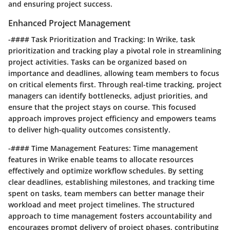
and ensuring project success.
Enhanced Project Management
-#### Task Prioritization and Tracking: In Wrike, task
prioritization and tracking play a pivotal role in streamlining
project activities. Tasks can be organized based on
importance and deadlines, allowing team members to focus
on critical elements first. Through real-time tracking, project
managers can identify bottlenecks, adjust priorities, and
ensure that the project stays on course. This focused
approach improves project efficiency and empowers teams
to deliver high-quality outcomes consistently.
-#### Time Management Features: Time management
features in Wrike enable teams to allocate resources
effectively and optimize workflow schedules. By setting
clear deadlines, establishing milestones, and tracking time
spent on tasks, team members can better manage their
workload and meet project timelines. The structured
approach to time management fosters accountability and
encourages prompt delivery of project phases, contributing