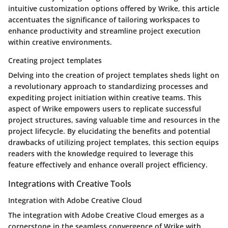
intuitive customization options offered by Wrike, this article
accentuates the significance of tailoring workspaces to
enhance productivity and streamline project execution
within creative environments.
Creating project templates
Delving into the creation of project templates sheds light on
a revolutionary approach to standardizing processes and
expediting project initiation within creative teams. This
aspect of Wrike empowers users to replicate successful
project structures, saving valuable time and resources in the
project lifecycle. By elucidating the benefits and potential
drawbacks of utilizing project templates, this section equips
readers with the knowledge required to leverage this
feature effectively and enhance overall project efficiency.
Integrations with Creative Tools
Integration with Adobe Creative Cloud
The integration with Adobe Creative Cloud emerges as a
cornerstone in the seamless convergence of Wrike with