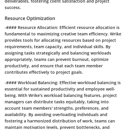
deliverables, fostering client satisfaction and project
success.
Resource Optimization
-#### Resource Allocation: Efficient resource allocation is
fundamental to maximizing creative team efficiency. Wrike
provides tools for allocating resources based on project
requirements, team capacity, and individual skills. By
assigning tasks strategically and balancing workloads
appropriately, teams can prevent burnout, optimize
productivity, and ensure that each team member
contributes effectively to project goals.
-#### Workload Balancing: Effective workload balancing is
essential for sustained productivity and employee well-
being. With Wrike's workload balancing features, project
managers can distribute tasks equitably, taking into
account team members' strengths, preferences, and
availability. By avoiding overloading individuals and
fostering a harmonized distribution of work, teams can
maintain motivation levels, prevent bottlenecks, and