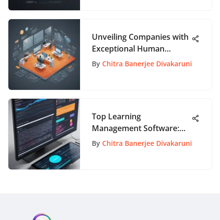
Unveiling Companies with
Exceptional Human
Resources Departments
By
Chitra Banerjee Divakaruni
Top Learning
Management Software:
Comprehensive Insights
By
Chitra Banerjee Divakaruni