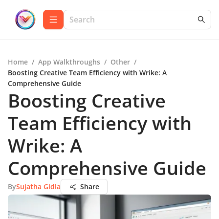
Home
/
App Walkthroughs
/
Other
/
Boosting Creative Team Efficiency with Wrike: A
Comprehensive Guide
Boosting Creative
Team Efficiency with
Wrike: A
Comprehensive Guide
By
Sujatha Gidla
Share