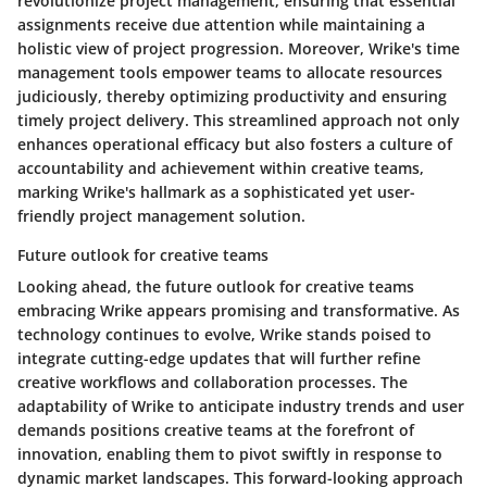
revolutionize project management, ensuring that essential
assignments receive due attention while maintaining a
holistic view of project progression. Moreover, Wrike's time
management tools empower teams to allocate resources
judiciously, thereby optimizing productivity and ensuring
timely project delivery. This streamlined approach not only
enhances operational efficacy but also fosters a culture of
accountability and achievement within creative teams,
marking Wrike's hallmark as a sophisticated yet user-
friendly project management solution.
Future outlook for creative teams
Looking ahead, the future outlook for creative teams
embracing Wrike appears promising and transformative. As
technology continues to evolve, Wrike stands poised to
integrate cutting-edge updates that will further refine
creative workflows and collaboration processes. The
adaptability of Wrike to anticipate industry trends and user
demands positions creative teams at the forefront of
innovation, enabling them to pivot swiftly in response to
dynamic market landscapes. This forward-looking approach