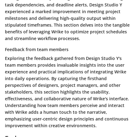
task dependencies, and deadline alerts, Design Studio Y
experienced a marked improvement in meeting project
milestones and delivering high-quality output within
stipulated timeframes. This section delves into the tangible
benefits of leveraging Wrike to optimize project schedules
and streamline workflow processes.
Feedback from team members
Exploring the feedback gathered from Design Studio Y's
team members provides invaluable insights into the user
experience and practical implications of integrating Wrike
into daily operations. By capturing the firsthand
perspectives of designers, project managers, and other
stakeholders, this section highlights the usability,
effectiveness, and collaborative nature of Wrike's interface.
Understanding how team members perceive and interact
with Wrike adds a human touch to the narrative,
emphasizing user-centric design principles and continuous
improvement within creative environments.