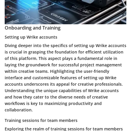
Onboarding and Training
Setting up Wrike accounts
Diving deeper into the specifics of setting up Wrike accounts
is crucial in grasping the foundation for efficient utilization
of this platform. This aspect plays a fundamental role in
laying the groundwork for successful project management
within creative teams. Highlighting the user-friendly
interface and customizable features of setting up Wrike
accounts underscores its appeal for creative professionals.
Understanding the unique capabilities of Wrike accounts
and how they cater to the diverse needs of creative
workflows is key to maximizing productivity and
collaboration.
Training sessions for team members
Exploring the realm of training sessions for team members