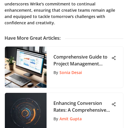
underscores Wrike's commitment to continual
enhancement, ensuring that creative teams remain agile
and equipped to tackle tomorrow's challenges with
confidence and creativity.
Have More Great Articles
:
Comprehensive Guide to
Project Management
Tools
By
Sonia Desai
Enhancing Conversion
Rates: A Comprehensive
Guide for App Enthusiasts
By
Amit Gupta