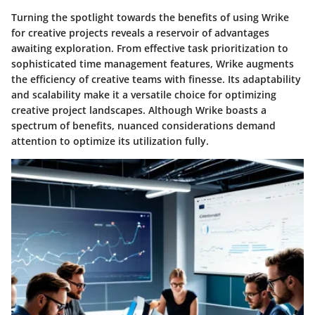
Turning the spotlight towards the benefits of using Wrike
for creative projects reveals a reservoir of advantages
awaiting exploration. From effective task prioritization to
sophisticated time management features, Wrike augments
the efficiency of creative teams with finesse. Its adaptability
and scalability make it a versatile choice for optimizing
creative project landscapes. Although Wrike boasts a
spectrum of benefits, nuanced considerations demand
attention to optimize its utilization fully.