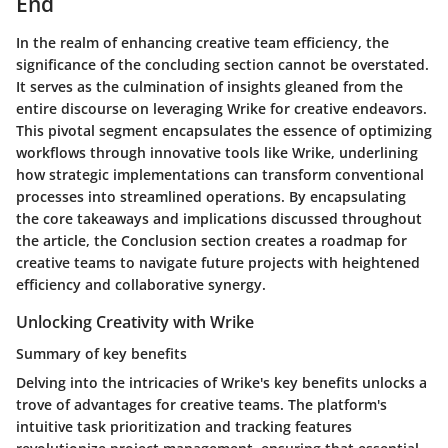
End
In the realm of enhancing creative team efficiency, the
significance of the concluding section cannot be overstated.
It serves as the culmination of insights gleaned from the
entire discourse on leveraging Wrike for creative endeavors.
This pivotal segment encapsulates the essence of optimizing
workflows through innovative tools like Wrike, underlining
how strategic implementations can transform conventional
processes into streamlined operations. By encapsulating
the core takeaways and implications discussed throughout
the article, the Conclusion section creates a roadmap for
creative teams to navigate future projects with heightened
efficiency and collaborative synergy.
Unlocking Creativity with Wrike
Summary of key benefits
Delving into the intricacies of Wrike's key benefits unlocks a
trove of advantages for creative teams. The platform's
intuitive task prioritization and tracking features