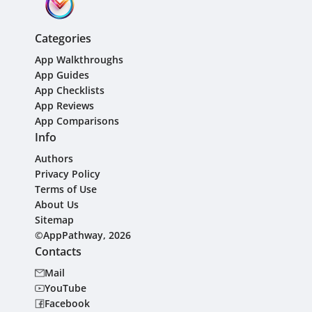
Categories
App Walkthroughs
App Guides
App Checklists
App Reviews
App Comparisons
Info
Authors
Privacy Policy
Terms of Use
About Us
Sitemap
©AppPathway, 2026
Contacts
Mail
YouTube
Facebook