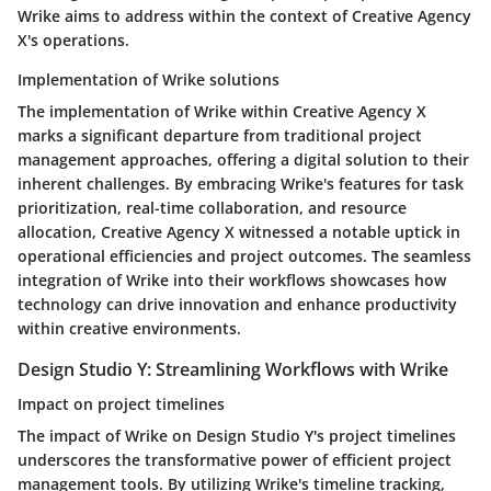
Wrike aims to address within the context of Creative Agency
X's operations.
Implementation of Wrike solutions
The implementation of Wrike within Creative Agency X
marks a significant departure from traditional project
management approaches, offering a digital solution to their
inherent challenges. By embracing Wrike's features for task
prioritization, real-time collaboration, and resource
allocation, Creative Agency X witnessed a notable uptick in
operational efficiencies and project outcomes. The seamless
integration of Wrike into their workflows showcases how
technology can drive innovation and enhance productivity
within creative environments.
Design Studio Y: Streamlining Workflows with Wrike
Impact on project timelines
The impact of Wrike on Design Studio Y's project timelines
underscores the transformative power of efficient project
management tools. By utilizing Wrike's timeline tracking,