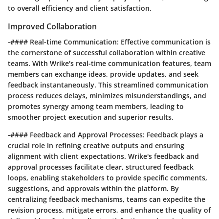
to overall efficiency and client satisfaction.
Improved Collaboration
-#### Real-time Communication: Effective communication is
the cornerstone of successful collaboration within creative
teams. With Wrike's real-time communication features, team
members can exchange ideas, provide updates, and seek
feedback instantaneously. This streamlined communication
process reduces delays, minimizes misunderstandings, and
promotes synergy among team members, leading to
smoother project execution and superior results.
-#### Feedback and Approval Processes: Feedback plays a
crucial role in refining creative outputs and ensuring
alignment with client expectations. Wrike's feedback and
approval processes facilitate clear, structured feedback
loops, enabling stakeholders to provide specific comments,
suggestions, and approvals within the platform. By
centralizing feedback mechanisms, teams can expedite the
revision process, mitigate errors, and enhance the quality of