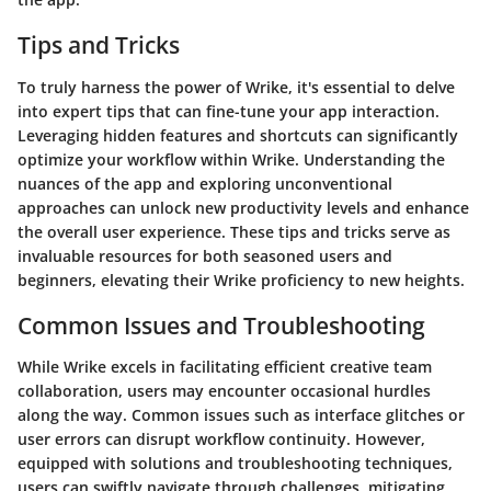
Tips and Tricks
To truly harness the power of Wrike, it's essential to delve
into expert tips that can fine-tune your app interaction.
Leveraging hidden features and shortcuts can significantly
optimize your workflow within Wrike. Understanding the
nuances of the app and exploring unconventional
approaches can unlock new productivity levels and enhance
the overall user experience. These tips and tricks serve as
invaluable resources for both seasoned users and
beginners, elevating their Wrike proficiency to new heights.
Common Issues and Troubleshooting
While Wrike excels in facilitating efficient creative team
collaboration, users may encounter occasional hurdles
along the way. Common issues such as interface glitches or
user errors can disrupt workflow continuity. However,
equipped with solutions and troubleshooting techniques,
users can swiftly navigate through challenges, mitigating