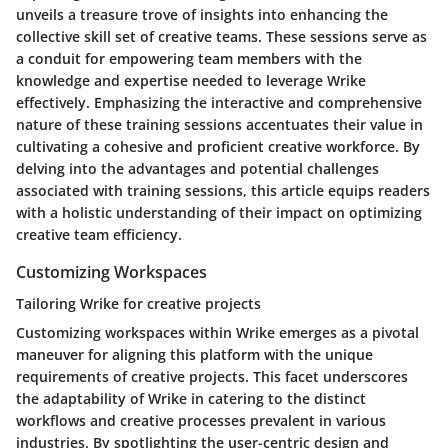
unveils a treasure trove of insights into enhancing the
collective skill set of creative teams. These sessions serve as
a conduit for empowering team members with the
knowledge and expertise needed to leverage Wrike
effectively. Emphasizing the interactive and comprehensive
nature of these training sessions accentuates their value in
cultivating a cohesive and proficient creative workforce. By
delving into the advantages and potential challenges
associated with training sessions, this article equips readers
with a holistic understanding of their impact on optimizing
creative team efficiency.
Customizing Workspaces
Tailoring Wrike for creative projects
Customizing workspaces within Wrike emerges as a pivotal
maneuver for aligning this platform with the unique
requirements of creative projects. This facet underscores
the adaptability of Wrike in catering to the distinct
workflows and creative processes prevalent in various
industries. By spotlighting the user-centric design and