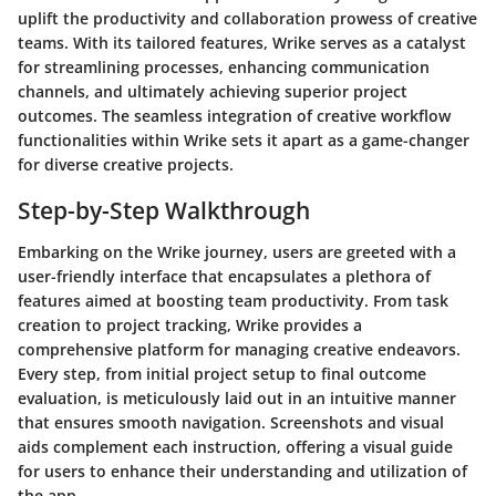
uplift the productivity and collaboration prowess of creative
teams. With its tailored features, Wrike serves as a catalyst
for streamlining processes, enhancing communication
channels, and ultimately achieving superior project
outcomes. The seamless integration of creative workflow
functionalities within Wrike sets it apart as a game-changer
for diverse creative projects.
Step-by-Step Walkthrough
Embarking on the Wrike journey, users are greeted with a
user-friendly interface that encapsulates a plethora of
features aimed at boosting team productivity. From task
creation to project tracking, Wrike provides a
comprehensive platform for managing creative endeavors.
Every step, from initial project setup to final outcome
evaluation, is meticulously laid out in an intuitive manner
that ensures smooth navigation. Screenshots and visual
aids complement each instruction, offering a visual guide
for users to enhance their understanding and utilization of
the app.