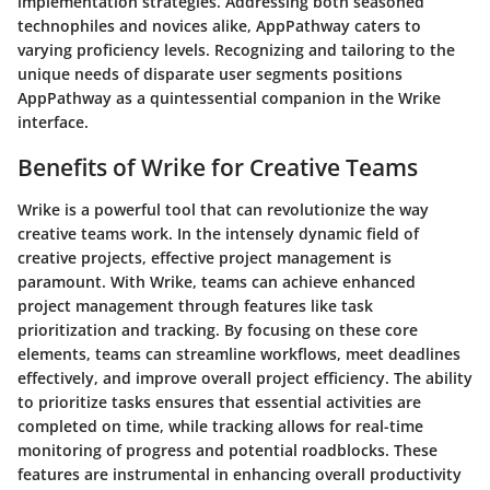
implementation strategies. Addressing both seasoned
technophiles and novices alike, AppPathway caters to
varying proficiency levels. Recognizing and tailoring to the
unique needs of disparate user segments positions
AppPathway as a quintessential companion in the Wrike
interface.
Benefits of Wrike for Creative Teams
Wrike is a powerful tool that can revolutionize the way
creative teams work. In the intensely dynamic field of
creative projects, effective project management is
paramount. With Wrike, teams can achieve enhanced
project management through features like task
prioritization and tracking. By focusing on these core
elements, teams can streamline workflows, meet deadlines
effectively, and improve overall project efficiency. The ability
to prioritize tasks ensures that essential activities are
completed on time, while tracking allows for real-time
monitoring of progress and potential roadblocks. These
features are instrumental in enhancing overall productivity