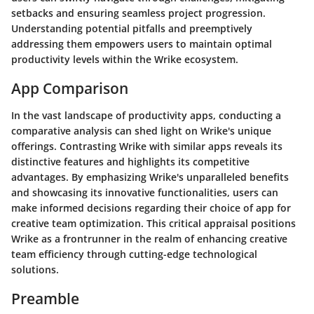
setbacks and ensuring seamless project progression.
Understanding potential pitfalls and preemptively
addressing them empowers users to maintain optimal
productivity levels within the Wrike ecosystem.
App Comparison
In the vast landscape of productivity apps, conducting a
comparative analysis can shed light on Wrike's unique
offerings. Contrasting Wrike with similar apps reveals its
distinctive features and highlights its competitive
advantages. By emphasizing Wrike's unparalleled benefits
and showcasing its innovative functionalities, users can
make informed decisions regarding their choice of app for
creative team optimization. This critical appraisal positions
Wrike as a frontrunner in the realm of enhancing creative
team efficiency through cutting-edge technological
solutions.
Preamble