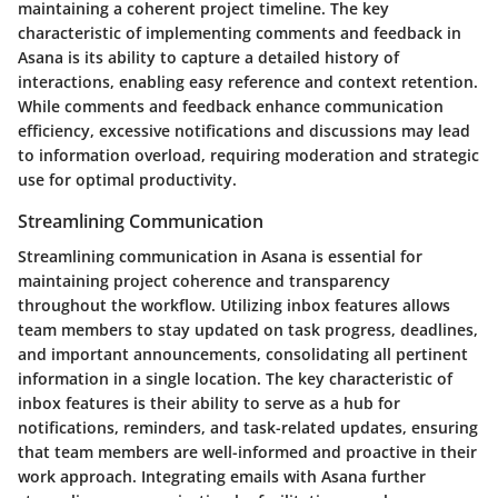
maintaining a coherent project timeline. The key
characteristic of implementing comments and feedback in
Asana is its ability to capture a detailed history of
interactions, enabling easy reference and context retention.
While comments and feedback enhance communication
efficiency, excessive notifications and discussions may lead
to information overload, requiring moderation and strategic
use for optimal productivity.
Streamlining Communication
Streamlining communication in Asana is essential for
maintaining project coherence and transparency
throughout the workflow. Utilizing inbox features allows
team members to stay updated on task progress, deadlines,
and important announcements, consolidating all pertinent
information in a single location. The key characteristic of
inbox features is their ability to serve as a hub for
notifications, reminders, and task-related updates, ensuring
that team members are well-informed and proactive in their
work approach. Integrating emails with Asana further