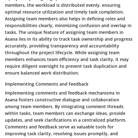
members, the workload is distributed evenly, ensuring
optimal resource utilization and timely task completion.
Assigning team members also helps in defining roles and
responsibilities clearly, minimizing confusion and overlap in
tasks. The unique feature of assigning team members in
Asana lies in its ability to track task ownership and progress
accurately, providing transparency and accountability
throughout the project lifecycle. While assigning team
members enhances team efficiency and task clarity, it may
require diligent oversight to prevent task duplication and
ensure balanced work distribution.
Implementing Comments and Feedback
Implementing comments and feedback mechanisms in
Asana fosters constructive dialogue and collaboration
among team members. By integrating comment threads
within tasks, team members can exchange ideas, provide
updates, and seek clarifications in a centralized platform.
Comments and feedback serve as valuable tools for
improving task clarity, resolving issues promptly, and