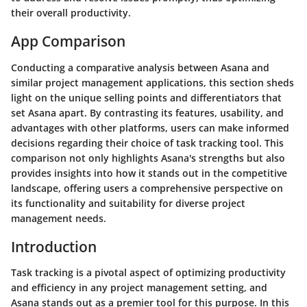
their overall productivity.
App Comparison
Conducting a comparative analysis between Asana and
similar project management applications, this section sheds
light on the unique selling points and differentiators that
set Asana apart. By contrasting its features, usability, and
advantages with other platforms, users can make informed
decisions regarding their choice of task tracking tool. This
comparison not only highlights Asana's strengths but also
provides insights into how it stands out in the competitive
landscape, offering users a comprehensive perspective on
its functionality and suitability for diverse project
management needs.
Introduction
Task tracking is a pivotal aspect of optimizing productivity
and efficiency in any project management setting, and
Asana stands out as a premier tool for this purpose. In this