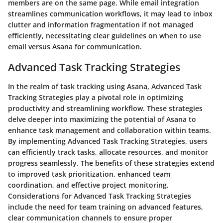
members are on the same page. While email integration
streamlines communication workflows, it may lead to inbox
clutter and information fragmentation if not managed
efficiently, necessitating clear guidelines on when to use
email versus Asana for communication.
Advanced Task Tracking Strategies
In the realm of task tracking using Asana, Advanced Task
Tracking Strategies play a pivotal role in optimizing
productivity and streamlining workflow. These strategies
delve deeper into maximizing the potential of Asana to
enhance task management and collaboration within teams.
By implementing Advanced Task Tracking Strategies, users
can efficiently track tasks, allocate resources, and monitor
progress seamlessly. The benefits of these strategies extend
to improved task prioritization, enhanced team
coordination, and effective project monitoring.
Considerations for Advanced Task Tracking Strategies
include the need for team training on advanced features,
clear communication channels to ensure proper