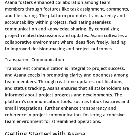
Asana fosters enhanced collaboration among team
members through features like task assignment, comments,
and file sharing. The platform promotes transparency and
accountability within projects, facilitating seamless
communication and knowledge sharing. By centralizing
project-related discussions and updates, Asana cultivates a
collaborative environment where ideas flow freely, leading
to improved decision-making and project outcomes.
Transparent Communication
Transparent communication is integral to project success,
and Asana excels in promoting clarity and openness among
team members. Through real-time updates, notifications,
and status tracking, Asana ensures that all stakeholders are
informed about project progress and developments. The
platform's communication tools, such as Inbox features and
email integrations, further enhance transparency and
coherence in project communication, fostering a cohesive
team environment for streamlined operations.
Getting Started with Asana