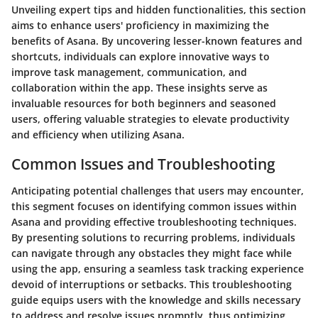
Unveiling expert tips and hidden functionalities, this section
aims to enhance users' proficiency in maximizing the
benefits of Asana. By uncovering lesser-known features and
shortcuts, individuals can explore innovative ways to
improve task management, communication, and
collaboration within the app. These insights serve as
invaluable resources for both beginners and seasoned
users, offering valuable strategies to elevate productivity
and efficiency when utilizing Asana.
Common Issues and Troubleshooting
Anticipating potential challenges that users may encounter,
this segment focuses on identifying common issues within
Asana and providing effective troubleshooting techniques.
By presenting solutions to recurring problems, individuals
can navigate through any obstacles they might face while
using the app, ensuring a seamless task tracking experience
devoid of interruptions or setbacks. This troubleshooting
guide equips users with the knowledge and skills necessary
to address and resolve issues promptly, thus optimizing