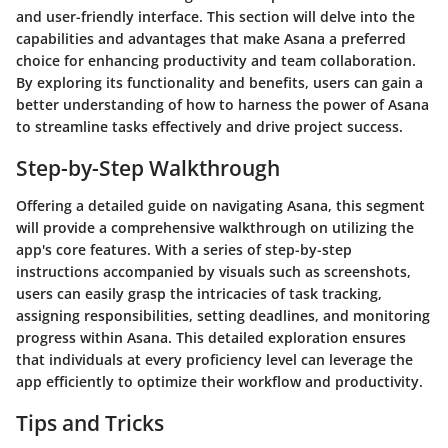
and user-friendly interface. This section will delve into the
capabilities and advantages that make Asana a preferred
choice for enhancing productivity and team collaboration.
By exploring its functionality and benefits, users can gain a
better understanding of how to harness the power of Asana
to streamline tasks effectively and drive project success.
Step-by-Step Walkthrough
Offering a detailed guide on navigating Asana, this segment
will provide a comprehensive walkthrough on utilizing the
app's core features. With a series of step-by-step
instructions accompanied by visuals such as screenshots,
users can easily grasp the intricacies of task tracking,
assigning responsibilities, setting deadlines, and monitoring
progress within Asana. This detailed exploration ensures
that individuals at every proficiency level can leverage the
app efficiently to optimize their workflow and productivity.
Tips and Tricks