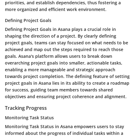
priorities, and establish dependencies, thus fostering a
more organized and efficient work environment.
Defining Project Goals
Defining Project Goals in Asana plays a crucial role in
shaping the direction of a project. By clearly defining
project goals, teams can stay focused on what needs to be
achieved and map out the steps required to reach those
goals. Asana's platform allows users to break down
overarching project goals into smaller, actionable tasks,
enabling a more manageable and strategic approach
towards project completion. The defining feature of setting
project goals in Asana lies in its ability to create a roadmap
for success, guiding team members towards shared
objectives and ensuring project coherence and alignment.
Tracking Progress
Monitoring Task Status
Monitoring Task Status in Asana empowers users to stay
informed about the progress of individual tasks within a