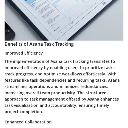
Benefits of Asana Task Tracking
Improved Efficiency
The implementation of Asana task tracking translates to
improved efficiency by enabling users to prioritize tasks,
track progress, and optimize workflows effortlessly. With
features like task dependencies and recurring tasks, Asana
streamlines operations and minimizes redundancies,
increasing overall team productivity. The structured
approach to task management offered by Asana enhances
task visualization and accountability, ensuring timely
project completion.
Enhanced Collaboration