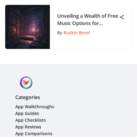
Unveiling a Wealth of Free
Music Options for
Audacity Users: A Detailed
By
Ruskin Bond
Exploration
Categories
App Walkthroughs
App Guides
App Checklists
App Reviews
App Comparisons