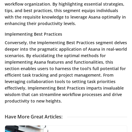
workflow organization. By highlighting essential strategies,
tips, and best practices, this segment equips individuals
with the requisite knowledge to leverage Asana optimally in
enhancing their productivity levels.
Implementing Best Practices
Conversely, the Implementing Best Practices segment delves
deeper into the pragmatic application of Asana in real-world
scenarios. By elucidating the optimal methods for
implementing Asana features and functionalities, this
section enables users to harness the tool's full potential for
efficient task tracking and project management. From
leveraging collaboration tools to setting task priorities
effectively, Implementing Best Practices imparts invaluable
wisdom that can streamline workflow processes and drive
productivity to new heights.
Have More Great Articles
: