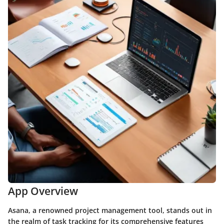
App Overview
Asana, a renowned project management tool, stands out in
the realm of task tracking for its comprehensive features