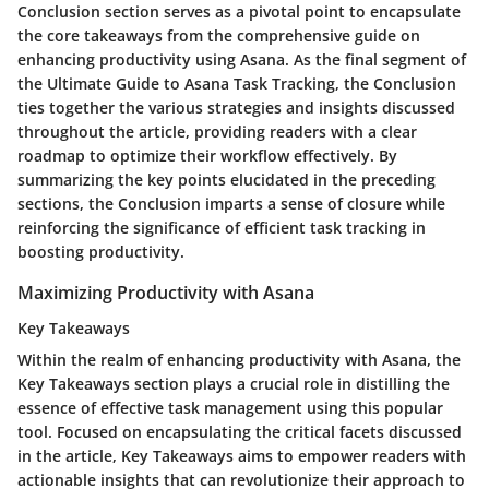
Conclusion section serves as a pivotal point to encapsulate
the core takeaways from the comprehensive guide on
enhancing productivity using Asana. As the final segment of
the Ultimate Guide to Asana Task Tracking, the Conclusion
ties together the various strategies and insights discussed
throughout the article, providing readers with a clear
roadmap to optimize their workflow effectively. By
summarizing the key points elucidated in the preceding
sections, the Conclusion imparts a sense of closure while
reinforcing the significance of efficient task tracking in
boosting productivity.
Maximizing Productivity with Asana
Key Takeaways
Within the realm of enhancing productivity with Asana, the
Key Takeaways section plays a crucial role in distilling the
essence of effective task management using this popular
tool. Focused on encapsulating the critical facets discussed
in the article, Key Takeaways aims to empower readers with
actionable insights that can revolutionize their approach to