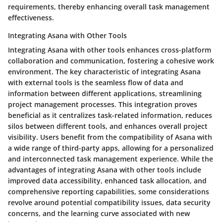
requirements, thereby enhancing overall task management
effectiveness.
Integrating Asana with Other Tools
Integrating Asana with other tools enhances cross-platform
collaboration and communication, fostering a cohesive work
environment. The key characteristic of integrating Asana
with external tools is the seamless flow of data and
information between different applications, streamlining
project management processes. This integration proves
beneficial as it centralizes task-related information, reduces
silos between different tools, and enhances overall project
visibility. Users benefit from the compatibility of Asana with
a wide range of third-party apps, allowing for a personalized
and interconnected task management experience. While the
advantages of integrating Asana with other tools include
improved data accessibility, enhanced task allocation, and
comprehensive reporting capabilities, some considerations
revolve around potential compatibility issues, data security
concerns, and the learning curve associated with new