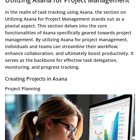
Utilizing Asana for Project Management
In the realm of task tracking using Asana, the section on
Utilizing Asana for Project Management stands out as a
pivotal aspect. This section delves into the core
functionalities of Asana specifically geared towards project
management. By utilizing Asana for project management,
individuals and teams can streamline their workflow,
enhance collaboration, and ultimately boost productivity. It
serves as the backbone for effective task delegation,
monitoring, and progress tracking.
Creating Projects in Asana
Project Planning