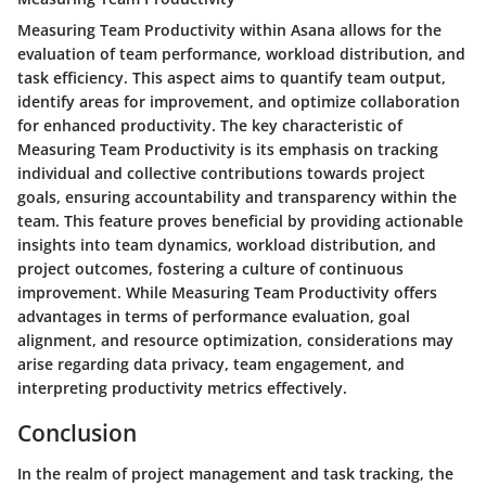
Measuring Team Productivity within Asana allows for the
evaluation of team performance, workload distribution, and
task efficiency. This aspect aims to quantify team output,
identify areas for improvement, and optimize collaboration
for enhanced productivity. The key characteristic of
Measuring Team Productivity is its emphasis on tracking
individual and collective contributions towards project
goals, ensuring accountability and transparency within the
team. This feature proves beneficial by providing actionable
insights into team dynamics, workload distribution, and
project outcomes, fostering a culture of continuous
improvement. While Measuring Team Productivity offers
advantages in terms of performance evaluation, goal
alignment, and resource optimization, considerations may
arise regarding data privacy, team engagement, and
interpreting productivity metrics effectively.
Conclusion
In the realm of project management and task tracking, the