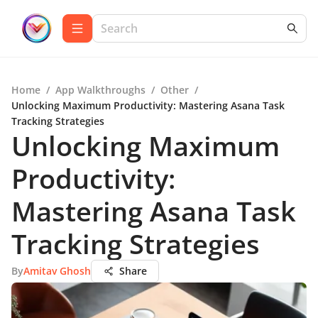
Home
/
App Walkthroughs
/
Other
/
Unlocking Maximum Productivity: Mastering Asana Task
Tracking Strategies
Unlocking Maximum
Productivity:
Mastering Asana Task
Tracking Strategies
By
Amitav Ghosh
Share