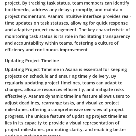
project. By tracking task status, team members can identify
bottlenecks, address any delays promptly, and maintain
project momentum. Asana's intuitive interface provides real-
time updates on task statuses, allowing for quick response
and adaptive project management. The key characteristic of
monitoring task status is its role in facilitating transparency
and accountability within teams, fostering a culture of
efficiency and continuous improvement.
Updating Project Timeline
Updating Project Timeline in Asana is essential for keeping
projects on schedule and ensuring timely delivery. By
regularly updating project timelines, teams can adapt to
changes, allocate resources efficiently, and mitigate risks
effectively. Asana's dynamic timeline feature allows users to
adjust deadlines, rearrange tasks, and visualize project
milestones, offering a comprehensive overview of project
progress. The unique feature of updating project timelines
lies in its capacity to provide a visual representation of
project milestones, promoting clarity, and enabling better