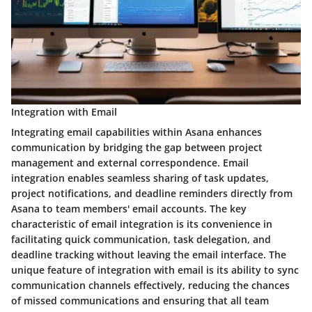
Integration with Email
Integrating email capabilities within Asana enhances
communication by bridging the gap between project
management and external correspondence. Email
integration enables seamless sharing of task updates,
project notifications, and deadline reminders directly from
Asana to team members' email accounts. The key
characteristic of email integration is its convenience in
facilitating quick communication, task delegation, and
deadline tracking without leaving the email interface. The
unique feature of integration with email is its ability to sync
communication channels effectively, reducing the chances
of missed communications and ensuring that all team