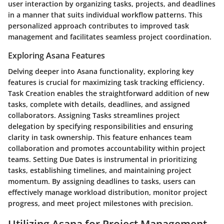
user interaction by organizing tasks, projects, and deadlines
in a manner that suits individual workflow patterns. This
personalized approach contributes to improved task
management and facilitates seamless project coordination.
Exploring Asana Features
Delving deeper into Asana functionality, exploring key
features is crucial for maximizing task tracking efficiency.
Task Creation enables the straightforward addition of new
tasks, complete with details, deadlines, and assigned
collaborators. Assigning Tasks streamlines project
delegation by specifying responsibilities and ensuring
clarity in task ownership. This feature enhances team
collaboration and promotes accountability within project
teams. Setting Due Dates is instrumental in prioritizing
tasks, establishing timelines, and maintaining project
momentum. By assigning deadlines to tasks, users can
effectively manage workload distribution, monitor project
progress, and meet project milestones with precision.