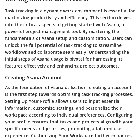
Task tracking in a dynamic work environment is essential for
maximizing productivity and efficiency. This section delves
into the critical aspects of getting started with Asana, a
powerful project management tool. By mastering the
fundamentals of Asana setup and customization, users can
unlock the full potential of task tracking to streamline
workflows and collaborate seamlessly. Understanding the
initial steps of Asana usage is pivotal for harnessing its
features effectively and enhancing project outcomes.
Creating Asana Account
As the foundation of Asana utilization, creating an account
is the first step towards optimizing task tracking processes.
Setting Up Your Profile allows users to input essential
information, customize settings, and personalize their
workspace according to individual preferences. Configuring
your profile ensures that tasks and projects align with your
specific needs and priorities, promoting a tailored user
experience. Customizing Your Workspace further enhances