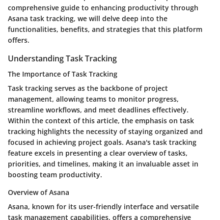
comprehensive guide to enhancing productivity through
Asana task tracking, we will delve deep into the
functionalities, benefits, and strategies that this platform
offers.
Understanding Task Tracking
The Importance of Task Tracking
Task tracking serves as the backbone of project
management, allowing teams to monitor progress,
streamline workflows, and meet deadlines effectively.
Within the context of this article, the emphasis on task
tracking highlights the necessity of staying organized and
focused in achieving project goals. Asana's task tracking
feature excels in presenting a clear overview of tasks,
priorities, and timelines, making it an invaluable asset in
boosting team productivity.
Overview of Asana
Asana, known for its user-friendly interface and versatile
task management capabilities, offers a comprehensive