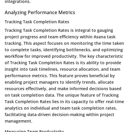
integrations.
Analyzing Performance Metrics
Tracking Task Completion Rates
Tracking Task Completion Rates is integral to gauging
project progress and team efficiency within Asana task
tracking. This aspect focuses on monitoring the time taken
to complete tasks, identifying bottlenecks, and optimizing
workflow for improved productivity. The key characteristic
of Tracking Task Completion Rates is its ability to provide
insight into task timelines, resource allocation, and team
performance metrics. This feature proves beneficial by
enabling project managers to identify trends, allocate
resources effectively, and make informed decisions based
on task completion data. The unique feature of Tracking
Task Completion Rates lies in its capacity to offer real-time
analytics on individual and team task completion rates,
facilitating data-driven decision-making within project
management.
Measuring Team Productivity