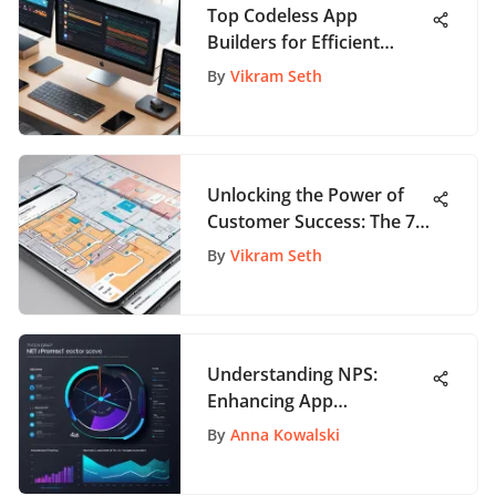
Top Codeless App
Builders for Efficient
Development
By
Vikram Seth
Unlocking the Power of
Customer Success: The 7
Pillars for App Enthusiasts
By
Vikram Seth
Understanding NPS:
Enhancing App
Engagement Metrics
By
Anna Kowalski