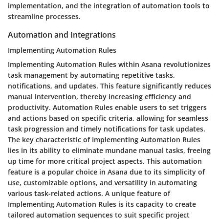
implementation, and the integration of automation tools to
streamline processes.
Automation and Integrations
Implementing Automation Rules
Implementing Automation Rules within Asana revolutionizes
task management by automating repetitive tasks,
notifications, and updates. This feature significantly reduces
manual intervention, thereby increasing efficiency and
productivity. Automation Rules enable users to set triggers
and actions based on specific criteria, allowing for seamless
task progression and timely notifications for task updates.
The key characteristic of Implementing Automation Rules
lies in its ability to eliminate mundane manual tasks, freeing
up time for more critical project aspects. This automation
feature is a popular choice in Asana due to its simplicity of
use, customizable options, and versatility in automating
various task-related actions. A unique feature of
Implementing Automation Rules is its capacity to create
tailored automation sequences to suit specific project