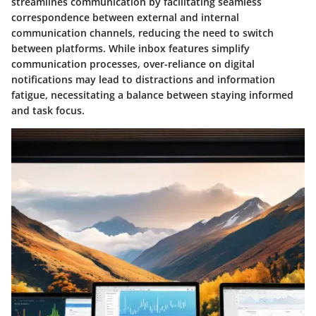
streamlines communication by facilitating seamless
correspondence between external and internal
communication channels, reducing the need to switch
between platforms. While inbox features simplify
communication processes, over-reliance on digital
notifications may lead to distractions and information
fatigue, necessitating a balance between staying informed
and task focus.