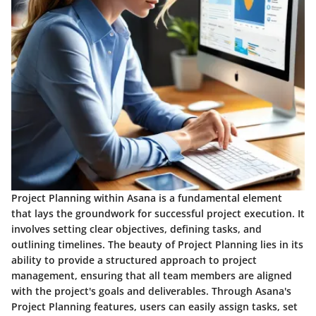
Project Planning within Asana is a fundamental element
that lays the groundwork for successful project execution. It
involves setting clear objectives, defining tasks, and
outlining timelines. The beauty of Project Planning lies in its
ability to provide a structured approach to project
management, ensuring that all team members are aligned
with the project's goals and deliverables. Through Asana's
Project Planning features, users can easily assign tasks, set