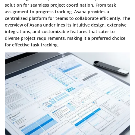
solution for seamless project coordination. From task
assignment to progress tracking, Asana provides a
centralized platform for teams to collaborate efficiently. The
overview of Asana underlines its intuitive design, extensive
integrations, and customizable features that cater to
diverse project requirements, making it a preferred choice
for effective task tracking.