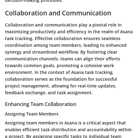
decision-making processes.
Collaboration and Communication
Collaboration and communication play a pivotal role in
maximizing productivity and efficiency in the realm of Asana
task tracking. Effective collaboration ensures seamless
coordination among team members, leading to enhanced
synergy and streamlined workflow. By fostering clear
communication channels, teams can align their efforts
towards common goals, promoting a cohesive work
environment. In the context of Asana task tracking,
collaboration serves as the foundation for successful
project management, allowing for real-time updates,
feedback exchange, and task assignment.
Enhancing Team Collaboration
Assigning Team Members
Assigning team members in Asana is a critical aspect that
enables efficient task distribution and accountability within
a project. By assigning specific tasks to individual team