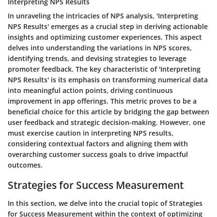
Interpreting NPS Results
In unraveling the intricacies of NPS analysis, 'Interpreting
NPS Results' emerges as a crucial step in deriving actionable
insights and optimizing customer experiences. This aspect
delves into understanding the variations in NPS scores,
identifying trends, and devising strategies to leverage
promoter feedback. The key characteristic of 'Interpreting
NPS Results' is its emphasis on transforming numerical data
into meaningful action points, driving continuous
improvement in app offerings. This metric proves to be a
beneficial choice for this article by bridging the gap between
user feedback and strategic decision-making. However, one
must exercise caution in interpreting NPS results,
considering contextual factors and aligning them with
overarching customer success goals to drive impactful
outcomes.
Strategies for Success Measurement
In this section, we delve into the crucial topic of Strategies
for Success Measurement within the context of optimizing