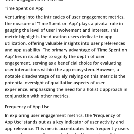
Time Spent on App
Venturing into the intricacies of user engagement metrics,
the measure of 'Time Spent on App' plays a pivotal role in
gauging the level of user involvement and interest. This
metric highlights the duration users dedicate to app
utilization, offering valuable insights into user preferences
and app usability. The primary advantage of 'Time Spent on
App' lies in its ability to signify the depth of user
engagement, serving as a beneficial choice for evaluating
user interactions within the app ecosystem. However, a
notable disadvantage of solely relying on this metric is the
potential oversight of qualitative aspects of user
experience, emphasizing the need for a holistic approach in
conjunction with other metrics.
Frequency of App Use
In exploring user engagement metrics, the 'Frequency of
App Use' stands out as a key indicator of user activity and
app relevance. This metric accentuates how frequently users