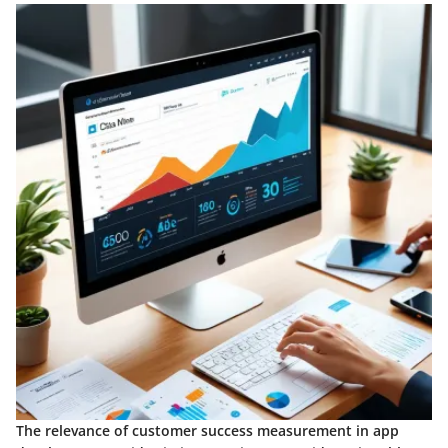
The relevance of customer success measurement in app