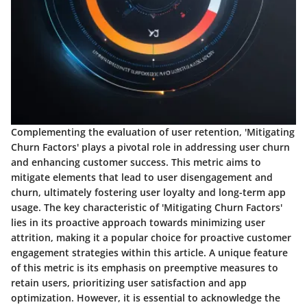
Complementing the evaluation of user retention, 'Mitigating
Churn Factors' plays a pivotal role in addressing user churn
and enhancing customer success. This metric aims to
mitigate elements that lead to user disengagement and
churn, ultimately fostering user loyalty and long-term app
usage. The key characteristic of 'Mitigating Churn Factors'
lies in its proactive approach towards minimizing user
attrition, making it a popular choice for proactive customer
engagement strategies within this article. A unique feature
of this metric is its emphasis on preemptive measures to
retain users, prioritizing user satisfaction and app
optimization. However, it is essential to acknowledge the