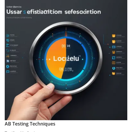
AB Testing Techniques