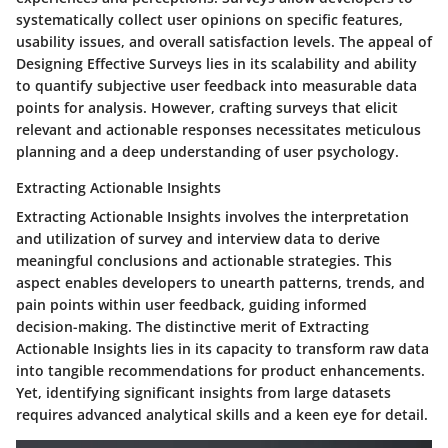
systematically collect user opinions on specific features,
usability issues, and overall satisfaction levels. The appeal of
Designing Effective Surveys lies in its scalability and ability
to quantify subjective user feedback into measurable data
points for analysis. However, crafting surveys that elicit
relevant and actionable responses necessitates meticulous
planning and a deep understanding of user psychology.
Extracting Actionable Insights
Extracting Actionable Insights involves the interpretation
and utilization of survey and interview data to derive
meaningful conclusions and actionable strategies. This
aspect enables developers to unearth patterns, trends, and
pain points within user feedback, guiding informed
decision-making. The distinctive merit of Extracting
Actionable Insights lies in its capacity to transform raw data
into tangible recommendations for product enhancements.
Yet, identifying significant insights from large datasets
requires advanced analytical skills and a keen eye for detail.