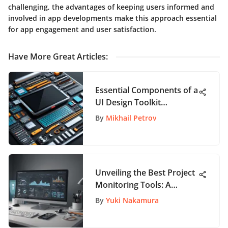
challenging, the advantages of keeping users informed and
involved in app developments make this approach essential
for app engagement and user satisfaction.
Have More Great Articles
:
Essential Components of a
UI Design Toolkit
Explained
By
Mikhail Petrov
Unveiling the Best Project
Monitoring Tools: A
Comprehensive
By
Yuki Nakamura
Exploration