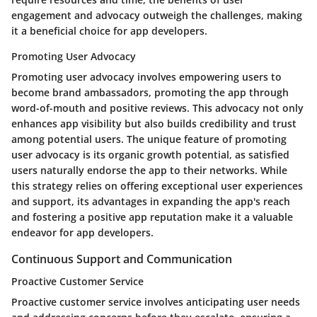
engagement and advocacy outweigh the challenges, making
it a beneficial choice for app developers.
Promoting User Advocacy
Promoting user advocacy involves empowering users to
become brand ambassadors, promoting the app through
word-of-mouth and positive reviews. This advocacy not only
enhances app visibility but also builds credibility and trust
among potential users. The unique feature of promoting
user advocacy is its organic growth potential, as satisfied
users naturally endorse the app to their networks. While
this strategy relies on offering exceptional user experiences
and support, its advantages in expanding the app's reach
and fostering a positive app reputation make it a valuable
endeavor for app developers.
Continuous Support and Communication
Proactive Customer Service
Proactive customer service involves anticipating user needs