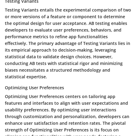
Testing Variants
Testing Variants entails the experimental comparison of two
or more versions of a feature or component to determine
the optimal design for user acceptance. AB testing enables
developers to evaluate user preferences, behaviors, and
performance metrics to refine app functionalities
effectively. The primary advantage of Testing Variants lies in
its empirical approach to decision-making, leveraging
statistical data to validate design choices. However,
conducting AB tests with statistical rigor and minimizing
biases necessitates a structured methodology and
statistical expertise.
Optimizing User Preferences
Optimizing User Preferences centers on tailoring app
features and interfaces to align with user expectations and
usability preferences. By optimizing user interactions
through customization and personalization, developers can
enhance user satisfaction and retention rates. The pivotal
strength of Optimizing User Preferences is its focus on