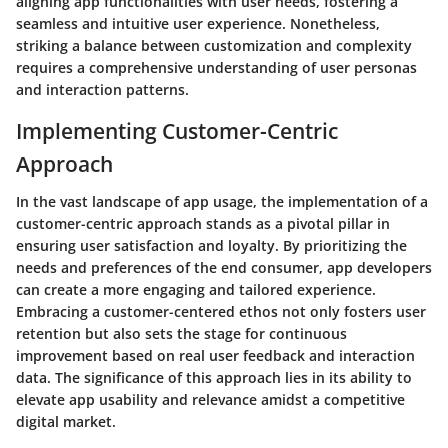
aligning app functionalities with user needs, fostering a
seamless and intuitive user experience. Nonetheless,
striking a balance between customization and complexity
requires a comprehensive understanding of user personas
and interaction patterns.
Implementing Customer-Centric
Approach
In the vast landscape of app usage, the implementation of a
customer-centric approach stands as a pivotal pillar in
ensuring user satisfaction and loyalty. By prioritizing the
needs and preferences of the end consumer, app developers
can create a more engaging and tailored experience.
Embracing a customer-centered ethos not only fosters user
retention but also sets the stage for continuous
improvement based on real user feedback and interaction
data. The significance of this approach lies in its ability to
elevate app usability and relevance amidst a competitive
digital market.