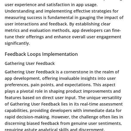
user experience and satisfaction in app usage.
Understanding and implementing effective strategies for
measuring success is fundamental in gauging the impact of
user interactions and feedback. By establishing clear
metrics and evaluation methods, app developers can fine-
tune their offerings and enhance overall user engagement
significantly.
Feedback Loops Implementation
Gathering User Feedback
Gathering User Feedback is a cornerstone in the realm of
app development, offering invaluable insights into user
preferences, pain points, and expectations. This aspect
plays a pivotal role in shaping product improvements and
features based on direct user input. The unique versatility
of Gathering User Feedback lies in its real-time assessment
capabilities, providing developers with immediate data for
rapid decision-making. However, the challenge often lies in
discerning biased feedback from genuine user sentiments,
requiring astute analytical skills and discernment.