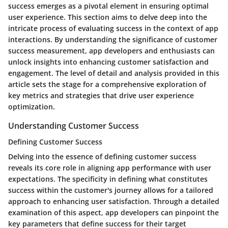
success emerges as a pivotal element in ensuring optimal
user experience. This section aims to delve deep into the
intricate process of evaluating success in the context of app
interactions. By understanding the significance of customer
success measurement, app developers and enthusiasts can
unlock insights into enhancing customer satisfaction and
engagement. The level of detail and analysis provided in this
article sets the stage for a comprehensive exploration of
key metrics and strategies that drive user experience
optimization.
Understanding Customer Success
Defining Customer Success
Delving into the essence of defining customer success
reveals its core role in aligning app performance with user
expectations. The specificity in defining what constitutes
success within the customer's journey allows for a tailored
approach to enhancing user satisfaction. Through a detailed
examination of this aspect, app developers can pinpoint the
key parameters that define success for their target