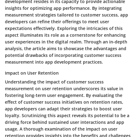
development resides in its capacity to provide actionable
insights for optimizing app performance. By integrating
measurement strategies tailored to customer success, app
developers can refine their offerings to meet user
expectations effectively. Exploring the intricacies of this
aspect illuminates its role as a cornerstone for enhancing
user experiences in the digital realm. Through an in-depth
analysis, the article aims to showcase the advantages and
potential drawbacks of incorporating customer success
measurement into app development practices.
Impact on User Retention
Understanding the impact of customer success
measurement on user retention underscores its value in
fostering long-term user engagement. By evaluating the
effect of customer success initiatives on retention rates,
app developers can adapt their strategies to boost user
loyalty. Scrutinizing this aspect reveals its potential to be a
driving force behind sustained user interactions and app
usage. A thorough examination of the impact on user
retention provides insights into the benefits and challenges