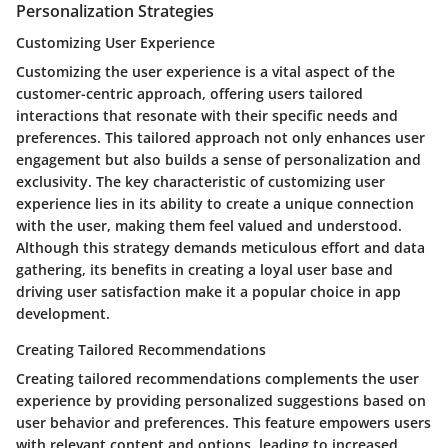
Personalization Strategies
Customizing User Experience
Customizing the user experience is a vital aspect of the
customer-centric approach, offering users tailored
interactions that resonate with their specific needs and
preferences. This tailored approach not only enhances user
engagement but also builds a sense of personalization and
exclusivity. The key characteristic of customizing user
experience lies in its ability to create a unique connection
with the user, making them feel valued and understood.
Although this strategy demands meticulous effort and data
gathering, its benefits in creating a loyal user base and
driving user satisfaction make it a popular choice in app
development.
Creating Tailored Recommendations
Creating tailored recommendations complements the user
experience by providing personalized suggestions based on
user behavior and preferences. This feature empowers users
with relevant content and options, leading to increased