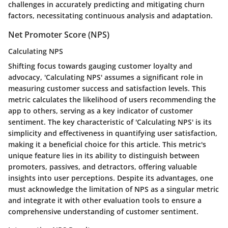
challenges in accurately predicting and mitigating churn
factors, necessitating continuous analysis and adaptation.
Net Promoter Score (NPS)
Calculating NPS
Shifting focus towards gauging customer loyalty and
advocacy, 'Calculating NPS' assumes a significant role in
measuring customer success and satisfaction levels. This
metric calculates the likelihood of users recommending the
app to others, serving as a key indicator of customer
sentiment. The key characteristic of 'Calculating NPS' is its
simplicity and effectiveness in quantifying user satisfaction,
making it a beneficial choice for this article. This metric's
unique feature lies in its ability to distinguish between
promoters, passives, and detractors, offering valuable
insights into user perceptions. Despite its advantages, one
must acknowledge the limitation of NPS as a singular metric
and integrate it with other evaluation tools to ensure a
comprehensive understanding of customer sentiment.