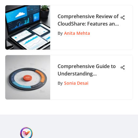
Comprehensive Review of
CloudShare: Features and
Insights
By
Anita Mehta
Comprehensive Guide to
Understanding
Organizational Change
By
Sonia Desai
Management Definition