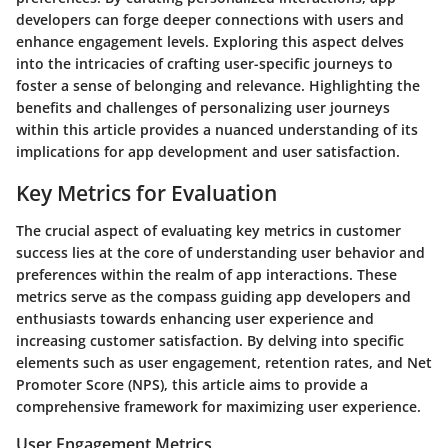
developers can forge deeper connections with users and
enhance engagement levels. Exploring this aspect delves
into the intricacies of crafting user-specific journeys to
foster a sense of belonging and relevance. Highlighting the
benefits and challenges of personalizing user journeys
within this article provides a nuanced understanding of its
implications for app development and user satisfaction.
Key Metrics for Evaluation
The crucial aspect of evaluating key metrics in customer
success lies at the core of understanding user behavior and
preferences within the realm of app interactions. These
metrics serve as the compass guiding app developers and
enthusiasts towards enhancing user experience and
increasing customer satisfaction. By delving into specific
elements such as user engagement, retention rates, and Net
Promoter Score (NPS), this article aims to provide a
comprehensive framework for maximizing user experience.
User Engagement Metrics