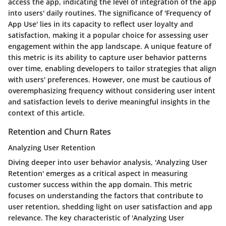
access the app, indicating the level of integration of the app
into users' daily routines. The significance of 'Frequency of
App Use' lies in its capacity to reflect user loyalty and
satisfaction, making it a popular choice for assessing user
engagement within the app landscape. A unique feature of
this metric is its ability to capture user behavior patterns
over time, enabling developers to tailor strategies that align
with users' preferences. However, one must be cautious of
overemphasizing frequency without considering user intent
and satisfaction levels to derive meaningful insights in the
context of this article.
Retention and Churn Rates
Analyzing User Retention
Diving deeper into user behavior analysis, 'Analyzing User
Retention' emerges as a critical aspect in measuring
customer success within the app domain. This metric
focuses on understanding the factors that contribute to
user retention, shedding light on user satisfaction and app
relevance. The key characteristic of 'Analyzing User