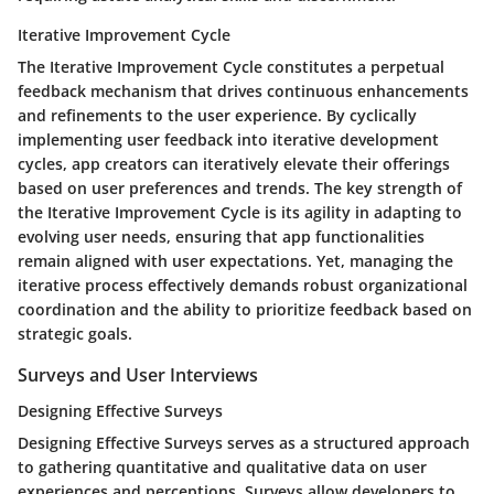
Iterative Improvement Cycle
The Iterative Improvement Cycle constitutes a perpetual
feedback mechanism that drives continuous enhancements
and refinements to the user experience. By cyclically
implementing user feedback into iterative development
cycles, app creators can iteratively elevate their offerings
based on user preferences and trends. The key strength of
the Iterative Improvement Cycle is its agility in adapting to
evolving user needs, ensuring that app functionalities
remain aligned with user expectations. Yet, managing the
iterative process effectively demands robust organizational
coordination and the ability to prioritize feedback based on
strategic goals.
Surveys and User Interviews
Designing Effective Surveys
Designing Effective Surveys serves as a structured approach
to gathering quantitative and qualitative data on user
experiences and perceptions. Surveys allow developers to