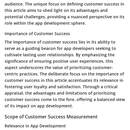
audience. The unique focus on defining customer success in
this article aims to shed light on its advantages and
potential challenges, providing a nuanced perspective on its
role within the app development sphere.
Importance of Customer Success
The importance of customer success lies in its ability to
serve as a guiding beacon for app developers seeking to
cultivate lasting user relationships. By emphasizing the
significance of ensuring positive user experiences, this
aspect underscores the value of prioritizing customer-
centric practices. The deliberate focus on the importance of
customer success in this article accentuates its relevance in
fostering user loyalty and satisfaction. Through a critical
appraisal, the advantages and limitations of prioritizing
customer success come to the fore, offering a balanced view
of its impact on app development.
Scope of Customer Success Measurement
Relevance in App Development