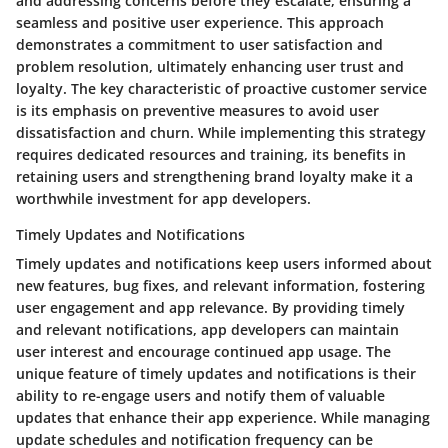
and addressing concerns before they escalate, ensuring a
seamless and positive user experience. This approach
demonstrates a commitment to user satisfaction and
problem resolution, ultimately enhancing user trust and
loyalty. The key characteristic of proactive customer service
is its emphasis on preventive measures to avoid user
dissatisfaction and churn. While implementing this strategy
requires dedicated resources and training, its benefits in
retaining users and strengthening brand loyalty make it a
worthwhile investment for app developers.
Timely Updates and Notifications
Timely updates and notifications keep users informed about
new features, bug fixes, and relevant information, fostering
user engagement and app relevance. By providing timely
and relevant notifications, app developers can maintain
user interest and encourage continued app usage. The
unique feature of timely updates and notifications is their
ability to re-engage users and notify them of valuable
updates that enhance their app experience. While managing
update schedules and notification frequency can be