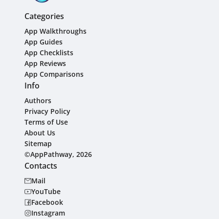
Categories
App Walkthroughs
App Guides
App Checklists
App Reviews
App Comparisons
Info
Authors
Privacy Policy
Terms of Use
About Us
Sitemap
©AppPathway, 2026
Contacts
Mail
YouTube
Facebook
Instagram