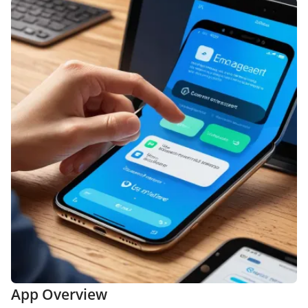
App Overview