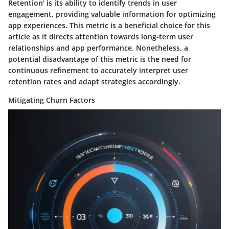
Retention' is its ability to identify trends in user
engagement, providing valuable information for optimizing
app experiences. This metric is a beneficial choice for this
article as it directs attention towards long-term user
relationships and app performance. Nonetheless, a
potential disadvantage of this metric is the need for
continuous refinement to accurately interpret user
retention rates and adapt strategies accordingly.
Mitigating Churn Factors