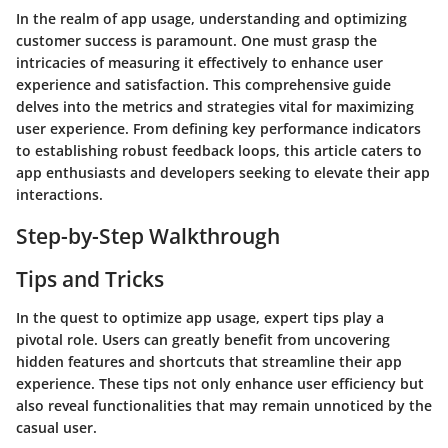
In the realm of app usage, understanding and optimizing
customer success is paramount. One must grasp the
intricacies of measuring it effectively to enhance user
experience and satisfaction. This comprehensive guide
delves into the metrics and strategies vital for maximizing
user experience. From defining key performance indicators
to establishing robust feedback loops, this article caters to
app enthusiasts and developers seeking to elevate their app
interactions.
Step-by-Step Walkthrough
Tips and Tricks
In the quest to optimize app usage, expert tips play a
pivotal role. Users can greatly benefit from uncovering
hidden features and shortcuts that streamline their app
experience. These tips not only enhance user efficiency but
also reveal functionalities that may remain unnoticed by the
casual user.