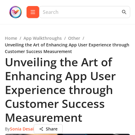
Home
/
App Walkthroughs
/
Other
/
Unveiling the Art of Enhancing App User Experience through
Customer Success Measurement
Unveiling the Art of
Enhancing App User
Experience through
Customer Success
Measurement
By
Sonia Desai
Share