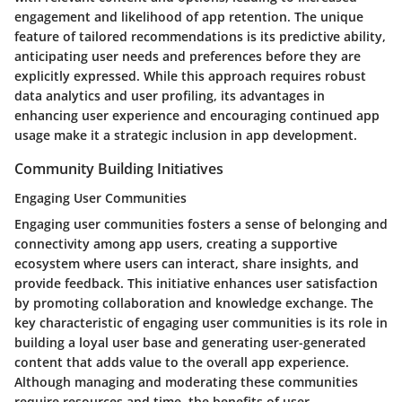
engagement and likelihood of app retention. The unique
feature of tailored recommendations is its predictive ability,
anticipating user needs and preferences before they are
explicitly expressed. While this approach requires robust
data analytics and user profiling, its advantages in
enhancing user experience and encouraging continued app
usage make it a strategic inclusion in app development.
Community Building Initiatives
Engaging User Communities
Engaging user communities fosters a sense of belonging and
connectivity among app users, creating a supportive
ecosystem where users can interact, share insights, and
provide feedback. This initiative enhances user satisfaction
by promoting collaboration and knowledge exchange. The
key characteristic of engaging user communities is its role in
building a loyal user base and generating user-generated
content that adds value to the overall app experience.
Although managing and moderating these communities
require resources and time, the benefits of user