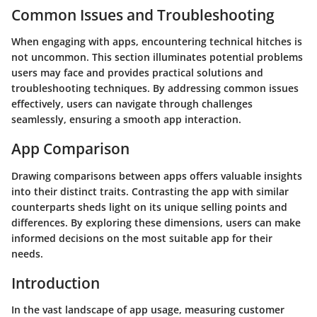
Common Issues and Troubleshooting
When engaging with apps, encountering technical hitches is
not uncommon. This section illuminates potential problems
users may face and provides practical solutions and
troubleshooting techniques. By addressing common issues
effectively, users can navigate through challenges
seamlessly, ensuring a smooth app interaction.
App Comparison
Drawing comparisons between apps offers valuable insights
into their distinct traits. Contrasting the app with similar
counterparts sheds light on its unique selling points and
differences. By exploring these dimensions, users can make
informed decisions on the most suitable app for their
needs.
Introduction
In the vast landscape of app usage, measuring customer