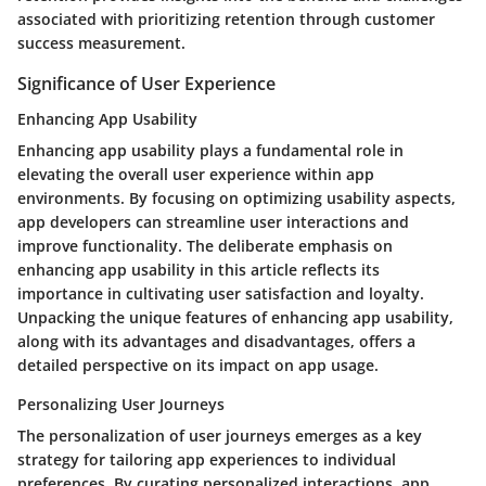
associated with prioritizing retention through customer
success measurement.
Significance of User Experience
Enhancing App Usability
Enhancing app usability plays a fundamental role in
elevating the overall user experience within app
environments. By focusing on optimizing usability aspects,
app developers can streamline user interactions and
improve functionality. The deliberate emphasis on
enhancing app usability in this article reflects its
importance in cultivating user satisfaction and loyalty.
Unpacking the unique features of enhancing app usability,
along with its advantages and disadvantages, offers a
detailed perspective on its impact on app usage.
Personalizing User Journeys
The personalization of user journeys emerges as a key
strategy for tailoring app experiences to individual
preferences. By curating personalized interactions, app