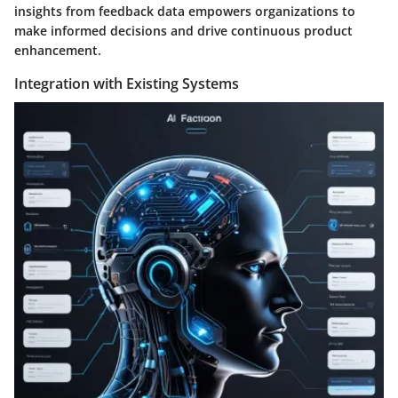
insights from feedback data empowers organizations to
make informed decisions and drive continuous product
enhancement.
Integration with Existing Systems