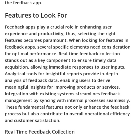
the feedback app.
Features to Look For
Feedback apps play a crucial role in enhancing user
experience and productivity; thus, selecting the right
features becomes paramount. When looking for features in
feedback apps, several specific elements need consideration
for optimal performance. Real-time feedback collection
stands out as a key component to ensure timely data
acquisition, allowing immediate responses to user inputs.
Analytical tools for insightful reports provide in-depth
analysis of feedback data, enabling users to derive
meaningful insights for improving products or services.
Integration with existing systems streamlines feedback
management by syncing with internal processes seamlessly.
These fundamental features not only enhance the feedback
process but also contribute to overall operational efficiency
and customer satisfaction.
Real-Time Feedback Collection