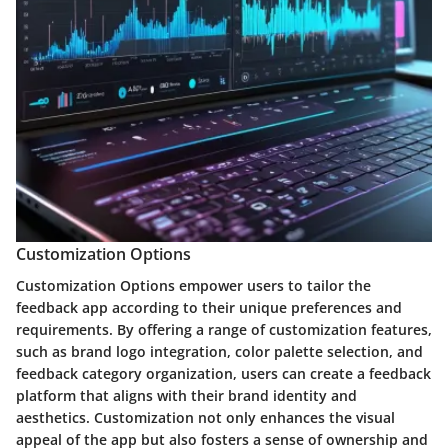
Customization Options
Customization Options empower users to tailor the
feedback app according to their unique preferences and
requirements. By offering a range of customization features,
such as brand logo integration, color palette selection, and
feedback category organization, users can create a feedback
platform that aligns with their brand identity and
aesthetics. Customization not only enhances the visual
appeal of the app but also fosters a sense of ownership and