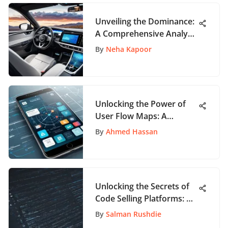
Unveiling the Dominance:
A Comprehensive Analysis
of the Software as a
By
Neha Kapoor
Service Market Share
Unlocking the Power of
User Flow Maps: A
Comprehensive Guide for
By
Ahmed Hassan
App Enthusiasts
Unlocking the Secrets of
Code Selling Platforms: A
User's Guide to Success
By
Salman Rushdie