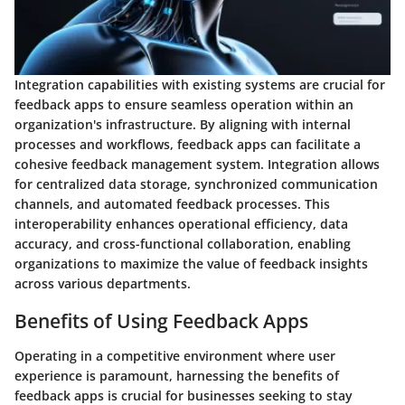
Integration capabilities with existing systems are crucial for
feedback apps to ensure seamless operation within an
organization's infrastructure. By aligning with internal
processes and workflows, feedback apps can facilitate a
cohesive feedback management system. Integration allows
for centralized data storage, synchronized communication
channels, and automated feedback processes. This
interoperability enhances operational efficiency, data
accuracy, and cross-functional collaboration, enabling
organizations to maximize the value of feedback insights
across various departments.
Benefits of Using Feedback Apps
Operating in a competitive environment where user
experience is paramount, harnessing the benefits of
feedback apps is crucial for businesses seeking to stay