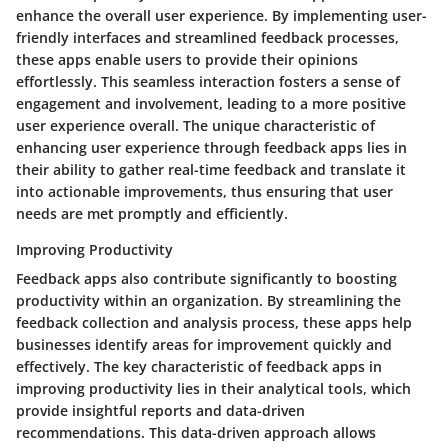
enhance the overall user experience. By implementing user-
friendly interfaces and streamlined feedback processes,
these apps enable users to provide their opinions
effortlessly. This seamless interaction fosters a sense of
engagement and involvement, leading to a more positive
user experience overall. The unique characteristic of
enhancing user experience through feedback apps lies in
their ability to gather real-time feedback and translate it
into actionable improvements, thus ensuring that user
needs are met promptly and efficiently.
Improving Productivity
Feedback apps also contribute significantly to boosting
productivity within an organization. By streamlining the
feedback collection and analysis process, these apps help
businesses identify areas for improvement quickly and
effectively. The key characteristic of feedback apps in
improving productivity lies in their analytical tools, which
provide insightful reports and data-driven
recommendations. This data-driven approach allows