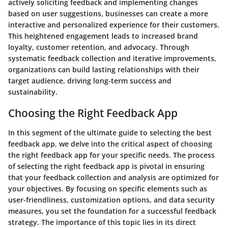
actively soliciting feedback and implementing changes
based on user suggestions, businesses can create a more
interactive and personalized experience for their customers.
This heightened engagement leads to increased brand
loyalty, customer retention, and advocacy. Through
systematic feedback collection and iterative improvements,
organizations can build lasting relationships with their
target audience, driving long-term success and
sustainability.
Choosing the Right Feedback App
In this segment of the ultimate guide to selecting the best
feedback app, we delve into the critical aspect of choosing
the right feedback app for your specific needs. The process
of selecting the right feedback app is pivotal in ensuring
that your feedback collection and analysis are optimized for
your objectives. By focusing on specific elements such as
user-friendliness, customization options, and data security
measures, you set the foundation for a successful feedback
strategy. The importance of this topic lies in its direct