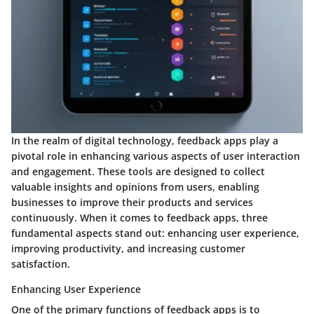
In the realm of digital technology, feedback apps play a
pivotal role in enhancing various aspects of user interaction
and engagement. These tools are designed to collect
valuable insights and opinions from users, enabling
businesses to improve their products and services
continuously. When it comes to feedback apps, three
fundamental aspects stand out: enhancing user experience,
improving productivity, and increasing customer
satisfaction.
Enhancing User Experience
One of the primary functions of feedback apps is to