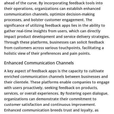
ahead of the curve. By incorporating feedback tools into
their operations, organizations can establish enhanced
communication channels, optimize decision-making
processes, and bolster customer engagement. The
significance of utilizing feedback apps lies in the ability to
gather real-time insights from users, which can directly
impact product development and service delivery strategies.
Through these platforms, businesses can solicit feedback
from customers across various touchpoints, facilitating a
holistic view of their preferences and pain points.
Enhanced Communication Channels
A key aspect of feedback apps is the capacity to cultivate
enriched communication channels between businesses and
their clientele. These platforms enable companies to engage
with users proactively, seeking feedback on products,
services, or overall experiences. By fostering open dialogue,
organizations can demonstrate their commitment to
customer satisfaction and continuous improvement.
Enhanced communication breeds trust and loyalty, as