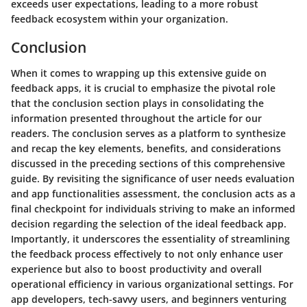
exceeds user expectations, leading to a more robust
feedback ecosystem within your organization.
Conclusion
When it comes to wrapping up this extensive guide on
feedback apps, it is crucial to emphasize the pivotal role
that the conclusion section plays in consolidating the
information presented throughout the article for our
readers. The conclusion serves as a platform to synthesize
and recap the key elements, benefits, and considerations
discussed in the preceding sections of this comprehensive
guide. By revisiting the significance of user needs evaluation
and app functionalities assessment, the conclusion acts as a
final checkpoint for individuals striving to make an informed
decision regarding the selection of the ideal feedback app.
Importantly, it underscores the essentiality of streamlining
the feedback process effectively to not only enhance user
experience but also to boost productivity and overall
operational efficiency in various organizational settings. For
app developers, tech-savvy users, and beginners venturing