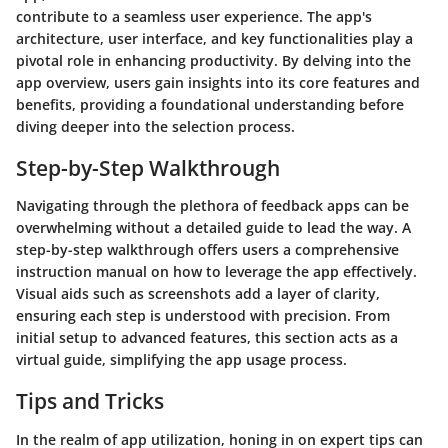
contribute to a seamless user experience. The app's
architecture, user interface, and key functionalities play a
pivotal role in enhancing productivity. By delving into the
app overview, users gain insights into its core features and
benefits, providing a foundational understanding before
diving deeper into the selection process.
Step-by-Step Walkthrough
Navigating through the plethora of feedback apps can be
overwhelming without a detailed guide to lead the way. A
step-by-step walkthrough offers users a comprehensive
instruction manual on how to leverage the app effectively.
Visual aids such as screenshots add a layer of clarity,
ensuring each step is understood with precision. From
initial setup to advanced features, this section acts as a
virtual guide, simplifying the app usage process.
Tips and Tricks
In the realm of app utilization, honing in on expert tips can