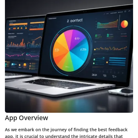
App Overview
As we embark on the journey of finding the best feedback
app, it is crucial to understand the intricate details that