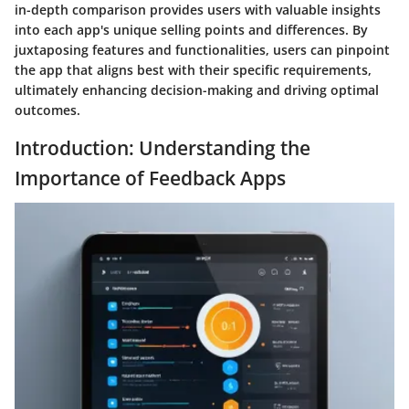
in-depth comparison provides users with valuable insights
into each app's unique selling points and differences. By
juxtaposing features and functionalities, users can pinpoint
the app that aligns best with their specific requirements,
ultimately enhancing decision-making and driving optimal
outcomes.
Introduction: Understanding the
Importance of Feedback Apps