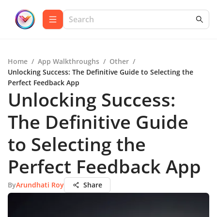
Home
/
App Walkthroughs
/
Other
/
Unlocking Success: The Definitive Guide to Selecting the
Perfect Feedback App
Unlocking Success:
The Definitive Guide
to Selecting the
Perfect Feedback App
By
Arundhati Roy
Share