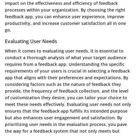
impact on the effectiveness and efficiency of feedback
processes within your organization. By choosing the right
feedback app, you can enhance user experience, improve
productivity, and increase customer satisfaction all in one
go.
Evaluating User Needs
When it comes to evaluating user needs, it is essential to
conduct a thorough analysis of what your target audience
requires from a feedback app. Understanding the specific
requirements of your users is crucial in selecting a feedback
app that aligns with their preferences and expectations. By
considering factors such as the nature of feedback they
provide, the frequency of feedback collection, and the level
of customization they desire, you can tailor your choice to
meet these needs effectively. Evaluating user needs not only
ensures that the feedback app fulfills its intended purpose
but also enhances user engagement and satisfaction. By
prioritizing user needs in the evaluation process, you pave
the way for a feedback system that not only meets but