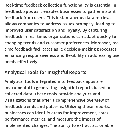
Real-time feedback collection functionality is essential in
feedback apps as it enables businesses to gather instant
feedback from users. This instantaneous data retrieval
allows companies to address issues promptly, leading to
improved user satisfaction and loyalty. By capturing
feedback in real-time, organizations can adapt quickly to
changing trends and customer preferences. Moreover, real-
time feedback facilitates agile decision-making processes,
enhancing responsiveness and flexibility in addressing user
needs effectively.
Analytical Tools for Insightful Reports
Analytical tools integrated into feedback apps are
instrumental in generating insightful reports based on
collected data. These tools provide analytics and
visualizations that offer a comprehensive overview of
feedback trends and patterns. Utilizing these reports,
businesses can identify areas for improvement, track
performance metrics, and measure the impact of
implemented changes. The ability to extract actionable