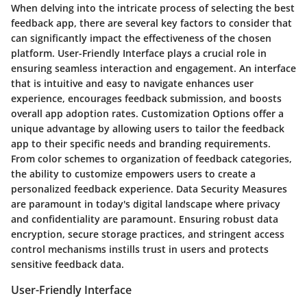
When delving into the intricate process of selecting the best
feedback app, there are several key factors to consider that
can significantly impact the effectiveness of the chosen
platform. User-Friendly Interface plays a crucial role in
ensuring seamless interaction and engagement. An interface
that is intuitive and easy to navigate enhances user
experience, encourages feedback submission, and boosts
overall app adoption rates. Customization Options offer a
unique advantage by allowing users to tailor the feedback
app to their specific needs and branding requirements.
From color schemes to organization of feedback categories,
the ability to customize empowers users to create a
personalized feedback experience. Data Security Measures
are paramount in today's digital landscape where privacy
and confidentiality are paramount. Ensuring robust data
encryption, secure storage practices, and stringent access
control mechanisms instills trust in users and protects
sensitive feedback data.
User-Friendly Interface