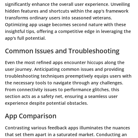
significantly enhance the overall user experience. Unveiling
hidden features and shortcuts within the app's framework
transforms ordinary users into seasoned veterans.
Optimizing app usage becomes second nature with these
insightful tips, offering a competitive edge in leveraging the
app's full potential.
Common Issues and Troubleshooting
Even the most refined apps encounter hiccups along the
user journey. Anticipating common issues and providing
troubleshooting techniques preemptively equips users with
the necessary tools to navigate through any challenges.
From connectivity issues to performance glitches, this
section acts as a safety net, ensuring a seamless user
experience despite potential obstacles.
App Comparison
Contrasting various feedback apps illuminates the nuances
that set them apart in a saturated market. Conducting an