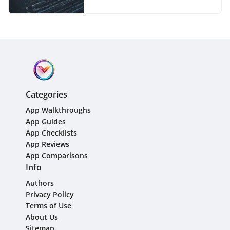
Categories
App Walkthroughs
App Guides
App Checklists
App Reviews
App Comparisons
Info
Authors
Privacy Policy
Terms of Use
About Us
Sitemap