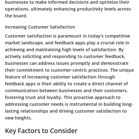
businesses to make informed decisions and optimize their
operations, ultimately enhancing productivity levels across
the board.
Increasing Customer Satisfaction
Customer satisfaction is paramount in today's competitive
market landscape, and feedback apps play a crucial role in
achieving and maintaining high levels of satisfaction. By
actively soliciting and responding to customer feedback,
businesses can address issues promptly and demonstrate
their commitment to customer-centric practices. The unique
feature of increasing customer satisfaction through
feedback apps is their ability to create a direct channel of
communication between businesses and their customers,
fostering trust and loyalty. This proactive approach to
addressing customer needs is instrumental in building long-
lasting relationships and driving customer satisfaction to
new heights.
Key Factors to Consider