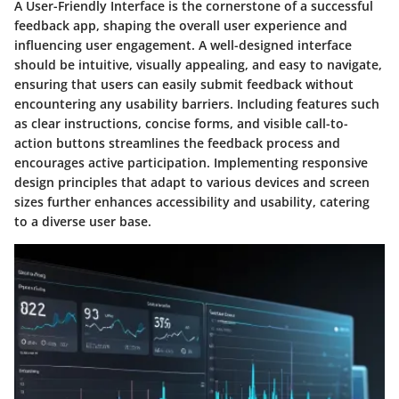
A User-Friendly Interface is the cornerstone of a successful
feedback app, shaping the overall user experience and
influencing user engagement. A well-designed interface
should be intuitive, visually appealing, and easy to navigate,
ensuring that users can easily submit feedback without
encountering any usability barriers. Including features such
as clear instructions, concise forms, and visible call-to-
action buttons streamlines the feedback process and
encourages active participation. Implementing responsive
design principles that adapt to various devices and screen
sizes further enhances accessibility and usability, catering
to a diverse user base.