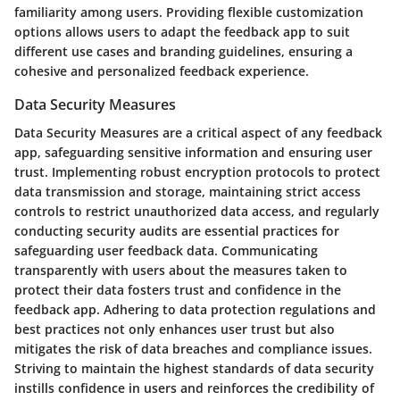
familiarity among users. Providing flexible customization
options allows users to adapt the feedback app to suit
different use cases and branding guidelines, ensuring a
cohesive and personalized feedback experience.
Data Security Measures
Data Security Measures are a critical aspect of any feedback
app, safeguarding sensitive information and ensuring user
trust. Implementing robust encryption protocols to protect
data transmission and storage, maintaining strict access
controls to restrict unauthorized data access, and regularly
conducting security audits are essential practices for
safeguarding user feedback data. Communicating
transparently with users about the measures taken to
protect their data fosters trust and confidence in the
feedback app. Adhering to data protection regulations and
best practices not only enhances user trust but also
mitigates the risk of data breaches and compliance issues.
Striving to maintain the highest standards of data security
instills confidence in users and reinforces the credibility of