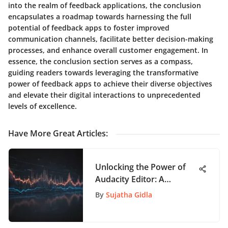
into the realm of feedback applications, the conclusion
encapsulates a roadmap towards harnessing the full
potential of feedback apps to foster improved
communication channels, facilitate better decision-making
processes, and enhance overall customer engagement. In
essence, the conclusion section serves as a compass,
guiding readers towards leveraging the transformative
power of feedback apps to achieve their diverse objectives
and elevate their digital interactions to unprecedented
levels of excellence.
Have More Great Articles
:
Unlocking the Power of
Audacity Editor: A
Comprehensive Guide for
By
Sujatha Gidla
Audio Enthusiasts