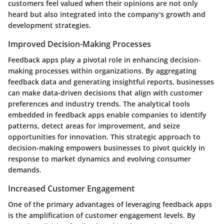
customers feel valued when their opinions are not only
heard but also integrated into the company's growth and
development strategies.
Improved Decision-Making Processes
Feedback apps play a pivotal role in enhancing decision-
making processes within organizations. By aggregating
feedback data and generating insightful reports, businesses
can make data-driven decisions that align with customer
preferences and industry trends. The analytical tools
embedded in feedback apps enable companies to identify
patterns, detect areas for improvement, and seize
opportunities for innovation. This strategic approach to
decision-making empowers businesses to pivot quickly in
response to market dynamics and evolving consumer
demands.
Increased Customer Engagement
One of the primary advantages of leveraging feedback apps
is the amplification of customer engagement levels. By