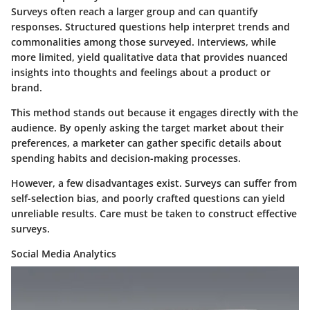
Surveys often reach a larger group and can quantify
responses. Structured questions help interpret trends and
commonalities among those surveyed. Interviews, while
more limited, yield qualitative data that provides nuanced
insights into thoughts and feelings about a product or
brand.
This method stands out because it engages directly with the
audience. By openly asking the target market about their
preferences, a marketer can gather specific details about
spending habits and decision-making processes.
However, a few disadvantages exist. Surveys can suffer from
self-selection bias, and poorly crafted questions can yield
unreliable results. Care must be taken to construct effective
surveys.
Social Media Analytics