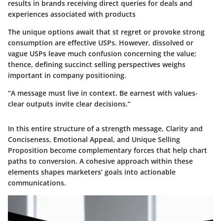
results in brands receiving direct queries for deals and
experiences associated with products
The unique options await that st regret or provoke strong
consumption are effective USPs. However, dissolved or
vague USPs leave much confusion concerning the value;
thence, defining succinct selling perspectives weighs
important in company positioning.
“A message must live in context. Be earnest with values-
clear outputs invite clear decisions.”
In this entire structure of a strength message, Clarity and
Conciseness, Emotional Appeal, and Unique Selling
Proposition become complementary forces that help chart
paths to conversion. A cohesive approach within these
elements shapes marketers’ goals into actionable
communications.