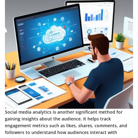
Social media analytics is another significant method for
gaining insights about the audience. It helps track
engagement metrics such as likes, shares, comments, and
followers to understand how audiences interact with