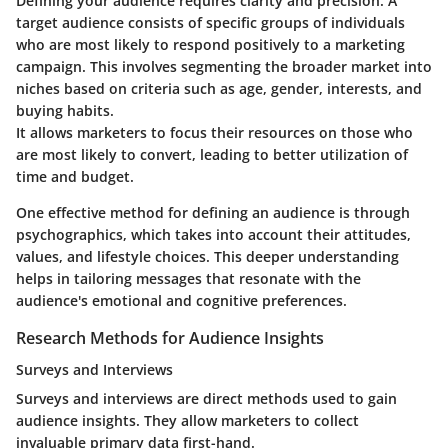
Defining your audience requires clarity and precision. A
target audience consists of specific groups of individuals
who are most likely to respond positively to a marketing
campaign. This involves segmenting the broader market into
niches based on criteria such as age, gender, interests, and
buying habits.
It allows marketers to focus their resources on those who
are most likely to convert, leading to better utilization of
time and budget.
One effective method for defining an audience is through
psychographics, which takes into account their attitudes,
values, and lifestyle choices. This deeper understanding
helps in tailoring messages that resonate with the
audience's emotional and cognitive preferences.
Research Methods for Audience Insights
Surveys and Interviews
Surveys and interviews are direct methods used to gain
audience insights. They allow marketers to collect
invaluable primary data first-hand.