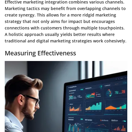
Effective marketing integration combines various channels.
Marketing tactics may benefit from overlapping channels to
create synergy. This allows for a more ridgid marketing
strategy that not only aims for impact but encourages
connections with customers through multiple touchpoints.
A holistic approach usually yields better results where
traditional and digital marketing strategies work cohesively.
Measuring Effectiveness