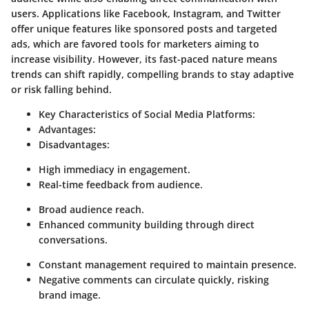
users. Applications like Facebook, Instagram, and Twitter
offer unique features like sponsored posts and targeted
ads, which are favored tools for marketers aiming to
increase visibility. However, its fast-paced nature means
trends can shift rapidly, compelling brands to stay adaptive
or risk falling behind.
Key Characteristics of Social Media Platforms:
Advantages:
Disadvantages:
High immediacy in engagement.
Real-time feedback from audience.
Broad audience reach.
Enhanced community building through direct
conversations.
Constant management required to maintain presence.
Negative comments can circulate quickly, risking
brand image.