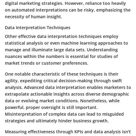
digital marketing strategies. However, reliance too heavily
on automated interpretations can be risky, emphasizing the
necessity of human insight.
Data Interpretation Techniques
Other effective
data interpretation techniques
employ
statistical analysis or even machine learning approaches to
manage and illuminate large data sets. Understanding
nuances within the numbers is essential for studies of
market trends or customer preferences.
One notable characteristic of these techniques is their
agility, expediting critical decision-making through swift
analysis. Advanced data interpretation enables marketers to
extrapolate actionable insights across diverse demographic
data or evolving market conditions. Nonetheless, while
powerful, proper oversight is still important.
Misinterpretation of complex data can lead to misguided
strategies and ultimately hinder business growth.
Measuring effectiveness through KPIs and data analysis isn't