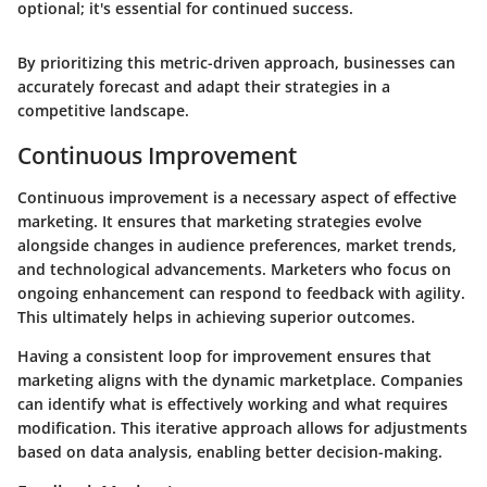
optional; it's essential for continued success.
By prioritizing this metric-driven approach, businesses can
accurately forecast and adapt their strategies in a
competitive landscape.
Continuous Improvement
Continuous improvement is a necessary aspect of effective
marketing. It ensures that marketing strategies evolve
alongside changes in audience preferences, market trends,
and technological advancements. Marketers who focus on
ongoing enhancement can respond to feedback with agility.
This ultimately helps in achieving superior outcomes.
Having a consistent loop for improvement ensures that
marketing aligns with the dynamic marketplace. Companies
can identify what is effectively working and what requires
modification. This iterative approach allows for adjustments
based on data analysis, enabling better decision-making.