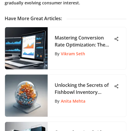
gradually evolving consumer interest.
Have More Great Articles
:
Mastering Conversion
Rate Optimization: The
Ultimate Guide to
By
Vikram Seth
Enhance Website
Performance
Unlocking the Secrets of
Fishbowl Inventory
Pricing: A Comprehensive
By
Anita Mehta
Guide