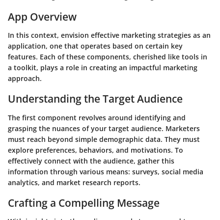
App Overview
In this context, envision effective marketing strategies as an
application, one that operates based on certain key
features. Each of these components, cherished like tools in
a toolkit, plays a role in creating an impactful marketing
approach.
Understanding the Target Audience
The first component revolves around identifying and
grasping the nuances of your target audience. Marketers
must reach beyond simple demographic data. They must
explore preferences, behaviors, and motivations. To
effectively connect with the audience, gather this
information through various means: surveys, social media
analytics, and market research reports.
Crafting a Compelling Message