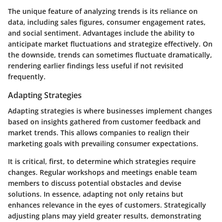
The unique feature of analyzing trends is its reliance on
data, including sales figures, consumer engagement rates,
and social sentiment. Advantages include the ability to
anticipate market fluctuations and strategize effectively. On
the downside, trends can sometimes fluctuate dramatically,
rendering earlier findings less useful if not revisited
frequently.
Adapting Strategies
Adapting strategies is where businesses implement changes
based on insights gathered from customer feedback and
market trends. This allows companies to realign their
marketing goals with prevailing consumer expectations.
It is critical, first, to determine which strategies require
changes. Regular workshops and meetings enable team
members to discuss potential obstacles and devise
solutions. In essence, adapting not only retains but
enhances relevance in the eyes of customers. Strategically
adjusting plans may yield greater results, demonstrating