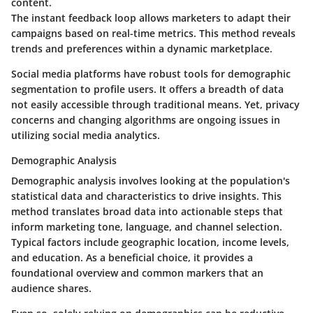
content.
The instant feedback loop allows marketers to adapt their
campaigns based on real-time metrics. This method reveals
trends and preferences within a dynamic marketplace.
Social media platforms have robust tools for demographic
segmentation to profile users. It offers a breadth of data
not easily accessible through traditional means. Yet, privacy
concerns and changing algorithms are ongoing issues in
utilizing social media analytics.
Demographic Analysis
Demographic analysis involves looking at the population's
statistical data and characteristics to drive insights. This
method translates broad data into actionable steps that
inform marketing tone, language, and channel selection.
Typical factors include geographic location, income levels,
and education. As a beneficial choice, it provides a
foundational overview and common markers that an
audience shares.