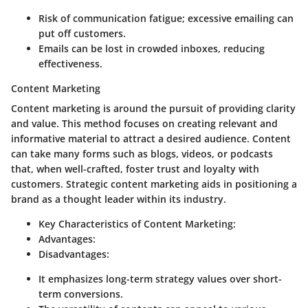
Risk of communication fatigue; excessive emailing can
put off customers.
Emails can be lost in crowded inboxes, reducing
effectiveness.
Content Marketing
Content marketing is around the pursuit of providing clarity
and value. This method focuses on creating relevant and
informative material to attract a desired audience. Content
can take many forms such as blogs, videos, or podcasts
that, when well-crafted, foster trust and loyalty with
customers. Strategic content marketing aids in positioning a
brand as a thought leader within its industry.
Key Characteristics of Content Marketing:
Advantages:
Disadvantages:
It emphasizes long-term strategy values over short-
term conversions.