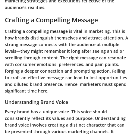
marketing strategies and executions reflective of the
audience’s realities.
Crafting a Compelling Message
Crafting a compelling message is vital in marketing. This is
how brands distinguish themselves and attract attention. A
strong message connects with the audience at multiple
levels—they might remember it long after seeing an ad or
scrolling through content. The right message can resonate
with consumer emotions, preferences, and pain points,
forging a deeper connection and prompting action. Failing
to craft an effective message can lead to lost opportunities
and diluted brand presence. Hence, marketers must spend
significant time here.
Understanding Brand Voice
Every brand has a unique voice. This voice should
consistently reflect its values and purpose. Understanding
brand voice involves creating a distinct character that can
be presented through various marketing channels. It