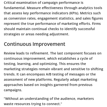
Critical examination of campaign performance is
fundamental. Measure effectiveness through analytics tools
that assess key performance indicators (KPIs). Metrics such
as conversion rates, engagement statistics, and sales figures
represent the true performance of marketing efforts. Firms
should maintain continual checks to identify successful
strategies or areas needing adjustment.
Continuous Improvement
Review leads to refinement. The last component focuses on
continuous improvement, which establishes a cycle of
testing, learning, and optimizing. This ensures the
marketing strategies remain vibrant and sensitive to shifting
trends. It can encompass A/B testing of messages or the
assessment of new platforms. Regularly adapt marketing
approaches based on insights garnered from previous
campaigns.
“Without an understanding of the audience, marketers
waste resources trying to connect.”