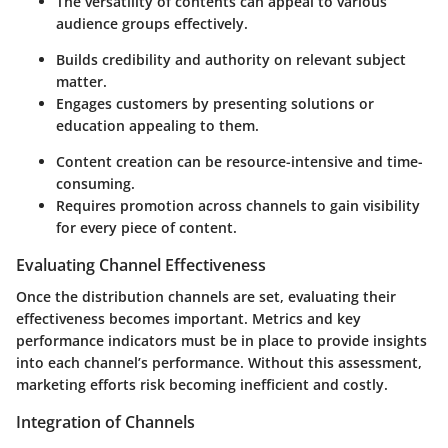
The versatility of contents can appeal to various
audience groups effectively.
Builds credibility and authority on relevant subject
matter.
Engages customers by presenting solutions or
education appealing to them.
Content creation can be resource-intensive and time-
consuming.
Requires promotion across channels to gain visibility
for every piece of content.
Evaluating Channel Effectiveness
Once the distribution channels are set, evaluating their
effectiveness becomes important. Metrics and key
performance indicators must be in place to provide insights
into each channel’s performance. Without this assessment,
marketing efforts risk becoming inefficient and costly.
Integration of Channels