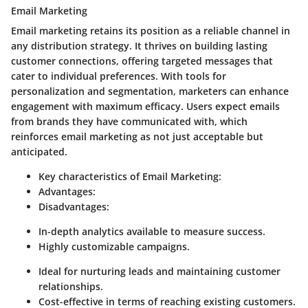
Email Marketing
Email marketing retains its position as a reliable channel in
any distribution strategy. It thrives on building lasting
customer connections, offering targeted messages that
cater to individual preferences. With tools for
personalization and segmentation, marketers can enhance
engagement with maximum efficacy. Users expect emails
from brands they have communicated with, which
reinforces email marketing as not just acceptable but
anticipated.
Key characteristics of Email Marketing:
Advantages:
Disadvantages:
In-depth analytics available to measure success.
Highly customizable campaigns.
Ideal for nurturing leads and maintaining customer
relationships.
Cost-effective in terms of reaching existing customers.