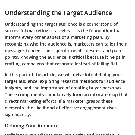
Understanding the Target Audience
Understanding the target audience is a cornerstone of
successful marketing strategies. It is the foundation that
informs every other aspect of a marketing plan. By
recognizing who the audience is, marketers can tailor their
messages to meet their specific needs, desires, and pain
points. Knowing the audience is critical because it helps in
crafting campaigns that resonate instead of falling flat.
In this part of the article, we will delve into defining your
target audience, exploring research methods for audience
insights, and the importance of creating buyer personas.
These components cumulatively form an intricate map that
directs marketing efforts. If a marketer grasps these
elements, the likelihood of effective engagement rises
significantly.
Defining Your Audience