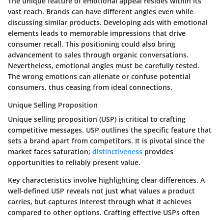
The unique feature of emotional appeal resides within its
vast reach. Brands can have different angles even while
discussing similar products. Developing ads with emotional
elements leads to memorable impressions that drive
consumer recall. This positioning could also bring
advancement to sales through organic conversations.
Nevertheless, emotional angles must be carefully tested.
The wrong emotions can alienate or confuse potential
consumers, thus ceasing from ideal connections.
Unique Selling Proposition
Unique selling proposition (USP) is critical to crafting
competitive messages. USP outlines the specific feature that
sets a brand apart from competitors. It is pivotal since the
market faces saturation;
distinctiveness
provides
opportunities to reliably present value.
Key characteristics involve highlighting clear differences. A
well-defined USP reveals not just what values a product
carries, but captures interest through what it achieves
compared to other options. Crafting effective USPs often