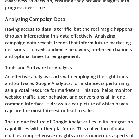
awareness to decision, ensuring they provide insights into
progress over time.
Analyzing Campaign Data
Having access to data is terrific, but the real magic happens
through interpreting this data effectively. Analyzing
campaign data reveals trends that inform future marketing
decisions. It unveils audience behaviors, preferred channels,
and optimal times for engagement.
Tools and Software for Analysis
An effective analysis starts with employing the right
tools
and software
. Google Analytics, for instance, is performing
as a pivotal resource for marketers. This tool helps monitor
website traffic, user behavior, and conversions all in one
common interface. It draws a clear picture of which pages
capture the most interest or lead to sales.
The unique feature of
Google Analytics
lies in its integration
capabilities with other platforms. This collection of data
enables comprehensive insights across numerous aspects of