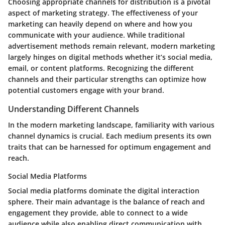
Choosing appropriate channels for distribution is a pivotal
aspect of marketing strategy. The effectiveness of your
marketing can heavily depend on where and how you
communicate with your audience. While traditional
advertisement methods remain relevant, modern marketing
largely hinges on digital methods whether it’s social media,
email, or content platforms. Recognizing the different
channels and their particular strengths can optimize how
potential customers engage with your brand.
Understanding Different Channels
In the modern marketing landscape, familiarity with various
channel dynamics is crucial. Each medium presents its own
traits that can be harnessed for optimum engagement and
reach.
Social Media Platforms
Social media platforms dominate the digital interaction
sphere. Their main advantage is the balance of reach and
engagement they provide, able to connect to a wide
audience while also enabling direct communication with