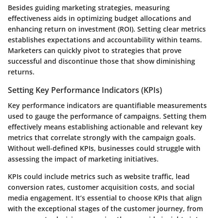
Besides guiding marketing strategies, measuring
effectiveness aids in optimizing budget allocations and
enhancing return on investment (ROI). Setting clear metrics
establishes expectations and accountability within teams.
Marketers can quickly pivot to strategies that prove
successful and discontinue those that show diminishing
returns.
Setting Key Performance Indicators (KPIs)
Key performance indicators are quantifiable measurements
used to gauge the performance of campaigns. Setting them
effectively means establishing actionable and relevant key
metrics that correlate strongly with the campaign goals.
Without well-defined KPIs, businesses could struggle with
assessing the impact of marketing initiatives.
KPIs could include metrics such as website traffic, lead
conversion rates, customer acquisition costs, and social
media engagement. It’s essential to choose KPIs that align
with the exceptional stages of the customer journey, from