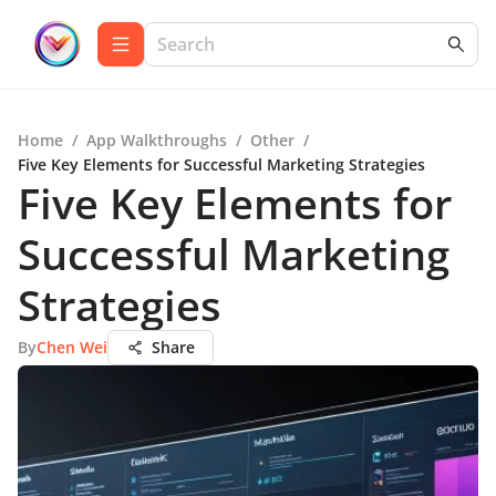
Home
/
App Walkthroughs
/
Other
/
Five Key Elements for Successful Marketing Strategies
Five Key Elements for
Successful Marketing
Strategies
By
Chen Wei
Share