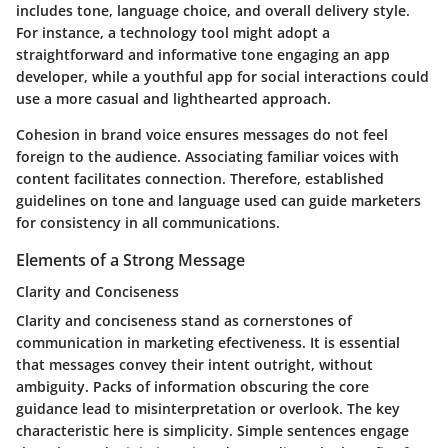
includes tone, language choice, and overall delivery style.
For instance, a technology tool might adopt a
straightforward and informative tone engaging an app
developer, while a youthful app for social interactions could
use a more casual and lighthearted approach.
Cohesion in brand voice ensures messages do not feel
foreign to the audience. Associating familiar voices with
content facilitates connection. Therefore, established
guidelines on tone and language used can guide marketers
for consistency in all communications.
Elements of a Strong Message
Clarity and Conciseness
Clarity and conciseness stand as cornerstones of
communication in marketing efectiveness. It is essential
that messages convey their intent outright, without
ambiguity. Packs of information obscuring the core
guidance lead to misinterpretation or overlook. The key
characteristic here is simplicity. Simple sentences engage