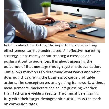
In the realm of marketing, the importance of measuring
effectiveness can't be understated. An effective marketing
strategy is not merely about creating a message and
pushing it out to audiences. It is about assessing the
outcomes of that message through systematic evaluation.
This allows marketers to determine what works and what
does not, thus driving the business towards profitable
actions. The concept serves as a guiding framework; without
measurements, marketers can be left guessing whether
their tactics are yielding results. They might be engaging
fully with their target demographic but still miss the mark
on conversion rates.