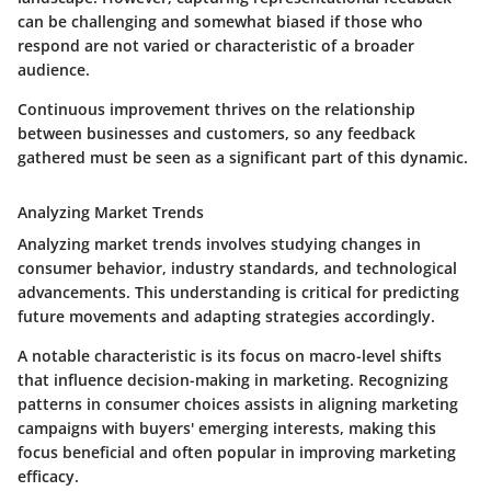
can be challenging and somewhat biased if those who
respond are not varied or characteristic of a broader
audience.
Continuous improvement thrives on the relationship
between businesses and customers, so any feedback
gathered must be seen as a significant part of this dynamic.
Analyzing Market Trends
Analyzing market trends involves studying changes in
consumer behavior, industry standards, and technological
advancements. This understanding is critical for predicting
future movements and adapting strategies accordingly.
A notable characteristic is its focus on macro-level shifts
that influence decision-making in marketing. Recognizing
patterns in consumer choices assists in aligning marketing
campaigns with buyers' emerging interests, making this
focus beneficial and often popular in improving marketing
efficacy.