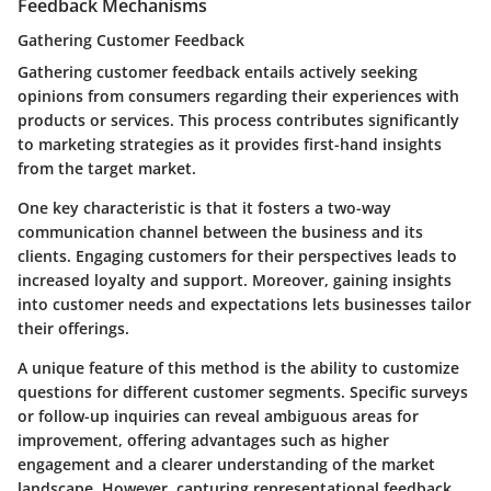
Feedback Mechanisms
Gathering Customer Feedback
Gathering customer feedback entails actively seeking
opinions from consumers regarding their experiences with
products or services. This process contributes significantly
to marketing strategies as it provides first-hand insights
from the target market.
One key characteristic is that it fosters a two-way
communication channel between the business and its
clients. Engaging customers for their perspectives leads to
increased loyalty and support. Moreover, gaining insights
into customer needs and expectations lets businesses tailor
their offerings.
A unique feature of this method is the ability to customize
questions for different customer segments. Specific surveys
or follow-up inquiries can reveal ambiguous areas for
improvement, offering advantages such as higher
engagement and a clearer understanding of the market
landscape. However, capturing representational feedback