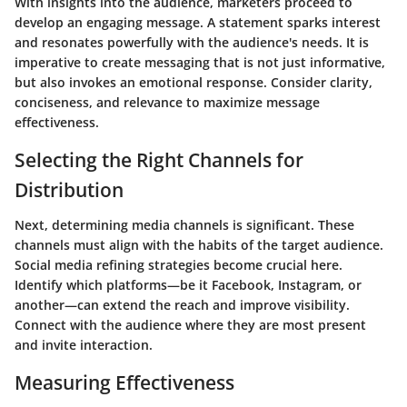
With insights into the audience, marketers proceed to
develop an engaging message. A statement sparks interest
and resonates powerfully with the audience's needs. It is
imperative to create messaging that is not just informative,
but also invokes an emotional response. Consider clarity,
conciseness, and relevance to maximize message
effectiveness.
Selecting the Right Channels for
Distribution
Next, determining media channels is significant. These
channels must align with the habits of the target audience.
Social media refining strategies become crucial here.
Identify which platforms—be it Facebook, Instagram, or
another—can extend the reach and improve visibility.
Connect with the audience where they are most present
and invite interaction.
Measuring Effectiveness