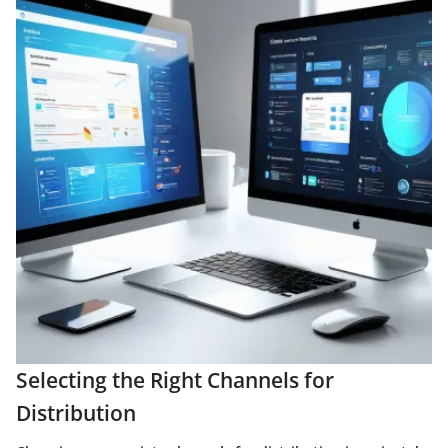
Selecting the Right Channels for
Distribution