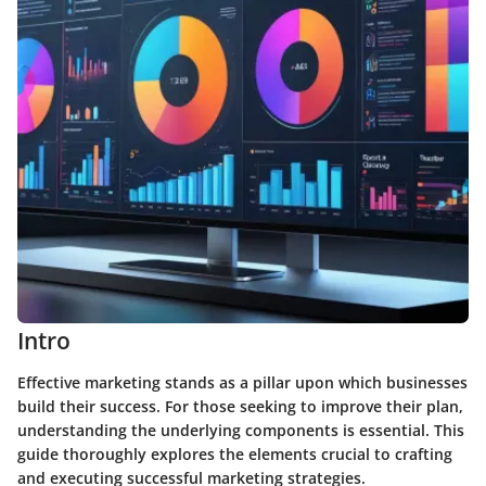
Intro
Effective marketing stands as a pillar upon which businesses
build their success. For those seeking to improve their plan,
understanding the underlying components is essential. This
guide thoroughly explores the elements crucial to crafting
and executing successful marketing strategies.