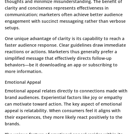
thoughts and minimize misunderstanding. The benefit of
clarity and conciseness represents effectiveness in
communication; marketers often achieve better audience
engagement with succinct messageing rather than verbose
setups.
One unique advantage of clarity is its capability to reach a
faster audience response. Clear guidelines draw immediate
reactions or actions. Marketers thus generally prefer a
simplified message that effectively directs follow-up
behaviors—be it downloading an app or subscribing to
more information.
Emotional Appeal
Emotional appeal relates directly to connections made with
brand audiences. Experiential factors like joy or empathy
can motivate toward action. The key aspect of emotional
appeal is relatability. When consumers feel it aligns with
their experiences, they more likely react positively to the
brands.