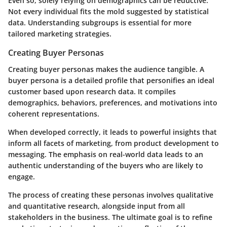
Even so, solely relying on demographics can be reductive.
Not every individual fits the mold suggested by statistical
data. Understanding subgroups is essential for more
tailored marketing strategies.
Creating Buyer Personas
Creating buyer personas makes the audience tangible. A
buyer persona is a detailed profile that personifies an ideal
customer based upon research data. It compiles
demographics, behaviors, preferences, and motivations into
coherent representations.
When developed correctly, it leads to powerful insights that
inform all facets of marketing, from product development to
messaging. The emphasis on real-world data leads to an
authentic understanding of the buyers who are likely to
engage.
The process of creating these personas involves qualitative
and quantitative research, alongside input from all
stakeholders in the business. The ultimate goal is to refine