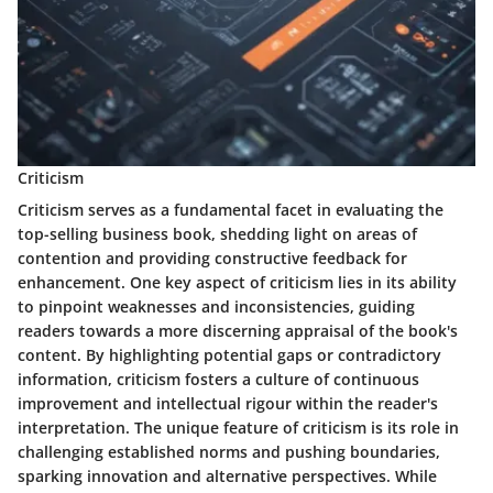
Criticism
Criticism serves as a fundamental facet in evaluating the
top-selling business book, shedding light on areas of
contention and providing constructive feedback for
enhancement. One key aspect of criticism lies in its ability
to pinpoint weaknesses and inconsistencies, guiding
readers towards a more discerning appraisal of the book's
content. By highlighting potential gaps or contradictory
information, criticism fosters a culture of continuous
improvement and intellectual rigour within the reader's
interpretation. The unique feature of criticism is its role in
challenging established norms and pushing boundaries,
sparking innovation and alternative perspectives. While