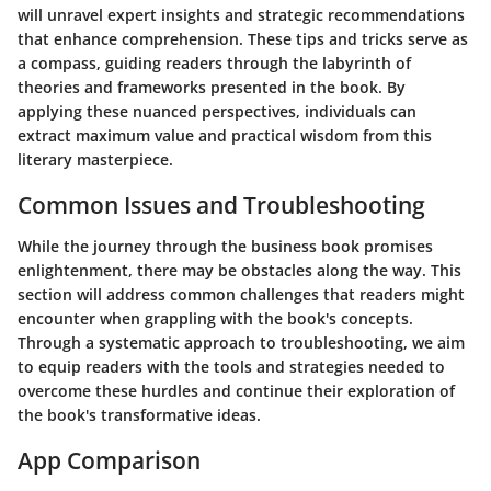
will unravel expert insights and strategic recommendations
that enhance comprehension. These tips and tricks serve as
a compass, guiding readers through the labyrinth of
theories and frameworks presented in the book. By
applying these nuanced perspectives, individuals can
extract maximum value and practical wisdom from this
literary masterpiece.
Common Issues and Troubleshooting
While the journey through the business book promises
enlightenment, there may be obstacles along the way. This
section will address common challenges that readers might
encounter when grappling with the book's concepts.
Through a systematic approach to troubleshooting, we aim
to equip readers with the tools and strategies needed to
overcome these hurdles and continue their exploration of
the book's transformative ideas.
App Comparison