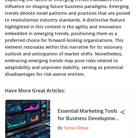
influence on shaping future business paradigms. Emerging
trends denote novel patterns and practices that are poised
to revolutionize industry standards. A distinctive feature
highlighted in this context is the agility and innovation
embedded in emerging trends, positioning them as a
preferred choice for forward-looking organizations. This
element resonates within this narrative for its visionary
outlook and anticipation of market shifts. Nonetheless,
embracing emerging trends may pose risks related to
adaptability and unproven viability, serving as potential
disadvantages for risk-averse entities.
Have More Great Articles
:
Essential Marketing Tools
for Business Development
Success
By
Sonia Desai