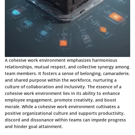
A cohesive work environment emphasizes harmonious
relationships, mutual respect, and collective synergy among
team members. It fosters a sense of belonging, camaraderie,
and shared purpose within the workforce, nurturing a
culture of collaboration and inclusivity. The essence of a
cohesive work environment lies in its ability to enhance
employee engagement, promote creativity, and boost
morale. While a cohesive work environment cultivates a
positive organizational culture and supports productivity,
discord and dissonance within teams can impede progress
and hinder goal attainment.