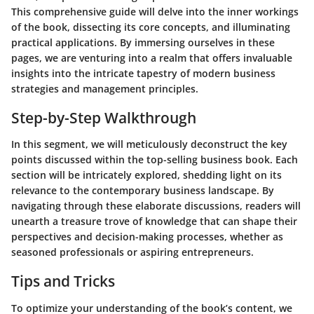
This comprehensive guide will delve into the inner workings
of the book, dissecting its core concepts, and illuminating
practical applications. By immersing ourselves in these
pages, we are venturing into a realm that offers invaluable
insights into the intricate tapestry of modern business
strategies and management principles.
Step-by-Step Walkthrough
In this segment, we will meticulously deconstruct the key
points discussed within the top-selling business book. Each
section will be intricately explored, shedding light on its
relevance to the contemporary business landscape. By
navigating through these elaborate discussions, readers will
unearth a treasure trove of knowledge that can shape their
perspectives and decision-making processes, whether as
seasoned professionals or aspiring entrepreneurs.
Tips and Tricks
To optimize your understanding of the book’s content, we