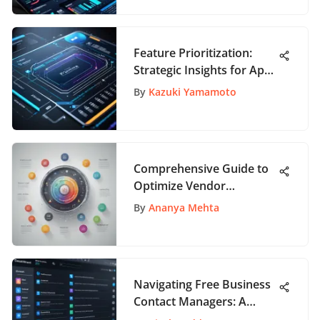
Feature Prioritization:
Strategic Insights for App
Development
By
Kazuki Yamamoto
Comprehensive Guide to
Optimize Vendor
Onboarding Process for
By
Ananya Mehta
Business Success
Navigating Free Business
Contact Managers: A
Comprehensive Guide