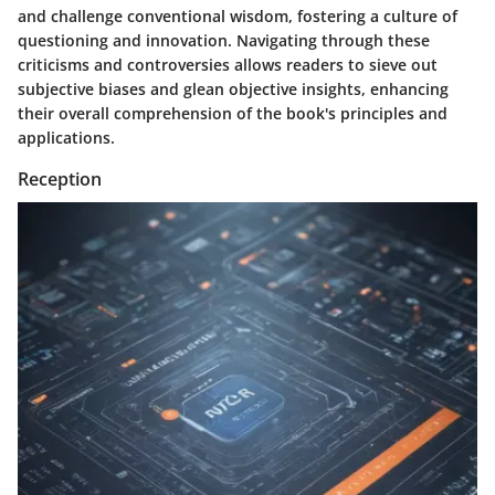
and challenge conventional wisdom, fostering a culture of
questioning and innovation. Navigating through these
criticisms and controversies allows readers to sieve out
subjective biases and glean objective insights, enhancing
their overall comprehension of the book's principles and
applications.
Reception