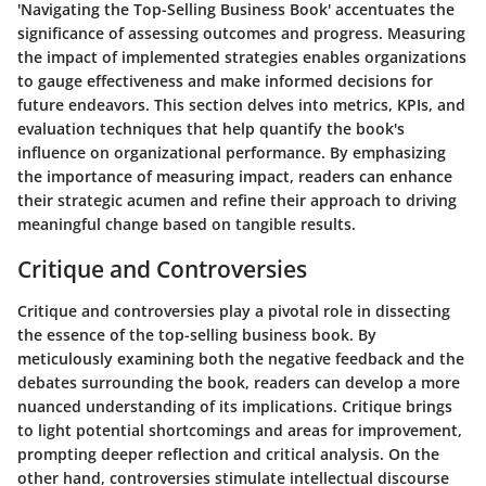
'Navigating the Top-Selling Business Book' accentuates the
significance of assessing outcomes and progress. Measuring
the impact of implemented strategies enables organizations
to gauge effectiveness and make informed decisions for
future endeavors. This section delves into metrics, KPIs, and
evaluation techniques that help quantify the book's
influence on organizational performance. By emphasizing
the importance of measuring impact, readers can enhance
their strategic acumen and refine their approach to driving
meaningful change based on tangible results.
Critique and Controversies
Critique and controversies play a pivotal role in dissecting
the essence of the top-selling business book. By
meticulously examining both the negative feedback and the
debates surrounding the book, readers can develop a more
nuanced understanding of its implications. Critique brings
to light potential shortcomings and areas for improvement,
prompting deeper reflection and critical analysis. On the
other hand, controversies stimulate intellectual discourse