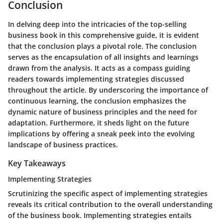
Conclusion
In delving deep into the intricacies of the top-selling
business book in this comprehensive guide, it is evident
that the conclusion plays a pivotal role. The conclusion
serves as the encapsulation of all insights and learnings
drawn from the analysis. It acts as a compass guiding
readers towards implementing strategies discussed
throughout the article. By underscoring the importance of
continuous learning, the conclusion emphasizes the
dynamic nature of business principles and the need for
adaptation. Furthermore, it sheds light on the future
implications by offering a sneak peek into the evolving
landscape of business practices.
Key Takeaways
Implementing Strategies
Scrutinizing the specific aspect of implementing strategies
reveals its critical contribution to the overall understanding
of the business book. Implementing strategies entails