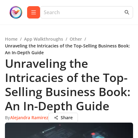
Home
/
App Walkthroughs
/
Other
/
Unraveling the Intricacies of the Top-Selling Business Book:
An In-Depth Guide
Unraveling the
Intricacies of the Top-
Selling Business Book:
An In-Depth Guide
By
Alejandra Ramirez
Share