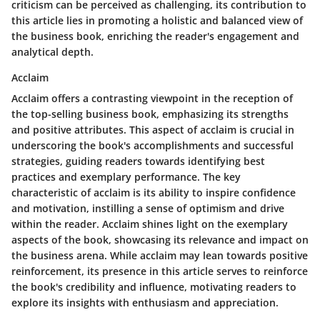
criticism can be perceived as challenging, its contribution to
this article lies in promoting a holistic and balanced view of
the business book, enriching the reader's engagement and
analytical depth.
Acclaim
Acclaim offers a contrasting viewpoint in the reception of
the top-selling business book, emphasizing its strengths
and positive attributes. This aspect of acclaim is crucial in
underscoring the book's accomplishments and successful
strategies, guiding readers towards identifying best
practices and exemplary performance. The key
characteristic of acclaim is its ability to inspire confidence
and motivation, instilling a sense of optimism and drive
within the reader. Acclaim shines light on the exemplary
aspects of the book, showcasing its relevance and impact on
the business arena. While acclaim may lean towards positive
reinforcement, its presence in this article serves to reinforce
the book's credibility and influence, motivating readers to
explore its insights with enthusiasm and appreciation.