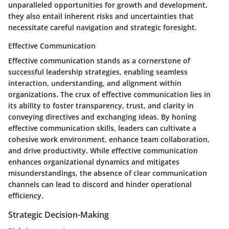
unparalleled opportunities for growth and development,
they also entail inherent risks and uncertainties that
necessitate careful navigation and strategic foresight.
Effective Communication
Effective communication stands as a cornerstone of
successful leadership strategies, enabling seamless
interaction, understanding, and alignment within
organizations. The crux of effective communication lies in
its ability to foster transparency, trust, and clarity in
conveying directives and exchanging ideas. By honing
effective communication skills, leaders can cultivate a
cohesive work environment, enhance team collaboration,
and drive productivity. While effective communication
enhances organizational dynamics and mitigates
misunderstandings, the absence of clear communication
channels can lead to discord and hinder operational
efficiency.
Strategic Decision-Making