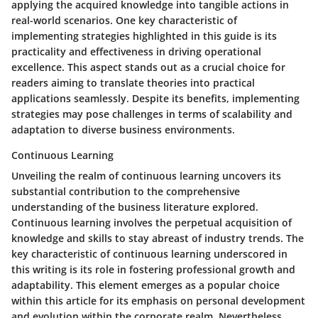
applying the acquired knowledge into tangible actions in
real-world scenarios. One key characteristic of
implementing strategies highlighted in this guide is its
practicality and effectiveness in driving operational
excellence. This aspect stands out as a crucial choice for
readers aiming to translate theories into practical
applications seamlessly. Despite its benefits, implementing
strategies may pose challenges in terms of scalability and
adaptation to diverse business environments.
Continuous Learning
Unveiling the realm of continuous learning uncovers its
substantial contribution to the comprehensive
understanding of the business literature explored.
Continuous learning involves the perpetual acquisition of
knowledge and skills to stay abreast of industry trends. The
key characteristic of continuous learning underscored in
this writing is its role in fostering professional growth and
adaptability. This element emerges as a popular choice
within this article for its emphasis on personal development
and evolution within the corporate realm. Nevertheless,