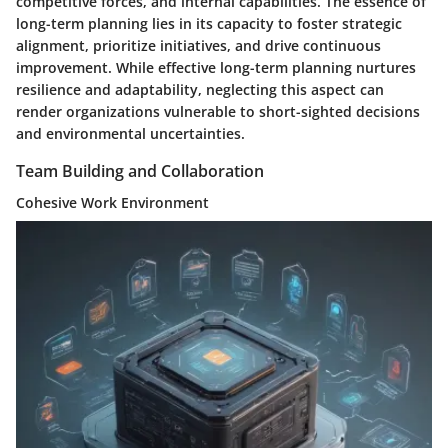
competitive forces, and internal capabilities. The essence of
long-term planning lies in its capacity to foster strategic
alignment, prioritize initiatives, and drive continuous
improvement. While effective long-term planning nurtures
resilience and adaptability, neglecting this aspect can
render organizations vulnerable to short-sighted decisions
and environmental uncertainties.
Team Building and Collaboration
Cohesive Work Environment