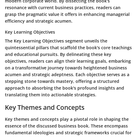
modern corporate world. By dissecting the book's
resonance with current business practices, readers can
grasp the pragmatic value it offers in enhancing managerial
efficiency and strategic acumen.
Key Learning Objectives
The Key Learning Objectives segment unveils the
quintessential pillars that scaffold the book's core teachings
and educational pursuits. By delineating these key
objectives, readers can align their learning goals, embarking
on a transformative journey towards heightened business
acumen and strategic adeptness. Each objective serves as a
stepping stone towards mastery, offering a structured
approach to absorbing the book's profound insights and
translating them into actionable strategies.
Key Themes and Concepts
Key themes and concepts play a pivotal role in shaping the
essence of the discussed business book. These encompass
fundamental ideologies and strategic frameworks crucial for