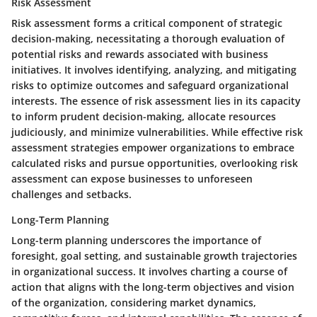
Risk Assessment
Risk assessment forms a critical component of strategic
decision-making, necessitating a thorough evaluation of
potential risks and rewards associated with business
initiatives. It involves identifying, analyzing, and mitigating
risks to optimize outcomes and safeguard organizational
interests. The essence of risk assessment lies in its capacity
to inform prudent decision-making, allocate resources
judiciously, and minimize vulnerabilities. While effective risk
assessment strategies empower organizations to embrace
calculated risks and pursue opportunities, overlooking risk
assessment can expose businesses to unforeseen
challenges and setbacks.
Long-Term Planning
Long-term planning underscores the importance of
foresight, goal setting, and sustainable growth trajectories
in organizational success. It involves charting a course of
action that aligns with the long-term objectives and vision
of the organization, considering market dynamics,