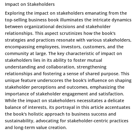
Impact on Stakeholders
Exploring the impact on stakeholders emanating from the
top-selling business book illuminates the intricate dynamics
between organizational decisions and stakeholder
relationships. This aspect scrutinizes how the book's
strategies and practices resonate with various stakeholders,
encompassing employees, investors, customers, and the
community at large. The key characteristic of impact on
stakeholders lies in its ability to foster mutual
understanding and collaboration, strengthening
relationships and fostering a sense of shared purpose. This
unique feature underscores the book's influence on shaping
stakeholder perceptions and outcomes, emphasizing the
importance of stakeholder engagement and satisfaction.
While the impact on stakeholders necessitates a delicate
balance of interests, its portrayal in this article accentuates
the book's holistic approach to business success and
sustainability, advocating for stakeholder-centric practices
and long-term value creation.