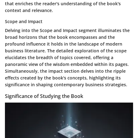
that enriches the reader's understanding of the book's
context and relevance.
Scope and Impact
Delving into the Scope and Impact segment illuminates the
broad horizons that the book encompasses and the
profound influence it holds in the landscape of modern
business literature. The detailed exploration of the scope
elucidates the breadth of topics covered, offering a
panoramic view of the wisdom embedded within its pages.
Simultaneously, the impact section delves into the ripple
effects created by the book's concepts, highlighting its
significance in shaping contemporary business strategies.
Significance of Studying the Book