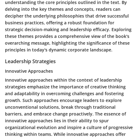
understanding the core principles outlined in the text. By
delving into the key themes and concepts, readers can
decipher the underlying philosophies that drive successful
business practices, offering a robust foundation for
strategic decision-making and leadership efficacy. Exploring
these themes provides a comprehensive view of the book's
overarching message, highlighting the significance of these
principles in today's dynamic corporate landscape.
Leadership Strategies
Innovative Approaches
Innovative approaches within the context of leadership
strategies emphasize the importance of creative thinking
and adaptability in overcoming challenges and fostering
growth. Such approaches encourage leaders to explore
unconventional solutions, break through traditional
barriers, and embrace change proactively. The essence of
innovative approaches lies in their ability to spur
organizational evolution and inspire a culture of progressive
thinking within teams. While innovative approaches offer