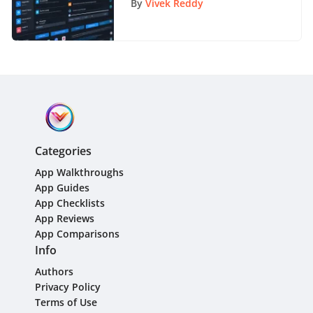
By
Vivek Reddy
Categories
App Walkthroughs
App Guides
App Checklists
App Reviews
App Comparisons
Info
Authors
Privacy Policy
Terms of Use