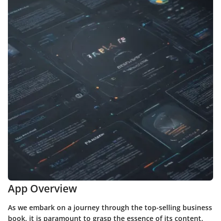
App Overview
As we embark on a journey through the top-selling business
book, it is paramount to grasp the essence of its content.