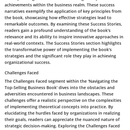
achievements within the business realm. These success
narratives exemplify the application of key principles from
the book, showcasing how effective strategies lead to
remarkable outcomes. By examining these Success Stories,
readers gain a profound understanding of the book's
relevance and its ability to inspire innovative approaches in
real-world contexts. The Success Stories section highlights
the transformative power of implementing the book's
strategies and the significant role they play in achieving
organizational success.
Challenges Faced
The Challenges Faced segment within the 'Navigating the
Top-Selling Business Book' dives into the obstacles and
adversities encountered in business landscapes. These
challenges offer a realistic perspective on the complexities
of implementing theoretical concepts into practice. By
elucidating the hurdles faced by organizations in realizing
their goals, readers can appreciate the nuanced nature of
strategic decision-making. Exploring the Challenges Faced