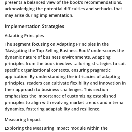
presents a balanced view of the book's recommendations,
acknowledging the potential difficulties and setbacks that
may arise during implementation.
Implementation Strategies
Adapting Principles
The segment focusing on Adapting Principles in the
'Navigating the Top-Selling Business Book' underscores the
dynamic nature of business environments. Adapting
principles from the book involves tailoring strategies to suit
specific organizational contexts, ensuring pragmatic
application. By understanding the intricacies of adapting
principles, readers can cultivate flexibility and innovation in
their approach to business challenges. This section
emphasizes the importance of customizing established
principles to align with evolving market trends and internal
dynamics, fostering adaptability and resilience.
Measuring Impact
Exploring the Measuring Impact module within the