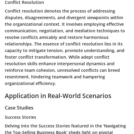
Conflict Resolution
Conflict resolution denotes the process of addressing
disputes, disagreements, and divergent viewpoints within
the organizational context. It involves employing effective
communication, negotiation, and mediation techniques to
resolve conflicts amicably and restore harmonious
relationships. The essence of conflict resolution lies in its
capacity to mitigate tension, promote understanding, and
foster conflict transformation. While adept conflict
resolution skills enhance interpersonal dynamics and
reinforce team cohesion, unresolved conflicts can breed
resentment, hindering teamwork and hampering
organizational efficiency.
Application in Real-World Scenarios
Case Studies
Success Stories
Delving into the Success Stories featured in the 'Navigating
the Top-Selling Business Book' sheds light on pivotal