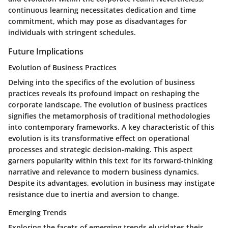
continuous learning necessitates dedication and time
commitment, which may pose as disadvantages for
individuals with stringent schedules.
Future Implications
Evolution of Business Practices
Delving into the specifics of the evolution of business
practices reveals its profound impact on reshaping the
corporate landscape. The evolution of business practices
signifies the metamorphosis of traditional methodologies
into contemporary frameworks. A key characteristic of this
evolution is its transformative effect on operational
processes and strategic decision-making. This aspect
garners popularity within this text for its forward-thinking
narrative and relevance to modern business dynamics.
Despite its advantages, evolution in business may instigate
resistance due to inertia and aversion to change.
Emerging Trends
Exploring the facets of emerging trends elucidates their