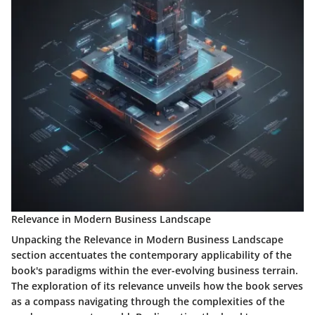
Relevance in Modern Business Landscape
Unpacking the Relevance in Modern Business Landscape
section accentuates the contemporary applicability of the
book's paradigms within the ever-evolving business terrain.
The exploration of its relevance unveils how the book serves
as a compass navigating through the complexities of the