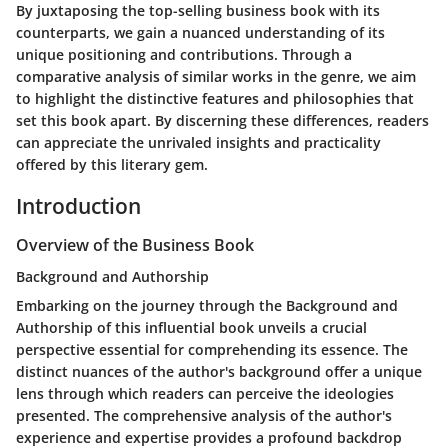
By juxtaposing the top-selling business book with its
counterparts, we gain a nuanced understanding of its
unique positioning and contributions. Through a
comparative analysis of similar works in the genre, we aim
to highlight the distinctive features and philosophies that
set this book apart. By discerning these differences, readers
can appreciate the unrivaled insights and practicality
offered by this literary gem.
Introduction
Overview of the Business Book
Background and Authorship
Embarking on the journey through the Background and
Authorship of this influential book unveils a crucial
perspective essential for comprehending its essence. The
distinct nuances of the author's background offer a unique
lens through which readers can perceive the ideologies
presented. The comprehensive analysis of the author's
experience and expertise provides a profound backdrop