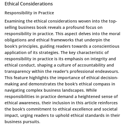
Ethical Considerations
Responsibility in Practice
Examining the ethical considerations woven into the top-
selling business book reveals a profound focus on
responsibility in practice. This aspect delves into the moral
obligations and ethical frameworks that underpin the
book's principles, guiding readers towards a conscientious
application of its strategies. The key characteristic of
responsibility in practice is its emphasis on integrity and
ethical conduct, shaping a culture of accountability and
transparency within the reader's professional endeavours.
This feature highlights the importance of ethical decision-
making and demonstrates the book's ethical compass in
navigating complex business landscapes. While
responsibilities in practice demand a heightened sense of
ethical awareness, their inclusion in this article reinforces
the book's commitment to ethical excellence and societal
impact, urging readers to uphold ethical standards in their
business pursuits.