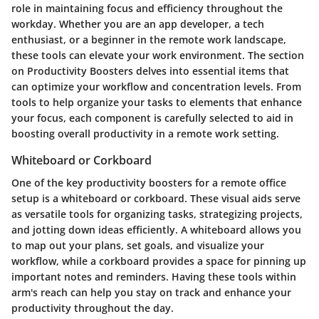
role in maintaining focus and efficiency throughout the
workday. Whether you are an app developer, a tech
enthusiast, or a beginner in the remote work landscape,
these tools can elevate your work environment. The section
on Productivity Boosters delves into essential items that
can optimize your workflow and concentration levels. From
tools to help organize your tasks to elements that enhance
your focus, each component is carefully selected to aid in
boosting overall productivity in a remote work setting.
Whiteboard or Corkboard
One of the key productivity boosters for a remote office
setup is a whiteboard or corkboard. These visual aids serve
as versatile tools for organizing tasks, strategizing projects,
and jotting down ideas efficiently. A whiteboard allows you
to map out your plans, set goals, and visualize your
workflow, while a corkboard provides a space for pinning up
important notes and reminders. Having these tools within
arm's reach can help you stay on track and enhance your
productivity throughout the day.