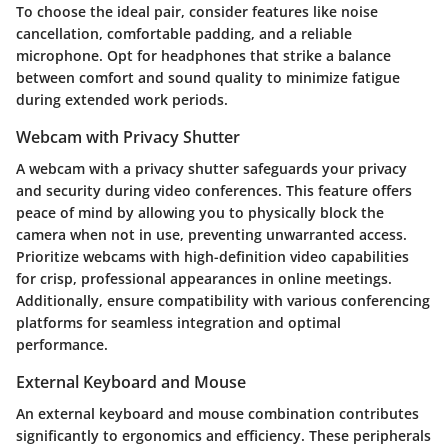
To choose the ideal pair, consider features like noise
cancellation, comfortable padding, and a reliable
microphone. Opt for headphones that strike a balance
between comfort and sound quality to minimize fatigue
during extended work periods.
Webcam with Privacy Shutter
A webcam with a privacy shutter safeguards your privacy
and security during video conferences. This feature offers
peace of mind by allowing you to physically block the
camera when not in use, preventing unwarranted access.
Prioritize webcams with high-definition video capabilities
for crisp, professional appearances in online meetings.
Additionally, ensure compatibility with various conferencing
platforms for seamless integration and optimal
performance.
External Keyboard and Mouse
An external keyboard and mouse combination contributes
significantly to ergonomics and efficiency. These peripherals