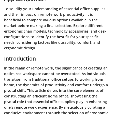
To solidify your understanding of essential office supplies
and their impact on remote work productivity, it is
beneficial to compare various options available in the
market before making a final selection. Explore different
ergonomic chair models, technology accessories, and desk
configurations to identify the best fit for your specific
needs, considering factors like durability, comfort, and
ergonomic design.
Introduction
In the realm of remote work, the significance of creating an
optimized workspace cannot be overstated. As individuals
transition from traditional office setups to working from
home, the dynamics of productivity and comfort undergo a
pivotal shift. This article delves into the core elements of
constructing an efficient home office, showcasing the
pivotal role that essential office supplies play in enhancing
one's remote work experience. By meticulously curating a
conducive environment through the selection of ergonomic