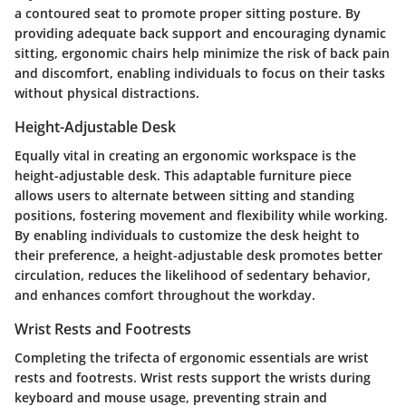
a contoured seat to promote proper sitting posture. By
providing adequate back support and encouraging dynamic
sitting, ergonomic chairs help minimize the risk of back pain
and discomfort, enabling individuals to focus on their tasks
without physical distractions.
Height-Adjustable Desk
Equally vital in creating an ergonomic workspace is the
height-adjustable desk. This adaptable furniture piece
allows users to alternate between sitting and standing
positions, fostering movement and flexibility while working.
By enabling individuals to customize the desk height to
their preference, a height-adjustable desk promotes better
circulation, reduces the likelihood of sedentary behavior,
and enhances comfort throughout the workday.
Wrist Rests and Footrests
Completing the trifecta of ergonomic essentials are wrist
rests and footrests. Wrist rests support the wrists during
keyboard and mouse usage, preventing strain and