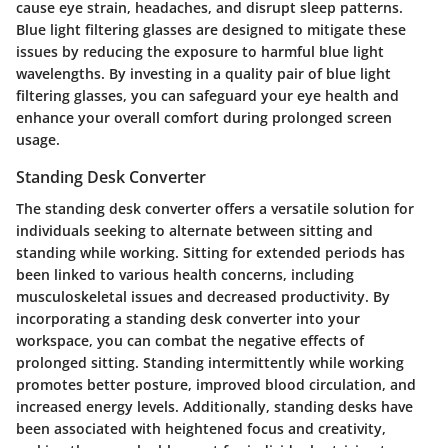
cause eye strain, headaches, and disrupt sleep patterns.
Blue light filtering glasses are designed to mitigate these
issues by reducing the exposure to harmful blue light
wavelengths. By investing in a quality pair of blue light
filtering glasses, you can safeguard your eye health and
enhance your overall comfort during prolonged screen
usage.
Standing Desk Converter
The standing desk converter offers a versatile solution for
individuals seeking to alternate between sitting and
standing while working. Sitting for extended periods has
been linked to various health concerns, including
musculoskeletal issues and decreased productivity. By
incorporating a standing desk converter into your
workspace, you can combat the negative effects of
prolonged sitting. Standing intermittently while working
promotes better posture, improved blood circulation, and
increased energy levels. Additionally, standing desks have
been associated with heightened focus and creativity,