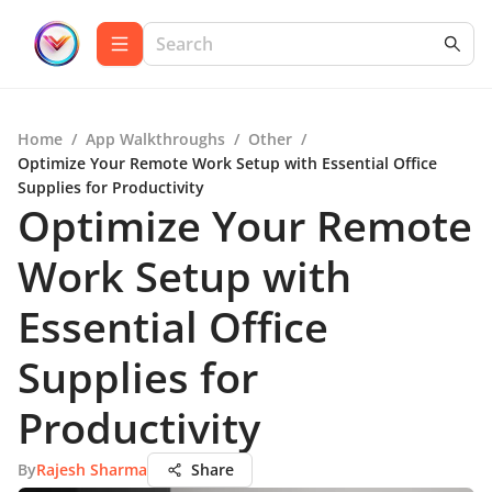
Home
/
App Walkthroughs
/
Other
/
Optimize Your Remote Work Setup with Essential Office
Supplies for Productivity
Optimize Your Remote
Work Setup with
Essential Office
Supplies for
Productivity
By
Rajesh Sharma
Share