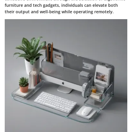
furniture and tech gadgets, individuals can elevate both
their output and well-being while operating remotely.