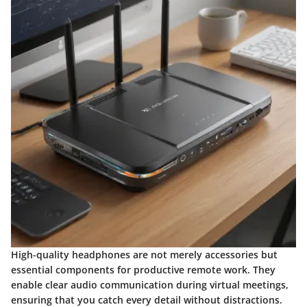
High-quality headphones are not merely accessories but
essential components for productive remote work. They
enable clear audio communication during virtual meetings,
ensuring that you catch every detail without distractions.