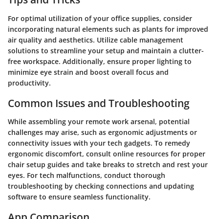
For optimal utilization of your office supplies, consider
incorporating natural elements such as plants for improved
air quality and aesthetics. Utilize cable management
solutions to streamline your setup and maintain a clutter-
free workspace. Additionally, ensure proper lighting to
minimize eye strain and boost overall focus and
productivity.
Common Issues and Troubleshooting
While assembling your remote work arsenal, potential
challenges may arise, such as ergonomic adjustments or
connectivity issues with your tech gadgets. To remedy
ergonomic discomfort, consult online resources for proper
chair setup guides and take breaks to stretch and rest your
eyes. For tech malfunctions, conduct thorough
troubleshooting by checking connections and updating
software to ensure seamless functionality.
App Comparison