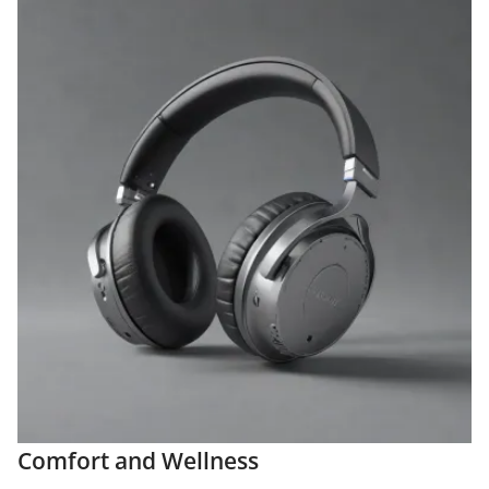
Comfort and Wellness