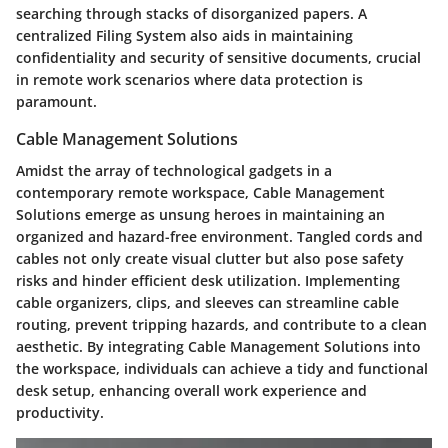
searching through stacks of disorganized papers. A
centralized Filing System also aids in maintaining
confidentiality and security of sensitive documents, crucial
in remote work scenarios where data protection is
paramount.
Cable Management Solutions
Amidst the array of technological gadgets in a
contemporary remote workspace, Cable Management
Solutions emerge as unsung heroes in maintaining an
organized and hazard-free environment. Tangled cords and
cables not only create visual clutter but also pose safety
risks and hinder efficient desk utilization. Implementing
cable organizers, clips, and sleeves can streamline cable
routing, prevent tripping hazards, and contribute to a clean
aesthetic. By integrating Cable Management Solutions into
the workspace, individuals can achieve a tidy and functional
desk setup, enhancing overall work experience and
productivity.