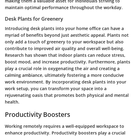
making them a valuable asset for individuals striving to
maintain optimal performance throughout the workday.
Desk Plants for Greenery
Introducing desk plants into your home office can have a
myriad of benefits beyond just aesthetic appeal. Plants not
only add a touch of greenery to your workspace but also
contribute to improved air quality and overall well-being.
Research has shown that indoor plants can reduce stress,
boost mood, and increase productivity. Furthermore, plants
play a crucial role in oxygenating the air and creating a
calming ambiance, ultimately fostering a more conducive
work environment. By incorporating desk plants into your
work setup, you can transform your space into a
rejuvenating oasis that promotes both physical and mental
health.
Productivity Boosters
Working remotely requires a well-equipped workspace to
enhance productivity. Productivity boosters play a crucial