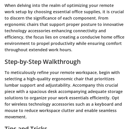
When delving into the realm of optimizing your remote
work setup by choosing essential office supplies, it is crucial
to discern the significance of each component. From
ergonomic chairs that support proper posture to innovative
technology accessories enhancing connectivity and
efficiency, the focus lies on creating a conducive home office
environment to propel productivity while ensuring comfort
throughout extended work hours.
Step-by-Step Walkthrough
To meticulously refine your remote workspace, begin with
selecting a high-quality ergonomic chair that prioritizes
lumbar support and adjustability. Accompany this crucial
piece with a spacious desk accompanying adequate storage
solutions to organize your work essentials efficiently. Opt
for wireless technology accessories such as a keyboard and
mouse to reduce workspace clutter and enable seamless
movement.
Tips and Tricks