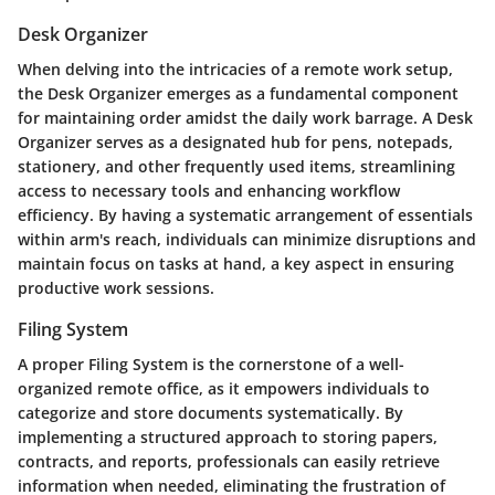
Desk Organizer
When delving into the intricacies of a remote work setup,
the Desk Organizer emerges as a fundamental component
for maintaining order amidst the daily work barrage. A Desk
Organizer serves as a designated hub for pens, notepads,
stationery, and other frequently used items, streamlining
access to necessary tools and enhancing workflow
efficiency. By having a systematic arrangement of essentials
within arm's reach, individuals can minimize disruptions and
maintain focus on tasks at hand, a key aspect in ensuring
productive work sessions.
Filing System
A proper Filing System is the cornerstone of a well-
organized remote office, as it empowers individuals to
categorize and store documents systematically. By
implementing a structured approach to storing papers,
contracts, and reports, professionals can easily retrieve
information when needed, eliminating the frustration of