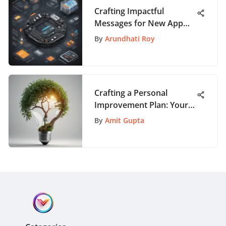
Crafting Impactful
Messages for New App
Launches: A
By
Arundhati Roy
Comprehensive Guide
Crafting a Personal
Improvement Plan: Your
Roadmap to Growth
By
Amit Gupta