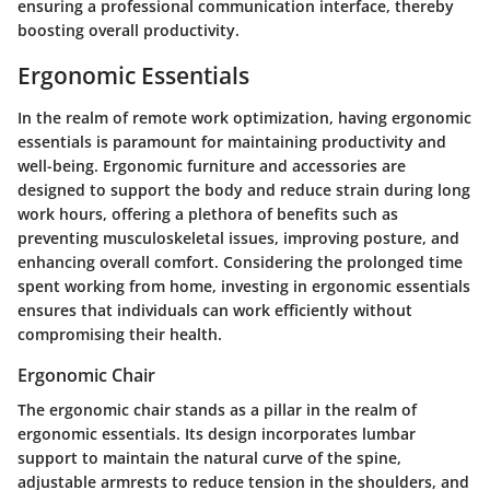
ensuring a professional communication interface, thereby
boosting overall productivity.
Ergonomic Essentials
In the realm of remote work optimization, having ergonomic
essentials is paramount for maintaining productivity and
well-being. Ergonomic furniture and accessories are
designed to support the body and reduce strain during long
work hours, offering a plethora of benefits such as
preventing musculoskeletal issues, improving posture, and
enhancing overall comfort. Considering the prolonged time
spent working from home, investing in ergonomic essentials
ensures that individuals can work efficiently without
compromising their health.
Ergonomic Chair
The ergonomic chair stands as a pillar in the realm of
ergonomic essentials. Its design incorporates lumbar
support to maintain the natural curve of the spine,
adjustable armrests to reduce tension in the shoulders, and