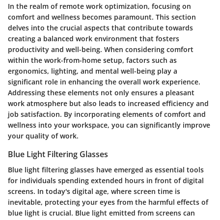
In the realm of remote work optimization, focusing on
comfort and wellness becomes paramount. This section
delves into the crucial aspects that contribute towards
creating a balanced work environment that fosters
productivity and well-being. When considering comfort
within the work-from-home setup, factors such as
ergonomics, lighting, and mental well-being play a
significant role in enhancing the overall work experience.
Addressing these elements not only ensures a pleasant
work atmosphere but also leads to increased efficiency and
job satisfaction. By incorporating elements of comfort and
wellness into your workspace, you can significantly improve
your quality of work.
Blue Light Filtering Glasses
Blue light filtering glasses have emerged as essential tools
for individuals spending extended hours in front of digital
screens. In today's digital age, where screen time is
inevitable, protecting your eyes from the harmful effects of
blue light is crucial. Blue light emitted from screens can