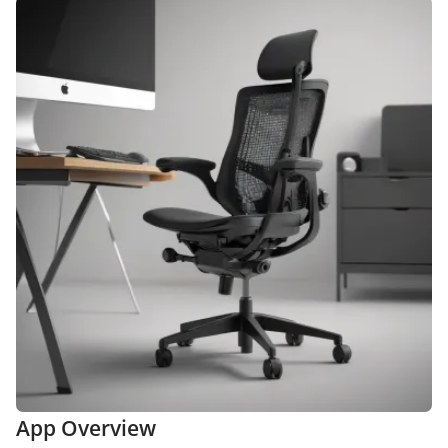
App Overview