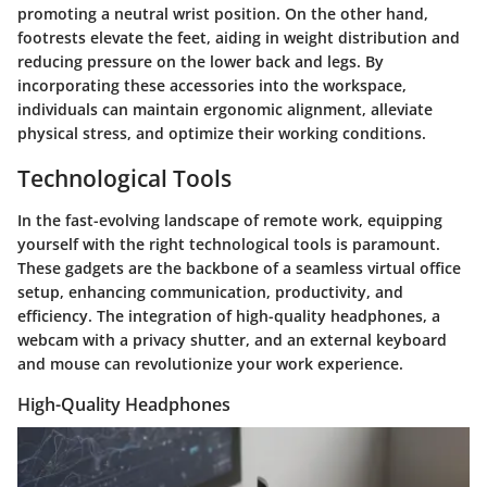
promoting a neutral wrist position. On the other hand,
footrests elevate the feet, aiding in weight distribution and
reducing pressure on the lower back and legs. By
incorporating these accessories into the workspace,
individuals can maintain ergonomic alignment, alleviate
physical stress, and optimize their working conditions.
Technological Tools
In the fast-evolving landscape of remote work, equipping
yourself with the right technological tools is paramount.
These gadgets are the backbone of a seamless virtual office
setup, enhancing communication, productivity, and
efficiency. The integration of high-quality headphones, a
webcam with a privacy shutter, and an external keyboard
and mouse can revolutionize your work experience.
High-Quality Headphones