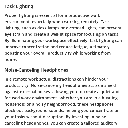
Task Lighting
Proper lighting is essential for a productive work
environment, especially when working remotely. Task
lighting, such as desk lamps or overhead lights, can prevent
eye strain and create a well-lit space for focusing on tasks.
By illuminating your workspace effectively, task lighting can
improve concentration and reduce fatigue, ultimately
boosting your overall productivity while working from
home.
Noise-Canceling Headphones
In a remote work setup, distractions can hinder your
productivity. Noise-canceling headphones act as a shield
against external noises, allowing you to create a quiet and
focused work environment. Whether you are in a bustling
household or a noisy neighborhood, these headphones
block out background sounds, helping you concentrate on
your tasks without disruption. By investing in noise-
canceling headphones, you can create a tailored auditory