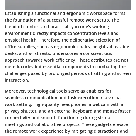
Establishing a functional and ergonomic workspace forms
the foundation of a successful remote work setup. The
blend of comfort and practicality in one's working
environment directly impacts concentration levels and
physical health. Therefore, the deliberative selection of
office supplies, such as ergonomic chairs, height-adjustable
desks, and wrist rests, underscores a conscientious
approach towards work efficiency. These attributes are not
mere luxuries but essential components in combating the
challenges posed by prolonged periods of sitting and screen
interaction.
Moreover, technological tools serve as enablers for
seamless communication and task execution in a virtual
work setting. High-quality headphones, a webcam with a
privacy shutter, and an external keyboard and mouse foster
connectivity and smooth functioning during virtual
meetings and collaborative projects. These gadgets elevate
the remote work experience by mitigating distractions and