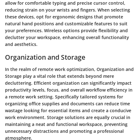
allow for comfortable typing and precise cursor control,
reducing strain on your wrists and fingers. When selecting
these devices, opt for ergonomic designs that promote
natural hand positions and customizable features to suit
your preferences. Wireless options provide flexibility and
declutter your workspace, enhancing overall functionality
and aesthetics.
Organization and Storage
In the realm of remote work optimization, Organization and
Storage play a vital role that extends beyond mere
decluttering. Efficient organization can significantly impact
productivity levels, focus, and overall workflow efficiency in
a remote work setting. Specifically tailored systems for
organizing office supplies and documents can reduce time
wastage looking for essential items and create a conducive
work environment. Storage solutions are equally crucial in
maintaining a neat and functional workspace, preventing
unnecessary distractions and promoting a professional
atmosphere.