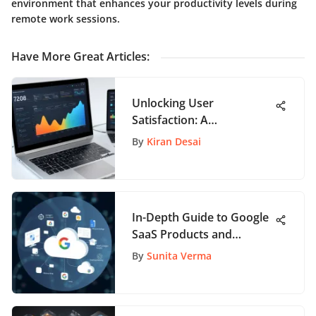
environment that enhances your productivity levels during
remote work sessions.
Have More Great Articles
:
Unlocking User
Satisfaction: A
Comprehensive Guide to
By
Kiran Desai
NPS Tracking Tools
In-Depth Guide to Google
SaaS Products and
Features
By
Sunita Verma