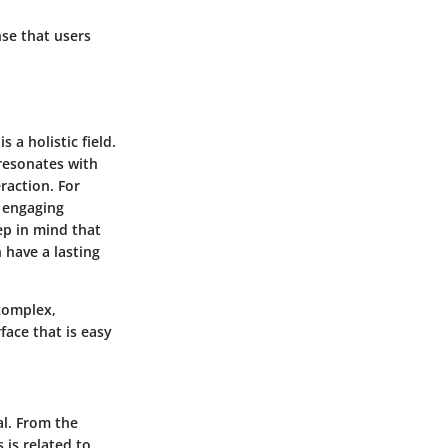
nse that users
a holistic field.
 resonates with
raction. For
r engaging
p in mind that
 have a lasting
 complex,
rface that is easy
al. From the
 is related to