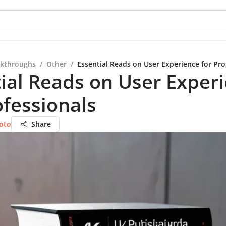
kthroughs
/
Other
/
Essential Reads on User Experience for Pro
ial Reads on User Exper
ofessionals
oto
Share