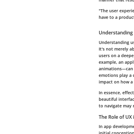
"The user experie
have to a produc
Understanding 
Understanding use
It's not merely a
users on a deeper
example, an appl
animations—can e
emotions play a c
impact on how a 
In essence, effec
beautiful interfac
to navigate may n
The Role of UX
In app developmen
initial conceptio