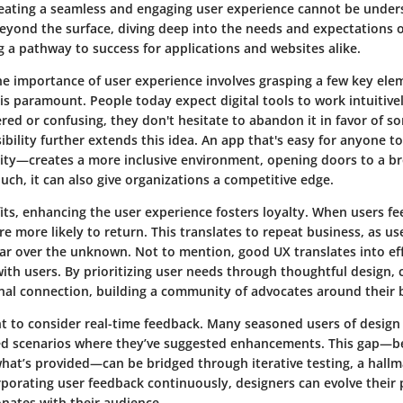
reating a seamless and engaging user experience cannot be unders
eyond the surface, diving deep into the needs and expectations o
g a pathway to success for applications and websites alike.
 importance of user experience involves grasping a few key eleme
is paramount. People today expect digital tools to work intuitive
tered or confusing, they don't hesitate to abandon it in favor of 
ibility
further extends this idea. An app that's easy for anyone t
ility—creates a more inclusive environment, opening doors to a b
ouch, it can also give organizations a competitive edge.
its, enhancing the user experience fosters loyalty. When users f
re more likely to return. This translates to repeat business, as use
liar over the unknown. Not to mention, good UX translates into
ef
ith users. By prioritizing user needs through thoughtful design,
nal connection, building a community of advocates around their 
ant to consider real-time feedback. Many seasoned users of design
red scenarios where they’ve suggested enhancements. This gap—
hat’s provided—can be bridged through iterative testing, a hallm
rporating user feedback continuously, designers can evolve their 
nates with their audience.