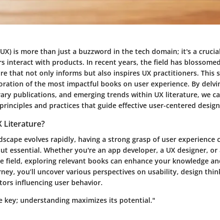
UX) is more than just a buzzword in the tech domain; it's a cruc
 interact with products. In recent years, the field has blossomed
ure that not only informs but also inspires UX practitioners. This 
loration of the most impactful books on user experience. By delvi
ary publications, and emerging trends within UX literature, we c
 principles and practices that guide effective user-centered design
 Literature?
ndscape evolves rapidly, having a strong grasp of user experience 
ut essential. Whether you're an app developer, a UX designer, or
 field, exploring relevant books can enhance your knowledge and 
ney, you’ll uncover various perspectives on usability, design thin
tors influencing user behavior.
e key; understanding maximizes its potential."