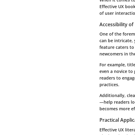
Effective UX book
of user interacti
Accessibility o
One of the foremo
can be intricate,
feature caters t
newcomers in the
For example, titl
even a novice to
readers to engag
practices.
Additionally, cle
—help readers loc
becomes more eff
Practical Appli
Effective UX lite