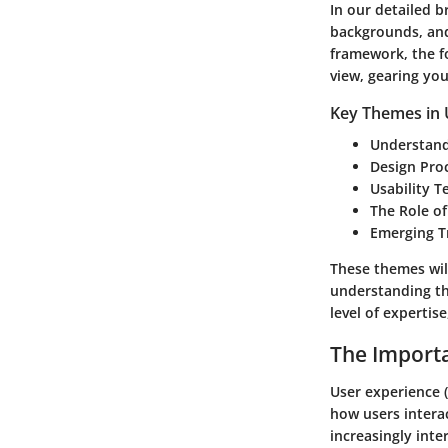
In our detailed b
backgrounds, and
framework, the fo
view, gearing yo
Key Themes in 
Understand
Design Pro
Usability T
The Role of
Emerging T
These themes wil
understanding th
level of expertis
The Importa
User experience (
how users interac
increasingly inte