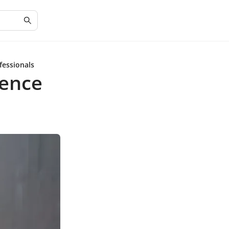
fessionals
ience