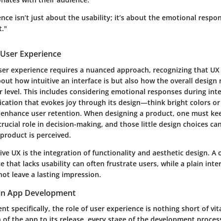
nce isn’t just about the usability; it’s about the emotional respo
t."
User Experience
r experience requires a nuanced approach, recognizing that UX is 
bout how intuitive an interface is but also how the overall design
 level. This includes considering emotional responses during inte
ication that evokes joy through its design—think bright colors o
nhance user retention. When designing a product, one must kee
rucial role in decision-making, and those little design choices can
product is perceived.
tive UX is the integration of functionality and aesthetic design. A
e that lacks usability can often frustrate users, while a plain inte
ot leave a lasting impression.
 in App Development
t specifically, the role of user experience is nothing short of vit
n of the app to its release, every stage of the development process