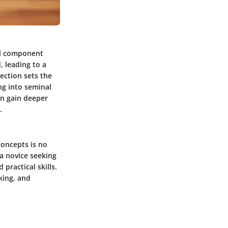
ial component
, leading to a
section sets the
ng into seminal
an gain deeper
.
concepts is no
 a novice seeking
practical skills.
king, and