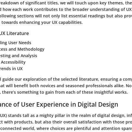
reakdown of significant titles, we will touch upon key themes, the
 how each work contributes to the broader understanding of UX.
llowing sections will not only list essential readings but also pro
u towards enhancing your UX capabilities.
UX Literature
ing User Needs
cess and Methodology
esting and Analysis
 Accessibility
rends in UX
l guide our exploration of the selected literature, ensuring a co
at will benefit both novices and seasoned professionals alike. N
e, there’s something to gain from each of these insightful works.
nce of User Experience in Digital Design
UX) stands tall as a mighty pillar in the realm of digital design, in
t with products, but also their overall satisfaction with those pr
rconnected world, where choices are plentiful and attention spans