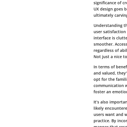
significance of c
UX design goes b
ultimately carvin
Understanding the
user satisfaction
interface is clut
smoother.
Access
regardless of ab
Not just a nice t
In terms of benef
and valued, they'
opt for the fami
communication
w
foster an emotio
It’s also import
likely encounte
users want and w
practice. By inco
manner that reso