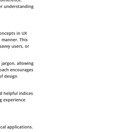
per understanding
Concepts in UX
e manner. This
savvy users, or
 jargon, allowing
proach encourages
of design
d helpful indices
ng experience
cal applications.