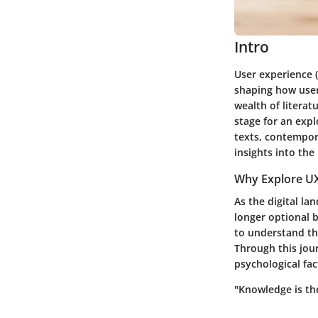
Intro
User experience (
shaping how users
wealth of literat
stage for an exp
texts, contempor
insights into the
Why Explore UX
As the digital la
longer optional b
to understand the
Through this jour
psychological fac
"Knowledge is th