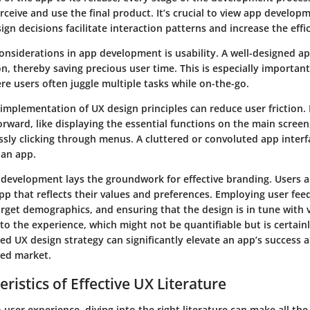
rceive and use the final product. It’s crucial to view app develo
sign decisions facilitate interaction patterns and increase the effi
considerations in app development is usability. A well-designed app
, thereby saving precious user time. This is especially important
re users often juggle multiple tasks while on-the-go.
 implementation of UX design principles can reduce user friction.
orward, like displaying the essential functions on the main screen
ssly clicking through menus. A cluttered or convoluted app interf
 an app.
 development lays the groundwork for effective branding. Users a
pp that reflects their values and preferences. Employing user fee
rget demographics, and ensuring that the design is in tune with 
to the experience, which might not be quantifiable but is certainly
d UX design strategy can significantly elevate an app’s success a
ded market.
ristics of Effective UX Literature
user experience, diving into the right literature can make all the 