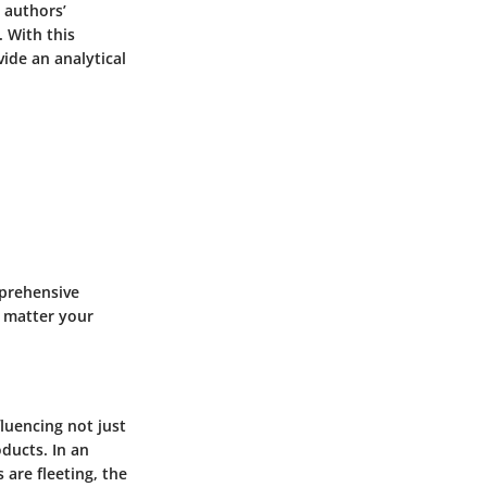
 authors’
 With this
vide an analytical
mprehensive
o matter your
fluencing not just
oducts. In an
 are fleeting, the