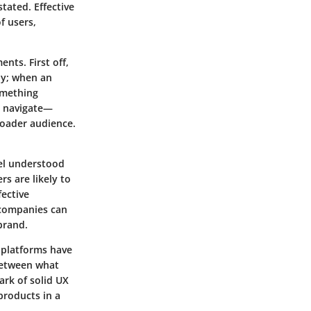
tated. Effective
f users,
nts. First off,
ly; when an
something
o navigate—
roader audience.
eel understood
rs are likely to
fective
 companies can
brand.
 platforms have
between what
ark of solid UX
products in a