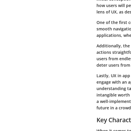
how users will pe
lens of UX, as de
One of the first 
smooth navigation
applications, whe
Additionally, the
actions straightf
users from endle
deter users from
Lastly, UX in app
engage with an a
understanding ta
intangible worth 
a well-implemente
future in a crow
Key Characte
When it comes to 