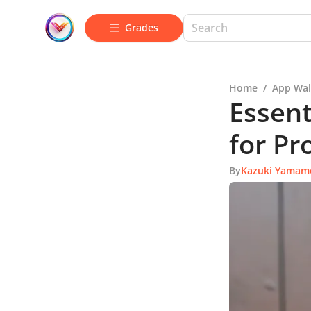
Grades
Home
/
App Wal
Essent
for Pr
By
Kazuki Yamam