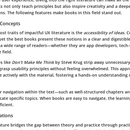
s not only teach principles but also inspire creativity and a dee
ons. The following features make books in this field stand out.
f Concepts
st traits of impactful UX literature is the
accessibility of ideas
. 
 yet the best books present these notions in a clear and digestibl
o a wide range of readers—whether they are app developers, tech-
 field.
es like
Don't Make Me Think
by Steve Krug strip away unnecessary
 grasp usability principles without feeling overwhelmed. This ap
e actively with the material, fostering a hands-on understanding 
ar navigation within the text—such as well-structured chapters an
ate specific topics. When books are easy to navigate, the learni
icient.
cations
rature bridges the gap between theory and practice through practi