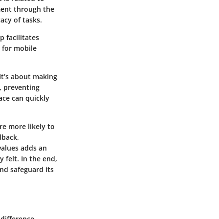
pment through the
cacy of tasks.
 facilitates
 for mobile
 It’s about making
, preventing
ace can quickly
re more likely to
dback,
values adds an
 felt. In the end,
nd safeguard its
difference.