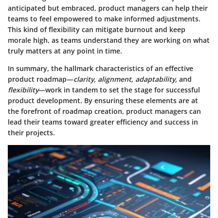
anticipated but embraced, product managers can help their
teams to feel empowered to make informed adjustments.
This kind of flexibility can mitigate burnout and keep
morale high, as teams understand they are working on what
truly matters at any point in time.
In summary, the hallmark characteristics of an effective
product roadmap—
clarity, alignment, adaptability,
and
flexibility
—work in tandem to set the stage for successful
product development. By ensuring these elements are at
the forefront of roadmap creation, product managers can
lead their teams toward greater efficiency and success in
their projects.