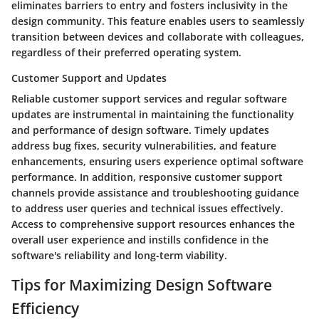
eliminates barriers to entry and fosters inclusivity in the
design community. This feature enables users to seamlessly
transition between devices and collaborate with colleagues,
regardless of their preferred operating system.
Customer Support and Updates
Reliable customer support services and regular software
updates are instrumental in maintaining the functionality
and performance of design software. Timely updates
address bug fixes, security vulnerabilities, and feature
enhancements, ensuring users experience optimal software
performance. In addition, responsive customer support
channels provide assistance and troubleshooting guidance
to address user queries and technical issues effectively.
Access to comprehensive support resources enhances the
overall user experience and instills confidence in the
software's reliability and long-term viability.
Tips for Maximizing Design Software
Efficiency