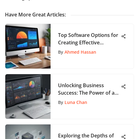
Have More Great Articles
:
Top Software Options for
Creating Effective
Manuals
By
Ahmed Hassan
Unlocking Business
Success: The Power of a
Web-Based Customer
By
Luna Chan
Relations Management
System
Exploring the Depths of