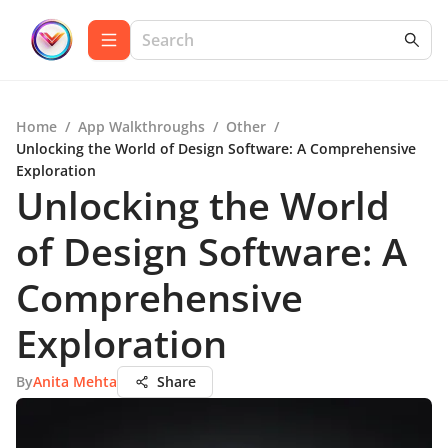
Home
/
App Walkthroughs
/
Other
/
Unlocking the World of Design Software: A Comprehensive
Exploration
Unlocking the World
of Design Software: A
Comprehensive
Exploration
By
Anita Mehta
Share