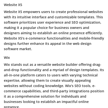
Website X5
Website X5 empowers users to create professional websites
with its intuitive interface and customizable templates. This
software prioritizes user experience and SEO optimization,
making it a popular choice for business owners and
designers aiming to establish an online presence efficiently.
Website X5's e-commerce functionalities and mobile-friendly
designs further enhance its appeal in the web design
software market.
Wix
Wix stands out as a versatile website builder offering drag-
and-drop functionality and a myriad of design templates. Its
all-in-one platform caters to users with varying technical
expertise, allowing them to create visually appealing
websites without coding knowledge. Wix's SEO tools, e-
commerce capabilities, and third-party integrations position
it as a comprehensive solution for individuals and
businesses looking to establish an impactful online
presence.