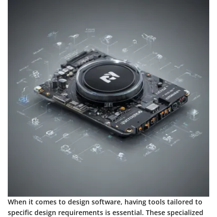
When it comes to design software, having tools tailored to
specific design requirements is essential. These specialized