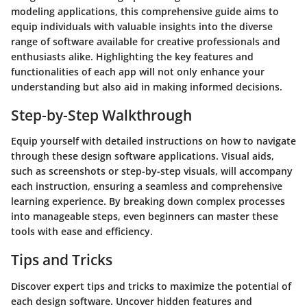
modeling applications, this comprehensive guide aims to
equip individuals with valuable insights into the diverse
range of software available for creative professionals and
enthusiasts alike. Highlighting the key features and
functionalities of each app will not only enhance your
understanding but also aid in making informed decisions.
Step-by-Step Walkthrough
Equip yourself with detailed instructions on how to navigate
through these design software applications. Visual aids,
such as screenshots or step-by-step visuals, will accompany
each instruction, ensuring a seamless and comprehensive
learning experience. By breaking down complex processes
into manageable steps, even beginners can master these
tools with ease and efficiency.
Tips and Tricks
Discover expert tips and tricks to maximize the potential of
each design software. Uncover hidden features and