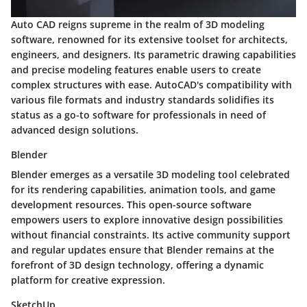
Auto CAD reigns supreme in the realm of 3D modeling
software, renowned for its extensive toolset for architects,
engineers, and designers. Its parametric drawing capabilities
and precise modeling features enable users to create
complex structures with ease. AutoCAD's compatibility with
various file formats and industry standards solidifies its
status as a go-to software for professionals in need of
advanced design solutions.
Blender
Blender emerges as a versatile 3D modeling tool celebrated
for its rendering capabilities, animation tools, and game
development resources. This open-source software
empowers users to explore innovative design possibilities
without financial constraints. Its active community support
and regular updates ensure that Blender remains at the
forefront of 3D design technology, offering a dynamic
platform for creative expression.
SketchUp