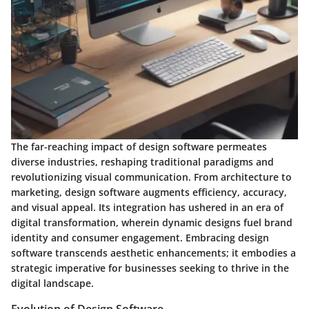
The far-reaching impact of design software permeates
diverse industries, reshaping traditional paradigms and
revolutionizing visual communication. From architecture to
marketing, design software augments efficiency, accuracy,
and visual appeal. Its integration has ushered in an era of
digital transformation, wherein dynamic designs fuel brand
identity and consumer engagement. Embracing design
software transcends aesthetic enhancements; it embodies a
strategic imperative for businesses seeking to thrive in the
digital landscape.