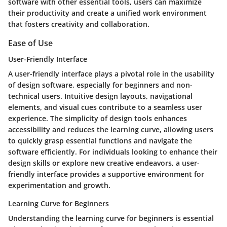
software with other essential tools, users can maximize
their productivity and create a unified work environment
that fosters creativity and collaboration.
Ease of Use
User-Friendly Interface
A user-friendly interface plays a pivotal role in the usability
of design software, especially for beginners and non-
technical users. Intuitive design layouts, navigational
elements, and visual cues contribute to a seamless user
experience. The simplicity of design tools enhances
accessibility and reduces the learning curve, allowing users
to quickly grasp essential functions and navigate the
software efficiently. For individuals looking to enhance their
design skills or explore new creative endeavors, a user-
friendly interface provides a supportive environment for
experimentation and growth.
Learning Curve for Beginners
Understanding the learning curve for beginners is essential