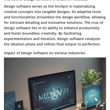
Design software serves as the linchpin in materializing
creative concepts into tangible designs. Its adaptive tools
and functionalities streamline the design workflow, allowing
for intricate detailing and innovative solutions. The crux of
design software lies in its ability to enhance productivity
and foster boundless creativity. By facilitating
experimentation and iteration, design software catalyzes
the ideation phase and refines final output to perfection.
Impact of Design Software on Various Industries