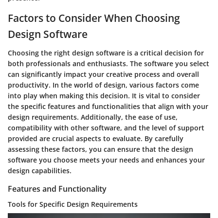
Factors to Consider When Choosing
Design Software
Choosing the right design software is a critical decision for
both professionals and enthusiasts. The software you select
can significantly impact your creative process and overall
productivity. In the world of design, various factors come
into play when making this decision. It is vital to consider
the specific features and functionalities that align with your
design requirements. Additionally, the ease of use,
compatibility with other software, and the level of support
provided are crucial aspects to evaluate. By carefully
assessing these factors, you can ensure that the design
software you choose meets your needs and enhances your
design capabilities.
Features and Functionality
Tools for Specific Design Requirements