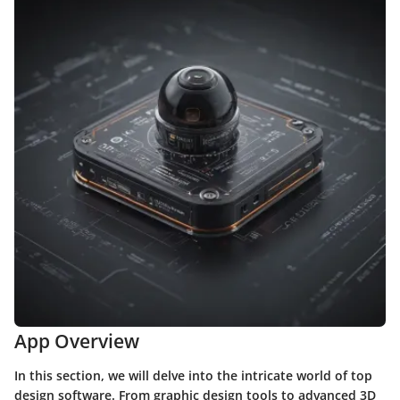
App Overview
In this section, we will delve into the intricate world of top
design software. From graphic design tools to advanced 3D