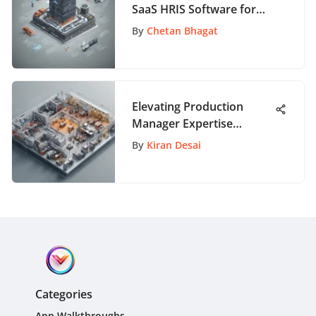
SaaS HRIS Software for
Effective HR Management
By
Chetan Bhagat
Elevating Production
Manager Expertise
Through Targeted
By
Kiran Desai
Training Seminars
Categories
App Walkthroughs