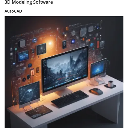
3D Modeling Software
AutoCAD