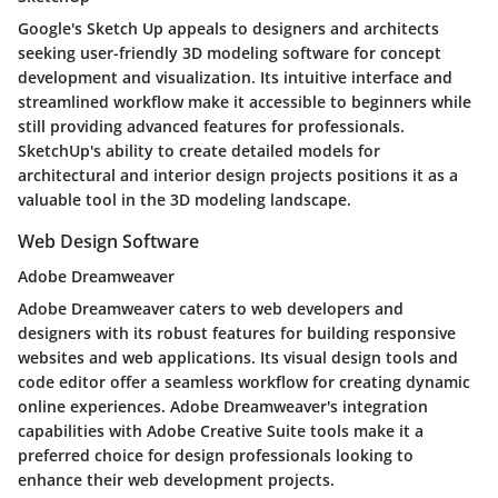
Google's Sketch Up appeals to designers and architects
seeking user-friendly 3D modeling software for concept
development and visualization. Its intuitive interface and
streamlined workflow make it accessible to beginners while
still providing advanced features for professionals.
SketchUp's ability to create detailed models for
architectural and interior design projects positions it as a
valuable tool in the 3D modeling landscape.
Web Design Software
Adobe Dreamweaver
Adobe Dreamweaver caters to web developers and
designers with its robust features for building responsive
websites and web applications. Its visual design tools and
code editor offer a seamless workflow for creating dynamic
online experiences. Adobe Dreamweaver's integration
capabilities with Adobe Creative Suite tools make it a
preferred choice for design professionals looking to
enhance their web development projects.