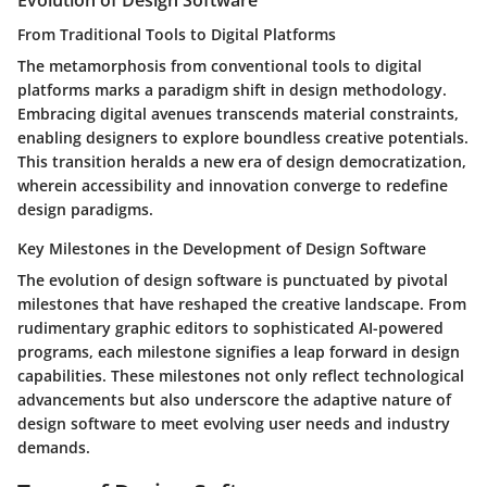
Evolution of Design Software
From Traditional Tools to Digital Platforms
The metamorphosis from conventional tools to digital
platforms marks a paradigm shift in design methodology.
Embracing digital avenues transcends material constraints,
enabling designers to explore boundless creative potentials.
This transition heralds a new era of design democratization,
wherein accessibility and innovation converge to redefine
design paradigms.
Key Milestones in the Development of Design Software
The evolution of design software is punctuated by pivotal
milestones that have reshaped the creative landscape. From
rudimentary graphic editors to sophisticated AI-powered
programs, each milestone signifies a leap forward in design
capabilities. These milestones not only reflect technological
advancements but also underscore the adaptive nature of
design software to meet evolving user needs and industry
demands.