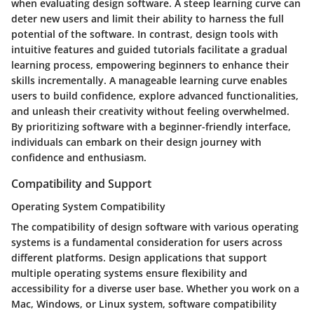
when evaluating design software. A steep learning curve can
deter new users and limit their ability to harness the full
potential of the software. In contrast, design tools with
intuitive features and guided tutorials facilitate a gradual
learning process, empowering beginners to enhance their
skills incrementally. A manageable learning curve enables
users to build confidence, explore advanced functionalities,
and unleash their creativity without feeling overwhelmed.
By prioritizing software with a beginner-friendly interface,
individuals can embark on their design journey with
confidence and enthusiasm.
Compatibility and Support
Operating System Compatibility
The compatibility of design software with various operating
systems is a fundamental consideration for users across
different platforms. Design applications that support
multiple operating systems ensure flexibility and
accessibility for a diverse user base. Whether you work on a
Mac, Windows, or Linux system, software compatibility