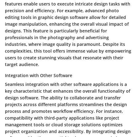
features enable users to execute intricate design tasks with
precision and efficiency. For example, advanced photo
editing tools in graphic design software allow for detailed
image manipulation, enhancing the overall visual impact of
designs. This feature is particularly beneficial for
professionals in the photography and advertising
industries, where image quality is paramount. Despite its
complexities, this tool offers immense value by empowering
users to create stunning visuals that resonate with their
target audience.
Integration with Other Software
Seamless integration with other software applications is a
key characteristic that enhances the overall functionality of
design software. The ability to collaborate and transfer
projects across different platforms streamlines the design
process and promotes workflow efficiency. For instance,
compatibility with third-party applications like project
management tools or cloud storage solutions optimizes
project organization and accessibility. By integrating design