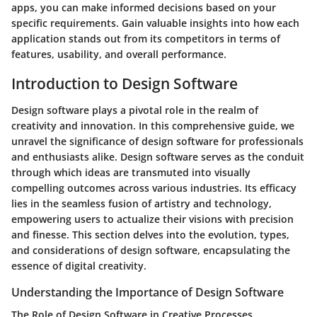
apps, you can make informed decisions based on your
specific requirements. Gain valuable insights into how each
application stands out from its competitors in terms of
features, usability, and overall performance.
Introduction to Design Software
Design software plays a pivotal role in the realm of
creativity and innovation. In this comprehensive guide, we
unravel the significance of design software for professionals
and enthusiasts alike. Design software serves as the conduit
through which ideas are transmuted into visually
compelling outcomes across various industries. Its efficacy
lies in the seamless fusion of artistry and technology,
empowering users to actualize their visions with precision
and finesse. This section delves into the evolution, types,
and considerations of design software, encapsulating the
essence of digital creativity.
Understanding the Importance of Design Software
The Role of Design Software in Creative Processes