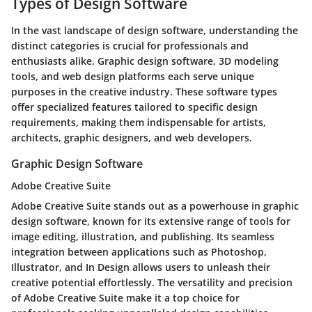
Types of Design Software
In the vast landscape of design software, understanding the
distinct categories is crucial for professionals and
enthusiasts alike. Graphic design software, 3D modeling
tools, and web design platforms each serve unique
purposes in the creative industry. These software types
offer specialized features tailored to specific design
requirements, making them indispensable for artists,
architects, graphic designers, and web developers.
Graphic Design Software
Adobe Creative Suite
Adobe Creative Suite stands out as a powerhouse in graphic
design software, known for its extensive range of tools for
image editing, illustration, and publishing. Its seamless
integration between applications such as Photoshop,
Illustrator, and In Design allows users to unleash their
creative potential effortlessly. The versatility and precision
of Adobe Creative Suite make it a top choice for