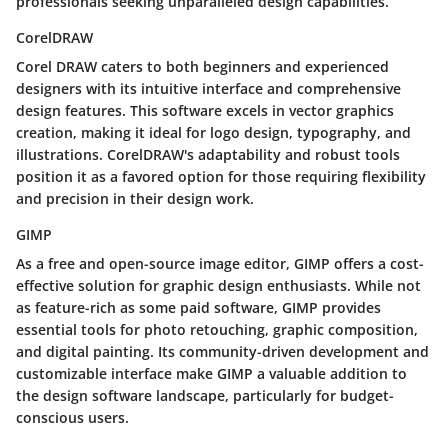
professionals seeking unparalleled design capabilities.
CorelDRAW
Corel DRAW caters to both beginners and experienced
designers with its intuitive interface and comprehensive
design features. This software excels in vector graphics
creation, making it ideal for logo design, typography, and
illustrations. CorelDRAW's adaptability and robust tools
position it as a favored option for those requiring flexibility
and precision in their design work.
GIMP
As a free and open-source image editor, GIMP offers a cost-
effective solution for graphic design enthusiasts. While not
as feature-rich as some paid software, GIMP provides
essential tools for photo retouching, graphic composition,
and digital painting. Its community-driven development and
customizable interface make GIMP a valuable addition to
the design software landscape, particularly for budget-
conscious users.