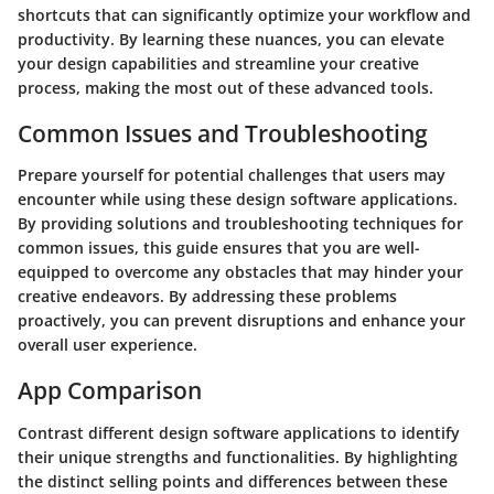
shortcuts that can significantly optimize your workflow and
productivity. By learning these nuances, you can elevate
your design capabilities and streamline your creative
process, making the most out of these advanced tools.
Common Issues and Troubleshooting
Prepare yourself for potential challenges that users may
encounter while using these design software applications.
By providing solutions and troubleshooting techniques for
common issues, this guide ensures that you are well-
equipped to overcome any obstacles that may hinder your
creative endeavors. By addressing these problems
proactively, you can prevent disruptions and enhance your
overall user experience.
App Comparison
Contrast different design software applications to identify
their unique strengths and functionalities. By highlighting
the distinct selling points and differences between these