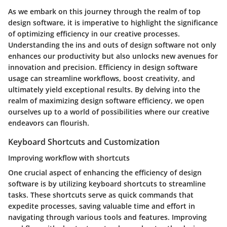
As we embark on this journey through the realm of top
design software, it is imperative to highlight the significance
of optimizing efficiency in our creative processes.
Understanding the ins and outs of design software not only
enhances our productivity but also unlocks new avenues for
innovation and precision. Efficiency in design software
usage can streamline workflows, boost creativity, and
ultimately yield exceptional results. By delving into the
realm of maximizing design software efficiency, we open
ourselves up to a world of possibilities where our creative
endeavors can flourish.
Keyboard Shortcuts and Customization
Improving workflow with shortcuts
One crucial aspect of enhancing the efficiency of design
software is by utilizing keyboard shortcuts to streamline
tasks. These shortcuts serve as quick commands that
expedite processes, saving valuable time and effort in
navigating through various tools and features. Improving