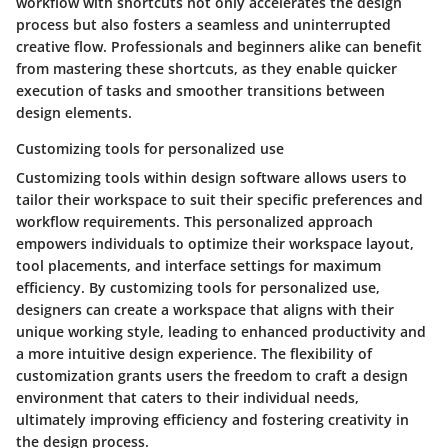
workflow with shortcuts not only accelerates the design
process but also fosters a seamless and uninterrupted
creative flow. Professionals and beginners alike can benefit
from mastering these shortcuts, as they enable quicker
execution of tasks and smoother transitions between
design elements.
Customizing tools for personalized use
Customizing tools within design software allows users to
tailor their workspace to suit their specific preferences and
workflow requirements. This personalized approach
empowers individuals to optimize their workspace layout,
tool placements, and interface settings for maximum
efficiency. By customizing tools for personalized use,
designers can create a workspace that aligns with their
unique working style, leading to enhanced productivity and
a more intuitive design experience. The flexibility of
customization grants users the freedom to craft a design
environment that caters to their individual needs,
ultimately improving efficiency and fostering creativity in
the design process.