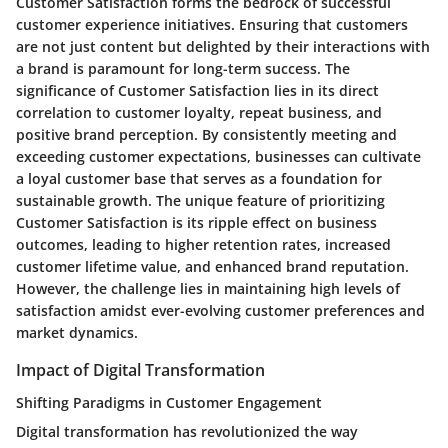
Customer Satisfaction forms the bedrock of successful
customer experience initiatives. Ensuring that customers
are not just content but delighted by their interactions with
a brand is paramount for long-term success. The
significance of Customer Satisfaction lies in its direct
correlation to customer loyalty, repeat business, and
positive brand perception. By consistently meeting and
exceeding customer expectations, businesses can cultivate
a loyal customer base that serves as a foundation for
sustainable growth. The unique feature of prioritizing
Customer Satisfaction is its ripple effect on business
outcomes, leading to higher retention rates, increased
customer lifetime value, and enhanced brand reputation.
However, the challenge lies in maintaining high levels of
satisfaction amidst ever-evolving customer preferences and
market dynamics.
Impact of Digital Transformation
Shifting Paradigms in Customer Engagement
Digital transformation has revolutionized the way