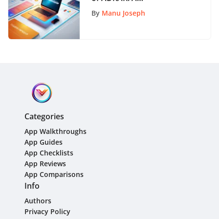
Comprehensive Guide to
By
Manu Joseph
Organizational Change
Categories
App Walkthroughs
App Guides
App Checklists
App Reviews
App Comparisons
Info
Authors
Privacy Policy