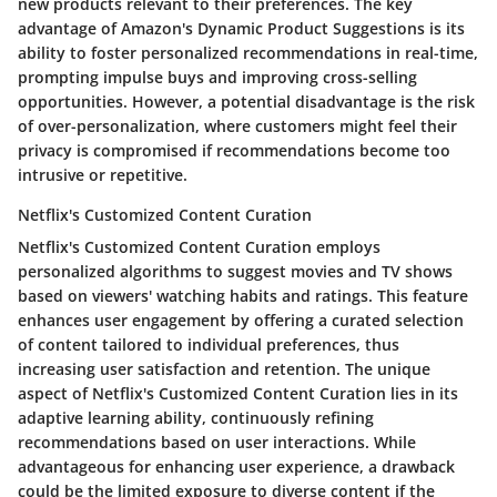
new products relevant to their preferences. The key
advantage of Amazon's Dynamic Product Suggestions is its
ability to foster personalized recommendations in real-time,
prompting impulse buys and improving cross-selling
opportunities. However, a potential disadvantage is the risk
of over-personalization, where customers might feel their
privacy is compromised if recommendations become too
intrusive or repetitive.
Netflix's Customized Content Curation
Netflix's Customized Content Curation employs
personalized algorithms to suggest movies and TV shows
based on viewers' watching habits and ratings. This feature
enhances user engagement by offering a curated selection
of content tailored to individual preferences, thus
increasing user satisfaction and retention. The unique
aspect of Netflix's Customized Content Curation lies in its
adaptive learning ability, continuously refining
recommendations based on user interactions. While
advantageous for enhancing user experience, a drawback
could be the limited exposure to diverse content if the