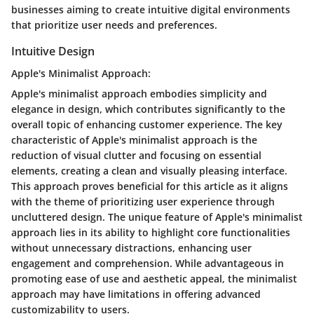
businesses aiming to create intuitive digital environments
that prioritize user needs and preferences.
Intuitive Design
Apple's Minimalist Approach:
Apple's minimalist approach embodies simplicity and
elegance in design, which contributes significantly to the
overall topic of enhancing customer experience. The key
characteristic of Apple's minimalist approach is the
reduction of visual clutter and focusing on essential
elements, creating a clean and visually pleasing interface.
This approach proves beneficial for this article as it aligns
with the theme of prioritizing user experience through
uncluttered design. The unique feature of Apple's minimalist
approach lies in its ability to highlight core functionalities
without unnecessary distractions, enhancing user
engagement and comprehension. While advantageous in
promoting ease of use and aesthetic appeal, the minimalist
approach may have limitations in offering advanced
customizability to users.