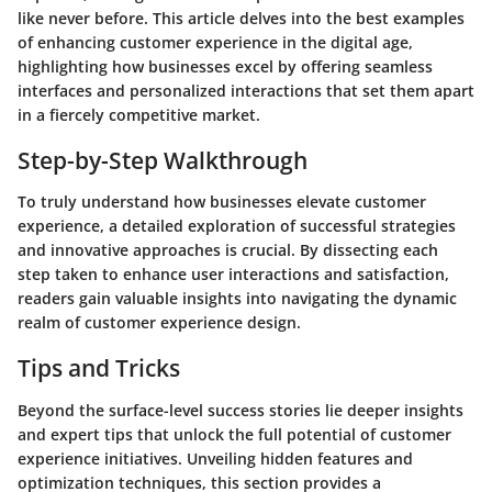
like never before. This article delves into the best examples
of enhancing customer experience in the digital age,
highlighting how businesses excel by offering seamless
interfaces and personalized interactions that set them apart
in a fiercely competitive market.
Step-by-Step Walkthrough
To truly understand how businesses elevate customer
experience, a detailed exploration of successful strategies
and innovative approaches is crucial. By dissecting each
step taken to enhance user interactions and satisfaction,
readers gain valuable insights into navigating the dynamic
realm of customer experience design.
Tips and Tricks
Beyond the surface-level success stories lie deeper insights
and expert tips that unlock the full potential of customer
experience initiatives. Unveiling hidden features and
optimization techniques, this section provides a