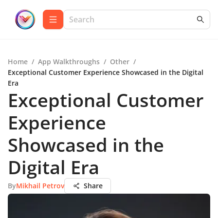
Home
/
App Walkthroughs
/
Other
/
Exceptional Customer Experience Showcased in the Digital
Era
Exceptional Customer
Experience
Showcased in the
Digital Era
By
Mikhail Petrov
Share