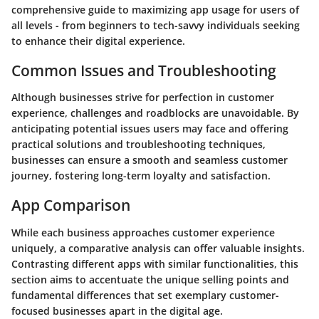
comprehensive guide to maximizing app usage for users of
all levels - from beginners to tech-savvy individuals seeking
to enhance their digital experience.
Common Issues and Troubleshooting
Although businesses strive for perfection in customer
experience, challenges and roadblocks are unavoidable. By
anticipating potential issues users may face and offering
practical solutions and troubleshooting techniques,
businesses can ensure a smooth and seamless customer
journey, fostering long-term loyalty and satisfaction.
App Comparison
While each business approaches customer experience
uniquely, a comparative analysis can offer valuable insights.
Contrasting different apps with similar functionalities, this
section aims to accentuate the unique selling points and
fundamental differences that set exemplary customer-
focused businesses apart in the digital age.