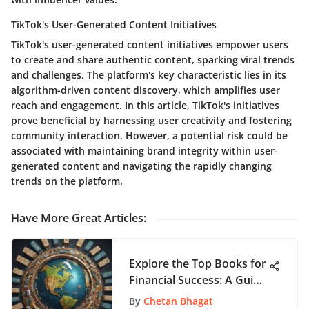
TikTok's User-Generated Content Initiatives
TikTok's user-generated content initiatives empower users
to create and share authentic content, sparking viral trends
and challenges. The platform's key characteristic lies in its
algorithm-driven content discovery, which amplifies user
reach and engagement. In this article, TikTok's initiatives
prove beneficial by harnessing user creativity and fostering
community interaction. However, a potential risk could be
associated with maintaining brand integrity within user-
generated content and navigating the rapidly changing
trends on the platform.
Have More Great Articles
:
Explore the Top Books for
Financial Success: A Guide
to Making Money
By
Chetan Bhagat