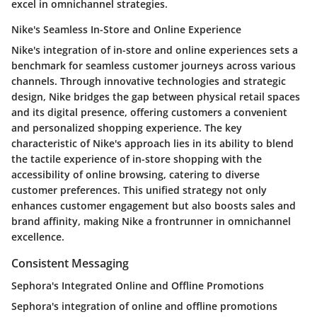
excel in omnichannel strategies.
Nike's Seamless In-Store and Online Experience
Nike's integration of in-store and online experiences sets a
benchmark for seamless customer journeys across various
channels. Through innovative technologies and strategic
design, Nike bridges the gap between physical retail spaces
and its digital presence, offering customers a convenient
and personalized shopping experience. The key
characteristic of Nike's approach lies in its ability to blend
the tactile experience of in-store shopping with the
accessibility of online browsing, catering to diverse
customer preferences. This unified strategy not only
enhances customer engagement but also boosts sales and
brand affinity, making Nike a frontrunner in omnichannel
excellence.
Consistent Messaging
Sephora's Integrated Online and Offline Promotions
Sephora's integration of online and offline promotions