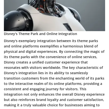
Disney's Theme Park and Online Integration
Disney's exemplary integration between its theme parks
and online platforms exemplifies a harmonious blend of
physical and digital experiences. By connecting the magic of
its theme parks with the convenience of online services,
Disney creates a unified customer experience that
resonates with visitors worldwide. The key characteristic of
Disney's integration lies in its ability to seamlessly
transition customers from the enchanting world of its parks
to the interactive realm of its online platforms, providing a
consistent and engaging journey for visitors. This
integration not only enhances the overall Disney experience
but also reinforces brand loyalty and customer satisfaction,
making it a truly valuable choice for businesses aiming to