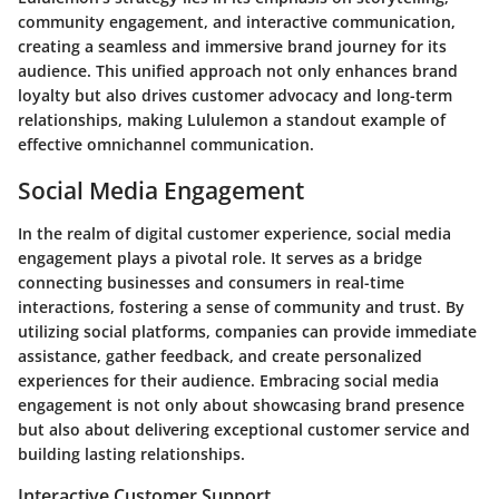
community engagement, and interactive communication,
creating a seamless and immersive brand journey for its
audience. This unified approach not only enhances brand
loyalty but also drives customer advocacy and long-term
relationships, making Lululemon a standout example of
effective omnichannel communication.
Social Media Engagement
In the realm of digital customer experience, social media
engagement plays a pivotal role. It serves as a bridge
connecting businesses and consumers in real-time
interactions, fostering a sense of community and trust. By
utilizing social platforms, companies can provide immediate
assistance, gather feedback, and create personalized
experiences for their audience. Embracing social media
engagement is not only about showcasing brand presence
but also about delivering exceptional customer service and
building lasting relationships.
Interactive Customer Support