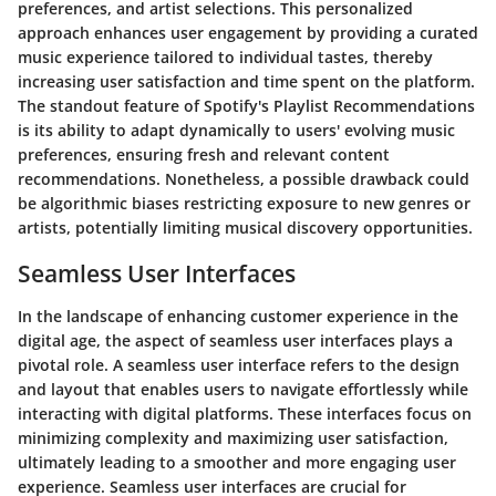
preferences, and artist selections. This personalized
approach enhances user engagement by providing a curated
music experience tailored to individual tastes, thereby
increasing user satisfaction and time spent on the platform.
The standout feature of Spotify's Playlist Recommendations
is its ability to adapt dynamically to users' evolving music
preferences, ensuring fresh and relevant content
recommendations. Nonetheless, a possible drawback could
be algorithmic biases restricting exposure to new genres or
artists, potentially limiting musical discovery opportunities.
Seamless User Interfaces
In the landscape of enhancing customer experience in the
digital age, the aspect of seamless user interfaces plays a
pivotal role. A seamless user interface refers to the design
and layout that enables users to navigate effortlessly while
interacting with digital platforms. These interfaces focus on
minimizing complexity and maximizing user satisfaction,
ultimately leading to a smoother and more engaging user
experience. Seamless user interfaces are crucial for