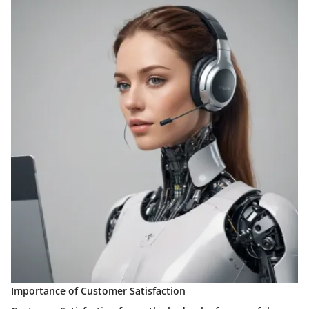
Importance of Customer Satisfaction