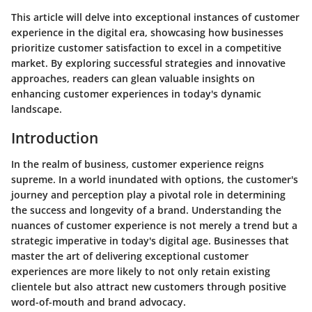
This article will delve into exceptional instances of customer
experience in the digital era, showcasing how businesses
prioritize customer satisfaction to excel in a competitive
market. By exploring successful strategies and innovative
approaches, readers can glean valuable insights on
enhancing customer experiences in today's dynamic
landscape.
Introduction
In the realm of business, customer experience reigns
supreme. In a world inundated with options, the customer's
journey and perception play a pivotal role in determining
the success and longevity of a brand. Understanding the
nuances of customer experience is not merely a trend but a
strategic imperative in today's digital age. Businesses that
master the art of delivering exceptional customer
experiences are more likely to not only retain existing
clientele but also attract new customers through positive
word-of-mouth and brand advocacy.