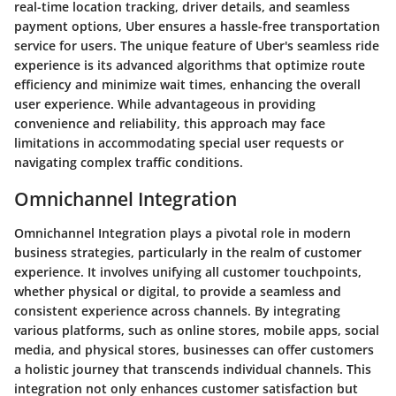
real-time location tracking, driver details, and seamless
payment options, Uber ensures a hassle-free transportation
service for users. The unique feature of Uber's seamless ride
experience is its advanced algorithms that optimize route
efficiency and minimize wait times, enhancing the overall
user experience. While advantageous in providing
convenience and reliability, this approach may face
limitations in accommodating special user requests or
navigating complex traffic conditions.
Omnichannel Integration
Omnichannel Integration plays a pivotal role in modern
business strategies, particularly in the realm of customer
experience. It involves unifying all customer touchpoints,
whether physical or digital, to provide a seamless and
consistent experience across channels. By integrating
various platforms, such as online stores, mobile apps, social
media, and physical stores, businesses can offer customers
a holistic journey that transcends individual channels. This
integration not only enhances customer satisfaction but