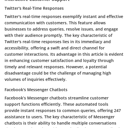
Twitter's Real-Time Responses
Twitter's real-time responses exemplify instant and effective
communication with customers. This feature allows
businesses to address queries, resolve issues, and engage
with their audience promptly. The key characteristic of
Twitter's real-time responses lies in its immediacy and
accessibility, offering a swift and direct channel for
customer interactions. Its advantage in this article is evident
in enhancing customer satisfaction and loyalty through
timely and relevant responses. However, a potential
disadvantage could be the challenge of managing high
volumes of inquiries effectively.
Facebook's Messenger Chatbots
Facebook’s Messenger chatbots streamline customer
support functions efficiently. These automated tools
provide instant responses to common queries, offering 247
assistance to users. The key characteristic of Messenger
chatbots is their ability to handle multiple conversations