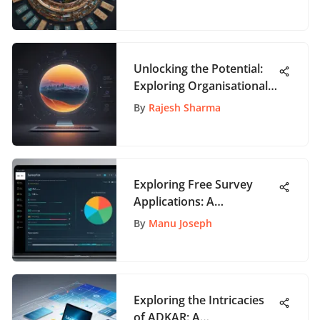
Unlocking the Potential:
Exploring Organisational
Change Management
By
Rajesh Sharma
Courses
Exploring Free Survey
Applications: A
Comprehensive Guide
By
Manu Joseph
Exploring the Intricacies
of ADKAR: A