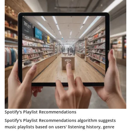
Spotify's Playlist Recommendations
Spotify's Playlist Recommendations algorithm suggests
music playlists based on users' listening history, genre