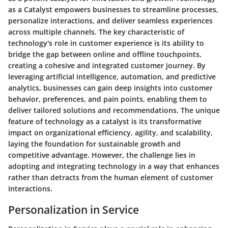
as a Catalyst empowers businesses to streamline processes,
personalize interactions, and deliver seamless experiences
across multiple channels. The key characteristic of
technology's role in customer experience is its ability to
bridge the gap between online and offline touchpoints,
creating a cohesive and integrated customer journey. By
leveraging artificial intelligence, automation, and predictive
analytics, businesses can gain deep insights into customer
behavior, preferences, and pain points, enabling them to
deliver tailored solutions and recommendations. The unique
feature of technology as a catalyst is its transformative
impact on organizational efficiency, agility, and scalability,
laying the foundation for sustainable growth and
competitive advantage. However, the challenge lies in
adopting and integrating technology in a way that enhances
rather than detracts from the human element of customer
interactions.
Personalization in Service