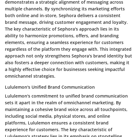
demonstrates a strategic alignment of messaging across
multiple channels. By synchronizing its marketing efforts
both online and in-store, Sephora delivers a consistent
brand message, driving customer engagement and loyalty.
The key characteristic of Sephora's approach lies in its
ability to harmonize promotions, offers, and branding
elements, ensuring a seamless experience for customers
regardless of the platform they engage with. This integrated
approach not only strengthens Sephora's brand identity but
also fosters a deeper connection with customers, making it
a highly effective choice for businesses seeking impactful
omnichannel strategies.
Lululemon's Unified Brand Communication
Lululemon's commitment to unified brand communication
sets it apart in the realm of omnichannel marketing. By
maintaining a cohesive brand voice across all touchpoints,
including social media, physical stores, and online
platforms, Lululemon ensures a consistent brand
experience for customers. The key characteristic of
Lululemon's strategy lies in its emphasis on storytelling,