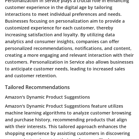
Personalization in Service plays a crucial role in enhancing
customer experience in the digital age by tailoring
interactions to meet individual preferences and needs.
Businesses focusing on personalization aim to provide a
customized experience for each customer, thereby
increasing satisfaction and loyalty. By utilizing data
analytics and consumer insights, companies can offer
personalized recommendations, notifications, and content,
creating a more engaging and relevant interaction with their
customers. Personalization in Service also allows businesses
to anticipate customer needs, leading to increased sales
and customer retention.
Tailored Recommendations
Amazon's Dynamic Product Suggestions
Amazon's Dynamic Product Suggestions feature utilizes
machine learning algorithms to analyze customer browsing
and purchase history, recommending products that align
with their interests. This tailored approach enhances the
shopping experience by assisting customers in discovering