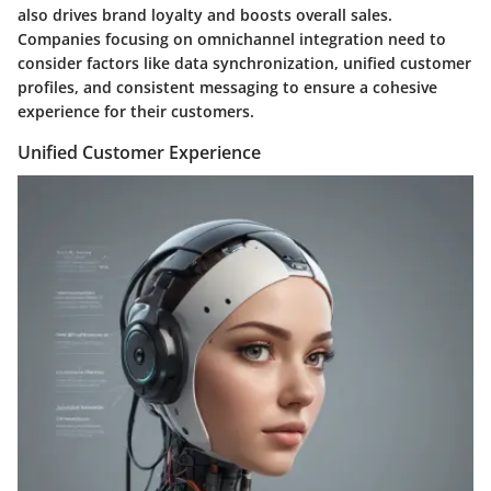
also drives brand loyalty and boosts overall sales.
Companies focusing on omnichannel integration need to
consider factors like data synchronization, unified customer
profiles, and consistent messaging to ensure a cohesive
experience for their customers.
Unified Customer Experience