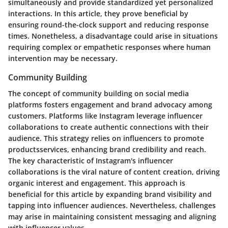
simultaneously and provide standardized yet personalized
interactions. In this article, they prove beneficial by
ensuring round-the-clock support and reducing response
times. Nonetheless, a disadvantage could arise in situations
requiring complex or empathetic responses where human
intervention may be necessary.
Community Building
The concept of community building on social media
platforms fosters engagement and brand advocacy among
customers. Platforms like Instagram leverage influencer
collaborations to create authentic connections with their
audience. This strategy relies on influencers to promote
productsservices, enhancing brand credibility and reach.
The key characteristic of Instagram's influencer
collaborations is the viral nature of content creation, driving
organic interest and engagement. This approach is
beneficial for this article by expanding brand visibility and
tapping into influencer audiences. Nevertheless, challenges
may arise in maintaining consistent messaging and aligning
with influencer values.