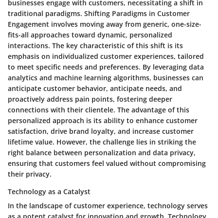
businesses engage with customers, necessitating a shift in
traditional paradigms. Shifting Paradigms in Customer
Engagement involves moving away from generic, one-size-
fits-all approaches toward dynamic, personalized
interactions. The key characteristic of this shift is its
emphasis on individualized customer experiences, tailored
to meet specific needs and preferences. By leveraging data
analytics and machine learning algorithms, businesses can
anticipate customer behavior, anticipate needs, and
proactively address pain points, fostering deeper
connections with their clientele. The advantage of this
personalized approach is its ability to enhance customer
satisfaction, drive brand loyalty, and increase customer
lifetime value. However, the challenge lies in striking the
right balance between personalization and data privacy,
ensuring that customers feel valued without compromising
their privacy.
Technology as a Catalyst
In the landscape of customer experience, technology serves
as a potent catalyst for innovation and growth. Technology