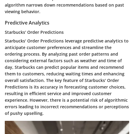
algorithm narrows down recommendations based on past
viewing behavior.
Predictive Analytics
Starbucks' Order Predictions
Starbucks' Order Predictions leverage predictive analytics to
anticipate customer preferences and streamline the
ordering process. By analyzing past order patterns and
considering external factors such as weather and time of
day, Starbucks can predict popular items and recommend
them to customers, reducing waiting times and enhancing
overall satisfaction. The key feature of Starbucks' Order
Predictions is its accuracy in forecasting customer choices,
resulting in efficient service and improved customer
experience. However, there is a potential risk of algorithmic
errors leading to incorrect recommendations or perceptions
of pushy upselling.