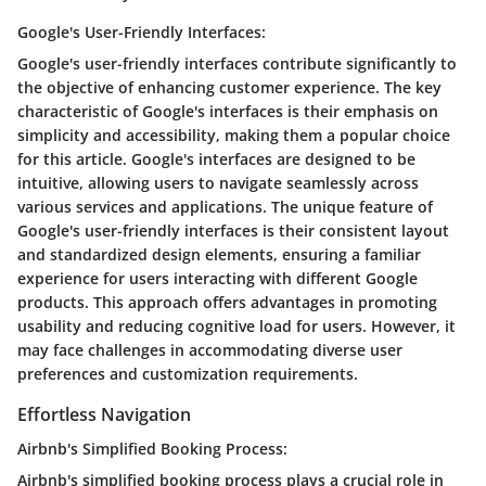
Google's User-Friendly Interfaces:
Google's user-friendly interfaces contribute significantly to
the objective of enhancing customer experience. The key
characteristic of Google's interfaces is their emphasis on
simplicity and accessibility, making them a popular choice
for this article. Google's interfaces are designed to be
intuitive, allowing users to navigate seamlessly across
various services and applications. The unique feature of
Google's user-friendly interfaces is their consistent layout
and standardized design elements, ensuring a familiar
experience for users interacting with different Google
products. This approach offers advantages in promoting
usability and reducing cognitive load for users. However, it
may face challenges in accommodating diverse user
preferences and customization requirements.
Effortless Navigation
Airbnb's Simplified Booking Process:
Airbnb's simplified booking process plays a crucial role in