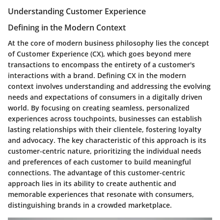
Understanding Customer Experience
Defining in the Modern Context
At the core of modern business philosophy lies the concept
of Customer Experience (CX), which goes beyond mere
transactions to encompass the entirety of a customer's
interactions with a brand. Defining CX in the modern
context involves understanding and addressing the evolving
needs and expectations of consumers in a digitally driven
world. By focusing on creating seamless, personalized
experiences across touchpoints, businesses can establish
lasting relationships with their clientele, fostering loyalty
and advocacy. The key characteristic of this approach is its
customer-centric nature, prioritizing the individual needs
and preferences of each customer to build meaningful
connections. The advantage of this customer-centric
approach lies in its ability to create authentic and
memorable experiences that resonate with consumers,
distinguishing brands in a crowded marketplace.