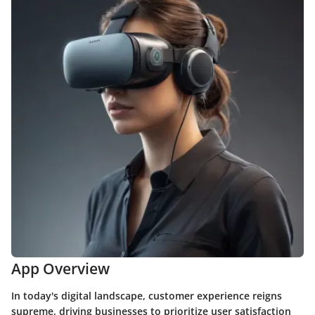
App Overview
In today's digital landscape, customer experience reigns
supreme, driving businesses to prioritize user satisfaction