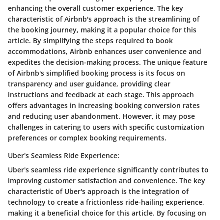
enhancing the overall customer experience. The key
characteristic of Airbnb's approach is the streamlining of
the booking journey, making it a popular choice for this
article. By simplifying the steps required to book
accommodations, Airbnb enhances user convenience and
expedites the decision-making process. The unique feature
of Airbnb's simplified booking process is its focus on
transparency and user guidance, providing clear
instructions and feedback at each stage. This approach
offers advantages in increasing booking conversion rates
and reducing user abandonment. However, it may pose
challenges in catering to users with specific customization
preferences or complex booking requirements.
Uber's Seamless Ride Experience:
Uber's seamless ride experience significantly contributes to
improving customer satisfaction and convenience. The key
characteristic of Uber's approach is the integration of
technology to create a frictionless ride-hailing experience,
making it a beneficial choice for this article. By focusing on