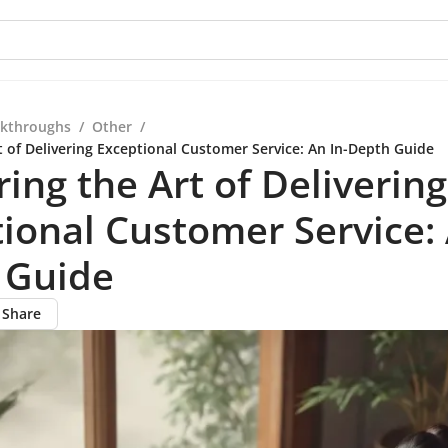
kthroughs
/
Other
/
t of Delivering Exceptional Customer Service: An In-Depth Guide
ing the Art of Delivering
ional Customer Service: 
 Guide
Share