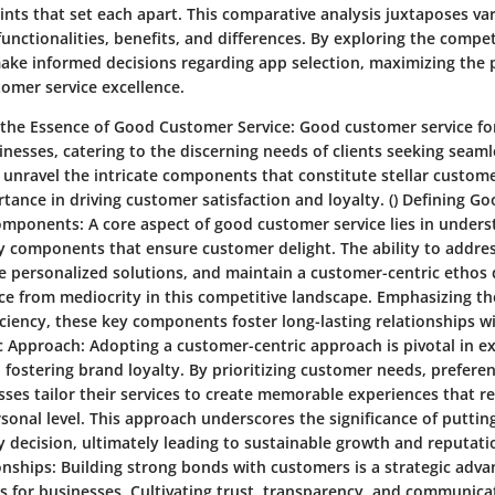
ints that set each apart. This comparative analysis juxtaposes va
functionalities, benefits, and differences. By exploring the compe
make informed decisions regarding app selection, maximizing the p
tomer service excellence.
the Essence of Good Customer Service:
Good customer service fo
inesses, catering to the discerning needs of clients seeking seam
we unravel the intricate components that constitute stellar custome
ance in driving customer satisfaction and loyalty. ()
Defining G
omponents:
A core aspect of good customer service lies in under
 components that ensure customer delight. The ability to addres
e personalized solutions, and maintain a customer-centric ethos 
ice from mediocrity in this competitive landscape. Emphasizing t
iency, these key components foster long-lasting relationships with
c Approach:
Adopting a customer-centric approach is pivotal in e
fostering brand loyalty. By prioritizing customer needs, prefere
sses tailor their services to create memorable experiences that r
rsonal level. This approach underscores the significance of putti
ry decision, ultimately leading to sustainable growth and reputa
onships:
Building strong bonds with customers is a strategic adva
ts for businesses. Cultivating trust, transparency, and communica