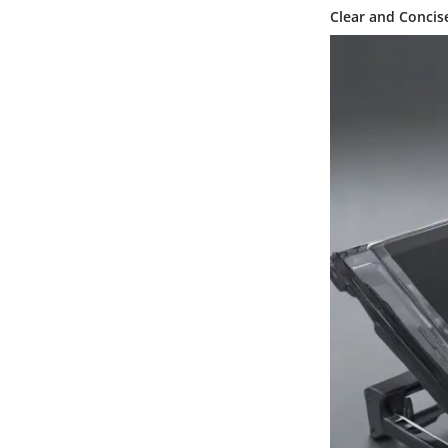
Clear and Concis