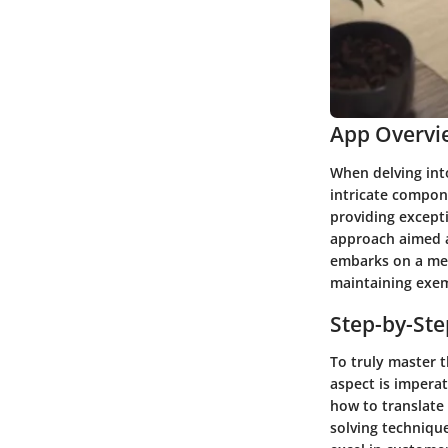
App Overvi
When delving into
intricate compone
providing except
approach aimed at
embarks on a meti
maintaining exem
Step-by-St
To truly master t
aspect is imperat
how to translate 
solving technique