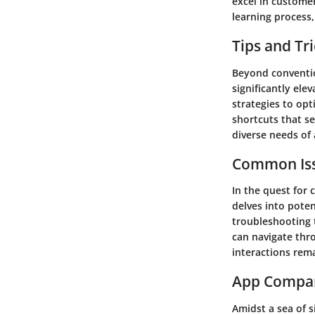
excel in customer
learning process
Tips and Tr
Beyond conventio
significantly ele
strategies to op
shortcuts that se
diverse needs of 
Common Iss
In the quest for 
delves into poten
troubleshooting 
can navigate thro
interactions rem
App Compa
Amidst a sea of s