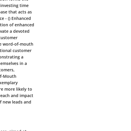
 investing time
ase that acts as
ce
- ()
Enhanced
vation of enhanced
ivate a devoted
 customer
ive word-of-mouth
tional customer
onstrating a
hemselves in a
stomers,
f-Mouth
exemplary
re more likely to
reach and impact
of new leads and