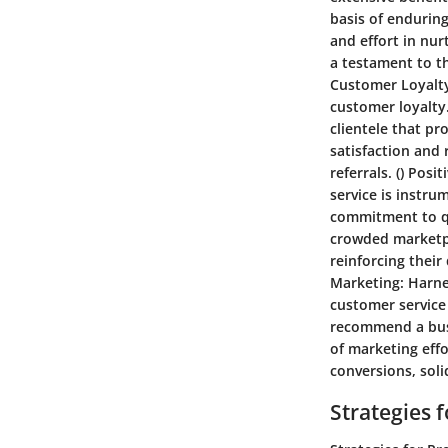
basis of enduring
and effort in nur
a testament to th
Customer Loyalt
customer loyalty
clientele that p
satisfaction and
referrals. ()
Posit
service is instr
commitment to qua
crowded marketpl
reinforcing their
Marketing:
Harne
customer service 
recommend a busi
of marketing eff
conversions, soli
Strategies 