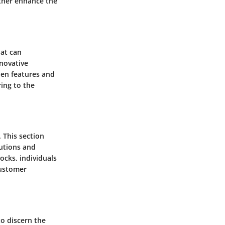
rther enhance the
hat can
nnovative
den features and
ring to the
. This section
lutions and
cks, individuals
customer
to discern the