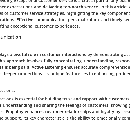
oviding Exceptional Customer Service is a crucial part of any busi
r expectations and delivering top-notch service. In this article,
ies of customer service strategies, highlighting the key component
rations. Effective communication, personalization, and timely serv
afting exceptional customer experiences.
unication
plays a pivotal role in customer interactions by demonstrating at
his approach involves fully concentrating, understanding, respon
 is being said. Active Listening ensures accurate comprehensio
s deeper connections. Its unique feature lies in enhancing proble
actions:
ctions is essential for building trust and rapport with customers
s understanding and sharing the feelings of customers, showing
ons. Empathy enhances customer relationships and loyalty by crea
 support. Its key characteristic is the ability to emotionally con