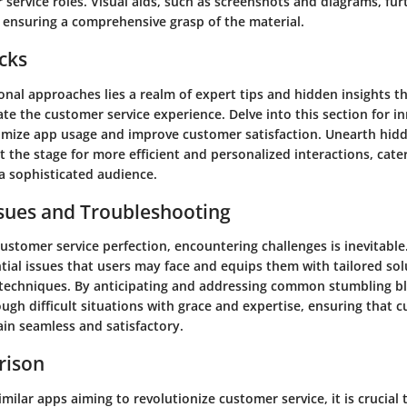
 service roles. Visual aids, such as screenshots and diagrams, fu
, ensuring a comprehensive grasp of the material.
icks
nal approaches lies a realm of expert tips and hidden insights t
vate the customer service experience. Delve into this section for i
timize app usage and improve customer satisfaction. Unearth hid
t the stage for more efficient and personalized interactions, cate
a sophisticated audience.
ues and Troubleshooting
customer service perfection, encountering challenges is inevitable
tial issues that users may face and equips them with tailored so
techniques. By anticipating and addressing common stumbling blo
ugh difficult situations with grace and expertise, ensuring that 
ain seamless and satisfactory.
rison
imilar apps aiming to revolutionize customer service, it is crucial 