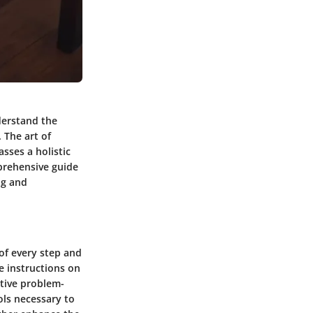
derstand the
 The art of
sses a holistic
mprehensive guide
ng and
of every step and
e instructions on
ative problem-
ols necessary to