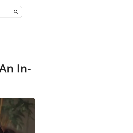
An In-