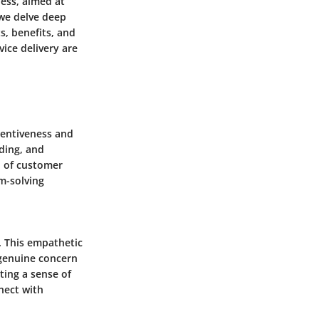
ness, aimed at
 we delve deep
s, benefits, and
ice delivery are
tentiveness and
ding, and
n of customer
m-solving
. This empathetic
 genuine concern
ting a sense of
nect with