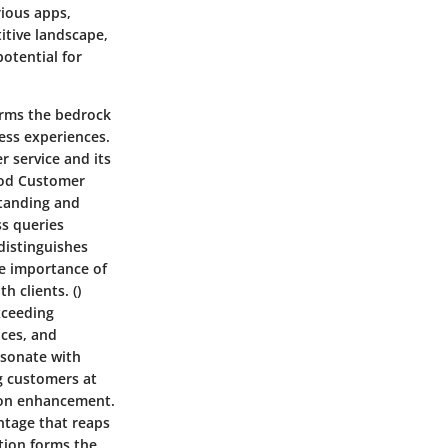
rious apps,
titive landscape,
otential for
rms the bedrock
less experiences.
r service and its
ood Customer
standing and
s queries
distinguishes
he importance of
 clients. ()
xceeding
nces, and
esonate with
ng customers at
tion enhancement.
ntage that reaps
tion forms the