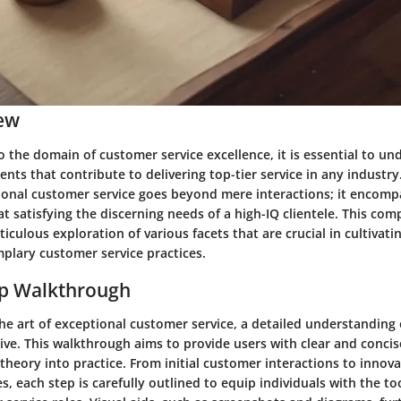
ew
 the domain of customer service excellence, it is essential to un
nts that contribute to delivering top-tier service in any industry.
ional customer service goes beyond mere interactions; it encompa
 satisfying the discerning needs of a high-IQ clientele. This co
culous exploration of various facets that are crucial in cultivati
plary customer service practices.
ep Walkthrough
he art of exceptional customer service, a detailed understanding 
ive. This walkthrough aims to provide users with clear and concis
theory into practice. From initial customer interactions to innov
s, each step is carefully outlined to equip individuals with the to