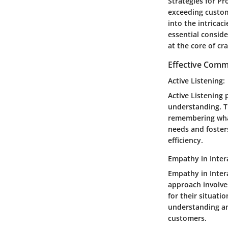
Strategies for Pr
exceeding custome
into the intricac
essential conside
at the core of cr
Effective Comm
Active Listening:
Active Listening 
understanding. T
remembering what
needs and foster
efficiency.
Empathy in Inter
Empathy in Intera
approach involve
for their situati
understanding and
customers.