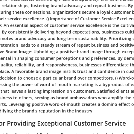
 relationships, fostering brand advocacy and repeat business. By
turing these connections, organizations secure a loyal customer b
eir service excellence. ()
Importance of Customer Service Excellen
y:
An essential aspect of customer service excellence is the culti
. By consistently delivering beyond expectations, businesses cult
romotes brand advocacy and long-term sustainability. Prioritizing
 retention leads to a steady stream of repeat business and posit
ive Brand Image:
Upholding a positive brand image through excep
umental in shaping consumer perceptions and preferences. By dem
lity, reliability, and responsiveness, businesses differentiate t
ace. A favorable brand image instills trust and confidence in cu
 decision to choose a particular brand over competitors. ()
Word-o
ssing the power of word-of-mouth marketing is a byproduct of 
that leaves a lasting impression on customers. Satisfied clients a
ness to others, serving as brand ambassadors who amplify the 
orts. Leveraging positive word-of-mouth creates a domino effect 
difying the brand's reputation in the industry.
for Providing Exceptional Customer Service