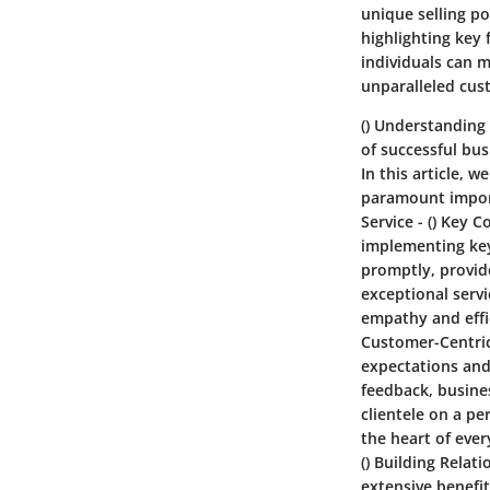
unique selling po
highlighting key 
individuals can 
unparalleled cus
()
Understanding 
of successful bus
In this article, 
paramount import
Service
- ()
Key C
implementing key
promptly, provid
exceptional serv
empathy and effic
Customer-Centri
expectations and 
feedback, busine
clientele on a pe
the heart of eve
()
Building Relati
extensive benefi