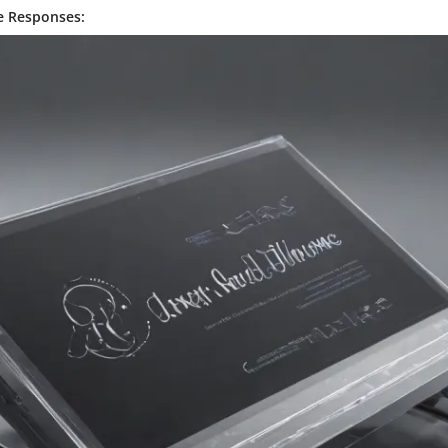
e Responses: