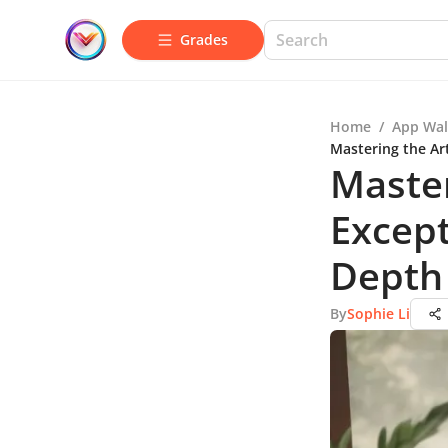
Grades
Home
/
App Wal
Mastering the Ar
Master
Except
Depth
By
Sophie Li