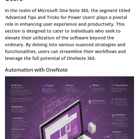
In the realm of Microsoft One Note 365, the segment titled
'Advanced Tips and Tricks for Power Users' plays a pivotal
role in enhancing user experience and productivity. This
section is designed to cater to individuals who seek to
elevate their utilization of the software beyond the
ordinary. By delving into various nuanced strategies and
functionalities, users can streamline their workflows and
leverage the full potential of OneNote 365.
Automation with OneNote