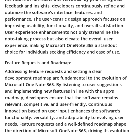
feedback and insights, developers continuously refine and
optimize the software's interface, features, and
performance. The user-centric design approach focuses on
improving usability, functionality, and overall satisfaction.
User experience enhancements not only streamline the
note-taking process but also elevate the overall user
experience, making Microsoft OneNote 365 a standout
choice for individuals seeking efficiency and ease of use.
Feature Requests and Roadmap:
Addressing feature requests and setting a clear
development roadmap are fundamental to the evolution of
Microsoft One Note 365. By listening to user suggestions
and implementing new features in line with the app's
roadmap, developers ensure that the software remains
relevant, competitive, and user-friendly. Continuous
innovation based on user input enhances the software's
functionality, versatility, and adaptability to evolving user
needs. Feature requests and a well-defined roadmap shape
the direction of Microsoft OneNote 365, driving its evolution