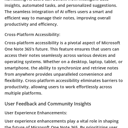
insights, automated tasks, and personalized suggestions.
The seamless integration of AI offers users a smart and
efficient way to manage their notes, improving overall
productivity and efficiency.
Cross-Platform Accessibility:
Cross-platform accessibility is a pivotal aspect of Microsoft
One Note 365's future. This feature ensures that users can
access their notes seamlessly across various devices and
operating systems. Whether on a desktop, laptop, tablet, or
smartphone, the ability to synchronize and retrieve notes
from anywhere provides unparalleled convenience and
flexibility. Cross-platform accessibility eliminates barriers to
productivity, allowing users to work effortlessly across
multiple platforms.
User Feedback and Community Insights
User Experience Enhancements:
User experience enhancements play a vital role in shaping
the future of Microsoft One Note 365. By prioritizing user