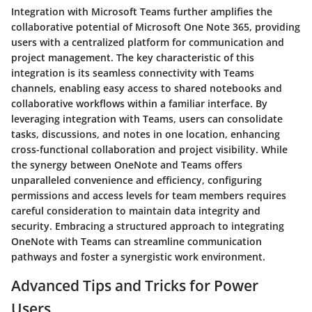
Integration with Microsoft Teams further amplifies the
collaborative potential of Microsoft One Note 365, providing
users with a centralized platform for communication and
project management. The key characteristic of this
integration is its seamless connectivity with Teams
channels, enabling easy access to shared notebooks and
collaborative workflows within a familiar interface. By
leveraging integration with Teams, users can consolidate
tasks, discussions, and notes in one location, enhancing
cross-functional collaboration and project visibility. While
the synergy between OneNote and Teams offers
unparalleled convenience and efficiency, configuring
permissions and access levels for team members requires
careful consideration to maintain data integrity and
security. Embracing a structured approach to integrating
OneNote with Teams can streamline communication
pathways and foster a synergistic work environment.
Advanced Tips and Tricks for Power
Users