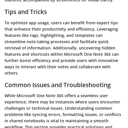
Tips and Tricks
To optimize app usage, users can benefit from expert tips
that enhance their productivity and efficiency. Leveraging
features like tags, highlighting, and templates can
streamline note-taking processes and facilitate quick
retrieval of information. Additionally, uncovering hidden
features and shortcuts within Microsoft One Note 365 can
further boost efficiency and provide users with innovative
ways to interact with their notes and collaborate with
others.
Common Issues and Troubleshooting
While Microsoft One Note 365 offers a seamless user
experience, there may be instances where users encounter
challenges or technical issues. Understanding common
problems like syncing errors, formatting issues, or conflicts
in shared notebooks is vital to maintaining a smooth
workflow. This section provides practical solutions and