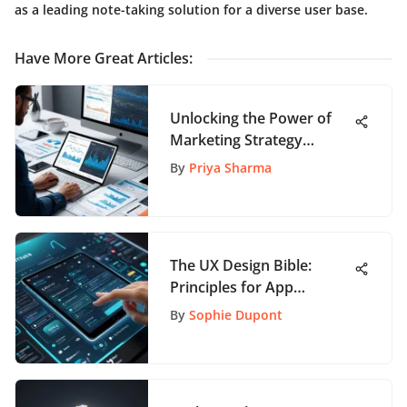
as a leading note-taking solution for a diverse user base.
Have More Great Articles
:
Unlocking the Power of
Marketing Strategy
Metrics: A Guide to
By
Priya Sharma
Optimal Results
The UX Design Bible:
Principles for App
Development
By
Sophie Dupont