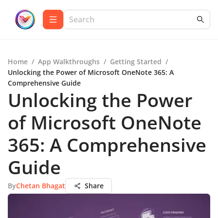
Home
/
App Walkthroughs
/
Getting Started
/
Unlocking the Power of Microsoft OneNote 365: A
Comprehensive Guide
Unlocking the Power
of Microsoft OneNote
365: A Comprehensive
Guide
By
Chetan Bhagat
Share