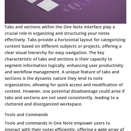
Tabs and sections within the One Note interface play a
crucial role in organizing and structuring your notes
effectively. Tabs provide a horizontal layout for categorizing
content based on different subjects or projects, offering a
clear visual hierarchy for easy navigation. The key
characteristic of tabs and sections is their capacity to
segment information logically, enhancing user productivity
and workflow management. A unique feature of tabs and
sections is the dynamic nature they lend to note
organization, allowing for quick access and modification of
content. However, one potential disadvantage could arise if
tabs and sections are not used consistently, leading to a
cluttered and disorganized workspace.
Tools and Commands
Tools and commands in One Note empower users to
interact with their notes efficiently, offering a wide array of