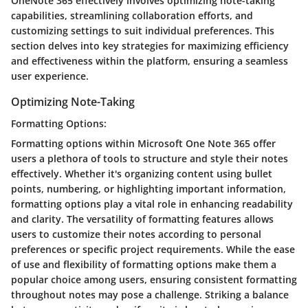
OneNote 365 effectively involves optimizing note-taking
capabilities, streamlining collaboration efforts, and
customizing settings to suit individual preferences. This
section delves into key strategies for maximizing efficiency
and effectiveness within the platform, ensuring a seamless
user experience.
Optimizing Note-Taking
Formatting Options:
Formatting options within Microsoft One Note 365 offer
users a plethora of tools to structure and style their notes
effectively. Whether it's organizing content using bullet
points, numbering, or highlighting important information,
formatting options play a vital role in enhancing readability
and clarity. The versatility of formatting features allows
users to customize their notes according to personal
preferences or specific project requirements. While the ease
of use and flexibility of formatting options make them a
popular choice among users, ensuring consistent formatting
throughout notes may pose a challenge. Striking a balance