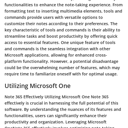
functionalities to enhance the note-taking experience. From
formatting text to inserting multimedia elements, tools and
commands provide users with versatile options to
customize their notes according to their preferences. The
key characteristic of tools and commands is their ability to
streamline tasks and boost productivity by offering quick
access to essential features. One unique feature of tools
and commands is the seamless integration with other
Microsoft applications, allowing for enhanced cross-
platform functionality. However, a potential disadvantage
could be the overwhelming number of features, which may
require time to familiarize oneself with for optimal usage.
Utilizing Microsoft One
Note 365 Effectively Utilizing Microsoft One Note 365
effectively is crucial in harnessing the full potential of this
software. By understanding the nuances of its features and
functionalities, users can significantly enhance their
productivity and organization. Leveraging Microsoft