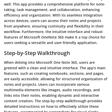
well. This app provides a comprehensive platform for note-
taking, task management, and collaboration, enhancing
efficiency and organization. With its seamless integration
across devices, users can access their notes and projects
from anywhere, ensuring continuity and flexibility in their
workflow. Furthermore, the intuitive interface and robust
features of Microsoft OneNote 365 make it a top choice for
users seeking a versatile and user-friendly application.
Step-by-Step Walkthrough
When delving into Microsoft One Note 365, users are
greeted with a clean and intuitive interface. The app's main
features, such as creating notebooks, sections, and pages,
are easily accessible, allowing for structured organization of
notes and projects. Users can incorporate various
multimedia elements like images, audio recordings, and
links into their notes, enabling dynamic and interactive
content creation. The step-by-step walkthrough provides
detailed instructions on how to effectively utilize these
features, accompanied by screenshots for visual clarity.