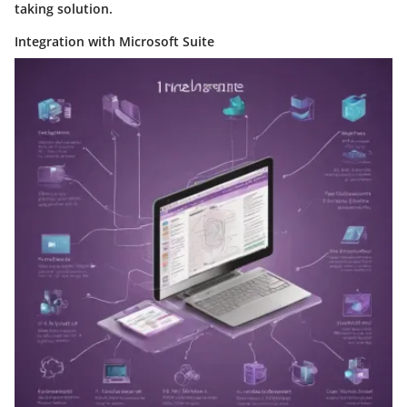
taking solution.
Integration with Microsoft Suite