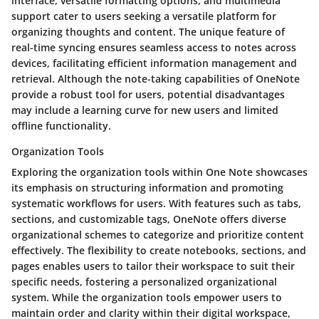
interface, versatile formatting options, and multimedia
support cater to users seeking a versatile platform for
organizing thoughts and content. The unique feature of
real-time syncing ensures seamless access to notes across
devices, facilitating efficient information management and
retrieval. Although the note-taking capabilities of OneNote
provide a robust tool for users, potential disadvantages
may include a learning curve for new users and limited
offline functionality.
Organization Tools
Exploring the organization tools within One Note showcases
its emphasis on structuring information and promoting
systematic workflows for users. With features such as tabs,
sections, and customizable tags, OneNote offers diverse
organizational schemes to categorize and prioritize content
effectively. The flexibility to create notebooks, sections, and
pages enables users to tailor their workspace to suit their
specific needs, fostering a personalized organizational
system. While the organization tools empower users to
maintain order and clarity within their digital workspace,