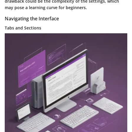
drawback could be the complexity of the settings, which
may pose a learning curve for beginners.
Navigating the Interface
Tabs and Sections