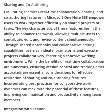
Sharing and Co-Authoring:
Facilitating seamless real-time collaboration, sharing, and
co-authoring features in Microsoft One Note 365 empower
users to work together efficiently on shared projects or
tasks. The key characteristic of these features lies in their
ability to enhance teamwork, allowing multiple users to
contribute, edit, and review content simultaneously.
Through shared notebooks and collaborative editing
capabilities, users can ideate, brainstorm, and execute
projects collaboratively, fostering a cohesive working
environment. While the benefits of real-time collaboration
are numerous, ensuring version control and tracking edits
accurately are essential considerations for effective
utilization of sharing and co-authoring features.
Incorporating best practices for collaborative work
dynamics can maximize the potential of these features,
improving communication and productivity among team
members.
Integration with Teams: