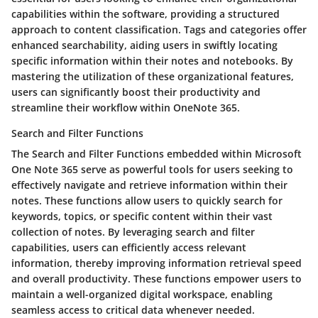
capabilities within the software, providing a structured
approach to content classification. Tags and categories offer
enhanced searchability, aiding users in swiftly locating
specific information within their notes and notebooks. By
mastering the utilization of these organizational features,
users can significantly boost their productivity and
streamline their workflow within OneNote 365.
Search and Filter Functions
The Search and Filter Functions embedded within Microsoft
One Note 365 serve as powerful tools for users seeking to
effectively navigate and retrieve information within their
notes. These functions allow users to quickly search for
keywords, topics, or specific content within their vast
collection of notes. By leveraging search and filter
capabilities, users can efficiently access relevant
information, thereby improving information retrieval speed
and overall productivity. These functions empower users to
maintain a well-organized digital workspace, enabling
seamless access to critical data whenever needed.