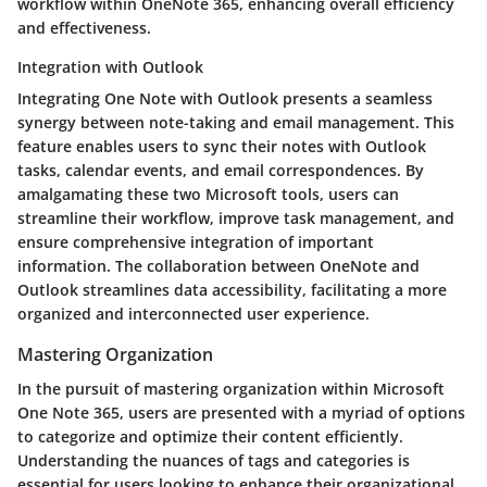
workflow within OneNote 365, enhancing overall efficiency
and effectiveness.
Integration with Outlook
Integrating One Note with Outlook presents a seamless
synergy between note-taking and email management. This
feature enables users to sync their notes with Outlook
tasks, calendar events, and email correspondences. By
amalgamating these two Microsoft tools, users can
streamline their workflow, improve task management, and
ensure comprehensive integration of important
information. The collaboration between OneNote and
Outlook streamlines data accessibility, facilitating a more
organized and interconnected user experience.
Mastering Organization
In the pursuit of mastering organization within Microsoft
One Note 365, users are presented with a myriad of options
to categorize and optimize their content efficiently.
Understanding the nuances of tags and categories is
essential for users looking to enhance their organizational