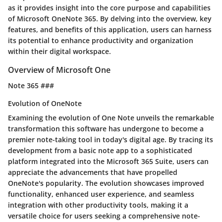
as it provides insight into the core purpose and capabilities
of Microsoft OneNote 365. By delving into the overview, key
features, and benefits of this application, users can harness
its potential to enhance productivity and organization
within their digital workspace.
Overview of Microsoft One
Note 365 ###
Evolution of OneNote
Examining the evolution of One Note unveils the remarkable
transformation this software has undergone to become a
premier note-taking tool in today's digital age. By tracing its
development from a basic note app to a sophisticated
platform integrated into the Microsoft 365 Suite, users can
appreciate the advancements that have propelled
OneNote's popularity. The evolution showcases improved
functionality, enhanced user experience, and seamless
integration with other productivity tools, making it a
versatile choice for users seeking a comprehensive note-