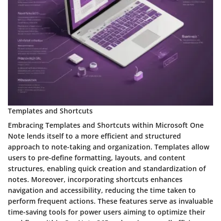
Templates and Shortcuts
Embracing Templates and Shortcuts within Microsoft One
Note lends itself to a more efficient and structured
approach to note-taking and organization. Templates allow
users to pre-define formatting, layouts, and content
structures, enabling quick creation and standardization of
notes. Moreover, incorporating shortcuts enhances
navigation and accessibility, reducing the time taken to
perform frequent actions. These features serve as invaluable
time-saving tools for power users aiming to optimize their