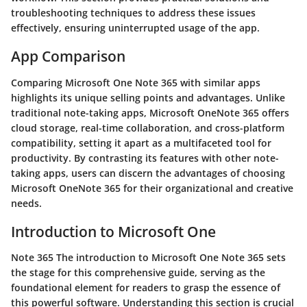
troubleshooting techniques to address these issues
effectively, ensuring uninterrupted usage of the app.
App Comparison
Comparing Microsoft One Note 365 with similar apps
highlights its unique selling points and advantages. Unlike
traditional note-taking apps, Microsoft OneNote 365 offers
cloud storage, real-time collaboration, and cross-platform
compatibility, setting it apart as a multifaceted tool for
productivity. By contrasting its features with other note-
taking apps, users can discern the advantages of choosing
Microsoft OneNote 365 for their organizational and creative
needs.
Introduction to Microsoft One
Note 365 The introduction to Microsoft One Note 365 sets
the stage for this comprehensive guide, serving as the
foundational element for readers to grasp the essence of
this powerful software. Understanding this section is crucial