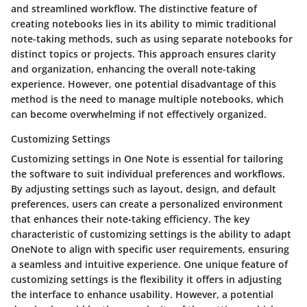
and streamlined workflow. The distinctive feature of
creating notebooks lies in its ability to mimic traditional
note-taking methods, such as using separate notebooks for
distinct topics or projects. This approach ensures clarity
and organization, enhancing the overall note-taking
experience. However, one potential disadvantage of this
method is the need to manage multiple notebooks, which
can become overwhelming if not effectively organized.
Customizing Settings
Customizing settings in One Note is essential for tailoring
the software to suit individual preferences and workflows.
By adjusting settings such as layout, design, and default
preferences, users can create a personalized environment
that enhances their note-taking efficiency. The key
characteristic of customizing settings is the ability to adapt
OneNote to align with specific user requirements, ensuring
a seamless and intuitive experience. One unique feature of
customizing settings is the flexibility it offers in adjusting
the interface to enhance usability. However, a potential