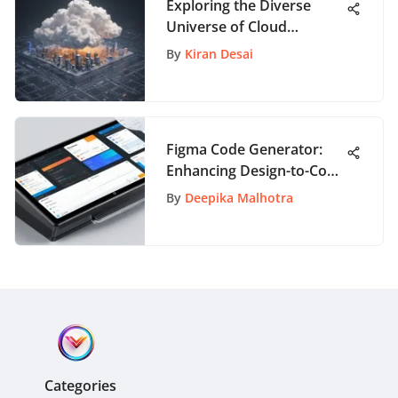
Exploring the Diverse
Universe of Cloud
Services for Enhanced
By
Kiran Desai
Connectivity
Figma Code Generator:
Enhancing Design-to-Code
Efficiency
By
Deepika Malhotra
Categories