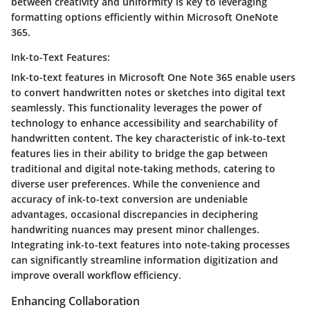
between creativity and uniformity is key to leveraging
formatting options efficiently within Microsoft OneNote
365.
Ink-to-Text Features:
Ink-to-text features in Microsoft One Note 365 enable users
to convert handwritten notes or sketches into digital text
seamlessly. This functionality leverages the power of
technology to enhance accessibility and searchability of
handwritten content. The key characteristic of ink-to-text
features lies in their ability to bridge the gap between
traditional and digital note-taking methods, catering to
diverse user preferences. While the convenience and
accuracy of ink-to-text conversion are undeniable
advantages, occasional discrepancies in deciphering
handwriting nuances may present minor challenges.
Integrating ink-to-text features into note-taking processes
can significantly streamline information digitization and
improve overall workflow efficiency.
Enhancing Collaboration