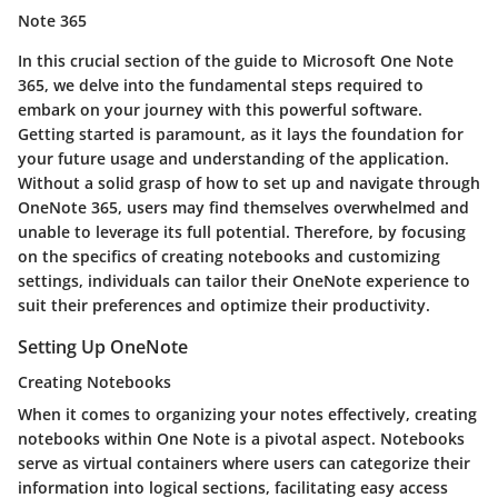
Note 365
In this crucial section of the guide to Microsoft One Note
365, we delve into the fundamental steps required to
embark on your journey with this powerful software.
Getting started is paramount, as it lays the foundation for
your future usage and understanding of the application.
Without a solid grasp of how to set up and navigate through
OneNote 365, users may find themselves overwhelmed and
unable to leverage its full potential. Therefore, by focusing
on the specifics of creating notebooks and customizing
settings, individuals can tailor their OneNote experience to
suit their preferences and optimize their productivity.
Setting Up OneNote
Creating Notebooks
When it comes to organizing your notes effectively, creating
notebooks within One Note is a pivotal aspect. Notebooks
serve as virtual containers where users can categorize their
information into logical sections, facilitating easy access