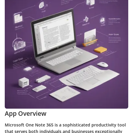
App Overview
Microsoft One Note 365 is a sophisticated productivity tool
that serves both individuals and businesses exceptionally