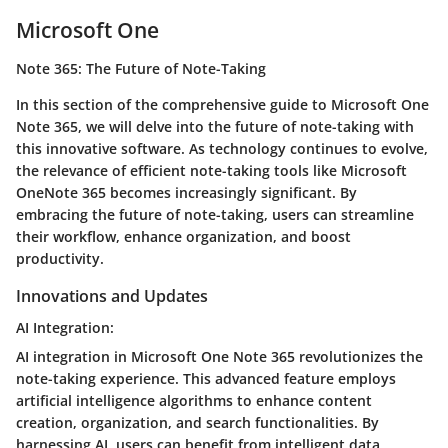
Microsoft One
Note 365: The Future of Note-Taking
In this section of the comprehensive guide to Microsoft One
Note 365, we will delve into the future of note-taking with
this innovative software. As technology continues to evolve,
the relevance of efficient note-taking tools like Microsoft
OneNote 365 becomes increasingly significant. By
embracing the future of note-taking, users can streamline
their workflow, enhance organization, and boost
productivity.
Innovations and Updates
AI Integration:
AI integration in Microsoft One Note 365 revolutionizes the
note-taking experience. This advanced feature employs
artificial intelligence algorithms to enhance content
creation, organization, and search functionalities. By
harnessing AI, users can benefit from intelligent data