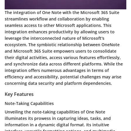
The integration of One Note with the Microsoft 365 Suite
streamlines workflow and collaboration by enabling
seamless access to other Microsoft applications. This
integration enhances productivity by allowing users to
leverage the interconnected nature of Microsoft's
ecosystem. The symbiotic relationship between OneNote
and Microsoft 365 Suite empowers users to consolidate
their digital activities, access various features effortlessly,
and synchronize data across different platforms. While the
integration offers numerous advantages in terms of
efficiency and accessibility, potential challenges may arise
concerning data security and platform dependencies.
Key Features
Note-Taking Capabilities
Unveiling the note-taking capabilities of One Note
illuminates its prowess in capturing ideas, tasks, and
information in a dynamic digital format. Its intuitive