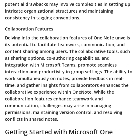
potential drawbacks may involve complexities in setting up
intricate organizational structures and maintaining
consistency in tagging conventions.
Collaboration Features
Delving into the collaboration features of One Note unveils
its potential to facilitate teamwork, communication, and
content sharing among users. The collaborative tools, such
as sharing options, co-authoring capabilities, and
integration with Microsoft Teams, promote seamless
interaction and productivity in group settings. The ability to
work simultaneously on notes, provide feedback in real-
time, and gather insights from collaborators enhances the
collaborative experience within OneNote. While the
collaboration features enhance teamwork and
communication, challenges may arise in managing
permissions, maintaining version control, and resolving
conflicts in shared notes.
Getting Started with Microsoft One