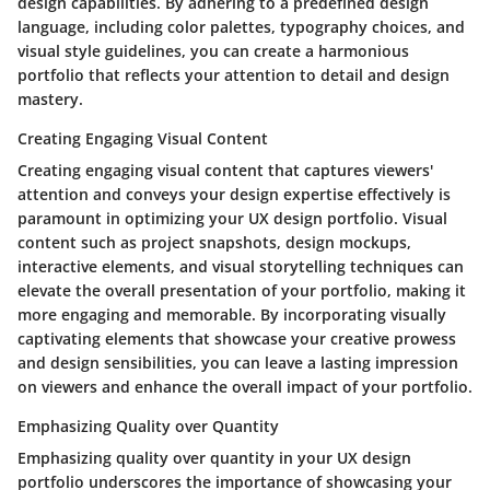
design capabilities. By adhering to a predefined design
language, including color palettes, typography choices, and
visual style guidelines, you can create a harmonious
portfolio that reflects your attention to detail and design
mastery.
Creating Engaging Visual Content
Creating engaging visual content that captures viewers'
attention and conveys your design expertise effectively is
paramount in optimizing your UX design portfolio. Visual
content such as project snapshots, design mockups,
interactive elements, and visual storytelling techniques can
elevate the overall presentation of your portfolio, making it
more engaging and memorable. By incorporating visually
captivating elements that showcase your creative prowess
and design sensibilities, you can leave a lasting impression
on viewers and enhance the overall impact of your portfolio.
Emphasizing Quality over Quantity
Emphasizing quality over quantity in your UX design
portfolio underscores the importance of showcasing your