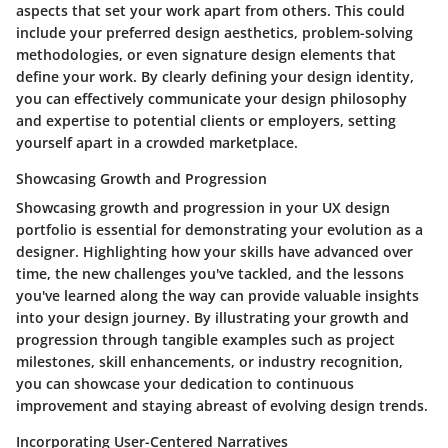
aspects that set your work apart from others. This could
include your preferred design aesthetics, problem-solving
methodologies, or even signature design elements that
define your work. By clearly defining your design identity,
you can effectively communicate your design philosophy
and expertise to potential clients or employers, setting
yourself apart in a crowded marketplace.
Showcasing Growth and Progression
Showcasing growth and progression in your UX design
portfolio is essential for demonstrating your evolution as a
designer. Highlighting how your skills have advanced over
time, the new challenges you've tackled, and the lessons
you've learned along the way can provide valuable insights
into your design journey. By illustrating your growth and
progression through tangible examples such as project
milestones, skill enhancements, or industry recognition,
you can showcase your dedication to continuous
improvement and staying abreast of evolving design trends.
Incorporating User-Centered Narratives