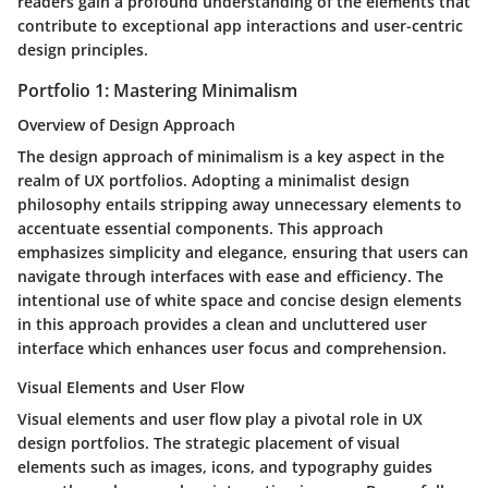
readers gain a profound understanding of the elements that
contribute to exceptional app interactions and user-centric
design principles.
Portfolio 1: Mastering Minimalism
Overview of Design Approach
The design approach of minimalism is a key aspect in the
realm of UX portfolios. Adopting a minimalist design
philosophy entails stripping away unnecessary elements to
accentuate essential components. This approach
emphasizes simplicity and elegance, ensuring that users can
navigate through interfaces with ease and efficiency. The
intentional use of white space and concise design elements
in this approach provides a clean and uncluttered user
interface which enhances user focus and comprehension.
Visual Elements and User Flow
Visual elements and user flow play a pivotal role in UX
design portfolios. The strategic placement of visual
elements such as images, icons, and typography guides