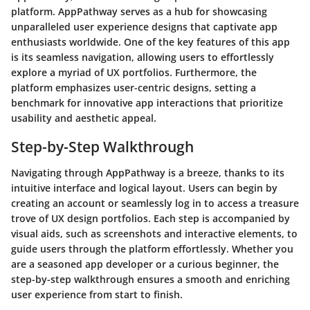
platform. AppPathway serves as a hub for showcasing
unparalleled user experience designs that captivate app
enthusiasts worldwide. One of the key features of this app
is its seamless navigation, allowing users to effortlessly
explore a myriad of UX portfolios. Furthermore, the
platform emphasizes user-centric designs, setting a
benchmark for innovative app interactions that prioritize
usability and aesthetic appeal.
Step-by-Step Walkthrough
Navigating through AppPathway is a breeze, thanks to its
intuitive interface and logical layout. Users can begin by
creating an account or seamlessly log in to access a treasure
trove of UX design portfolios. Each step is accompanied by
visual aids, such as screenshots and interactive elements, to
guide users through the platform effortlessly. Whether you
are a seasoned app developer or a curious beginner, the
step-by-step walkthrough ensures a smooth and enriching
user experience from start to finish.