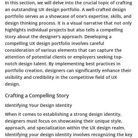
In this section, we will delve into the crucial topic of crafting
an outstanding UX design portfolio. A well-crafted design
portfolio serves as a showcase of one's expertise, skills, and
design thinking process. It is a visual narrative that not only
highlights individual projects but also tells a compelling
story about the designer's approach. Developing a
compelling UX design portfolio involves careful
consideration of various elements that can capture the
attention of potential clients or employers seeking top-
notch design talent. By implementing best practices in
portfolio creation, designers can significantly enhance their
visibility and credibility in the competitive field of UX
design.
Crafting a Compelling Story
Identifying Your Design Identity
When it comes to establishing a strong design identity,
designers must focus on showcasing their unique style,
approach, and specialization within the UX design realm.
Identifying your design identity involves recognizing the key