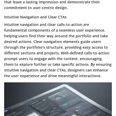
that leave a lasting impression and demonstrate their
commitment to user-centric design.
Intuitive Navigation and Clear CTAs
Intuitive navigation and clear calls-to-action are
fundamental components of a seamless user experience,
helping users find their way around the portfolio and take
desired actions. Clear navigation elements guide users
through the portfolio's structure, providing easy access to
different sections and projects. Well-defined calls-to-action
prompt users to engage with the content, encouraging
them to explore further or take specific actions. By ensuring
intuitive navigation and clear CTAs, designers can enhance
the user experience and drive meaningful interactions.