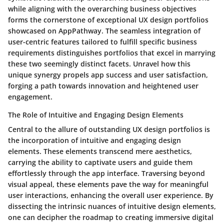
while aligning with the overarching business objectives
forms the cornerstone of exceptional UX design portfolios
showcased on AppPathway. The seamless integration of
user-centric features tailored to fulfill specific business
requirements distinguishes portfolios that excel in marrying
these two seemingly distinct facets. Unravel how this
unique synergy propels app success and user satisfaction,
forging a path towards innovation and heightened user
engagement.
The Role of Intuitive and Engaging Design Elements
Central to the allure of outstanding UX design portfolios is
the incorporation of intuitive and engaging design
elements. These elements transcend mere aesthetics,
carrying the ability to captivate users and guide them
effortlessly through the app interface. Traversing beyond
visual appeal, these elements pave the way for meaningful
user interactions, enhancing the overall user experience. By
dissecting the intrinsic nuances of intuitive design elements,
one can decipher the roadmap to creating immersive digital