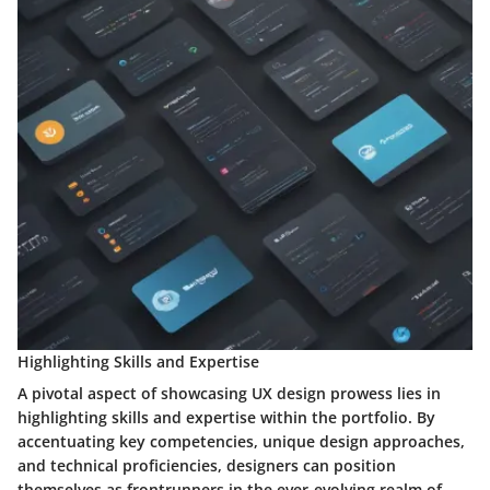
Highlighting Skills and Expertise
A pivotal aspect of showcasing UX design prowess lies in
highlighting skills and expertise within the portfolio. By
accentuating key competencies, unique design approaches,
and technical proficiencies, designers can position
themselves as frontrunners in the ever-evolving realm of