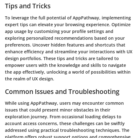
Tips and Tricks
To leverage the full potential of AppPathway, implementing
expert tips can elevate your browsing experience. Optimize
app usage by customizing your profile settings and
exploring personalized recommendations based on your
preferences. Uncover hidden features and shortcuts that
enhance efficiency and streamline your interactions with UX
design portfolios. These tips and tricks are tailored to
empower users with the knowledge and skills to navigate
the app effectively, unlocking a world of possibilities within
the realm of UX design.
Common Issues and Troubleshooting
While using AppPathway, users may encounter common
issues that could present minor obstacles in their
exploration journey. From occasional loading delays to
account access concerns, these challenges can be swiftly
addressed using practical troubleshooting techniques. The
platform offers robust support options and comprehensive