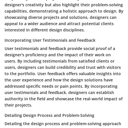
designer's creativity but also highlight their problem-solving
capabilities, demonstrating a holistic approach to design. By
showcasing diverse projects and solutions, designers can
appeal to a wider audience and attract potential clients
interested in different design disciplines.
Incorporating User Testimonials and Feedback
User testimonials and feedback provide social proof of a
designer's proficiency and the impact of their work on
users. By including testimonials from satisfied clients or
users, designers can build credibility and trust with visitors
to the portfolio. User feedback offers valuable insights into
the user experience and how the design solutions have
addressed specific needs or pain points. By incorporating
user testimonials and feedback, designers can establish
authority in the field and showcase the real-world impact of
their projects.
Detailing Design Process and Problem-Solving
Detailing the design process and problem-solving approach