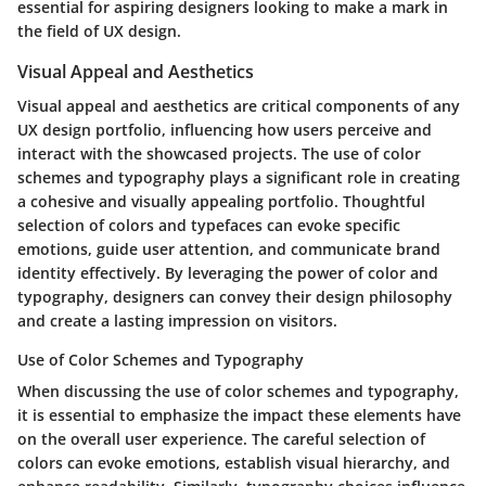
essential for aspiring designers looking to make a mark in
the field of UX design.
Visual Appeal and Aesthetics
Visual appeal and aesthetics are critical components of any
UX design portfolio, influencing how users perceive and
interact with the showcased projects. The use of color
schemes and typography plays a significant role in creating
a cohesive and visually appealing portfolio. Thoughtful
selection of colors and typefaces can evoke specific
emotions, guide user attention, and communicate brand
identity effectively. By leveraging the power of color and
typography, designers can convey their design philosophy
and create a lasting impression on visitors.
Use of Color Schemes and Typography
When discussing the use of color schemes and typography,
it is essential to emphasize the impact these elements have
on the overall user experience. The careful selection of
colors can evoke emotions, establish visual hierarchy, and