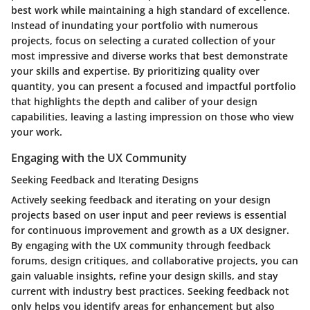
best work while maintaining a high standard of excellence.
Instead of inundating your portfolio with numerous
projects, focus on selecting a curated collection of your
most impressive and diverse works that best demonstrate
your skills and expertise. By prioritizing quality over
quantity, you can present a focused and impactful portfolio
that highlights the depth and caliber of your design
capabilities, leaving a lasting impression on those who view
your work.
Engaging with the UX Community
Seeking Feedback and Iterating Designs
Actively seeking feedback and iterating on your design
projects based on user input and peer reviews is essential
for continuous improvement and growth as a UX designer.
By engaging with the UX community through feedback
forums, design critiques, and collaborative projects, you can
gain valuable insights, refine your design skills, and stay
current with industry best practices. Seeking feedback not
only helps you identify areas for enhancement but also