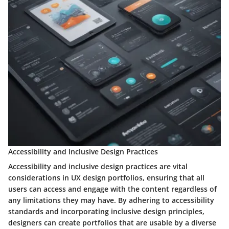
Accessibility and Inclusive Design Practices
Accessibility and inclusive design practices are vital
considerations in UX design portfolios, ensuring that all
users can access and engage with the content regardless of
any limitations they may have. By adhering to accessibility
standards and incorporating inclusive design principles,
designers can create portfolios that are usable by a diverse