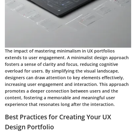
The impact of mastering minimalism in UX portfolios
extends to user engagement. A minimalist design approach
fosters a sense of clarity and focus, reducing cognitive
overload for users. By simplifying the visual landscape,
designers can draw attention to key elements effectively,
increasing user engagement and interaction. This approach
promotes a deeper connection between users and the
content, fostering a memorable and meaningful user
experience that resonates long after the interaction.
Best Practices for Creating Your UX
Design Portfolio