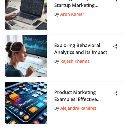
Startup Marketing
Strategy Template: A Step-
By
Arun Kumar
By-Step Guide
Exploring Behavioral
Analytics and Its Impact
By
Rajesh Khanna
Product Marketing
Examples: Effective
Strategies Unveiled
By
Alejandra Ramirez