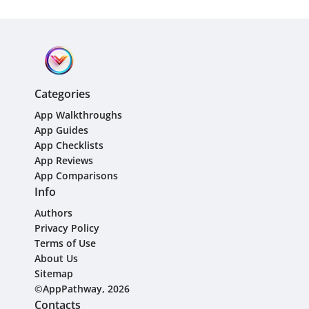
Categories
App Walkthroughs
App Guides
App Checklists
App Reviews
App Comparisons
Info
Authors
Privacy Policy
Terms of Use
About Us
Sitemap
©AppPathway, 2026
Contacts