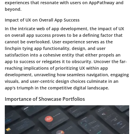
experiences that resonate with users on AppPathway and
beyond.
Impact of UX on Overall App Success
In the intricate web of app development, the impact of UX
on overall app success proves to be a defining factor that
cannot be overlooked. User experience serves as the
linchpin tying app functionality, design, and user
satisfaction into a cohesive entity that either propels an
app to success or relegates it to obscurity. Uncover the far-
reaching implications of prioritizing UX within app
development, unraveling how seamless navigation, engaging
visuals, and user-centric design choices culminate in an
app's triumph in the competitive digital landscape.
Importance of Showcase Portfolios