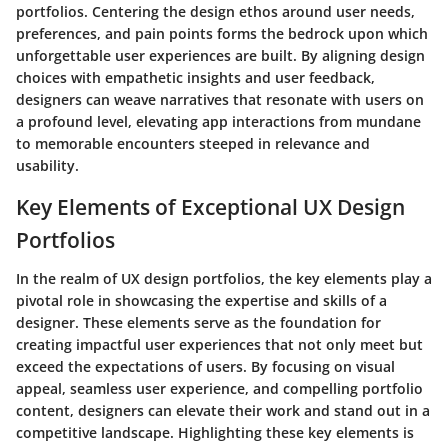
portfolios. Centering the design ethos around user needs,
preferences, and pain points forms the bedrock upon which
unforgettable user experiences are built. By aligning design
choices with empathetic insights and user feedback,
designers can weave narratives that resonate with users on
a profound level, elevating app interactions from mundane
to memorable encounters steeped in relevance and
usability.
Key Elements of Exceptional UX Design
Portfolios
In the realm of UX design portfolios, the key elements play a
pivotal role in showcasing the expertise and skills of a
designer. These elements serve as the foundation for
creating impactful user experiences that not only meet but
exceed the expectations of users. By focusing on visual
appeal, seamless user experience, and compelling portfolio
content, designers can elevate their work and stand out in a
competitive landscape. Highlighting these key elements is