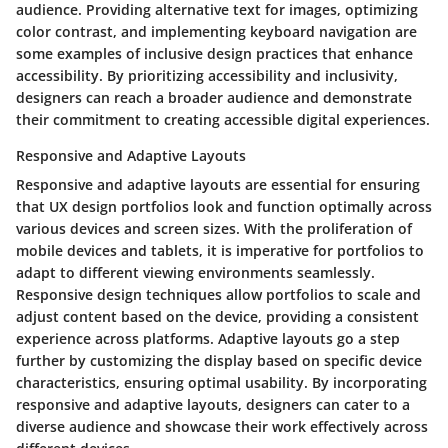
audience. Providing alternative text for images, optimizing
color contrast, and implementing keyboard navigation are
some examples of inclusive design practices that enhance
accessibility. By prioritizing accessibility and inclusivity,
designers can reach a broader audience and demonstrate
their commitment to creating accessible digital experiences.
Responsive and Adaptive Layouts
Responsive and adaptive layouts are essential for ensuring
that UX design portfolios look and function optimally across
various devices and screen sizes. With the proliferation of
mobile devices and tablets, it is imperative for portfolios to
adapt to different viewing environments seamlessly.
Responsive design techniques allow portfolios to scale and
adjust content based on the device, providing a consistent
experience across platforms. Adaptive layouts go a step
further by customizing the display based on specific device
characteristics, ensuring optimal usability. By incorporating
responsive and adaptive layouts, designers can cater to a
diverse audience and showcase their work effectively across