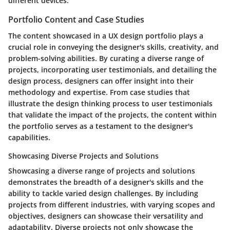
different devices.
Portfolio Content and Case Studies
The content showcased in a UX design portfolio plays a
crucial role in conveying the designer's skills, creativity, and
problem-solving abilities. By curating a diverse range of
projects, incorporating user testimonials, and detailing the
design process, designers can offer insight into their
methodology and expertise. From case studies that
illustrate the design thinking process to user testimonials
that validate the impact of the projects, the content within
the portfolio serves as a testament to the designer's
capabilities.
Showcasing Diverse Projects and Solutions
Showcasing a diverse range of projects and solutions
demonstrates the breadth of a designer's skills and the
ability to tackle varied design challenges. By including
projects from different industries, with varying scopes and
objectives, designers can showcase their versatility and
adaptability. Diverse projects not only showcase the