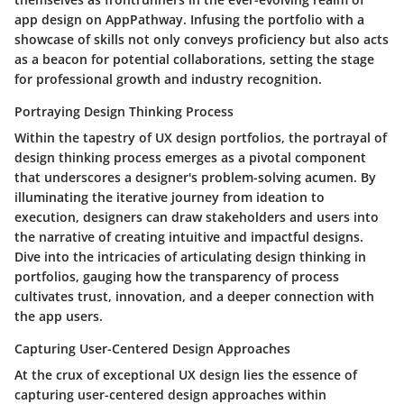
app design on AppPathway. Infusing the portfolio with a
showcase of skills not only conveys proficiency but also acts
as a beacon for potential collaborations, setting the stage
for professional growth and industry recognition.
Portraying Design Thinking Process
Within the tapestry of UX design portfolios, the portrayal of
design thinking process emerges as a pivotal component
that underscores a designer's problem-solving acumen. By
illuminating the iterative journey from ideation to
execution, designers can draw stakeholders and users into
the narrative of creating intuitive and impactful designs.
Dive into the intricacies of articulating design thinking in
portfolios, gauging how the transparency of process
cultivates trust, innovation, and a deeper connection with
the app users.
Capturing User-Centered Design Approaches
At the crux of exceptional UX design lies the essence of
capturing user-centered design approaches within