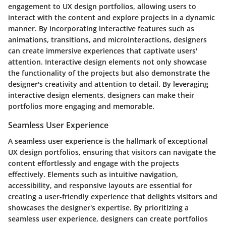
engagement to UX design portfolios, allowing users to
interact with the content and explore projects in a dynamic
manner. By incorporating interactive features such as
animations, transitions, and microinteractions, designers
can create immersive experiences that captivate users'
attention. Interactive design elements not only showcase
the functionality of the projects but also demonstrate the
designer's creativity and attention to detail. By leveraging
interactive design elements, designers can make their
portfolios more engaging and memorable.
Seamless User Experience
A seamless user experience is the hallmark of exceptional
UX design portfolios, ensuring that visitors can navigate the
content effortlessly and engage with the projects
effectively. Elements such as intuitive navigation,
accessibility, and responsive layouts are essential for
creating a user-friendly experience that delights visitors and
showcases the designer's expertise. By prioritizing a
seamless user experience, designers can create portfolios