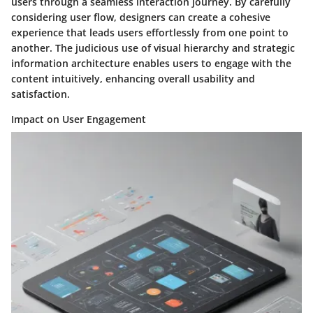
users through a seamless interaction journey. By carefully
considering user flow, designers can create a cohesive
experience that leads users effortlessly from one point to
another. The judicious use of visual hierarchy and strategic
information architecture enables users to engage with the
content intuitively, enhancing overall usability and
satisfaction.
Impact on User Engagement