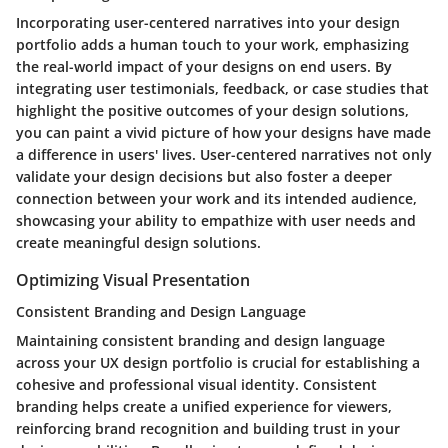
Incorporating user-centered narratives into your design
portfolio adds a human touch to your work, emphasizing
the real-world impact of your designs on end users. By
integrating user testimonials, feedback, or case studies that
highlight the positive outcomes of your design solutions,
you can paint a vivid picture of how your designs have made
a difference in users' lives. User-centered narratives not only
validate your design decisions but also foster a deeper
connection between your work and its intended audience,
showcasing your ability to empathize with user needs and
create meaningful design solutions.
Optimizing Visual Presentation
Consistent Branding and Design Language
Maintaining consistent branding and design language
across your UX design portfolio is crucial for establishing a
cohesive and professional visual identity. Consistent
branding helps create a unified experience for viewers,
reinforcing brand recognition and building trust in your