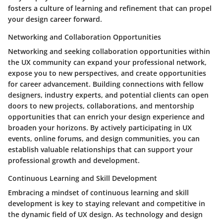
fosters a culture of learning and refinement that can propel
your design career forward.
Networking and Collaboration Opportunities
Networking and seeking collaboration opportunities within
the UX community can expand your professional network,
expose you to new perspectives, and create opportunities
for career advancement. Building connections with fellow
designers, industry experts, and potential clients can open
doors to new projects, collaborations, and mentorship
opportunities that can enrich your design experience and
broaden your horizons. By actively participating in UX
events, online forums, and design communities, you can
establish valuable relationships that can support your
professional growth and development.
Continuous Learning and Skill Development
Embracing a mindset of continuous learning and skill
development is key to staying relevant and competitive in
the dynamic field of UX design. As technology and design