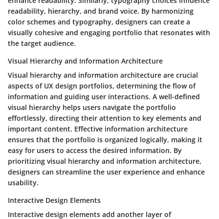
enhance readability. Similarly, typography choices influence
readability, hierarchy, and brand voice. By harmonizing
color schemes and typography, designers can create a
visually cohesive and engaging portfolio that resonates with
the target audience.
Visual Hierarchy and Information Architecture
Visual hierarchy and information architecture are crucial
aspects of UX design portfolios, determining the flow of
information and guiding user interactions. A well-defined
visual hierarchy helps users navigate the portfolio
effortlessly, directing their attention to key elements and
important content. Effective information architecture
ensures that the portfolio is organized logically, making it
easy for users to access the desired information. By
prioritizing visual hierarchy and information architecture,
designers can streamline the user experience and enhance
usability.
Interactive Design Elements
Interactive design elements add another layer of