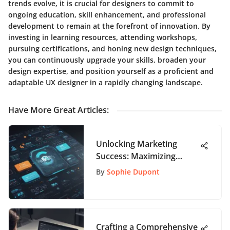
trends evolve, it is crucial for designers to commit to
ongoing education, skill enhancement, and professional
development to remain at the forefront of innovation. By
investing in learning resources, attending workshops,
pursuing certifications, and honing new design techniques,
you can continuously upgrade your skills, broaden your
design expertise, and position yourself as a proficient and
adaptable UX designer in a rapidly changing landscape.
Have More Great Articles
:
Unlocking Marketing
Success: Maximizing
Strategies with Advanced
By
Sophie Dupont
Platforms
Crafting a Comprehensive