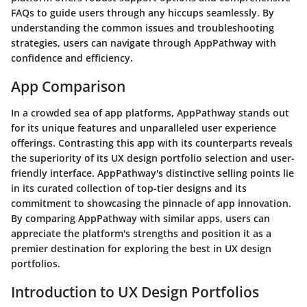
FAQs to guide users through any hiccups seamlessly. By
understanding the common issues and troubleshooting
strategies, users can navigate through AppPathway with
confidence and efficiency.
App Comparison
In a crowded sea of app platforms, AppPathway stands out
for its unique features and unparalleled user experience
offerings. Contrasting this app with its counterparts reveals
the superiority of its UX design portfolio selection and user-
friendly interface. AppPathway's distinctive selling points lie
in its curated collection of top-tier designs and its
commitment to showcasing the pinnacle of app innovation.
By comparing AppPathway with similar apps, users can
appreciate the platform's strengths and position it as a
premier destination for exploring the best in UX design
portfolios.
Introduction to UX Design Portfolios