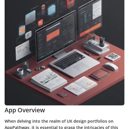
App Overview
When delving into the realm of UX design portfolios on
AppPathway, it is essential to grasp the intricacies of this