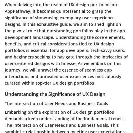
When delving into the realm of UX design portfolios on
AppPathway, it becomes quintessential to grasp the
significance of showcasing exemplary user experience
designs. In this exhaustive guide, we aim to shed light on
the pivotal role that outstanding portfolios play in the app
development landscape. Understanding the core elements,
benefits, and critical considerations tied to UX design
portfolios is essential for app developers, tech-savvy users,
and beginners seeking to navigate through the intricacies of
user-centered designs with finesse. As we embark on this
journey, we will unravel the essence of seamless app
interactions and unrivaled user experiences meticulously
curated within top-tier UX design portfolios
Understanding the Significance of UX Design
The Intersection of User Needs and Business Goals
Embarking on the exploration of UX design portfolios
demands a keen understanding of the fundamental tenet -
The Intersection of User Needs and Business Goals. This
symbiotic relationship between meeting user expectations