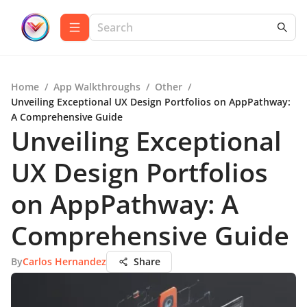
Home
/
App Walkthroughs
/
Other
/
Unveiling Exceptional UX Design Portfolios on AppPathway:
A Comprehensive Guide
Unveiling Exceptional
UX Design Portfolios
on AppPathway: A
Comprehensive Guide
By
Carlos Hernandez
Share