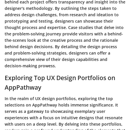
behind each project offers transparency and insight into the
designer's methodology. By outlining the steps taken to
address design challenges, from research and ideation to
prototyping and testing, designers can showcase their
thought process and expertise. Case studies that delve into
the problem-solving journey provide visitors with a behind-
the-scenes look at the creative process and the rationale
behind design decisions. By detailing the design process
and problem-solving strategies, designers can offer a
comprehensive view of their design capabilities and
decision-making prowess.
Exploring Top UX Design Portfolios on
AppPathway
In the realm of UX design portfolios, exploring the top
selections on AppPathway holds immense significance. It
serves as a gateway to showcasing exemplary user
experiences with a focus on intuitive designs that resonate
with users on a deep level. By delving into these portfolios,