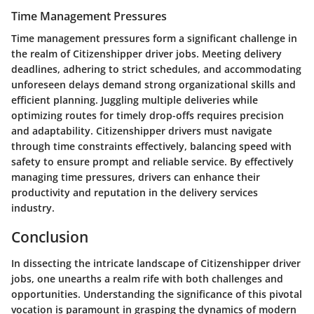
Time Management Pressures
Time management pressures form a significant challenge in
the realm of Citizenshipper driver jobs. Meeting delivery
deadlines, adhering to strict schedules, and accommodating
unforeseen delays demand strong organizational skills and
efficient planning. Juggling multiple deliveries while
optimizing routes for timely drop-offs requires precision
and adaptability. Citizenshipper drivers must navigate
through time constraints effectively, balancing speed with
safety to ensure prompt and reliable service. By effectively
managing time pressures, drivers can enhance their
productivity and reputation in the delivery services
industry.
Conclusion
In dissecting the intricate landscape of Citizenshipper driver
jobs, one unearths a realm rife with both challenges and
opportunities. Understanding the significance of this pivotal
vocation is paramount in grasping the dynamics of modern