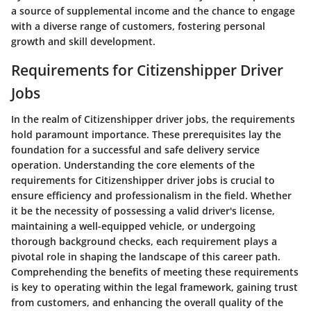
a source of supplemental income and the chance to engage
with a diverse range of customers, fostering personal
growth and skill development.
Requirements for Citizenshipper Driver
Jobs
In the realm of Citizenshipper driver jobs, the requirements
hold paramount importance. These prerequisites lay the
foundation for a successful and safe delivery service
operation. Understanding the core elements of the
requirements for Citizenshipper driver jobs is crucial to
ensure efficiency and professionalism in the field. Whether
it be the necessity of possessing a valid driver's license,
maintaining a well-equipped vehicle, or undergoing
thorough background checks, each requirement plays a
pivotal role in shaping the landscape of this career path.
Comprehending the benefits of meeting these requirements
is key to operating within the legal framework, gaining trust
from customers, and enhancing the overall quality of the