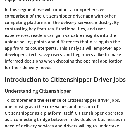
In this segment, we will conduct a comprehensive
comparison of the Citizenshipper driver app with other
competing platforms in the delivery services industry. By
contrasting key features, functionalities, and user
experiences, readers can gain valuable insights into the
unique selling points and differences that distinguish the
app from its counterparts. This analysis will empower app
developers, tech-savvy users, and beginners alike to make
informed decisions when choosing the optimal application
for their delivery needs.
Introduction to Citizenshipper Driver Jobs
Understanding Citizenshipper
To comprehend the essence of Citizenshipper driver jobs,
one must grasp the core values and mission of
Citizenshipper as a platform itself. Citizenshipper operates
as a connecting bridge between individuals or businesses in
need of delivery services and drivers willing to undertake