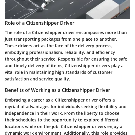
Role of a Citizenshipper Driver
The role of a Citizenshipper driver encompasses more than
just transporting packages from one place to another.
These drivers act as the face of the delivery process,
embodying professionalism, reliability, and efficiency
throughout their service. Responsible for ensuring the safe
and timely delivery of items, Citizenshipper drivers play a
vital role in maintaining high standards of customer
satisfaction and service quality.
Benefits of Working as a Citizenshipper Driver
Embracing a career as a Citizenshipper driver offers a
myriad of advantages for individuals seeking flexibility and
independence in their work. From the liberty to choose
their schedules to the opportunity to explore different
locations while on the job, Citizenshipper drivers enjoy a
dynamic work environment. Additionally, this role provides