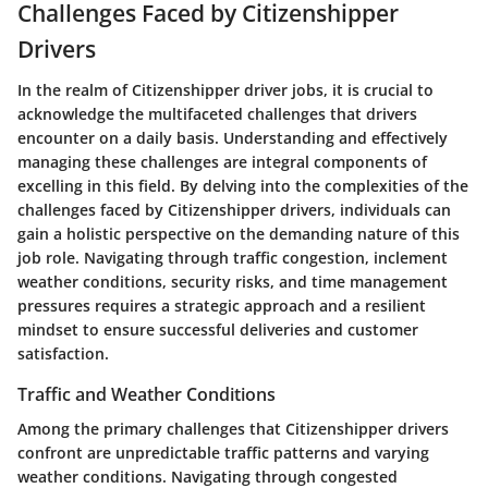
Challenges Faced by Citizenshipper
Drivers
In the realm of Citizenshipper driver jobs, it is crucial to
acknowledge the multifaceted challenges that drivers
encounter on a daily basis. Understanding and effectively
managing these challenges are integral components of
excelling in this field. By delving into the complexities of the
challenges faced by Citizenshipper drivers, individuals can
gain a holistic perspective on the demanding nature of this
job role. Navigating through traffic congestion, inclement
weather conditions, security risks, and time management
pressures requires a strategic approach and a resilient
mindset to ensure successful deliveries and customer
satisfaction.
Traffic and Weather Conditions
Among the primary challenges that Citizenshipper drivers
confront are unpredictable traffic patterns and varying
weather conditions. Navigating through congested