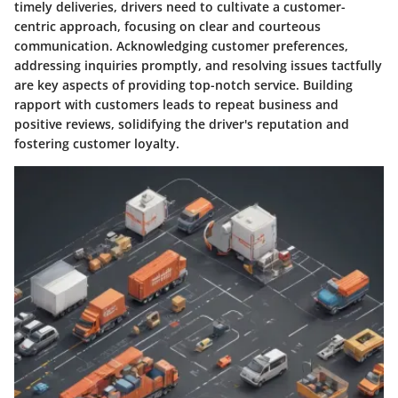
timely deliveries, drivers need to cultivate a customer-
centric approach, focusing on clear and courteous
communication. Acknowledging customer preferences,
addressing inquiries promptly, and resolving issues tactfully
are key aspects of providing top-notch service. Building
rapport with customers leads to repeat business and
positive reviews, solidifying the driver's reputation and
fostering customer loyalty.