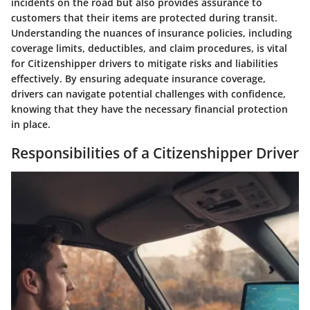
incidents on the road but also provides assurance to
customers that their items are protected during transit.
Understanding the nuances of insurance policies, including
coverage limits, deductibles, and claim procedures, is vital
for Citizenshipper drivers to mitigate risks and liabilities
effectively. By ensuring adequate insurance coverage,
drivers can navigate potential challenges with confidence,
knowing that they have the necessary financial protection
in place.
Responsibilities of a Citizenshipper Driver