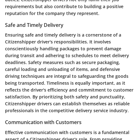
requirements but also contribute to building a positive
reputation for the company they represent.
Safe and Timely Delivery
Ensuring safe and timely delivery is a cornerstone of a
Citizenshipper driver's responsibilities. It involves
conscientiously handling packages to prevent damage
during transit and adhering to schedules to meet delivery
deadlines. Safety measures such as secure packaging,
careful loading and unloading of items, and defensive
driving techniques are integral to safeguarding the goods
being transported. Timeliness is equally important, as it
reflects the driver's efficiency and commitment to customer
satisfaction. By prioritizing both safety and punctuality,
Citizenshipper drivers can establish themselves as reliable
professionals in the competitive delivery service industry.
Communication with Customers
Effective communication with customers is a fundamental
aspect of a Citizenshipper driver's role. From providing