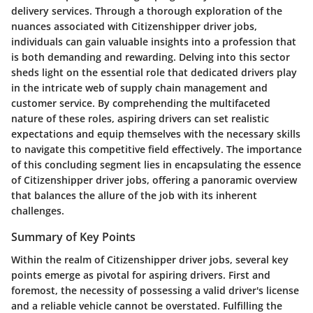
delivery services. Through a thorough exploration of the
nuances associated with Citizenshipper driver jobs,
individuals can gain valuable insights into a profession that
is both demanding and rewarding. Delving into this sector
sheds light on the essential role that dedicated drivers play
in the intricate web of supply chain management and
customer service. By comprehending the multifaceted
nature of these roles, aspiring drivers can set realistic
expectations and equip themselves with the necessary skills
to navigate this competitive field effectively. The importance
of this concluding segment lies in encapsulating the essence
of Citizenshipper driver jobs, offering a panoramic overview
that balances the allure of the job with its inherent
challenges.
Summary of Key Points
Within the realm of Citizenshipper driver jobs, several key
points emerge as pivotal for aspiring drivers. First and
foremost, the necessity of possessing a valid driver's license
and a reliable vehicle cannot be overstated. Fulfilling the