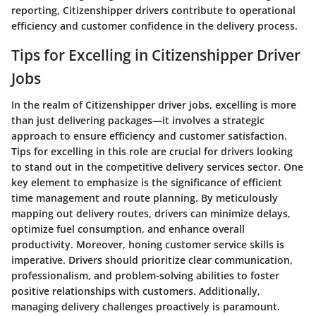
reporting, Citizenshipper drivers contribute to operational
efficiency and customer confidence in the delivery process.
Tips for Excelling in Citizenshipper Driver
Jobs
In the realm of Citizenshipper driver jobs, excelling is more
than just delivering packages—it involves a strategic
approach to ensure efficiency and customer satisfaction.
Tips for excelling in this role are crucial for drivers looking
to stand out in the competitive delivery services sector. One
key element to emphasize is the significance of efficient
time management and route planning. By meticulously
mapping out delivery routes, drivers can minimize delays,
optimize fuel consumption, and enhance overall
productivity. Moreover, honing customer service skills is
imperative. Drivers should prioritize clear communication,
professionalism, and problem-solving abilities to foster
positive relationships with customers. Additionally,
managing delivery challenges proactively is paramount.