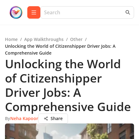
Home
/
App Walkthroughs
/
Other
/
Unlocking the World of Citizenshipper Driver Jobs: A
Comprehensive Guide
Unlocking the World
of Citizenshipper
Driver Jobs: A
Comprehensive Guide
By
Neha Kapoor
Share