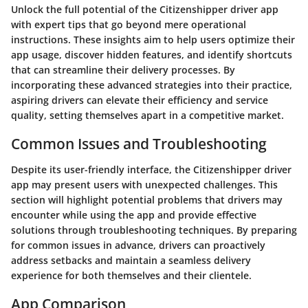
Unlock the full potential of the Citizenshipper driver app
with expert tips that go beyond mere operational
instructions. These insights aim to help users optimize their
app usage, discover hidden features, and identify shortcuts
that can streamline their delivery processes. By
incorporating these advanced strategies into their practice,
aspiring drivers can elevate their efficiency and service
quality, setting themselves apart in a competitive market.
Common Issues and Troubleshooting
Despite its user-friendly interface, the Citizenshipper driver
app may present users with unexpected challenges. This
section will highlight potential problems that drivers may
encounter while using the app and provide effective
solutions through troubleshooting techniques. By preparing
for common issues in advance, drivers can proactively
address setbacks and maintain a seamless delivery
experience for both themselves and their clientele.
App Comparison