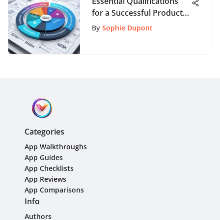
Essential Qualifications
for a Successful Product
Marketing Manager
By
Sophie Dupont
Career
Categories
App Walkthroughs
App Guides
App Checklists
App Reviews
App Comparisons
Info
Authors