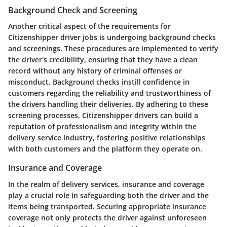
Background Check and Screening
Another critical aspect of the requirements for
Citizenshipper driver jobs is undergoing background checks
and screenings. These procedures are implemented to verify
the driver's credibility, ensuring that they have a clean
record without any history of criminal offenses or
misconduct. Background checks instill confidence in
customers regarding the reliability and trustworthiness of
the drivers handling their deliveries. By adhering to these
screening processes, Citizenshipper drivers can build a
reputation of professionalism and integrity within the
delivery service industry, fostering positive relationships
with both customers and the platform they operate on.
Insurance and Coverage
In the realm of delivery services, insurance and coverage
play a crucial role in safeguarding both the driver and the
items being transported. Securing appropriate insurance
coverage not only protects the driver against unforeseen