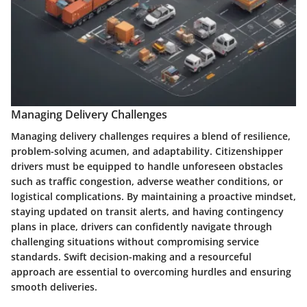
Managing Delivery Challenges
Managing delivery challenges requires a blend of resilience,
problem-solving acumen, and adaptability. Citizenshipper
drivers must be equipped to handle unforeseen obstacles
such as traffic congestion, adverse weather conditions, or
logistical complications. By maintaining a proactive mindset,
staying updated on transit alerts, and having contingency
plans in place, drivers can confidently navigate through
challenging situations without compromising service
standards. Swift decision-making and a resourceful
approach are essential to overcoming hurdles and ensuring
smooth deliveries.