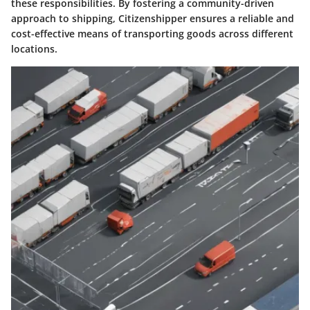
these responsibilities. By fostering a community-driven
approach to shipping, Citizenshipper ensures a reliable and
cost-effective means of transporting goods across different
locations.