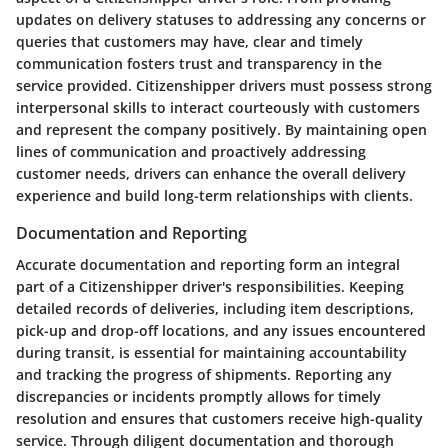
updates on delivery statuses to addressing any concerns or
queries that customers may have, clear and timely
communication fosters trust and transparency in the
service provided. Citizenshipper drivers must possess strong
interpersonal skills to interact courteously with customers
and represent the company positively. By maintaining open
lines of communication and proactively addressing
customer needs, drivers can enhance the overall delivery
experience and build long-term relationships with clients.
Documentation and Reporting
Accurate documentation and reporting form an integral
part of a Citizenshipper driver's responsibilities. Keeping
detailed records of deliveries, including item descriptions,
pick-up and drop-off locations, and any issues encountered
during transit, is essential for maintaining accountability
and tracking the progress of shipments. Reporting any
discrepancies or incidents promptly allows for timely
resolution and ensures that customers receive high-quality
service. Through diligent documentation and thorough