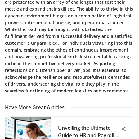
are presented with an array of challenges that test their
mettle and expand their skill set. The ability to thrive in this
dynamic environment hinges on a combination of logistical
prowess, interpersonal finesse, and operational acumen.
While the road may be fraught with obstacles, the
fulfillment derived from a successful delivery and a satisfied
customer is unparalleled. For individuals venturing into this
domain, embracing the ethos of continuous improvement
and unwavering professionalism is instrumental in carving a
niche in the competitive delivery market. As parting
reflections on Citizenshipper driver jobs, it is essential to
acknowledge the resilience and resourcefulness demanded
of drivers, underscoring the vital role they play in the
seamless functioning of modern logistics and e-commerce.
Have More Great Articles
:
Unveiling the Ultimate
Guide to HR and Payroll