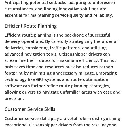
Anticipating potential setbacks, adapting to unforeseen
circumstances, and finding innovative solutions are
essential for maintaining service quality and reliability.
Efficient Route Planning
Efficient route planning is the backbone of successful
delivery operations. By carefully strategizing the order of
deliveries, considering traffic patterns, and utilizing
advanced navigation tools, Citizenshipper drivers can
streamline their routes for maximum efficiency. This not
only saves time and resources but also reduces carbon
footprint by minimizing unnecessary mileage. Embracing
technology like GPS systems and route optimization
software can further refine route planning strategies,
allowing drivers to navigate unfamiliar areas with ease and
precision.
Customer Service Skills
Customer service skills play a pivotal role in distinguishing
exceptional Citizenshipper drivers from the rest. Beyond