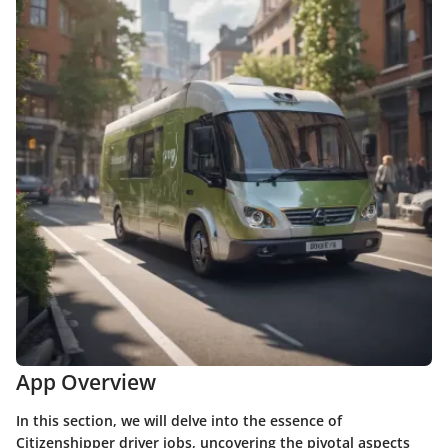
App Overview
In this section, we will delve into the essence of
Citizenshipper driver jobs, uncovering the pivotal aspects