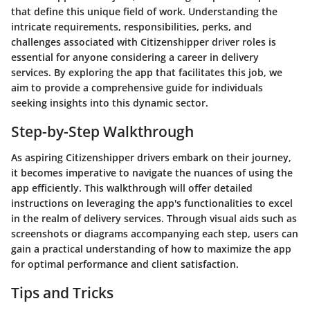
that define this unique field of work. Understanding the
intricate requirements, responsibilities, perks, and
challenges associated with Citizenshipper driver roles is
essential for anyone considering a career in delivery
services. By exploring the app that facilitates this job, we
aim to provide a comprehensive guide for individuals
seeking insights into this dynamic sector.
Step-by-Step Walkthrough
As aspiring Citizenshipper drivers embark on their journey,
it becomes imperative to navigate the nuances of using the
app efficiently. This walkthrough will offer detailed
instructions on leveraging the app's functionalities to excel
in the realm of delivery services. Through visual aids such as
screenshots or diagrams accompanying each step, users can
gain a practical understanding of how to maximize the app
for optimal performance and client satisfaction.
Tips and Tricks