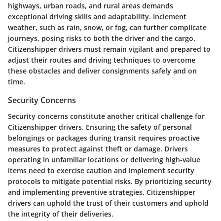
highways, urban roads, and rural areas demands
exceptional driving skills and adaptability. Inclement
weather, such as rain, snow, or fog, can further complicate
journeys, posing risks to both the driver and the cargo.
Citizenshipper drivers must remain vigilant and prepared to
adjust their routes and driving techniques to overcome
these obstacles and deliver consignments safely and on
time.
Security Concerns
Security concerns constitute another critical challenge for
Citizenshipper drivers. Ensuring the safety of personal
belongings or packages during transit requires proactive
measures to protect against theft or damage. Drivers
operating in unfamiliar locations or delivering high-value
items need to exercise caution and implement security
protocols to mitigate potential risks. By prioritizing security
and implementing preventive strategies, Citizenshipper
drivers can uphold the trust of their customers and uphold
the integrity of their deliveries.