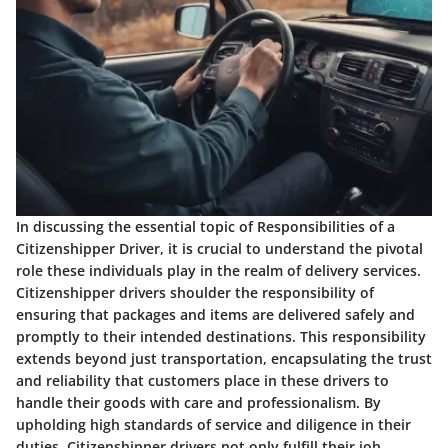
In discussing the essential topic of Responsibilities of a
Citizenshipper Driver, it is crucial to understand the pivotal
role these individuals play in the realm of delivery services.
Citizenshipper drivers shoulder the responsibility of
ensuring that packages and items are delivered safely and
promptly to their intended destinations. This responsibility
extends beyond just transportation, encapsulating the trust
and reliability that customers place in these drivers to
handle their goods with care and professionalism. By
upholding high standards of service and diligence in their
duties, Citizenshipper drivers not only fulfill their job