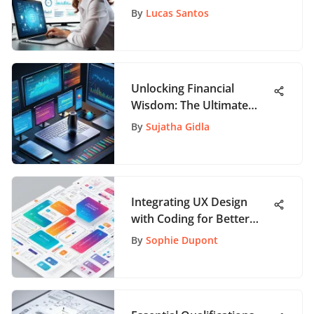
Software Selection
By
Lucas Santos
Unlocking Financial
Wisdom: The Ultimate
Guide to Top Investment
By
Sujatha Gidla
Books
Integrating UX Design
with Coding for Better
Apps
By
Sophie Dupont