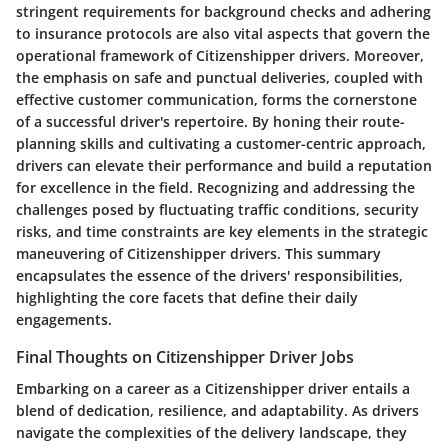
stringent requirements for background checks and adhering
to insurance protocols are also vital aspects that govern the
operational framework of Citizenshipper drivers. Moreover,
the emphasis on safe and punctual deliveries, coupled with
effective customer communication, forms the cornerstone
of a successful driver's repertoire. By honing their route-
planning skills and cultivating a customer-centric approach,
drivers can elevate their performance and build a reputation
for excellence in the field. Recognizing and addressing the
challenges posed by fluctuating traffic conditions, security
risks, and time constraints are key elements in the strategic
maneuvering of Citizenshipper drivers. This summary
encapsulates the essence of the drivers' responsibilities,
highlighting the core facets that define their daily
engagements.
Final Thoughts on Citizenshipper Driver Jobs
Embarking on a career as a Citizenshipper driver entails a
blend of dedication, resilience, and adaptability. As drivers
navigate the complexities of the delivery landscape, they