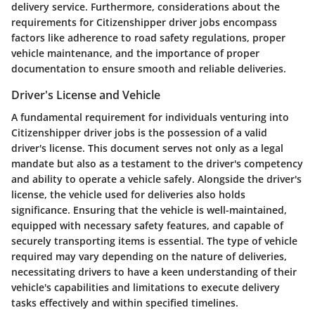
delivery service. Furthermore, considerations about the
requirements for Citizenshipper driver jobs encompass
factors like adherence to road safety regulations, proper
vehicle maintenance, and the importance of proper
documentation to ensure smooth and reliable deliveries.
Driver's License and Vehicle
A fundamental requirement for individuals venturing into
Citizenshipper driver jobs is the possession of a valid
driver's license. This document serves not only as a legal
mandate but also as a testament to the driver's competency
and ability to operate a vehicle safely. Alongside the driver's
license, the vehicle used for deliveries also holds
significance. Ensuring that the vehicle is well-maintained,
equipped with necessary safety features, and capable of
securely transporting items is essential. The type of vehicle
required may vary depending on the nature of deliveries,
necessitating drivers to have a keen understanding of their
vehicle's capabilities and limitations to execute delivery
tasks effectively and within specified timelines.