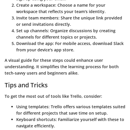
Create a workspace
: Choose a name for your
workspace that reflects your team's identity.
Invite team members
: Share the unique link provided
or send invitations directly.
Set up channels
: Organize discussions by creating
channels for different topics or projects.
Download the app
: For mobile access, download Slack
from your device's app store.
A visual guide for these steps could enhance user
understanding. It simplifies the learning process for both
tech-savvy users and beginners alike.
Tips and Tricks
To get the most out of tools like
Trello
, consider:
Using templates
: Trello offers various templates suited
for different projects that save time on setup.
Keyboard shortcuts
: Familiarize yourself with these to
navigate efficiently.