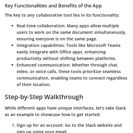
Key Functionalities and Benefits of the App
The key to any collaborative tool lies in its functionality:
Real-time collaboration
: Many apps allow multiple
users to work on the same document simultaneously,
ensuring everyone is on the same page.
Integration capabilities
: Tools like
Microsoft Teams
easily integrate with Office apps, enhancing
productivity without shifting between platforms.
Enhanced communication
: Whether through chat,
video, or voice calls, these tools prioritize seamless
communication, enabling teams to connect regardless
of their location.
Step-by-Step Walkthrough
While different apps have unique interfaces, let's take
Slack
as an example to showcase how to get started:
Sign up for an account
: Go to the Slack website and
sign up using your email.