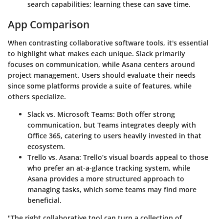
search capabilities; learning these can save time.
App Comparison
When contrasting collaborative software tools, it's essential
to highlight what makes each unique.
Slack
primarily
focuses on communication, while
Asana
centers around
project management. Users should evaluate their needs
since some platforms provide a suite of features, while
others specialize.
Slack vs. Microsoft Teams
: Both offer strong
communication, but Teams integrates deeply with
Office 365, catering to users heavily invested in that
ecosystem.
Trello vs. Asana
: Trello’s visual boards appeal to those
who prefer an at-a-glance tracking system, while
Asana provides a more structured approach to
managing tasks, which some teams may find more
beneficial.
"The right collaborative tool can turn a collection of