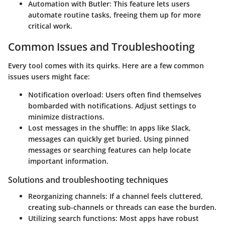
Automation with Butler
: This feature lets users
automate routine tasks, freeing them up for more
critical work.
Common Issues and Troubleshooting
Every tool comes with its quirks. Here are a few common
issues users might face:
Notification overload
: Users often find themselves
bombarded with notifications. Adjust settings to
minimize distractions.
Lost messages in the shuffle
: In apps like Slack,
messages can quickly get buried. Using pinned
messages or searching features can help locate
important information.
Solutions and troubleshooting techniques
Reorganizing channels:
If a channel feels cluttered,
creating sub-channels or threads can ease the burden.
Utilizing search functions
: Most apps have robust