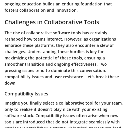
ongoing education builds an enduring foundation that
fosters collaboration and innovation.
Challenges in Collaborative Tools
The rise of collaborative software tools has certainly
reshaped how teams interact. However, as organizations
embrace these platforms, they also encounter a slew of
challenges. Understanding these hurdles is key for
maximizing the potential of these tools, ensuring a
smoother transition and ongoing effectiveness. Two
pressing issues tend to dominate this conversation:
compatibility issues and user resistance. Let's break these
down.
Compatibility Issues
Imagine you finally select a collaborative tool for your team,
only to realize it doesn't play nice with your existing
software stack. Compatibility issues often arise when new
tools are introduced that do not integrate seamlessly with