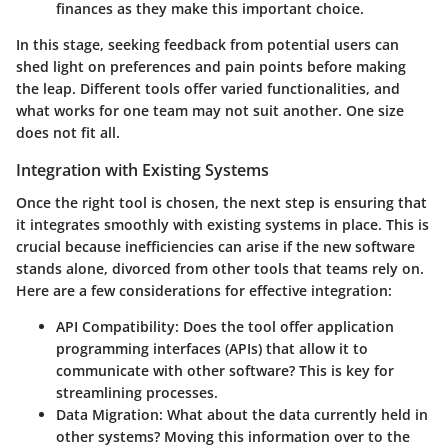
finances as they make this important choice.
In this stage, seeking feedback from potential users can
shed light on preferences and pain points before making
the leap. Different tools offer varied functionalities, and
what works for one team may not suit another. One size
does not fit all.
Integration with Existing Systems
Once the right tool is chosen, the next step is ensuring that
it integrates smoothly with existing systems in place. This is
crucial because inefficiencies can arise if the new software
stands alone, divorced from other tools that teams rely on.
Here are a few considerations for effective integration:
API Compatibility
: Does the tool offer application
programming interfaces (APIs) that allow it to
communicate with other software? This is key for
streamlining processes.
Data Migration
: What about the data currently held in
other systems? Moving this information over to the