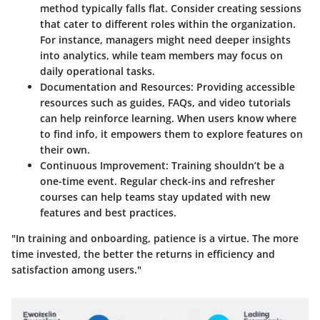
method typically falls flat. Consider creating sessions
that cater to different roles within the organization.
For instance, managers might need deeper insights
into analytics, while team members may focus on
daily operational tasks.
Documentation and Resources
: Providing accessible
resources such as guides, FAQs, and video tutorials
can help reinforce learning. When users know where
to find info, it empowers them to explore features on
their own.
Continuous Improvement
: Training shouldn’t be a
one-time event. Regular check-ins and refresher
courses can help teams stay updated with new
features and best practices.
"In training and onboarding, patience is a virtue. The more
time invested, the better the returns in efficiency and
satisfaction among users."