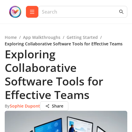
Home
/
App Walkthroughs
/
Getting Started
/
Exploring Collaborative Software Tools for Effective Teams
Exploring
Collaborative
Software Tools for
Effective Teams
By
Sophie Dupont
Share