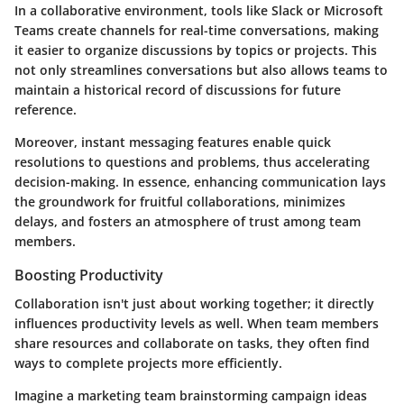
In a collaborative environment, tools like Slack or Microsoft
Teams create channels for real-time conversations, making
it easier to organize discussions by topics or projects. This
not only streamlines conversations but also allows teams to
maintain a historical record of discussions for future
reference.
Moreover, instant messaging features enable quick
resolutions to questions and problems, thus accelerating
decision-making. In essence, enhancing communication lays
the groundwork for fruitful collaborations, minimizes
delays, and fosters an atmosphere of trust among team
members.
Boosting Productivity
Collaboration isn't just about working together; it directly
influences productivity levels as well. When team members
share resources and collaborate on tasks, they often find
ways to complete projects more efficiently.
Imagine a marketing team brainstorming campaign ideas