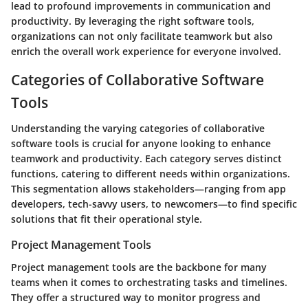
lead to profound improvements in communication and
productivity. By leveraging the right software tools,
organizations can not only facilitate teamwork but also
enrich the overall work experience for everyone involved.
Categories of Collaborative Software
Tools
Understanding the varying categories of collaborative
software tools is crucial for anyone looking to enhance
teamwork and productivity. Each category serves distinct
functions, catering to different needs within organizations.
This segmentation allows stakeholders—ranging from app
developers, tech-savvy users, to newcomers—to find specific
solutions that fit their operational style.
Project Management Tools
Project management tools are the backbone for many
teams when it comes to orchestrating tasks and timelines.
They offer a structured way to monitor progress and