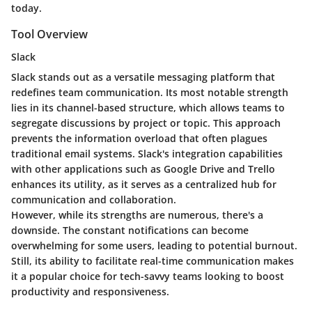
today.
Tool Overview
Slack
Slack stands out as a versatile messaging platform that
redefines team communication. Its most notable strength
lies in its
channel-based structure
, which allows teams to
segregate discussions by project or topic. This approach
prevents the information overload that often plagues
traditional email systems. Slack's
integration capabilities
with other applications such as Google Drive and Trello
enhances its utility, as it serves as a centralized hub for
communication and collaboration.
However, while its strengths are numerous, there's a
downside. The constant notifications can become
overwhelming for some users, leading to potential burnout.
Still, its ability to facilitate real-time communication makes
it a popular choice for tech-savvy teams looking to boost
productivity and responsiveness.