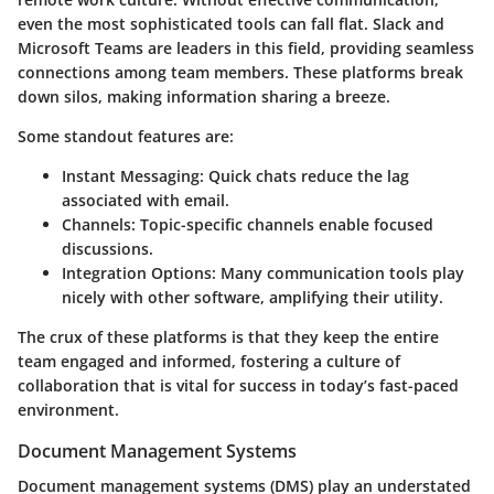
even the most sophisticated tools can fall flat. Slack and
Microsoft Teams are leaders in this field, providing seamless
connections among team members. These platforms break
down silos, making information sharing a breeze.
Some standout features are:
Instant Messaging:
Quick chats reduce the lag
associated with email.
Channels:
Topic-specific channels enable focused
discussions.
Integration Options:
Many communication tools play
nicely with other software, amplifying their utility.
The crux of these platforms is that they keep the entire
team engaged and informed, fostering a culture of
collaboration that is vital for success in today’s fast-paced
environment.
Document Management Systems
Document management systems (DMS) play an understated