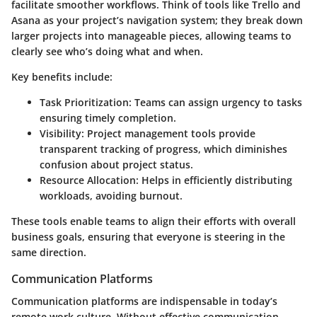
facilitate smoother workflows. Think of tools like Trello and
Asana as your project’s navigation system; they break down
larger projects into manageable pieces, allowing teams to
clearly see who’s doing what and when.
Key benefits include:
Task Prioritization:
Teams can assign urgency to tasks
ensuring timely completion.
Visibility:
Project management tools provide
transparent tracking of progress, which diminishes
confusion about project status.
Resource Allocation:
Helps in efficiently distributing
workloads, avoiding burnout.
These tools enable teams to align their efforts with overall
business goals, ensuring that everyone is steering in the
same direction.
Communication Platforms
Communication platforms are indispensable in today’s
remote work culture. Without effective communication,