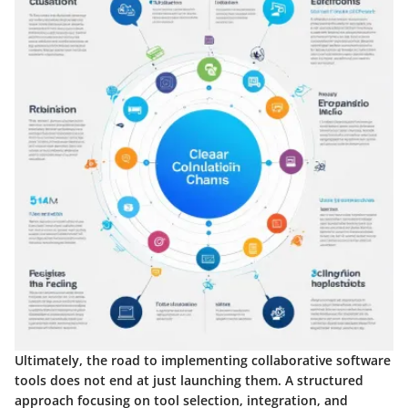
Ultimately, the road to implementing collaborative software
tools does not end at just launching them. A structured
approach focusing on tool selection, integration, and