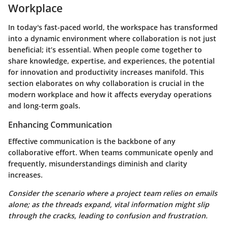
Workplace
In today's fast-paced world, the workspace has transformed
into a dynamic environment where collaboration is not just
beneficial; it’s essential. When people come together to
share knowledge, expertise, and experiences, the potential
for innovation and productivity increases manifold. This
section elaborates on why collaboration is crucial in the
modern workplace and how it affects everyday operations
and long-term goals.
Enhancing Communication
Effective communication is the backbone of any
collaborative effort. When teams communicate openly and
frequently, misunderstandings diminish and clarity
increases.
Consider the scenario where a project team relies on emails
alone; as the threads expand, vital information might slip
through the cracks, leading to confusion and frustration.