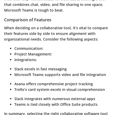
that combines chat, video, and file sharing in one space,
Microsoft Teams is tough to beat.
Comparison of Features
When deciding on a collaborative tool, it’s vital to compare
their features side by side to ensure alignment with
organizational needs. Consider the following aspects:
Communication
:
Project Management
:
Integrations
:
Slack excels in fast messaging
Microsoft Teams supports video and file integration
Asana offers comprehensive project tracking
Trello’s card system excels in visual comprehension
Slack integrates with numerous external apps
Teams is tied closely with Office Suite products
In summary, selecting the right collaborative software tool