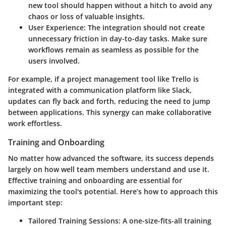
new tool should happen without a hitch to avoid any
chaos or loss of valuable insights.
User Experience
: The integration should not create
unnecessary friction in day-to-day tasks. Make sure
workflows remain as seamless as possible for the
users involved.
For example, if a project management tool like Trello is
integrated with a communication platform like Slack,
updates can fly back and forth, reducing the need to jump
between applications. This synergy can make collaborative
work effortless.
Training and Onboarding
No matter how advanced the software, its success depends
largely on how well team members understand and use it.
Effective training and onboarding are essential for
maximizing the tool's potential. Here’s how to approach this
important step:
Tailored Training Sessions
: A one-size-fits-all training