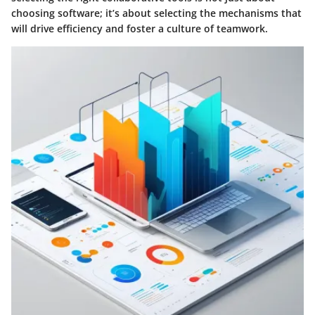
choosing software; it’s about selecting the mechanisms that
will drive efficiency and foster a culture of teamwork.