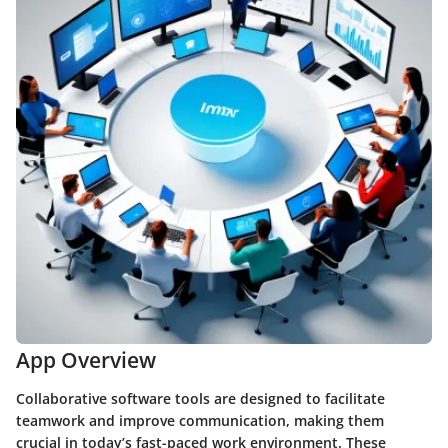
App Overview
Collaborative software tools are designed to facilitate
teamwork and improve communication, making them
crucial in today’s fast-paced work environment. These