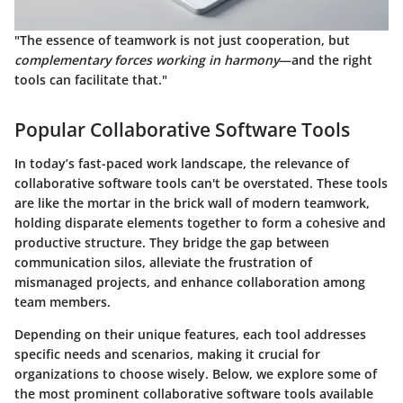
"The essence of teamwork is not just cooperation, but
complementary forces working in harmony
—and the right
tools can facilitate that."
Popular Collaborative Software Tools
In today’s fast-paced work landscape, the relevance of
collaborative software tools can't be overstated. These tools
are like the mortar in the brick wall of modern teamwork,
holding disparate elements together to form a cohesive and
productive structure. They bridge the gap between
communication silos, alleviate the frustration of
mismanaged projects, and enhance collaboration among
team members.
Depending on their unique features, each tool addresses
specific needs and scenarios, making it crucial for
organizations to choose wisely. Below, we explore some of
the most prominent collaborative software tools available