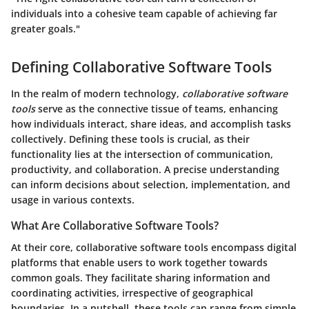
individuals into a cohesive team capable of achieving far
greater goals."
Defining Collaborative Software Tools
In the realm of modern technology,
collaborative software
tools
serve as the connective tissue of teams, enhancing
how individuals interact, share ideas, and accomplish tasks
collectively. Defining these tools is crucial, as their
functionality lies at the intersection of communication,
productivity, and collaboration. A precise understanding
can inform decisions about selection, implementation, and
usage in various contexts.
What Are Collaborative Software Tools?
At their core, collaborative software tools encompass digital
platforms that enable users to work together towards
common goals. They facilitate sharing information and
coordinating activities, irrespective of geographical
boundaries. In a nutshell, these tools can range from simple