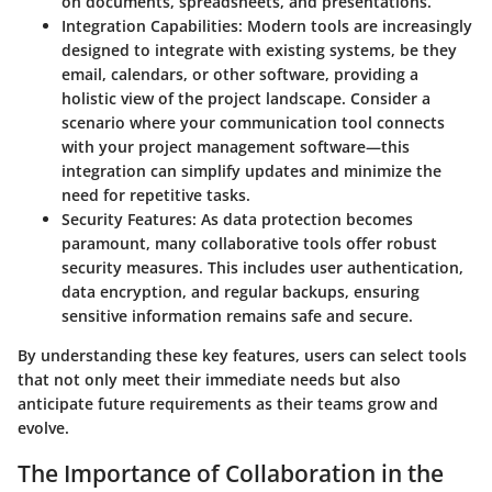
on documents, spreadsheets, and presentations.
Integration Capabilities
: Modern tools are increasingly
designed to integrate with existing systems, be they
email, calendars, or other software, providing a
holistic view of the project landscape. Consider a
scenario where your communication tool connects
with your project management software—this
integration can simplify updates and minimize the
need for repetitive tasks.
Security Features
: As data protection becomes
paramount, many collaborative tools offer robust
security measures. This includes user authentication,
data encryption, and regular backups, ensuring
sensitive information remains safe and secure.
By understanding these key features, users can select tools
that not only meet their immediate needs but also
anticipate future requirements as their teams grow and
evolve.
The Importance of Collaboration in the