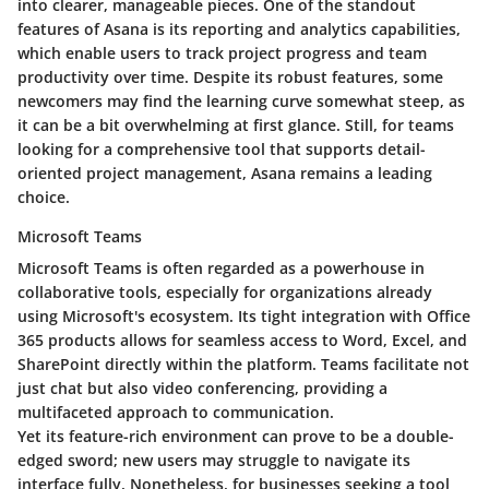
into clearer, manageable pieces. One of the standout
features of Asana is its
reporting and analytics capabilities
,
which enable users to track project progress and team
productivity over time. Despite its robust features, some
newcomers may find the learning curve somewhat steep, as
it can be a bit overwhelming at first glance. Still, for teams
looking for a comprehensive tool that supports detail-
oriented project management, Asana remains a leading
choice.
Microsoft Teams
Microsoft Teams is often regarded as a powerhouse in
collaborative tools, especially for organizations already
using Microsoft's ecosystem. Its
tight integration with Office
365
products allows for seamless access to Word, Excel, and
SharePoint directly within the platform. Teams facilitate not
just chat but also video conferencing, providing a
multifaceted approach to communication.
Yet its feature-rich environment can prove to be a double-
edged sword; new users may struggle to navigate its
interface fully. Nonetheless, for businesses seeking a tool