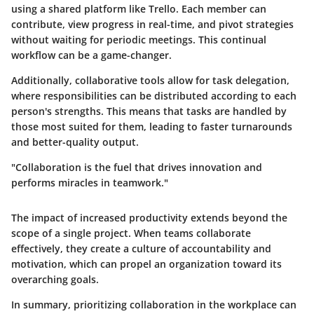
using a shared platform like Trello. Each member can
contribute, view progress in real-time, and pivot strategies
without waiting for periodic meetings. This continual
workflow can be a game-changer.
Additionally, collaborative tools allow for task delegation,
where responsibilities can be distributed according to each
person's strengths. This means that tasks are handled by
those most suited for them, leading to faster turnarounds
and better-quality output.
"Collaboration is the fuel that drives innovation and
performs miracles in teamwork."
The impact of increased productivity extends beyond the
scope of a single project. When teams collaborate
effectively, they create a culture of accountability and
motivation, which can propel an organization toward its
overarching goals.
In summary, prioritizing collaboration in the workplace can