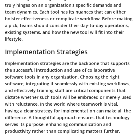
truly hinges on an organization's specific demands and
team dynamics. Each tool has its nuances that can either
bolster effectiveness or complicate workflow. Before making
a pick, teams should consider their day-to-day operations,
existing systems, and how the new tool will fit into their
lifestyle.
Implementation Strategies
Implementation strategies are the backbone that supports
the successful introduction and use of collaborative
software tools in any organization. Choosing the right
software, integrating it seamlessly with existing workflows,
and effectively training staff are critical components that
dictate whether such tools will be embraced or merely used
with reluctance. In the world where teamwork is vital,
having a clear strategy for implementation can make all the
difference. A thoughtful approach ensures that technology
serves its purpose, enhancing communication and
productivity rather than complicating matters further.