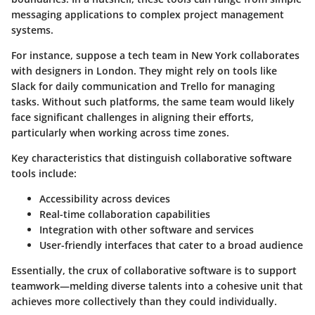
messaging applications to complex project management
systems.
For instance, suppose a tech team in New York collaborates
with designers in London. They might rely on tools like
Slack
for daily communication and
Trello
for managing
tasks. Without such platforms, the same team would likely
face significant challenges in aligning their efforts,
particularly when working across time zones.
Key characteristics
that distinguish collaborative software
tools include:
Accessibility
across devices
Real-time collaboration
capabilities
Integration
with other software and services
User-friendly interfaces
that cater to a broad audience
Essentially, the crux of collaborative software is to support
teamwork—melding diverse talents into a cohesive unit that
achieves more collectively than they could individually.