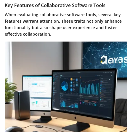
Key Features of Collaborative Software Tools
When evaluating collaborative software tools, several key
features warrant attention. These traits not only enhance
functionality but also shape user experience and foster
effective collaboration.