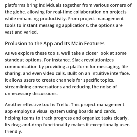
platforms bring individuals together from various corners of
the globe, allowing for real-time collaboration on projects
while enhancing productivity. From project management
tools to instant messaging applications, the options are
vast and varied.
Prolusion to the App and Its Main Features
As we explore these tools, we’ll take a closer look at some
standout options. For instance,
Slack
revolutionizes
communication by providing a platform for messaging, file
sharing, and even video calls. Built on an intuitive interface,
it allows users to create channels for specific topics,
streamlining conversations and reducing the noise of
unnecessary discussions.
Another effective tool is
Trello
. This project management
app employs a visual system using boards and cards,
helping teams to track progress and organize tasks clearly.
Its drag-and-drop functionality makes it exceptionally user-
friendly.