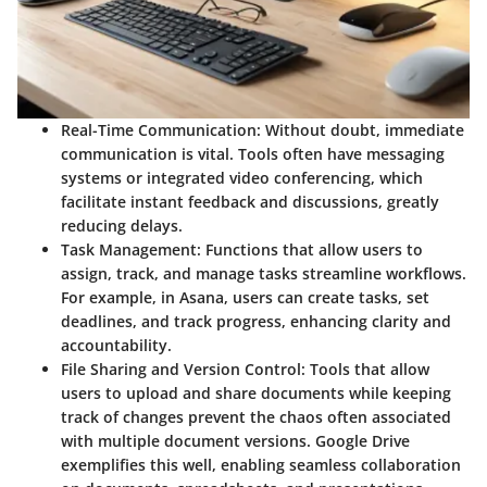
Real-Time Communication
: Without doubt, immediate
communication is vital. Tools often have messaging
systems or integrated video conferencing, which
facilitate instant feedback and discussions, greatly
reducing delays.
Task Management
: Functions that allow users to
assign, track, and manage tasks streamline workflows.
For example, in
Asana
, users can create tasks, set
deadlines, and track progress, enhancing clarity and
accountability.
File Sharing and Version Control
: Tools that allow
users to upload and share documents while keeping
track of changes prevent the chaos often associated
with multiple document versions.
Google Drive
exemplifies this well, enabling seamless collaboration