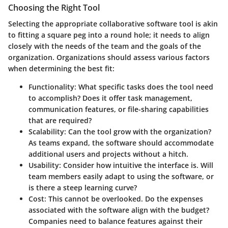
Choosing the Right Tool
Selecting the appropriate collaborative software tool is akin
to fitting a square peg into a round hole; it needs to align
closely with the needs of the team and the goals of the
organization. Organizations should assess various factors
when determining the best fit:
Functionality
: What specific tasks does the tool need
to accomplish? Does it offer task management,
communication features, or file-sharing capabilities
that are required?
Scalability
: Can the tool grow with the organization?
As teams expand, the software should accommodate
additional users and projects without a hitch.
Usability
: Consider how intuitive the interface is. Will
team members easily adapt to using the software, or
is there a steep learning curve?
Cost
: This cannot be overlooked. Do the expenses
associated with the software align with the budget?
Companies need to balance features against their