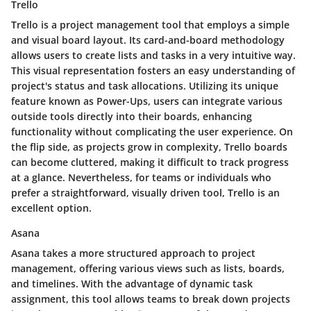
Trello
Trello is a project management tool that employs a simple
and visual board layout. Its
card-and-board methodology
allows users to create lists and tasks in a very intuitive way.
This visual representation fosters an easy understanding of
project's status and task allocations. Utilizing its unique
feature known as
Power-Ups
, users can integrate various
outside tools directly into their boards, enhancing
functionality without complicating the user experience. On
the flip side, as projects grow in complexity, Trello boards
can become cluttered, making it difficult to track progress
at a glance. Nevertheless, for teams or individuals who
prefer a straightforward, visually driven tool, Trello is an
excellent option.
Asana
Asana takes a more structured approach to project
management, offering various views such as lists, boards,
and timelines. With the advantage of
dynamic task
assignment
, this tool allows teams to break down projects