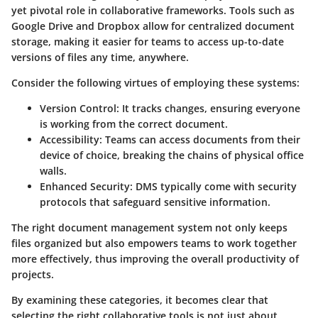
yet pivotal role in collaborative frameworks. Tools such as
Google Drive and Dropbox allow for centralized document
storage, making it easier for teams to access up-to-date
versions of files any time, anywhere.
Consider the following virtues of employing these systems:
Version Control:
It tracks changes, ensuring everyone
is working from the correct document.
Accessibility:
Teams can access documents from their
device of choice, breaking the chains of physical office
walls.
Enhanced Security:
DMS typically come with security
protocols that safeguard sensitive information.
The right document management system not only keeps
files organized but also empowers teams to work together
more effectively, thus improving the overall productivity of
projects.
By examining these categories, it becomes clear that
selecting the right collaborative tools is not just about