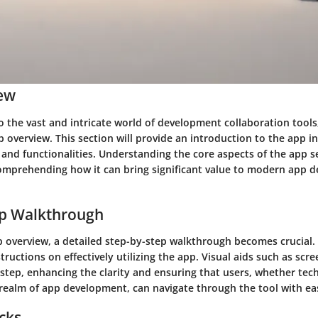
ew
 the vast and intricate world of development collaboration tools, 
p overview. This section will provide an introduction to the app in
 and functionalities. Understanding the core aspects of the app s
omprehending how it can bring significant value to modern app 
ep Walkthrough
p overview, a detailed step-by-step walkthrough becomes crucial. 
structions on effectively utilizing the app. Visual aids such as scre
tep, enhancing the clarity and ensuring that users, whether tech
 realm of app development, can navigate through the tool with ea
icks