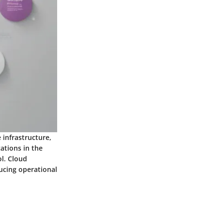
 infrastructure,
ations in the
ol. Cloud
ucing operational