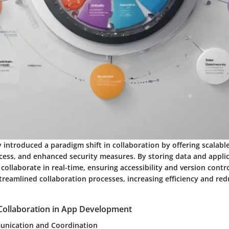
introduced a paradigm shift in collaboration by offering scalable
cess, and enhanced security measures. By storing data and applic
collaborate in real-time, ensuring accessibility and version contr
treamlined collaboration processes, increasing efficiency and red
Collaboration in App Development
nication and Coordination