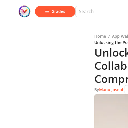
Grades
Home
/
App Wal
Unlocking the Po
Unloc
Collab
Compr
By
Manu Joseph