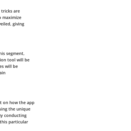
tricks are
to maximize
eiled, giving
this segment,
on tool will be
s will be
ain
ght on how the app
sing the unique
 By conducting
his particular