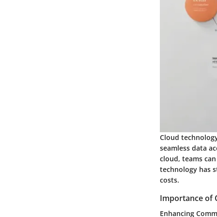
Cloud technology 
seamless data ac
cloud, teams can 
technology has s
costs.
Importance of 
Enhancing Commu