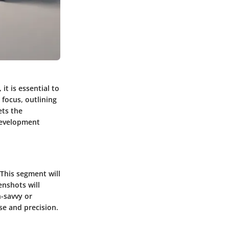
it is essential to
 focus, outlining
ets the
development
This segment will
enshots will
-savvy or
se and precision.