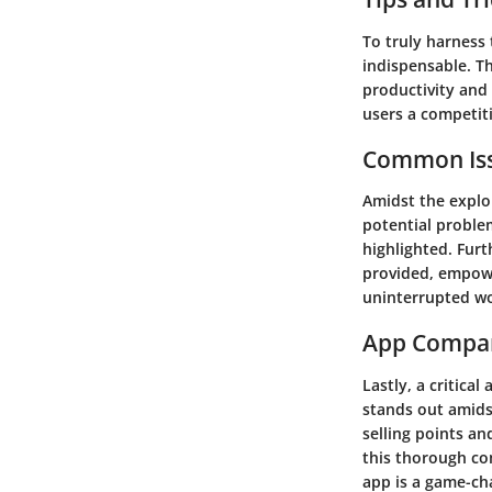
To truly harness 
indispensable. Th
productivity and 
users a competiti
Common Iss
Amidst the explo
potential problem
highlighted. Fur
provided, empowe
uninterrupted wo
App Compa
Lastly, a critica
stands out amids
selling points an
this thorough co
app is a game-ch