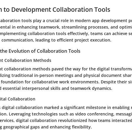
n to Development Collaboration Tools
aboration tools play a crucial role in modern app development p
mental in enhancing teamwork, streamlining processes, and optim
implementing collaboration tools effectively, teams can achieve 
 communication, leading to efficient project execution.
he Evolution of Collaboration Tools
nt Collaboration Methods
t collaboration methods paved the way for the digital transform
lizing traditional in-person meetings and physical document shari
foundation for collaborative work environments. Despite their si
 essential interpersonal skills and teamwork dynamics.
ital Collaboration
 digital collaboration marked a significant milestone in enablin
tion. Leveraging technologies such as video conferencing, messag
services, digital collaboration revolutionized how teams interact
g geographical gaps and enhancing flexibility.