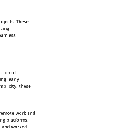
rojects. These
izing
seamless
ation of
ng, early
mplicity, these
g remote work and
ing platforms,
ed and worked