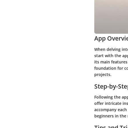
App Overvi
When delving into
start with the ap
its main features
foundation for c
projects.
Step-by-St
Following the ap
offer intricate in
accompany each s
beginners in the
Tips and Tr