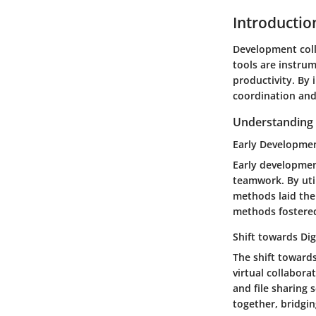
Introductio
Development coll
tools are instru
productivity. By 
coordination and
Understanding t
Early Developme
Early developmen
teamwork. By uti
methods laid the 
methods fostered
Shift towards Dig
The shift towards
virtual collabora
and file sharing 
together, bridgin