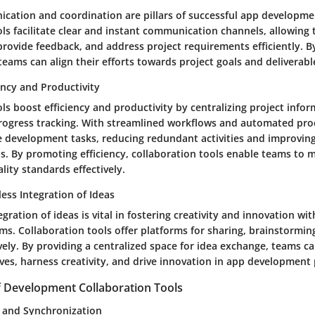
ication and coordination are pillars of successful app developme
ols facilitate clear and instant communication channels, allowin
provide feedback, and address project requirements efficiently. 
ams can align their efforts towards project goals and deliverabl
ency and Productivity
ls boost efficiency and productivity by centralizing project infor
progress tracking. With streamlined workflows and automated pro
e development tasks, reducing redundant activities and improving
ls. By promoting efficiency, collaboration tools enable teams to 
lity standards effectively.
less Integration of Ideas
gration of ideas is vital in fostering creativity and innovation wi
s. Collaboration tools offer platforms for sharing, brainstorming
vely. By providing a centralized space for idea exchange, teams c
ves, harness creativity, and drive innovation in app development 
f Development Collaboration Tools
g and Synchronization