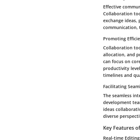
Effective commun
Collaboration to
exchange ideas, 
communication, te
Promoting Effici
Collaboration too
allocation, and 
can focus on cor
productivity leve
timelines and qua
Facilitating Seam
The seamless inte
development team
ideas collaborati
diverse perspecti
Key Features o
Real-time Editin