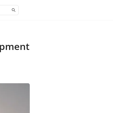
opment