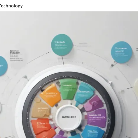
 Technology