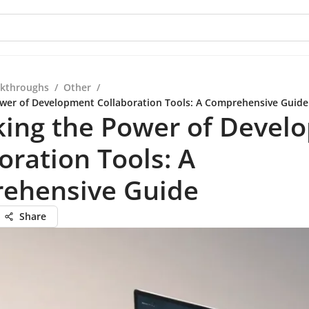
kthroughs
/
Other
/
wer of Development Collaboration Tools: A Comprehensive Guide
king the Power of Devel
oration Tools: A
ehensive Guide
Share