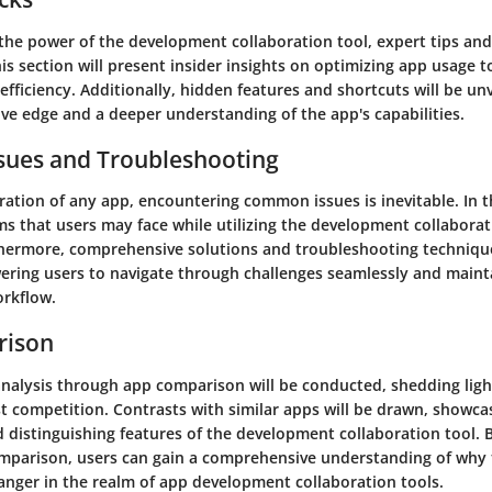
the power of the development collaboration tool, expert tips and 
is section will present insider insights on optimizing app usage 
efficiency. Additionally, hidden features and shortcuts will be unv
ve edge and a deeper understanding of the app's capabilities.
ues and Troubleshooting
ration of any app, encountering common issues is inevitable. In 
s that users may face while utilizing the development collaborati
thermore, comprehensive solutions and troubleshooting technique
ring users to navigate through challenges seamlessly and maint
rkflow.
rison
l analysis through app comparison will be conducted, shedding li
t competition. Contrasts with similar apps will be drawn, showca
d distinguishing features of the development collaboration tool.
mparison, users can gain a comprehensive understanding of why t
anger in the realm of app development collaboration tools.