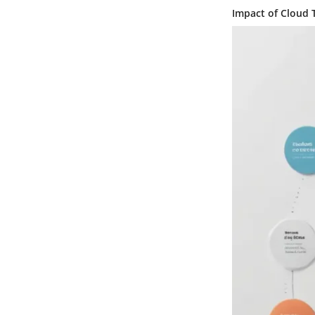
Impact of Cloud