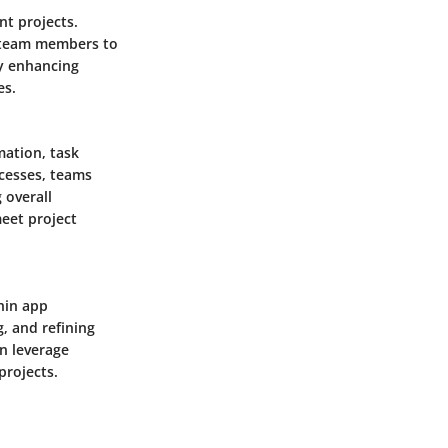
nt projects.
g team members to
By enhancing
es.
mation, task
cesses, teams
 overall
meet project
thin app
, and refining
an leverage
projects.