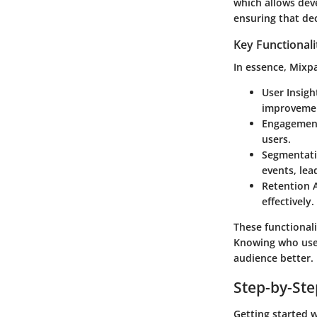
which allows dev
ensuring that de
Key Functionali
In essence, Mixpa
User Insigh
improveme
Engagement
users.
Segmentat
events, lea
Retention 
effectively.
These functional
Knowing who uses 
audience better.
Step-by-St
Getting started 