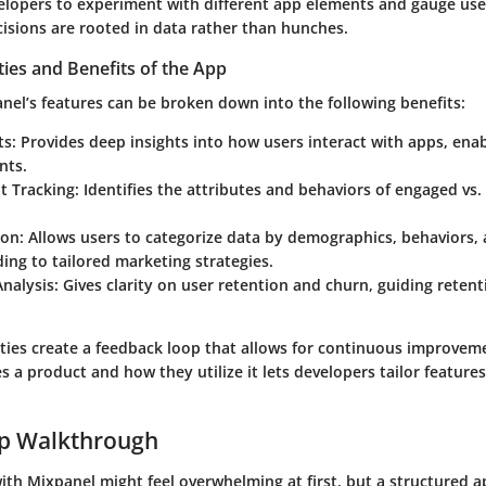
elopers to experiment with different app elements and gauge use
cisions are rooted in data rather than hunches.
ties and Benefits of the App
nel’s features can be broken down into the following benefits:
ts
: Provides deep insights into how users interact with apps, ena
nts.
 Tracking
: Identifies the attributes and behaviors of engaged vs
ion
: Allows users to categorize data by demographics, behaviors
ding to tailored marketing strategies.
Analysis
: Gives clarity on user retention and churn, guiding retent
ities create a feedback loop that allows for continuous improvem
a product and how they utilize it lets developers tailor features 
ep Walkthrough
with Mixpanel might feel overwhelming at first, but a structured 