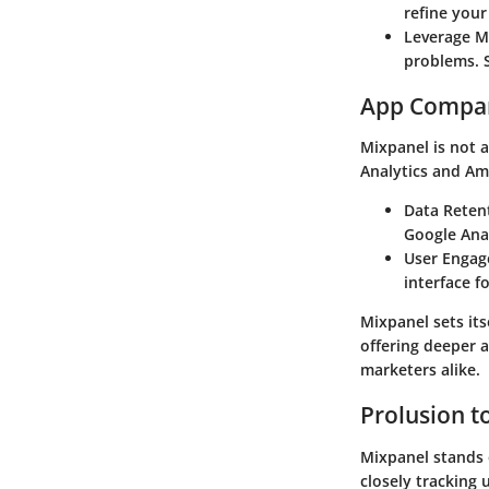
refine your
Leverage M
problems. S
App Compa
Mixpanel is not 
Analytics and Amp
Data Reten
Google Anal
User Enga
interface f
Mixpanel sets its
offering deeper a
marketers alike.
Prolusion t
Mixpanel stands o
closely tracking