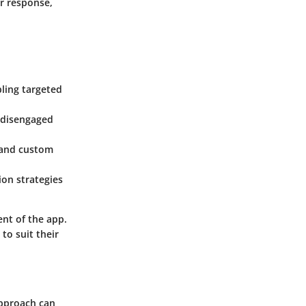
r response,
bling targeted
. disengaged
, and custom
ion strategies
ent of the app.
to suit their
approach can