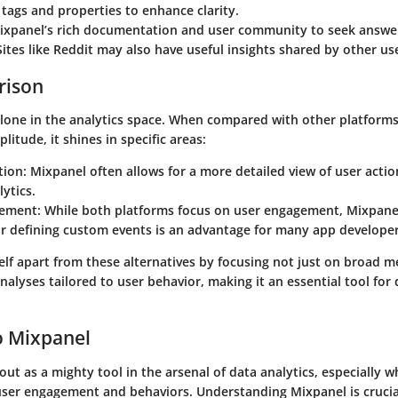
 tags and properties to enhance clarity.
ixpanel’s rich documentation and user community to seek answ
ites like Reddit may also have useful insights shared by other us
rison
alone in the analytics space. When compared with other platform
litude, it shines in specific areas:
tion
: Mixpanel often allows for a more detailed view of user acti
ytics.
gement
: While both platforms focus on user engagement, Mixpanel
or defining custom events is an advantage for many app developer
elf apart from these alternatives by focusing not just on broad m
nalyses tailored to user behavior, making it an essential tool for
o Mixpanel
ut as a mighty tool in the arsenal of data analytics, especially 
 user engagement and behaviors. Understanding Mixpanel is cruci