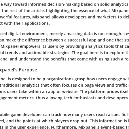
he way toward informed decision-making based on solid analytics.
r the rest of the article, highlighting the essence of what Mixpane
owerful features, Mixpanel allows developers and marketers to de
t with their applications.
paced digital environment, merely amassing data is not enough. Le
can make the difference between a successful app and one that str
. Mixpanel empowers its users by providing analytics tools that c
ful trends and actionable strategies. The goal here is to explore th
anel and understand the benefits that come with using such a ro
xpanel's Purpose
anel is designed to help organizations grasp how users engage with
traditional analytics that often focuses on page views and traffi
ons users take within an app or website. The platform prides itself 
agement metrics, thus allowing tech enthusiasts and developers 
obile game developer can track how many users reach a specific l
el, and the points at which players drop out. This information is i
nts in the user experience. Furthermore, Mixpanel's event-based 