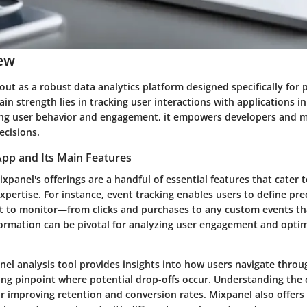
ew
out as a robust data analytics platform designed specifically for
ain strength lies in
tracking user interactions
with applications in
ting user behavior and engagement, it empowers developers and m
cisions.
App and Its Main Features
ixpanel's offerings are a handful of essential features that cater 
xpertise. For instance,
event tracking
enables users to define pre
t to monitor—from clicks and purchases to any custom events th
formation can be pivotal for analyzing user engagement and optim
nel analysis
tool provides insights into how users navigate throu
ping pinpoint where potential drop-offs occur. Understanding the
for improving retention and conversion rates. Mixpanel also offers