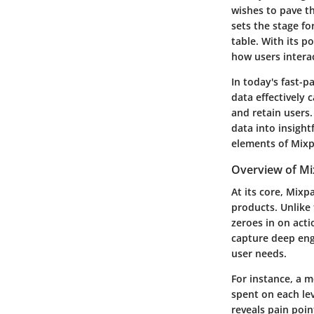
wishes to pave t
sets the stage fo
table. With its p
how users interac
In today's fast-
data effectively 
and retain users
data into insight
elements of Mixp
Overview of Mi
At its core, Mixp
products. Unlike 
zeroes in on acti
capture deep eng
user needs.
For instance, a m
spent on each lev
reveals pain poi