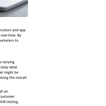
 product and app
 real-time. By
arketers to
to varying
cisely what
at might be
izing the overall
gh an
 customer
A/B testing
,