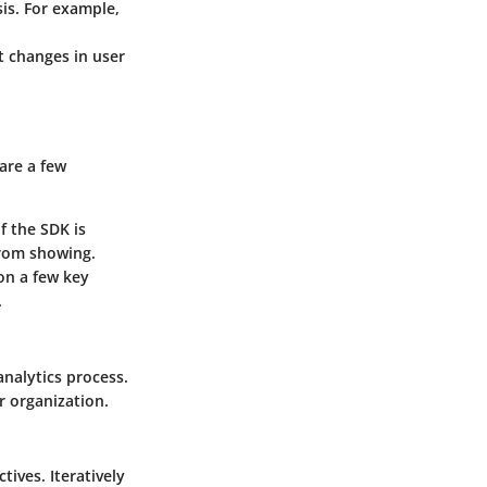
sis. For example,
t changes in user
are a few
f the SDK is
from showing.
 on a few key
.
analytics process.
 organization.
tives. Iteratively