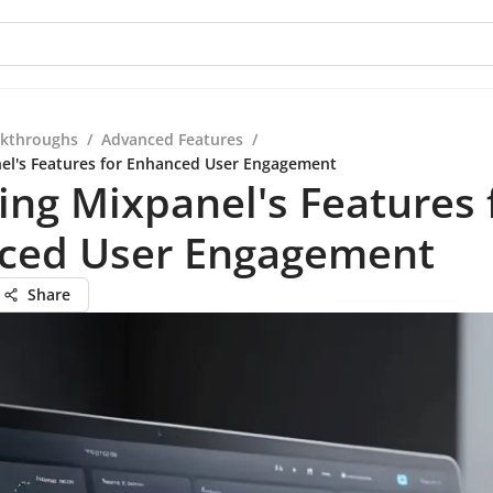
kthroughs
/
Advanced Features
/
el's Features for Enhanced User Engagement
ing Mixpanel's Features 
ced User Engagement
Share