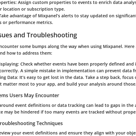
perties
: Assign custom properties to events to enrich data analy
r location or subscription type.
 Take advantage of Mixpanel’s alerts to stay updated on significan
s or performance metrics.
ues and Troubleshooting
encounter some bumps along the way when using Mixpanel. Here 
nd how to address them:
isplaying
: Check whether events have been properly defined and i
correctly. A simple mistake in implementation can prevent data 
ing Data
: It’s easy to get lost in the data. Take a step back, focus
t matter most to your app, and build your analysis around those
lems Users May Encounter
round event definitions or data tracking can lead to gaps in the 
e may be hindered if too many events are tracked without proper
Troubleshooting Techniques
eview your event definitions and ensure they align with your objec