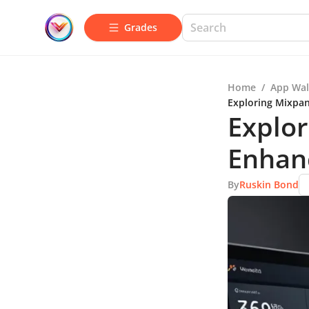
Grades
Home
/
App Wal
Exploring Mixpan
Explor
Enhan
By
Ruskin Bond