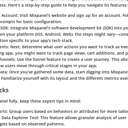
ess. Here’s a step-by-step guide to help you navigate its features:
n Account
: Visit Mixpanel's website and sign up for an account. Fol
rompts for basic configuration.
 SDK
: Integrate Mixpanel's software development kit (SDK) into y
on your platform (iOS, Android, Web), the steps might vary—cons
on specific to your app's tech stack.
ents
: Next, determine what user actions you want to track as eve
ng app, you might want to track page views, cart additions, and 
 Funnels
: Use the funnel feature to create a user journey. This all
ow users move through critical stages in your app.
Data
: Once you’ve gathered some data, start digging into Mixpanel
Familiarize yourself with its layout and the different metrics avai
icks
nel fully, keep these expert tips in mind:
orts
: Group users based on behaviors or attributes for more tailo
 Data Explorer Tool
: This feature allows granular analysis of user
egies based on observed patterns.