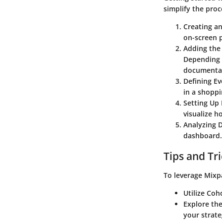
simplify the proc
Creating a
on-screen p
Adding the
Depending 
documentati
Defining Ev
in a shoppi
Setting Up
visualize h
Analyzing 
dashboard. 
Tips and Tr
To leverage Mixpa
Utilize Coh
Explore the
your strat