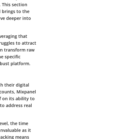
 This section
l brings to the
lve deeper into
veraging that
uggles to attract
an transform raw
e specific
bust platform.
 their digital
c counts, Mixpanel
on its ability to
to address real
evel, the time
nvaluable as it
tracking means