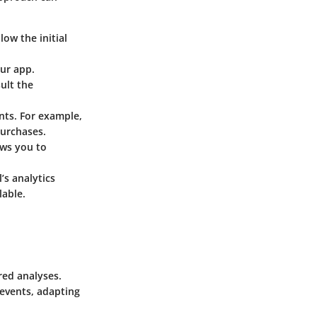
low the initial
our app.
ult the
nts. For example,
purchases.
ows you to
’s analytics
lable.
red analyses.
 events, adapting