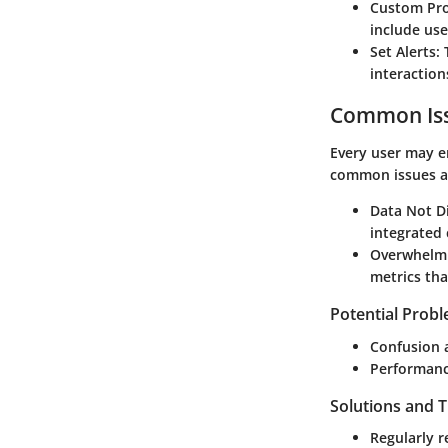
Custom Pro
include use
Set Alerts
:
interaction
Common Iss
Every user may 
common issues a
Data Not D
integrated 
Overwhelm
metrics tha
Potential Prob
Confusion a
Performanc
Solutions and 
Regularly r