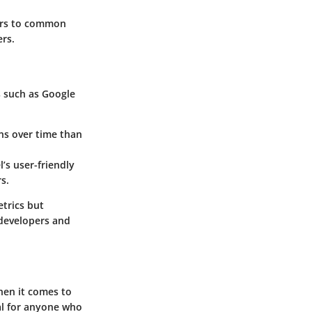
ers to common
ers.
s such as Google
ons over time than
’s user-friendly
s.
etrics but
 developers and
when it comes to
al for anyone who