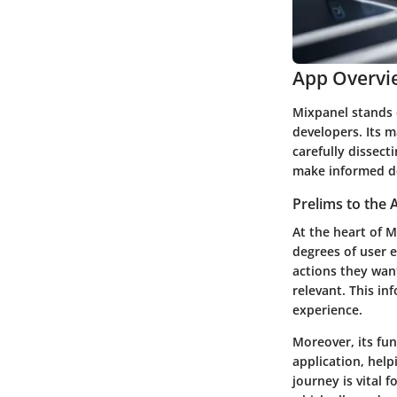
App Overvi
Mixpanel stands 
developers. Its m
carefully dissec
make informed de
Prelims to the 
At the heart of M
degrees of user e
actions they wan
relevant. This in
experience.
Moreover, its
fun
application, hel
journey is vital 