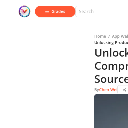
Grades
Home
/
App Wal
Unlocking Produc
Unlock
Compr
Source
By
Chen Wei