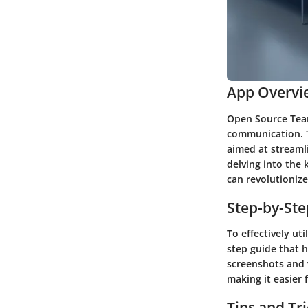
App Overvi
Open Source Team
communication. T
aimed at streaml
delving into the 
can revolutionize
Step-by-St
To effectively ut
step guide that h
screenshots and v
making it easier 
Tips and Tr