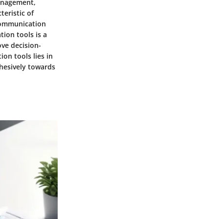
management,
eristic of
 communication
ion tools is a
ove decision-
on tools lies in
ohesively towards