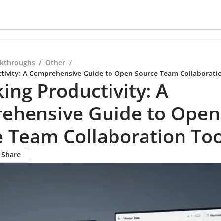
kthroughs
/
Other
/
tivity: A Comprehensive Guide to Open Source Team Collaborati
ing Productivity: A
ehensive Guide to Open
 Team Collaboration Too
Share