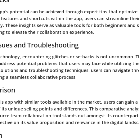
pp's potential can be achieved through expert tips that optimize
 features and shortcuts within the app, users can streamline the
y. These insights serve as valuable tools for both beginners and
ng to elevate their collaboration experience.
ues and Troubleshooting
technology, encountering glitches or setbacks is not uncommon. T
ddress potential problems that users may face while utilizing th
 solutions and troubleshooting techniques, users can navigate th
ng a seamless collaborative process.
rison
is app with similar tools available in the market, users can gain 
its unique selling points and differences. This comparative analy
urce team collaboration tool stands out amongst its counterparts
ctive on its value proposition and relevance in the digital landsc
n