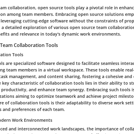
eam collaboration, open source tools play a pivotal role in enhanc
on among team members. Embracing open source solutions emp
 leveraging cutting-edge software without the constraints of prop
rs a detailed exploration of various open source team collaboratio
enefits and relevance in today's dynamic work environments.
Team Collaboration Tools
ration Tools
ls are specialized software designed to facilitate seamless intera
g team members in a virtual workspace. These tools enable real
ask management, and content sharing, fostering a cohesive and e
key characteristic of collaboration tools lies in their ability to s
 productivity, and enhance team synergy. Embracing such tools is
izations aiming to optimize teamwork and achieve project mileston
e of collaboration tools is their adaptability to diverse work sett
ds and preferences of each team.
odern Work Environments
paced and interconnected work landscapes, the importance of coll