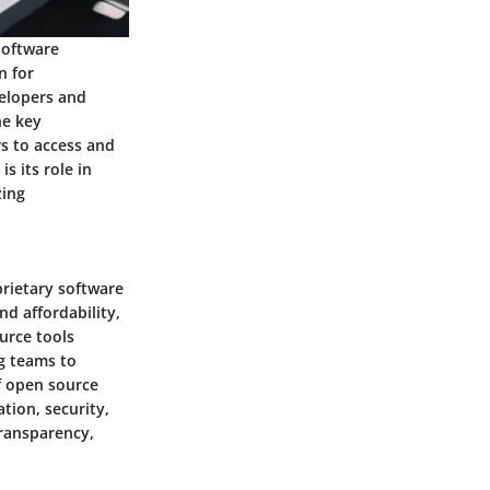
software
n for
velopers and
he key
rs to access and
s its role in
zing
rietary software
nd affordability,
urce tools
ng teams to
f open source
tion, security,
transparency,