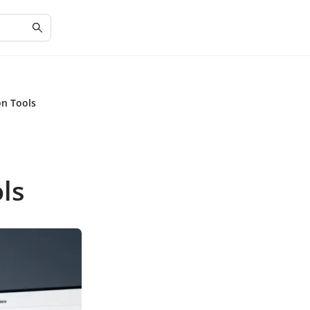
on Tools
ls