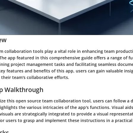
ew
 collaboration tools play a vital role in enhancing team product
he app featured in this comprehensive guide offers a range of fu
ining project management tasks and facilitating seamless docume
key features and benefits of this app, users can gain valuable insi
 their team's collaborative efforts.
ep Walkthrough
ilize this open source team collaboration tool, users can follow a 
ighlights the various intricacies of the app's functions. Visual aid
isuals are strategically integrated to provide a visual representa
for users to grasp and implement these instructions in a practica
icks