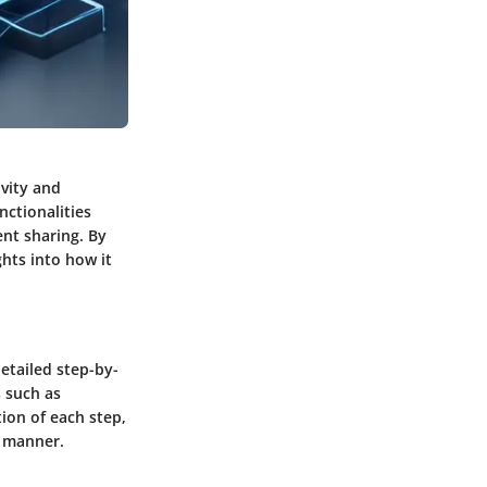
ivity and
nctionalities
nt sharing. By
ghts into how it
detailed step-by-
s such as
tion of each step,
l manner.