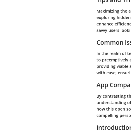
Maximizing the a
exploring hidden
enhance efficienc
savvy users looki
Common Iss
In the realm of 
to preemptively a
providing viable
with ease, ensuri
App Compa
By contrasting th
understanding of 
how this open so
compelling perspe
Introductio