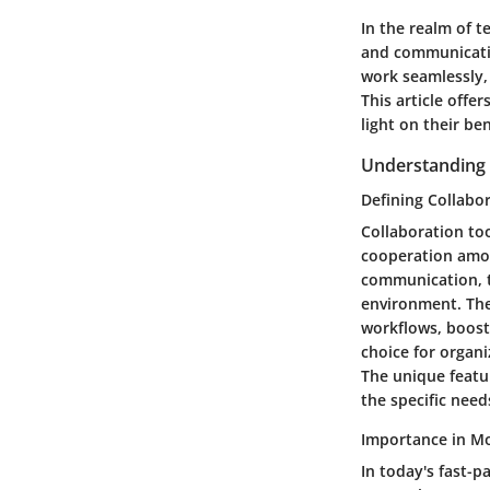
In the realm of t
and communicati
work seamlessly,
This article offe
light on their b
Understanding 
Defining Collabo
Collaboration too
cooperation amon
communication, t
environment. The 
workflows, boost
choice for organ
The unique featur
the specific nee
Importance in M
In today's fast-