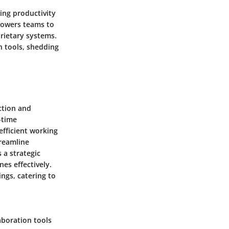
ing productivity
owers teams to
rietary systems.
n tools, shedding
ction and
-time
fficient working
treamline
 a strategic
es effectively.
ings, catering to
aboration tools