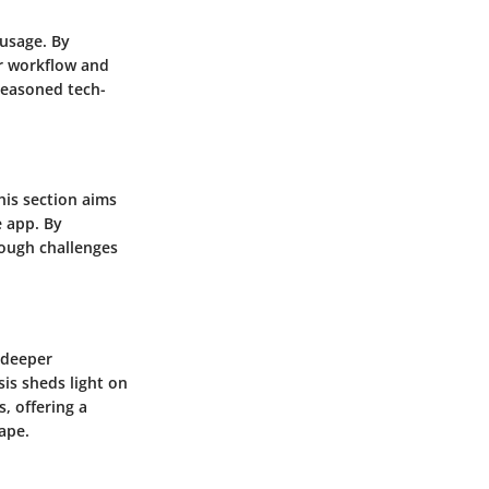
 usage. By
ir workflow and
 seasoned tech-
his section aims
e app. By
rough challenges
a deeper
sis sheds light on
, offering a
ape.