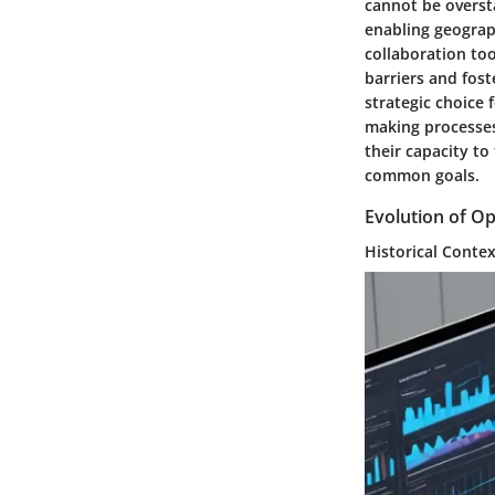
cannot be overst
enabling geograph
collaboration to
barriers and fos
strategic choice 
making processes,
their capacity t
common goals.
Evolution of O
Historical Conte