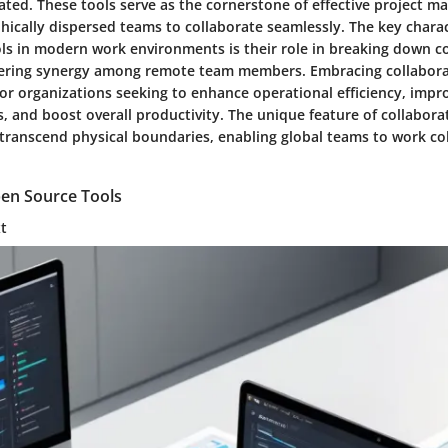
ated. These tools serve as the cornerstone of effective project 
ically dispersed teams to collaborate seamlessly. The key charact
ols in modern work environments is their role in breaking down
tering synergy among remote team members. Embracing collaborat
for organizations seeking to enhance operational efficiency, impr
 and boost overall productivity. The unique feature of collaborati
o transcend physical boundaries, enabling global teams to work c
pen Source Tools
xt