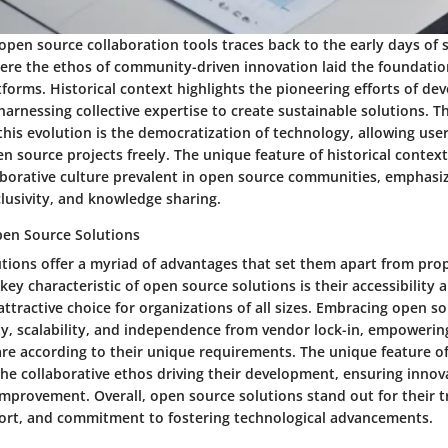
open source collaboration tools traces back to the early days of 
re the ethos of community-driven innovation laid the foundatio
tforms. Historical context highlights the pioneering efforts of de
harnessing collective expertise to create sustainable solutions. T
 this evolution is the democratization of technology, allowing use
n source projects freely. The unique feature of historical context i
aborative culture prevalent in open source communities, emphasi
lusivity, and knowledge sharing.
en Source Solutions
tions offer a myriad of advantages that set them apart from prop
 key characteristic of open source solutions is their accessibility a
tractive choice for organizations of all sizes. Embracing open so
ity, scalability, and independence from vendor lock-in, empoweri
re according to their unique requirements. The unique feature o
 the collaborative ethos driving their development, ensuring innova
mprovement. Overall, open source solutions stand out for their 
rt, and commitment to fostering technological advancements.