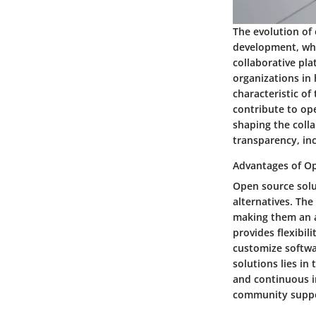
The evolution of 
development, whe
collaborative pla
organizations in 
characteristic of
contribute to ope
shaping the coll
transparency, inc
Advantages of Op
Open source solu
alternatives. The
making them an at
provides flexibil
customize softwa
solutions lies in
and continuous i
community suppo