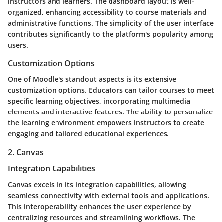
instructors and learners. The dashboard layout is well-
organized, enhancing accessibility to course materials and
administrative functions. The simplicity of the user interface
contributes significantly to the platform's popularity among
users.
Customization Options
One of Moodle's standout aspects is its extensive
customization options. Educators can tailor courses to meet
specific learning objectives, incorporating multimedia
elements and interactive features. The ability to personalize
the learning environment empowers instructors to create
engaging and tailored educational experiences.
2. Canvas
Integration Capabilities
Canvas excels in its integration capabilities, allowing
seamless connectivity with external tools and applications.
This interoperability enhances the user experience by
centralizing resources and streamlining workflows. The