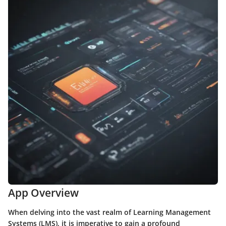
App Overview
When delving into the vast realm of Learning Management
Systems (LMS), it is imperative to gain a profound