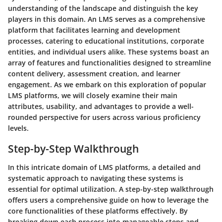
understanding of the landscape and distinguish the key
players in this domain. An LMS serves as a comprehensive
platform that facilitates learning and development
processes, catering to educational institutions, corporate
entities, and individual users alike. These systems boast an
array of features and functionalities designed to streamline
content delivery, assessment creation, and learner
engagement. As we embark on this exploration of popular
LMS platforms, we will closely examine their main
attributes, usability, and advantages to provide a well-
rounded perspective for users across various proficiency
levels.
Step-by-Step Walkthrough
In this intricate domain of LMS platforms, a detailed and
systematic approach to navigating these systems is
essential for optimal utilization. A step-by-step walkthrough
offers users a comprehensive guide on how to leverage the
core functionalities of these platforms effectively. By
breaking down each process into manageable steps and