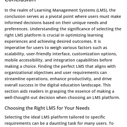
In the realm of Learning Management Systems (LMS), the
conclusion serves as a pivotal point where users must make
informed decisions based on their unique needs and
preferences. Understanding the significance of selecting the
right LMS platform is crucial in optimizing learning
experiences and achieving desired outcomes. It is
imperative for users to weigh various factors such as
scalability, user-friendly interface, customization options,
mobile accessibility, and integration capabilities before
making a choice. Finding the perfect LMS that aligns with
organizational objectives and user requirements can
streamline operations, enhance productivity, and drive
overall success in the digital education landscape. This
section aids readers in grasping the essence of making a
well-thought-out decision when choosing an LMS platform.
Choosing the Right LMS for Your Needs
Selecting the ideal LMS platform tailored to specific
requirements can be a daunting task for many users. To