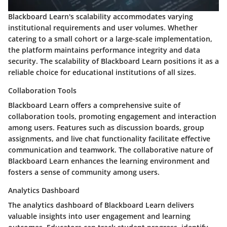
Blackboard Learn's scalability accommodates varying
institutional requirements and user volumes. Whether
catering to a small cohort or a large-scale implementation,
the platform maintains performance integrity and data
security. The scalability of Blackboard Learn positions it as a
reliable choice for educational institutions of all sizes.
Collaboration Tools
Blackboard Learn offers a comprehensive suite of
collaboration tools, promoting engagement and interaction
among users. Features such as discussion boards, group
assignments, and live chat functionality facilitate effective
communication and teamwork. The collaborative nature of
Blackboard Learn enhances the learning environment and
fosters a sense of community among users.
Analytics Dashboard
The analytics dashboard of Blackboard Learn delivers
valuable insights into user engagement and learning