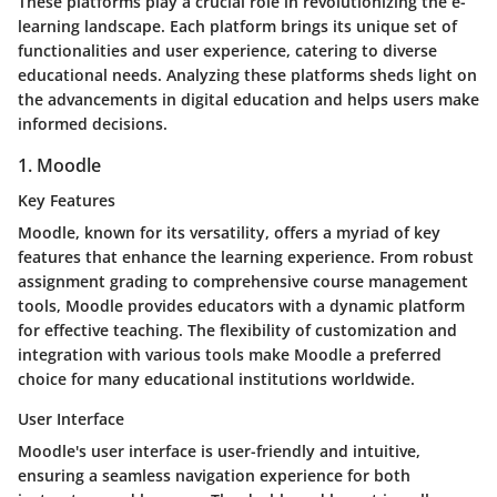
These platforms play a crucial role in revolutionizing the e-
learning landscape. Each platform brings its unique set of
functionalities and user experience, catering to diverse
educational needs. Analyzing these platforms sheds light on
the advancements in digital education and helps users make
informed decisions.
1. Moodle
Key Features
Moodle, known for its versatility, offers a myriad of key
features that enhance the learning experience. From robust
assignment grading to comprehensive course management
tools, Moodle provides educators with a dynamic platform
for effective teaching. The flexibility of customization and
integration with various tools make Moodle a preferred
choice for many educational institutions worldwide.
User Interface
Moodle's user interface is user-friendly and intuitive,
ensuring a seamless navigation experience for both