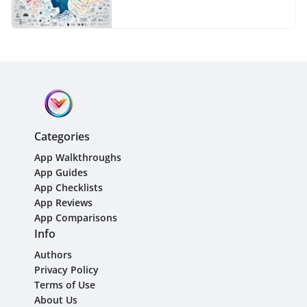
Time
Categories
App Walkthroughs
App Guides
App Checklists
App Reviews
App Comparisons
Info
Authors
Privacy Policy
Terms of Use
About Us