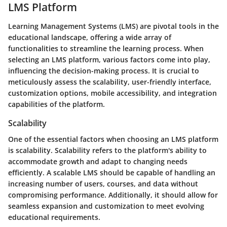
LMS Platform
Learning Management Systems (LMS) are pivotal tools in the
educational landscape, offering a wide array of
functionalities to streamline the learning process. When
selecting an LMS platform, various factors come into play,
influencing the decision-making process. It is crucial to
meticulously assess the scalability, user-friendly interface,
customization options, mobile accessibility, and integration
capabilities of the platform.
Scalability
One of the essential factors when choosing an LMS platform
is scalability. Scalability refers to the platform's ability to
accommodate growth and adapt to changing needs
efficiently. A scalable LMS should be capable of handling an
increasing number of users, courses, and data without
compromising performance. Additionally, it should allow for
seamless expansion and customization to meet evolving
educational requirements.