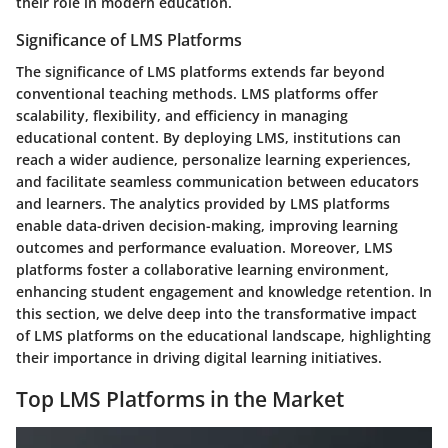
their role in modern education.
Significance of LMS Platforms
The significance of LMS platforms extends far beyond
conventional teaching methods. LMS platforms offer
scalability, flexibility, and efficiency in managing
educational content. By deploying LMS, institutions can
reach a wider audience, personalize learning experiences,
and facilitate seamless communication between educators
and learners. The analytics provided by LMS platforms
enable data-driven decision-making, improving learning
outcomes and performance evaluation. Moreover, LMS
platforms foster a collaborative learning environment,
enhancing student engagement and knowledge retention. In
this section, we delve deep into the transformative impact
of LMS platforms on the educational landscape, highlighting
their importance in driving digital learning initiatives.
Top LMS Platforms in the Market