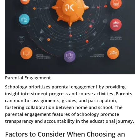
Parental Engagement
Schoology prioritizes parental engagement by providing
insight into student progress and course activities. Parents
can monitor assignments, grades, and participation,
fostering collaboration between home and school. The
parental engagement features of Schoology promote
transparency and accountability in the educational journey.
Factors to Consider When Choosing an