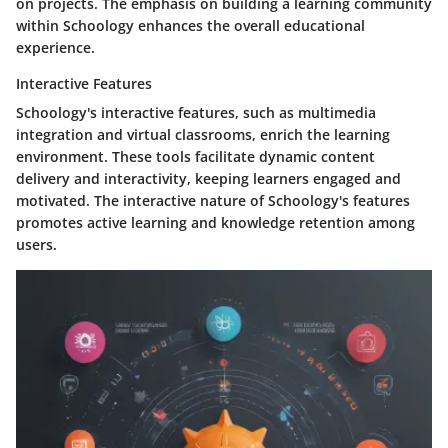
on projects. The emphasis on building a learning community
within Schoology enhances the overall educational
experience.
Interactive Features
Schoology's interactive features, such as multimedia
integration and virtual classrooms, enrich the learning
environment. These tools facilitate dynamic content
delivery and interactivity, keeping learners engaged and
motivated. The interactive nature of Schoology's features
promotes active learning and knowledge retention among
users.