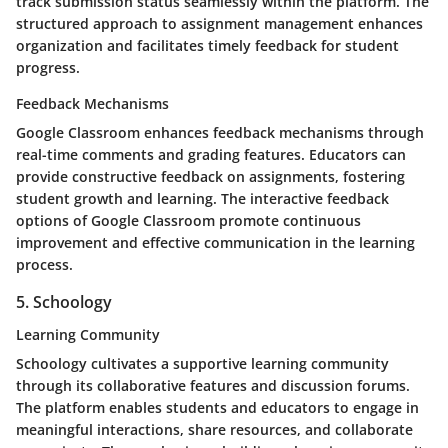
track submission status seamlessly within the platform. The
structured approach to assignment management enhances
organization and facilitates timely feedback for student
progress.
Feedback Mechanisms
Google Classroom enhances feedback mechanisms through
real-time comments and grading features. Educators can
provide constructive feedback on assignments, fostering
student growth and learning. The interactive feedback
options of Google Classroom promote continuous
improvement and effective communication in the learning
process.
5. Schoology
Learning Community
Schoology cultivates a supportive learning community
through its collaborative features and discussion forums.
The platform enables students and educators to engage in
meaningful interactions, share resources, and collaborate