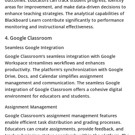
outcomes. Educators can track student progress, identify
areas for improvement, and make data-driven decisions to
enhance teaching strategies. The analytical capabilities of
Blackboard Learn contribute significantly to performance
monitoring and instructional effectiveness.
4. Google Classroom
Seamless Google Integration
Google Classroom's seamless integration with Google
Workspace streamlines workflows and enhances
productivity. The platform's synchronization with Google
Drive, Docs, and Calendar simplifies assignment
management and communication. The seamless Google
integration of Google Classroom offers a cohesive digital
environment for educators and students.
Assignment Management
Google Classroom's assignment management features
enable efficient task distribution and grading processes.
Educators can create assignments, provide feedback, and