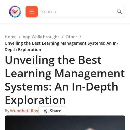
Home
/
App Walkthroughs
/
Other
/
Unveiling the Best Learning Management Systems: An In-
Depth Exploration
Unveiling the Best
Learning Management
Systems: An In-Depth
Exploration
By
Arundhati Roy
Share