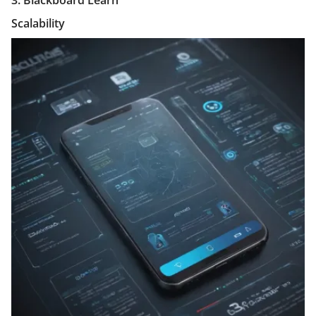
Scalability