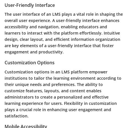
User-Friendly Interface
The user interface of an LMS plays a vital role in shaping the
overall user experience. A user-friendly interface enhances
accessibility and navigation, enabling educators and
learners to interact with the platform effortlessly. Intuitive
design, clear layout, and efficient information organization
are key elements of a user-friendly interface that foster
engagement and productivity.
Customization Options
Customization options in an LMS platform empower
institutions to tailor the learning environment according to
their unique needs and preferences. The ability to
customize features, layouts, and content enables
administrators to create a personalized and effective
learning experience for users. Flexibility in customization
plays a crucial role in enhancing user engagement and
satisfaction.
Mobile Accessibility