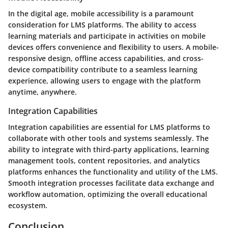
In the digital age, mobile accessibility is a paramount
consideration for LMS platforms. The ability to access
learning materials and participate in activities on mobile
devices offers convenience and flexibility to users. A mobile-
responsive design, offline access capabilities, and cross-
device compatibility contribute to a seamless learning
experience, allowing users to engage with the platform
anytime, anywhere.
Integration Capabilities
Integration capabilities are essential for LMS platforms to
collaborate with other tools and systems seamlessly. The
ability to integrate with third-party applications, learning
management tools, content repositories, and analytics
platforms enhances the functionality and utility of the LMS.
Smooth integration processes facilitate data exchange and
workflow automation, optimizing the overall educational
ecosystem.
Conclusion