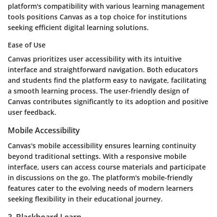
platform's compatibility with various learning management
tools positions Canvas as a top choice for institutions
seeking efficient digital learning solutions.
Ease of Use
Canvas prioritizes user accessibility with its intuitive
interface and straightforward navigation. Both educators
and students find the platform easy to navigate, facilitating
a smooth learning process. The user-friendly design of
Canvas contributes significantly to its adoption and positive
user feedback.
Mobile Accessibility
Canvas's mobile accessibility ensures learning continuity
beyond traditional settings. With a responsive mobile
interface, users can access course materials and participate
in discussions on the go. The platform's mobile-friendly
features cater to the evolving needs of modern learners
seeking flexibility in their educational journey.
3. Blackboard Learn