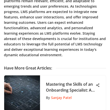
platforms remain relevant, efficient, and adaptable to
emerging trends and user preferences. As technologies
progress, LMS platforms are expected to integrate new
features, enhance user interactions, and offer improved
learning outcomes. Users can expect enhanced
functionalities, advanced analytics, and personalized
learning experiences as LMS platforms evolve. Staying
abreast of these developments is crucial for institutions and
educators to leverage the full potential of LMS technology
and deliver exceptional learning experiences in today's
dynamic educational environment.
Have More Great Articles
:
Mastering the Skills of an
Onboarding Specialist: A
Comprehensive Guide
By
Sanjay Patel