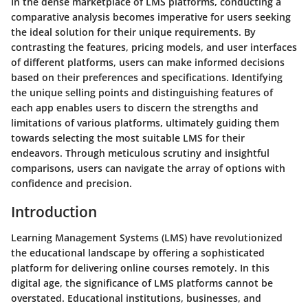
In the dense marketplace of LMS platforms, conducting a
comparative analysis becomes imperative for users seeking
the ideal solution for their unique requirements. By
contrasting the features, pricing models, and user interfaces
of different platforms, users can make informed decisions
based on their preferences and specifications. Identifying
the unique selling points and distinguishing features of
each app enables users to discern the strengths and
limitations of various platforms, ultimately guiding them
towards selecting the most suitable LMS for their
endeavors. Through meticulous scrutiny and insightful
comparisons, users can navigate the array of options with
confidence and precision.
Introduction
Learning Management Systems (LMS) have revolutionized
the educational landscape by offering a sophisticated
platform for delivering online courses remotely. In this
digital age, the significance of LMS platforms cannot be
overstated. Educational institutions, businesses, and