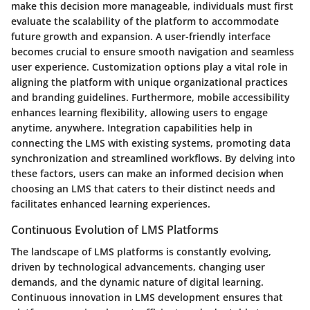
make this decision more manageable, individuals must first
evaluate the scalability of the platform to accommodate
future growth and expansion. A user-friendly interface
becomes crucial to ensure smooth navigation and seamless
user experience. Customization options play a vital role in
aligning the platform with unique organizational practices
and branding guidelines. Furthermore, mobile accessibility
enhances learning flexibility, allowing users to engage
anytime, anywhere. Integration capabilities help in
connecting the LMS with existing systems, promoting data
synchronization and streamlined workflows. By delving into
these factors, users can make an informed decision when
choosing an LMS that caters to their distinct needs and
facilitates enhanced learning experiences.
Continuous Evolution of LMS Platforms
The landscape of LMS platforms is constantly evolving,
driven by technological advancements, changing user
demands, and the dynamic nature of digital learning.
Continuous innovation in LMS development ensures that