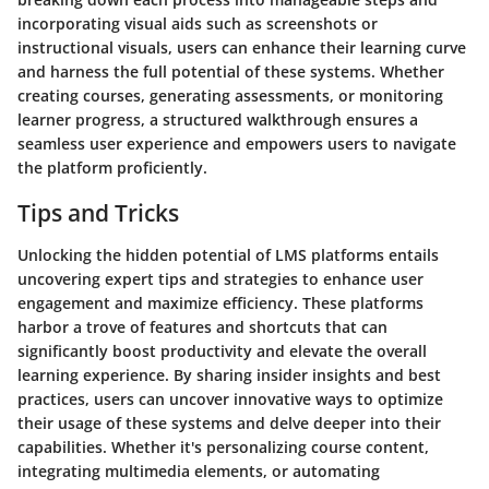
incorporating visual aids such as screenshots or
instructional visuals, users can enhance their learning curve
and harness the full potential of these systems. Whether
creating courses, generating assessments, or monitoring
learner progress, a structured walkthrough ensures a
seamless user experience and empowers users to navigate
the platform proficiently.
Tips and Tricks
Unlocking the hidden potential of LMS platforms entails
uncovering expert tips and strategies to enhance user
engagement and maximize efficiency. These platforms
harbor a trove of features and shortcuts that can
significantly boost productivity and elevate the overall
learning experience. By sharing insider insights and best
practices, users can uncover innovative ways to optimize
their usage of these systems and delve deeper into their
capabilities. Whether it's personalizing course content,
integrating multimedia elements, or automating