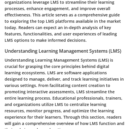
organizations leverage LMS to streamline their learning
processes, enhance engagement, and improve overall
effectiveness. This article serves as a comprehensive guide
to exploring the top LMS platforms available in the market
today. Readers can expect an in-depth analysis of key
features, functionalities, and user experiences of leading
LMS options to make informed decisions.
Understanding Learning Management Systems (LMS)
Understanding Learning Management Systems (LMS) is
crucial for grasping the core principles behind digital
learning ecosystems. LMS are software applications
designed to manage, deliver, and track learning initiatives in
various settings. From facilitating content creation to
promoting interactive assessments, LMS streamline the
entire learning process. Educational professionals, trainers,
and organizations utilize LMS to centralize learning
resources, monitor progress, and optimize the learning
experience for their learners. Through this section, readers
will gain a comprehensive overview of how LMS function and