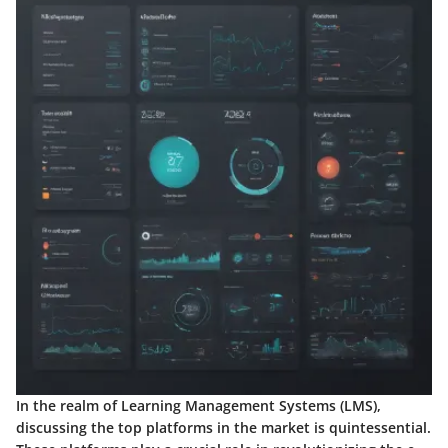
In the realm of Learning Management Systems (LMS),
discussing the top platforms in the market is quintessential.