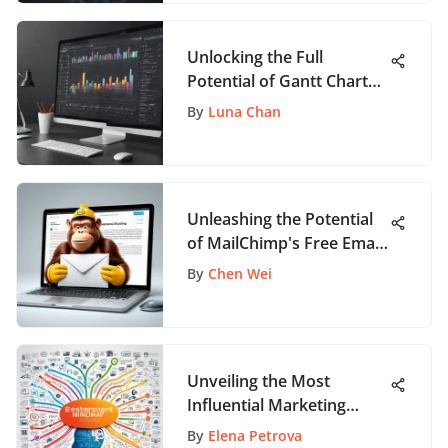
Unlocking the Full
Potential of Gantt Chart
Creators: A
By
Luna Chan
Comprehensive Guide
Unleashing the Potential
of MailChimp's Free Email
Marketing Services
By
Chen Wei
Unveiling the Most
Influential Marketing
Books That Transcend
By
Elena Petrova