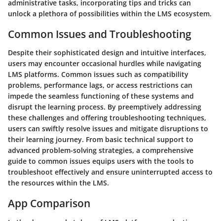
administrative tasks, incorporating tips and tricks can
unlock a plethora of possibilities within the LMS ecosystem.
Common Issues and Troubleshooting
Despite their sophisticated design and intuitive interfaces,
users may encounter occasional hurdles while navigating
LMS platforms. Common issues such as compatibility
problems, performance lags, or access restrictions can
impede the seamless functioning of these systems and
disrupt the learning process. By preemptively addressing
these challenges and offering troubleshooting techniques,
users can swiftly resolve issues and mitigate disruptions to
their learning journey. From basic technical support to
advanced problem-solving strategies, a comprehensive
guide to common issues equips users with the tools to
troubleshoot effectively and ensure uninterrupted access to
the resources within the LMS.
App Comparison