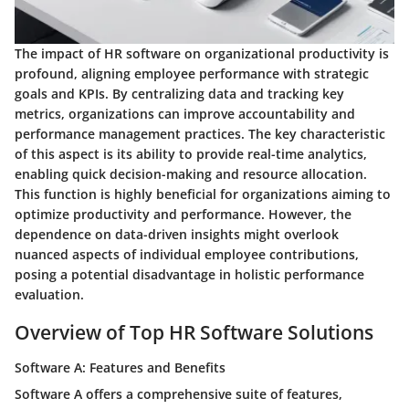
The impact of HR software on organizational productivity is
profound, aligning employee performance with strategic
goals and KPIs. By centralizing data and tracking key
metrics, organizations can improve accountability and
performance management practices. The key characteristic
of this aspect is its ability to provide real-time analytics,
enabling quick decision-making and resource allocation.
This function is highly beneficial for organizations aiming to
optimize productivity and performance. However, the
dependence on data-driven insights might overlook
nuanced aspects of individual employee contributions,
posing a potential disadvantage in holistic performance
evaluation.
Overview of Top HR Software Solutions
Software A: Features and Benefits
Software A offers a comprehensive suite of features,