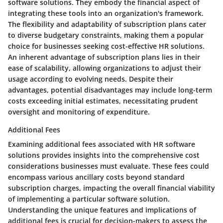
software solutions. They embody the financial aspect of
integrating these tools into an organization's framework.
The flexibility and adaptability of subscription plans cater
to diverse budgetary constraints, making them a popular
choice for businesses seeking cost-effective HR solutions.
An inherent advantage of subscription plans lies in their
ease of scalability, allowing organizations to adjust their
usage according to evolving needs. Despite their
advantages, potential disadvantages may include long-term
costs exceeding initial estimates, necessitating prudent
oversight and monitoring of expenditure.
Additional Fees
Examining additional fees associated with HR software
solutions provides insights into the comprehensive cost
considerations businesses must evaluate. These fees could
encompass various ancillary costs beyond standard
subscription charges, impacting the overall financial viability
of implementing a particular software solution.
Understanding the unique features and implications of
additional fees is crucial for decision-makers to assess the