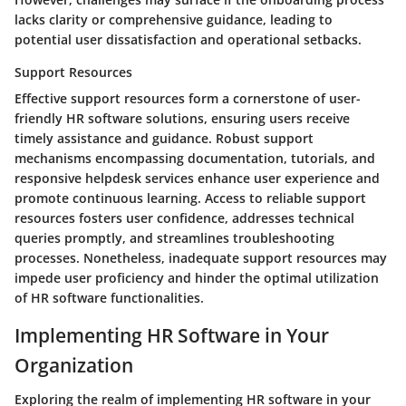
lacks clarity or comprehensive guidance, leading to
potential user dissatisfaction and operational setbacks.
Support Resources
Effective support resources form a cornerstone of user-
friendly HR software solutions, ensuring users receive
timely assistance and guidance. Robust support
mechanisms encompassing documentation, tutorials, and
responsive helpdesk services enhance user experience and
promote continuous learning. Access to reliable support
resources fosters user confidence, addresses technical
queries promptly, and streamlines troubleshooting
processes. Nonetheless, inadequate support resources may
impede user proficiency and hinder the optimal utilization
of HR software functionalities.
Implementing HR Software in Your
Organization
Exploring the realm of implementing HR software in your