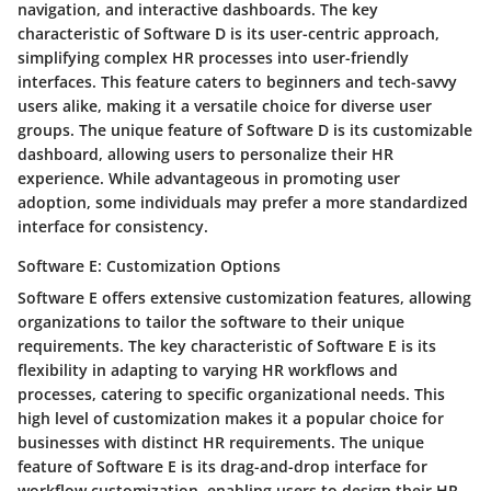
navigation, and interactive dashboards. The key
characteristic of Software D is its user-centric approach,
simplifying complex HR processes into user-friendly
interfaces. This feature caters to beginners and tech-savvy
users alike, making it a versatile choice for diverse user
groups. The unique feature of Software D is its customizable
dashboard, allowing users to personalize their HR
experience. While advantageous in promoting user
adoption, some individuals may prefer a more standardized
interface for consistency.
Software E: Customization Options
Software E offers extensive customization features, allowing
organizations to tailor the software to their unique
requirements. The key characteristic of Software E is its
flexibility in adapting to varying HR workflows and
processes, catering to specific organizational needs. This
high level of customization makes it a popular choice for
businesses with distinct HR requirements. The unique
feature of Software E is its drag-and-drop interface for
workflow customization, enabling users to design their HR