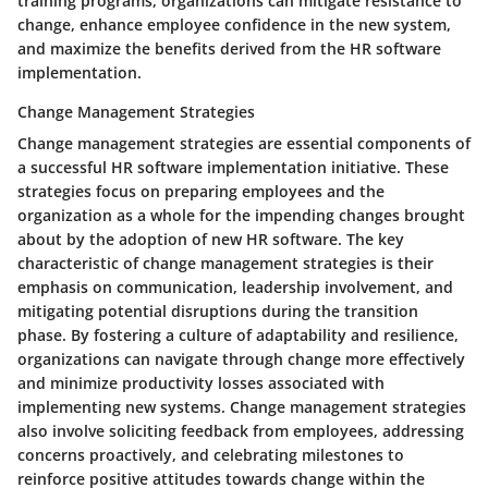
training programs, organizations can mitigate resistance to
change, enhance employee confidence in the new system,
and maximize the benefits derived from the HR software
implementation.
Change Management Strategies
Change management strategies are essential components of
a successful HR software implementation initiative. These
strategies focus on preparing employees and the
organization as a whole for the impending changes brought
about by the adoption of new HR software. The key
characteristic of change management strategies is their
emphasis on communication, leadership involvement, and
mitigating potential disruptions during the transition
phase. By fostering a culture of adaptability and resilience,
organizations can navigate through change more effectively
and minimize productivity losses associated with
implementing new systems. Change management strategies
also involve soliciting feedback from employees, addressing
concerns proactively, and celebrating milestones to
reinforce positive attitudes towards change within the