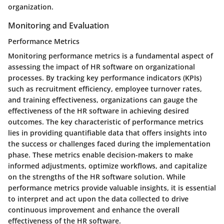
organization.
Monitoring and Evaluation
Performance Metrics
Monitoring performance metrics is a fundamental aspect of
assessing the impact of HR software on organizational
processes. By tracking key performance indicators (KPIs)
such as recruitment efficiency, employee turnover rates,
and training effectiveness, organizations can gauge the
effectiveness of the HR software in achieving desired
outcomes. The key characteristic of performance metrics
lies in providing quantifiable data that offers insights into
the success or challenges faced during the implementation
phase. These metrics enable decision-makers to make
informed adjustments, optimize workflows, and capitalize
on the strengths of the HR software solution. While
performance metrics provide valuable insights, it is essential
to interpret and act upon the data collected to drive
continuous improvement and enhance the overall
effectiveness of the HR software.