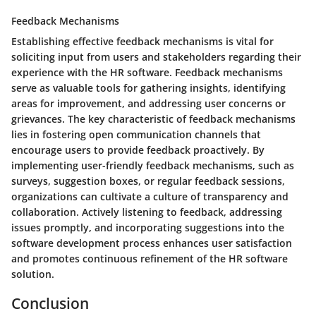
Feedback Mechanisms
Establishing effective feedback mechanisms is vital for
soliciting input from users and stakeholders regarding their
experience with the HR software. Feedback mechanisms
serve as valuable tools for gathering insights, identifying
areas for improvement, and addressing user concerns or
grievances. The key characteristic of feedback mechanisms
lies in fostering open communication channels that
encourage users to provide feedback proactively. By
implementing user-friendly feedback mechanisms, such as
surveys, suggestion boxes, or regular feedback sessions,
organizations can cultivate a culture of transparency and
collaboration. Actively listening to feedback, addressing
issues promptly, and incorporating suggestions into the
software development process enhances user satisfaction
and promotes continuous refinement of the HR software
solution.
Conclusion