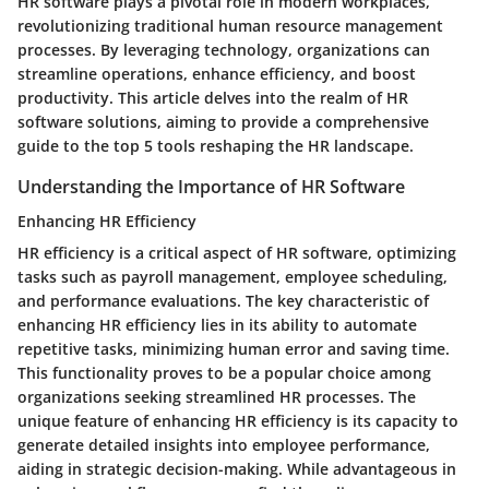
HR software plays a pivotal role in modern workplaces,
revolutionizing traditional human resource management
processes. By leveraging technology, organizations can
streamline operations, enhance efficiency, and boost
productivity. This article delves into the realm of HR
software solutions, aiming to provide a comprehensive
guide to the top 5 tools reshaping the HR landscape.
Understanding the Importance of HR Software
Enhancing HR Efficiency
HR efficiency is a critical aspect of HR software, optimizing
tasks such as payroll management, employee scheduling,
and performance evaluations. The key characteristic of
enhancing HR efficiency lies in its ability to automate
repetitive tasks, minimizing human error and saving time.
This functionality proves to be a popular choice among
organizations seeking streamlined HR processes. The
unique feature of enhancing HR efficiency is its capacity to
generate detailed insights into employee performance,
aiding in strategic decision-making. While advantageous in