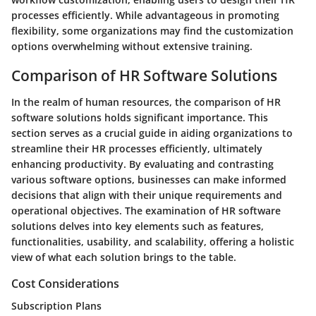
processes efficiently. While advantageous in promoting
flexibility, some organizations may find the customization
options overwhelming without extensive training.
Comparison of HR Software Solutions
In the realm of human resources, the comparison of HR
software solutions holds significant importance. This
section serves as a crucial guide in aiding organizations to
streamline their HR processes efficiently, ultimately
enhancing productivity. By evaluating and contrasting
various software options, businesses can make informed
decisions that align with their unique requirements and
operational objectives. The examination of HR software
solutions delves into key elements such as features,
functionalities, usability, and scalability, offering a holistic
view of what each solution brings to the table.
Cost Considerations
Subscription Plans