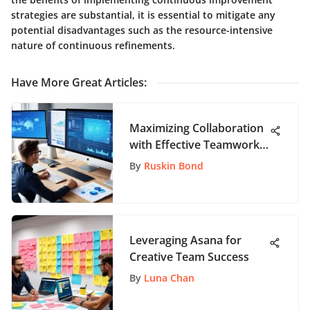
strategies are substantial, it is essential to mitigate any
potential disadvantages such as the resource-intensive
nature of continuous refinements.
Have More Great Articles
:
Maximizing Collaboration
with Effective Teamwork
Tools
By
Ruskin Bond
Leveraging Asana for
Creative Team Success
By
Luna Chan