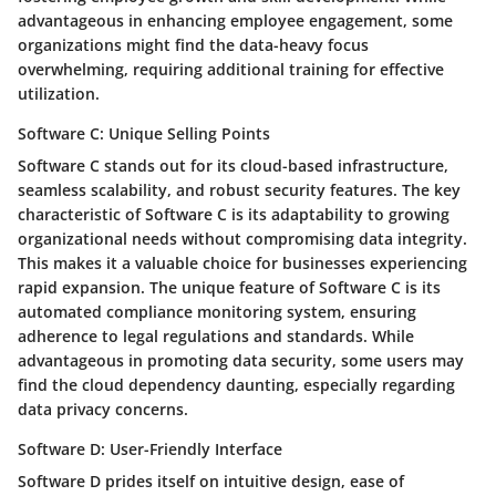
advantageous in enhancing employee engagement, some
organizations might find the data-heavy focus
overwhelming, requiring additional training for effective
utilization.
Software C: Unique Selling Points
Software C stands out for its cloud-based infrastructure,
seamless scalability, and robust security features. The key
characteristic of Software C is its adaptability to growing
organizational needs without compromising data integrity.
This makes it a valuable choice for businesses experiencing
rapid expansion. The unique feature of Software C is its
automated compliance monitoring system, ensuring
adherence to legal regulations and standards. While
advantageous in promoting data security, some users may
find the cloud dependency daunting, especially regarding
data privacy concerns.
Software D: User-Friendly Interface
Software D prides itself on intuitive design, ease of