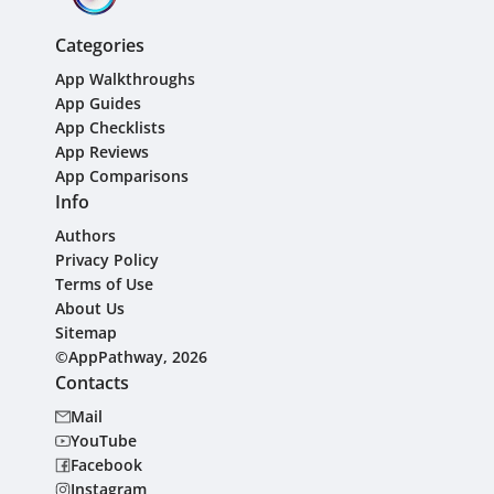
Categories
App Walkthroughs
App Guides
App Checklists
App Reviews
App Comparisons
Info
Authors
Privacy Policy
Terms of Use
About Us
Sitemap
©AppPathway, 2026
Contacts
Mail
YouTube
Facebook
Instagram