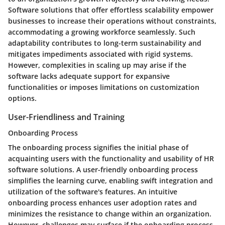
Software solutions that offer effortless scalability empower
businesses to increase their operations without constraints,
accommodating a growing workforce seamlessly. Such
adaptability contributes to long-term sustainability and
mitigates impediments associated with rigid systems.
However, complexities in scaling up may arise if the
software lacks adequate support for expansive
functionalities or imposes limitations on customization
options.
User-Friendliness and Training
Onboarding Process
The onboarding process signifies the initial phase of
acquainting users with the functionality and usability of HR
software solutions. A user-friendly onboarding process
simplifies the learning curve, enabling swift integration and
utilization of the software's features. An intuitive
onboarding process enhances user adoption rates and
minimizes the resistance to change within an organization.
However, challenges may surface if the onboarding process