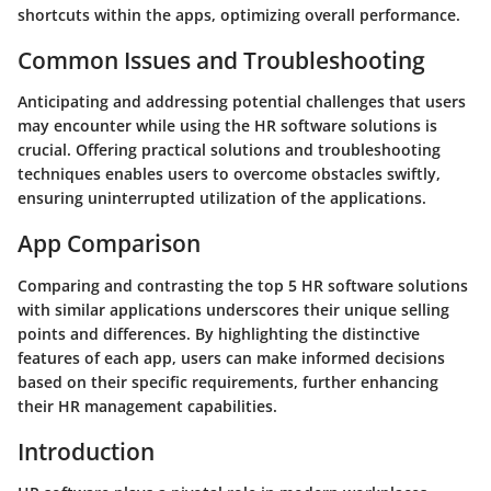
shortcuts within the apps, optimizing overall performance.
Common Issues and Troubleshooting
Anticipating and addressing potential challenges that users
may encounter while using the HR software solutions is
crucial. Offering practical solutions and troubleshooting
techniques enables users to overcome obstacles swiftly,
ensuring uninterrupted utilization of the applications.
App Comparison
Comparing and contrasting the top 5 HR software solutions
with similar applications underscores their unique selling
points and differences. By highlighting the distinctive
features of each app, users can make informed decisions
based on their specific requirements, further enhancing
their HR management capabilities.
Introduction