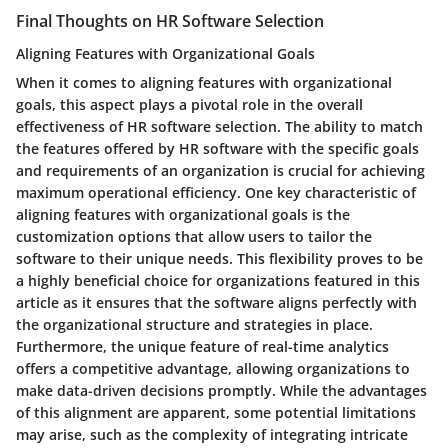
Final Thoughts on HR Software Selection
Aligning Features with Organizational Goals
When it comes to aligning features with organizational
goals, this aspect plays a pivotal role in the overall
effectiveness of HR software selection. The ability to match
the features offered by HR software with the specific goals
and requirements of an organization is crucial for achieving
maximum operational efficiency. One key characteristic of
aligning features with organizational goals is the
customization options that allow users to tailor the
software to their unique needs. This flexibility proves to be
a highly beneficial choice for organizations featured in this
article as it ensures that the software aligns perfectly with
the organizational structure and strategies in place.
Furthermore, the unique feature of real-time analytics
offers a competitive advantage, allowing organizations to
make data-driven decisions promptly. While the advantages
of this alignment are apparent, some potential limitations
may arise, such as the complexity of integrating intricate