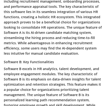
including recruitment management, onboarding processes,
and performance appraisal tools. The key characteristic of
this software lies in its seamless integration of various HR
functions, creating a holistic HR ecosystem. This integrated
approach proves to be a beneficial choice for organizations
looking to consolidate HR operations. The unique feature of
Software A is its AI-driven candidate matching system,
streamlining the hiring process and reducing time-to-fill
metrics. While advantageous in enhancing recruitment
efficiency, some users may find the AI-dependent system
less intuitive for manual candidate evaluation.
Software B: Key Functionalities
Software B excels in HR analytics, talent development, and
employee engagement modules. The key characteristic of
Software B is its emphasis on data-driven insights for talent
optimization and retention strategies. This feature makes it
a popular choice for organizations prioritizing talent
management. The unique feature of Software B is its
personalized learning path recommendation system,
fostering employee growth and skill development. While