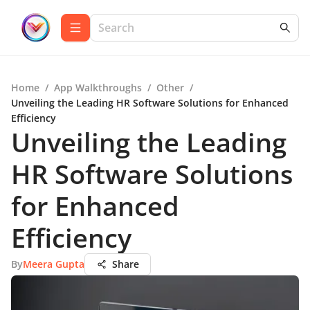
Home
/
App Walkthroughs
/
Other
/
Unveiling the Leading HR Software Solutions for Enhanced
Efficiency
Unveiling the Leading
HR Software Solutions
for Enhanced
Efficiency
By
Meera Gupta
Share