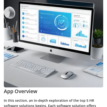
App Overview
In this section, an in-depth exploration of the top 5 HR
software solutions begins. Each software solution offers