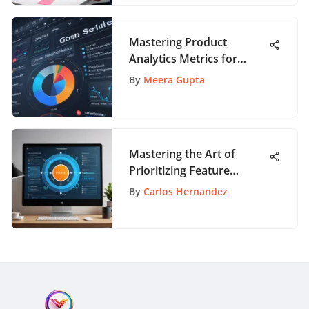
Mastering Product
Analytics Metrics for
Improved Apps
By
Meera Gupta
Mastering the Art of
Prioritizing Feature
Requests
By
Carlos Hernandez