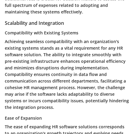
full spectrum of expenses related to adopting and
maintaining these systems effectively.
Scalability and Integration
Compatibility with Existing Systems
Achieving seamless compatibility with an organization's
existing systems stands as a vital requirement for any HR
software solution. The ability to integrate smoothly with
pre-existing infrastructure enhances operational efficiency
and minimizes disruptions during implementation.
Compatibility ensures continuity in data flow and
communication across different departments, facilitating a
cohesive HR management process. However, the challenge
may arise if the software lacks adaptability to diverse
systems or incurs compatibility issues, potentially hindering
the integration process.
Ease of Expansion
The ease of expanding HR software solutions corresponds
to an organization's growth trajectory and evolving needs.