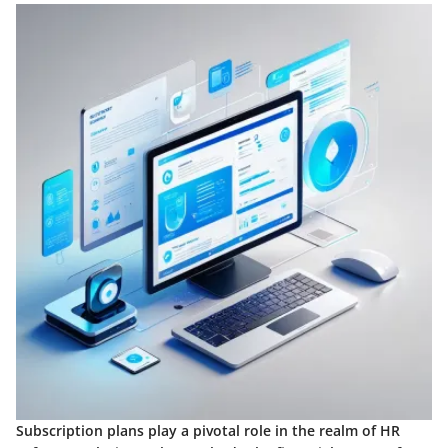
Subscription plans play a pivotal role in the realm of HR