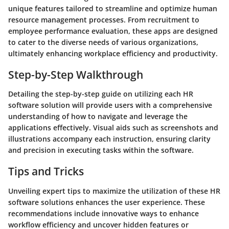
unique features tailored to streamline and optimize human
resource management processes. From recruitment to
employee performance evaluation, these apps are designed
to cater to the diverse needs of various organizations,
ultimately enhancing workplace efficiency and productivity.
Step-by-Step Walkthrough
Detailing the step-by-step guide on utilizing each HR
software solution will provide users with a comprehensive
understanding of how to navigate and leverage the
applications effectively. Visual aids such as screenshots and
illustrations accompany each instruction, ensuring clarity
and precision in executing tasks within the software.
Tips and Tricks
Unveiling expert tips to maximize the utilization of these HR
software solutions enhances the user experience. These
recommendations include innovative ways to enhance
workflow efficiency and uncover hidden features or