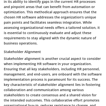
in its ability to identify gaps in the current HR processes
and pinpoint areas that can benefit from automation or
optimization. This methodical approach ensures that the
chosen HR software addresses the organization's unique
pain points and facilitates seamless integration. While
assessing organizational needs offers a tailored solution, it
is essential to continuously evaluate and adjust these
requirements to stay aligned with the dynamic nature of
business operations.
Stakeholder Alignment
Stakeholder alignment is another crucial aspect to consider
when implementing HR software in your organization.
Ensuring that all key stakeholders, including HR personnel,
management, and end-users, are onboard with the software
implementation process is paramount for its success. The
key characteristic of stakeholder alignment lies in fostering
collaboration and communication among various
stakeholders to create consensus and a shared vision for
the intended outcomes. This collaborative effort promotes
organizational buy-in, reduces resistance to change, and