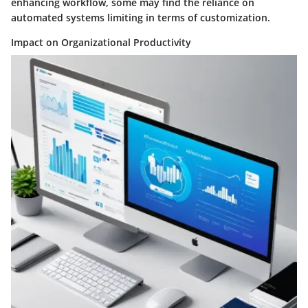
enhancing workflow, some may find the reliance on
automated systems limiting in terms of customization.
Impact on Organizational Productivity