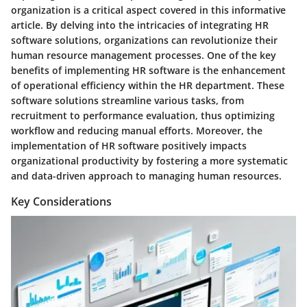
organization is a critical aspect covered in this informative
article. By delving into the intricacies of integrating HR
software solutions, organizations can revolutionize their
human resource management processes. One of the key
benefits of implementing HR software is the enhancement
of operational efficiency within the HR department. These
software solutions streamline various tasks, from
recruitment to performance evaluation, thus optimizing
workflow and reducing manual efforts. Moreover, the
implementation of HR software positively impacts
organizational productivity by fostering a more systematic
and data-driven approach to managing human resources.
Key Considerations