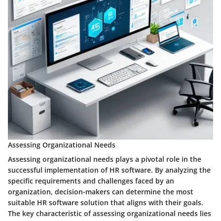
Assessing Organizational Needs
Assessing organizational needs plays a pivotal role in the
successful implementation of HR software. By analyzing the
specific requirements and challenges faced by an
organization, decision-makers can determine the most
suitable HR software solution that aligns with their goals.
The key characteristic of assessing organizational needs lies