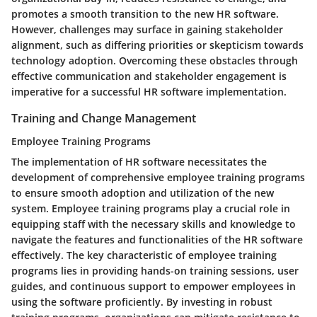
promotes a smooth transition to the new HR software.
However, challenges may surface in gaining stakeholder
alignment, such as differing priorities or skepticism towards
technology adoption. Overcoming these obstacles through
effective communication and stakeholder engagement is
imperative for a successful HR software implementation.
Training and Change Management
Employee Training Programs
The implementation of HR software necessitates the
development of comprehensive employee training programs
to ensure smooth adoption and utilization of the new
system. Employee training programs play a crucial role in
equipping staff with the necessary skills and knowledge to
navigate the features and functionalities of the HR software
effectively. The key characteristic of employee training
programs lies in providing hands-on training sessions, user
guides, and continuous support to empower employees in
using the software proficiently. By investing in robust