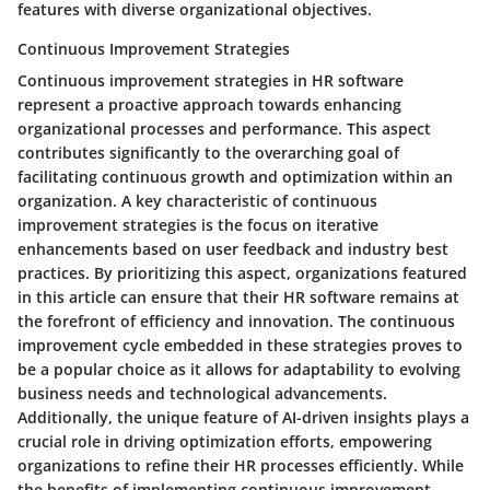
features with diverse organizational objectives.
Continuous Improvement Strategies
Continuous improvement strategies in HR software
represent a proactive approach towards enhancing
organizational processes and performance. This aspect
contributes significantly to the overarching goal of
facilitating continuous growth and optimization within an
organization. A key characteristic of continuous
improvement strategies is the focus on iterative
enhancements based on user feedback and industry best
practices. By prioritizing this aspect, organizations featured
in this article can ensure that their HR software remains at
the forefront of efficiency and innovation. The continuous
improvement cycle embedded in these strategies proves to
be a popular choice as it allows for adaptability to evolving
business needs and technological advancements.
Additionally, the unique feature of AI-driven insights plays a
crucial role in driving optimization efforts, empowering
organizations to refine their HR processes efficiently. While
the benefits of implementing continuous improvement