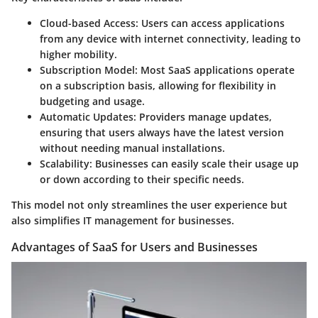
Cloud-based Access
: Users can access applications
from any device with internet connectivity, leading to
higher mobility.
Subscription Model
: Most SaaS applications operate
on a subscription basis, allowing for flexibility in
budgeting and usage.
Automatic Updates
: Providers manage updates,
ensuring that users always have the latest version
without needing manual installations.
Scalability
: Businesses can easily scale their usage up
or down according to their specific needs.
This model not only streamlines the user experience but
also simplifies IT management for businesses.
Advantages of SaaS for Users and Businesses