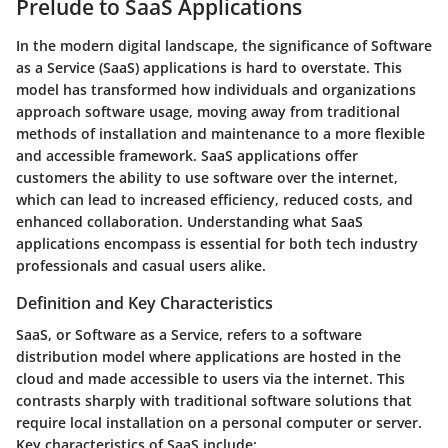
Prelude to SaaS Applications
In the modern digital landscape, the significance of Software
as a Service (SaaS) applications is hard to overstate. This
model has transformed how individuals and organizations
approach software usage, moving away from traditional
methods of installation and maintenance to a more flexible
and accessible framework. SaaS applications offer
customers the ability to use software over the internet,
which can lead to increased efficiency, reduced costs, and
enhanced collaboration. Understanding what SaaS
applications encompass is essential for both tech industry
professionals and casual users alike.
Definition and Key Characteristics
SaaS, or Software as a Service, refers to a software
distribution model where applications are hosted in the
cloud and made accessible to users via the internet. This
contrasts sharply with traditional software solutions that
require local installation on a personal computer or server.
Key characteristics of SaaS include: