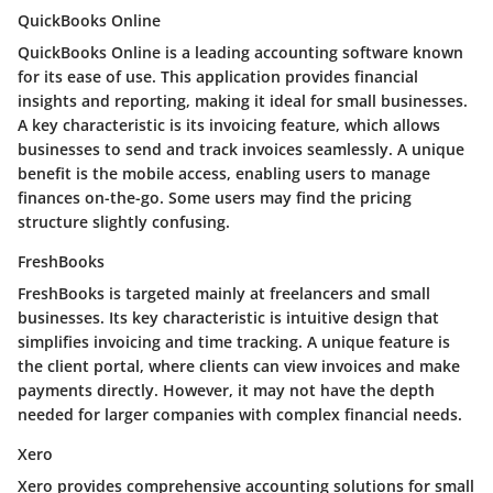
QuickBooks Online
QuickBooks Online is a leading accounting software known
for its ease of use. This application provides financial
insights and reporting, making it ideal for small businesses.
A key characteristic is its invoicing feature, which allows
businesses to send and track invoices seamlessly. A unique
benefit is the mobile access, enabling users to manage
finances on-the-go. Some users may find the pricing
structure slightly confusing.
FreshBooks
FreshBooks is targeted mainly at freelancers and small
businesses. Its key characteristic is intuitive design that
simplifies invoicing and time tracking. A unique feature is
the client portal, where clients can view invoices and make
payments directly. However, it may not have the depth
needed for larger companies with complex financial needs.
Xero
Xero provides comprehensive accounting solutions for small