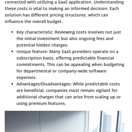
connected with utilizing a SaaS application. Understanding
these costs is vital to making an informed decision. Each
solution has different pricing structures, which can
influence the overall budget.
Key characteristic:
Reviewing costs involves not just
the initial investment but also ongoing fees and
potential hidden charges.
Unique feature:
Many SaaS providers operate on a
subscription basis, offering predictable financial
commitments. This can be appealing when budgeting
for departmental or company-wide software
expenses.
Advantages/Disadvantages:
While predictable costs
are beneficial, companies must remain vigilant for
additional charges that can arise from scaling up or
using premium features.