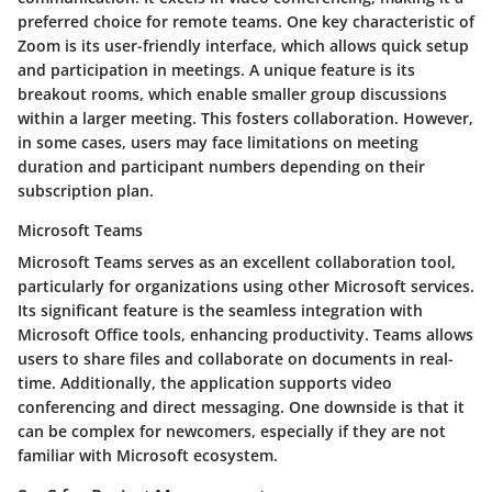
preferred choice for remote teams. One key characteristic of
Zoom is its user-friendly interface, which allows quick setup
and participation in meetings. A unique feature is its
breakout rooms, which enable smaller group discussions
within a larger meeting. This fosters collaboration. However,
in some cases, users may face limitations on meeting
duration and participant numbers depending on their
subscription plan.
Microsoft Teams
Microsoft Teams serves as an excellent collaboration tool,
particularly for organizations using other Microsoft services.
Its significant feature is the seamless integration with
Microsoft Office tools, enhancing productivity. Teams allows
users to share files and collaborate on documents in real-
time. Additionally, the application supports video
conferencing and direct messaging. One downside is that it
can be complex for newcomers, especially if they are not
familiar with Microsoft ecosystem.