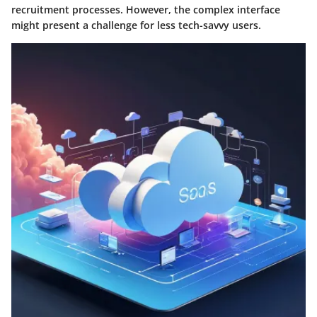
recruitment processes. However, the complex interface
might present a challenge for less tech-savvy users.