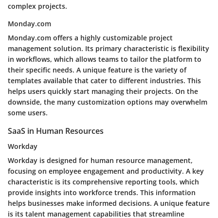
complex projects.
Monday.com
Monday.com offers a highly customizable project
management solution. Its primary characteristic is flexibility
in workflows, which allows teams to tailor the platform to
their specific needs. A unique feature is the variety of
templates available that cater to different industries. This
helps users quickly start managing their projects. On the
downside, the many customization options may overwhelm
some users.
SaaS in Human Resources
Workday
Workday is designed for human resource management,
focusing on employee engagement and productivity. A key
characteristic is its comprehensive reporting tools, which
provide insights into workforce trends. This information
helps businesses make informed decisions. A unique feature
is its talent management capabilities that streamline