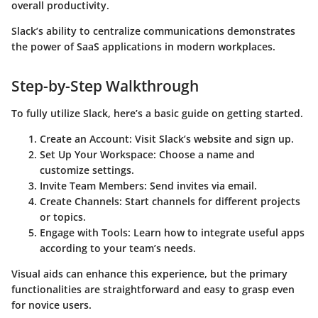
overall productivity.
Slack’s ability to centralize communications demonstrates
the power of SaaS applications in modern workplaces.
Step-by-Step Walkthrough
To fully utilize Slack, here’s a basic guide on getting started.
Create an Account
: Visit Slack’s website and sign up.
Set Up Your Workspace
: Choose a name and
customize settings.
Invite Team Members
: Send invites via email.
Create Channels
: Start channels for different projects
or topics.
Engage with Tools
: Learn how to integrate useful apps
according to your team’s needs.
Visual aids can enhance this experience, but the primary
functionalities are straightforward and easy to grasp even
for novice users.