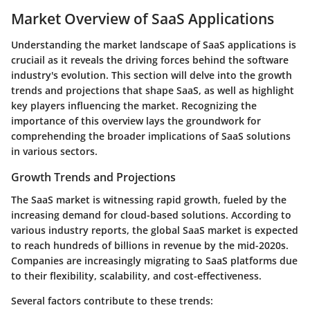
Market Overview of SaaS Applications
Understanding the market landscape of SaaS applications is
cruciail as it reveals the driving forces behind the software
industry's evolution. This section will delve into the growth
trends and projections that shape SaaS, as well as highlight
key players influencing the market. Recognizing the
importance of this overview lays the groundwork for
comprehending the broader implications of SaaS solutions
in various sectors.
Growth Trends and Projections
The SaaS market is witnessing rapid growth, fueled by the
increasing demand for cloud-based solutions. According to
various industry reports, the global SaaS market is expected
to reach hundreds of billions in revenue by the mid-2020s.
Companies are increasingly migrating to SaaS platforms due
to their flexibility, scalability, and cost-effectiveness.
Several factors contribute to these trends: