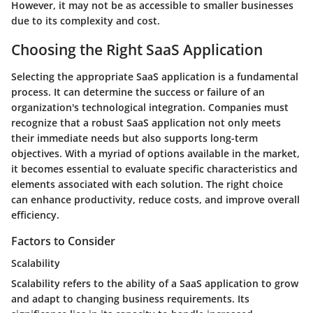
However, it may not be as accessible to smaller businesses
due to its complexity and cost.
Choosing the Right SaaS Application
Selecting the appropriate SaaS application is a fundamental
process. It can determine the success or failure of an
organization's technological integration. Companies must
recognize that a robust SaaS application not only meets
their immediate needs but also supports long-term
objectives. With a myriad of options available in the market,
it becomes essential to evaluate specific characteristics and
elements associated with each solution. The right choice
can enhance productivity, reduce costs, and improve overall
efficiency.
Factors to Consider
Scalability
Scalability refers to the ability of a SaaS application to grow
and adapt to changing business requirements. Its