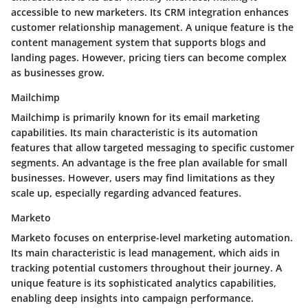
accessible to new marketers. Its CRM integration enhances
customer relationship management. A unique feature is the
content management system that supports blogs and
landing pages. However, pricing tiers can become complex
as businesses grow.
Mailchimp
Mailchimp is primarily known for its email marketing
capabilities. Its main characteristic is its automation
features that allow targeted messaging to specific customer
segments. An advantage is the free plan available for small
businesses. However, users may find limitations as they
scale up, especially regarding advanced features.
Marketo
Marketo focuses on enterprise-level marketing automation.
Its main characteristic is lead management, which aids in
tracking potential customers throughout their journey. A
unique feature is its sophisticated analytics capabilities,
enabling deep insights into campaign performance.