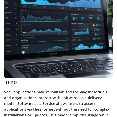
Intro
SaaS applications have revolutionized the way individuals
and organizations interact with software. As a delivery
model, Software as a Service allows users to access
applications via the internet without the need for complex
installations or updates. This model simplifies usage while