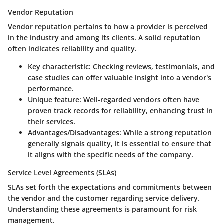
Vendor Reputation
Vendor reputation pertains to how a provider is perceived
in the industry and among its clients. A solid reputation
often indicates reliability and quality.
Key characteristic:
Checking reviews, testimonials, and
case studies can offer valuable insight into a vendor's
performance.
Unique feature:
Well-regarded vendors often have
proven track records for reliability, enhancing trust in
their services.
Advantages/Disadvantages:
While a strong reputation
generally signals quality, it is essential to ensure that
it aligns with the specific needs of the company.
Service Level Agreements (SLAs)
SLAs set forth the expectations and commitments between
the vendor and the customer regarding service delivery.
Understanding these agreements is paramount for risk
management.