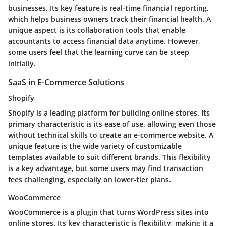
businesses. Its key feature is real-time financial reporting,
which helps business owners track their financial health. A
unique aspect is its collaboration tools that enable
accountants to access financial data anytime. However,
some users feel that the learning curve can be steep
initially.
SaaS in E-Commerce Solutions
Shopify
Shopify is a leading platform for building online stores. Its
primary characteristic is its ease of use, allowing even those
without technical skills to create an e-commerce website. A
unique feature is the wide variety of customizable
templates available to suit different brands. This flexibility
is a key advantage, but some users may find transaction
fees challenging, especially on lower-tier plans.
WooCommerce
WooCommerce is a plugin that turns WordPress sites into
online stores. Its key characteristic is flexibility, making it a