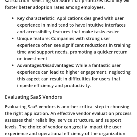
satisfaction. Selecting software that prioritizes usability will
foster better adoption rates among employees.
Key characteristic:
Applications designed with user
experience in mind tend to have intuitive interfaces
and accessibility features that make tasks easier.
Unique feature:
Companies with strong user
experience often see significant reductions in training
time and support needs, promoting a quicker return
on investment.
Advantages/Disadvantages:
While a fantastic user
experience can lead to higher engagement, neglecting
this aspect can result in difficulties for users that
impede efficiency and productivity.
Evaluating SaaS Vendors
Evaluating SaaS vendors is another critical step in choosing
the right application. An effective vendor evaluation process
assesses their reliability, service structure, and support
levels. The choice of vendor can greatly impact the user
experience and operational efficiency of the organization.