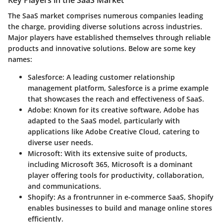
The SaaS market comprises numerous companies leading
the charge, providing diverse solutions across industries.
Major players have established themselves through reliable
products and innovative solutions. Below are some key
names:
Salesforce
: A leading customer relationship
management platform, Salesforce is a prime example
that showcases the reach and effectiveness of SaaS.
Adobe
: Known for its creative software, Adobe has
adapted to the SaaS model, particularly with
applications like Adobe Creative Cloud, catering to
diverse user needs.
Microsoft
: With its extensive suite of products,
including Microsoft 365, Microsoft is a dominant
player offering tools for productivity, collaboration,
and communications.
Shopify
: As a frontrunner in e-commerce SaaS, Shopify
enables businesses to build and manage online stores
efficiently.