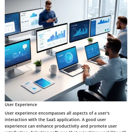
User Experience
User experience encompasses all aspects of a user's
interaction with the SaaS application. A good user
experience can enhance productivity and promote user