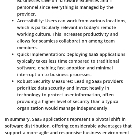
Businesses save on hardware expenses and IT
personnel since everything is managed by the
provider.
Accessibility
: Users can work from various locations,
which is particularly relevant in today’s remote
working culture. This increases productivity and
allows for seamless collaboration among team
members.
Quick Implementation
: Deploying SaaS applications
typically takes less time compared to traditional
software, enabling fast adoption and minimal
interruption to business processes.
Robust Security Measures
: Leading SaaS providers
prioritize data security and invest heavily in
technology to protect user information, often
providing a higher level of security than a typical
organization would manage independently.
In summary, SaaS applications represent a pivotal shift in
software distribution, offering considerable advantages that
support a more agile and responsive business environment.