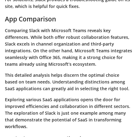
site, which is helpful for quick fixes.
App Comparison
Comparing Slack with Microsoft Teams reveals key
differences. While both offer robust collaboration features,
Slack excels in channel organization and third-party
integrations. On the other hand, Microsoft Teams integrates
seamlessly with Office 365, making it a strong choice for
teams already using Microsoft’s ecosystem.
This detailed analysis helps discern the optimal choice
based on team needs. Understanding distinctions among
SaaS applications can greatly aid in selecting the right tool.
Exploring various SaaS applications opens the door for
improved efficiencies and collaboration in different sectors.
The exploration of Slack is just one example among many
that demonstrate the potential of SaaS in transforming
workflows.