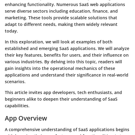
enhancing functionality. Numerous SaaS web applications
serve diverse sectors including education, finance, and
marketing. These tools provide scalable solutions that
adapt to different needs, making them widely relevant
today.
In this exploration, we will look at examples of both
established and emerging SaaS applications. We will analyze
their key features, benefits for users, and their influence on
various industries. By delving into this topic, readers will
gain insights into the operational mechanics of these
applications and understand their significance in real-world
scenarios.
This article invites app developers, tech enthusiasts, and
beginners alike to deepen their understanding of SaaS
capabilities.
App Overview
A comprehensive understanding of SaaS applications begins