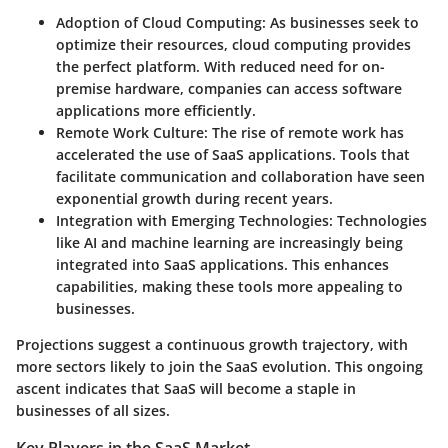
Adoption of Cloud Computing
: As businesses seek to
optimize their resources, cloud computing provides
the perfect platform. With reduced need for on-
premise hardware, companies can access software
applications more efficiently.
Remote Work Culture
: The rise of remote work has
accelerated the use of SaaS applications. Tools that
facilitate communication and collaboration have seen
exponential growth during recent years.
Integration with Emerging Technologies
: Technologies
like AI and machine learning are increasingly being
integrated into SaaS applications. This enhances
capabilities, making these tools more appealing to
businesses.
Projections suggest a continuous growth trajectory, with
more sectors likely to join the SaaS evolution. This ongoing
ascent indicates that SaaS will become a staple in
businesses of all sizes.
Key Players in the SaaS Market