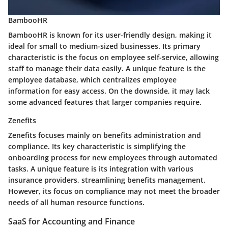
BambooHR
BambooHR is known for its user-friendly design, making it
ideal for small to medium-sized businesses. Its primary
characteristic is the focus on employee self-service, allowing
staff to manage their data easily. A unique feature is the
employee database, which centralizes employee
information for easy access. On the downside, it may lack
some advanced features that larger companies require.
Zenefits
Zenefits focuses mainly on benefits administration and
compliance. Its key characteristic is simplifying the
onboarding process for new employees through automated
tasks. A unique feature is its integration with various
insurance providers, streamlining benefits management.
However, its focus on compliance may not meet the broader
needs of all human resource functions.
SaaS for Accounting and Finance