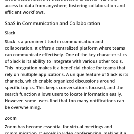
access to data from anywhere, fostering collaboration and
efficient workflows.
SaaS in Communication and Collaboration
Slack
Slack is a prominent tool in communication and
collaboration. It offers a centralized platform where teams
can communicate effectively. One of the key characteristics
of Slack is its ability to integrate with various other tools.
This integration makes it a beneficial choice for teams that
rely on multiple applications. A unique feature of Slack is its
channels, which enable organized discussions around
specific topics. This keeps conversations focused, and the
search function allows users to locate information easily.
However, some users find that too many notifications can
be overwhelming.
Zoom
Zoom has become essential for virtual meetings and
communication. It excels in video conferencing, making it a