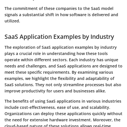
The commitment of these companies to the SaaS model
signals a substantial shift in how software is delivered and
utilized.
SaaS Application Examples by Industry
The exploration of SaaS application examples by industry
plays a crucial role in understanding how these tools
operate within different sectors. Each industry has unique
needs and challenges, and SaaS applications are designed to
meet these specific requirements. By examining various
examples, we highlight the flexibility and adaptability of
SaaS solutions. They not only streamline processes but also
improve productivity for users and businesses alike.
The benefits of using SaaS applications in various industries
include cost-effectiveness, ease of use, and scalability.
Organizations can deploy these applications quickly without
the need for extensive hardware investment. Moreover, the
cloud-based nature of these solutions allows real-time