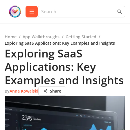
Home
/
App Walkthroughs
/
Getting Started
/
Exploring SaaS Applications: Key Examples and Insights
Exploring SaaS
Applications: Key
Examples and Insights
By
Anna Kowalski
Share