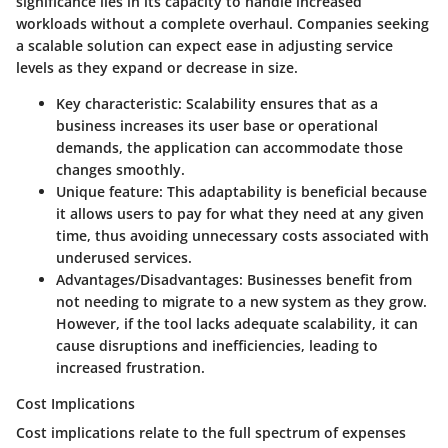
significance lies in its capacity to handle increased
workloads without a complete overhaul. Companies seeking
a scalable solution can expect ease in adjusting service
levels as they expand or decrease in size.
Key characteristic:
Scalability ensures that as a
business increases its user base or operational
demands, the application can accommodate those
changes smoothly.
Unique feature:
This adaptability is beneficial because
it allows users to pay for what they need at any given
time, thus avoiding unnecessary costs associated with
underused services.
Advantages/Disadvantages:
Businesses benefit from
not needing to migrate to a new system as they grow.
However, if the tool lacks adequate scalability, it can
cause disruptions and inefficiencies, leading to
increased frustration.
Cost Implications
Cost implications relate to the full spectrum of expenses