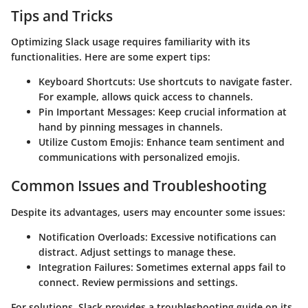
Tips and Tricks
Optimizing Slack usage requires familiarity with its
functionalities. Here are some expert tips:
Keyboard Shortcuts
: Use shortcuts to navigate faster.
For example,
allows quick access to channels.
Pin Important Messages
: Keep crucial information at
hand by pinning messages in channels.
Utilize Custom Emojis
: Enhance team sentiment and
communications with personalized emojis.
Common Issues and Troubleshooting
Despite its advantages, users may encounter some issues:
Notification Overloads
: Excessive notifications can
distract. Adjust settings to manage these.
Integration Failures
: Sometimes external apps fail to
connect. Review permissions and settings.
For solutions, Slack provides a troubleshooting guide on its