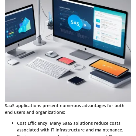
SaaS applications present numerous advantages for both
end users and organizations:
Cost Efficiency
: Many SaaS solutions reduce costs
associated with IT infrastructure and maintenance.