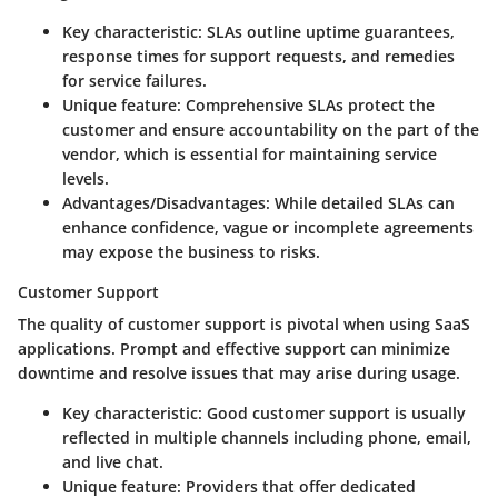
Key characteristic:
SLAs outline uptime guarantees,
response times for support requests, and remedies
for service failures.
Unique feature:
Comprehensive SLAs protect the
customer and ensure accountability on the part of the
vendor, which is essential for maintaining service
levels.
Advantages/Disadvantages:
While detailed SLAs can
enhance confidence, vague or incomplete agreements
may expose the business to risks.
Customer Support
The quality of customer support is pivotal when using SaaS
applications. Prompt and effective support can minimize
downtime and resolve issues that may arise during usage.
Key characteristic:
Good customer support is usually
reflected in multiple channels including phone, email,
and live chat.
Unique feature:
Providers that offer dedicated