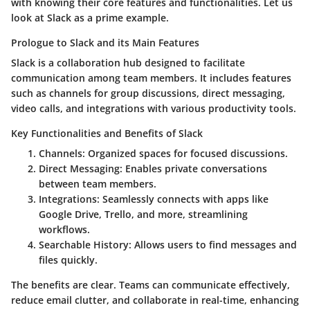
with knowing their core features and functionalities. Let us
look at Slack as a prime example.
Prologue to Slack and its Main Features
Slack is a collaboration hub designed to facilitate
communication among team members. It includes features
such as channels for group discussions, direct messaging,
video calls, and integrations with various productivity tools.
Key Functionalities and Benefits of Slack
Channels
: Organized spaces for focused discussions.
Direct Messaging
: Enables private conversations
between team members.
Integrations
: Seamlessly connects with apps like
Google Drive, Trello, and more, streamlining
workflows.
Searchable History
: Allows users to find messages and
files quickly.
The benefits are clear. Teams can communicate effectively,
reduce email clutter, and collaborate in real-time, enhancing