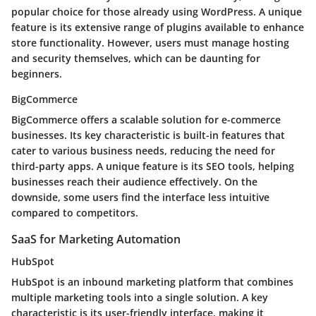
popular choice for those already using WordPress. A unique
feature is its extensive range of plugins available to enhance
store functionality. However, users must manage hosting
and security themselves, which can be daunting for
beginners.
BigCommerce
BigCommerce offers a scalable solution for e-commerce
businesses. Its key characteristic is built-in features that
cater to various business needs, reducing the need for
third-party apps. A unique feature is its SEO tools, helping
businesses reach their audience effectively. On the
downside, some users find the interface less intuitive
compared to competitors.
SaaS for Marketing Automation
HubSpot
HubSpot is an inbound marketing platform that combines
multiple marketing tools into a single solution. A key
characteristic is its user-friendly interface, making it