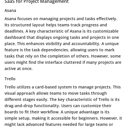
SaaS for Project Management
Asana
Asana focuses on managing projects and tasks effectively.
Its structured layout helps teams track progress and
deadlines. A key characteristic of Asana is its customizable
dashboard that displays ongoing tasks and projects in one
place. This enhances visibility and accountability. A unique
feature is the task dependencies, allowing users to mark
tasks that rely on the completion of others. However, some
users might find the interface cluttered if many projects are
active at once.
Trello
Trello utilizes a card-based system to manage projects. This
visual approach allows teams to move tasks through
different stages easily. The key characteristic of Trello is its
drag-and-drop functionality. Users can customize their
boards to fit their workflow. A unique advantage is its
simple setup, making it accessible for beginners. However, it
might lack advanced features needed for large teams or