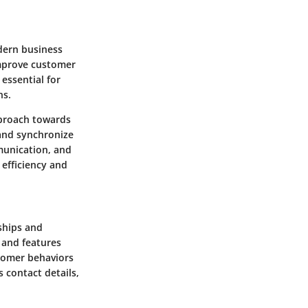
dern business
improve customer
essential for
ns.
pproach towards
and synchronize
munication, and
efficiency and
ships and
 and features
stomer behaviors
 contact details,