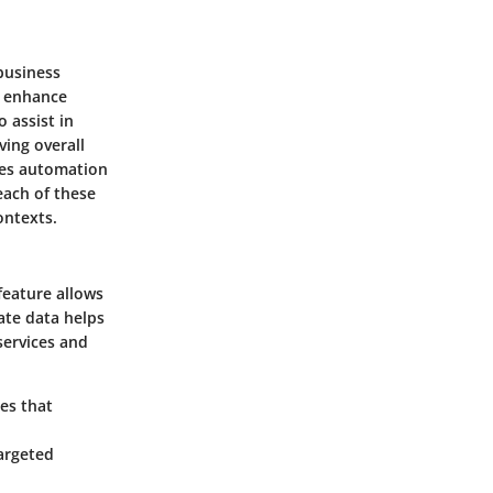
business
o enhance
 assist in
ing overall
les automation
each of these
ontexts.
eature allows
ate data helps
services and
res that
targeted