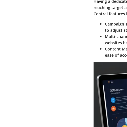
Having a dedicat
reaching target a
Central features 
Campaign T
to adjust s
Multi-chann
websites h
Content M
ease of acc