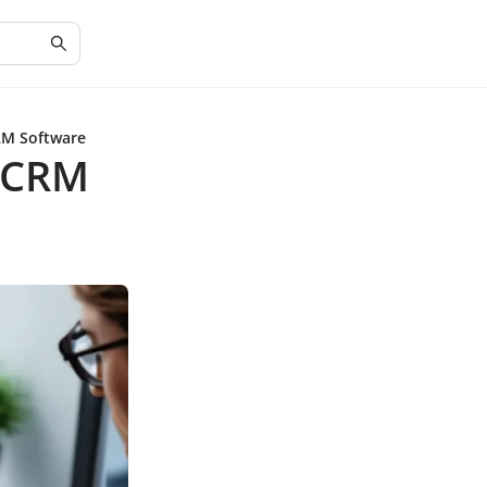
RM Software
g CRM