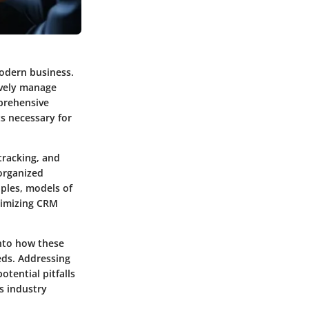
odern business.
tively manage
mprehensive
s necessary for
tracking, and
organized
iples, models of
aximizing CRM
into how these
eds. Addressing
tential pitfalls
is industry