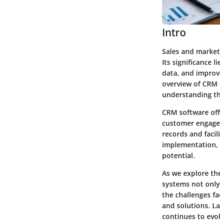
Intro
Sales and market
Its significance 
data, and improve
overview of CRM 
understanding the
CRM software off
customer engagem
records and facil
implementation, 
potential.
As we explore the
systems not only
the challenges fa
and solutions. La
continues to evol