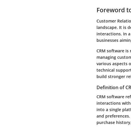
Foreword t
Customer Relatio
landscape. It is
interactions. In 
businesses aiming
CRM software is n
managing custome
various aspects 
technical suppor
build stronger re
Definition of 
CRM software ref
interactions with
into a single pla
and preferences.
purchase history,