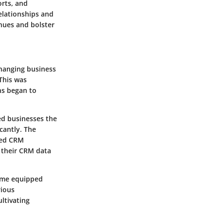
orts, and
elationships and
enues and bolster
changing business
This was
ns began to
ed businesses the
cantly. The
ased CRM
s their CRM data
come equipped
rious
ltivating