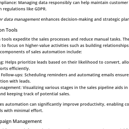
mpliance
: Managing data responsibly can help maintain customer
 regulations like GDPR.
er data management
enhances decision-making and strategic pla
on Tools
 tools expedite the sales processes and reduce manual tasks. Th
 to focus on higher-value activities such as building relationship
 components of sales automation include:
ng
: Helps prioritize leads based on their likelihood to convert, al
orts efficiently.
Follow-ups
: Scheduling reminders and automating emails ensure
ion with leads.
Management
: Visualizing various stages in the sales pipeline aids in
nd keeping track of potential sales.
les automation can significantly improve productivity, enabling 
s with minimal effort.
paign Management