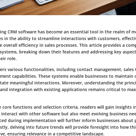
ing CRM software has become an essential tool in the realm of m
lies in the ability to streamline interactions with customers, effec
 overall efficiency in sales processes. This article provides a co
systems, breaking down their features and addressing key aspect
ir role.
ers various functionalities, including contact management, sales 
ent capabilities. These systems enable businesses to maintain 
itate meaningful interactions. Moreover, understanding the princ
and integration with existing applications remains critical to m
 core functions and selection criteria, readers will gain insights 
 interact with other software but also meet evolving business ne
ced during implementation will further inform businesses about po
stly, delving into future trends will provide foresight into how th
ve, ensuring relevance in a competitive landscape.