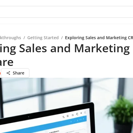
kthroughs
/
Getting Started
/
Exploring Sales and Marketing C
ing Sales and Marketin
are
a
Share