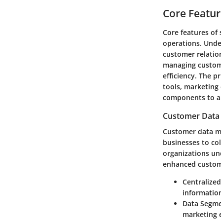
Core Featur
Core features of
operations. Unde
customer relatio
managing custome
efficiency. The 
tools, marketing
components to ap
Customer Dat
Customer data m
businesses to co
organizations un
enhanced custome
Centralize
information
Data Segme
marketing e