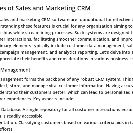
es of Sales and Marketing CRM
 sales and marketing CRM software are foundational for effective 
rstanding these features is crucial for any organization aiming t
nships while streamlining processes. Such systems are designed to
r interactions, facilitating smoother communication, and improv
primary elements typically include customer data management, sa
 campaign management, and analytics reporting. Let’s delve into 
preciate their benefits and considerations in various business c
a Management
anagement forms the backbone of any robust CRM system. This f
llect, store, and manage vital customer information. Having accur
derstand their customers better, which can lead to personalized 
r experiences. Key aspects include:
d Database
: A single repository for all customer interactions ensu
 is readily accessible.
ntation
: Classifying customers based on various criteria aids in 
fforts.