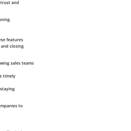
 trust and
nning.
ese features
s and closing
lowing sales teams
s timely
 staying
companies to