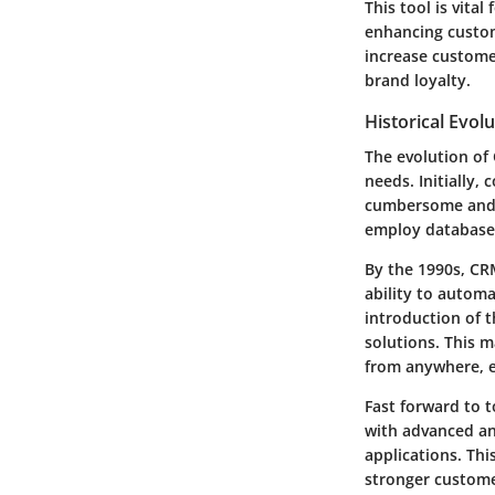
This tool is vita
enhancing custom
increase customer
brand loyalty.
Historical Evol
The evolution of
needs. Initially
cumbersome and i
employ database
By the 1990s, CR
ability to automa
introduction of 
solutions. This m
from anywhere, e
Fast forward to 
with advanced anal
applications. Thi
stronger customer