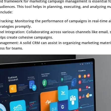
ed framework for marketing campaign management is essential for
udiences. This tool helps in planning, executing, and analyzing ma
include:
racking
: Monitoring the performance of campaigns in real-time a
trategies promptly.
el Integration
: Collaborating across various channels like email, 
elps create cohesive campaigns.
anagement
: A solid CRM can assist in organizing marketing materi
ess for teams.