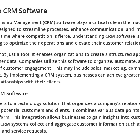
o CRM Software
nship Management (CRM) software plays a critical role in the mo
 designed to streamline processes, enhance communication, and 
a time where competition is fierce, understanding CRM software is 
 to optimize their operations and elevate their customer relatio
ot just a tool; it enables organizations to create a structured a
r data. Companies utilize this software to organize, automate, 
of customer engagement. This may include sales, marketing, com
t. By implementing a CRM system, businesses can achieve greater 
lationships with their clients.
CRM Software
ers to a technology solution that organizes a company’s relation
 potential customers and clients. It combines various data points
tform. This integration allows businesses to gain insights into cu
 CRM systems collect and aggregate customer information such as
 and service requests.