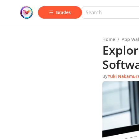
Grades
Home
/
App Wal
Explor
Softw
By
Yuki Nakamur