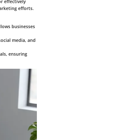
 effectively
rketing efforts.
llows businesses
social media, and
als, ensuring