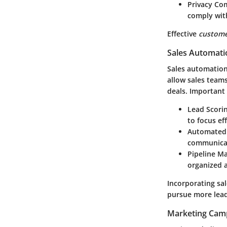
Privacy Co
comply with
Effective
custom
Sales Automati
Sales automation
allow sales teams
deals. Important
Lead Scori
to focus eff
Automated 
communicat
Pipeline 
organized a
Incorporating sa
pursue more lead
Marketing Cam