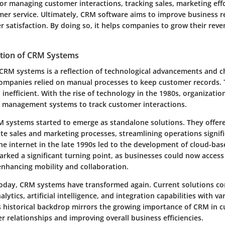
l for managing customer interactions, tracking sales, marketing eff
er service. Ultimately, CRM software aims to improve business r
 satisfaction. By doing so, it helps companies to grow their rev
ution of CRM Systems
 CRM systems is a reflection of technological advancements and 
, companies relied on manual processes to keep customer records. 
nefficient. With the rise of technology in the 1980s, organizatio
 management systems to track customer interactions.
M systems started to emerge as standalone solutions. They offer
te sales and marketing processes, streamlining operations signifi
the internet in the late 1990s led to the development of cloud-b
arked a significant turning point, as businesses could now acces
nhancing mobility and collaboration.
today, CRM systems have transformed again. Current solutions 
ytics, artificial intelligence, and integration capabilities with va
s historical backdrop mirrors the growing importance of CRM in cu
 relationships and improving overall business efficiencies.