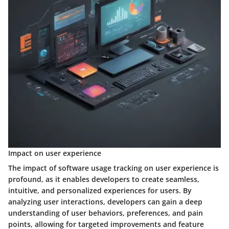
Impact on user experience
The impact of software usage tracking on user experience is
profound, as it enables developers to create seamless,
intuitive, and personalized experiences for users. By
analyzing user interactions, developers can gain a deep
understanding of user behaviors, preferences, and pain
points, allowing for targeted improvements and feature