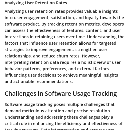
Analyzing User Retention Rates
Analyzing user retention rates provides valuable insights
into user engagement, satisfaction, and loyalty towards the
software product. By tracking retention metrics, developers
can assess the effectiveness of features, content, and user
interactions in retaining users over time. Understanding the
factors that influence user retention allows for targeted
strategies to improve engagement, strengthen user
relationships, and reduce churn rates. However,
interpreting retention data requires a holistic view of user
behavior patterns, preferences, and external factors
influencing user decisions to achieve meaningful insights
and actionable recommendations.
Challenges in Software Usage Tracking
Software usage tracking poses multiple challenges that
demand meticulous attention and precise resolution.
Understanding and addressing these challenges play a
critical role in enhancing the efficiency and effectiveness of
tracking systems. Data interpretation and accuracy are