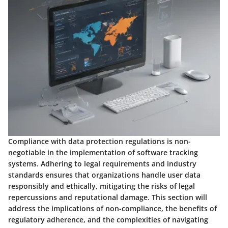
Compliance with data protection regulations is non-
negotiable in the implementation of software tracking
systems. Adhering to legal requirements and industry
standards ensures that organizations handle user data
responsibly and ethically, mitigating the risks of legal
repercussions and reputational damage. This section will
address the implications of non-compliance, the benefits of
regulatory adherence, and the complexities of navigating