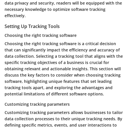
data privacy and security, readers will be equipped with the
necessary knowledge to optimize software tracking
effectively.
Setting Up Tracking Tools
Choosing the right tracking software
Choosing the right tracking software is a critical decision
that can significantly impact the efficiency and accuracy of
data collection. Selecting a tracking tool that aligns with the
specific tracking objectives of a business is crucial for
obtaining relevant and actionable insights. This section will
discuss the key factors to consider when choosing tracking
software, highlighting unique features that set leading
tracking tools apart, and exploring the advantages and
potential limitations of different software options.
Customizing tracking parameters
Customizing tracking parameters allows businesses to tailor
data collection processes to their unique tracking needs. By
defining specific metrics, events, and user interactions to