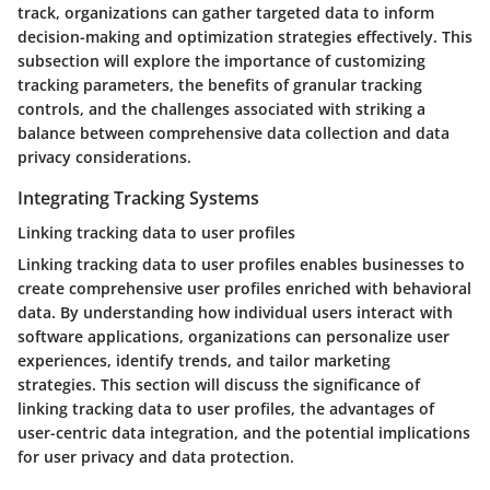
track, organizations can gather targeted data to inform
decision-making and optimization strategies effectively. This
subsection will explore the importance of customizing
tracking parameters, the benefits of granular tracking
controls, and the challenges associated with striking a
balance between comprehensive data collection and data
privacy considerations.
Integrating Tracking Systems
Linking tracking data to user profiles
Linking tracking data to user profiles enables businesses to
create comprehensive user profiles enriched with behavioral
data. By understanding how individual users interact with
software applications, organizations can personalize user
experiences, identify trends, and tailor marketing
strategies. This section will discuss the significance of
linking tracking data to user profiles, the advantages of
user-centric data integration, and the potential implications
for user privacy and data protection.