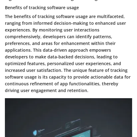
Benefits of tracking software usage
The benefits of tracking software usage are multifaceted,
ranging from informed decision-making to enhanced user
experiences. By monitoring user interactions
comprehensively, developers can identify patterns,
preferences, and areas for enhancement within their
applications. This data-driven approach empowers
developers to make data-backed decisions, leading to
optimized features, personalized user experiences, and
increased user satisfaction. The unique feature of tracking
software usage is its capacity to provide actionable data for
continuous refinement of app functionalities, thereby
driving user engagement and retention.