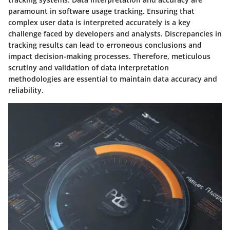
paramount in software usage tracking. Ensuring that
complex user data is interpreted accurately is a key
challenge faced by developers and analysts. Discrepancies in
tracking results can lead to erroneous conclusions and
impact decision-making processes. Therefore, meticulous
scrutiny and validation of data interpretation
methodologies are essential to maintain data accuracy and
reliability.