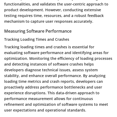
functionalities, and validates the user-centric approach to
product development. However, conducting extensive
testing requires time, resources, and a robust feedback
mechanism to capture user responses accurately.
Measuring Software Performance
Tracking Loading Times and Crashes
Tracking loading times and crashes is essential for
evaluating software performance and identifying areas for
optimization. Monitoring the efficiency of loading processes
and detecting instances of software crashes helps
developers diagnose technical issues, assess system
stability, and enhance overall performance. By analyzing
loading time metrics and crash reports, developers can
proactively address performance bottlenecks and user
experience disruptions. This data-driven approach to
performance measurement allows for continuous
refinement and optimization of software systems to meet
user expectations and operational standards.