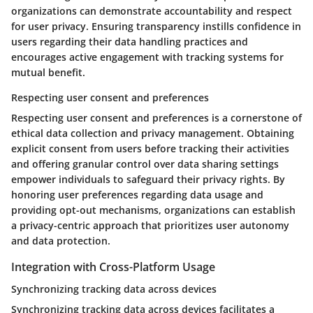
organizations can demonstrate accountability and respect
for user privacy. Ensuring transparency instills confidence in
users regarding their data handling practices and
encourages active engagement with tracking systems for
mutual benefit.
Respecting user consent and preferences
Respecting user consent and preferences is a cornerstone of
ethical data collection and privacy management. Obtaining
explicit consent from users before tracking their activities
and offering granular control over data sharing settings
empower individuals to safeguard their privacy rights. By
honoring user preferences regarding data usage and
providing opt-out mechanisms, organizations can establish
a privacy-centric approach that prioritizes user autonomy
and data protection.
Integration with Cross-Platform Usage
Synchronizing tracking data across devices
Synchronizing tracking data across devices facilitates a