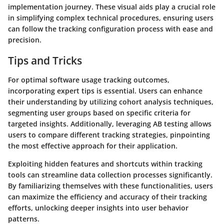
implementation journey. These visual aids play a crucial role
in simplifying complex technical procedures, ensuring users
can follow the tracking configuration process with ease and
precision.
Tips and Tricks
For optimal software usage tracking outcomes,
incorporating expert tips is essential. Users can enhance
their understanding by utilizing cohort analysis techniques,
segmenting user groups based on specific criteria for
targeted insights. Additionally, leveraging AB testing allows
users to compare different tracking strategies, pinpointing
the most effective approach for their application.
Exploiting hidden features and shortcuts within tracking
tools can streamline data collection processes significantly.
By familiarizing themselves with these functionalities, users
can maximize the efficiency and accuracy of their tracking
efforts, unlocking deeper insights into user behavior
patterns.