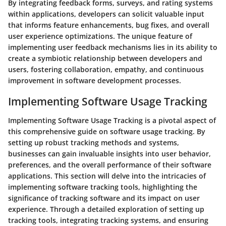
By integrating feedback forms, surveys, and rating systems
within applications, developers can solicit valuable input
that informs feature enhancements, bug fixes, and overall
user experience optimizations. The unique feature of
implementing user feedback mechanisms lies in its ability to
create a symbiotic relationship between developers and
users, fostering collaboration, empathy, and continuous
improvement in software development processes.
Implementing Software Usage Tracking
Implementing Software Usage Tracking is a pivotal aspect of
this comprehensive guide on software usage tracking. By
setting up robust tracking methods and systems,
businesses can gain invaluable insights into user behavior,
preferences, and the overall performance of their software
applications. This section will delve into the intricacies of
implementing software tracking tools, highlighting the
significance of tracking software and its impact on user
experience. Through a detailed exploration of setting up
tracking tools, integrating tracking systems, and ensuring