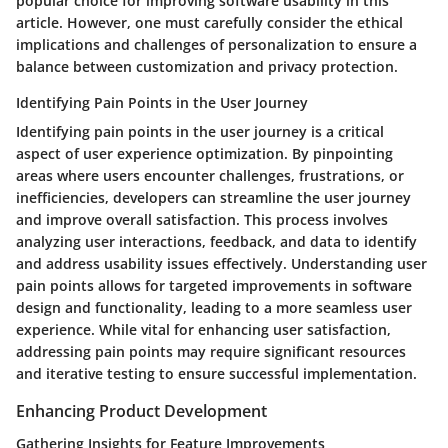
popular choice for improving software usability in this
article. However, one must carefully consider the ethical
implications and challenges of personalization to ensure a
balance between customization and privacy protection.
Identifying Pain Points in the User Journey
Identifying pain points in the user journey is a critical
aspect of user experience optimization. By pinpointing
areas where users encounter challenges, frustrations, or
inefficiencies, developers can streamline the user journey
and improve overall satisfaction. This process involves
analyzing user interactions, feedback, and data to identify
and address usability issues effectively. Understanding user
pain points allows for targeted improvements in software
design and functionality, leading to a more seamless user
experience. While vital for enhancing user satisfaction,
addressing pain points may require significant resources
and iterative testing to ensure successful implementation.
Enhancing Product Development
Gathering Insights for Feature Improvements