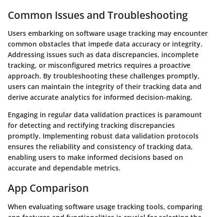
Common Issues and Troubleshooting
Users embarking on software usage tracking may encounter
common obstacles that impede data accuracy or integrity.
Addressing issues such as data discrepancies, incomplete
tracking, or misconfigured metrics requires a proactive
approach. By troubleshooting these challenges promptly,
users can maintain the integrity of their tracking data and
derive accurate analytics for informed decision-making.
Engaging in regular data validation practices is paramount
for detecting and rectifying tracking discrepancies
promptly. Implementing robust data validation protocols
ensures the reliability and consistency of tracking data,
enabling users to make informed decisions based on
accurate and dependable metrics.
App Comparison
When evaluating software usage tracking tools, comparing