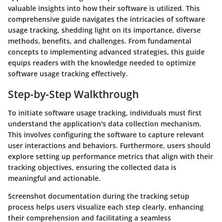
valuable insights into how their software is utilized. This
comprehensive guide navigates the intricacies of software
usage tracking, shedding light on its importance, diverse
methods, benefits, and challenges. From fundamental
concepts to implementing advanced strategies, this guide
equips readers with the knowledge needed to optimize
software usage tracking effectively.
Step-by-Step Walkthrough
To initiate software usage tracking, individuals must first
understand the application's data collection mechanism.
This involves configuring the software to capture relevant
user interactions and behaviors. Furthermore, users should
explore setting up performance metrics that align with their
tracking objectives, ensuring the collected data is
meaningful and actionable.
Screenshot documentation during the tracking setup
process helps users visualize each step clearly, enhancing
their comprehension and facilitating a seamless