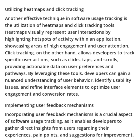
Utilizing heatmaps and click tracking
Another effective technique in software usage tracking is
the utilization of heatmaps and click tracking tools.
Heatmaps visually represent user interactions by
highlighting hotspots of activity within an application,
showcasing areas of high engagement and user attention.
Click tracking, on the other hand, allows developers to track
specific user actions, such as clicks, taps, and scrolls,
providing actionable data on user preferences and
pathways. By leveraging these tools, developers can gain a
nuanced understanding of user behavior, identify usability
issues, and refine interface elements to optimize user
engagement and conversion rates.
Implementing user feedback mechanisms
Incorporating user feedback mechanisms is a crucial aspect
of software usage tracking, as it enables developers to
gather direct insights from users regarding their
experiences, pain points, and suggestions for improvement.