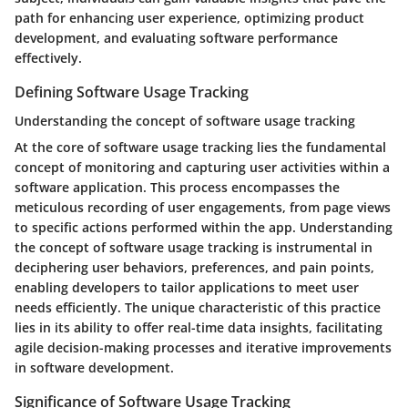
path for enhancing user experience, optimizing product
development, and evaluating software performance
effectively.
Defining Software Usage Tracking
Understanding the concept of software usage tracking
At the core of software usage tracking lies the fundamental
concept of monitoring and capturing user activities within a
software application. This process encompasses the
meticulous recording of user engagements, from page views
to specific actions performed within the app. Understanding
the concept of software usage tracking is instrumental in
deciphering user behaviors, preferences, and pain points,
enabling developers to tailor applications to meet user
needs efficiently. The unique characteristic of this practice
lies in its ability to offer real-time data insights, facilitating
agile decision-making processes and iterative improvements
in software development.
Significance of Software Usage Tracking