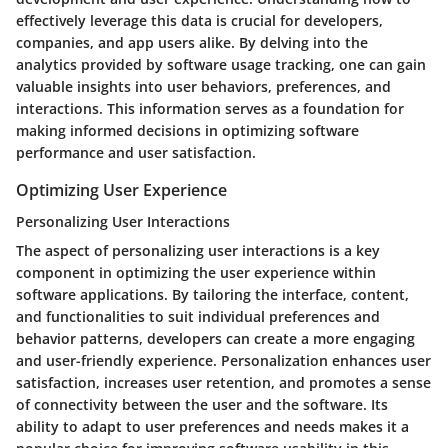
effectively leverage this data is crucial for developers,
companies, and app users alike. By delving into the
analytics provided by software usage tracking, one can gain
valuable insights into user behaviors, preferences, and
interactions. This information serves as a foundation for
making informed decisions in optimizing software
performance and user satisfaction.
Optimizing User Experience
Personalizing User Interactions
The aspect of personalizing user interactions is a key
component in optimizing the user experience within
software applications. By tailoring the interface, content,
and functionalities to suit individual preferences and
behavior patterns, developers can create a more engaging
and user-friendly experience. Personalization enhances user
satisfaction, increases user retention, and promotes a sense
of connectivity between the user and the software. Its
ability to adapt to user preferences and needs makes it a