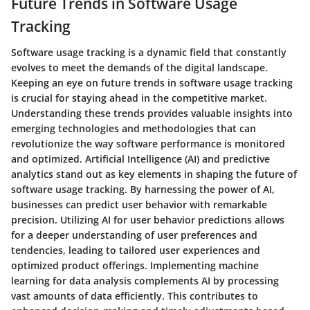
Future Trends in Software Usage
Tracking
Software usage tracking is a dynamic field that constantly
evolves to meet the demands of the digital landscape.
Keeping an eye on future trends in software usage tracking
is crucial for staying ahead in the competitive market.
Understanding these trends provides valuable insights into
emerging technologies and methodologies that can
revolutionize the way software performance is monitored
and optimized. Artificial Intelligence (AI) and predictive
analytics stand out as key elements in shaping the future of
software usage tracking. By harnessing the power of AI,
businesses can predict user behavior with remarkable
precision. Utilizing AI for user behavior predictions allows
for a deeper understanding of user preferences and
tendencies, leading to tailored user experiences and
optimized product offerings. Implementing machine
learning for data analysis complements AI by processing
vast amounts of data efficiently. This contributes to