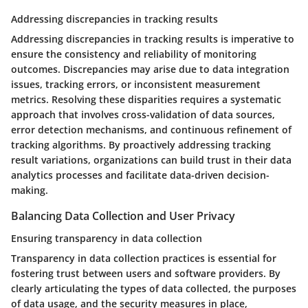
Addressing discrepancies in tracking results
Addressing discrepancies in tracking results is imperative to
ensure the consistency and reliability of monitoring
outcomes. Discrepancies may arise due to data integration
issues, tracking errors, or inconsistent measurement
metrics. Resolving these disparities requires a systematic
approach that involves cross-validation of data sources,
error detection mechanisms, and continuous refinement of
tracking algorithms. By proactively addressing tracking
result variations, organizations can build trust in their data
analytics processes and facilitate data-driven decision-
making.
Balancing Data Collection and User Privacy
Ensuring transparency in data collection
Transparency in data collection practices is essential for
fostering trust between users and software providers. By
clearly articulating the types of data collected, the purposes
of data usage, and the security measures in place,