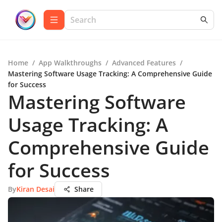
Home
/
App Walkthroughs
/
Advanced Features
/
Mastering Software Usage Tracking: A Comprehensive Guide
for Success
Mastering Software
Usage Tracking: A
Comprehensive Guide
for Success
By
Kiran Desai
Share