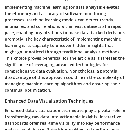
Implementing machine learning for data analysis elevates
the efficiency and accuracy of software monitoring
processes. Machine learning models can detect trends,
anomalies, and correlations within vast datasets at a rapid
pace, enabling organizations to make data-backed decisions
promptly. The key characteristic of implementing machine
learning is its capacity to uncover hidden insights that
might go unnoticed through traditional analysis methods.
This choice proves beneficial for the article as it stresses the
significance of leveraging advanced technologies for
comprehensive data evaluation. Nonetheless, a potential
disadvantage of this approach could lie in the complexity of
managing machine learning algorithms and ensuring their
continual optimization.
Enhanced Data Visualization Techniques
Enhanced data visualization techniques play a pivotal role in
transforming raw data into actionable insights. Interactive
dashboards offer real-time visibility into key performance
metrics, enabling swift decision-making and performance