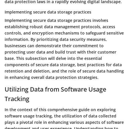
data protection laws in a rapidly evolving digital landscape.
Implementing secure data storage practices
Implementing secure data storage practices involves
establishing robust data management protocols, access
controls, and encryption mechanisms to safeguard sensitive
information. By prioritizing data security measures,
businesses can demonstrate their commitment to
protecting user data and build trust with their customer
base. This subsection will delve into the essential
components of secure data storage, best practices for data
retention and deletion, and the role of secure data handling
in enhancing overall data protection strategies.
Utilizing Data from Software Usage
Tracking
In the context of this comprehensive guide on exploring
software usage tracking, the utilization of data collected
plays a pivotal role in enhancing various aspects of software
development and user experience. Understanding how to