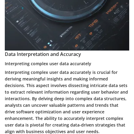
Data Interpretation and Accuracy
Interpreting complex user data accurately
Interpreting complex user data accurately is crucial for
deriving meaningful insights and making informed
decisions. This aspect involves dissecting intricate data sets
to extract relevant information regarding user behavior and
interactions. By delving deep into complex data structures,
analysts can uncover valuable patterns and trends that
drive software optimization and user experience
enhancement. The ability to accurately interpret complex
user data is pivotal for creating data-driven strategies that
align with business objectives and user needs.