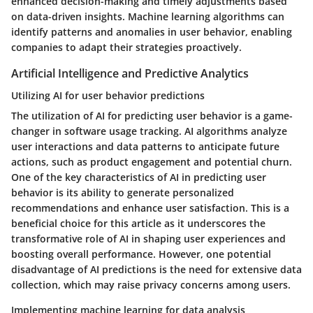
enhanced decision-making and timely adjustments based
on data-driven insights. Machine learning algorithms can
identify patterns and anomalies in user behavior, enabling
companies to adapt their strategies proactively.
Artificial Intelligence and Predictive Analytics
Utilizing AI for user behavior predictions
The utilization of AI for predicting user behavior is a game-
changer in software usage tracking. AI algorithms analyze
user interactions and data patterns to anticipate future
actions, such as product engagement and potential churn.
One of the key characteristics of AI in predicting user
behavior is its ability to generate personalized
recommendations and enhance user satisfaction. This is a
beneficial choice for this article as it underscores the
transformative role of AI in shaping user experiences and
boosting overall performance. However, one potential
disadvantage of AI predictions is the need for extensive data
collection, which may raise privacy concerns among users.
Implementing machine learning for data analysis