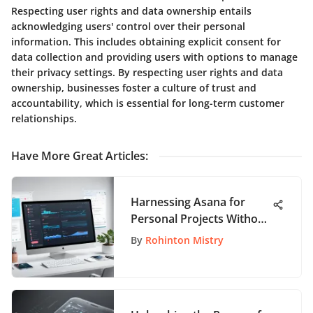
Respecting user rights and data ownership entails
acknowledging users' control over their personal
information. This includes obtaining explicit consent for
data collection and providing users with options to manage
their privacy settings. By respecting user rights and data
ownership, businesses foster a culture of trust and
accountability, which is essential for long-term customer
relationships.
Have More Great Articles
:
Harnessing Asana for
Personal Projects Without
Cost
By
Rohinton Mistry