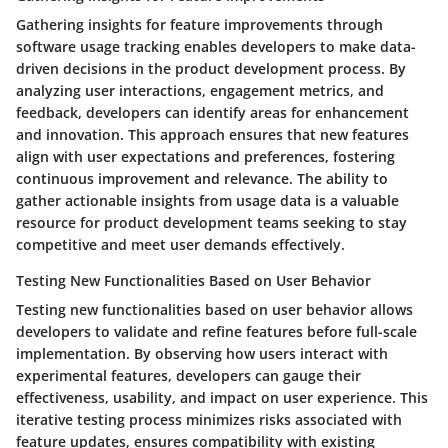
Gathering insights for feature improvements through
software usage tracking enables developers to make data-
driven decisions in the product development process. By
analyzing user interactions, engagement metrics, and
feedback, developers can identify areas for enhancement
and innovation. This approach ensures that new features
align with user expectations and preferences, fostering
continuous improvement and relevance. The ability to
gather actionable insights from usage data is a valuable
resource for product development teams seeking to stay
competitive and meet user demands effectively.
Testing New Functionalities Based on User Behavior
Testing new functionalities based on user behavior allows
developers to validate and refine features before full-scale
implementation. By observing how users interact with
experimental features, developers can gauge their
effectiveness, usability, and impact on user experience. This
iterative testing process minimizes risks associated with
feature updates, ensures compatibility with existing