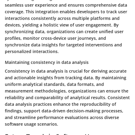
seamless user experience and ensures comprehensive data
coverage. This integration enables developers to track user
interactions consistently across multiple platforms and
devices, yielding a holistic view of user engagement. By
synchronizing data, organizations can create unified user
profiles, monitor cross-device user journeys, and
synchronize data insights for targeted interventions and
personalized interactions.
Maintaining consistency in data analysis
Consistency in data analysis is crucial for deriving accurate
and actionable insights from tracking data. By maintaining
uniform analytical standards, data formats, and
measurement methodologies, organizations can ensure the
reliability and comparability of analytical results. Consistent
data analysis practices enhance the reproducibility of
findings, support data-driven decision-making processes,
and streamline performance evaluations across diverse
software usage scenarios.