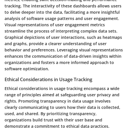
tracking. The interactivity of these dashboards allows users
to delve deeper into the data, facilitating a more insightful
analysis of software usage patterns and user engagement.
Visual representations of user engagement metrics
streamline the process of interpreting complex data sets.
Graphical depictions of user interactions, such as heatmaps
and graphs, provide a clearer understanding of user
behavior and preferences. Leveraging visual representations
enhances the communication of data-driven insights within
organizations and fosters a more informed approach to
software optimization.
Ethical Considerations in Usage Tracking
Ethical considerations in usage tracking encompass a wide
range of principles aimed at safeguarding user privacy and
rights. Promoting transparency in data usage involves
clearly communicating to users how their data is collected,
used, and shared. By prioritizing transparency,
organizations build trust with their user base and
demonstrate a commitment to ethical data practices.