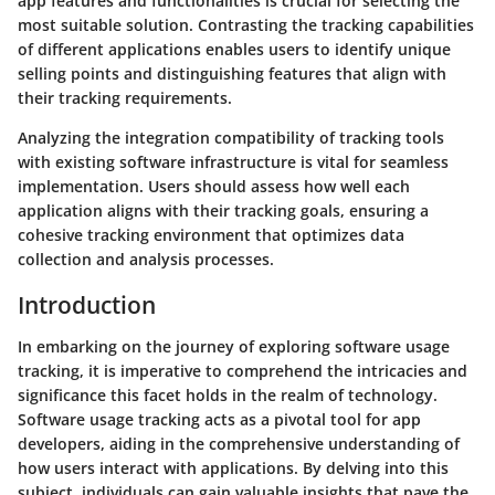
app features and functionalities is crucial for selecting the
most suitable solution. Contrasting the tracking capabilities
of different applications enables users to identify unique
selling points and distinguishing features that align with
their tracking requirements.
Analyzing the integration compatibility of tracking tools
with existing software infrastructure is vital for seamless
implementation. Users should assess how well each
application aligns with their tracking goals, ensuring a
cohesive tracking environment that optimizes data
collection and analysis processes.
Introduction
In embarking on the journey of exploring software usage
tracking, it is imperative to comprehend the intricacies and
significance this facet holds in the realm of technology.
Software usage tracking acts as a pivotal tool for app
developers, aiding in the comprehensive understanding of
how users interact with applications. By delving into this
subject, individuals can gain valuable insights that pave the