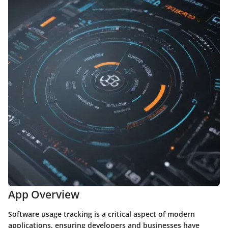
App Overview
Software usage tracking is a critical aspect of modern
applications, ensuring developers and businesses have