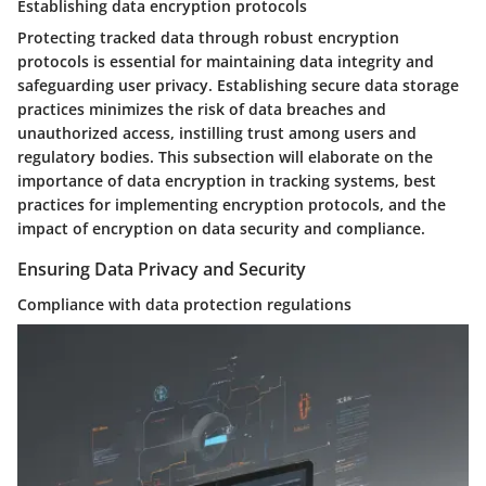
Establishing data encryption protocols
Protecting tracked data through robust encryption
protocols is essential for maintaining data integrity and
safeguarding user privacy. Establishing secure data storage
practices minimizes the risk of data breaches and
unauthorized access, instilling trust among users and
regulatory bodies. This subsection will elaborate on the
importance of data encryption in tracking systems, best
practices for implementing encryption protocols, and the
impact of encryption on data security and compliance.
Ensuring Data Privacy and Security
Compliance with data protection regulations