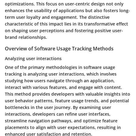
optimizations. This focus on user-centric design not only
enhances the usability of applications but also fosters long-
term user loyalty and engagement. The distinctive
characteristic of this impact lies in its transformative effect
on shaping user perceptions and fostering positive user-
brand relationships.
Overview of Software Usage Tracking Methods
Analyzing user interactions
One of the primary methodologies in software usage
tracking is analyzing user interactions, which involves
studying how users navigate through an application,
interact with various features, and engage with content.
This method provides developers with valuable insights into
user behavior patterns, feature usage trends, and potential
bottlenecks in the user journey. By examining user
interactions, developers can refine user interfaces,
streamline navigation pathways, and optimize feature
placements to align with user expectations, resulting in
enhanced user satisfaction and retention.