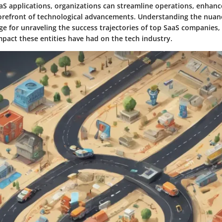
aaS applications, organizations can streamline operations, enhanc
forefront of technological advancements. Understanding the nuanc
ge for unraveling the success trajectories of top SaaS companies, 
mpact these entities have had on the tech industry.