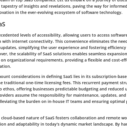
 tapestry of insights and revelations, paving the way for inform
novation in the ever-evolving ecosystem of software technology.
aS
cedented levels of accessibility, allowing users to access softwar
 with internet connectivity. This convenience eliminates the need
 updates, simplifying the user experience and fostering efficiency
over, the scalability of SaaS solutions enables seamless expansio
 on organizational requirements, providing a flexible and cost-ef
ation.
unt considerations in defining SaaS lies in its subscription-base
e traditional one-time licensing fees. This recurrent payment str
o ethos, offering businesses predictable budgeting and reduced u
roviders assume the responsibility for maintenance, updates, and
leviating the burden on in-house IT teams and ensuring optimal
 cloud-based nature of SaaS fosters collaboration and remote w
tion and adaptability in today's dynamic market landscape. By ha