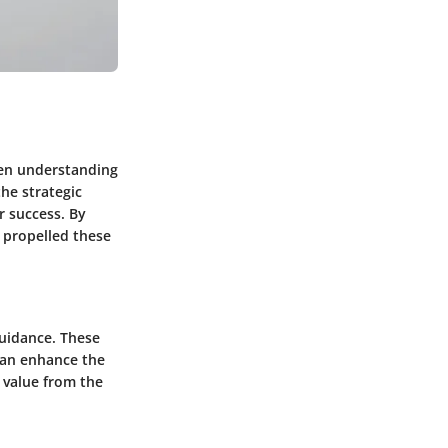
een understanding
the strategic
r success. By
t propelled these
guidance. These
 can enhance the
 value from the