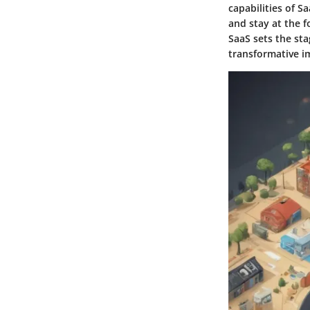
capabilities of S
and stay at the 
SaaS sets the sta
transformative i