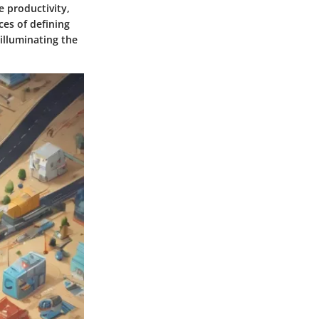
e productivity,
es of defining
illuminating the