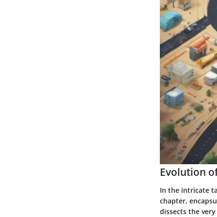
Evolution 
In the intricate 
chapter, encapsu
dissects the ver