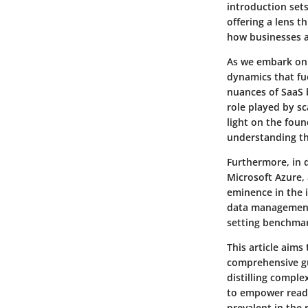
introduction sets
offering a lens t
how businesses an
As we embark on t
dynamics that fue
nuances of SaaS 
role played by sc
light on the foun
understanding th
Furthermore, in 
Microsoft Azure,
eminence in the 
data management 
setting benchmark
This article aims
comprehensive gu
distilling comple
to empower reade
prevalent in the