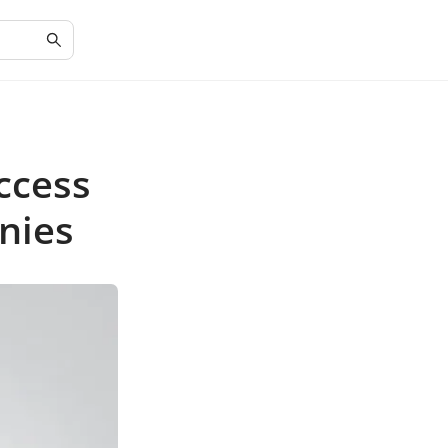
ccess
nies