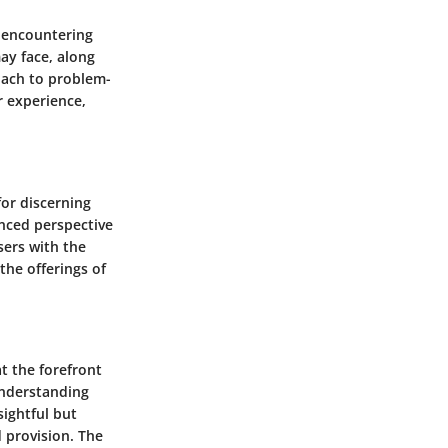
, encountering
ay face, along
oach to problem-
r experience,
for discerning
anced perspective
sers with the
the offerings of
t the forefront
Understanding
sightful but
 provision. The