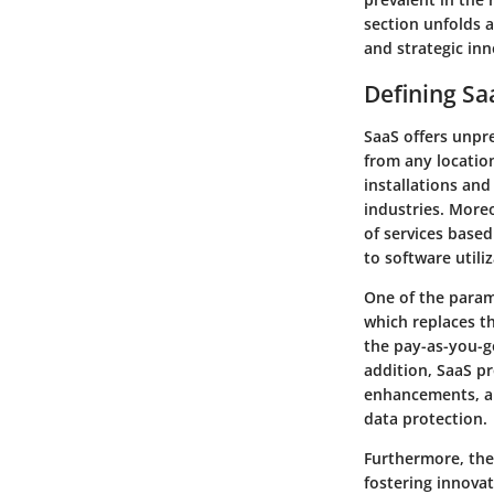
section unfolds a
and strategic in
Defining Sa
SaaS offers unpre
from any location
installations and
industries. More
of services based
to software utiliz
One of the paramo
which replaces th
the pay-as-you-g
addition, SaaS p
enhancements, al
data protection.
Furthermore, the
fostering innova