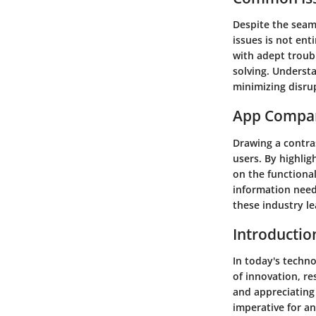
Despite the seam
issues is not en
with adept troub
solving. Underst
minimizing disru
App Compa
Drawing a contra
users. By highlig
on the functional
information need
these industry le
Introductio
In today's techno
of innovation, re
and appreciating 
imperative for a