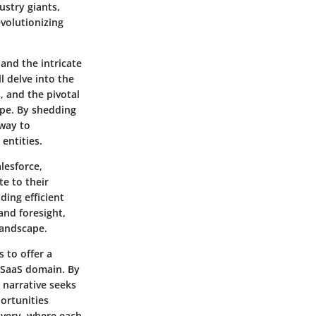
ustry giants,
evolutionizing
 and the intricate
l delve into the
 and the pivotal
cape. By shedding
eway to
entities.
lesforce,
e to their
ing efficient
and foresight,
landscape.
 to offer a
 SaaS domain. By
 narrative seeks
ortunities
overy, where each