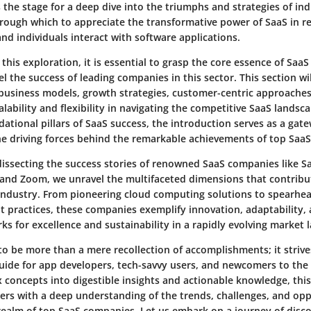
 the stage for a deep dive into the triumphs and strategies of ind
hrough which to appreciate the transformative power of SaaS in r
d individuals interact with software applications.
his exploration, it is essential to grasp the core essence of SaaS
l the success of leading companies in this sector. This section wil
business models, growth strategies, customer-centric approaches,
alability and flexibility in navigating the competitive SaaS lands
dational pillars of SaaS success, the introduction serves as a gat
e driving forces behind the remarkable achievements of top SaaS 
dissecting the success stories of renowned SaaS companies like Sa
 and Zoom, we unravel the multifaceted dimensions that contribut
industry. From pioneering cloud computing solutions to spearhead
practices, these companies exemplify innovation, adaptability, 
s for excellence and sustainability in a rapidly evolving market 
 to be more than a mere recollection of accomplishments; it strives
ide for app developers, tech-savvy users, and newcomers to the
x concepts into digestible insights and actionable knowledge, this
rs with a deep understanding of the trends, challenges, and opp
 realm of top SaaS companies. Let us embark on a journey of disc