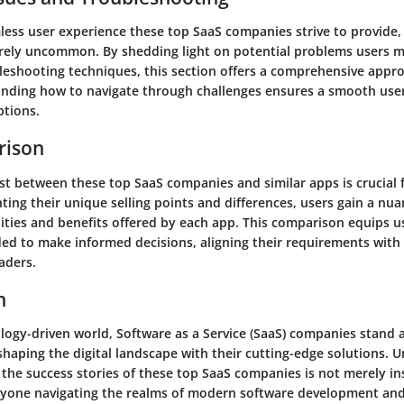
less user experience these top SaaS companies strive to provide
tirely uncommon. By shedding light on potential problems users m
leshooting techniques, this section offers a comprehensive appr
anding how to navigate through challenges ensures a smooth use
ptions.
rison
st between these top SaaS companies and similar apps is crucial 
hting their unique selling points and differences, users gain a nu
ities and benefits offered by each app. This comparison equips u
ed to make informed decisions, aligning their requirements with 
aders.
n
logy-driven world, Software as a Service (SaaS) companies stand a
shaping the digital landscape with their cutting-edge solutions. 
the success stories of these top SaaS companies is not merely in
nyone navigating the realms of modern software development and