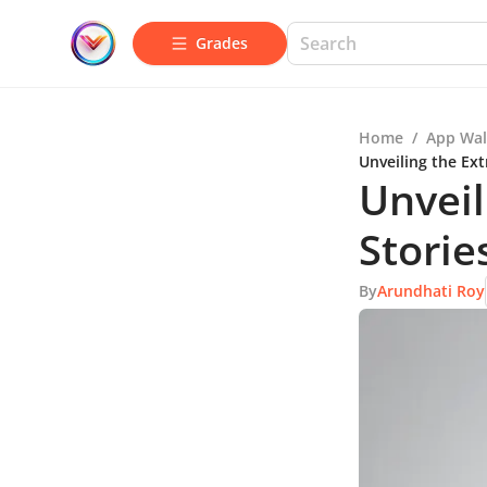
Grades
Home
/
App Wal
Unveiling the Ex
Unveil
Storie
By
Arundhati Roy