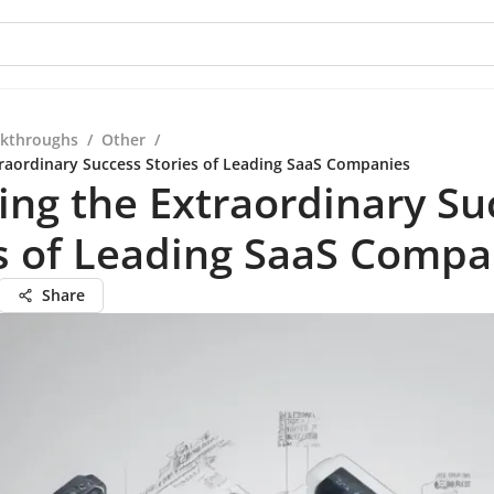
kthroughs
/
Other
/
traordinary Success Stories of Leading SaaS Companies
ing the Extraordinary Su
s of Leading SaaS Compa
Share