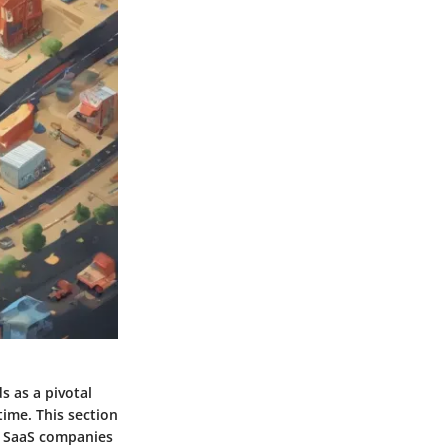
s as a pivotal
ime. This section
d SaaS companies