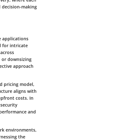
ed decision-making
e applications
 for intricate
 across
n or downsizing
fective approach
d pricing model,
ucture aligns with
pfront costs. In
 security
 performance and
ork environments,
rnessing the