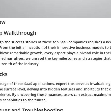
ew
ep Walkthrough
gh the success stories of these top SaaS companies requires a k
 From the initial inception of their innovative business models to 
hieve remarkable growth, every aspect plays a pivotal role in thei
iled narratives, we unravel the key milestones and strategies tha
 zenith of the industry.
icks
sage of these SaaS applications, expert tips serve as invaluable 
e surface level, delving into hidden features and shortcuts that
erience. By uncovering these nuances, users can extract maximum
s capabilities to the fullest.
ues and Troubleshooting