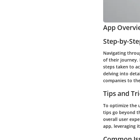
App Overvi
Step-by-St
Navigating throu
of their journey.
steps taken to ac
delving into deta
companies to the
Tips and Tr
To optimize the u
tips go beyond th
overall user exp
app, leveraging it
Common Iss