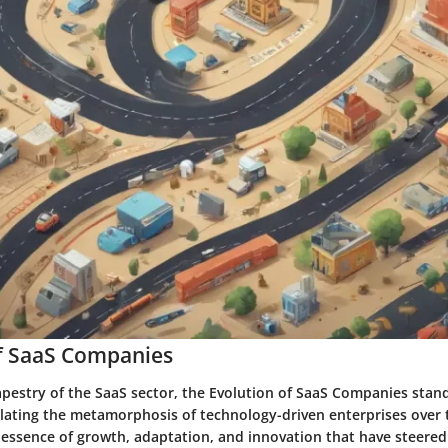
of SaaS Companies
tapestry of the SaaS sector, the Evolution of SaaS Companies stand
lating the metamorphosis of technology-driven enterprises over t
y essence of growth, adaptation, and innovation that have steere