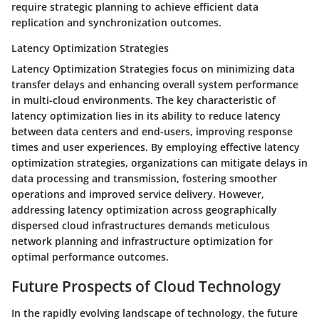
require strategic planning to achieve efficient data
replication and synchronization outcomes.
Latency Optimization Strategies
Latency Optimization Strategies focus on minimizing data
transfer delays and enhancing overall system performance
in multi-cloud environments. The key characteristic of
latency optimization lies in its ability to reduce latency
between data centers and end-users, improving response
times and user experiences. By employing effective latency
optimization strategies, organizations can mitigate delays in
data processing and transmission, fostering smoother
operations and improved service delivery. However,
addressing latency optimization across geographically
dispersed cloud infrastructures demands meticulous
network planning and infrastructure optimization for
optimal performance outcomes.
Future Prospects of Cloud Technology
In the rapidly evolving landscape of technology, the future