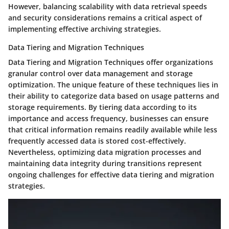
However, balancing scalability with data retrieval speeds
and security considerations remains a critical aspect of
implementing effective archiving strategies.
Data Tiering and Migration Techniques
Data Tiering and Migration Techniques offer organizations
granular control over data management and storage
optimization. The unique feature of these techniques lies in
their ability to categorize data based on usage patterns and
storage requirements. By tiering data according to its
importance and access frequency, businesses can ensure
that critical information remains readily available while less
frequently accessed data is stored cost-effectively.
Nevertheless, optimizing data migration processes and
maintaining data integrity during transitions represent
ongoing challenges for effective data tiering and migration
strategies.