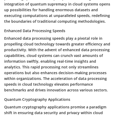
integration of quantum supremacy in cloud systems opens
up possibilities for handling enormous datasets and
executing computations at unparalleled speeds, redefining
the boundaries of traditional computing methodologies.
Enhanced Data Processing Speeds
Enhanced data processing speeds play a pivotal role in
propelling cloud technology towards greater efficiency and
productivity. With the advent of enhanced data processing
capabilities, cloud systems can crunch vast amounts of
information swiftly, enabling real-time insights and
analytics. This rapid processing not only streamlines
operations but also enhances decision-making processes
within organizations. The acceleration of data processing
speeds in cloud technology elevates performance
benchmarks and drives innovation across various sectors.
Quantum Cryptography Applications
Quantum cryptography applications promise a paradigm
shift in ensuring data security and privacy within cloud