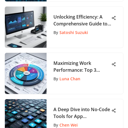
Unlocking Efficiency: A
Comprehensive Guide to
the Best CRM Products
By
Satoshi Suzuki
Maximizing Work
Performance: Top 3
Strategies for Success
By
Luna Chan
A Deep Dive into No-Code
Tools for App
Development
By
Chen Wei