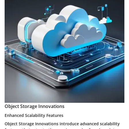
Object Storage Innovations
Enhanced Scalability Features
Object Storage Innovations introduce advanced scalability