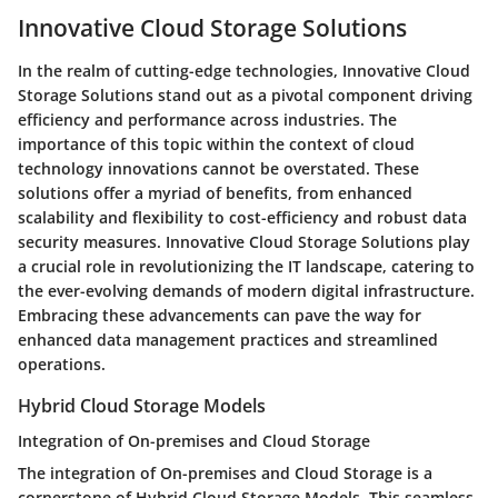
Innovative Cloud Storage Solutions
In the realm of cutting-edge technologies, Innovative Cloud
Storage Solutions stand out as a pivotal component driving
efficiency and performance across industries. The
importance of this topic within the context of cloud
technology innovations cannot be overstated. These
solutions offer a myriad of benefits, from enhanced
scalability and flexibility to cost-efficiency and robust data
security measures. Innovative Cloud Storage Solutions play
a crucial role in revolutionizing the IT landscape, catering to
the ever-evolving demands of modern digital infrastructure.
Embracing these advancements can pave the way for
enhanced data management practices and streamlined
operations.
Hybrid Cloud Storage Models
Integration of On-premises and Cloud Storage
The integration of On-premises and Cloud Storage is a
cornerstone of Hybrid Cloud Storage Models. This seamless