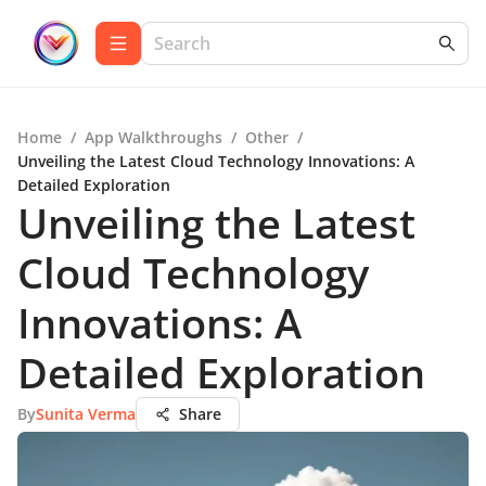
Home
/
App Walkthroughs
/
Other
/
Unveiling the Latest Cloud Technology Innovations: A
Detailed Exploration
Unveiling the Latest
Cloud Technology
Innovations: A
Detailed Exploration
By
Sunita Verma
Share