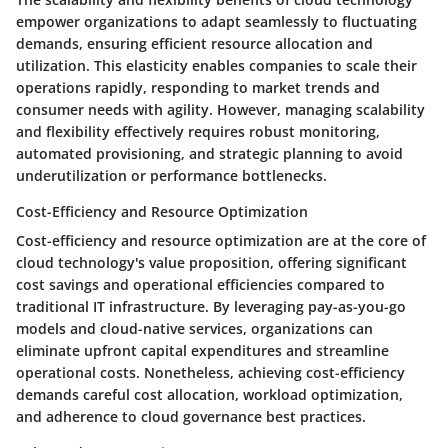
empower organizations to adapt seamlessly to fluctuating
demands, ensuring efficient resource allocation and
utilization. This elasticity enables companies to scale their
operations rapidly, responding to market trends and
consumer needs with agility. However, managing scalability
and flexibility effectively requires robust monitoring,
automated provisioning, and strategic planning to avoid
underutilization or performance bottlenecks.
Cost-Efficiency and Resource Optimization
Cost-efficiency and resource optimization are at the core of
cloud technology's value proposition, offering significant
cost savings and operational efficiencies compared to
traditional IT infrastructure. By leveraging pay-as-you-go
models and cloud-native services, organizations can
eliminate upfront capital expenditures and streamline
operational costs. Nonetheless, achieving cost-efficiency
demands careful cost allocation, workload optimization,
and adherence to cloud governance best practices.