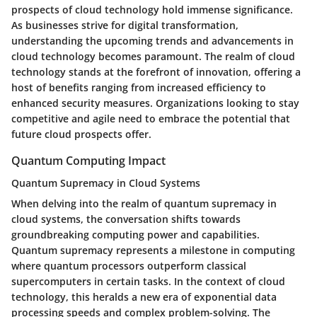
prospects of cloud technology hold immense significance.
As businesses strive for digital transformation,
understanding the upcoming trends and advancements in
cloud technology becomes paramount. The realm of cloud
technology stands at the forefront of innovation, offering a
host of benefits ranging from increased efficiency to
enhanced security measures. Organizations looking to stay
competitive and agile need to embrace the potential that
future cloud prospects offer.
Quantum Computing Impact
Quantum Supremacy in Cloud Systems
When delving into the realm of quantum supremacy in
cloud systems, the conversation shifts towards
groundbreaking computing power and capabilities.
Quantum supremacy represents a milestone in computing
where quantum processors outperform classical
supercomputers in certain tasks. In the context of cloud
technology, this heralds a new era of exponential data
processing speeds and complex problem-solving. The