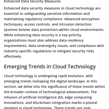
Enhanced Data Security Measures
Enhanced data security measures in cloud technology are
essential to safeguarding sensitive information and
maintaining regulatory compliance. Advanced encryption
techniques, access controls, and intrusion detection
systems bolster data protection within cloud environments.
While enhancing data security is a top priority,
organizations must also address data residency
requirements, data sovereignty issues, and compliance with
industry-specific regulations to mitigate security risks
effectively.
Emerging Trends in Cloud Technology
Cloud technology is undergoing rapid evolution, with
emerging trends reshaping the digital landscape. In this
section, we delve into the significance of these trends within
the broader context of technological advancement. The
infusion of artificial intelligence (AI), edge computing
innovations, and blockchain integration marks a pivotal
moment in cloud technology. These trends not only