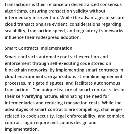
transactions is their reliance on decentralized consensus
algorithms, ensuring transaction validity without
intermediary intervention. While the advantages of secure
cloud transactions are evident, considerations regarding
scalability, transaction speed, and regulatory frameworks
influence their widespread adoption.
Smart Contracts Implementation
Smart contracts automate contract execution and
enforcement through self-executing code stored on
blockchain networks. By implementing smart contracts in
cloud environments, organizations streamline agreement
processes, mitigate disputes, and facilitate autonomous
transactions. The unique feature of smart contracts lies in
their self-verifying nature, eliminating the need for
intermediaries and reducing transaction costs. While the
advantages of smart contracts are compelling, challenges
related to code security, legal enforceability, and complex
contract logic require meticulous design and
implementation.