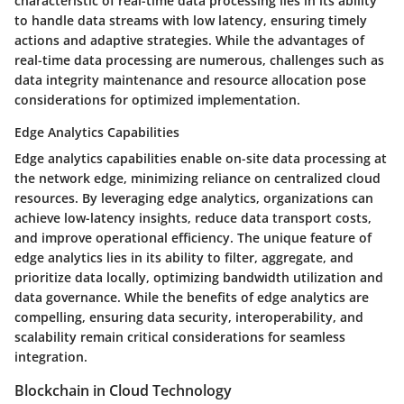
characteristic of real-time data processing lies in its ability
to handle data streams with low latency, ensuring timely
actions and adaptive strategies. While the advantages of
real-time data processing are numerous, challenges such as
data integrity maintenance and resource allocation pose
considerations for optimized implementation.
Edge Analytics Capabilities
Edge analytics capabilities enable on-site data processing at
the network edge, minimizing reliance on centralized cloud
resources. By leveraging edge analytics, organizations can
achieve low-latency insights, reduce data transport costs,
and improve operational efficiency. The unique feature of
edge analytics lies in its ability to filter, aggregate, and
prioritize data locally, optimizing bandwidth utilization and
data governance. While the benefits of edge analytics are
compelling, ensuring data security, interoperability, and
scalability remain critical considerations for seamless
integration.
Blockchain in Cloud Technology