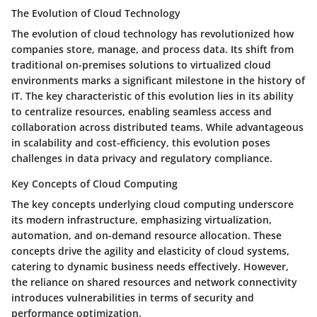
The Evolution of Cloud Technology
The evolution of cloud technology has revolutionized how
companies store, manage, and process data. Its shift from
traditional on-premises solutions to virtualized cloud
environments marks a significant milestone in the history of
IT. The key characteristic of this evolution lies in its ability
to centralize resources, enabling seamless access and
collaboration across distributed teams. While advantageous
in scalability and cost-efficiency, this evolution poses
challenges in data privacy and regulatory compliance.
Key Concepts of Cloud Computing
The key concepts underlying cloud computing underscore
its modern infrastructure, emphasizing virtualization,
automation, and on-demand resource allocation. These
concepts drive the agility and elasticity of cloud systems,
catering to dynamic business needs effectively. However,
the reliance on shared resources and network connectivity
introduces vulnerabilities in terms of security and
performance optimization.