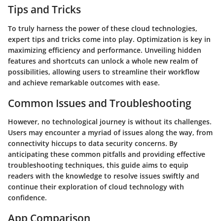
Tips and Tricks
To truly harness the power of these cloud technologies,
expert tips and tricks come into play. Optimization is key in
maximizing efficiency and performance. Unveiling hidden
features and shortcuts can unlock a whole new realm of
possibilities, allowing users to streamline their workflow
and achieve remarkable outcomes with ease.
Common Issues and Troubleshooting
However, no technological journey is without its challenges.
Users may encounter a myriad of issues along the way, from
connectivity hiccups to data security concerns. By
anticipating these common pitfalls and providing effective
troubleshooting techniques, this guide aims to equip
readers with the knowledge to resolve issues swiftly and
continue their exploration of cloud technology with
confidence.
App Comparison