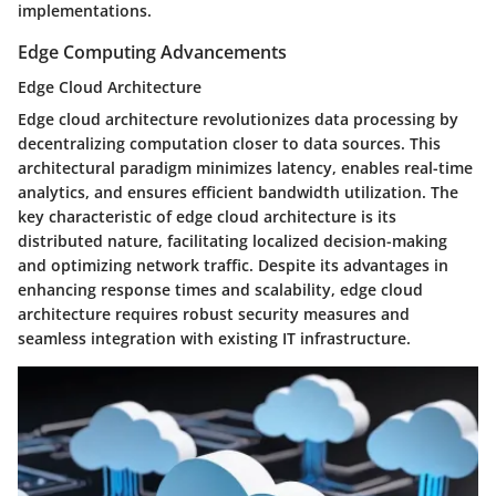
implementations.
Edge Computing Advancements
Edge Cloud Architecture
Edge cloud architecture revolutionizes data processing by
decentralizing computation closer to data sources. This
architectural paradigm minimizes latency, enables real-time
analytics, and ensures efficient bandwidth utilization. The
key characteristic of edge cloud architecture is its
distributed nature, facilitating localized decision-making
and optimizing network traffic. Despite its advantages in
enhancing response times and scalability, edge cloud
architecture requires robust security measures and
seamless integration with existing IT infrastructure.