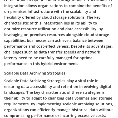
integration allows organizations to combine the benefits of
on-premises infrastructure with the scalability and
flexibility offered by cloud storage solutions. The key
characteristic of this integration lies in its ability to
optimize resource utilization and data accessibility. By
leveraging on-premises resources alongside cloud storage
capabilities, businesses can achieve a balance between
performance and cost-effectiveness. Despite its advantages,
challenges such as data transfer speeds and network
latency need to be carefully managed for optimal
performance in this hybrid environment.
Scalable Data Archiving Strategies
Scalable Data Archiving Strategies play a vital role in
ensuring data accessibility and retention in evolving digital
landscapes. The key characteristic of these strategies is
their ability to adapt to changing data volumes and storage
requirements. By implementing scalable archiving solutions,
organizations can efficiently manage historical data without
compromising performance or incurring excessive costs.