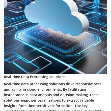
Real-time Data Processing Solutions
Real-time data processing solutions drive responsiveness
and agility in cloud environments. By facilitating
instantaneous data analysis and decision-making, these
solutions empower organizations to extract valuable
insights from time-sensitive information. The key