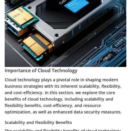
Importance of Cloud Technology
Cloud technology plays a pivotal role in shaping modern
business strategies with its inherent scalability, flexibility,
and cost-efficiency. In this section, we explore the core
benefits of cloud technology, including scalability and
flexibility benefits, cost-efficiency, and resource
optimization, as well as enhanced data security measures.
Scalability and Flexibility Benefits
The scalability and flexibility benefits of cloud technology