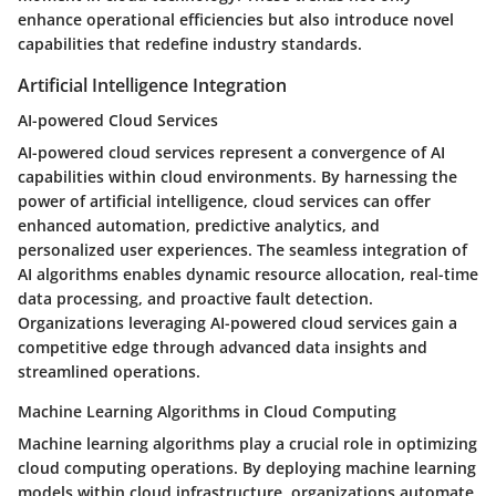
enhance operational efficiencies but also introduce novel
capabilities that redefine industry standards.
Artificial Intelligence Integration
AI-powered Cloud Services
AI-powered cloud services represent a convergence of AI
capabilities within cloud environments. By harnessing the
power of artificial intelligence, cloud services can offer
enhanced automation, predictive analytics, and
personalized user experiences. The seamless integration of
AI algorithms enables dynamic resource allocation, real-time
data processing, and proactive fault detection.
Organizations leveraging AI-powered cloud services gain a
competitive edge through advanced data insights and
streamlined operations.
Machine Learning Algorithms in Cloud Computing
Machine learning algorithms play a crucial role in optimizing
cloud computing operations. By deploying machine learning
models within cloud infrastructure, organizations automate