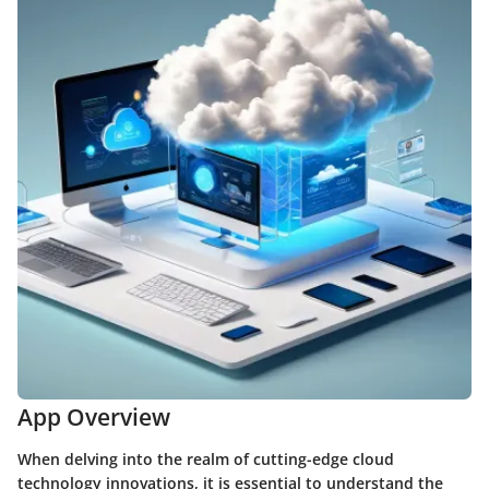
App Overview
When delving into the realm of cutting-edge cloud
technology innovations, it is essential to understand the