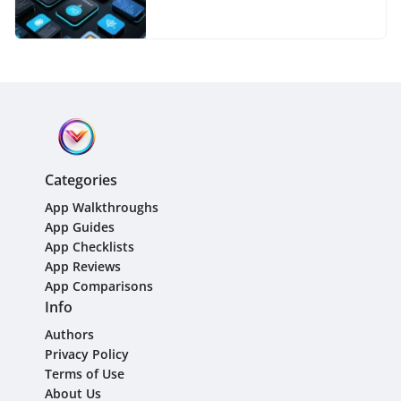
Categories
App Walkthroughs
App Guides
App Checklists
App Reviews
App Comparisons
Info
Authors
Privacy Policy
Terms of Use
About Us