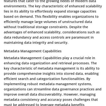
features that cater to the growing needs of modern data
environments. The key characteristic of enhanced scalability
lies in its ability to effortlessly expand storage capacities
based on demand. This flexibility enables organizations to
efficiently manage large volumes of unstructured data
without traditional storage constraints. Despite the
advantages of enhanced scalability, considerations such as
data redundancy and access controls are paramount in
maintaining data integrity and security.
Metadata Management Capabilities
Metadata Management Capabilities play a crucial role in
enhancing data organization and retrieval processes. The
key characteristic of metadata management is its ability to
provide comprehensive insights into stored data, enabling
efficient search and categorization functionalities. By
implementing robust metadata management systems,
organizations can streamline data governance practices and
improve overall data discoverability. However, managing
metadata consistency and accuracy poses challenges that
must be addressed to leverage metadata benefits