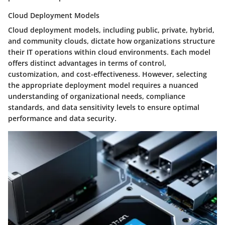
Cloud Deployment Models
Cloud deployment models, including public, private, hybrid,
and community clouds, dictate how organizations structure
their IT operations within cloud environments. Each model
offers distinct advantages in terms of control,
customization, and cost-effectiveness. However, selecting
the appropriate deployment model requires a nuanced
understanding of organizational needs, compliance
standards, and data sensitivity levels to ensure optimal
performance and data security.