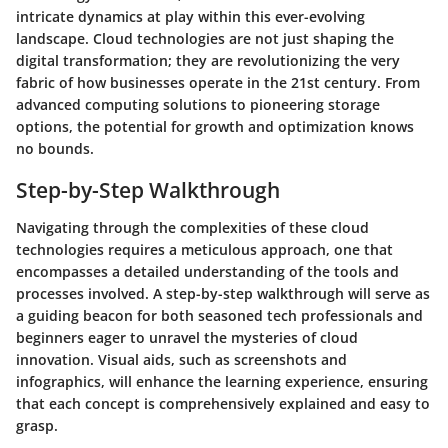
intricate dynamics at play within this ever-evolving
landscape. Cloud technologies are not just shaping the
digital transformation; they are revolutionizing the very
fabric of how businesses operate in the 21st century. From
advanced computing solutions to pioneering storage
options, the potential for growth and optimization knows
no bounds.
Step-by-Step Walkthrough
Navigating through the complexities of these cloud
technologies requires a meticulous approach, one that
encompasses a detailed understanding of the tools and
processes involved. A step-by-step walkthrough will serve as
a guiding beacon for both seasoned tech professionals and
beginners eager to unravel the mysteries of cloud
innovation. Visual aids, such as screenshots and
infographics, will enhance the learning experience, ensuring
that each concept is comprehensively explained and easy to
grasp.