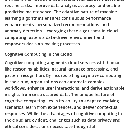
routine tasks, improve data analysis accuracy, and enable
predictive maintenance. The adaptive nature of machine
learning algorithms ensures continuous performance
enhancements, personalized recommendations, and
anomaly detection. Leveraging these algorithms in cloud
computing fosters a data-driven environment and
empowers decision-making processes.
Cognitive Computing in the Cloud
Cognitive computing augments cloud services with human-
like reasoning abilities, natural language processing, and
pattern recognition. By incorporating cognitive computing
in the cloud, organizations can automate complex
workflows, enhance user interactions, and derive actionable
insights from unstructured data. The unique feature of
cognitive computing lies in its ability to adapt to evolving
scenarios, learn from experiences, and deliver contextual
responses. While the advantages of cognitive computing in
the cloud are evident, challenges such as data privacy and
ethical considerations necessitate thoughtful