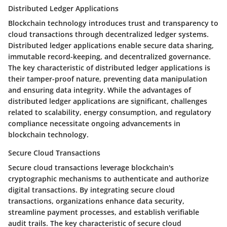
Distributed Ledger Applications
Blockchain technology introduces trust and transparency to
cloud transactions through decentralized ledger systems.
Distributed ledger applications enable secure data sharing,
immutable record-keeping, and decentralized governance.
The key characteristic of distributed ledger applications is
their tamper-proof nature, preventing data manipulation
and ensuring data integrity. While the advantages of
distributed ledger applications are significant, challenges
related to scalability, energy consumption, and regulatory
compliance necessitate ongoing advancements in
blockchain technology.
Secure Cloud Transactions
Secure cloud transactions leverage blockchain's
cryptographic mechanisms to authenticate and authorize
digital transactions. By integrating secure cloud
transactions, organizations enhance data security,
streamline payment processes, and establish verifiable
audit trails. The key characteristic of secure cloud