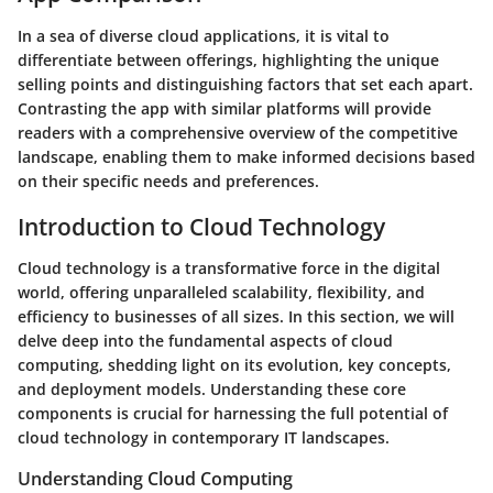
In a sea of diverse cloud applications, it is vital to
differentiate between offerings, highlighting the unique
selling points and distinguishing factors that set each apart.
Contrasting the app with similar platforms will provide
readers with a comprehensive overview of the competitive
landscape, enabling them to make informed decisions based
on their specific needs and preferences.
Introduction to Cloud Technology
Cloud technology is a transformative force in the digital
world, offering unparalleled scalability, flexibility, and
efficiency to businesses of all sizes. In this section, we will
delve deep into the fundamental aspects of cloud
computing, shedding light on its evolution, key concepts,
and deployment models. Understanding these core
components is crucial for harnessing the full potential of
cloud technology in contemporary IT landscapes.
Understanding Cloud Computing