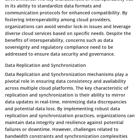
in its ability to standardize data formats and
communication protocols for enhanced compatibility. By
fostering interoperability among cloud providers,
organizations can avoid vendor lock-in issues and leverage
diverse cloud services based on specific needs. Despite the
benefits of interoperability, concerns such as data
sovereignty and regulatory compliance need to be
addressed to ensure data security and governance.
Data Replication and Synchronization
Data Replication and Synchronization mechanisms play a
pivotal role in ensuring data consistency and availability
across multiple cloud platforms. The key characteristic of
replication and synchronization is their ability to mirror
data updates in real-time, minimizing data discrepancies
and potential data loss. By implementing robust data
replication and synchronization practices, organizations can
maintain data integrity and resilience against potential
failures or downtime. However, challenges related to
bandwidth constraints and synchronization complexities