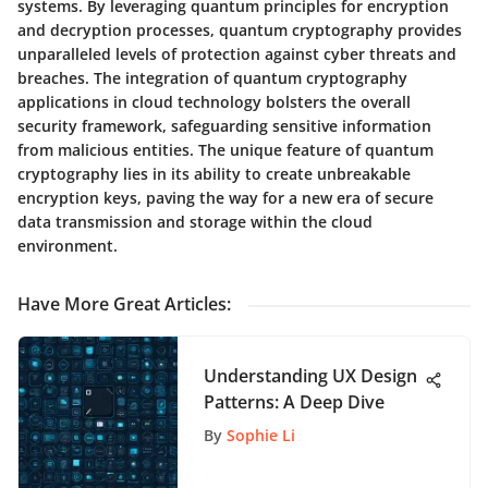
systems. By leveraging quantum principles for encryption
and decryption processes, quantum cryptography provides
unparalleled levels of protection against cyber threats and
breaches. The integration of quantum cryptography
applications in cloud technology bolsters the overall
security framework, safeguarding sensitive information
from malicious entities. The unique feature of quantum
cryptography lies in its ability to create unbreakable
encryption keys, paving the way for a new era of secure
data transmission and storage within the cloud
environment.
Have More Great Articles
:
Understanding UX Design
Patterns: A Deep Dive
By
Sophie Li