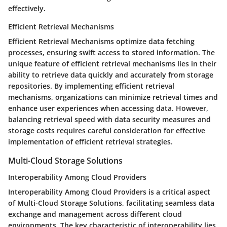
effectively.
Efficient Retrieval Mechanisms
Efficient Retrieval Mechanisms optimize data fetching
processes, ensuring swift access to stored information. The
unique feature of efficient retrieval mechanisms lies in their
ability to retrieve data quickly and accurately from storage
repositories. By implementing efficient retrieval
mechanisms, organizations can minimize retrieval times and
enhance user experiences when accessing data. However,
balancing retrieval speed with data security measures and
storage costs requires careful consideration for effective
implementation of efficient retrieval strategies.
Multi-Cloud Storage Solutions
Interoperability Among Cloud Providers
Interoperability Among Cloud Providers is a critical aspect
of Multi-Cloud Storage Solutions, facilitating seamless data
exchange and management across different cloud
environments. The key characteristic of interoperability lies