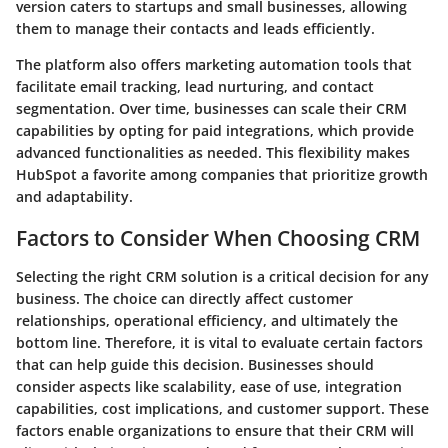
version caters to startups and small businesses, allowing
them to manage their contacts and leads efficiently.
The platform also offers marketing automation tools that
facilitate email tracking, lead nurturing, and contact
segmentation. Over time, businesses can scale their CRM
capabilities by opting for paid integrations, which provide
advanced functionalities as needed. This flexibility makes
HubSpot a favorite among companies that prioritize growth
and adaptability.
Factors to Consider When Choosing CRM
Selecting the right CRM solution is a critical decision for any
business. The choice can directly affect customer
relationships, operational efficiency, and ultimately the
bottom line. Therefore, it is vital to evaluate certain factors
that can help guide this decision. Businesses should
consider aspects like scalability, ease of use, integration
capabilities, cost implications, and customer support. These
factors enable organizations to ensure that their CRM will