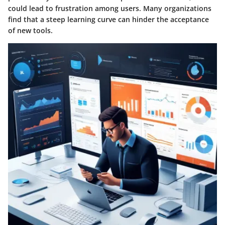
could lead to frustration among users. Many organizations
find that a steep learning curve can hinder the acceptance
of new tools.