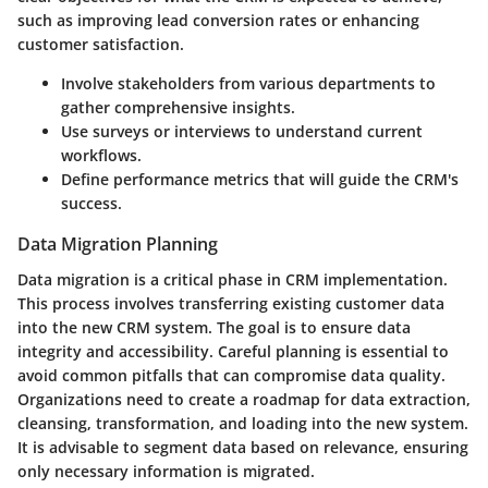
such as improving lead conversion rates or enhancing
customer satisfaction.
Involve stakeholders from various departments to
gather comprehensive insights.
Use surveys or interviews to understand current
workflows.
Define performance metrics that will guide the CRM's
success.
Data Migration Planning
Data migration is a critical phase in CRM implementation.
This process involves transferring existing customer data
into the new CRM system. The goal is to ensure data
integrity and accessibility. Careful planning is essential to
avoid common pitfalls that can compromise data quality.
Organizations need to create a roadmap for data extraction,
cleansing, transformation, and loading into the new system.
It is advisable to segment data based on relevance, ensuring
only necessary information is migrated.