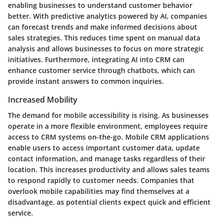
enabling businesses to understand customer behavior
better. With predictive analytics powered by AI, companies
can forecast trends and make informed decisions about
sales strategies. This reduces time spent on manual data
analysis and allows businesses to focus on more strategic
initiatives. Furthermore, integrating AI into CRM can
enhance customer service through chatbots, which can
provide instant answers to common inquiries.
Increased Mobility
The demand for mobile accessibility is rising. As businesses
operate in a more flexible environment, employees require
access to CRM systems on-the-go. Mobile CRM applications
enable users to access important customer data, update
contact information, and manage tasks regardless of their
location. This increases productivity and allows sales teams
to respond rapidly to customer needs. Companies that
overlook mobile capabilities may find themselves at a
disadvantage, as potential clients expect quick and efficient
service.