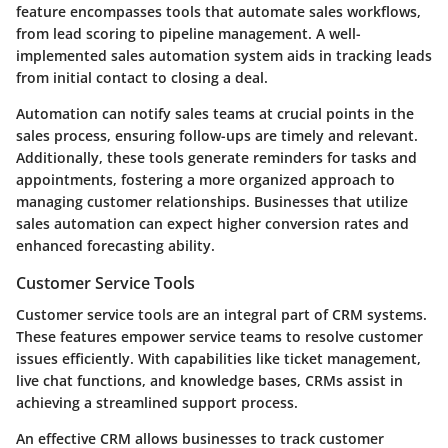
feature encompasses tools that automate sales workflows,
from lead scoring to pipeline management. A well-
implemented sales automation system aids in tracking leads
from initial contact to closing a deal.
Automation can notify sales teams at crucial points in the
sales process, ensuring follow-ups are timely and relevant.
Additionally, these tools generate reminders for tasks and
appointments, fostering a more organized approach to
managing customer relationships. Businesses that utilize
sales automation can expect higher conversion rates and
enhanced forecasting ability.
Customer Service Tools
Customer service tools are an integral part of CRM systems.
These features empower service teams to resolve customer
issues efficiently. With capabilities like ticket management,
live chat functions, and knowledge bases, CRMs assist in
achieving a streamlined support process.
An effective CRM allows businesses to track customer