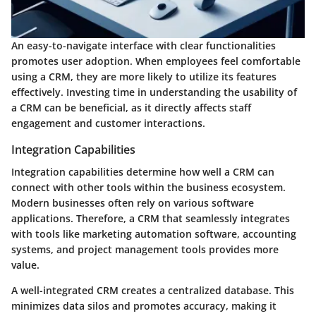
An easy-to-navigate interface with clear functionalities
promotes user adoption. When employees feel comfortable
using a CRM, they are more likely to utilize its features
effectively. Investing time in understanding the usability of
a CRM can be beneficial, as it directly affects staff
engagement and customer interactions.
Integration Capabilities
Integration capabilities determine how well a CRM can
connect with other tools within the business ecosystem.
Modern businesses often rely on various software
applications. Therefore, a CRM that seamlessly integrates
with tools like marketing automation software, accounting
systems, and project management tools provides more
value.
A well-integrated CRM creates a centralized database. This
minimizes data silos and promotes accuracy, making it