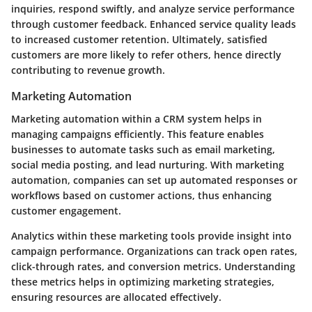
inquiries, respond swiftly, and analyze service performance
through customer feedback. Enhanced service quality leads
to increased customer retention. Ultimately, satisfied
customers are more likely to refer others, hence directly
contributing to revenue growth.
Marketing Automation
Marketing automation within a CRM system helps in
managing campaigns efficiently. This feature enables
businesses to automate tasks such as email marketing,
social media posting, and lead nurturing. With marketing
automation, companies can set up automated responses or
workflows based on customer actions, thus enhancing
customer engagement.
Analytics within these marketing tools provide insight into
campaign performance. Organizations can track open rates,
click-through rates, and conversion metrics. Understanding
these metrics helps in optimizing marketing strategies,
ensuring resources are allocated effectively.