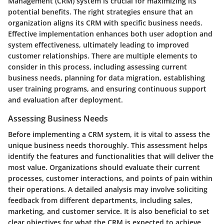
Management (CRM) system is crucial for maximizing its
potential benefits. The right strategies ensure that an
organization aligns its CRM with specific business needs.
Effective implementation enhances both user adoption and
system effectiveness, ultimately leading to improved
customer relationships. There are multiple elements to
consider in this process, including assessing current
business needs, planning for data migration, establishing
user training programs, and ensuring continuous support
and evaluation after deployment.
Assessing Business Needs
Before implementing a CRM system, it is vital to assess the
unique business needs thoroughly. This assessment helps
identify the features and functionalities that will deliver the
most value. Organizations should evaluate their current
processes, customer interactions, and points of pain within
their operations. A detailed analysis may involve soliciting
feedback from different departments, including sales,
marketing, and customer service. It is also beneficial to set
clear objectives for what the CRM is expected to achieve,