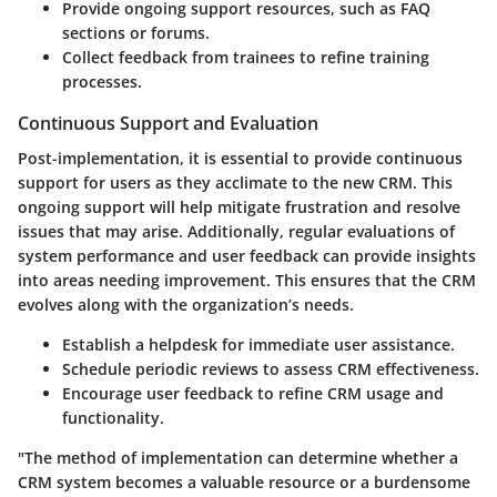
Provide ongoing support resources, such as FAQ
sections or forums.
Collect feedback from trainees to refine training
processes.
Continuous Support and Evaluation
Post-implementation, it is essential to provide continuous
support for users as they acclimate to the new CRM. This
ongoing support will help mitigate frustration and resolve
issues that may arise. Additionally, regular evaluations of
system performance and user feedback can provide insights
into areas needing improvement. This ensures that the CRM
evolves along with the organization’s needs.
Establish a helpdesk for immediate user assistance.
Schedule periodic reviews to assess CRM effectiveness.
Encourage user feedback to refine CRM usage and
functionality.
"The method of implementation can determine whether a
CRM system becomes a valuable resource or a burdensome