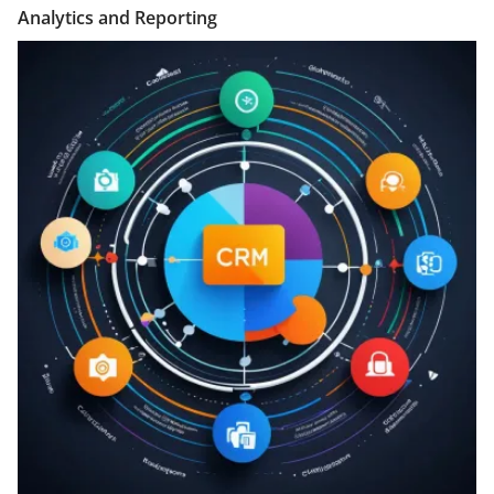
Analytics and Reporting