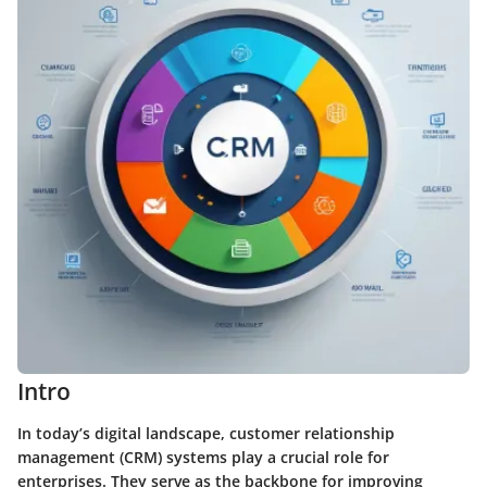
Intro
In today’s digital landscape, customer relationship
management (CRM) systems play a crucial role for
enterprises. They serve as the backbone for improving