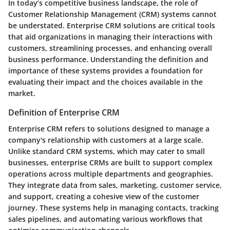
In today’s competitive business landscape, the role of
Customer Relationship Management (CRM) systems cannot
be understated.
Enterprise CRM
solutions are critical tools
that aid organizations in managing their interactions with
customers, streamlining processes, and enhancing overall
business performance. Understanding the definition and
importance of these systems provides a foundation for
evaluating their impact and the choices available in the
market.
Definition of Enterprise CRM
Enterprise CRM refers to solutions designed to manage a
company's relationship with customers at a large scale.
Unlike standard CRM systems, which may cater to small
businesses, enterprise CRMs are built to support complex
operations across multiple departments and geographies.
They integrate data from sales, marketing, customer service,
and support, creating a cohesive view of the customer
journey. These systems help in managing contacts, tracking
sales pipelines, and automating various workflows that