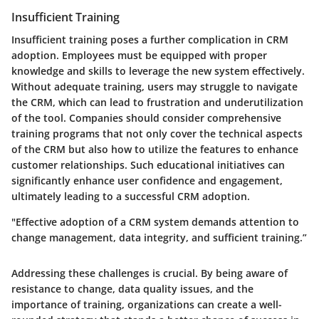
Insufficient Training
Insufficient training poses a further complication in CRM
adoption. Employees must be equipped with proper
knowledge and skills to leverage the new system effectively.
Without adequate training, users may struggle to navigate
the CRM, which can lead to frustration and underutilization
of the tool. Companies should consider comprehensive
training programs that not only cover the technical aspects
of the CRM but also how to utilize the features to enhance
customer relationships. Such educational initiatives can
significantly enhance user confidence and engagement,
ultimately leading to a successful CRM adoption.
"Effective adoption of a CRM system demands attention to
change management, data integrity, and sufficient training.”
Addressing these challenges is crucial. By being aware of
resistance to change, data quality issues, and the
importance of training, organizations can create a well-