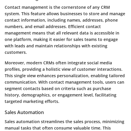
Contact management is the cornerstone of any CRM
system. This feature allows businesses to store and manage
contact information, including names, addresses, phone
numbers, and email addresses. Efficient contact
management means that all relevant data is accessible in
one platform, making it easier for sales teams to engage
with leads and maintain relationships with existing
customers.
Moreover, modern CRMs often integrate social media
profiles, providing a holistic view of customer interactions.
This single view enhances personalization, enabling tailored
communication. With contact management tools, users can
segment contacts based on criteria such as purchase
history, demographics, or engagement level, facilitating
targeted marketing efforts.
Sales Automation
Sales automation streamlines the sales process, minimizing
manual tasks that often consume valuable time. This