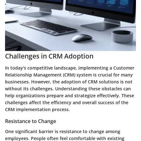
Challenges in CRM Adoption
In today's competitive landscape, implementing a Customer
Relationship Management (CRM) system is crucial for many
businesses. However, the adoption of CRM solutions is not
without its challenges. Understanding these obstacles can
help organizations prepare and strategize effectively. These
challenges affect the efficiency and overall success of the
CRM implementation process.
Resistance to Change
One significant barrier is resistance to change among
employees. People often feel comfortable with existing