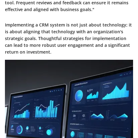
tool. Frequent reviews and feedback can ensure it remains
effective and aligned with business goals."
Implementing a CRM system is not just about technology; it
is about aligning that technology with an organization's
strategic goals. Thoughtful strategies for implementation
can lead to more robust user engagement and a significant
return on investment.