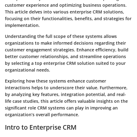
customer experience and optimizing business operations.
This article delves into various enterprise CRM solutions,
focusing on their functionalities, benefits, and strategies for
implementation.
Understanding the full scope of these systems allows
organizations to make informed decisions regarding their
customer engagement strategies. Enhance efficiency, build
better customer relationships, and streamline operations
by selecting a top enterprise CRM solution suited to your
organizational needs.
Exploring how these systems enhance customer
interactions helps to underscore their value. Furthermore,
by analyzing key features, integration potential, and real-
life case studies, this article offers valuable insights on the
significant role CRM systems can play in improving an
organization’s overall performance.
Intro to Enterprise CRM