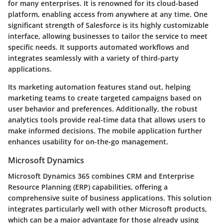
for many enterprises. It is renowned for its cloud-based
platform, enabling access from anywhere at any time. One
significant strength of Salesforce is its highly customizable
interface, allowing businesses to tailor the service to meet
specific needs. It supports automated workflows and
integrates seamlessly with a variety of third-party
applications.
Its marketing automation features stand out, helping
marketing teams to create targeted campaigns based on
user behavior and preferences. Additionally, the robust
analytics tools provide real-time data that allows users to
make informed decisions. The mobile application further
enhances usability for on-the-go management.
Microsoft Dynamics
Microsoft Dynamics 365 combines CRM and Enterprise
Resource Planning (ERP) capabilities, offering a
comprehensive suite of business applications. This solution
integrates particularly well with other Microsoft products,
which can be a major advantage for those already using