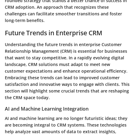
rounded strategy that stands a better chance of success in
CRM adoption. An approach that recognizes these
challenges can facilitate smoother transitions and foster
long-term benefits.
Future Trends in Enterprise CRM
Understanding the future trends in enterprise Customer
Relationship Management (CRM) is essential for businesses
that want to stay competitive. In a rapidly evolving digital
landscape, CRM solutions must adapt to meet new
customer expectations and enhance operational efficiency.
Embracing these trends can lead to improved customer
satisfaction and innovative ways to engage with clients. This
section will highlight some crucial trends that are reshaping
the CRM space today.
AI and Machine Learning Integration
AI and machine learning are no longer futuristic ideas; they
are becoming integral to CRM systems. These technologies
help analyze vast amounts of data to extract insights,