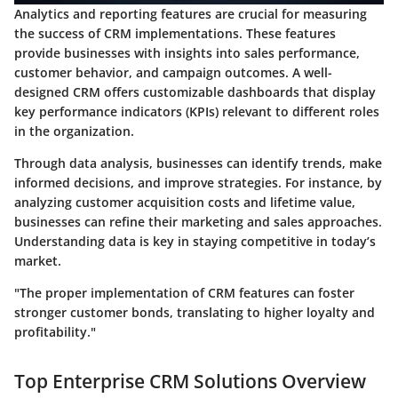
Analytics and reporting features are crucial for measuring
the success of CRM implementations. These features
provide businesses with insights into sales performance,
customer behavior, and campaign outcomes. A well-
designed CRM offers customizable dashboards that display
key performance indicators (KPIs) relevant to different roles
in the organization.
Through data analysis, businesses can identify trends, make
informed decisions, and improve strategies. For instance, by
analyzing customer acquisition costs and lifetime value,
businesses can refine their marketing and sales approaches.
Understanding data is key in staying competitive in today’s
market.
"The proper implementation of CRM features can foster
stronger customer bonds, translating to higher loyalty and
profitability."
Top Enterprise CRM Solutions Overview