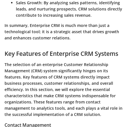
Sales Growth
: By analyzing sales patterns, identifying
leads, and nurturing prospects, CRM solutions directly
contribute to increasing sales revenue.
In summary, Enterprise CRM is much more than just a
technological tool; it is a strategic asset that drives growth
and enhances customer relations.
Key Features of Enterprise CRM Systems
The selection of an enterprise Customer Relationship
Management (CRM) system significantly hinges on its
features. Key features of CRM systems directly impact
business processes, customer relationships, and overall
efficiency. In this section, we will explore the essential
characteristics that make CRM systems indispensable for
organizations. These features range from contact
management to analytics tools, and each plays a vital role in
the successful implementation of a CRM solution.
Contact Management