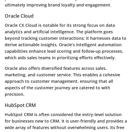
ultimately improving brand loyalty and engagement.
Oracle Cloud
Oracle CX Cloud is notable for its strong focus on data
analytics and artificial intelligence. The platform goes
beyond tracking customer interactions; it harnesses data to
derive actionable insights. Oracle’s intelligent automation
capabilities enhance lead scoring and follow-up processes,
which aids sales teams in prioritizng efforts effectively.
Oracle also offers diversified features across sales,
marketing, and customer service. This enables a cohesive
approach to customer management, ensuring that all
aspects of the customer journey are catered to with
precision.
HubSpot CRM
HubSpot CRM is often considered the entry-level solution
for businesses new to CRM. It is user-friendly and provides a
wide array of features without overwhelming users. Its free