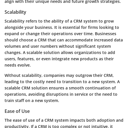
align with their unique needs and future growth strategies.
Scalability
Scalability refers to the ability of a CRM system to grow
alongside your business. It is essential for firms looking to
expand or change their operations over time. Businesses
should choose a CRM that can accommodate increased data
volumes and user numbers without significant system
changes. A scalable solution allows organizations to add
users, features, or even integrate new products as their
needs evolve.
Without scalability, companies may outgrow their CRM,
leading to the costly need to transition to a new system. A
scalable CRM solution ensures a smooth continuation of
operations, avoiding disruptions in service or the need to
train staff on a new system.
Ease of Use
The ease of use of a CRM system impacts both adoption and
productivity. If a CRM is too complex or not intuitive, it