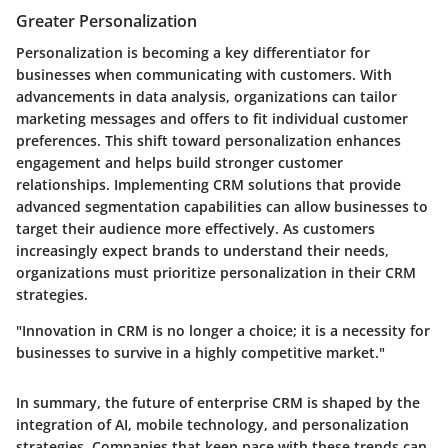
Greater Personalization
Personalization is becoming a key differentiator for
businesses when communicating with customers. With
advancements in data analysis, organizations can tailor
marketing messages and offers to fit individual customer
preferences. This shift toward personalization enhances
engagement and helps build stronger customer
relationships. Implementing CRM solutions that provide
advanced segmentation capabilities can allow businesses to
target their audience more effectively. As customers
increasingly expect brands to understand their needs,
organizations must prioritize personalization in their CRM
strategies.
"Innovation in CRM is no longer a choice; it is a necessity for
businesses to survive in a highly competitive market."
In summary, the future of enterprise CRM is shaped by the
integration of AI, mobile technology, and personalization
strategies. Companies that keep pace with these trends can