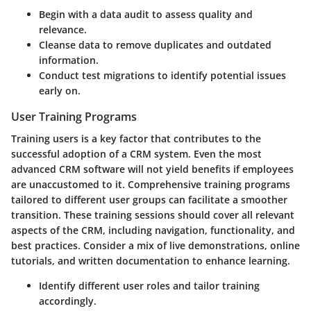
Begin with a data audit to assess quality and
relevance.
Cleanse data to remove duplicates and outdated
information.
Conduct test migrations to identify potential issues
early on.
User Training Programs
Training users is a key factor that contributes to the
successful adoption of a CRM system. Even the most
advanced CRM software will not yield benefits if employees
are unaccustomed to it. Comprehensive training programs
tailored to different user groups can facilitate a smoother
transition. These training sessions should cover all relevant
aspects of the CRM, including navigation, functionality, and
best practices. Consider a mix of live demonstrations, online
tutorials, and written documentation to enhance learning.
Identify different user roles and tailor training
accordingly.