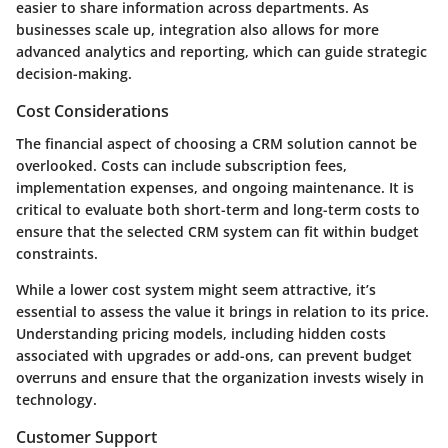
easier to share information across departments. As
businesses scale up, integration also allows for more
advanced analytics and reporting, which can guide strategic
decision-making.
Cost Considerations
The financial aspect of choosing a CRM solution cannot be
overlooked. Costs can include subscription fees,
implementation expenses, and ongoing maintenance. It is
critical to evaluate both short-term and long-term costs to
ensure that the selected CRM system can fit within budget
constraints.
While a lower cost system might seem attractive, it’s
essential to assess the value it brings in relation to its price.
Understanding pricing models, including hidden costs
associated with upgrades or add-ons, can prevent budget
overruns and ensure that the organization invests wisely in
technology.
Customer Support