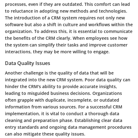
processes, even if they are outdated. This comfort can lead
to reluctance in adopting new methods and technologies.
The introduction of a CRM system requires not only new
software but also a shift in culture and workflows within the
organization. To address this, it is essential to communicate
the benefits of the CRM clearly. When employees see how
the system can simplify their tasks and improve customer
interactions, they may be more willing to engage.
Data Quality Issues
Another challenge is the quality of data that will be
integrated into the new CRM system. Poor data quality can
hinder the CRM's ability to provide accurate insights,
leading to misguided business decisions. Organizations
often grapple with duplicate, incomplete, or outdated
information from various sources. For a successful CRM
implementation, it is vital to conduct a thorough data
cleaning and preparation phase. Establishing clear data
entry standards and ongoing data management procedures
can also mitigate these quality issues.