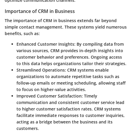
optimize communication channels.
Importance of CRM in Business
The importance of CRM in business extends far beyond
simple contact management. These systems yield numerous
benefits, such as:
Enhanced Customer Insights
: By compiling data from
various sources, CRM provides in-depth insights into
customer behavior and preferences. Ongoing access
to this data helps organizations tailor their strategies.
Streamlined Operations
: CRM systems enable
organizations to automate repetitive tasks such as
follow-up emails or meeting scheduling, allowing staff
to focus on higher-value activities.
Improved Customer Satisfaction
: Timely
communication and consistent customer service lead
to higher customer satisfaction rates. CRM systems
facilitate immediate responses to customer inquiries,
acting as a bridge between the business and its
customers.