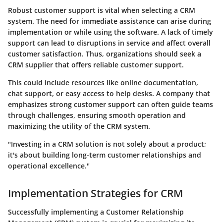
Robust customer support is vital when selecting a CRM
system. The need for immediate assistance can arise during
implementation or while using the software. A lack of timely
support can lead to disruptions in service and affect overall
customer satisfaction. Thus, organizations should seek a
CRM supplier that offers reliable customer support.
This could include resources like online documentation,
chat support, or easy access to help desks. A company that
emphasizes strong customer support can often guide teams
through challenges, ensuring smooth operation and
maximizing the utility of the CRM system.
"Investing in a CRM solution is not solely about a product;
it's about building long-term customer relationships and
operational excellence."
Implementation Strategies for CRM
Successfully implementing a Customer Relationship