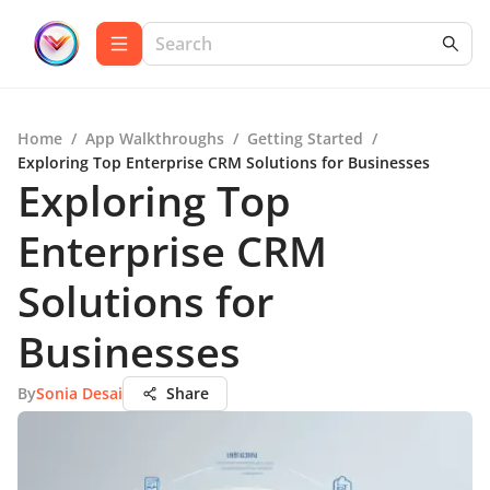
Home
/
App Walkthroughs
/
Getting Started
/
Exploring Top Enterprise CRM Solutions for Businesses
Exploring Top
Enterprise CRM
Solutions for
Businesses
By
Sonia Desai
Share