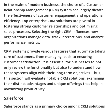
In the realm of modern business, the choice of a Customer
Relationship Management (CRM) system can largely dictate
the effectiveness of customer engagement and operational
efficiency. Top enterprise CRM solutions are pivotal in
fostering strong customer relationships and optimizing
sales processes. Selecting the right CRM influences how
organizations manage data, track interactions, and analyze
performance metrics.
CRM systems provide various features that automate taking
care of customers, from managing leads to ensuring
customer satisfaction. It is essential for businesses to not
only review the functionality but also to understand how
these systems align with their long-term objectives. Thus,
this section will evaluate notable CRM solutions, examining
their distinct advantages and unique offerings that help in
maximizing productivity.
Salesforce
Salesforce stands as a primary choice among CRM solutions