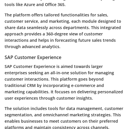
tools like Azure and Office 365.
The platform offers tailored functionalities for sales,
customer service, and marketing, each module designed to
share data seamlessly across departments. This integrated
approach provides a 360-degree view of customer
interactions and helps in forecasting future sales trends
through advanced analytics.
SAP Customer Experience
SAP Customer Experience is aimed towards larger
enterprises seeking an all-in-one solution for managing
customer interactions. This platform goes beyond
traditional CRM by incorporating e-commerce and
marketing capabilities. It focuses on delivering personalized
user experiences through customer insights.
The solution includes tools for data management, customer
segmentation, and omnichannel marketing strategies. This
enables businesses to meet customers on their preferred
platforms and maintain consistency across channels,