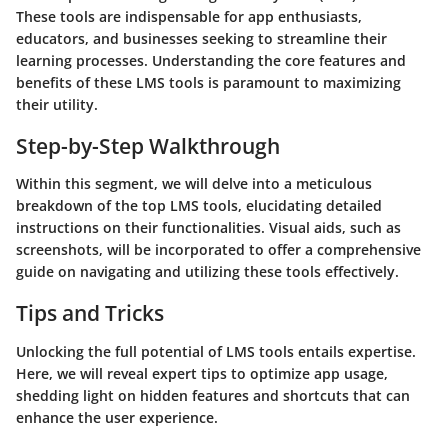
These tools are indispensable for app enthusiasts,
educators, and businesses seeking to streamline their
learning processes. Understanding the core features and
benefits of these LMS tools is paramount to maximizing
their utility.
Step-by-Step Walkthrough
Within this segment, we will delve into a meticulous
breakdown of the top LMS tools, elucidating detailed
instructions on their functionalities. Visual aids, such as
screenshots, will be incorporated to offer a comprehensive
guide on navigating and utilizing these tools effectively.
Tips and Tricks
Unlocking the full potential of LMS tools entails expertise.
Here, we will reveal expert tips to optimize app usage,
shedding light on hidden features and shortcuts that can
enhance the user experience.