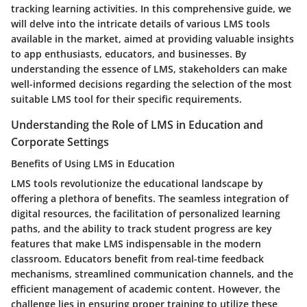
tracking learning activities. In this comprehensive guide, we
will delve into the intricate details of various LMS tools
available in the market, aimed at providing valuable insights
to app enthusiasts, educators, and businesses. By
understanding the essence of LMS, stakeholders can make
well-informed decisions regarding the selection of the most
suitable LMS tool for their specific requirements.
Understanding the Role of LMS in Education and
Corporate Settings
Benefits of Using LMS in Education
LMS tools revolutionize the educational landscape by
offering a plethora of benefits. The seamless integration of
digital resources, the facilitation of personalized learning
paths, and the ability to track student progress are key
features that make LMS indispensable in the modern
classroom. Educators benefit from real-time feedback
mechanisms, streamlined communication channels, and the
efficient management of academic content. However, the
challenge lies in ensuring proper training to utilize these