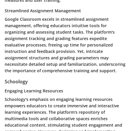
measures and user training.
Streamlined Assignment Management
Google Classroom excels in streamlined assignment
management, offering educators intuitive tools for
organizing and assessing student tasks. The platform's
assignment tracking and grading features expedite
evaluative processes, freeing up time for personalized
instruction and feedback provision. Yet, intricate
assignment structures and grading parameters may
necessitate detailed setup and familiarization, underscoring
the importance of comprehensive training and support.
Schoology
Engaging Learning Resources
Schoology's emphasis on engaging learning resources
empowers educators to create immersive and interactive
learning experiences. The platform's repository of
multimedia tools and collaborative spaces enriches
educational content, stimulating student engagement and