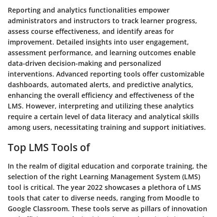
Reporting and analytics functionalities empower
administrators and instructors to track learner progress,
assess course effectiveness, and identify areas for
improvement. Detailed insights into user engagement,
assessment performance, and learning outcomes enable
data-driven decision-making and personalized
interventions. Advanced reporting tools offer customizable
dashboards, automated alerts, and predictive analytics,
enhancing the overall efficiency and effectiveness of the
LMS. However, interpreting and utilizing these analytics
require a certain level of data literacy and analytical skills
among users, necessitating training and support initiatives.
Top LMS Tools of
In the realm of digital education and corporate training, the
selection of the right Learning Management System (LMS)
tool is critical. The year 2022 showcases a plethora of LMS
tools that cater to diverse needs, ranging from Moodle to
Google Classroom. These tools serve as pillars of innovation