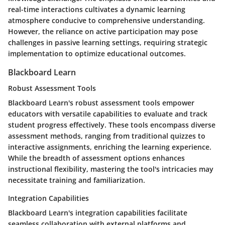
real-time interactions cultivates a dynamic learning
atmosphere conducive to comprehensive understanding.
However, the reliance on active participation may pose
challenges in passive learning settings, requiring strategic
implementation to optimize educational outcomes.
Blackboard Learn
Robust Assessment Tools
Blackboard Learn's robust assessment tools empower
educators with versatile capabilities to evaluate and track
student progress effectively. These tools encompass diverse
assessment methods, ranging from traditional quizzes to
interactive assignments, enriching the learning experience.
While the breadth of assessment options enhances
instructional flexibility, mastering the tool's intricacies may
necessitate training and familiarization.
Integration Capabilities
Blackboard Learn's integration capabilities facilitate
seamless collaboration with external platforms and