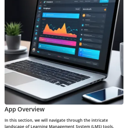
App Overview
In this section, we will navigate through the intricate
landscape of Learning Management System (LMS) tools.