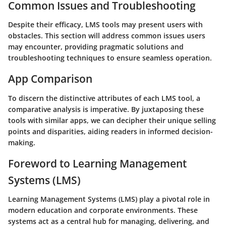
Common Issues and Troubleshooting
Despite their efficacy, LMS tools may present users with
obstacles. This section will address common issues users
may encounter, providing pragmatic solutions and
troubleshooting techniques to ensure seamless operation.
App Comparison
To discern the distinctive attributes of each LMS tool, a
comparative analysis is imperative. By juxtaposing these
tools with similar apps, we can decipher their unique selling
points and disparities, aiding readers in informed decision-
making.
Foreword to Learning Management
Systems (LMS)
Learning Management Systems (LMS) play a pivotal role in
modern education and corporate environments. These
systems act as a central hub for managing, delivering, and