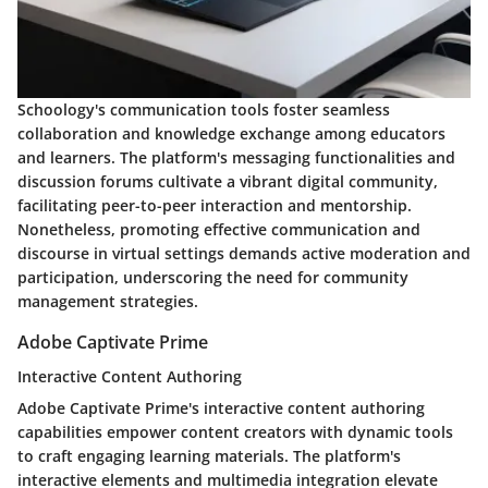
Schoology's communication tools foster seamless
collaboration and knowledge exchange among educators
and learners. The platform's messaging functionalities and
discussion forums cultivate a vibrant digital community,
facilitating peer-to-peer interaction and mentorship.
Nonetheless, promoting effective communication and
discourse in virtual settings demands active moderation and
participation, underscoring the need for community
management strategies.
Adobe Captivate Prime
Interactive Content Authoring
Adobe Captivate Prime's interactive content authoring
capabilities empower content creators with dynamic tools
to craft engaging learning materials. The platform's
interactive elements and multimedia integration elevate