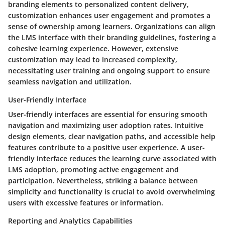
branding elements to personalized content delivery,
customization enhances user engagement and promotes a
sense of ownership among learners. Organizations can align
the LMS interface with their branding guidelines, fostering a
cohesive learning experience. However, extensive
customization may lead to increased complexity,
necessitating user training and ongoing support to ensure
seamless navigation and utilization.
User-Friendly Interface
User-friendly interfaces are essential for ensuring smooth
navigation and maximizing user adoption rates. Intuitive
design elements, clear navigation paths, and accessible help
features contribute to a positive user experience. A user-
friendly interface reduces the learning curve associated with
LMS adoption, promoting active engagement and
participation. Nevertheless, striking a balance between
simplicity and functionality is crucial to avoid overwhelming
users with excessive features or information.
Reporting and Analytics Capabilities