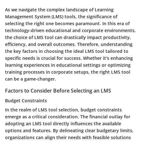
As we navigate the complex landscape of Learning
Management System (LMS) tools, the significance of
selecting the right one becomes paramount. In this era of
technology-driven educational and corporate environments,
the choice of LMS tool can drastically impact productivity,
efficiency, and overall outcomes. Therefore, understanding
the key factors in choosing the ideal LMS tool tailored to
specific needs is crucial for success. Whether it's enhancing
learning experiences in educational settings or optimizing
training processes in corporate setups, the right LMS tool
can be a game-changer.
Factors to Consider Before Selecting an LMS
Budget Constraints
In the realm of LMS tool selection, budget constraints
emerge as a critical consideration. The financial outlay for
adopting an LMS tool directly influences the available
options and features. By delineating clear budgetary limits,
organizations can align their needs with feasible solutions