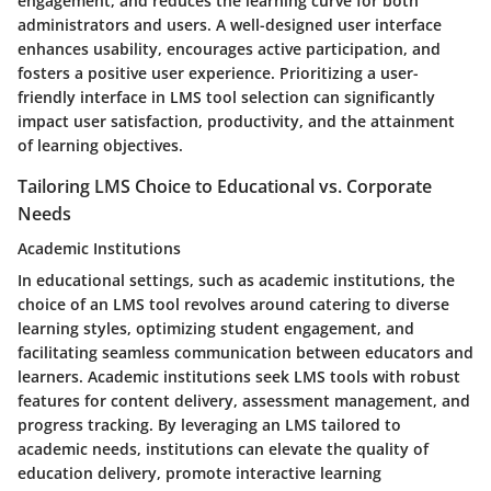
engagement, and reduces the learning curve for both
administrators and users. A well-designed user interface
enhances usability, encourages active participation, and
fosters a positive user experience. Prioritizing a user-
friendly interface in LMS tool selection can significantly
impact user satisfaction, productivity, and the attainment
of learning objectives.
Tailoring LMS Choice to Educational vs. Corporate
Needs
Academic Institutions
In educational settings, such as academic institutions, the
choice of an LMS tool revolves around catering to diverse
learning styles, optimizing student engagement, and
facilitating seamless communication between educators and
learners. Academic institutions seek LMS tools with robust
features for content delivery, assessment management, and
progress tracking. By leveraging an LMS tailored to
academic needs, institutions can elevate the quality of
education delivery, promote interactive learning