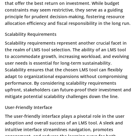
that offer the best return on investment. While budget
constraints may seem restrictive, they serve as a guiding
principle for prudent decision-making, fostering resource
allocation efficiency and fiscal responsibility in the long run.
Scalability Requirements
Scalability requirements represent another crucial facet in
the realm of LMS tool selection. The ability of an LMS tool
to accommodate growth, increasing workload, and evolving
user needs is essential for long-term sustainability.
Scalability ensures that the chosen LMS tool can flexibly
adapt to organizational expansions without compromising
performance. By considering scalability requirements
upfront, stakeholders can future-proof their investment and
mitigate potential scalability challenges down the line.
User-Friendly Interface
The user-friendly interface plays a pivotal role in the user
adoption and overall success of an LMS tool. A sleek and
intuitive interface streamlines navigation, promotes