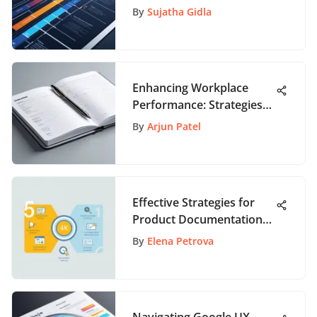
Management
By
Sujatha Gidla
Enhancing Workplace
Performance: Strategies
for Growth
By
Arjun Patel
Effective Strategies for
Product Documentation
Software
By
Elena Petrova
Navigating Google UX