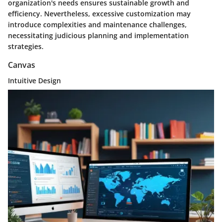
organization's needs ensures sustainable growth and
efficiency. Nevertheless, excessive customization may
introduce complexities and maintenance challenges,
necessitating judicious planning and implementation
strategies.
Canvas
Intuitive Design