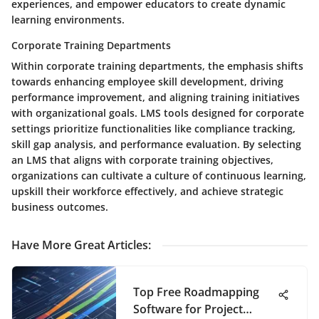
experiences, and empower educators to create dynamic
learning environments.
Corporate Training Departments
Within corporate training departments, the emphasis shifts
towards enhancing employee skill development, driving
performance improvement, and aligning training initiatives
with organizational goals. LMS tools designed for corporate
settings prioritize functionalities like compliance tracking,
skill gap analysis, and performance evaluation. By selecting
an LMS that aligns with corporate training objectives,
organizations can cultivate a culture of continuous learning,
upskill their workforce effectively, and achieve strategic
business outcomes.
Have More Great Articles
:
Top Free Roadmapping
Software for Project