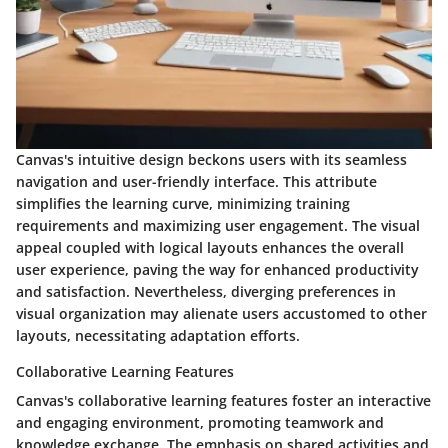
Canvas's intuitive design beckons users with its seamless
navigation and user-friendly interface. This attribute
simplifies the learning curve, minimizing training
requirements and maximizing user engagement. The visual
appeal coupled with logical layouts enhances the overall
user experience, paving the way for enhanced productivity
and satisfaction. Nevertheless, diverging preferences in
visual organization may alienate users accustomed to other
layouts, necessitating adaptation efforts.
Collaborative Learning Features
Canvas's collaborative learning features foster an interactive
and engaging environment, promoting teamwork and
knowledge exchange. The emphasis on shared activities and