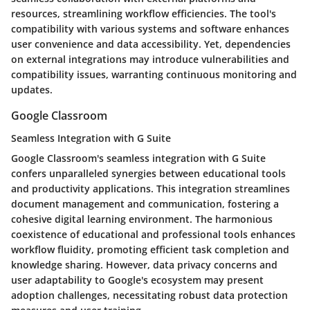
resources, streamlining workflow efficiencies. The tool's
compatibility with various systems and software enhances
user convenience and data accessibility. Yet, dependencies
on external integrations may introduce vulnerabilities and
compatibility issues, warranting continuous monitoring and
updates.
Google Classroom
Seamless Integration with G Suite
Google Classroom's seamless integration with G Suite
confers unparalleled synergies between educational tools
and productivity applications. This integration streamlines
document management and communication, fostering a
cohesive digital learning environment. The harmonious
coexistence of educational and professional tools enhances
workflow fluidity, promoting efficient task completion and
knowledge sharing. However, data privacy concerns and
user adaptability to Google's ecosystem may present
adoption challenges, necessitating robust data protection