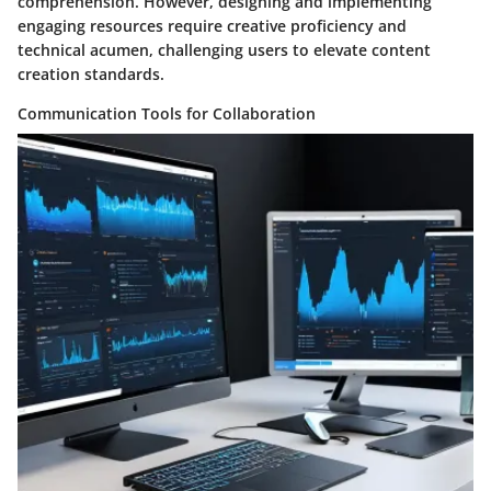
comprehension. However, designing and implementing
engaging resources require creative proficiency and
technical acumen, challenging users to elevate content
creation standards.
Communication Tools for Collaboration