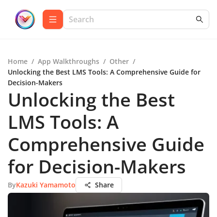
Home
/
App Walkthroughs
/
Other
/
Unlocking the Best LMS Tools: A Comprehensive Guide for
Decision-Makers
Unlocking the Best
LMS Tools: A
Comprehensive Guide
for Decision-Makers
By
Kazuki Yamamoto
Share