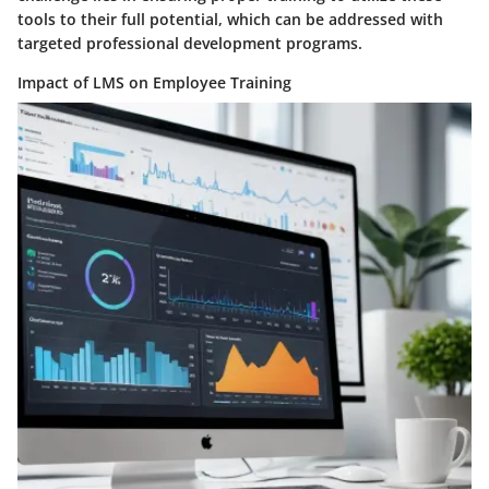
tools to their full potential, which can be addressed with
targeted professional development programs.
Impact of LMS on Employee Training