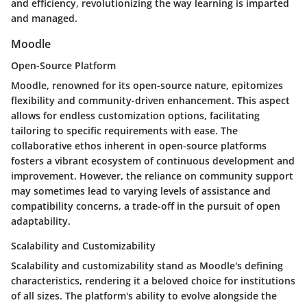
and efficiency, revolutionizing the way learning is imparted
and managed.
Moodle
Open-Source Platform
Moodle, renowned for its open-source nature, epitomizes
flexibility and community-driven enhancement. This aspect
allows for endless customization options, facilitating
tailoring to specific requirements with ease. The
collaborative ethos inherent in open-source platforms
fosters a vibrant ecosystem of continuous development and
improvement. However, the reliance on community support
may sometimes lead to varying levels of assistance and
compatibility concerns, a trade-off in the pursuit of open
adaptability.
Scalability and Customizability
Scalability and customizability stand as Moodle's defining
characteristics, rendering it a beloved choice for institutions
of all sizes. The platform's ability to evolve alongside the