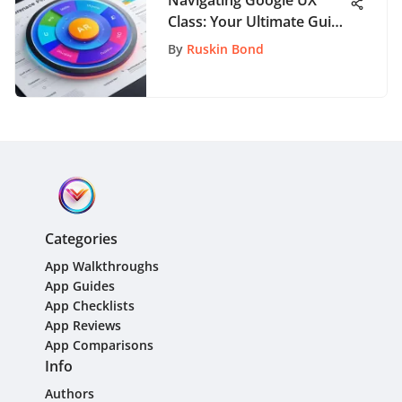
Class: Your Ultimate Guide
to Success
By
Ruskin Bond
Categories
App Walkthroughs
App Guides
App Checklists
App Reviews
App Comparisons
Info
Authors