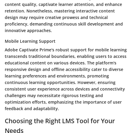
content quality, captivate learner attention, and enhance
retention. Nonetheless, mastering interactive content
design may require creative prowess and technical
proficiency, demanding continuous skill development and
innovative approaches.
Mobile Learning Support
Adobe Captivate Prime's robust support for mobile learning
transcends traditional boundaries, enabling users to access
educational content on various devices. The platform's
responsive design and offline accessibility cater to diverse
learning preferences and environments, promoting
continuous learning opportunities. However, ensuring
consistent user experience across devices and connectivity
challenges may necessitate rigorous testing and
optimization efforts, emphasizing the importance of user
feedback and adaptability.
Choosing the Right LMS Tool for Your
Needs