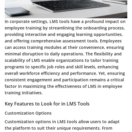
In corporate settings, LMS tools have a profound impact on
employee training by streamlining the onboarding process,
providing interactive and engaging learning opportunities,
and offering comprehensive assessment tools. Employees
can access training modules at their convenience, ensuring
minimal disruption to daily operations. The flexibility and
scalability of LMS enable organizations to tailor training
programs to specific job roles and skill levels, enhancing
overall workforce efficiency and performance. Yet, ensuring
consistent engagement and participation remains a critical
factor in maximizing the effectiveness of LMS in employee
training initiatives.
Key Features to Look for in LMS Tools
Customization Options
Customization options in LMS tools allow users to adapt
the platform to suit their unique requirements. From