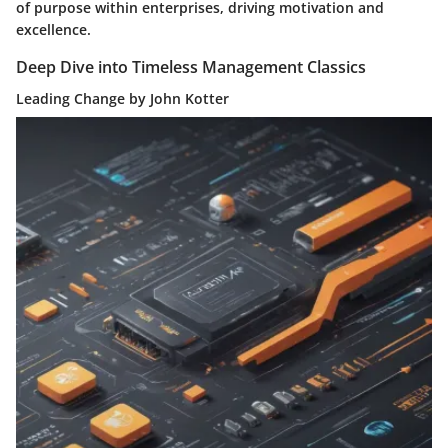
of purpose within enterprises, driving motivation and
excellence.
Deep Dive into Timeless Management Classics
Leading Change by John Kotter