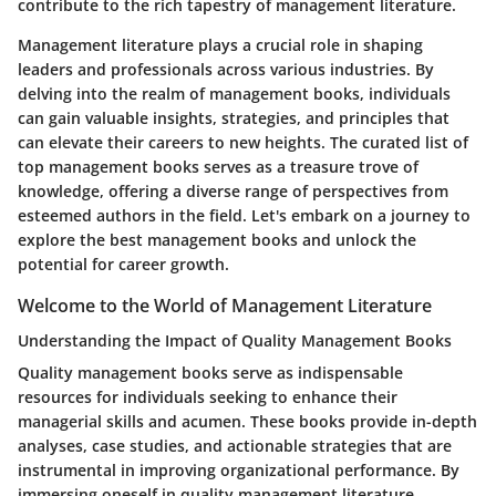
contribute to the rich tapestry of management literature.
Management literature plays a crucial role in shaping
leaders and professionals across various industries. By
delving into the realm of management books, individuals
can gain valuable insights, strategies, and principles that
can elevate their careers to new heights. The curated list of
top management books serves as a treasure trove of
knowledge, offering a diverse range of perspectives from
esteemed authors in the field. Let's embark on a journey to
explore the best management books and unlock the
potential for career growth.
Welcome to the World of Management Literature
Understanding the Impact of Quality Management Books
Quality management books serve as indispensable
resources for individuals seeking to enhance their
managerial skills and acumen. These books provide in-depth
analyses, case studies, and actionable strategies that are
instrumental in improving organizational performance. By
immersing oneself in quality management literature,