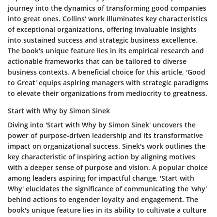
journey into the dynamics of transforming good companies
into great ones. Collins' work illuminates key characteristics
of exceptional organizations, offering invaluable insights
into sustained success and strategic business excellence.
The book's unique feature lies in its empirical research and
actionable frameworks that can be tailored to diverse
business contexts. A beneficial choice for this article, 'Good
to Great' equips aspiring managers with strategic paradigms
to elevate their organizations from mediocrity to greatness.
Start with Why by Simon Sinek
Diving into 'Start with Why by Simon Sinek' uncovers the
power of purpose-driven leadership and its transformative
impact on organizational success. Sinek's work outlines the
key characteristic of inspiring action by aligning motives
with a deeper sense of purpose and vision. A popular choice
among leaders aspiring for impactful change, 'Start with
Why' elucidates the significance of communicating the 'why'
behind actions to engender loyalty and engagement. The
book's unique feature lies in its ability to cultivate a culture