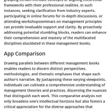
frameworks with their professional realities. In such
instances, seeking clarification from industry experts,
participating in online forums for in-depth discussions, or
attending workshopsseminars on management principles
can provide invaluable support and clarity. By proactively
addressing potential stumbling blocks, readers can enhance
their comprehension and mastery of the multifaceted
disciplines elucidated in these management books.
App Comparison
Drawing parallels between different management books
enables readers to discern distinct perspectives,
methodologies, and thematic emphases that shape each
author's narrative. By juxtaposing these varying viewpoints,
individuals can cultivate a comprehensive understanding of
management theories and practices, discerning the nuances
that distinguish each work. This comparative analysis not
only broadens one's intellectual horizons but also fosters a
critical appreciation for the diverse approaches that