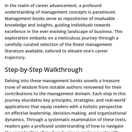
In the realm of career advancement, a profound
understanding of management concepts is paramount.
Management books serve as repositories of invaluable
knowledge and insights, guiding individuals towards
excellence in the ever-evolving landscape of business. This
exploration embarks on a meticulous journey through a
carefully curated selection of the finest management
literature available, tailored to elevate one's career
trajectory.
Step-by-Step Walkthrough
Delving into these management books unveils a treasure
trove of wisdom from notable authors renowned for their
contributions to the management domain. Each step in this
journey elucidates key principles, strategies, and real-world
applications that equip readers with a holistic perspective
on effective leadership, decision-making, and organizational
dynamics. Through a systematic examination of these texts,
readers gain a profound understanding of how to navigate