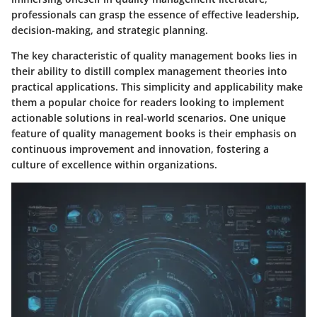
professionals can grasp the essence of effective leadership,
decision-making, and strategic planning.
The key characteristic of quality management books lies in
their ability to distill complex management theories into
practical applications. This simplicity and applicability make
them a popular choice for readers looking to implement
actionable solutions in real-world scenarios. One unique
feature of quality management books is their emphasis on
continuous improvement and innovation, fostering a
culture of excellence within organizations.