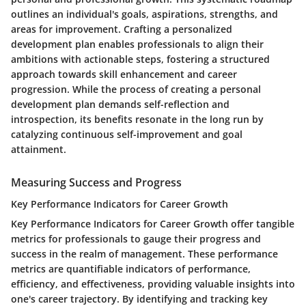
outlines an individual's goals, aspirations, strengths, and
areas for improvement. Crafting a personalized
development plan enables professionals to align their
ambitions with actionable steps, fostering a structured
approach towards skill enhancement and career
progression. While the process of creating a personal
development plan demands self-reflection and
introspection, its benefits resonate in the long run by
catalyzing continuous self-improvement and goal
attainment.
Measuring Success and Progress
Key Performance Indicators for Career Growth
Key Performance Indicators for Career Growth offer tangible
metrics for professionals to gauge their progress and
success in the realm of management. These performance
metrics are quantifiable indicators of performance,
efficiency, and effectiveness, providing valuable insights into
one's career trajectory. By identifying and tracking key