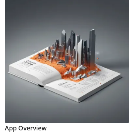
App Overview