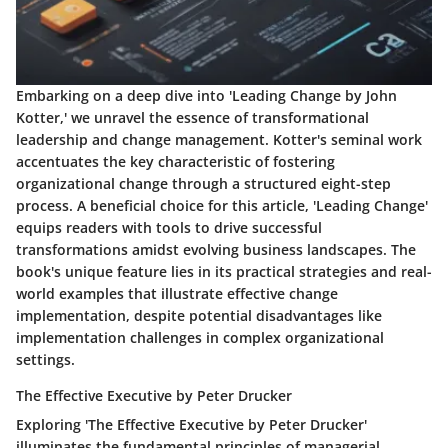
Embarking on a deep dive into 'Leading Change by John
Kotter,' we unravel the essence of transformational
leadership and change management. Kotter's seminal work
accentuates the key characteristic of fostering
organizational change through a structured eight-step
process. A beneficial choice for this article, 'Leading Change'
equips readers with tools to drive successful
transformations amidst evolving business landscapes. The
book's unique feature lies in its practical strategies and real-
world examples that illustrate effective change
implementation, despite potential disadvantages like
implementation challenges in complex organizational
settings.
The Effective Executive by Peter Drucker
Exploring 'The Effective Executive by Peter Drucker'
illuminates the fundamental principles of managerial