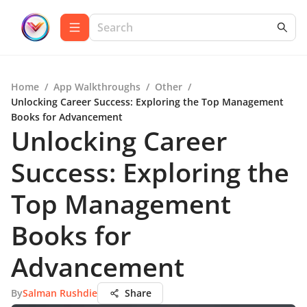
Home
/
App Walkthroughs
/
Other
/
Unlocking Career Success: Exploring the Top Management
Books for Advancement
Unlocking Career
Success: Exploring the
Top Management
Books for
Advancement
By
Salman Rushdie
Share