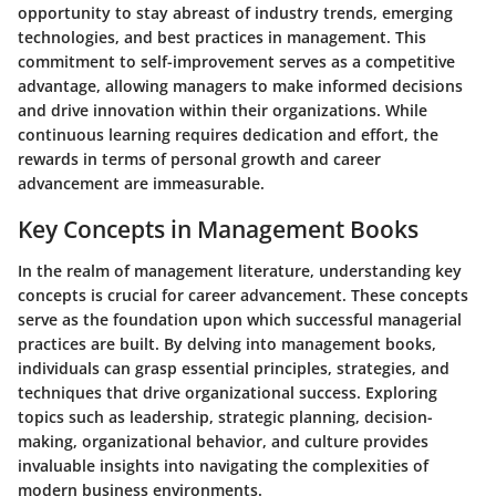
opportunity to stay abreast of industry trends, emerging
technologies, and best practices in management. This
commitment to self-improvement serves as a competitive
advantage, allowing managers to make informed decisions
and drive innovation within their organizations. While
continuous learning requires dedication and effort, the
rewards in terms of personal growth and career
advancement are immeasurable.
Key Concepts in Management Books
In the realm of management literature, understanding key
concepts is crucial for career advancement. These concepts
serve as the foundation upon which successful managerial
practices are built. By delving into management books,
individuals can grasp essential principles, strategies, and
techniques that drive organizational success. Exploring
topics such as leadership, strategic planning, decision-
making, organizational behavior, and culture provides
invaluable insights into navigating the complexities of
modern business environments.