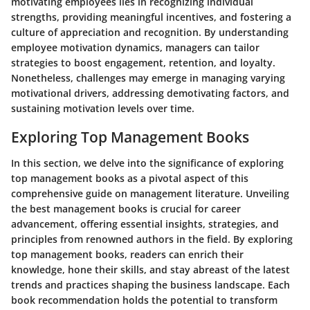
motivating employees lies in recognizing individual
strengths, providing meaningful incentives, and fostering a
culture of appreciation and recognition. By understanding
employee motivation dynamics, managers can tailor
strategies to boost engagement, retention, and loyalty.
Nonetheless, challenges may emerge in managing varying
motivational drivers, addressing demotivating factors, and
sustaining motivation levels over time.
Exploring Top Management Books
In this section, we delve into the significance of exploring
top management books as a pivotal aspect of this
comprehensive guide on management literature. Unveiling
the best management books is crucial for career
advancement, offering essential insights, strategies, and
principles from renowned authors in the field. By exploring
top management books, readers can enrich their
knowledge, hone their skills, and stay abreast of the latest
trends and practices shaping the business landscape. Each
book recommendation holds the potential to transform