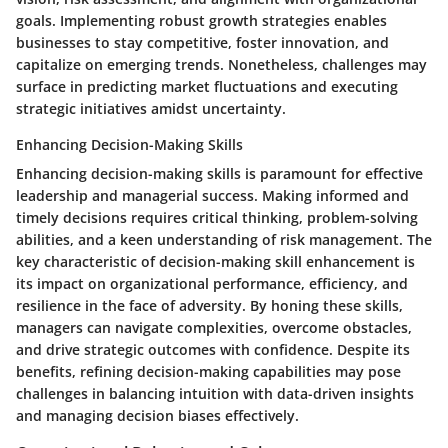
goals. Implementing robust growth strategies enables
businesses to stay competitive, foster innovation, and
capitalize on emerging trends. Nonetheless, challenges may
surface in predicting market fluctuations and executing
strategic initiatives amidst uncertainty.
Enhancing Decision-Making Skills
Enhancing decision-making skills is paramount for effective
leadership and managerial success. Making informed and
timely decisions requires critical thinking, problem-solving
abilities, and a keen understanding of risk management. The
key characteristic of decision-making skill enhancement is
its impact on organizational performance, efficiency, and
resilience in the face of adversity. By honing these skills,
managers can navigate complexities, overcome obstacles,
and drive strategic outcomes with confidence. Despite its
benefits, refining decision-making capabilities may pose
challenges in balancing intuition with data-driven insights
and managing decision biases effectively.