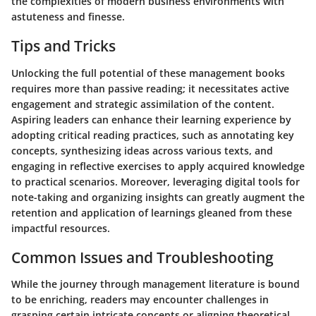
the complexities of modern business environments with
astuteness and finesse.
Tips and Tricks
Unlocking the full potential of these management books
requires more than passive reading; it necessitates active
engagement and strategic assimilation of the content.
Aspiring leaders can enhance their learning experience by
adopting critical reading practices, such as annotating key
concepts, synthesizing ideas across various texts, and
engaging in reflective exercises to apply acquired knowledge
to practical scenarios. Moreover, leveraging digital tools for
note-taking and organizing insights can greatly augment the
retention and application of learnings gleaned from these
impactful resources.
Common Issues and Troubleshooting
While the journey through management literature is bound
to be enriching, readers may encounter challenges in
grasping certain intricate concepts or aligning theoretical