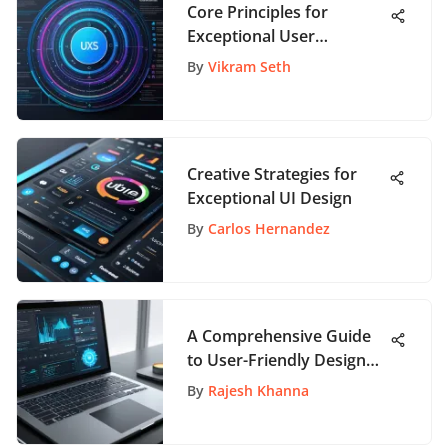
Core Principles for
Exceptional User
Experience Design
By
Vikram Seth
Creative Strategies for
Exceptional UI Design
By
Carlos Hernandez
A Comprehensive Guide
to User-Friendly Design
Software
By
Rajesh Khanna