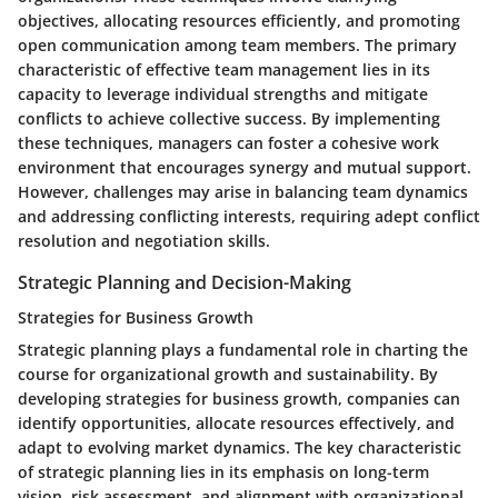
objectives, allocating resources efficiently, and promoting
open communication among team members. The primary
characteristic of effective team management lies in its
capacity to leverage individual strengths and mitigate
conflicts to achieve collective success. By implementing
these techniques, managers can foster a cohesive work
environment that encourages synergy and mutual support.
However, challenges may arise in balancing team dynamics
and addressing conflicting interests, requiring adept conflict
resolution and negotiation skills.
Strategic Planning and Decision-Making
Strategies for Business Growth
Strategic planning plays a fundamental role in charting the
course for organizational growth and sustainability. By
developing strategies for business growth, companies can
identify opportunities, allocate resources effectively, and
adapt to evolving market dynamics. The key characteristic
of strategic planning lies in its emphasis on long-term
vision, risk assessment, and alignment with organizational