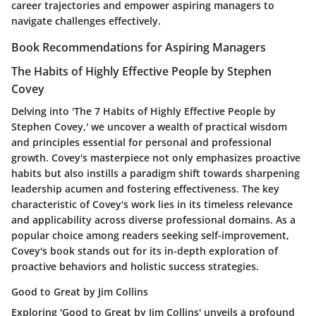
career trajectories and empower aspiring managers to
navigate challenges effectively.
Book Recommendations for Aspiring Managers
The Habits of Highly Effective People by Stephen
Covey
Delving into 'The 7 Habits of Highly Effective People by
Stephen Covey,' we uncover a wealth of practical wisdom
and principles essential for personal and professional
growth. Covey's masterpiece not only emphasizes proactive
habits but also instills a paradigm shift towards sharpening
leadership acumen and fostering effectiveness. The key
characteristic of Covey's work lies in its timeless relevance
and applicability across diverse professional domains. As a
popular choice among readers seeking self-improvement,
Covey's book stands out for its in-depth exploration of
proactive behaviors and holistic success strategies.
Good to Great by Jim Collins
Exploring 'Good to Great by Jim Collins' unveils a profound