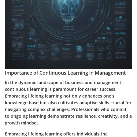
Importance of Continuous Learning in Management
In the dynamic landscape of business and management,
continuous learning is paramount for career success.
Embracing lifelong learning not only enhances one's
knowledge base but also cultivates adaptive skills crucial for
navigating complex challenges. Professionals who commit
to ongoing learning demonstrate resilience, creativity, and a
growth mindset.
Embracing lifelong learning offers individuals the