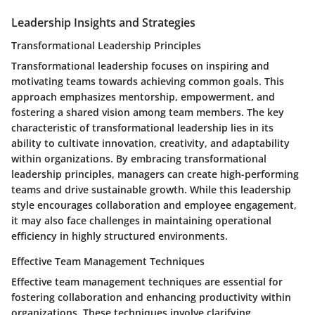
Leadership Insights and Strategies
Transformational Leadership Principles
Transformational leadership focuses on inspiring and
motivating teams towards achieving common goals. This
approach emphasizes mentorship, empowerment, and
fostering a shared vision among team members. The key
characteristic of transformational leadership lies in its
ability to cultivate innovation, creativity, and adaptability
within organizations. By embracing transformational
leadership principles, managers can create high-performing
teams and drive sustainable growth. While this leadership
style encourages collaboration and employee engagement,
it may also face challenges in maintaining operational
efficiency in highly structured environments.
Effective Team Management Techniques
Effective team management techniques are essential for
fostering collaboration and enhancing productivity within
organizations. These techniques involve clarifying