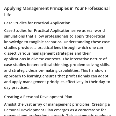
Applying Management Principles in Your Professional
Life
Case Studies for Practical Application
Case Studies for Practical Application serve as real-world
simulations that allow professionals to apply theoretical
knowledge to tangible scenarios. Understanding these case
studies provides a practical lens through which one can
dissect various management strategies and their
applications in diverse contexts. The interactive nature of
case studies fosters critical thinking, problem-solving skills,
and strategic decision-making capabilities. This hands-on
approach to learning ensures that professionals can adapt
and apply management principles effectively in their day-to-
day practices.
Creating a Personal Development Plan
Amidst the vast array of management principles, Creating a
Personal Development Plan emerges as a cornerstone for
personal and professional growth. This systematic roadmap