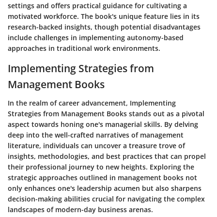
settings and offers practical guidance for cultivating a
motivated workforce. The book's unique feature lies in its
research-backed insights, though potential disadvantages
include challenges in implementing autonomy-based
approaches in traditional work environments.
Implementing Strategies from
Management Books
In the realm of career advancement, Implementing
Strategies from Management Books stands out as a pivotal
aspect towards honing one's managerial skills. By delving
deep into the well-crafted narratives of management
literature, individuals can uncover a treasure trove of
insights, methodologies, and best practices that can propel
their professional journey to new heights. Exploring the
strategic approaches outlined in management books not
only enhances one's leadership acumen but also sharpens
decision-making abilities crucial for navigating the complex
landscapes of modern-day business arenas.