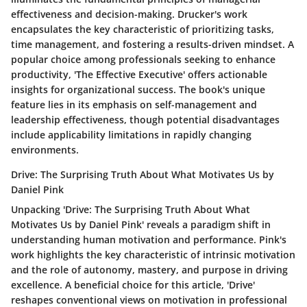
effectiveness and decision-making. Drucker's work
encapsulates the key characteristic of prioritizing tasks,
time management, and fostering a results-driven mindset. A
popular choice among professionals seeking to enhance
productivity, 'The Effective Executive' offers actionable
insights for organizational success. The book's unique
feature lies in its emphasis on self-management and
leadership effectiveness, though potential disadvantages
include applicability limitations in rapidly changing
environments.
Drive: The Surprising Truth About What Motivates Us by
Daniel Pink
Unpacking 'Drive: The Surprising Truth About What
Motivates Us by Daniel Pink' reveals a paradigm shift in
understanding human motivation and performance. Pink's
work highlights the key characteristic of intrinsic motivation
and the role of autonomy, mastery, and purpose in driving
excellence. A beneficial choice for this article, 'Drive'
reshapes conventional views on motivation in professional