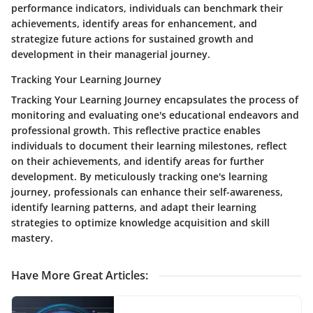
performance indicators, individuals can benchmark their
achievements, identify areas for enhancement, and
strategize future actions for sustained growth and
development in their managerial journey.
Tracking Your Learning Journey
Tracking Your Learning Journey encapsulates the process of
monitoring and evaluating one's educational endeavors and
professional growth. This reflective practice enables
individuals to document their learning milestones, reflect
on their achievements, and identify areas for further
development. By meticulously tracking one's learning
journey, professionals can enhance their self-awareness,
identify learning patterns, and adapt their learning
strategies to optimize knowledge acquisition and skill
mastery.
Have More Great Articles
: