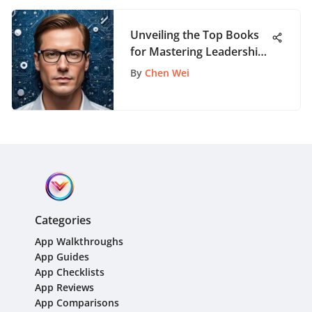
Unveiling the Top Books
for Mastering Leadership
Skills and Strategies
By
Chen Wei
Categories
App Walkthroughs
App Guides
App Checklists
App Reviews
App Comparisons