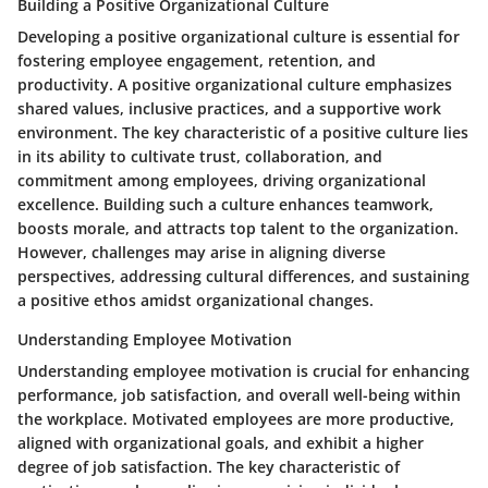
Building a Positive Organizational Culture
Developing a positive organizational culture is essential for
fostering employee engagement, retention, and
productivity. A positive organizational culture emphasizes
shared values, inclusive practices, and a supportive work
environment. The key characteristic of a positive culture lies
in its ability to cultivate trust, collaboration, and
commitment among employees, driving organizational
excellence. Building such a culture enhances teamwork,
boosts morale, and attracts top talent to the organization.
However, challenges may arise in aligning diverse
perspectives, addressing cultural differences, and sustaining
a positive ethos amidst organizational changes.
Understanding Employee Motivation
Understanding employee motivation is crucial for enhancing
performance, job satisfaction, and overall well-being within
the workplace. Motivated employees are more productive,
aligned with organizational goals, and exhibit a higher
degree of job satisfaction. The key characteristic of