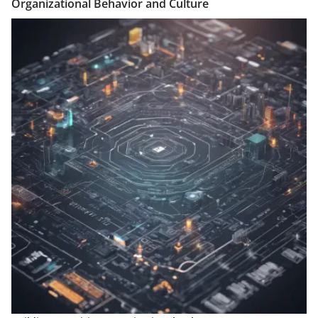
Organizational Behavior and Culture