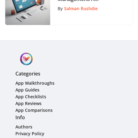
Comprehensive Guide for
By
Salman Rushdie
Organizational Success
Categories
App Walkthroughs
App Guides
App Checklists
App Reviews
App Comparisons
Info
Authors
Privacy Policy