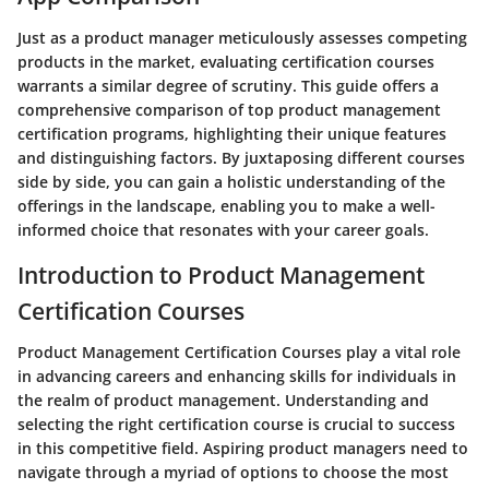
Just as a product manager meticulously assesses competing
products in the market, evaluating certification courses
warrants a similar degree of scrutiny. This guide offers a
comprehensive comparison of top product management
certification programs, highlighting their unique features
and distinguishing factors. By juxtaposing different courses
side by side, you can gain a holistic understanding of the
offerings in the landscape, enabling you to make a well-
informed choice that resonates with your career goals.
Introduction to Product Management
Certification Courses
Product Management Certification Courses play a vital role
in advancing careers and enhancing skills for individuals in
the realm of product management. Understanding and
selecting the right certification course is crucial to success
in this competitive field. Aspiring product managers need to
navigate through a myriad of options to choose the most