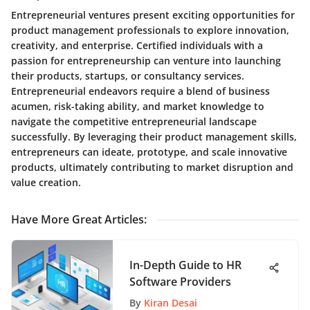
Entrepreneurial ventures present exciting opportunities for
product management professionals to explore innovation,
creativity, and enterprise. Certified individuals with a
passion for entrepreneurship can venture into launching
their products, startups, or consultancy services.
Entrepreneurial endeavors require a blend of business
acumen, risk-taking ability, and market knowledge to
navigate the competitive entrepreneurial landscape
successfully. By leveraging their product management skills,
entrepreneurs can ideate, prototype, and scale innovative
products, ultimately contributing to market disruption and
value creation.
Have More Great Articles
:
In-Depth Guide to HR
Software Providers
By
Kiran Desai