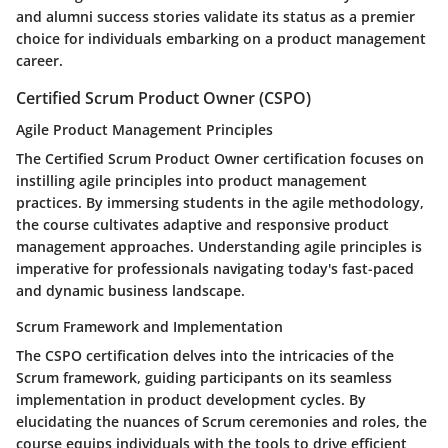
and alumni success stories validate its status as a premier
choice for individuals embarking on a product management
career.
Certified Scrum Product Owner (CSPO)
Agile Product Management Principles
The Certified Scrum Product Owner certification focuses on
instilling agile principles into product management
practices. By immersing students in the agile methodology,
the course cultivates adaptive and responsive product
management approaches. Understanding agile principles is
imperative for professionals navigating today's fast-paced
and dynamic business landscape.
Scrum Framework and Implementation
The CSPO certification delves into the intricacies of the
Scrum framework, guiding participants on its seamless
implementation in product development cycles. By
elucidating the nuances of Scrum ceremonies and roles, the
course equips individuals with the tools to drive efficient