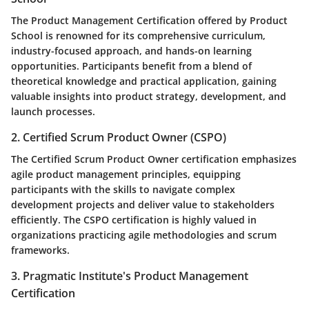
The Product Management Certification offered by Product
School is renowned for its comprehensive curriculum,
industry-focused approach, and hands-on learning
opportunities. Participants benefit from a blend of
theoretical knowledge and practical application, gaining
valuable insights into product strategy, development, and
launch processes.
2. Certified Scrum Product Owner (CSPO)
The Certified Scrum Product Owner certification emphasizes
agile product management principles, equipping
participants with the skills to navigate complex
development projects and deliver value to stakeholders
efficiently. The CSPO certification is highly valued in
organizations practicing agile methodologies and scrum
frameworks.
3. Pragmatic Institute's Product Management
Certification