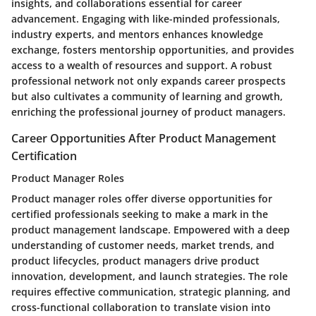
insights, and collaborations essential for career
advancement. Engaging with like-minded professionals,
industry experts, and mentors enhances knowledge
exchange, fosters mentorship opportunities, and provides
access to a wealth of resources and support. A robust
professional network not only expands career prospects
but also cultivates a community of learning and growth,
enriching the professional journey of product managers.
Career Opportunities After Product Management
Certification
Product Manager Roles
Product manager roles offer diverse opportunities for
certified professionals seeking to make a mark in the
product management landscape. Empowered with a deep
understanding of customer needs, market trends, and
product lifecycles, product managers drive product
innovation, development, and launch strategies. The role
requires effective communication, strategic planning, and
cross-functional collaboration to translate vision into