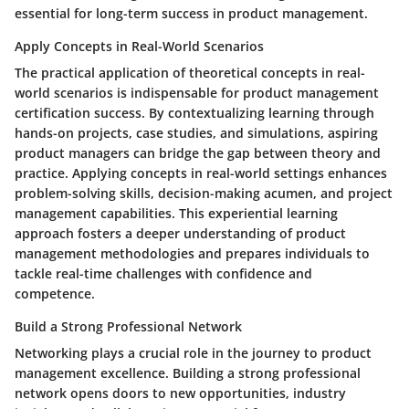
essential for long-term success in product management.
Apply Concepts in Real-World Scenarios
The practical application of theoretical concepts in real-
world scenarios is indispensable for product management
certification success. By contextualizing learning through
hands-on projects, case studies, and simulations, aspiring
product managers can bridge the gap between theory and
practice. Applying concepts in real-world settings enhances
problem-solving skills, decision-making acumen, and project
management capabilities. This experiential learning
approach fosters a deeper understanding of product
management methodologies and prepares individuals to
tackle real-time challenges with confidence and
competence.
Build a Strong Professional Network
Networking plays a crucial role in the journey to product
management excellence. Building a strong professional
network opens doors to new opportunities, industry