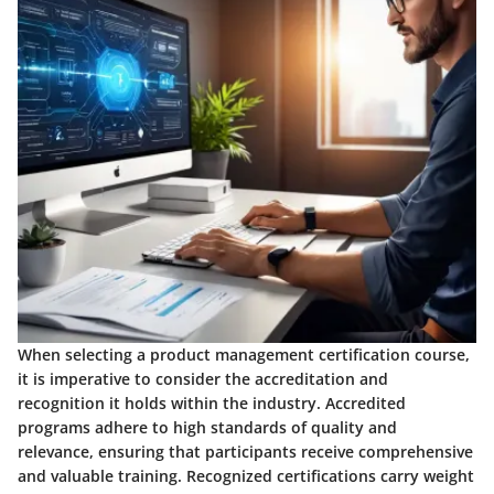
When selecting a product management certification course,
it is imperative to consider the accreditation and
recognition it holds within the industry. Accredited
programs adhere to high standards of quality and
relevance, ensuring that participants receive comprehensive
and valuable training. Recognized certifications carry weight