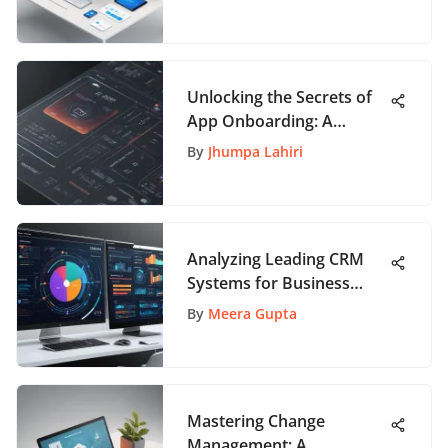
Unlocking the Secrets of
App Onboarding: A
Comprehensive Guide for
By
Jhumpa Lahiri
Enthusiasts
Analyzing Leading CRM
Systems for Business
Success
By
Meera Gupta
Mastering Change
Management: A