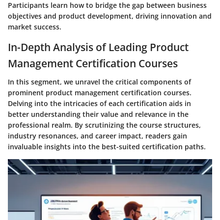
Participants learn how to bridge the gap between business
objectives and product development, driving innovation and
market success.
In-Depth Analysis of Leading Product
Management Certification Courses
In this segment, we unravel the critical components of
prominent product management certification courses.
Delving into the intricacies of each certification aids in
better understanding their value and relevance in the
professional realm. By scrutinizing the course structures,
industry resonances, and career impact, readers gain
invaluable insights into the best-suited certification paths.