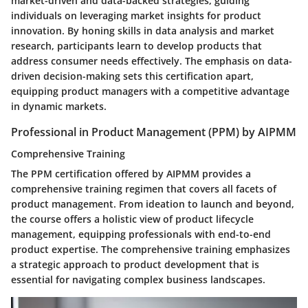
market-driven and data-backed strategies, guiding
individuals on leveraging market insights for product
innovation. By honing skills in data analysis and market
research, participants learn to develop products that
address consumer needs effectively. The emphasis on data-
driven decision-making sets this certification apart,
equipping product managers with a competitive advantage
in dynamic markets.
Professional in Product Management (PPM) by AIPMM
Comprehensive Training
The PPM certification offered by AIPMM provides a
comprehensive training regimen that covers all facets of
product management. From ideation to launch and beyond,
the course offers a holistic view of product lifecycle
management, equipping professionals with end-to-end
product expertise. The comprehensive training emphasizes
a strategic approach to product development that is
essential for navigating complex business landscapes.