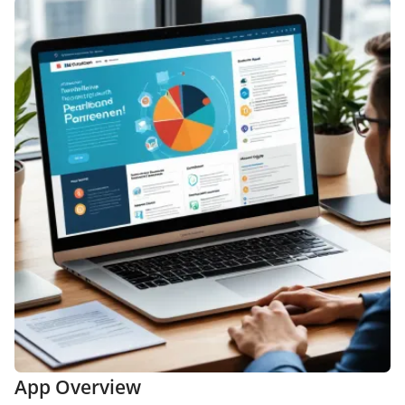
App Overview