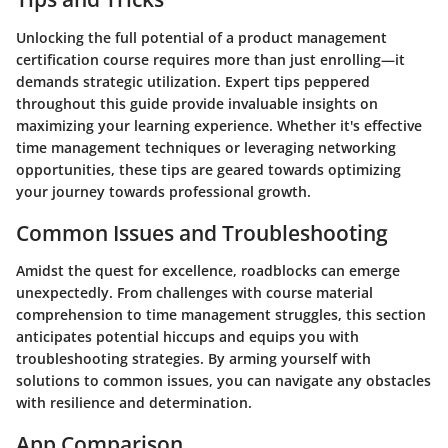
Unlocking the full potential of a product management
certification course requires more than just enrolling—it
demands strategic utilization. Expert tips peppered
throughout this guide provide invaluable insights on
maximizing your learning experience. Whether it's effective
time management techniques or leveraging networking
opportunities, these tips are geared towards optimizing
your journey towards professional growth.
Common Issues and Troubleshooting
Amidst the quest for excellence, roadblocks can emerge
unexpectedly. From challenges with course material
comprehension to time management struggles, this section
anticipates potential hiccups and equips you with
troubleshooting strategies. By arming yourself with
solutions to common issues, you can navigate any obstacles
with resilience and determination.
App Comparison