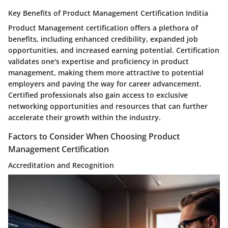
Key Benefits of Product Management Certification Inditia
Product Management certification offers a plethora of
benefits, including enhanced credibility, expanded job
opportunities, and increased earning potential. Certification
validates one's expertise and proficiency in product
management, making them more attractive to potential
employers and paving the way for career advancement.
Certified professionals also gain access to exclusive
networking opportunities and resources that can further
accelerate their growth within the industry.
Factors to Consider When Choosing Product
Management Certification
Accreditation and Recognition