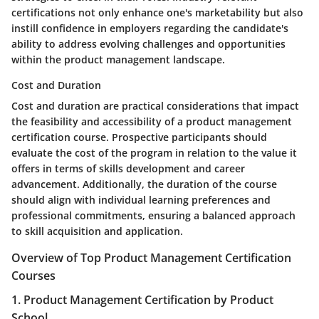
certifications not only enhance one's marketability but also
instill confidence in employers regarding the candidate's
ability to address evolving challenges and opportunities
within the product management landscape.
Cost and Duration
Cost and duration are practical considerations that impact
the feasibility and accessibility of a product management
certification course. Prospective participants should
evaluate the cost of the program in relation to the value it
offers in terms of skills development and career
advancement. Additionally, the duration of the course
should align with individual learning preferences and
professional commitments, ensuring a balanced approach
to skill acquisition and application.
Overview of Top Product Management Certification
Courses
1. Product Management Certification by Product
School