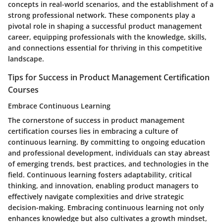
concepts in real-world scenarios, and the establishment of a
strong professional network. These components play a
pivotal role in shaping a successful product management
career, equipping professionals with the knowledge, skills,
and connections essential for thriving in this competitive
landscape.
Tips for Success in Product Management Certification
Courses
Embrace Continuous Learning
The cornerstone of success in product management
certification courses lies in embracing a culture of
continuous learning. By committing to ongoing education
and professional development, individuals can stay abreast
of emerging trends, best practices, and technologies in the
field. Continuous learning fosters adaptability, critical
thinking, and innovation, enabling product managers to
effectively navigate complexities and drive strategic
decision-making. Embracing continuous learning not only
enhances knowledge but also cultivates a growth mindset,