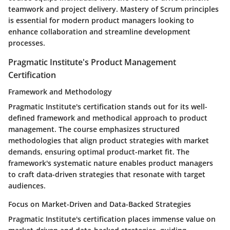
teamwork and project delivery. Mastery of Scrum principles
is essential for modern product managers looking to
enhance collaboration and streamline development
processes.
Pragmatic Institute's Product Management
Certification
Framework and Methodology
Pragmatic Institute's certification stands out for its well-
defined framework and methodical approach to product
management. The course emphasizes structured
methodologies that align product strategies with market
demands, ensuring optimal product-market fit. The
framework's systematic nature enables product managers
to craft data-driven strategies that resonate with target
audiences.
Focus on Market-Driven and Data-Backed Strategies
Pragmatic Institute's certification places immense value on