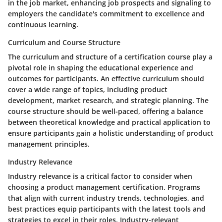
in the job market, enhancing job prospects and signaling to
employers the candidate's commitment to excellence and
continuous learning.
Curriculum and Course Structure
The curriculum and structure of a certification course play a
pivotal role in shaping the educational experience and
outcomes for participants. An effective curriculum should
cover a wide range of topics, including product
development, market research, and strategic planning. The
course structure should be well-paced, offering a balance
between theoretical knowledge and practical application to
ensure participants gain a holistic understanding of product
management principles.
Industry Relevance
Industry relevance is a critical factor to consider when
choosing a product management certification. Programs
that align with current industry trends, technologies, and
best practices equip participants with the latest tools and
strategies to excel in their roles. Industry-relevant