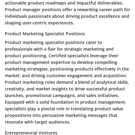
actionable product roadmaps and impactful deliverables.
Product manager positions offer a rewarding career path for
individuals passionate about driving product excellence and
shaping user-centric experiences.
Product Marketing Specialist Positions
Product marketing specialist positions cater to
professionals with a flair for strategic marketing and
product positioning. Certified specialists leverage their
product management expertise to develop compelling
marketing strategies, positioning products effectively in the
market, and driving customer engagement and acquisition.
Product marketing roles demand a blend of analytical skills,
creativity, and market insights to drive successful product
launches, promotional campaigns, and sales initiatives.
Equipped with a solid foundation in product management,
specialists play a pivotal role in translating product value
propositions into persuasive marketing messages that
resonate with target audiences.
Entrepreneurial Ventures