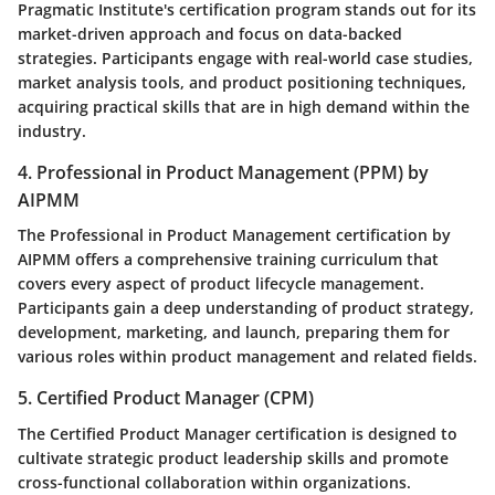
Pragmatic Institute's certification program stands out for its
market-driven approach and focus on data-backed
strategies. Participants engage with real-world case studies,
market analysis tools, and product positioning techniques,
acquiring practical skills that are in high demand within the
industry.
4. Professional in Product Management (PPM) by
AIPMM
The Professional in Product Management certification by
AIPMM offers a comprehensive training curriculum that
covers every aspect of product lifecycle management.
Participants gain a deep understanding of product strategy,
development, marketing, and launch, preparing them for
various roles within product management and related fields.
5. Certified Product Manager (CPM)
The Certified Product Manager certification is designed to
cultivate strategic product leadership skills and promote
cross-functional collaboration within organizations.