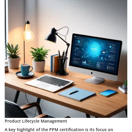
Product Lifecycle Management
A key highlight of the PPM certification is its focus on