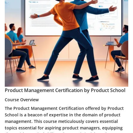
Product Management Certification by Product School
Course Overview
The Product Management Certification offered by Product
School is a beacon of expertise in the domain of product
management. This course meticulously covers essential
topics essential for aspiring product managers, equipping