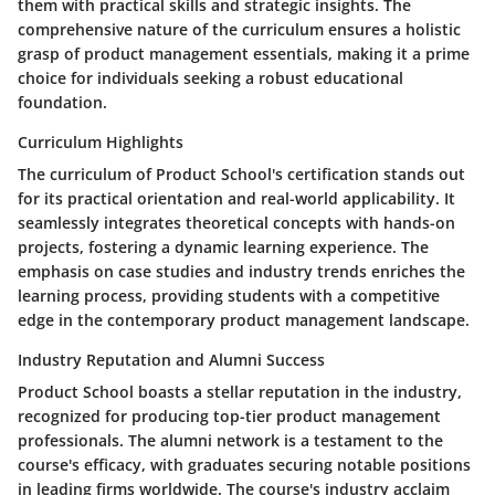
them with practical skills and strategic insights. The
comprehensive nature of the curriculum ensures a holistic
grasp of product management essentials, making it a prime
choice for individuals seeking a robust educational
foundation.
Curriculum Highlights
The curriculum of Product School's certification stands out
for its practical orientation and real-world applicability. It
seamlessly integrates theoretical concepts with hands-on
projects, fostering a dynamic learning experience. The
emphasis on case studies and industry trends enriches the
learning process, providing students with a competitive
edge in the contemporary product management landscape.
Industry Reputation and Alumni Success
Product School boasts a stellar reputation in the industry,
recognized for producing top-tier product management
professionals. The alumni network is a testament to the
course's efficacy, with graduates securing notable positions
in leading firms worldwide. The course's industry acclaim