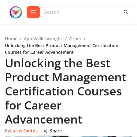
Home
/
App Walkthroughs
/
Other
/
Unlocking the Best Product Management Certification
Courses for Career Advancement
Unlocking the Best
Product Management
Certification Courses
for Career
Advancement
By
Lucas Santos
Share