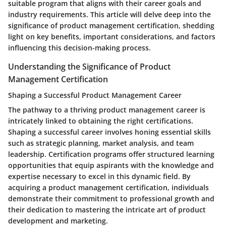
suitable program that aligns with their career goals and
industry requirements. This article will delve deep into the
significance of product management certification, shedding
light on key benefits, important considerations, and factors
influencing this decision-making process.
Understanding the Significance of Product
Management Certification
Shaping a Successful Product Management Career
The pathway to a thriving product management career is
intricately linked to obtaining the right certifications.
Shaping a successful career involves honing essential skills
such as strategic planning, market analysis, and team
leadership. Certification programs offer structured learning
opportunities that equip aspirants with the knowledge and
expertise necessary to excel in this dynamic field. By
acquiring a product management certification, individuals
demonstrate their commitment to professional growth and
their dedication to mastering the intricate art of product
development and marketing.