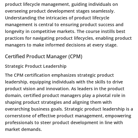
product lifecycle management, guiding individuals on
overseeing product development stages seamlessly.
Understanding the intricacies of product lifecycle
management is central to ensuring product success and
longevity in competitive markets. The course instills best
practices for navigating product lifecycles, enabling product
managers to make informed decisions at every stage.
Certified Product Manager (CPM)
Strategic Product Leadership
The CPM certification emphasizes strategic product
leadership, equipping individuals with the skills to drive
product vision and innovation. As leaders in the product
domain, certified product managers play a pivotal role in
shaping product strategies and aligning them with
overarching business goals. Strategic product leadership is a
cornerstone of effective product management, empowering
professionals to steer product development in line with
market demands.