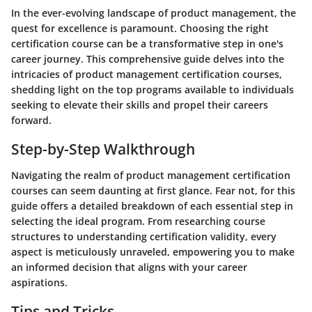
In the ever-evolving landscape of product management, the
quest for excellence is paramount. Choosing the right
certification course can be a transformative step in one's
career journey. This comprehensive guide delves into the
intricacies of product management certification courses,
shedding light on the top programs available to individuals
seeking to elevate their skills and propel their careers
forward.
Step-by-Step Walkthrough
Navigating the realm of product management certification
courses can seem daunting at first glance. Fear not, for this
guide offers a detailed breakdown of each essential step in
selecting the ideal program. From researching course
structures to understanding certification validity, every
aspect is meticulously unraveled, empowering you to make
an informed decision that aligns with your career
aspirations.
Tips and Tricks