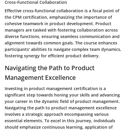
Cross-Functional Collaboration
Effective cross-functional collaboration is a focal point of
the CPM certification, emphasizing the importance of
cohesive teamwork in product development. Product
managers are tasked with fostering collaboration across
diverse functions, ensuring seamless communication and
alignment towards common goals. The course enhances
participants' abilities to navigate complex team dynamics,
fostering synergy for efficient product delivery.
Navigating the Path to Product
Management Excellence
Investing in product management certification is a
significant step towards honing your skills and advancing
your career in the dynamic field of product management.
Navigating the path to product management excellence
involves a strategic approach encompassing various
essential elements. To excel in this journey, individuals
should emphasize continuous learning, application of