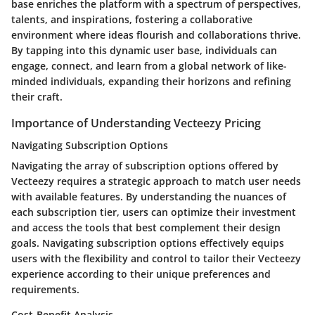
base enriches the platform with a spectrum of perspectives,
talents, and inspirations, fostering a collaborative
environment where ideas flourish and collaborations thrive.
By tapping into this dynamic user base, individuals can
engage, connect, and learn from a global network of like-
minded individuals, expanding their horizons and refining
their craft.
Importance of Understanding Vecteezy Pricing
Navigating Subscription Options
Navigating the array of subscription options offered by
Vecteezy requires a strategic approach to match user needs
with available features. By understanding the nuances of
each subscription tier, users can optimize their investment
and access the tools that best complement their design
goals. Navigating subscription options effectively equips
users with the flexibility and control to tailor their Vecteezy
experience according to their unique preferences and
requirements.
Cost-Benefit Analysis