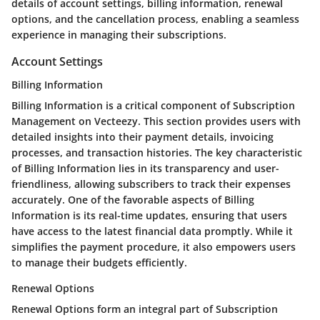
details of account settings, billing information, renewal
options, and the cancellation process, enabling a seamless
experience in managing their subscriptions.
Account Settings
Billing Information
Billing Information is a critical component of Subscription
Management on Vecteezy. This section provides users with
detailed insights into their payment details, invoicing
processes, and transaction histories. The key characteristic
of Billing Information lies in its transparency and user-
friendliness, allowing subscribers to track their expenses
accurately. One of the favorable aspects of Billing
Information is its real-time updates, ensuring that users
have access to the latest financial data promptly. While it
simplifies the payment procedure, it also empowers users
to manage their budgets efficiently.
Renewal Options
Renewal Options form an integral part of Subscription