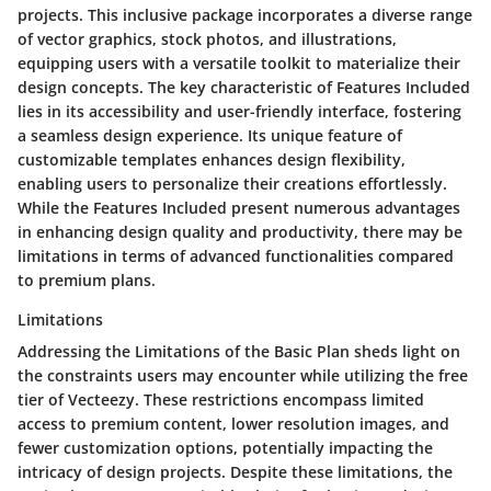
projects. This inclusive package incorporates a diverse range
of vector graphics, stock photos, and illustrations,
equipping users with a versatile toolkit to materialize their
design concepts. The key characteristic of Features Included
lies in its accessibility and user-friendly interface, fostering
a seamless design experience. Its unique feature of
customizable templates enhances design flexibility,
enabling users to personalize their creations effortlessly.
While the Features Included present numerous advantages
in enhancing design quality and productivity, there may be
limitations in terms of advanced functionalities compared
to premium plans.
Limitations
Addressing the Limitations of the Basic Plan sheds light on
the constraints users may encounter while utilizing the free
tier of Vecteezy. These restrictions encompass limited
access to premium content, lower resolution images, and
fewer customization options, potentially impacting the
intricacy of design projects. Despite these limitations, the