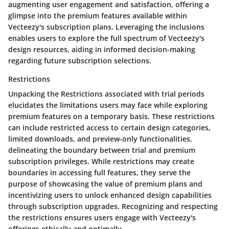
augmenting user engagement and satisfaction, offering a
glimpse into the premium features available within
Vecteezy's subscription plans. Leveraging the inclusions
enables users to explore the full spectrum of Vecteezy's
design resources, aiding in informed decision-making
regarding future subscription selections.
Restrictions
Unpacking the Restrictions associated with trial periods
elucidates the limitations users may face while exploring
premium features on a temporary basis. These restrictions
can include restricted access to certain design categories,
limited downloads, and preview-only functionalities,
delineating the boundary between trial and premium
subscription privileges. While restrictions may create
boundaries in accessing full features, they serve the
purpose of showcasing the value of premium plans and
incentivizing users to unlock enhanced design capabilities
through subscription upgrades. Recognizing and respecting
the restrictions ensures users engage with Vecteezy's
offerings ethically and optimally.