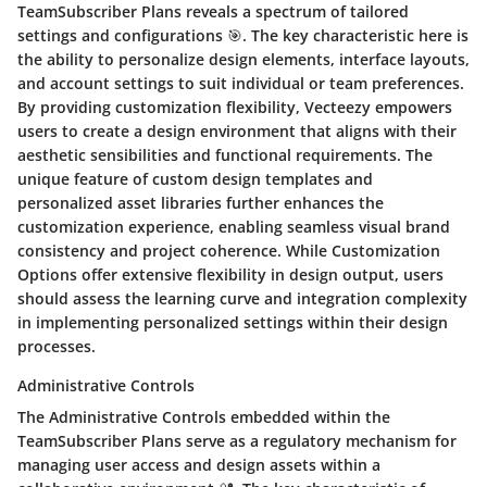
TeamSubscriber Plans reveals a spectrum of tailored
settings and configurations 🎯. The key characteristic here is
the ability to personalize design elements, interface layouts,
and account settings to suit individual or team preferences.
By providing customization flexibility, Vecteezy empowers
users to create a design environment that aligns with their
aesthetic sensibilities and functional requirements. The
unique feature of custom design templates and
personalized asset libraries further enhances the
customization experience, enabling seamless visual brand
consistency and project coherence. While Customization
Options offer extensive flexibility in design output, users
should assess the learning curve and integration complexity
in implementing personalized settings within their design
processes.
Administrative Controls
The Administrative Controls embedded within the
TeamSubscriber Plans serve as a regulatory mechanism for
managing user access and design assets within a