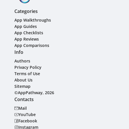
Categories
App Walkthroughs
App Guides
App Checklists
App Reviews
App Comparisons
Info
Authors
Privacy Policy
Terms of Use
About Us
Sitemap
©AppPathway, 2026
Contacts
Mail
YouTube
Facebook
Instagram