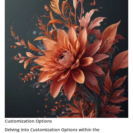
Customization Options
Delving into Customization Options within the