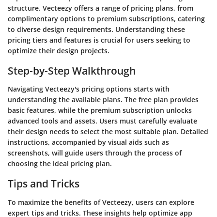
structure. Vecteezy offers a range of pricing plans, from
complimentary options to premium subscriptions, catering
to diverse design requirements. Understanding these
pricing tiers and features is crucial for users seeking to
optimize their design projects.
Step-by-Step Walkthrough
Navigating Vecteezy's pricing options starts with
understanding the available plans. The free plan provides
basic features, while the premium subscription unlocks
advanced tools and assets. Users must carefully evaluate
their design needs to select the most suitable plan. Detailed
instructions, accompanied by visual aids such as
screenshots, will guide users through the process of
choosing the ideal pricing plan.
Tips and Tricks
To maximize the benefits of Vecteezy, users can explore
expert tips and tricks. These insights help optimize app