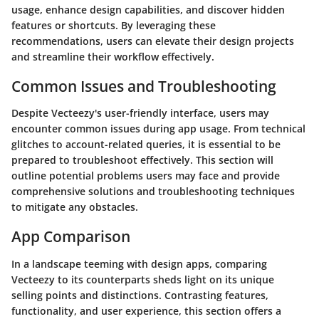
usage, enhance design capabilities, and discover hidden
features or shortcuts. By leveraging these
recommendations, users can elevate their design projects
and streamline their workflow effectively.
Common Issues and Troubleshooting
Despite Vecteezy's user-friendly interface, users may
encounter common issues during app usage. From technical
glitches to account-related queries, it is essential to be
prepared to troubleshoot effectively. This section will
outline potential problems users may face and provide
comprehensive solutions and troubleshooting techniques
to mitigate any obstacles.
App Comparison
In a landscape teeming with design apps, comparing
Vecteezy to its counterparts sheds light on its unique
selling points and distinctions. Contrasting features,
functionality, and user experience, this section offers a