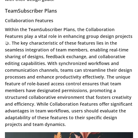
TeamSubscriber Plans
Collaboration Features
Within the TeamSubscriber Plans, the Collaboration
Features play a vital role in enhancing group design projects
🤝. The key characteristic of these features lies in the
seamless integration of team members, enabling real-time
sharing of designs, feedback exchange, and collaborative
editing capabilities. With synchronized workflows and
communication channels, teams can streamline their design
processes and enhance productivity effectively. The unique
feature of role-based access control ensures that team
members have designated permissions, promoting a
structured collaborative environment that fosters creativity
and efficiency. While Collaboration Features offer significant
advantages in team workflows, users should evaluate the
adaptability of these features to their specific design
projects and team dynamics.