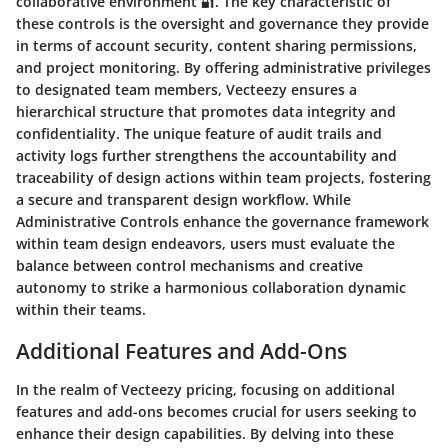
collaborative environment 🔐. The key characteristic of
these controls is the oversight and governance they provide
in terms of account security, content sharing permissions,
and project monitoring. By offering administrative privileges
to designated team members, Vecteezy ensures a
hierarchical structure that promotes data integrity and
confidentiality. The unique feature of audit trails and
activity logs further strengthens the accountability and
traceability of design actions within team projects, fostering
a secure and transparent design workflow. While
Administrative Controls enhance the governance framework
within team design endeavors, users must evaluate the
balance between control mechanisms and creative
autonomy to strike a harmonious collaboration dynamic
within their teams.
Additional Features and Add-Ons
In the realm of Vecteezy pricing, focusing on additional
features and add-ons becomes crucial for users seeking to
enhance their design capabilities. By delving into these