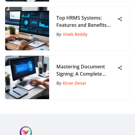
Top HRMS Systems:
Features and Benefits
Explained
By
Vivek Reddy
Mastering Document
Signing: A Complete
DocuSign Tutorial PDF
By
Kiran Desai