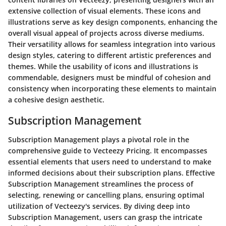
extensive collection of visual elements. These icons and
illustrations serve as key design components, enhancing the
overall visual appeal of projects across diverse mediums.
Their versatility allows for seamless integration into various
design styles, catering to different artistic preferences and
themes. While the usability of icons and illustrations is
commendable, designers must be mindful of cohesion and
consistency when incorporating these elements to maintain
a cohesive design aesthetic.
Subscription Management
Subscription Management plays a pivotal role in the
comprehensive guide to Vecteezy Pricing. It encompasses
essential elements that users need to understand to make
informed decisions about their subscription plans. Effective
Subscription Management streamlines the process of
selecting, renewing or cancelling plans, ensuring optimal
utilization of Vecteezy's services. By diving deep into
Subscription Management, users can grasp the intricate