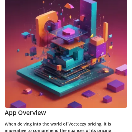
App Overview
When delving into the world of Vecteezy pricing, it is
imperative to comprehend the nuances of its pricing