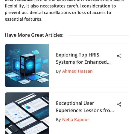
flexibility, it also necessitates careful consideration to
prevent accidental cancellations or loss of access to
essential features.
Have More Great Articles
:
Exploring Top HRIS
Systems for Enhanced
Workforce Management
By
Ahmed Hassan
Exceptional User
Experience: Lessons from
Top UX Designs
By
Neha Kapoor