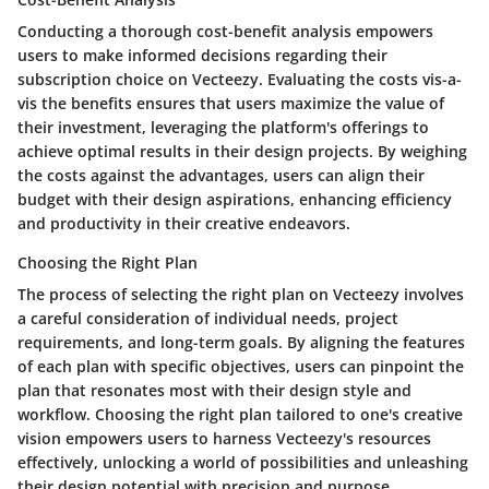
Conducting a thorough cost-benefit analysis empowers
users to make informed decisions regarding their
subscription choice on Vecteezy. Evaluating the costs vis-a-
vis the benefits ensures that users maximize the value of
their investment, leveraging the platform's offerings to
achieve optimal results in their design projects. By weighing
the costs against the advantages, users can align their
budget with their design aspirations, enhancing efficiency
and productivity in their creative endeavors.
Choosing the Right Plan
The process of selecting the right plan on Vecteezy involves
a careful consideration of individual needs, project
requirements, and long-term goals. By aligning the features
of each plan with specific objectives, users can pinpoint the
plan that resonates most with their design style and
workflow. Choosing the right plan tailored to one's creative
vision empowers users to harness Vecteezy's resources
effectively, unlocking a world of possibilities and unleashing
their design potential with precision and purpose.