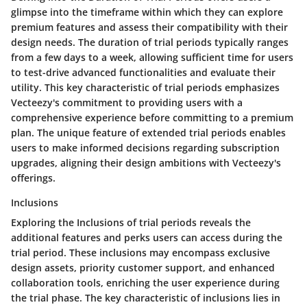
glimpse into the timeframe within which they can explore
premium features and assess their compatibility with their
design needs. The duration of trial periods typically ranges
from a few days to a week, allowing sufficient time for users
to test-drive advanced functionalities and evaluate their
utility. This key characteristic of trial periods emphasizes
Vecteezy's commitment to providing users with a
comprehensive experience before committing to a premium
plan. The unique feature of extended trial periods enables
users to make informed decisions regarding subscription
upgrades, aligning their design ambitions with Vecteezy's
offerings.
Inclusions
Exploring the Inclusions of trial periods reveals the
additional features and perks users can access during the
trial period. These inclusions may encompass exclusive
design assets, priority customer support, and enhanced
collaboration tools, enriching the user experience during
the trial phase. The key characteristic of inclusions lies in