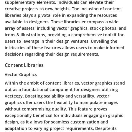
supplementary elements, individuals can elevate their
creative projects to new heights. The inclusion of content
libraries plays a pivotal role in expanding the resources
available to designers. These libraries encompass a wide
array of assets, including vector graphics, stock photos, and
icons & illustrations, providing a comprehensive toolkit for
users to leverage in their design ventures. Unveiling the
intricacies of these features allows users to make informed
decisions regarding their design requirements.
Content Libraries
Vector Graphics
Within the ambit of content libraries, vector graphics stand
out as a foundational component for designers utilizing
Vecteezy. Boasting scalability and versatility, vector
graphics offer users the flexibility to manipulate images
without compromising quality. This feature proves
exceptionally beneficial for individuals engaging in graphic
design, as it allows for seamless customization and
adaptation to varying project requirements. Despite its