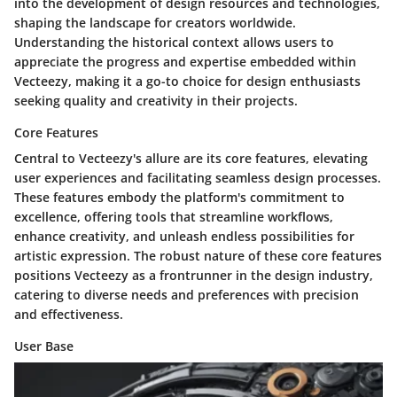
into the development of design resources and technologies,
shaping the landscape for creators worldwide.
Understanding the historical context allows users to
appreciate the progress and expertise embedded within
Vecteezy, making it a go-to choice for design enthusiasts
seeking quality and creativity in their projects.
Core Features
Central to Vecteezy's allure are its core features, elevating
user experiences and facilitating seamless design processes.
These features embody the platform's commitment to
excellence, offering tools that streamline workflows,
enhance creativity, and unleash endless possibilities for
artistic expression. The robust nature of these core features
positions Vecteezy as a frontrunner in the design industry,
catering to diverse needs and preferences with precision
and effectiveness.
User Base