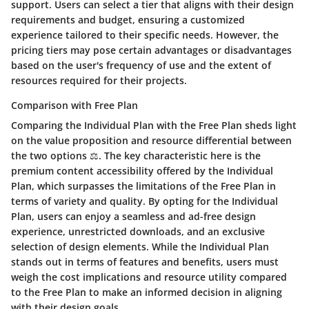
support. Users can select a tier that aligns with their design
requirements and budget, ensuring a customized
experience tailored to their specific needs. However, the
pricing tiers may pose certain advantages or disadvantages
based on the user's frequency of use and the extent of
resources required for their projects.
Comparison with Free Plan
Comparing the Individual Plan with the Free Plan sheds light
on the value proposition and resource differential between
the two options ⚖️. The key characteristic here is the
premium content accessibility offered by the Individual
Plan, which surpasses the limitations of the Free Plan in
terms of variety and quality. By opting for the Individual
Plan, users can enjoy a seamless and ad-free design
experience, unrestricted downloads, and an exclusive
selection of design elements. While the Individual Plan
stands out in terms of features and benefits, users must
weigh the cost implications and resource utility compared
to the Free Plan to make an informed decision in aligning
with their design goals.