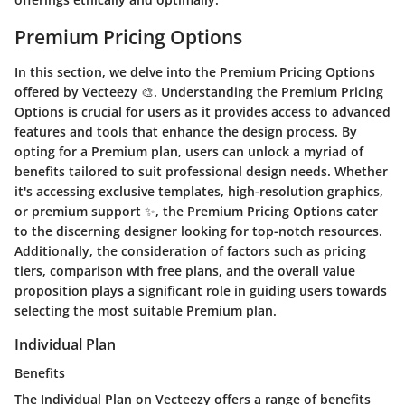
Premium Pricing Options
In this section, we delve into the Premium Pricing Options
offered by Vecteezy 🎨. Understanding the Premium Pricing
Options is crucial for users as it provides access to advanced
features and tools that enhance the design process. By
opting for a Premium plan, users can unlock a myriad of
benefits tailored to suit professional design needs. Whether
it's accessing exclusive templates, high-resolution graphics,
or premium support ✨, the Premium Pricing Options cater
to the discerning designer looking for top-notch resources.
Additionally, the consideration of factors such as pricing
tiers, comparison with free plans, and the overall value
proposition plays a significant role in guiding users towards
selecting the most suitable Premium plan.
Individual Plan
Benefits
The Individual Plan on Vecteezy offers a range of benefits