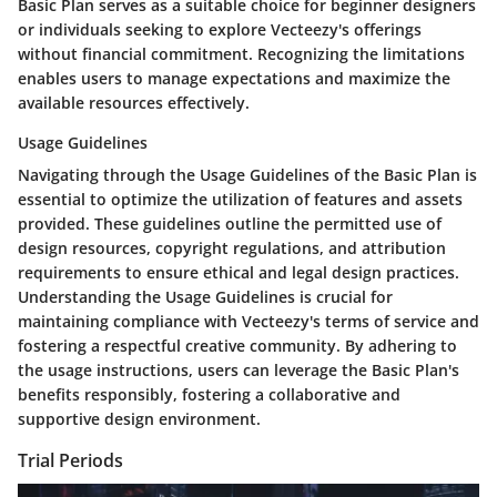
Basic Plan serves as a suitable choice for beginner designers
or individuals seeking to explore Vecteezy's offerings
without financial commitment. Recognizing the limitations
enables users to manage expectations and maximize the
available resources effectively.
Usage Guidelines
Navigating through the Usage Guidelines of the Basic Plan is
essential to optimize the utilization of features and assets
provided. These guidelines outline the permitted use of
design resources, copyright regulations, and attribution
requirements to ensure ethical and legal design practices.
Understanding the Usage Guidelines is crucial for
maintaining compliance with Vecteezy's terms of service and
fostering a respectful creative community. By adhering to
the usage instructions, users can leverage the Basic Plan's
benefits responsibly, fostering a collaborative and
supportive design environment.
Trial Periods