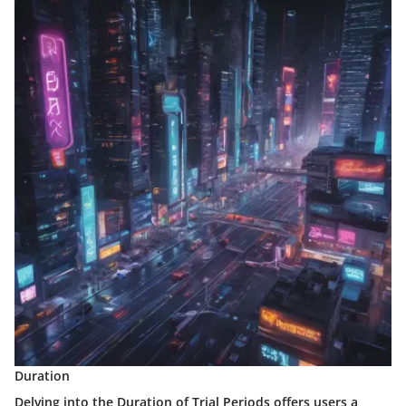
Duration
Delving into the Duration of Trial Periods offers users a