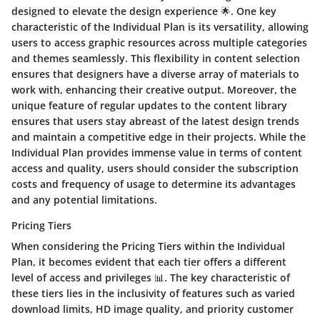
designed to elevate the design experience 🌟. One key
characteristic of the Individual Plan is its versatility, allowing
users to access graphic resources across multiple categories
and themes seamlessly. This flexibility in content selection
ensures that designers have a diverse array of materials to
work with, enhancing their creative output. Moreover, the
unique feature of regular updates to the content library
ensures that users stay abreast of the latest design trends
and maintain a competitive edge in their projects. While the
Individual Plan provides immense value in terms of content
access and quality, users should consider the subscription
costs and frequency of usage to determine its advantages
and any potential limitations.
Pricing Tiers
When considering the Pricing Tiers within the Individual
Plan, it becomes evident that each tier offers a different
level of access and privileges 📊. The key characteristic of
these tiers lies in the inclusivity of features such as varied
download limits, HD image quality, and priority customer