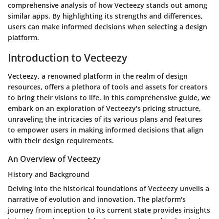
comprehensive analysis of how Vecteezy stands out among
similar apps. By highlighting its strengths and differences,
users can make informed decisions when selecting a design
platform.
Introduction to Vecteezy
Vecteezy, a renowned platform in the realm of design
resources, offers a plethora of tools and assets for creators
to bring their visions to life. In this comprehensive guide, we
embark on an exploration of Vecteezy's pricing structure,
unraveling the intricacies of its various plans and features
to empower users in making informed decisions that align
with their design requirements.
An Overview of Vecteezy
History and Background
Delving into the historical foundations of Vecteezy unveils a
narrative of evolution and innovation. The platform's
journey from inception to its current state provides insights