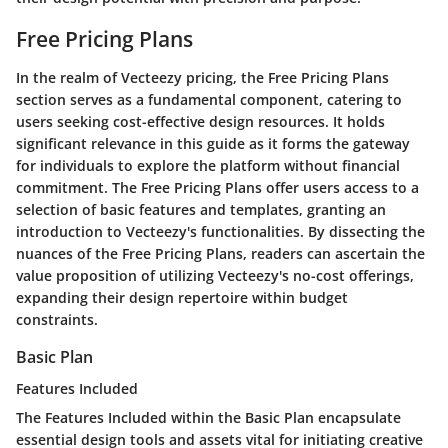
Free Pricing Plans
In the realm of Vecteezy pricing, the Free Pricing Plans
section serves as a fundamental component, catering to
users seeking cost-effective design resources. It holds
significant relevance in this guide as it forms the gateway
for individuals to explore the platform without financial
commitment. The Free Pricing Plans offer users access to a
selection of basic features and templates, granting an
introduction to Vecteezy's functionalities. By dissecting the
nuances of the Free Pricing Plans, readers can ascertain the
value proposition of utilizing Vecteezy's no-cost offerings,
expanding their design repertoire within budget
constraints.
Basic Plan
Features Included
The Features Included within the Basic Plan encapsulate
essential design tools and assets vital for initiating creative