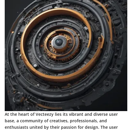
At the heart of Vecteezy lies its vibrant and diverse user
base, a community of creatives, professionals, and
enthusiasts united by their passion for design. The user