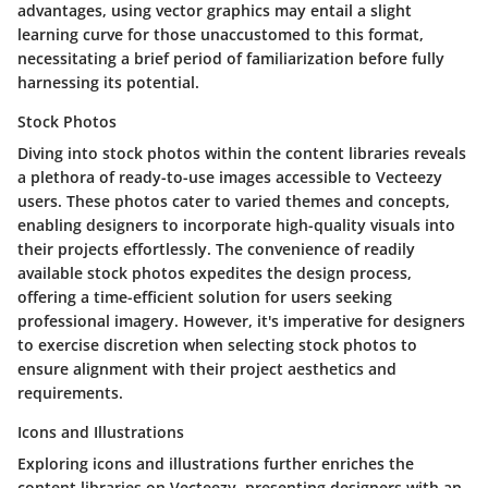
advantages, using vector graphics may entail a slight
learning curve for those unaccustomed to this format,
necessitating a brief period of familiarization before fully
harnessing its potential.
Stock Photos
Diving into stock photos within the content libraries reveals
a plethora of ready-to-use images accessible to Vecteezy
users. These photos cater to varied themes and concepts,
enabling designers to incorporate high-quality visuals into
their projects effortlessly. The convenience of readily
available stock photos expedites the design process,
offering a time-efficient solution for users seeking
professional imagery. However, it's imperative for designers
to exercise discretion when selecting stock photos to
ensure alignment with their project aesthetics and
requirements.
Icons and Illustrations
Exploring icons and illustrations further enriches the
content libraries on Vecteezy, presenting designers with an