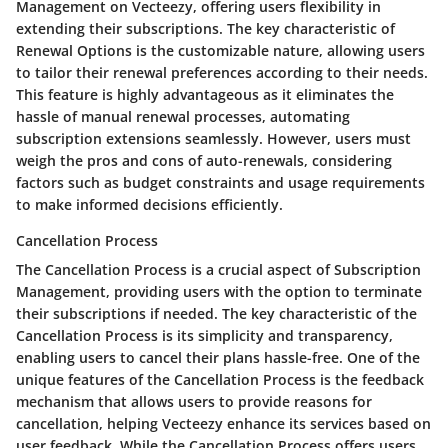
Management on Vecteezy, offering users flexibility in
extending their subscriptions. The key characteristic of
Renewal Options is the customizable nature, allowing users
to tailor their renewal preferences according to their needs.
This feature is highly advantageous as it eliminates the
hassle of manual renewal processes, automating
subscription extensions seamlessly. However, users must
weigh the pros and cons of auto-renewals, considering
factors such as budget constraints and usage requirements
to make informed decisions efficiently.
Cancellation Process
The Cancellation Process is a crucial aspect of Subscription
Management, providing users with the option to terminate
their subscriptions if needed. The key characteristic of the
Cancellation Process is its simplicity and transparency,
enabling users to cancel their plans hassle-free. One of the
unique features of the Cancellation Process is the feedback
mechanism that allows users to provide reasons for
cancellation, helping Vecteezy enhance its services based on
user feedback. While the Cancellation Process offers users