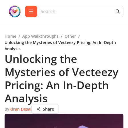
Home
/
App Walkthroughs
/
Other
/
Unlocking the Mysteries of Vecteezy Pricing: An In-Depth
Analysis
Unlocking the
Mysteries of Vecteezy
Pricing: An In-Depth
Analysis
By
Kiran Desai
Share