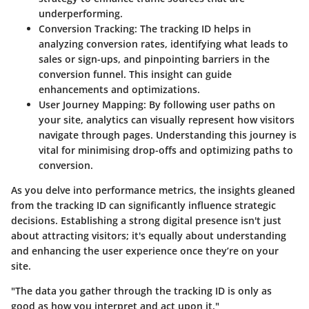
underperforming.
Conversion Tracking
: The tracking ID helps in
analyzing conversion rates, identifying what leads to
sales or sign-ups, and pinpointing barriers in the
conversion funnel. This insight can guide
enhancements and optimizations.
User Journey Mapping
: By following user paths on
your site, analytics can visually represent how visitors
navigate through pages. Understanding this journey is
vital for minimising drop-offs and optimizing paths to
conversion.
As you delve into performance metrics, the insights gleaned
from the tracking ID can significantly influence strategic
decisions. Establishing a strong digital presence isn't just
about attracting visitors; it's equally about understanding
and enhancing the user experience once they’re on your
site.
"The data you gather through the tracking ID is only as
good as how you interpret and act upon it."