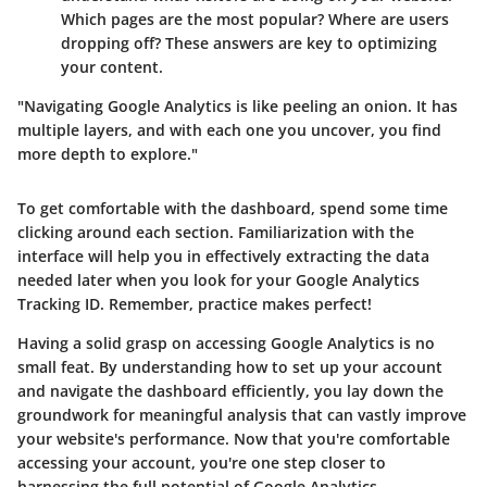
Which pages are the most popular? Where are users
dropping off? These answers are key to optimizing
your content.
"Navigating Google Analytics is like peeling an onion. It has
multiple layers, and with each one you uncover, you find
more depth to explore."
To get comfortable with the dashboard, spend some time
clicking around each section. Familiarization with the
interface will help you in effectively extracting the data
needed later when you look for your Google Analytics
Tracking ID. Remember, practice makes perfect!
Having a solid grasp on accessing Google Analytics is no
small feat. By understanding how to set up your account
and navigate the dashboard efficiently, you lay down the
groundwork for meaningful analysis that can vastly improve
your website's performance. Now that you're comfortable
accessing your account, you're one step closer to
harnessing the full potential of Google Analytics.