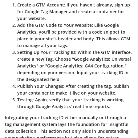
Create a GTM Account
: If you haven't already, sign up
for Google Tag Manager and create a container for
your website.
Add the GTM Code to Your Website
: Like Google
Analytics, you'll be provided with a code snippet to
place in your site’s header and body. This allows GTM
to manage all your tags.
Setting Up Your Tracking ID
: Within the GTM interface,
create a new Tag. Choose "Google Analytics: Universal
Analytics" or "Google Analytics: GA4 Configuration,"
depending on your version. Input your tracking ID in
the designated field.
Publish Your Changes
: After creating the tag, publish
your container to make it live on your website.
Testing
: Again, verify that your tracking is working
through Google Analytics’ real-time reports.
Integrating your tracking ID either manually or through a
tag management system lays the foundation for insightful
data collection. This action not only aids in understanding
your website's performance but also allows for better