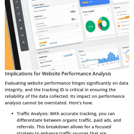
Implications for Website Performance Analysis
Evaluating website performance hinges significantly on data
integrity, and the tracking ID is critical in ensuring the
reliability of the data collected. Its impact on performance
analysis cannot be overstated. Here’s how:
Traffic Analysis
: With accurate tracking, you can
differentiate between organic traffic, paid ads, and
referrals. This breakdown allows for a focused
strategy to enhance traffic sources that are