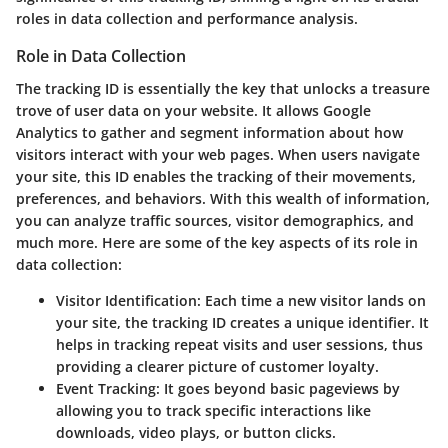
roles in data collection and performance analysis.
Role in Data Collection
The tracking ID is essentially the key that unlocks a treasure
trove of user data on your website. It allows Google
Analytics to gather and segment information about how
visitors interact with your web pages. When users navigate
your site, this ID enables the tracking of their movements,
preferences, and behaviors. With this wealth of information,
you can analyze traffic sources, visitor demographics, and
much more. Here are some of the key aspects of its role in
data collection:
Visitor Identification
: Each time a new visitor lands on
your site, the tracking ID creates a unique identifier. It
helps in tracking repeat visits and user sessions, thus
providing a clearer picture of customer loyalty.
Event Tracking
: It goes beyond basic pageviews by
allowing you to track specific interactions like
downloads, video plays, or button clicks.