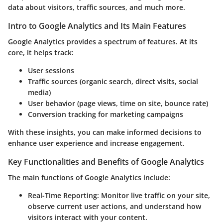
data about visitors, traffic sources, and much more.
Intro to Google Analytics and Its Main Features
Google Analytics provides a spectrum of features. At its
core, it helps track:
User sessions
Traffic sources (organic search, direct visits, social
media)
User behavior (page views, time on site, bounce rate)
Conversion tracking for marketing campaigns
With these insights, you can make informed decisions to
enhance user experience and increase engagement.
Key Functionalities and Benefits of Google Analytics
The main functions of Google Analytics include:
Real-Time Reporting
: Monitor live traffic on your site,
observe current user actions, and understand how
visitors interact with your content.