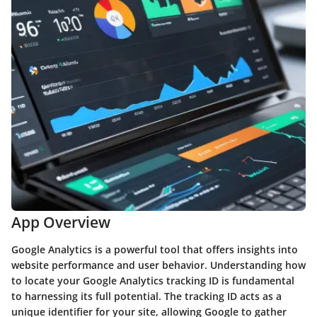
App Overview
Google Analytics is a powerful tool that offers insights into
website performance and user behavior. Understanding how
to locate your Google Analytics tracking ID is fundamental
to harnessing its full potential. The tracking ID acts as a
unique identifier for your site, allowing Google to gather