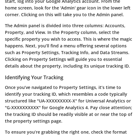
start, log into your Google Analytics account. From the
home screen, look for the 'Admin' gear icon in the lower left
corner. Clicking on this will take you to the Admin panel.
The Admin panel is divided into three columns: Accounts,
Property, and View. In the Property column, select the
specific property you wish to access. This is where the magic
happens. Next, you’ll find a menu offering several options
such as Property Settings, Tracking Info, and Data Streams.
Clicking on
Property Settings
will guide you to essential
details about the property, including its unique tracking ID.
Identifying Your Tracking
Once you’ve navigated to Property Settings, it’s time to
identify your tracking ID, which resembles a code typically
structured like "UA-XXXXXXXXX-X" for Universal Analytics or
"G-XXXXXXXXXX" for Google Analytics 4. Pay close attention;
the tracking ID should be readily visible at or near the top of
the property settings page.
To ensure you’re grabbing the right one, check the format