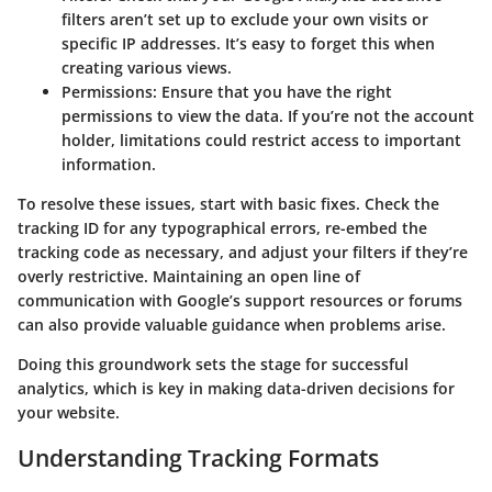
filters aren’t set up to exclude your own visits or
specific IP addresses. It’s easy to forget this when
creating various views.
Permissions
: Ensure that you have the right
permissions to view the data. If you’re not the account
holder, limitations could restrict access to important
information.
To resolve these issues, start with basic fixes. Check the
tracking ID for any typographical errors, re-embed the
tracking code as necessary, and adjust your filters if they’re
overly restrictive. Maintaining an open line of
communication with Google’s support resources or forums
can also provide valuable guidance when problems arise.
Doing this groundwork sets the stage for successful
analytics, which is key in making data-driven decisions for
your website.
Understanding Tracking Formats