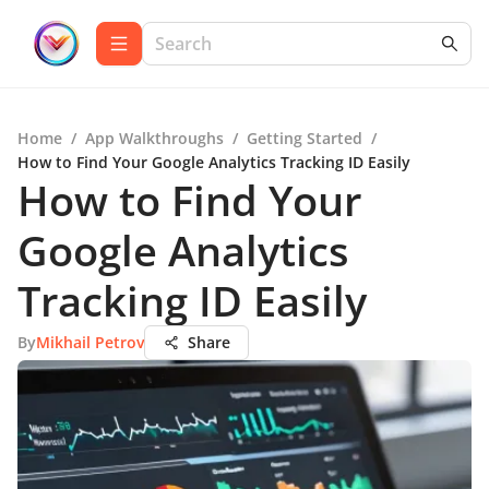
Home
/
App Walkthroughs
/
Getting Started
/
How to Find Your Google Analytics Tracking ID Easily
How to Find Your
Google Analytics
Tracking ID Easily
By
Mikhail Petrov
Share