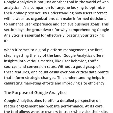
Google Analytics is not just another tool in the world of web
analytics. It's a companion for anyone looking to optimize
their online presence. By understanding how users interact
with a website, organizations can make informed decisions
to enhance user experience and achieve business goals. This
section lays the groundwork for why comprehending Google
Analytics is essential for effectively locating your tracking
ID.
When it comes to digital platform management, the first
step is getting the lay of the land. Google Analytics offers
insights into various metrics, like user behavior, traffic
sources, and conversion rates. Without a good grasp of
these features, one could easily overlook critical data points
that inform strategic changes. This understanding helps in
calibrating marketing efforts and improving site efficiency.
The Purpose of Google Analytics
Google Analytics aims to offer a detailed perspective on
reader engagement and website performance. At its core,
the tool allows website owners to track who visits their site,