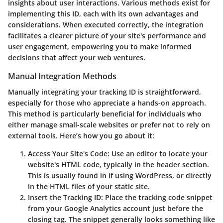
insights about user interactions. Various methods exist for
implementing this ID, each with its own advantages and
considerations. When executed correctly, the integration
facilitates a clearer picture of your site's performance and
user engagement, empowering you to make informed
decisions that affect your web ventures.
Manual Integration Methods
Manually integrating your tracking ID is straightforward,
especially for those who appreciate a hands-on approach.
This method is particularly beneficial for individuals who
either manage small-scale websites or prefer not to rely on
external tools. Here’s how you go about it:
Access Your Site's Code
: Use an editor to locate your
website's HTML code, typically in the header section.
This is usually found in
if using WordPress, or directly
in the HTML files of your static site.
Insert the Tracking ID
: Place the tracking code snippet
from your Google Analytics account just before the
closing
tag. The snippet generally looks something like