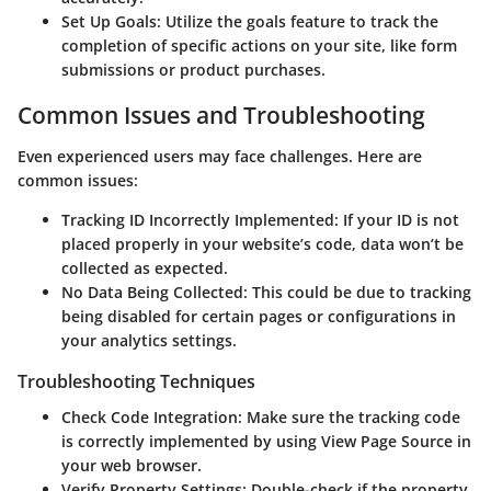
Set Up Goals
: Utilize the goals feature to track the
completion of specific actions on your site, like form
submissions or product purchases.
Common Issues and Troubleshooting
Even experienced users may face challenges. Here are
common issues:
Tracking ID Incorrectly Implemented
: If your ID is not
placed properly in your website’s code, data won’t be
collected as expected.
No Data Being Collected
: This could be due to tracking
being disabled for certain pages or configurations in
your analytics settings.
Troubleshooting Techniques
Check Code Integration
: Make sure the tracking code
is correctly implemented by using View Page Source in
your web browser.
Verify Property Settings
: Double-check if the property