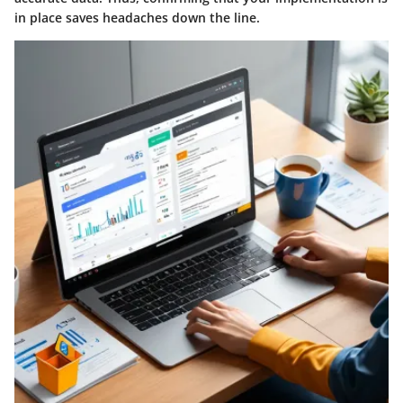
in place saves headaches down the line.