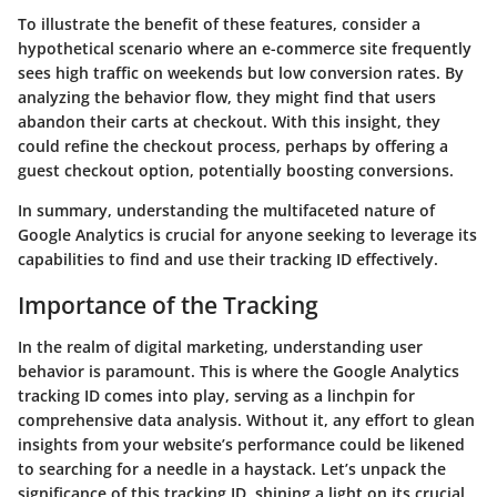
To illustrate the benefit of these features, consider a
hypothetical scenario where an e-commerce site frequently
sees high traffic on weekends but low conversion rates. By
analyzing the behavior flow, they might find that users
abandon their carts at checkout. With this insight, they
could refine the checkout process, perhaps by offering a
guest checkout option, potentially boosting conversions.
In summary, understanding the multifaceted nature of
Google Analytics is crucial for anyone seeking to leverage its
capabilities to find and use their tracking ID effectively.
Importance of the Tracking
In the realm of digital marketing, understanding user
behavior is paramount. This is where the Google Analytics
tracking ID comes into play, serving as a linchpin for
comprehensive data analysis. Without it, any effort to glean
insights from your website’s performance could be likened
to searching for a needle in a haystack. Let’s unpack the
significance of this tracking ID, shining a light on its crucial