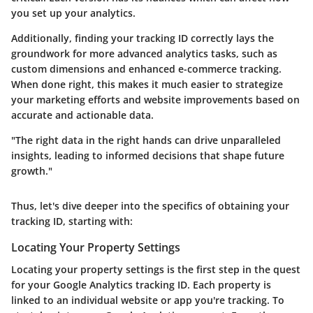
you set up your analytics.
Additionally, finding your tracking ID correctly lays the
groundwork for more advanced analytics tasks, such as
custom dimensions and enhanced e-commerce tracking.
When done right, this makes it much easier to strategize
your marketing efforts and website improvements based on
accurate and actionable data.
"The right data in the right hands can drive unparalleled
insights, leading to informed decisions that shape future
growth."
Thus, let's dive deeper into the specifics of obtaining your
tracking ID, starting with:
Locating Your Property Settings
Locating your property settings is the first step in the quest
for your Google Analytics tracking ID. Each property is
linked to an individual website or app you're tracking. To