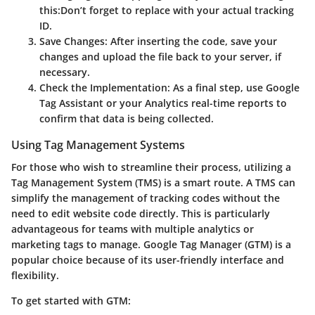
this:
Don’t forget to replace
with your actual tracking
ID.
Save Changes
: After inserting the code, save your
changes and upload the file back to your server, if
necessary.
Check the Implementation
: As a final step, use Google
Tag Assistant or your Analytics real-time reports to
confirm that data is being collected.
Using Tag Management Systems
For those who wish to streamline their process, utilizing a
Tag Management System (TMS) is a smart route. A TMS can
simplify the management of tracking codes without the
need to edit website code directly. This is particularly
advantageous for teams with multiple analytics or
marketing tags to manage. Google Tag Manager (GTM) is a
popular choice because of its user-friendly interface and
flexibility.
To get started with GTM: