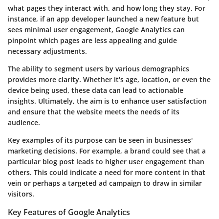
what pages they interact with, and how long they stay. For
instance, if an app developer launched a new feature but
sees minimal user engagement, Google Analytics can
pinpoint which pages are less appealing and guide
necessary adjustments.
The ability to segment users by various demographics
provides more clarity. Whether it's age, location, or even the
device being used, these data can lead to actionable
insights. Ultimately, the aim is to enhance user satisfaction
and ensure that the website meets the needs of its
audience.
Key examples of its purpose can be seen in businesses'
marketing decisions. For example, a brand could see that a
particular blog post leads to higher user engagement than
others. This could indicate a need for more content in that
vein or perhaps a targeted ad campaign to draw in similar
visitors.
Key Features of Google Analytics