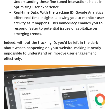
Understanding these fine-tuned interactions helps in
optimizing user experience.
Real-time Data
: With the tracking ID, Google Analytics
offers real-time insights, allowing you to monitor user
activity as it happens. This immediacy enables you to
respond faster to potential issues or capitalize on
emerging trends.
Indeed, without the tracking ID, you’d be left in the dark
about what’s happening on your website, making it nearly
impossible to understand or improve user engagement
effectively.