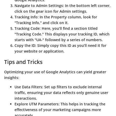
Navigate to Admin Settings
: In the bottom left corner,
click on the gear icon for Admin settings.
Tracking Info
: In the Property column, look for
"Tracking Info," and click on it.
Tracking Code
: Here, you’ll find a section titled
"Tracking Code." This displays your tracking ID, which
starts with "UA-" followed by a series of numbers.
Copy the ID
: Simply copy this ID as you’ll need it for
your website or application.
Tips and Tricks
Optimizing your use of Google Analytics can yield greater
insights:
Use Data Filters
: Set up filters to exclude internal
traffic, ensuring your data reflects only genuine user
interactions.
Explore UTM Parameters
: This helps in tracking the
effectiveness of your marketing campaigns more
accurately.