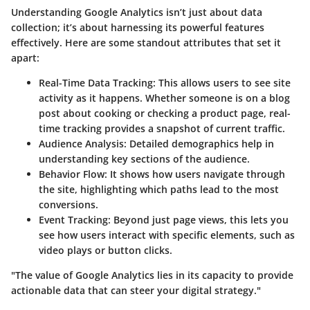
Understanding Google Analytics isn’t just about data
collection; it’s about harnessing its powerful features
effectively. Here are some standout attributes that set it
apart:
Real-Time Data Tracking
: This allows users to see site
activity as it happens. Whether someone is on a blog
post about cooking or checking a product page, real-
time tracking provides a snapshot of current traffic.
Audience Analysis
: Detailed demographics help in
understanding key sections of the audience.
Behavior Flow
: It shows how users navigate through
the site, highlighting which paths lead to the most
conversions.
Event Tracking
: Beyond just page views, this lets you
see how users interact with specific elements, such as
video plays or button clicks.
"The value of Google Analytics lies in its capacity to provide
actionable data that can steer your digital strategy."