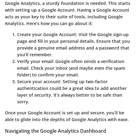
Google Analytics, a sturdy foundation is needed. This starts
with setting up a Google Account. Having a Google Account
acts as your key to their suite of tools, including Google
Analytics. Here’s how you can go about it:
Create your Google Account:
Visit the Google sign-up
page and fill in your personal details. Ensure that you
provide a genuine email address and a password that
you’ll remember.
Verify your email:
Google often sends a verification
email. Check your inbox (and maybe even the spam
folder) to confirm your email.
Secure your account:
Setting up two-factor
authentication could be a great idea to add another
layer of security. It’s always better to be safe than
sorry.
Once your Google Account is set up and secure, you’ll be
able to glide into the depths of Google Analytics with ease.
Navigating the Google Analytics Dashboard