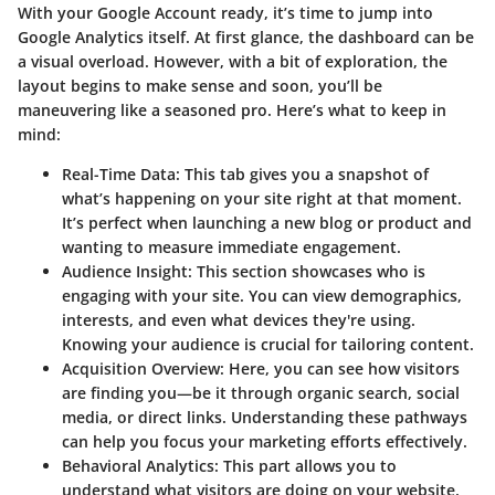
With your Google Account ready, it’s time to jump into
Google Analytics itself. At first glance, the dashboard can be
a visual overload. However, with a bit of exploration, the
layout begins to make sense and soon, you’ll be
maneuvering like a seasoned pro. Here’s what to keep in
mind:
Real-Time Data:
This tab gives you a snapshot of
what’s happening on your site right at that moment.
It’s perfect when launching a new blog or product and
wanting to measure immediate engagement.
Audience Insight:
This section showcases who is
engaging with your site. You can view demographics,
interests, and even what devices they're using.
Knowing your audience is crucial for tailoring content.
Acquisition Overview:
Here, you can see how visitors
are finding you—be it through organic search, social
media, or direct links. Understanding these pathways
can help you focus your marketing efforts effectively.
Behavioral Analytics:
This part allows you to
understand what visitors are doing on your website.