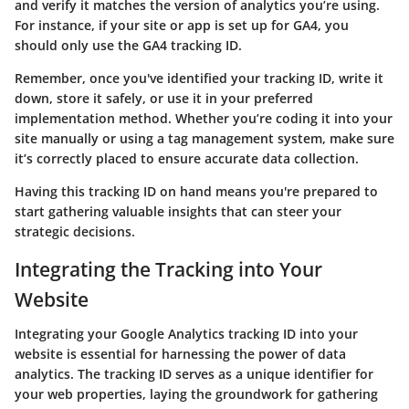
and verify it matches the version of analytics you’re using.
For instance, if your site or app is set up for GA4, you
should only use the GA4 tracking ID.
Remember, once you've identified your tracking ID, write it
down, store it safely, or use it in your preferred
implementation method. Whether you’re coding it into your
site manually or using a tag management system, make sure
it’s correctly placed to ensure accurate data collection.
Having this tracking ID on hand means you're prepared to
start gathering valuable insights that can steer your
strategic decisions.
Integrating the Tracking into Your
Website
Integrating your Google Analytics tracking ID into your
website is essential for harnessing the power of data
analytics. The tracking ID serves as a unique identifier for
your web properties, laying the groundwork for gathering