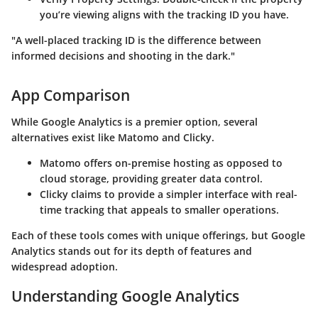
you’re viewing aligns with the tracking ID you have.
"A well-placed tracking ID is the difference between
informed decisions and shooting in the dark."
App Comparison
While Google Analytics is a premier option, several
alternatives exist like Matomo and Clicky.
Matomo
offers on-premise hosting as opposed to
cloud storage, providing greater data control.
Clicky
claims to provide a simpler interface with real-
time tracking that appeals to smaller operations.
Each of these tools comes with unique offerings, but Google
Analytics stands out for its depth of features and
widespread adoption.
Understanding Google Analytics