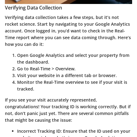
Verifying Data Collection
Verifying data collection takes a few steps, but it’s not
rocket science. Start by navigating to your Google Analytics
account. Once logged in, you’d want to check in the Real-
Time report where you can see data coming through. Here’s
how you can do it:
Open Google Analytics and select your property from
the dashboard.
Go to
Real-Time
>
Overview
.
Visit your website in a different tab or browser.
Monitor the Real-Time overview to see if your visit is
tracked.
If you see your visit accurately represented,
congratulations! Your tracking ID is working correctly. But if
not, don’t panic just yet. There are several common pitfalls
that might be causing the issue:
Incorrect Tracking ID
: Ensure that the ID used on your