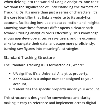
When delving into the world of Google Analytics, one can’t
overlook the significance of understanding the formats of
Tracking IDs. It's more than just a series of characters; it’s
the core identifier that links a website to its analytics
account, facilitating invaluable data collection and insights.
Knowing how these formats differ opens a clearer path
toward utilizing analytics tools effectively. This knowledge
allows app developers, tech-savvy users, and newcomers
alike to navigate their data landscape more proficiently,
turning raw figures into meaningful strategies.
Standard Tracking Structure
The Standard Tracking ID is formatted as
, where:
UA
signifies it’s a Universal Analytics property,
XXXXXXXXX
is a unique number assigned to your
account,
Y
identifies the specific property under your account.
This structure is designed for convenience and clarity,
making it easy to reference and implement across digital