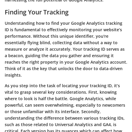
Finding Your Tracking
Understanding how to find your Google Analytics tracking
ID is fundamental to effectively monitoring your website’s
performance. Without this unique identifier, you're
essentially flying blind, collecting data without a way to
measure or analyze it accurately. Your tracking ID serves as
a beacon, guiding the data you gather and ensuring it
reaches the right property in your Google Analytics account.
Think of it as the key that unlocks the door to data-driven
insights.
As you step into the task of locating your tracking ID, it’s
vital to grasp several key considerations. First, knowing
where to look is half the battle. Google Analytics, while
powerful, can seem overwhelming, especially to newcomers
or those unfamiliar with its interface. Secondly,
understanding the difference between various tracking IDs,
such as those related to Universal Analytics and GA4, is
critical. Each version has its nuances which can affect how