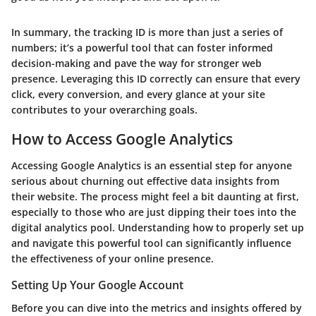
In summary, the tracking ID is more than just a series of
numbers; it’s a powerful tool that can foster informed
decision-making and pave the way for stronger web
presence. Leveraging this ID correctly can ensure that every
click, every conversion, and every glance at your site
contributes to your overarching goals.
How to Access Google Analytics
Accessing Google Analytics is an essential step for anyone
serious about churning out effective data insights from
their website. The process might feel a bit daunting at first,
especially to those who are just dipping their toes into the
digital analytics pool. Understanding how to properly set up
and navigate this powerful tool can significantly influence
the effectiveness of your online presence.
Setting Up Your Google Account
Before you can dive into the metrics and insights offered by