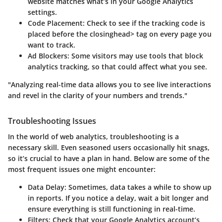
website matches what’s in your Google Analytics
settings.
Code Placement
: Check to see if the tracking code is
placed before the closinghead> tag on every page you
want to track.
Ad Blockers
: Some visitors may use tools that block
analytics tracking, so that could affect what you see.
"Analyzing real-time data allows you to see live interactions
and revel in the clarity of your numbers and trends."
Troubleshooting Issues
In the world of web analytics, troubleshooting is a
necessary skill. Even seasoned users occasionally hit snags,
so it’s crucial to have a plan in hand. Below are some of the
most frequent issues one might encounter:
Data Delay
: Sometimes, data takes a while to show up
in reports. If you notice a delay, wait a bit longer and
ensure everything is still functioning in real-time.
Filters
: Check that your Google Analytics account’s