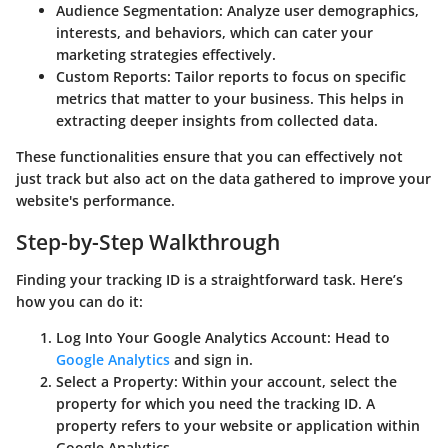
Audience Segmentation
: Analyze user demographics,
interests, and behaviors, which can cater your
marketing strategies effectively.
Custom Reports
: Tailor reports to focus on specific
metrics that matter to your business. This helps in
extracting deeper insights from collected data.
These functionalities ensure that you can effectively not
just track but also act on the data gathered to improve your
website's performance.
Step-by-Step Walkthrough
Finding your tracking ID is a straightforward task. Here’s
how you can do it:
Log Into Your Google Analytics Account
: Head to
Google Analytics
and sign in.
Select a Property
: Within your account, select the
property for which you need the tracking ID. A
property refers to your website or application within
Google Analytics.