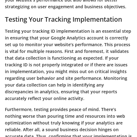
strategizing on user engagement and business objectives.
Testing Your Tracking Implementation
Testing your tracking ID implementation is an essential step
in ensuring that your Google Analytics account is correctly
set up to monitor your website’s performance. This process
is vital for multiple reasons. First and foremost, it validates
that data collection is functioning as expected. If your
tracking ID is not properly integrated or if there are issues
in implementation, you might miss out on critical insights
regarding user behavior and site performance. Monitoring
your data collection can help in identifying any
discrepancies in analytics, ensuring that your reports
accurately reflect your online activity.
Furthermore, testing provides peace of mind. There’s
nothing worse than pouring time and resources into web
optimization without truly knowing if your analytics are
reliable. After all, a sound business decision hinges on
accurate data. Thus, confirming that your implementation is