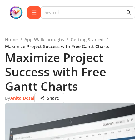
Home
/
App Walkthroughs
/
Getting Started
/
Maximize Project Success with Free Gantt Charts
Maximize Project
Success with Free
Gantt Charts
By
Anita Desai
Share