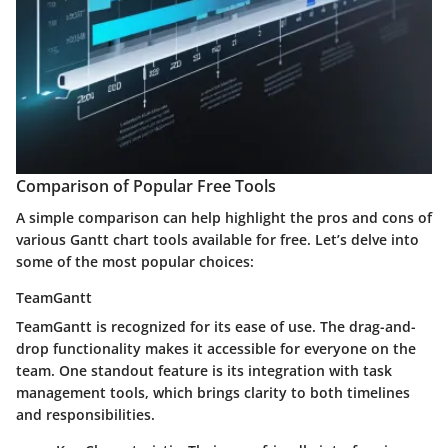
Comparison of Popular Free Tools
A simple comparison can help highlight the pros and cons of
various Gantt chart tools available for free. Let’s delve into
some of the most popular choices:
TeamGantt
TeamGantt is recognized for its ease of use. The drag-and-
drop functionality makes it accessible for everyone on the
team. One standout feature is its integration with task
management tools, which brings clarity to both timelines
and responsibilities.