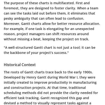
The purpose of these charts is multifaceted. First and
foremost, they are designed to foster clarity. When a team
can see the tasks laid out before them, it eliminates that
pesky ambiguity that can often lead to confusion.
Moreover, Gantt charts allow for better resource allocation.
For example, if one task is elongating for an unexpected
reason, project managers can shift resources around
without missing a beat, keeping the project on track.
"A well-structured Gantt chart is not just a tool; it can be
the backbone of your project’s success."
Historical Context
The roots of Gantt charts trace back to the early 1900s.
Developed by Henry Gantt during World War I, they were
initially created to improve productivity in manufacturing
and construction projects. At that time, traditional
scheduling methods did not provide the clarity needed for
efficient task tracking. Gantt recognized this gap and
devised a method to visually represent tasks against a