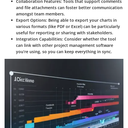
Collaboration Features
: Tools that support comments
and file attachments can foster better communication
amongst team members.
Export Options
: Being able to export your charts in
various formats (like PDF or Excel) can be particularly
useful for reporting or sharing with stakeholders.
Integration Capabilities
: Consider whether the tool
can link with other project management software
you’re using, so you can keep everything in sync.