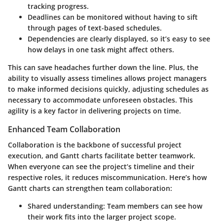
tracking progress.
Deadlines
can be monitored without having to sift
through pages of text-based schedules.
Dependencies
are clearly displayed, so it’s easy to see
how delays in one task might affect others.
This can save headaches further down the line. Plus, the
ability to visually assess timelines allows project managers
to make informed decisions quickly, adjusting schedules as
necessary to accommodate unforeseen obstacles. This
agility is a key factor in delivering projects on time.
Enhanced Team Collaboration
Collaboration is the backbone of successful project
execution, and Gantt charts facilitate better teamwork.
When everyone can see the project’s timeline and their
respective roles, it reduces miscommunication. Here’s how
Gantt charts can strengthen team collaboration:
Shared understanding
: Team members can see how
their work fits into the larger project scope.