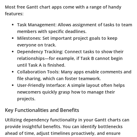
Most free Gantt chart apps come with a range of handy
features:
Task Management
: Allows assignment of tasks to team
members with specific deadlines.
Milestones
: Set important project goals to keep
everyone on track.
Dependency Tracking
: Connect tasks to show their
relationships—for example, if Task B cannot begin
until Task A is finished.
Collaboration Tools
: Many apps enable comments and
file sharing, which can foster teamwork.
User-Friendly Interface
: A simple layout often helps
newcomers quickly grasp how to manage their
projects.
Key Functionalities and Benefits
Utilizing dependency functionality in your Gantt charts can
provide insightful benefits. You can identify bottlenecks
ahead of time, adjust timelines proactively, and ensure