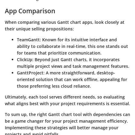
App Comparison
When comparing various Gantt chart apps, look closely at
their unique selling propositions:
TeamGantt
: Known for its intuitive interface and
ability to collaborate in real-time, this one stands out
for teams that prioritize communication.
ClickUp
: Beyond just Gantt charts, it incorporates
multiple project views and task management features.
GanttProject
: A more straightforward, desktop-
oriented solution that can work offline, appealing for
those preferring less cloud reliance.
Ultimately, each tool serves different needs, so evaluating
what aligns best with your project requirements is essential.
To sum up, the right Gantt chart tool with dependencies can
be a game changer for your project management efficiency.
Implementing these strategies will better manage your
projects and avoid pitfalls.