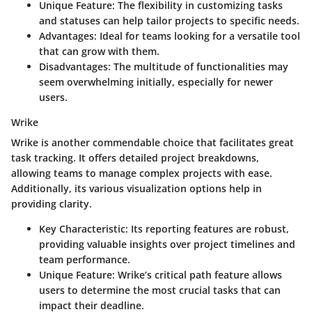
Unique Feature
: The flexibility in customizing tasks
and statuses can help tailor projects to specific needs.
Advantages
: Ideal for teams looking for a versatile tool
that can grow with them.
Disadvantages
: The multitude of functionalities may
seem overwhelming initially, especially for newer
users.
Wrike
Wrike is another commendable choice that facilitates great
task tracking. It offers detailed project breakdowns,
allowing teams to manage complex projects with ease.
Additionally, its various visualization options help in
providing clarity.
Key Characteristic
: Its reporting features are robust,
providing valuable insights over project timelines and
team performance.
Unique Feature
: Wrike’s critical path feature allows
users to determine the most crucial tasks that can
impact their deadline.