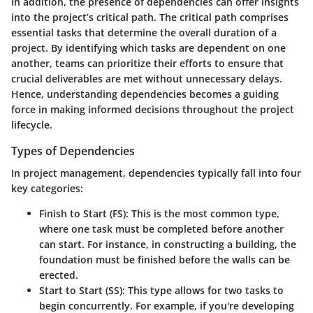
In addition, the presence of dependencies can offer insights
into the project’s critical path. The critical path comprises
essential tasks that determine the overall duration of a
project. By identifying which tasks are dependent on one
another, teams can prioritize their efforts to ensure that
crucial deliverables are met without unnecessary delays.
Hence, understanding dependencies becomes a guiding
force in making informed decisions throughout the project
lifecycle.
Types of Dependencies
In project management, dependencies typically fall into four
key categories:
Finish to Start (FS)
: This is the most common type,
where one task must be completed before another
can start. For instance, in constructing a building, the
foundation must be finished before the walls can be
erected.
Start to Start (SS)
: This type allows for two tasks to
begin concurrently. For example, if you're developing