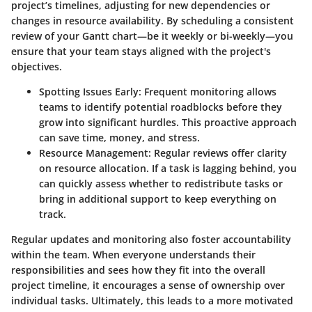
project’s timelines, adjusting for new dependencies or
changes in resource availability. By scheduling a consistent
review of your Gantt chart—be it weekly or bi-weekly—you
ensure that your team stays aligned with the project's
objectives.
Spotting Issues Early
: Frequent monitoring allows
teams to identify potential roadblocks before they
grow into significant hurdles. This proactive approach
can save time, money, and stress.
Resource Management
: Regular reviews offer clarity
on resource allocation. If a task is lagging behind, you
can quickly assess whether to redistribute tasks or
bring in additional support to keep everything on
track.
Regular updates and monitoring also foster accountability
within the team. When everyone understands their
responsibilities and sees how they fit into the overall
project timeline, it encourages a sense of ownership over
individual tasks. Ultimately, this leads to a more motivated