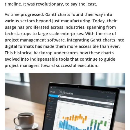
timeline. It was revolutionary, to say the least.
As time progressed, Gantt charts found their way into
various sectors beyond just manufacturing. Today, their
usage has proliferated across industries, spanning from
tech startups to large-scale enterprises. With the rise of
project management software, integrating Gantt charts into
digital formats has made them more accessible than ever.
This historical backdrop underscores how these charts
evolved into indispensable tools that continue to guide
project managers toward successful execution.