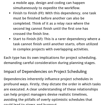
a mobile app, design and coding can happen
simultaneously to expedite the workflow.
Finish to Finish (FF)
: With this dependency, one task
must be finished before another can also be
completed. Think of it as a relay race where the
second leg cannot finish until the first one has
crossed the finish line.
Start to Finish (SF)
: This is a rarer dependency where a
task cannot finish until another starts, often utilized
in complex projects with overlapping activities.
Each type has its own implications for project scheduling,
demanding careful consideration during planning stages.
Impact of Dependencies on Project Scheduling
Dependencies inherently influence project schedules in
profound ways. Firstly, they dictate the order in which tasks
are executed. A clear understanding of these relationships
can help project managers devise realistic timelines,
avoiding the pitfalls of overly optimistic schedules that
could lead to stress and burnout.