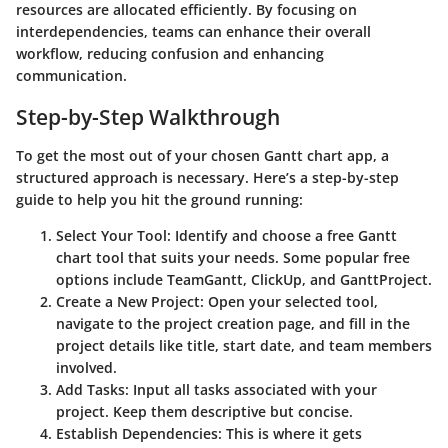
resources are allocated efficiently. By focusing on
interdependencies, teams can enhance their overall
workflow, reducing confusion and enhancing
communication.
Step-by-Step Walkthrough
To get the most out of your chosen Gantt chart app, a
structured approach is necessary. Here’s a step-by-step
guide to help you hit the ground running:
Select Your Tool
: Identify and choose a free Gantt
chart tool that suits your needs. Some popular free
options include
TeamGantt
,
ClickUp
, and
GanttProject
.
Create a New Project
: Open your selected tool,
navigate to the project creation page, and fill in the
project details like title, start date, and team members
involved.
Add Tasks
: Input all tasks associated with your
project. Keep them descriptive but concise.
Establish Dependencies
: This is where it gets