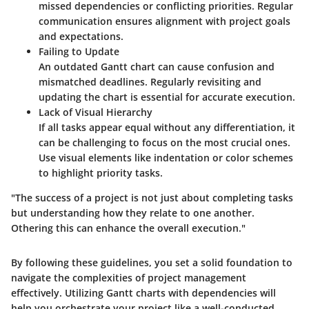
missed dependencies or conflicting priorities. Regular
communication ensures alignment with project goals
and expectations.
Failing to Update
An outdated Gantt chart can cause confusion and
mismatched deadlines. Regularly revisiting and
updating the chart is essential for accurate execution.
Lack of Visual Hierarchy
If all tasks appear equal without any differentiation, it
can be challenging to focus on the most crucial ones.
Use visual elements like indentation or color schemes
to highlight priority tasks.
"The success of a project is not just about completing tasks
but understanding how they relate to one another.
Othering this can enhance the overall execution."
By following these guidelines, you set a solid foundation to
navigate the complexities of project management
effectively. Utilizing Gantt charts with dependencies will
help you orchestrate your project like a well-conducted