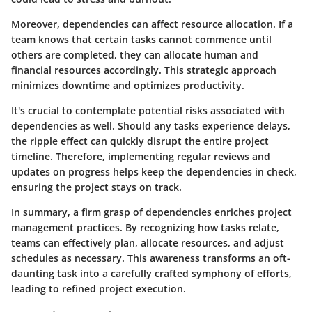
Moreover, dependencies can affect resource allocation. If a
team knows that certain tasks cannot commence until
others are completed, they can allocate human and
financial resources accordingly. This strategic approach
minimizes downtime and optimizes productivity.
It's crucial to contemplate potential risks associated with
dependencies as well. Should any tasks experience delays,
the ripple effect can quickly disrupt the entire project
timeline. Therefore, implementing regular reviews and
updates on progress helps keep the dependencies in check,
ensuring the project stays on track.
In summary, a firm grasp of dependencies enriches project
management practices. By recognizing how tasks relate,
teams can effectively plan, allocate resources, and adjust
schedules as necessary. This awareness transforms an oft-
daunting task into a carefully crafted symphony of efforts,
leading to refined project execution.