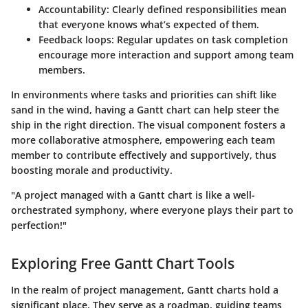
Accountability
: Clearly defined responsibilities mean
that everyone knows what’s expected of them.
Feedback loops
: Regular updates on task completion
encourage more interaction and support among team
members.
In environments where tasks and priorities can shift like
sand in the wind, having a Gantt chart can help steer the
ship in the right direction. The visual component fosters a
more collaborative atmosphere, empowering each team
member to contribute effectively and supportively, thus
boosting morale and productivity.
"A project managed with a Gantt chart is like a well-
orchestrated symphony, where everyone plays their part to
perfection!"
Exploring Free Gantt Chart Tools
In the realm of project management, Gantt charts hold a
significant place. They serve as a roadmap, guiding teams