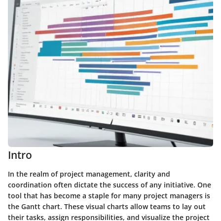
Intro
In the realm of project management, clarity and
coordination often dictate the success of any initiative. One
tool that has become a staple for many project managers is
the Gantt chart. These visual charts allow teams to lay out
their tasks, assign responsibilities, and visualize the project