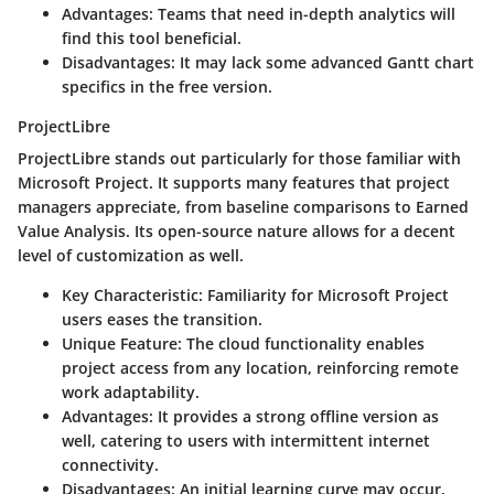
Advantages
: Teams that need in-depth analytics will
find this tool beneficial.
Disadvantages
: It may lack some advanced Gantt chart
specifics in the free version.
ProjectLibre
ProjectLibre stands out particularly for those familiar with
Microsoft Project. It supports many features that project
managers appreciate, from baseline comparisons to Earned
Value Analysis. Its open-source nature allows for a decent
level of customization as well.
Key Characteristic
: Familiarity for Microsoft Project
users eases the transition.
Unique Feature
: The cloud functionality enables
project access from any location, reinforcing remote
work adaptability.
Advantages
: It provides a strong offline version as
well, catering to users with intermittent internet
connectivity.
Disadvantages
: An initial learning curve may occur,