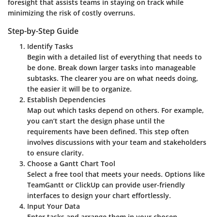
foresight that assists teams in staying on track while
minimizing the risk of costly overruns.
Step-by-Step Guide
Identify Tasks
Begin with a detailed list of everything that needs to
be done. Break down larger tasks into manageable
subtasks. The clearer you are on what needs doing,
the easier it will be to organize.
Establish Dependencies
Map out which tasks depend on others. For example,
you can’t start the design phase until the
requirements have been defined. This step often
involves discussions with your team and stakeholders
to ensure clarity.
Choose a Gantt Chart Tool
Select a free tool that meets your needs. Options like
TeamGantt or ClickUp can provide user-friendly
interfaces to design your chart effortlessly.
Input Your Data
Enter tasks and arrange them in your chosen