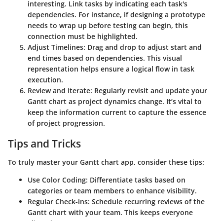
interesting. Link tasks by indicating each task's
dependencies. For instance, if designing a prototype
needs to wrap up before testing can begin, this
connection must be highlighted.
Adjust Timelines
: Drag and drop to adjust start and
end times based on dependencies. This visual
representation helps ensure a logical flow in task
execution.
Review and Iterate
: Regularly revisit and update your
Gantt chart as project dynamics change. It’s vital to
keep the information current to capture the essence
of project progression.
Tips and Tricks
To truly master your Gantt chart app, consider these tips:
Use Color Coding
: Differentiate tasks based on
categories or team members to enhance visibility.
Regular Check-ins
: Schedule recurring reviews of the
Gantt chart with your team. This keeps everyone