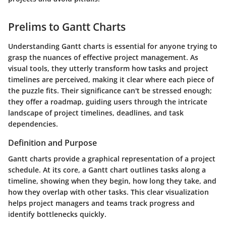
Prelims to Gantt Charts
Understanding Gantt charts is essential for anyone trying to
grasp the nuances of effective project management. As
visual tools, they utterly transform how tasks and project
timelines are perceived, making it clear where each piece of
the puzzle fits. Their significance can't be stressed enough;
they offer a roadmap, guiding users through the intricate
landscape of project timelines, deadlines, and task
dependencies.
Definition and Purpose
Gantt charts provide a graphical representation of a project
schedule. At its core, a Gantt chart outlines tasks along a
timeline, showing when they begin, how long they take, and
how they overlap with other tasks. This clear visualization
helps project managers and teams track progress and
identify bottlenecks quickly.