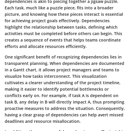
dependencies is akin to piecing together a jigsaw puzzle.
Each task, much like a puzzle piece, fits into a broader
picture, and knowing how these pieces interact is essential
for achieving project goals effectively. Dependencies
highlight the relationship between tasks, defining which
activities must be completed before others can begin. This
creates a sequence of events that helps teams coordinate
efforts and allocate resources efficiently.
One significant benefit of recognizing dependencies lies in
transparent planning. When dependencies are documented
in a Gantt chart, it allows project managers and teams to
visualize how tasks interconnect. This visualization
cultivates a clearer understanding of the project timeline,
making it easier to identify potential bottlenecks or
conflicts early on. For example, if task A is dependent on
task B, any delay in B will directly impact A, thus prompting
proactive measures to address the situation. Consequently,
having a clear grasp of dependencies can help avert missed
deadlines and resource misallocation.