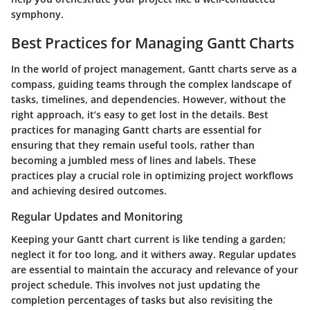
symphony.
Best Practices for Managing Gantt Charts
In the world of project management, Gantt charts serve as a
compass, guiding teams through the complex landscape of
tasks, timelines, and dependencies. However, without the
right approach, it’s easy to get lost in the details. Best
practices for managing Gantt charts are essential for
ensuring that they remain useful tools, rather than
becoming a jumbled mess of lines and labels. These
practices play a crucial role in optimizing project workflows
and achieving desired outcomes.
Regular Updates and Monitoring
Keeping your Gantt chart current is like tending a garden;
neglect it for too long, and it withers away. Regular updates
are essential to maintain the accuracy and relevance of your
project schedule. This involves not just updating the
completion percentages of tasks but also revisiting the