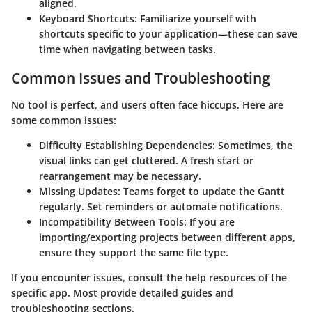
aligned.
Keyboard Shortcuts
: Familiarize yourself with
shortcuts specific to your application—these can save
time when navigating between tasks.
Common Issues and Troubleshooting
No tool is perfect, and users often face hiccups. Here are
some common issues:
Difficulty Establishing Dependencies
: Sometimes, the
visual links can get cluttered. A fresh start or
rearrangement may be necessary.
Missing Updates
: Teams forget to update the Gantt
regularly. Set reminders or automate notifications.
Incompatibility Between Tools
: If you are
importing/exporting projects between different apps,
ensure they support the same file type.
If you encounter issues, consult the help resources of the
specific app. Most provide detailed guides and
troubleshooting sections.