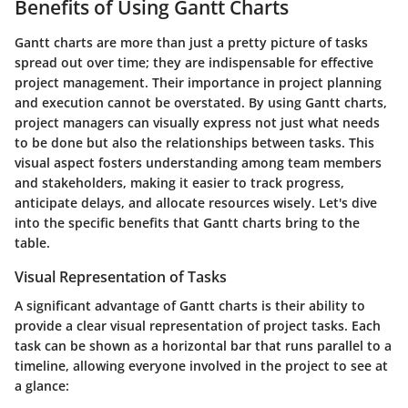
Benefits of Using Gantt Charts
Gantt charts are more than just a pretty picture of tasks
spread out over time; they are indispensable for effective
project management. Their importance in project planning
and execution cannot be overstated. By using Gantt charts,
project managers can visually express not just what needs
to be done but also the relationships between tasks. This
visual aspect fosters understanding among team members
and stakeholders, making it easier to track progress,
anticipate delays, and allocate resources wisely. Let's dive
into the specific benefits that Gantt charts bring to the
table.
Visual Representation of Tasks
A significant advantage of Gantt charts is their ability to
provide a clear visual representation of project tasks. Each
task can be shown as a horizontal bar that runs parallel to a
timeline, allowing everyone involved in the project to see at
a glance: