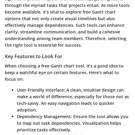
through the myriad tasks that projects entail. As more tools
become available, it’s vital to explore free Gantt chart
options that not only create visual timelines but also
effectively manage dependencies. Such tools can enhance
clarity, streamline communication, and build a cohesive
understanding among team members. Therefore, selecting
the right tool is essential for success.
Key Features to Look For
When choosing a free Gantt chart tool, it’s a good idea to
keep a watchful eye on certain features. Here’s what to
focus on:
User-Friendly Interface
: A clean, intuitive design can
make a world of difference, especially for those not as
tech-savvy. An easy navigation leads to quicker
adoption.
Dependency Management
: Ensure the tool allows you
to map out task dependencies. Visualization helps
prioritize tasks effectively.