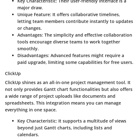
Key Characteristic
: Their user-friendly interface is a
major draw.
Unique Feature
: It offers collaborative timelines,
letting team members contribute instantly to updates
or changes.
Advantages
: The simplicity and effective collaboration
tools encourage diverse teams to work together
smoothly.
Disadvantages
: Advanced features might require a
paid upgrade, limiting some capabilities for free users.
ClickUp
ClickUp shines as an all-in-one project management tool. It
not only provides Gantt chart functionalities but also offers
a wide range of project uploads like documents and
spreadsheets. This integration means you can manage
everything in one space.
Key Characteristic
: It supports a multitude of views
beyond just Gantt charts, including lists and
calendars.