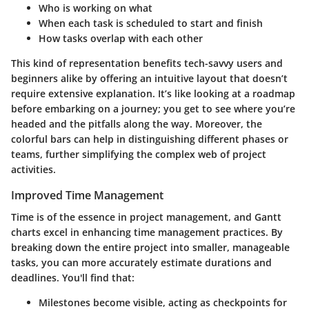
Who
is working on what
When
each task is scheduled to start and finish
How
tasks overlap with each other
This kind of representation benefits tech-savvy users and
beginners alike by offering an intuitive layout that doesn’t
require extensive explanation. It’s like looking at a roadmap
before embarking on a journey; you get to see where you’re
headed and the pitfalls along the way. Moreover, the
colorful bars can help in distinguishing different phases or
teams, further simplifying the complex web of project
activities.
Improved Time Management
Time is of the essence in project management, and Gantt
charts excel in enhancing time management practices. By
breaking down the entire project into smaller, manageable
tasks, you can more accurately estimate durations and
deadlines. You'll find that:
Milestones
become visible, acting as checkpoints for