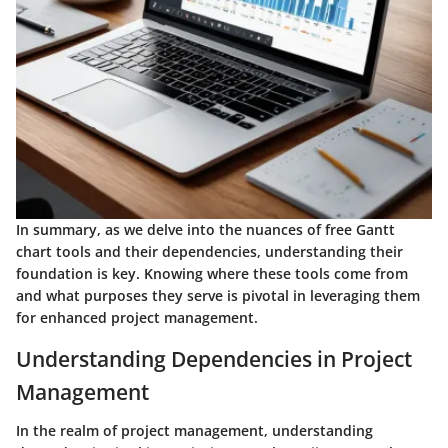
In summary, as we delve into the nuances of free Gantt
chart tools and their dependencies, understanding their
foundation is key. Knowing where these tools come from
and what purposes they serve is pivotal in leveraging them
for enhanced project management.
Understanding Dependencies in Project
Management
In the realm of project management, understanding