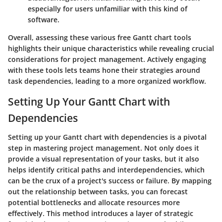
especially for users unfamiliar with this kind of
software.
Overall, assessing these various free Gantt chart tools
highlights their unique characteristics while revealing crucial
considerations for project management. Actively engaging
with these tools lets teams hone their strategies around
task dependencies, leading to a more organized workflow.
Setting Up Your Gantt Chart with
Dependencies
Setting up your Gantt chart with dependencies is a pivotal
step in mastering project management. Not only does it
provide a visual representation of your tasks, but it also
helps identify critical paths and interdependencies, which
can be the crux of a project's success or failure. By mapping
out the relationship between tasks, you can forecast
potential bottlenecks and allocate resources more
effectively. This method introduces a layer of strategic