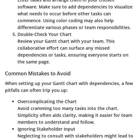
software. Make sure to add dependencies to visualize
what needs to occur before other tasks can
commence. Using color coding may also help
differentiate various phases or team responsibilities.
Double-Check Your Chart
Review your Gantt chart with your team. This
collaborative effort can surface any missed
dependencies or tasks, ensuring everyone starts on
the same page.
Common Mistakes to Avoid
When setting up your Gantt chart with dependencies, a few
pitfalls can often trip you up:
Overcomplicating the Chart
Avoid cramming too many tasks into the chart.
Simplicity often aids clarity, making it easier for team
members to understand and follow.
Ignoring Stakeholder Input
Neglecting to consult with stakeholders might lead to