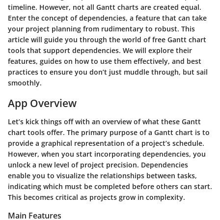
timeline. However, not all Gantt charts are created equal.
Enter the concept of dependencies, a feature that can take
your project planning from rudimentary to robust. This
article will guide you through the world of free Gantt chart
tools that support dependencies. We will explore their
features, guides on how to use them effectively, and best
practices to ensure you don’t just muddle through, but sail
smoothly.
App Overview
Let’s kick things off with an overview of what these Gantt
chart tools offer. The primary purpose of a Gantt chart is to
provide a graphical representation of a project’s schedule.
However, when you start incorporating dependencies, you
unlock a new level of project precision. Dependencies
enable you to visualize the relationships between tasks,
indicating which must be completed before others can start.
This becomes critical as projects grow in complexity.
Main Features