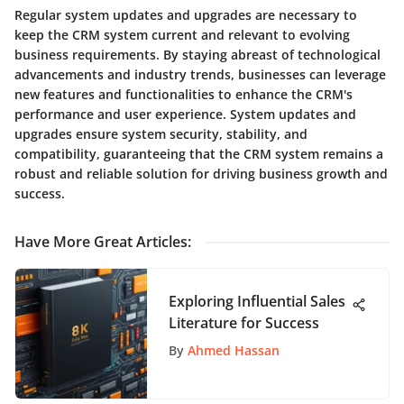
Regular system updates and upgrades are necessary to
keep the CRM system current and relevant to evolving
business requirements. By staying abreast of technological
advancements and industry trends, businesses can leverage
new features and functionalities to enhance the CRM's
performance and user experience. System updates and
upgrades ensure system security, stability, and
compatibility, guaranteeing that the CRM system remains a
robust and reliable solution for driving business growth and
success.
Have More Great Articles
:
Exploring Influential Sales
Literature for Success
By
Ahmed Hassan