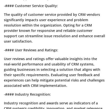
-#### Customer Service Quality:
The quality of customer service provided by CRM vendors
significantly impacts user experience and problem
resolution within the organization. Opting for a CRM
provider known for responsive and reliable customer
support can streamline issue resolution and enhance overall
user satisfaction.
-#### User Reviews and Ratings:
User reviews and ratings offer valuable insights into the
real-world performance and usability of CRM systems,
guiding businesses in selecting a solution that aligns with
their specific requirements. Evaluating user feedback and
experiences can help mitigate potential risks and challenges
associated with CRM implementation.
-#### Industry Recognition:
Industry recognition and awards serve as indicators of a
CRM system's credibility, innovation, and market relevance.