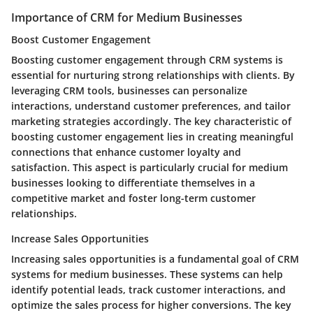
Importance of CRM for Medium Businesses
Boost Customer Engagement
Boosting customer engagement through CRM systems is
essential for nurturing strong relationships with clients. By
leveraging CRM tools, businesses can personalize
interactions, understand customer preferences, and tailor
marketing strategies accordingly. The key characteristic of
boosting customer engagement lies in creating meaningful
connections that enhance customer loyalty and
satisfaction. This aspect is particularly crucial for medium
businesses looking to differentiate themselves in a
competitive market and foster long-term customer
relationships.
Increase Sales Opportunities
Increasing sales opportunities is a fundamental goal of CRM
systems for medium businesses. These systems can help
identify potential leads, track customer interactions, and
optimize the sales process for higher conversions. The key