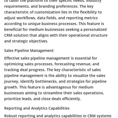
to tailor the platform to their specific needs, industry
requirements, and branding preferences. The key
characteristic of customization lies in the flexibility to
adjust workflows, data fields, and reporting metrics
according to unique business processes. This feature is
beneficial for medium businesses seeking a personalized
CRM solution that aligns with their operational structure
and strategic objectives.
Sales Pipeline Management
Effective sales pipeline management is essential for
optimizing sales processes, forecasting revenue, and
tracking deal progress. The key characteristic of sales
pipeline management is the ability to visualize the sales
journey, identify bottlenecks, and strategize for pipeline
growth. This feature is advantageous for medium
businesses aiming to streamline their sales operations,
prioritize leads, and close deals efficiently.
Reporting and Analytics Capabilities
Robust reporting and analytics capabilities in CRM systems