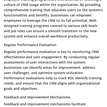
culture of CRM usage within the organization. By providing
comprehensive training that educates users on the system's
functionalities and benefits, businesses can empower
employees to leverage the CRM to its full potential. Well-
designed training programs catered to various skill levels
and job roles can ensure a smooth transition to the new
system and enhance overall workforce productivity.
Regular Performance Evaluation
Regular performance evaluation is key to monitoring CRM
effectiveness and user engagement. By conducting regular
assessments of user interactions with the system,
businesses can identify areas for improvement, address
user challenges, and optimize system utilization.
Performance evaluations help to track ROI, identify training
needs, and ensure that the CRM aligns with organizational
goals and objectives.
Feedback and Improvement Mechanisms
Feedback and improvement mechanisms facilitate