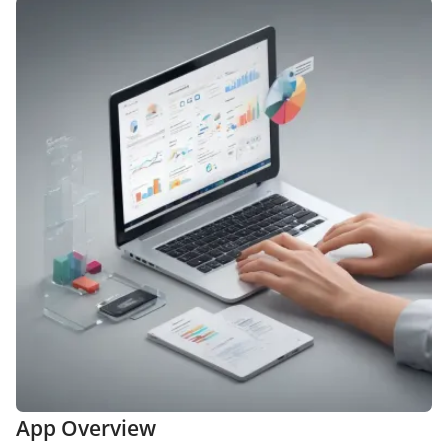
App Overview