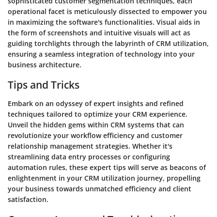
sophisticated customer segmentation techniques, each
operational facet is meticulously dissected to empower you
in maximizing the software's functionalities. Visual aids in
the form of screenshots and intuitive visuals will act as
guiding torchlights through the labyrinth of CRM utilization,
ensuring a seamless integration of technology into your
business architecture.
Tips and Tricks
Embark on an odyssey of expert insights and refined
techniques tailored to optimize your CRM experience.
Unveil the hidden gems within CRM systems that can
revolutionize your workflow efficiency and customer
relationship management strategies. Whether it's
streamlining data entry processes or configuring
automation rules, these expert tips will serve as beacons of
enlightenment in your CRM utilization journey, propelling
your business towards unmatched efficiency and client
satisfaction.