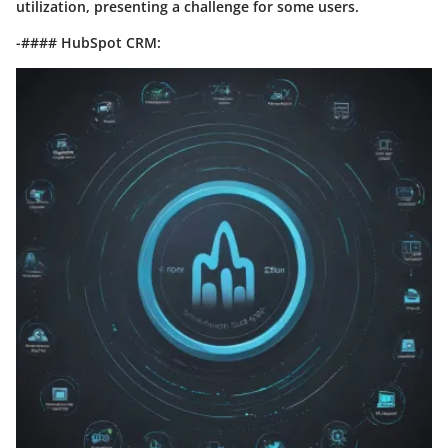
utilization, presenting a challenge for some users.
-#### HubSpot CRM: