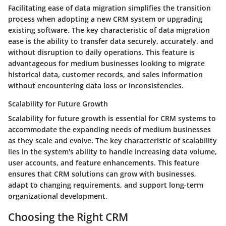
Facilitating ease of data migration simplifies the transition
process when adopting a new CRM system or upgrading
existing software. The key characteristic of data migration
ease is the ability to transfer data securely, accurately, and
without disruption to daily operations. This feature is
advantageous for medium businesses looking to migrate
historical data, customer records, and sales information
without encountering data loss or inconsistencies.
Scalability for Future Growth
Scalability for future growth is essential for CRM systems to
accommodate the expanding needs of medium businesses
as they scale and evolve. The key characteristic of scalability
lies in the system's ability to handle increasing data volume,
user accounts, and feature enhancements. This feature
ensures that CRM solutions can grow with businesses,
adapt to changing requirements, and support long-term
organizational development.
Choosing the Right CRM