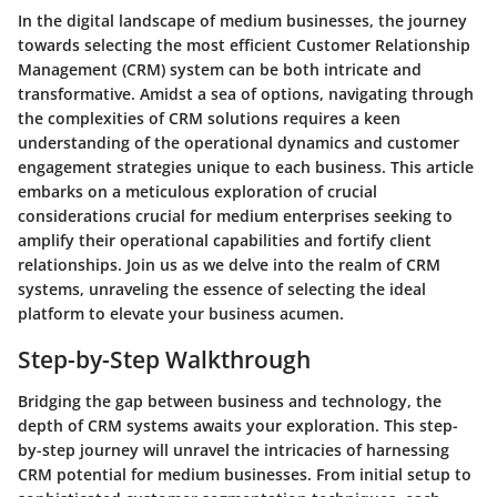
In the digital landscape of medium businesses, the journey
towards selecting the most efficient Customer Relationship
Management (CRM) system can be both intricate and
transformative. Amidst a sea of options, navigating through
the complexities of CRM solutions requires a keen
understanding of the operational dynamics and customer
engagement strategies unique to each business. This article
embarks on a meticulous exploration of crucial
considerations crucial for medium enterprises seeking to
amplify their operational capabilities and fortify client
relationships. Join us as we delve into the realm of CRM
systems, unraveling the essence of selecting the ideal
platform to elevate your business acumen.
Step-by-Step Walkthrough
Bridging the gap between business and technology, the
depth of CRM systems awaits your exploration. This step-
by-step journey will unravel the intricacies of harnessing
CRM potential for medium businesses. From initial setup to