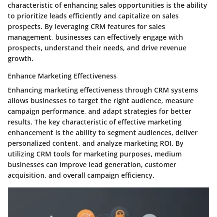
characteristic of enhancing sales opportunities is the ability
to prioritize leads efficiently and capitalize on sales
prospects. By leveraging CRM features for sales
management, businesses can effectively engage with
prospects, understand their needs, and drive revenue
growth.
Enhance Marketing Effectiveness
Enhancing marketing effectiveness through CRM systems
allows businesses to target the right audience, measure
campaign performance, and adapt strategies for better
results. The key characteristic of effective marketing
enhancement is the ability to segment audiences, deliver
personalized content, and analyze marketing ROI. By
utilizing CRM tools for marketing purposes, medium
businesses can improve lead generation, customer
acquisition, and overall campaign efficiency.