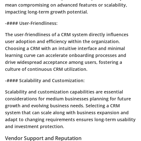
mean compromising on advanced features or scalability,
impacting long-term growth potential.
-#### User-Friendliness:
The user-friendliness of a CRM system directly influences
user adoption and efficiency within the organization.
Choosing a CRM with an intuitive interface and minimal
learning curve can accelerate onboarding processes and
drive widespread acceptance among users, fostering a
culture of continuous CRM utilization.
-#### Scalability and Customization:
Scalability and customization capabilities are essential
considerations for medium businesses planning for future
growth and evolving business needs. Selecting a CRM
system that can scale along with business expansion and
adapt to changing requirements ensures long-term usability
and investment protection.
Vendor Support and Reputation