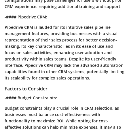
configurations may pose challenges for users without prior
CRM experience, requiring additional training and support.
-#### Pipedrive CRM:
Pipedrive CRM is lauded for its intuitive sales pipeline
management features, providing businesses with a visual
representation of their sales process for better decision-
making. Its key characteristic lies in its ease of use and
focus on sales activities, enhancing user adoption and
productivity within sales teams. Despite its user-friendly
interface, Pipedrive CRM may lack the advanced automation
capabilities found in other CRM systems, potentially limiting
its scalability for complex sales operations.
Factors to Consider
-#### Budget Constraints:
Budget constraints play a crucial role in CRM selection, as
businesses must balance cost-effectiveness with
functionality to maximize ROI. While opting for cost-
effective solutions can help minimize expenses, it may also