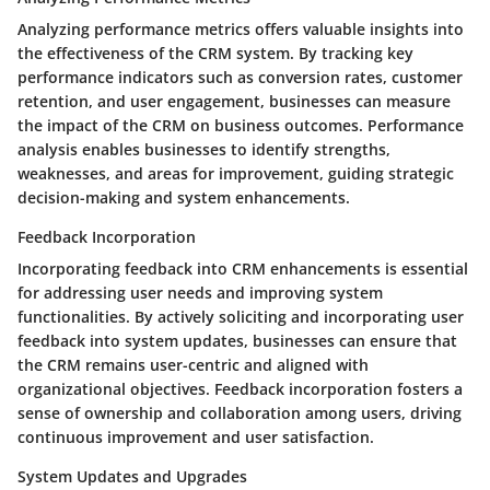
Analyzing performance metrics offers valuable insights into
the effectiveness of the CRM system. By tracking key
performance indicators such as conversion rates, customer
retention, and user engagement, businesses can measure
the impact of the CRM on business outcomes. Performance
analysis enables businesses to identify strengths,
weaknesses, and areas for improvement, guiding strategic
decision-making and system enhancements.
Feedback Incorporation
Incorporating feedback into CRM enhancements is essential
for addressing user needs and improving system
functionalities. By actively soliciting and incorporating user
feedback into system updates, businesses can ensure that
the CRM remains user-centric and aligned with
organizational objectives. Feedback incorporation fosters a
sense of ownership and collaboration among users, driving
continuous improvement and user satisfaction.
System Updates and Upgrades