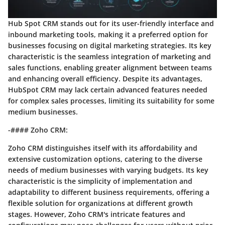
Hub Spot CRM stands out for its user-friendly interface and
inbound marketing tools, making it a preferred option for
businesses focusing on digital marketing strategies. Its key
characteristic is the seamless integration of marketing and
sales functions, enabling greater alignment between teams
and enhancing overall efficiency. Despite its advantages,
HubSpot CRM may lack certain advanced features needed
for complex sales processes, limiting its suitability for some
medium businesses.
-#### Zoho CRM:
Zoho CRM distinguishes itself with its affordability and
extensive customization options, catering to the diverse
needs of medium businesses with varying budgets. Its key
characteristic is the simplicity of implementation and
adaptability to different business requirements, offering a
flexible solution for organizations at different growth
stages. However, Zoho CRM's intricate features and