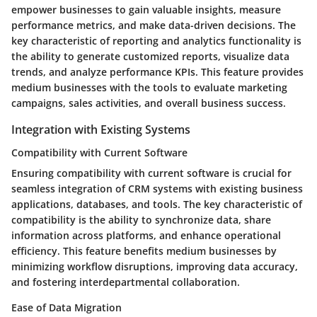
empower businesses to gain valuable insights, measure
performance metrics, and make data-driven decisions. The
key characteristic of reporting and analytics functionality is
the ability to generate customized reports, visualize data
trends, and analyze performance KPIs. This feature provides
medium businesses with the tools to evaluate marketing
campaigns, sales activities, and overall business success.
Integration with Existing Systems
Compatibility with Current Software
Ensuring compatibility with current software is crucial for
seamless integration of CRM systems with existing business
applications, databases, and tools. The key characteristic of
compatibility is the ability to synchronize data, share
information across platforms, and enhance operational
efficiency. This feature benefits medium businesses by
minimizing workflow disruptions, improving data accuracy,
and fostering interdepartmental collaboration.
Ease of Data Migration