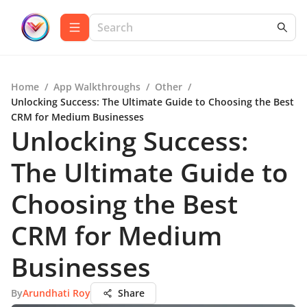
Home
/
App Walkthroughs
/
Other
/
Unlocking Success: The Ultimate Guide to Choosing the Best
CRM for Medium Businesses
Unlocking Success:
The Ultimate Guide to
Choosing the Best
CRM for Medium
Businesses
By
Arundhati Roy
Share