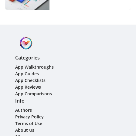
Categories
App Walkthroughs
App Guides
App Checklists
App Reviews
App Comparisons
Info
Authors
Privacy Policy
Terms of Use
About Us