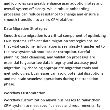
and job roles can greatly enhance user adoption rates and
overall system efficiency. While robust onboarding
processes can reduce resistance to change and ensure a
smooth transition to a new CRM platform.
Data Migration Strategies
Smooth data migration is a critical component of optimizing
CRM systems. Efficient data migration strategies ensure
that vital customer information is seamlessly transferred to
the new system without loss or corruption. Careful
planning, data cleansing, and validation processes are
essential to guarantee data integrity and accuracy post-
migration. By choosing appropriate migration tools and
methodologies, businesses can avoid potential disruptions
and maintain seamless operations during the transition
phase.
Workflow Customization
Workflow customization allows businesses to tailor their
CRM system to meet specific needs and requirements. By