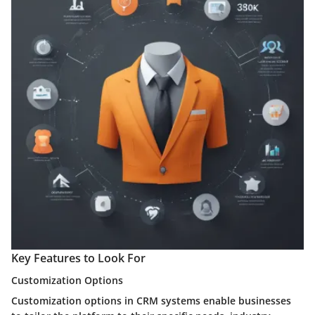
Key Features to Look For
Customization Options
Customization options in CRM systems enable businesses