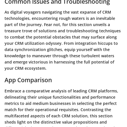
Common Issues and Troubleshooting
As digital voyagers navigating the vast expanse of CRM
technologies, encountering rough waters is an inevitable
part of the journey. Fear not, for this section unveils a
treasure trove of solutions and troubleshooting techniques
to combat the potential obstacles that may surface along
your CRM utilization odyssey. From integration hiccups to
data synchronization glitches, equip yourself with the
knowledge to maneuver through these turbulent waters
and emerge victorious in harnessing the full potential of
your CRM ecosystem.
App Comparison
Embrace a comparative analysis of leading CRM platforms,
delineating their unique functionalities and performance
metrics to aid medium businesses in selecting the perfect
match for their operational requisites. Contrasting the
multifaceted aspects of each CRM solution, this section
sheds light on the distinctive value propositions and