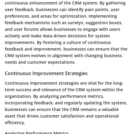
continuous enhancement of the CRM system. By gathering
user feedback, businesses can identify pain points, user
preferences, and areas for optimization. Implementing
feedback mechanisms such as surveys, suggestion boxes,
and user forums allows businesses to engage with users
actively and make data-driven decisions for system
improvements. By fostering a culture of continuous
feedback and improvement, businesses can ensure that the
CRM system evolves in alignment with changing business
needs and customer expectations.
Continuous Improvement Strategies
Continuous improvement strategies are vital for the long-
term success and relevance of the CRM system within the
organization. By analyzing performance metrics,
incorporating feedback, and regularly updating the system,
businesses can ensure that the CRM remains a valuable
asset that drives customer satisfaction and operational
efficiency.
Analyzing Performance Metrics