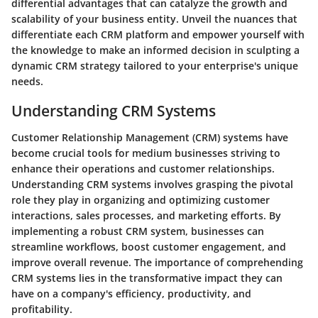
differential advantages that can catalyze the growth and
scalability of your business entity. Unveil the nuances that
differentiate each CRM platform and empower yourself with
the knowledge to make an informed decision in sculpting a
dynamic CRM strategy tailored to your enterprise's unique
needs.
Understanding CRM Systems
Customer Relationship Management (CRM) systems have
become crucial tools for medium businesses striving to
enhance their operations and customer relationships.
Understanding CRM systems involves grasping the pivotal
role they play in organizing and optimizing customer
interactions, sales processes, and marketing efforts. By
implementing a robust CRM system, businesses can
streamline workflows, boost customer engagement, and
improve overall revenue. The importance of comprehending
CRM systems lies in the transformative impact they can
have on a company's efficiency, productivity, and
profitability.