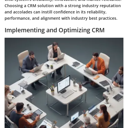
Choosing a CRM solution with a strong industry reputation
and accolades can instill confidence in its reliability,
performance, and alignment with industry best practices.
Implementing and Optimizing CRM