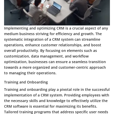
Implementing and optimizing CRM is a crucial aspect of any
medium business striving for efficiency and growth. The
systematic integration of a CRM system can streamline
operations, enhance customer relationships, and boost
overall productivity. By focusing on elements such as
customization, data management, and workflow
optimization, businesses can ensure a seamless transition
towards a more organized and customer-centric approach
to managing their operations.
Training and Onboarding
Training and onboarding play a pivotal role in the successful
implementation of a CRM system. Providing employees with
the necessary skills and knowledge to effectively utilize the
CRM software is essential for maximizing its benefits.
Tailored training programs that address specific user needs