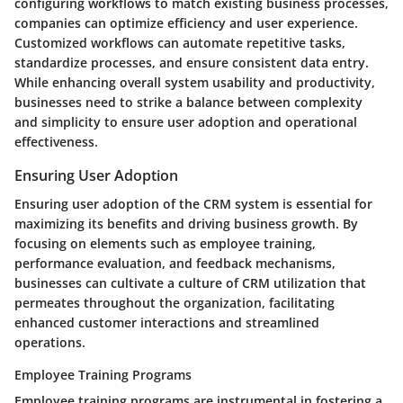
configuring workflows to match existing business processes,
companies can optimize efficiency and user experience.
Customized workflows can automate repetitive tasks,
standardize processes, and ensure consistent data entry.
While enhancing overall system usability and productivity,
businesses need to strike a balance between complexity
and simplicity to ensure user adoption and operational
effectiveness.
Ensuring User Adoption
Ensuring user adoption of the CRM system is essential for
maximizing its benefits and driving business growth. By
focusing on elements such as employee training,
performance evaluation, and feedback mechanisms,
businesses can cultivate a culture of CRM utilization that
permeates throughout the organization, facilitating
enhanced customer interactions and streamlined
operations.
Employee Training Programs
Employee training programs are instrumental in fostering a