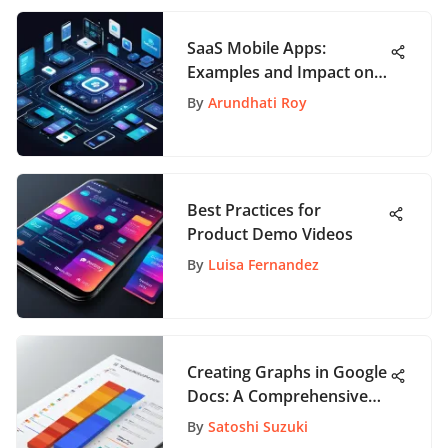
SaaS Mobile Apps:
Examples and Impact on
Industries
By
Arundhati Roy
Best Practices for
Product Demo Videos
By
Luisa Fernandez
Creating Graphs in Google
Docs: A Comprehensive
Guide
By
Satoshi Suzuki