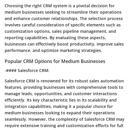
Choosing the right CRM system is a pivotal decision for
medium businesses seeking to streamline their operations
and enhance customer relationships. The selection process
involves careful consideration of specific elements such as
customization options, sales pipeline management, and
reporting capabilities. By evaluating these aspects,
businesses can effectively boost productivity, improve sales
performance, and optimize marketing strategies.
Popular CRM Options for Medium Businesses
-#### Salesforce CRM:
Salesforce CRM is renowned for its robust sales automation
features, providing businesses with comprehensive tools to
manage leads, opportunities, and customer interactions
efficiently. Its key characteristic lies in its scalability and
integration capabilities, making it a popular choice for
medium businesses looking to expand their operations
seamlessly. However, the complexity of Salesforce CRM may
require extensive training and customization efforts for full