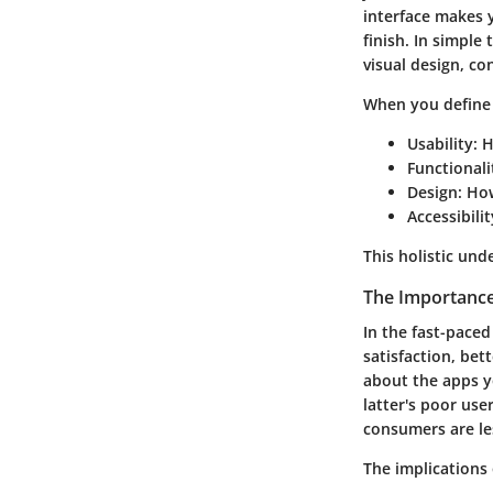
interface makes y
finish. In simple
visual design, c
When you define 
Usability
: 
Functionali
Design
: Ho
Accessibilit
This holistic und
The Importance
In the fast-pace
satisfaction, bet
about the apps yo
latter's poor use
consumers are les
The implications 