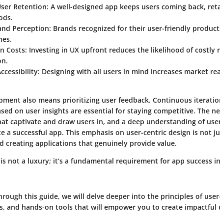
User Retention
: A well-designed app keeps users coming back, ret
ods.
rand Perception
: Brands recognized for their user-friendly produc
hes.
in Costs
: Investing in UX upfront reduces the likelihood of costly
on.
cessibility
: Designing with all users in mind increases market r
pment also means prioritizing user feedback. Continuous iterati
d on user insights are essential for staying competitive. The ne
that captivate and draw users in, and a deep understanding of user
e a successful app. This emphasis on user-centric design is not jus
creating applications that genuinely provide value.
is not a luxury; it’s a fundamental requirement for app success i
rough this guide, we will delve deeper into the principles of use
, and hands-on tools that will empower you to create impactful 