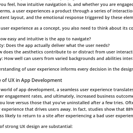
ou feel, how intuitive navigation is, and whether you are engage
 terms, a user experiences a product through a series of interactio
ontent layout, and the emotional response triggered by these ele
user experience as a concept, you also need to think about its 
How easy and intuitive is the app to navigate?
ty
: Does the app actually deliver what the user needs?
w does the aesthetics contribute to or distract from user interact
y
: How well can users from varied backgrounds and abilities inter
erstanding of user experience informs every decision in the desig
 of UX in App Development
d world of app development, a seamless user experience translates
ter engagement rates, and ultimately, increased business outcome
u love versus those that you’ve uninstalled after a few tries. Ofte
r experience that drives users away. In fact, studies show that
88%
s likely to return to a site after experiencing a bad user experie
of strong UX design are substantial: