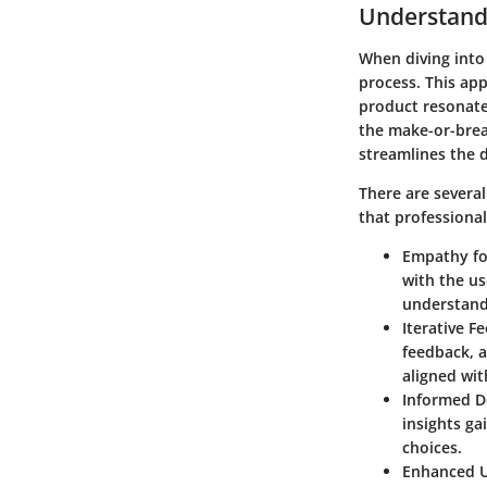
Understand
When diving into
process. This app
product resonate
the make-or-break
streamlines the 
There are severa
that professional
Empathy fo
with the us
understandi
Iterative 
feedback, 
aligned wit
Informed D
insights ga
choices.
Enhanced U