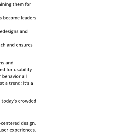
aining them for
ts become leaders
 redesigns and
each and ensures
ons and
ed for usability
 behavior all
t a trend; it’s a
n today’s crowded
r-centered design,
user experiences.