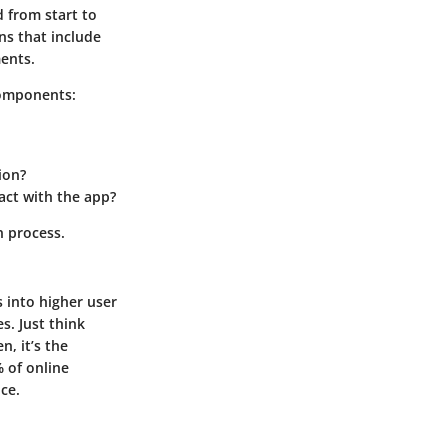
d from start to
ns that include
ments.
components:
ion?
act with the app?
n process.
 into higher user
s. Just think
n, it’s the
 of online
nce
.