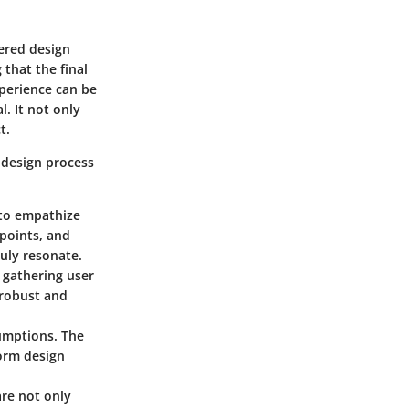
tered design
 that the final
perience can be
l. It not only
t.
 design process
 to empathize
 points, and
ruly resonate.
s, gathering user
 robust and
sumptions. The
form design
are not only