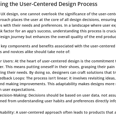
ing the User-Centered Design Process
 UX design, one cannot overlook the significance of the user-cen
roach places the user at the core of all design decisions, ensuring
s with their needs and preferences. In a landscape where user ex
 factor for an app's success, understanding this process is crucia
design journey but enhances the overall quality of the end produc
l key components and benefits associated with the user-centered
s and novices alike should take note of:
r Users
: At the heart of user-centered design is the commitment
er. This means putting oneself in their shoes, grasping their pain
ng their needs. By doing so, designers can craft solutions that t
Feedback Loops
: The process isn’t linear; it involves revisiting idea
and making improvements. This adaptability makes designs more
h user expectations.
ecision-Making
: Decisions should be based on user data, not as
ined from understanding user habits and preferences directly in
sability
: A user-centered approach often leads to products that 