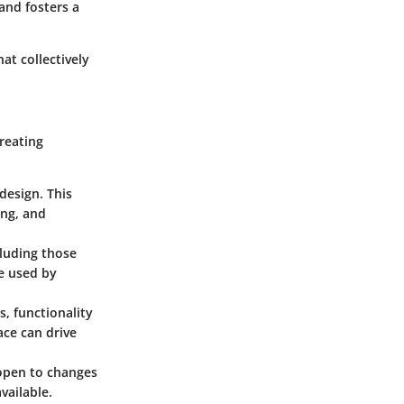
and fosters a
at collectively
creating
design. This
ing, and
cluding those
be used by
s, functionality
ace can drive
 open to changes
vailable.