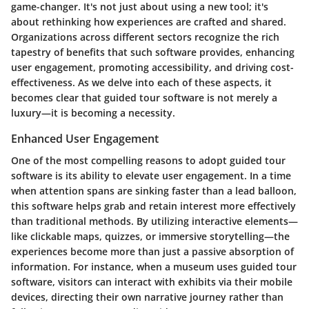
game-changer. It's not just about using a new tool; it's
about rethinking how experiences are crafted and shared.
Organizations across different sectors recognize the rich
tapestry of benefits that such software provides, enhancing
user engagement, promoting accessibility, and driving cost-
effectiveness. As we delve into each of these aspects, it
becomes clear that guided tour software is not merely a
luxury—it is becoming a necessity.
Enhanced User Engagement
One of the most compelling reasons to adopt guided tour
software is its ability to elevate user engagement. In a time
when attention spans are sinking faster than a lead balloon,
this software helps grab and retain interest more effectively
than traditional methods. By utilizing interactive elements—
like clickable maps, quizzes, or immersive storytelling—the
experiences become more than just a passive absorption of
information. For instance, when a museum uses guided tour
software, visitors can interact with exhibits via their mobile
devices, directing their own narrative journey rather than