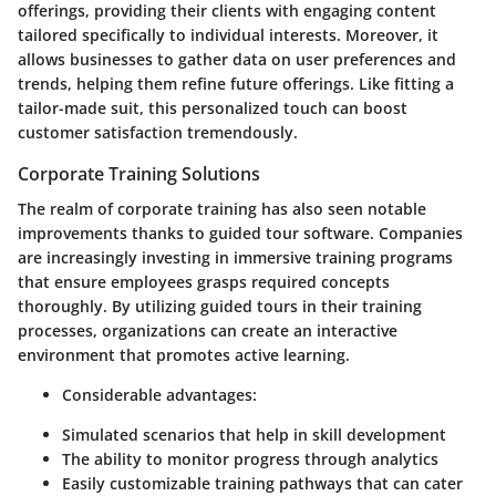
offerings, providing their clients with engaging content
tailored specifically to individual interests. Moreover, it
allows businesses to gather data on user preferences and
trends, helping them refine future offerings. Like fitting a
tailor-made suit, this personalized touch can boost
customer satisfaction tremendously.
Corporate Training Solutions
The realm of corporate training has also seen notable
improvements thanks to guided tour software. Companies
are increasingly investing in immersive training programs
that ensure employees grasps required concepts
thoroughly. By utilizing guided tours in their training
processes, organizations can create an interactive
environment that promotes active learning.
Considerable advantages
:
Simulated scenarios that help in skill development
The ability to monitor progress through analytics
Easily customizable training pathways that can cater