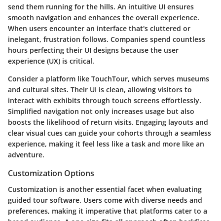
send them running for the hills. An intuitive UI ensures
smooth navigation and enhances the overall experience.
When users encounter an interface that's cluttered or
inelegant, frustration follows. Companies spend countless
hours perfecting their UI designs because the user
experience (UX) is critical.
Consider a platform like TouchTour, which serves museums
and cultural sites. Their UI is clean, allowing visitors to
interact with exhibits through touch screens effortlessly.
Simplified navigation not only increases usage but also
boosts the likelihood of return visits. Engaging layouts and
clear visual cues can guide your cohorts through a seamless
experience, making it feel less like a task and more like an
adventure.
Customization Options
Customization is another essential facet when evaluating
guided tour software. Users come with diverse needs and
preferences, making it imperative that platforms cater to a