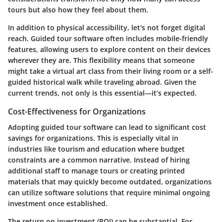
tours but also how they feel about them.
In addition to physical accessibility, let's not forget digital
reach. Guided tour software often includes mobile-friendly
features, allowing users to explore content on their devices
wherever they are. This flexibility means that someone
might take a virtual art class from their living room or a self-
guided historical walk while traveling abroad. Given the
current trends, not only is this essential—it’s expected.
Cost-Effectiveness for Organizations
Adopting guided tour software can lead to significant cost
savings for organizations. This is especially vital in
industries like tourism and education where budget
constraints are a common narrative. Instead of hiring
additional staff to manage tours or creating printed
materials that may quickly become outdated, organizations
can utilize software solutions that require minimal ongoing
investment once established.
The return on investment (ROI) can be substantial. For