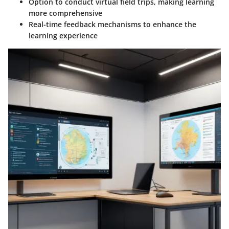
Option to conduct virtual field trips, making learning
more comprehensive
Real-time feedback mechanisms to enhance the
learning experience