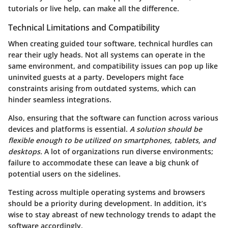
tutorials or live help, can make all the difference.
Technical Limitations and Compatibility
When creating guided tour software, technical hurdles can
rear their ugly heads. Not all systems can operate in the
same environment, and compatibility issues can pop up like
uninvited guests at a party. Developers might face
constraints arising from outdated systems, which can
hinder seamless integrations.
Also,
ensuring that the software can function across various
devices and platforms
is essential.
A solution should be
flexible enough to be utilized on smartphones, tablets, and
desktops.
A lot of organizations run diverse environments;
failure to accommodate these can leave a big chunk of
potential users on the sidelines.
Testing across multiple operating systems and browsers
should be a priority during development. In addition, it’s
wise to stay abreast of new technology trends to adapt the
software accordingly.