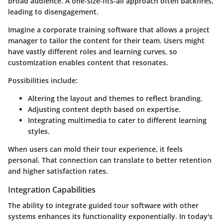
broad audience. A one-size-fits-all approach often backfires,
leading to disengagement.
Imagine a corporate training software that allows a project
manager to tailor the content for their team. Users might
have vastly different roles and learning curves, so
customization enables content that resonates.
Possibilities include:
Altering the layout and themes to reflect branding.
Adjusting content depth based on expertise.
Integrating multimedia to cater to different learning
styles.
When users can mold their tour experience, it feels
personal. That connection can translate to better retention
and higher satisfaction rates.
Integration Capabilities
The ability to integrate guided tour software with other
systems enhances its functionality exponentially. In today's