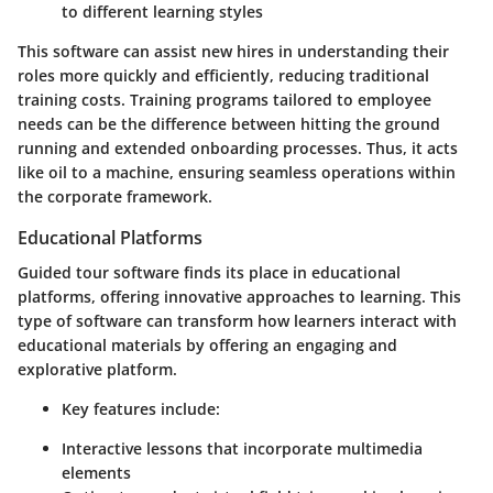
to different learning styles
This software can assist new hires in understanding their
roles more quickly and efficiently, reducing traditional
training costs. Training programs tailored to employee
needs can be the difference between hitting the ground
running and extended onboarding processes. Thus, it acts
like oil to a machine, ensuring seamless operations within
the corporate framework.
Educational Platforms
Guided tour software finds its place in educational
platforms, offering innovative approaches to learning. This
type of software can transform how learners interact with
educational materials by offering an engaging and
explorative platform.
Key features include
:
Interactive lessons that incorporate multimedia
elements