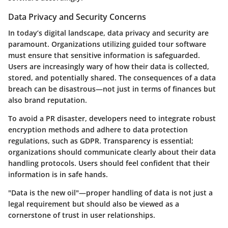
Data Privacy and Security Concerns
In today’s digital landscape, data privacy and security are
paramount. Organizations utilizing guided tour software
must ensure that sensitive information is safeguarded.
Users are increasingly wary of how their data is collected,
stored, and potentially shared. The consequences of a data
breach can be disastrous—not just in terms of finances but
also brand reputation.
To avoid a PR disaster, developers need to integrate robust
encryption methods and adhere to
data protection
regulations
, such as GDPR. Transparency is essential;
organizations should communicate clearly about their data
handling protocols. Users should feel confident that their
information is in safe hands.
"Data is the new oil"—proper handling of data is not just a
legal requirement but should also be viewed as a
cornerstone of trust in user relationships.