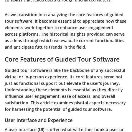
As we transition into analyzing the core features of guided
tour software, it becomes essential to appreciate how these
elements work together to enhance user engagement
across platforms. The historical insights provided can serve
as a lens through which we evaluate current functionalities
and anticipate future trends in the field.
Core Features of Guided Tour Software
Guided tour software is like the backbone of any successful
virtual or in-person experience. Its core features serve not
just as functional support but elevate the user's journey.
Understanding these elements is essential as they directly
influence user engagement, ease of access, and overall
satisfaction. This article examines pivotal aspects necessary
for harnessing the potential of guided tour software.
User Interface and Experience
A user interface (UI) is often what will either hook a user or