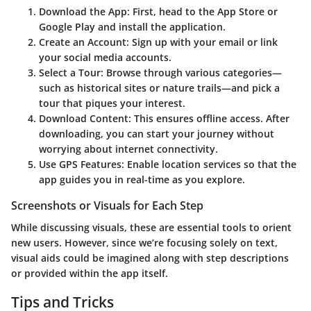
Download the App:
First, head to the
App Store
or
Google Play
and install the application.
Create an Account:
Sign up with your email or link
your social media accounts.
Select a Tour:
Browse through various categories—
such as historical sites or nature trails—and pick a
tour that piques your interest.
Download Content:
This ensures offline access. After
downloading, you can start your journey without
worrying about internet connectivity.
Use GPS Features:
Enable location services so that the
app guides you in real-time as you explore.
Screenshots or Visuals for Each Step
While discussing visuals, these are essential tools to orient
new users. However, since we’re focusing solely on text,
visual aids could be imagined along with step descriptions
or provided within the app itself.
Tips and Tricks