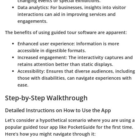
changing events or special exhibitions.
Data analytics:
For businesses, insights into visitor
interactions can aid in improving services and
engagements.
The benefits of using guided tour software are apparent:
Enhanced user experience:
Information is more
accessible in digestible formats.
Increased engagement:
The interactivity captures and
retains attention better than static displays.
Accessibility:
Ensures that diverse audiences, including
those with disabilities, can navigate experiences with
ease.
Step-by-Step Walkthrough
Detailed Instructions on How to Use the App
Let’s consider a hypothetical scenario where you are using a
popular guided tour app like
PocketGuide
for the first time.
Here’s how you might navigate through it: