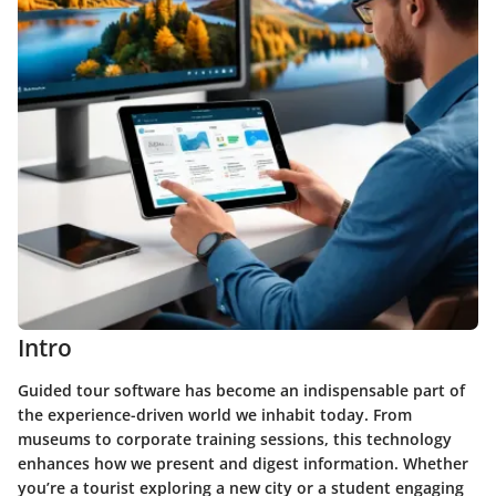
Intro
Guided tour software has become an indispensable part of
the experience-driven world we inhabit today. From
museums to corporate training sessions, this technology
enhances how we present and digest information. Whether
you’re a tourist exploring a new city or a student engaging