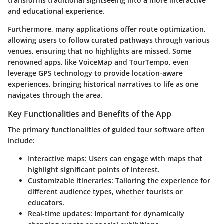
transforms traditional sightseeing into a more interactive
and educational experience.
Furthermore, many applications offer route optimization,
allowing users to follow curated pathways through various
venues, ensuring that no highlights are missed. Some
renowned apps, like
VoiceMap
and
TourTempo
, even
leverage GPS technology to provide location-aware
experiences, bringing historical narratives to life as one
navigates through the area.
Key Functionalities and Benefits of the App
The primary functionalities of guided tour software often
include:
Interactive maps:
Users can engage with maps that
highlight significant points of interest.
Customizable itineraries:
Tailoring the experience for
different audience types, whether tourists or
educators.
Real-time updates:
Important for dynamically