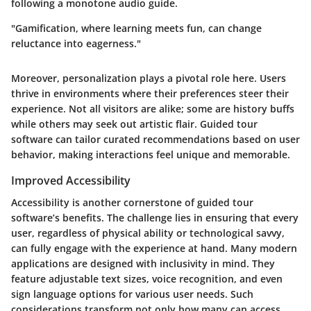
following a monotone audio guide.
"Gamification, where learning meets fun, can change
reluctance into eagerness."
Moreover, personalization plays a pivotal role here. Users
thrive in environments where their preferences steer their
experience. Not all visitors are alike; some are history buffs
while others may seek out artistic flair. Guided tour
software can tailor curated recommendations based on user
behavior, making interactions feel unique and memorable.
Improved Accessibility
Accessibility is another cornerstone of guided tour
software’s benefits. The challenge lies in ensuring that every
user, regardless of physical ability or technological savvy,
can fully engage with the experience at hand. Many modern
applications are designed with inclusivity in mind. They
feature adjustable text sizes, voice recognition, and even
sign language options for various user needs. Such
considerations transform not only how many can access