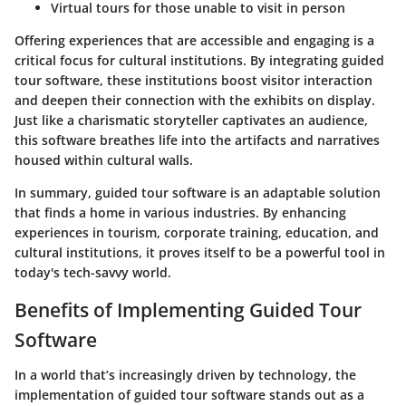
Virtual tours for those unable to visit in person
Offering experiences that are accessible and engaging is a
critical focus for cultural institutions. By integrating guided
tour software, these institutions boost visitor interaction
and deepen their connection with the exhibits on display.
Just like a charismatic storyteller captivates an audience,
this software breathes life into the artifacts and narratives
housed within cultural walls.
In summary, guided tour software is an adaptable solution
that finds a home in various industries. By enhancing
experiences in tourism, corporate training, education, and
cultural institutions, it proves itself to be a powerful tool in
today's tech-savvy world.
Benefits of Implementing Guided Tour
Software
In a world that’s increasingly driven by technology, the
implementation of guided tour software stands out as a