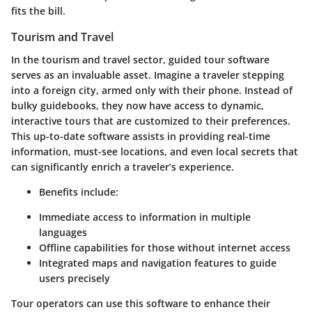
fits the bill.
Tourism and Travel
In the tourism and travel sector, guided tour software
serves as an invaluable asset. Imagine a traveler stepping
into a foreign city, armed only with their phone. Instead of
bulky guidebooks, they now have access to dynamic,
interactive tours that are customized to their preferences.
This up-to-date software assists in providing real-time
information, must-see locations, and even local secrets that
can significantly enrich a traveler’s experience.
Benefits include
:
Immediate access to information in multiple
languages
Offline capabilities for those without internet access
Integrated maps and navigation features to guide
users precisely
Tour operators can use this software to enhance their