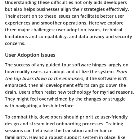
Understanding these difficulties not only aids developers
but also helps businesses align their strategies effectively.
Their attention to these issues can facilitate better user
experiences and smoother operations. Here we explore
three major challenges: user adoption issues, technical
limitations and compatibility, and data privacy and security
concerns.
User Adoption Issues
The success of any guided tour software hinges largely on
how readily users can adopt and utilize the system.
From
the top brass down to the end-users,
if the software isn’t
embraced, then all development efforts can go down the
drain. Users often resist new technology for myriad reasons.
They might feel overwhelmed by the changes or struggle
with navigating a fresh interface.
To combat this, developers should prioritize
user-friendly
design and streamlined onboarding processes.
Training
sessions can help ease the transition and enhance
familiarity. Having a robust support system in place, like