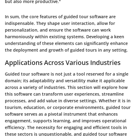
but also more productive."
In sum, the core features of guided tour software are
indispensable. They shape user interaction, allow for
personalization, and ensure the software can work
harmoniously within existing systems. Developing a keen
understanding of these elements can significantly enhance
the deployment and growth of guided tours in any setting.
Applications Across Various Industries
Guided tour software is not just a tool reserved for a single
domain; its adaptability and versatility make it applicable
across a variety of industries. This section will explore how
this software can transform user experiences, streamline
processes, and add value in diverse settings. Whether it is in
tourism, education, or corporate environments, guided tour
software serves as a pivotal instrument that enhances
engagement, supports learning, and improves operational
efficiency. The necessity for engaging and efficient tools in
these sectors is unquestionable, and guided tour software