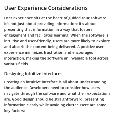
User Experience Considerations
User experience sits at the heart of guided tour software.
It's not just about providing information; it's about
presenting that information in a way that fosters
engagement and facilitates learning. When the software is
intuitive and user-friendly, users are more likely to explore
and absorb the content being delivered. A positive user
experience minimizes frustration and encourages
interaction, making the software an invaluable tool across
various fields.
Designing Intuitive Interfaces
Creating an intuitive interface is all about understanding
the audience. Developers need to consider how users
navigate through the software and what their expectations
are. Good design should be straightforward, presenting
information clearly while avoiding clutter. Here are some
key factors: