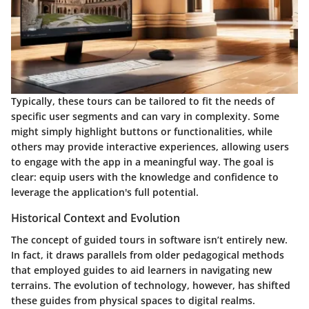
Typically, these tours can be tailored to fit the needs of
specific user segments and can vary in complexity. Some
might simply highlight buttons or functionalities, while
others may provide interactive experiences, allowing users
to engage with the app in a meaningful way. The goal is
clear: equip users with the knowledge and confidence to
leverage the application's full potential.
Historical Context and Evolution
The concept of guided tours in software isn’t entirely new.
In fact, it draws parallels from older pedagogical methods
that employed guides to aid learners in navigating new
terrains. The evolution of technology, however, has shifted
these guides from physical spaces to digital realms.