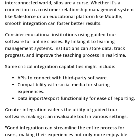
interconnected world, silos are a curse. Whether it’s a
connection to a customer relationship management system
like Salesforce or an educational platform like Moodle,
smooth integration can foster better results.
Consider educational institutions using guided tour
software for online classes. By linking it to learning
management systems, institutions can store data, track
progress, and improve the teaching process in real-time.
Some critical integration capabilities might include:
APIs to connect with third-party software.
Compatibility with social media for sharing
experiences.
Data import/export functionality for ease of reporting.
Greater integration widens the utility of guided tour
software, making it an invaluable tool in various settings.
"Good integration can streamline the entire process for
users, making their experiences not only more enjoyable