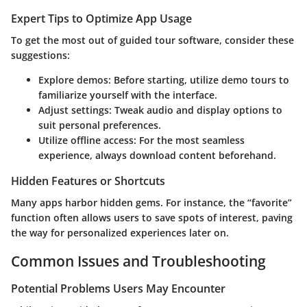
Expert Tips to Optimize App Usage
To get the most out of guided tour software, consider these
suggestions:
Explore demos:
Before starting, utilize demo tours to
familiarize yourself with the interface.
Adjust settings:
Tweak audio and display options to
suit personal preferences.
Utilize offline access:
For the most seamless
experience, always download content beforehand.
Hidden Features or Shortcuts
Many apps harbor hidden gems. For instance, the “favorite”
function often allows users to save spots of interest, paving
the way for personalized experiences later on.
Common Issues and Troubleshooting
Potential Problems Users May Encounter