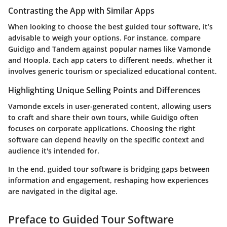
Contrasting the App with Similar Apps
When looking to choose the best guided tour software, it’s
advisable to weigh your options. For instance, compare
Guidigo
and
Tandem
against popular names like
Vamonde
and
Hoopla
. Each app caters to different needs, whether it
involves generic tourism or specialized educational content.
Highlighting Unique Selling Points and Differences
Vamonde
excels in user-generated content, allowing users
to craft and share their own tours, while
Guidigo
often
focuses on corporate applications. Choosing the right
software can depend heavily on the specific context and
audience it's intended for.
In the end, guided tour software is bridging gaps between
information and engagement, reshaping how experiences
are navigated in the digital age.
Preface to Guided Tour Software