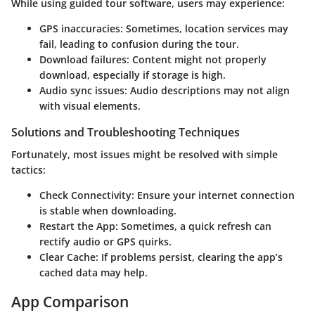
While using guided tour software, users may experience:
GPS inaccuracies:
Sometimes, location services may
fail, leading to confusion during the tour.
Download failures:
Content might not properly
download, especially if storage is high.
Audio sync issues:
Audio descriptions may not align
with visual elements.
Solutions and Troubleshooting Techniques
Fortunately, most issues might be resolved with simple
tactics:
Check Connectivity:
Ensure your internet connection
is stable when downloading.
Restart the App:
Sometimes, a quick refresh can
rectify audio or GPS quirks.
Clear Cache:
If problems persist, clearing the app’s
cached data may help.
App Comparison