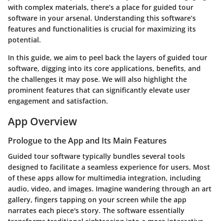
with complex materials, there’s a place for guided tour
software in your arsenal. Understanding this software’s
features and functionalities is crucial for maximizing its
potential.
In this guide, we aim to peel back the layers of guided tour
software, digging into its core applications, benefits, and
the challenges it may pose. We will also highlight the
prominent features that can significantly elevate user
engagement and satisfaction.
App Overview
Prologue to the App and Its Main Features
Guided tour software typically bundles several tools
designed to facilitate a seamless experience for users. Most
of these apps allow for multimedia integration, including
audio, video, and images. Imagine wandering through an art
gallery, fingers tapping on your screen while the app
narrates each piece's story. The software essentially