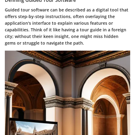
Defining Guided Tour Software
Guided tour software can be described as a digital tool that
offers step-by-step instructions, often overlaying the
application's interface to explain various features or
capabilities. Think of it like having a tour guide in a foreign
city; without their keen insight, one might miss hidden
gems or struggle to navigate the path.