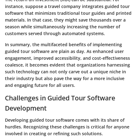
instance, suppose a travel company integrates guided tour
software that minimizes traditional tour guides and printed
materials. In that case, they might save thousands over a
season while simultaneously increasing the number of
customers served through automated systems.
In summary, the multifaceted benefits of implementing
guided tour software are plain as day. As enhanced user
engagement, improved accessibility, and cost-effectiveness
coalesce, it becomes evident that organizations harnessing
such technology can not only carve out a unique niche in
their industry but also pave the way for a more inclusive
and engaging future for all users.
Challenges in Guided Tour Software
Development
Developing guided tour software comes with its share of
hurdles. Recognizing these challenges is critical for anyone
involved in creating or refining such solutions.