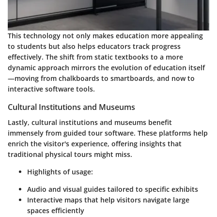
This technology not only makes education more appealing
to students but also helps educators track progress
effectively. The shift from static textbooks to a more
dynamic approach mirrors the evolution of education itself
—moving from chalkboards to smartboards, and now to
interactive software tools.
Cultural Institutions and Museums
Lastly, cultural institutions and museums benefit
immensely from guided tour software. These platforms help
enrich the visitor's experience, offering insights that
traditional physical tours might miss.
Highlights of usage
:
Audio and visual guides tailored to specific exhibits
Interactive maps that help visitors navigate large
spaces efficiently