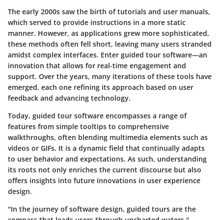
The early 2000s saw the birth of tutorials and user manuals,
which served to provide instructions in a more static
manner. However, as applications grew more sophisticated,
these methods often fell short, leaving many users stranded
amidst complex interfaces. Enter guided tour software—an
innovation that allows for real-time engagement and
support. Over the years, many iterations of these tools have
emerged, each one refining its approach based on user
feedback and advancing technology.
Today, guided tour software encompasses a range of
features from simple tooltips to comprehensive
walkthroughs, often blending multimedia elements such as
videos or GIFs. It is a dynamic field that continually adapts
to user behavior and expectations. As such, understanding
its roots not only enriches the current discourse but also
offers insights into future innovations in user experience
design.
"In the journey of software design, guided tours are the
compass that leads users through uncharted waters."