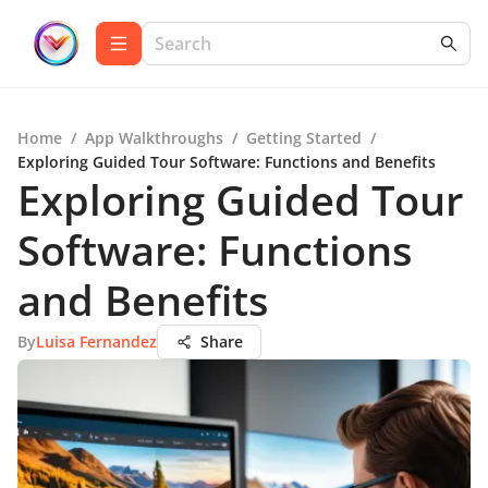
Home
/
App Walkthroughs
/
Getting Started
/
Exploring Guided Tour Software: Functions and Benefits
Exploring Guided Tour
Software: Functions
and Benefits
By
Luisa Fernandez
Share