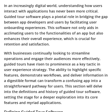
In an increasingly digital world, understanding how users
interact with applications has never been more critical.
Guided tour software plays a pivotal role in bridging the gap
between app developers and users by facilitating user
onboarding experiences. This software not only aids in
acclimating users to the functionalities of an app but also
enhances their overall experience, which is crucial for
retention and satisfaction.
With businesses continually looking to streamline
operations and engage their audiences more effectively,
guided tours have risen to prominence as a key tactic in
user experience strategy. The ability to highlight specific
features, demonstrate workflows, and deliver information in
a digestible format can transform a confusing app into a
straightforward pathway for users. This section will delve
into the definitions and history of guided tour software,
setting the stage for a deeper exploration into its core
features and myriad applications.